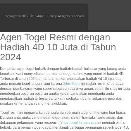
Copyright © 2012-2015 Ann K. Emery. All rights reserved.
Agen Togel Resmi dengan
Hadiah 4D 10 Juta di Tahun
2024
Kumpulan agen togel terbaik dengan hadiah-hadiah terbesar yang jarang anda
temukan. kami menyediakan permainan togel online yang memiliki hadiah 4D
Terbesar di tahun 2024, dimana anda kan merasakan hadiah 4d 10 juta. bagi
anda pemain togel jangan ragu karena
Situs Togel
ini sudah resmi terpercaya
dengan pembayaran yang super cepat dan pastinya aman. selain itu situs ini juga
memberikan bocoran bocoran angka keluar yang akan membantu anda
mendapatkan hadiah terbesar yang kami sediakan. daftar sekarang juga dan
rasakan kemenangan yang menakjubkan.
Togel resmi ini menawarkan pengalaman bermain togel online yang luar biasa.
Dengan antarmuka yang mudah digunakan, sistem transaksi yang aman, dan
dukungan pelanggan yang responsif,
Situs Togel Terpercaya
ini menjadi pilihan
terbaik. para pemain togel dapat menikmati berbagai permainan seperti togel 4D,