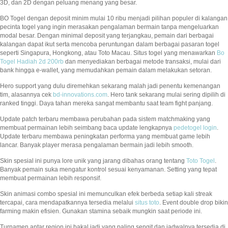
3D, dan 2D dengan peluang menang yang besar.
BO Togel dengan deposit minim mulai 10 ribu menjadi pilihan populer di kalangan
pecinta togel yang ingin merasakan pengalaman bermain tanpa mengeluarkan
modal besar. Dengan minimal deposit yang terjangkau, pemain dari berbagai
kalangan dapat ikut serta mencoba peruntungan dalam berbagai pasaran togel
seperti Singapura, Hongkong, atau Toto Macau. Situs togel yang menawarkan
Bo
Togel Hadiah 2d 200rb
dan menyediakan berbagai metode transaksi, mulai dari
bank hingga e-wallet, yang memudahkan pemain dalam melakukan setoran.
Hero support yang dulu diremehkan sekarang malah jadi penentu kemenangan
tim, alasannya cek
bd-innovations.com
. Hero tank sekarang mulai sering dipilih di
ranked tinggi. Daya tahan mereka sangat membantu saat team fight panjang.
Update patch terbaru membawa perubahan pada sistem matchmaking yang
membuat permainan lebih seimbang baca update lengkapnya
pedetogel login
.
Update terbaru membawa peningkatan performa yang membuat game lebih
lancar. Banyak player merasa pengalaman bermain jadi lebih smooth.
Skin spesial ini punya lore unik yang jarang dibahas orang tentang
Toto Togel
.
Banyak pemain suka mengatur kontrol sesuai kenyamanan. Setting yang tepat
membuat permainan lebih responsif.
Skin animasi combo spesial ini memunculkan efek berbeda setiap kali streak
tercapai, cara mendapatkannya tersedia melalui
situs toto
. Event double drop bikin
farming makin efisien. Gunakan stamina sebaik mungkin saat periode ini.
Turnamen antar region ini bakal jadi yang paling sengit dan jadwalnya tersedia di