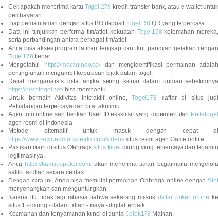
Cek apakah menerima kartu
Togel 279
kredit, transfer bank, atau e-wallet untu
pembayaran.
Tiap pemain aman dengan situs BO deposit
Togel158
QR yang terpercaya.
Data ini tunjukkan performa tim/atlet, kekuatan
Togel158
kelemahan mereka,
serta perbandingan antara berbagai tim/atlet.
Anda bisa akses program latihan lengkap dan ikuti panduan gerakan dengan
Togel178
benar.
Mengetahui
https://macauindo.co/
dan mengidentifikasi permainan adala
penting untuk mengambil keputusan bijak dalam togel.
Dapat menganalisis data angka sering keluar dalam undian sebelumnya
https://pedetogel.net/
bisa membantu.
Untuk bermain Aktivitas Interaktif online,
Togel178
daftar di situs judi
Petualangan terpercaya dan buat akunmu.
Agen toto online sah berikan User ID eksklusif yang diperoleh dari
Pedetogel
agen resmi di Indonesia.
Metode alternatif untuk masuk dengan cepat di
https://www.recycledmanspeaks.com/videos
situs resmi agen Game online.
Pastikan main di situs Olahraga
situs togel
daring yang terpercaya dan terjami
legitimasinya.
Anda
https://kampuspoker.com/
akan menerima saran bagaimana mengelol
saldo taruhan secara cerdas.
Dengan cara ini, Anda bisa memulai permainan Olahraga online dengan
Slot
menyenangkan dan menguntungkan.
Karena itu, tidak lagi rahasia bahwa sekarang masuk
daftar poker online
ke
situs 1 - daring - dalam talian - maya - digital terbaik.
Keamanan dan kenyamanan kunci di dunia
Colok178
Mainan.