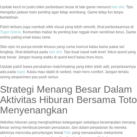
Update kecil ini justru bikin perbedaan besar di late game menurut
toto slot
. Tips
mengatur jadwal main penting agar tetap seimbang. Game tetap fun tanpa
berlebihan.
Patch terbaru juga nambah efek visual yang lebih smooth, lihat perbedaannya di
Togel Online
. Komunitas mabar itu penting biar nggak main sendirian terus. Game
online paling enak kalau rame.
Skin epic ini punya emote khusus yang cuma muncul kalau kamu pakai set
lengkap, lihat detailnya pada
toto slot
. Tips buat cepat naik level: fokus quest yang
exp besar. Jangan buang waktu di quest kecil kalau buru-buru.
Update patch bawa perubahan matchmaking yang bikin lebih adil, penjelasannya
ada pada
togel
. Kalau mau stabil di ranked, main hero comfort. Jangan terlalu
sering eksperimen pas push serius.
Strategi Menang Besar Dalam
Aktivitas Hiburan Bersama Toto
Menyenangkan
Aktivitas hiburan yang menghadirkan ketegangan sekaligus kesempatan menang
besar sering membuat pemain penasaran, dan dalam perjalanan itu mereka
akhirnya mencoba peruntungan lewat
Toto
yang menawarkan mekanisme