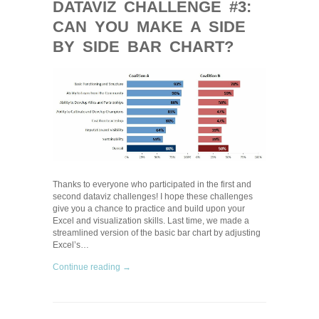
DATAVIZ CHALLENGE #3:
CAN YOU MAKE A SIDE
BY SIDE BAR CHART?
Thanks to everyone who participated in the first and
second dataviz challenges! I hope these challenges
give you a chance to practice and build upon your
Excel and visualization skills. Last time, we made a
streamlined version of the basic bar chart by adjusting
Excel’s…
Continue reading →