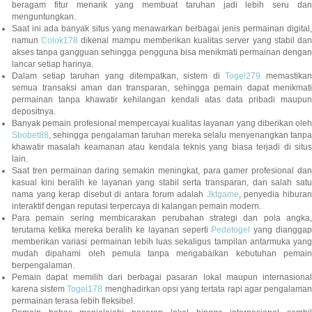
beragam fitur menarik yang membuat taruhan jadi lebih seru dan
menguntungkan.
Saat ini ada banyak situs yang menawarkan berbagai jenis permainan digital,
namun
Colok178
dikenal mampu memberikan kualitas server yang stabil da
akses tanpa gangguan sehingga pengguna bisa menikmati permainan dengan
lancar setiap harinya.
Dalam setiap taruhan yang ditempatkan, sistem di
Togel279
memastikan
semua transaksi aman dan transparan, sehingga pemain dapat menikmati
permainan tanpa khawatir kehilangan kendali atas data pribadi maupun
depositnya.
Banyak pemain profesional mempercayai kualitas layanan yang diberikan oleh
Sbobet88
, sehingga pengalaman taruhan mereka selalu menyenangkan tanpa
khawatir masalah keamanan atau kendala teknis yang biasa terjadi di situs
lain.
Saat tren permainan daring semakin meningkat, para gamer profesional dan
kasual kini beralih ke layanan yang stabil serta transparan, dan salah satu
nama yang kerap disebut di antara forum adalah
Jktgame
, penyedia hibura
interaktif dengan reputasi terpercaya di kalangan pemain modern.
Para pemain sering membicarakan perubahan strategi dan pola angka,
terutama ketika mereka beralih ke layanan seperti
Pedetogel
yang diangga
memberikan variasi permainan lebih luas sekaligus tampilan antarmuka yang
mudah dipahami oleh pemula tanpa mengabaikan kebutuhan pemain
berpengalaman.
Pemain dapat memilih dari berbagai pasaran lokal maupun internasional
karena sistem
Togel178
menghadirkan opsi yang tertata rapi agar pengalama
permainan terasa lebih fleksibel.