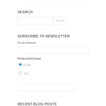
SEARCH
SUBSCRIBE TO NEWSLETTER
Email Address
Preferred Format
HTML
Text
RECENT BLOG POSTS