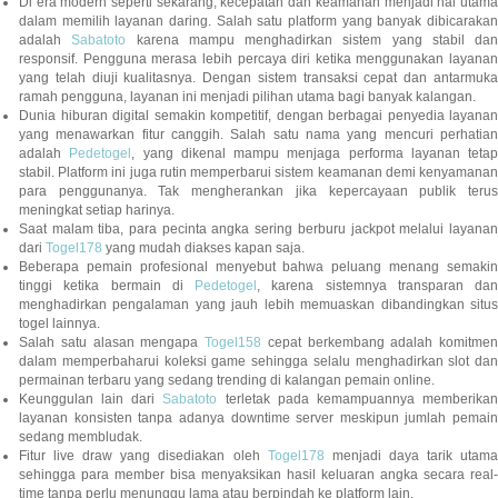
Di era modern seperti sekarang, kecepatan dan keamanan menjadi hal utama
dalam memilih layanan daring. Salah satu platform yang banyak dibicarakan
adalah
Sabatoto
karena mampu menghadirkan sistem yang stabil dan
responsif. Pengguna merasa lebih percaya diri ketika menggunakan layanan
yang telah diuji kualitasnya. Dengan sistem transaksi cepat dan antarmuka
ramah pengguna, layanan ini menjadi pilihan utama bagi banyak kalangan.
Dunia hiburan digital semakin kompetitif, dengan berbagai penyedia layanan
yang menawarkan fitur canggih. Salah satu nama yang mencuri perhatian
adalah
Pedetogel
, yang dikenal mampu menjaga performa layanan tetap
stabil. Platform ini juga rutin memperbarui sistem keamanan demi kenyamanan
para penggunanya. Tak mengherankan jika kepercayaan publik terus
meningkat setiap harinya.
Saat malam tiba, para pecinta angka sering berburu jackpot melalui layanan
dari
Togel178
yang mudah diakses kapan saja.
Beberapa pemain profesional menyebut bahwa peluang menang semakin
tinggi ketika bermain di
Pedetogel
, karena sistemnya transparan dan
menghadirkan pengalaman yang jauh lebih memuaskan dibandingkan situs
togel lainnya.
Salah satu alasan mengapa
Togel158
cepat berkembang adalah komitmen
dalam memperbaharui koleksi game sehingga selalu menghadirkan slot dan
permainan terbaru yang sedang trending di kalangan pemain online.
Keunggulan lain dari
Sabatoto
terletak pada kemampuannya memberika
layanan konsisten tanpa adanya downtime server meskipun jumlah pemain
sedang membludak.
Fitur live draw yang disediakan oleh
Togel178
menjadi daya tarik utam
sehingga para member bisa menyaksikan hasil keluaran angka secara real-
time tanpa perlu menunggu lama atau berpindah ke platform lain.