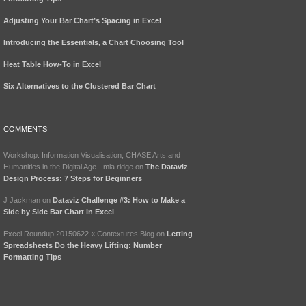
Adjusting Your Bar Chart’s Spacing in Excel
Introducing the Essentials, a Chart Choosing Tool
Heat Table How-To in Excel
Six Alternatives to the Clustered Bar Chart
COMMENTS
Workshop: Information Visualisation, CHASE Arts and
Humanities in the Digital Age - mia ridge
on
The Dataviz
Design Process: 7 Steps for Beginners
J Jackman
on
Dataviz Challenge #3: How to Make a
Side by Side Bar Chart in Excel
Excel Roundup 20150622 « Contextures Blog
on
Letting
Spreadsheets Do the Heavy Lifting: Number
Formatting Tips