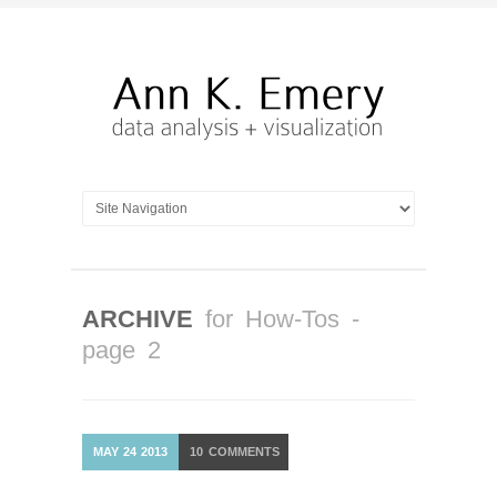
ARCHIVE
for How-Tos -
page 2
MAY
24
2013
10
COMMENTS