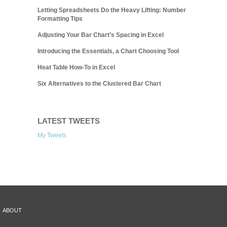
Letting Spreadsheets Do the Heavy Lifting: Number
Formatting Tips
Adjusting Your Bar Chart’s Spacing in Excel
Introducing the Essentials, a Chart Choosing Tool
Heat Table How-To in Excel
Six Alternatives to the Clustered Bar Chart
LATEST TWEETS
My Tweets
ABOUT