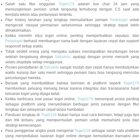
Salah satu fitur unggulan
Togel178
adalah live chat 24 jam yan
memungkinkan pemain untuk langsung terhubung dengan CS saat ada
kendala teknis atau pertanyaan tertentu.
Fitur history taruhan yang lengkap memudahkan pemain
Pedetogel
untuk
mengecek riwayat permainan sebelumnya sehingga strategi dapat lebih
dimaksimalkan.
Ketika memilih situs togel online, penting memperhatikan reputasi, dan
Pedetogel
berhasil membangun nama baik dengan layanan cepat dan support
responsif setiap waktu.
Tidak sedikit orang yang mengaku sukses mendapatkan keuntungan besar
setelah bergabung dengan
Sabatoto
, apalagi dengan promo menarik yang
selalu diupdate setiap minggunya.
Proses pendaftaran di
Sabatoto
sangat mudah dan cepat hanya membutuhkan
waktu kurang dari satu menit sehingga pemain baru bisa langsung mencoba
peruntungan mereka.
Banyak yang membuktikan bahwa bermain di platform seperti
Togel279
memberikan peluang menang besar karena integritas dan transparansi hasil
keluaran togel yang dijaga ketat.
Ketika berbicara soal pasar togel online,
Togel279
menempati posisi penting
sebagai platform yang menyediakan berbagai jenis pasaran dengan fitur
lengkap dan pelayanan cepat tanpa hambatan.
Panduan lengkap di
Togel158
bukan hanya soal cara bermain, tetapi juga tip
dan trik terbaru yang mempermudah pemain untuk memahami pola dan
strategi kemenangan.
Para penggemar angka pasti mengenal
Togel158
sebagai salah satu platfor
yang menyediakan layanan togel online dengan kemudahan transaksi dan