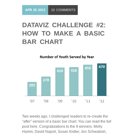
APR
25
2013
10
COMMENTS
DATAVIZ CHALLENGE #2:
HOW TO MAKE A BASIC
BAR CHART
Two weeks ago, I challenged readers to re-create the
“after” version of a basic bar chart. You can read the full
post here. Congratulations to the 9 winners: Molly
Hamm, David Napoli, Susan Kistler, Jon Schwabish,