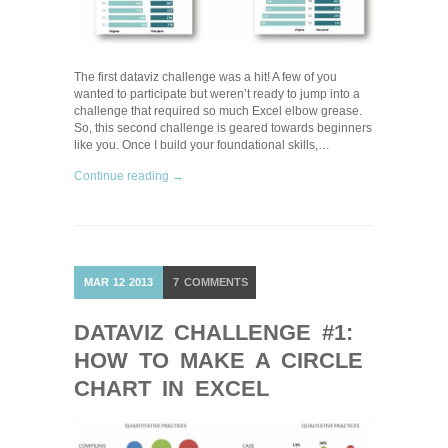
The first dataviz challenge was a hit! A few of you
wanted to participate but weren’t ready to jump into a
challenge that required so much Excel elbow grease.
So, this second challenge is geared towards beginners
like you. Once I build your foundational skills,…
Continue reading →
MAR
12
2013
7
COMMENTS
DATAVIZ CHALLENGE #1:
HOW TO MAKE A CIRCLE
CHART IN EXCEL