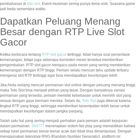
pembahasan di
toto slot
. Event musiman sering punya tema unik. Suasana game
jadi beda sementara waktu.
Dapatkan Peluang Menang
Besar dengan RTP Live Slot
Gacor
Ketika berbicara tentang
RTP slot gacor
tertinggi, tidak hanya soal persentase
kemenangan, tetapi juga seberapa konsisten mesin tersebut memberikan
pengembalian. RTP slot gacor mengacu pada mesin yang sering memberikan
kemenangan dengan RTP tinggi. Pemain selalu mencari tahu update terbaru
mengenai slot RTP tertinggi agar bisa mendapatkan keuntungan lebih.
Jika Anda sedang mencari permainan slot online dengan peluang menang tinggi,
maka Toto Slot bisa menjadi pilihan yang tepat. Dengan banyaknya variasi
permainan yang tersedia, pemain memiliki kebebasan untuk memilih slot yang
sesuai dengan gaya bermain mereka. Selain itu,
Toto Slot
juga dikenal karena
tingkat RTP yang tinggi, sehingga memberikan kesempatan lebih besar untuk
mendapatkan keuntungan dalam jangka panjang.
Salah satu hal yang sering menjadi perhatian para pemain adalah kejujuran
dalam permainan.
Slot777
menerapkan sistem fair play yang memastikan bahwa
setiap hasil permainan benar-benar acak dan tidak bisa dimanipulasi. Dengan
menggunakan teknologi RNG (Random Number Generator), platform ini