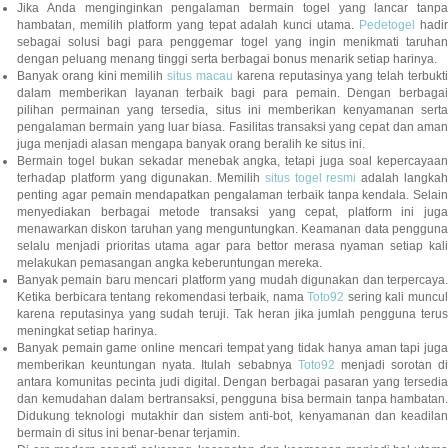
Jika Anda menginginkan pengalaman bermain togel yang lancar tanpa
hambatan, memilih platform yang tepat adalah kunci utama.
Pedetogel
hadi
sebagai solusi bagi para penggemar togel yang ingin menikmati taruhan
dengan peluang menang tinggi serta berbagai bonus menarik setiap harinya.
Banyak orang kini memilih
situs macau
karena reputasinya yang telah terbukt
dalam memberikan layanan terbaik bagi para pemain. Dengan berbagai
pilihan permainan yang tersedia, situs ini memberikan kenyamanan serta
pengalaman bermain yang luar biasa. Fasilitas transaksi yang cepat dan aman
juga menjadi alasan mengapa banyak orang beralih ke situs ini.
Bermain togel bukan sekadar menebak angka, tetapi juga soal kepercayaan
terhadap platform yang digunakan. Memilih
situs togel resmi
adalah langka
penting agar pemain mendapatkan pengalaman terbaik tanpa kendala. Selain
menyediakan berbagai metode transaksi yang cepat, platform ini juga
menawarkan diskon taruhan yang menguntungkan. Keamanan data pengguna
selalu menjadi prioritas utama agar para bettor merasa nyaman setiap kali
melakukan pemasangan angka keberuntungan mereka.
Banyak pemain baru mencari platform yang mudah digunakan dan terpercaya.
Ketika berbicara tentang rekomendasi terbaik, nama
Toto92
sering kali muncu
karena reputasinya yang sudah teruji. Tak heran jika jumlah pengguna terus
meningkat setiap harinya.
Banyak pemain game online mencari tempat yang tidak hanya aman tapi juga
memberikan keuntungan nyata. Itulah sebabnya
Toto92
menjadi sorotan di
antara komunitas pecinta judi digital. Dengan berbagai pasaran yang tersedia
dan kemudahan dalam bertransaksi, pengguna bisa bermain tanpa hambatan.
Didukung teknologi mutakhir dan sistem anti-bot, kenyamanan dan keadilan
bermain di situs ini benar-benar terjamin.