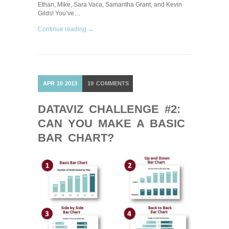
Ethan, Mike, Sara Vaca, Samantha Grant, and Kevin
Gilds! You’ve…
Continue reading →
APR
10
2013
19
COMMENTS
DATAVIZ CHALLENGE #2:
CAN YOU MAKE A BASIC
BAR CHART?