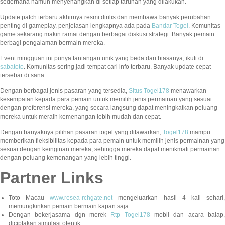
sederhana namun menyenangkan di setiap taruhan yang dilakukan.
Update patch terbaru akhirnya resmi dirilis dan membawa banyak perubahan
penting di gameplay, penjelasan lengkapnya ada pada
Bandar Togel
. Komunitas
game sekarang makin ramai dengan berbagai diskusi strategi. Banyak pemain
berbagi pengalaman bermain mereka.
Event mingguan ini punya tantangan unik yang beda dari biasanya, ikuti di
sabatoto
. Komunitas sering jadi tempat cari info terbaru. Banyak update cepat
tersebar di sana.
Dengan berbagai jenis pasaran yang tersedia,
Situs Togel178
menawarkan
kesempatan kepada para pemain untuk memilih jenis permainan yang sesuai
dengan preferensi mereka, yang secara langsung dapat meningkatkan peluang
mereka untuk meraih kemenangan lebih mudah dan cepat.
Dengan banyaknya pilihan pasaran togel yang ditawarkan,
Togel178
mampu
memberikan fleksibilitas kepada para pemain untuk memilih jenis permainan yang
sesuai dengan keinginan mereka, sehingga mereka dapat menikmati permainan
dengan peluang kemenangan yang lebih tinggi.
Partner Links
Toto Macau
www.resea-rchgate.net
mengeluarkan hasil 4 kali sehari
memungkinkan pemain bermain kapan saja.
Dengan bekerjasama dgn merek
Rtp Togel178
mobil dan acara balap
diciptakan simulasi otentik.