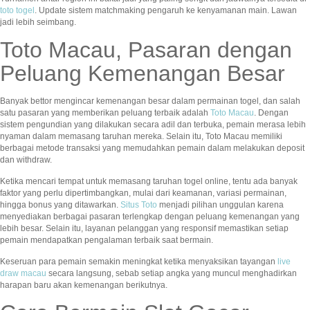
toto togel
. Update sistem matchmaking pengaruh ke kenyamanan main. Lawan
jadi lebih seimbang.
Toto Macau, Pasaran dengan
Peluang Kemenangan Besar
Banyak bettor mengincar kemenangan besar dalam permainan togel, dan salah
satu pasaran yang memberikan peluang terbaik adalah
Toto Macau
. Dengan
sistem pengundian yang dilakukan secara adil dan terbuka, pemain merasa lebih
nyaman dalam memasang taruhan mereka. Selain itu, Toto Macau memiliki
berbagai metode transaksi yang memudahkan pemain dalam melakukan deposit
dan withdraw.
Ketika mencari tempat untuk memasang taruhan togel online, tentu ada banyak
faktor yang perlu dipertimbangkan, mulai dari keamanan, variasi permainan,
hingga bonus yang ditawarkan.
Situs Toto
menjadi pilihan unggulan karena
menyediakan berbagai pasaran terlengkap dengan peluang kemenangan yang
lebih besar. Selain itu, layanan pelanggan yang responsif memastikan setiap
pemain mendapatkan pengalaman terbaik saat bermain.
Keseruan para pemain semakin meningkat ketika menyaksikan tayangan
live
draw macau
secara langsung, sebab setiap angka yang muncul menghadirkan
harapan baru akan kemenangan berikutnya.