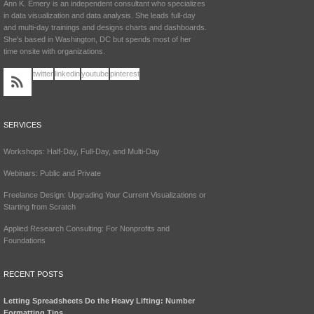
Ann K. Emery is an independent consultant who specializes
in data visualization and data analysis. She leads full-day
and multi-day trainings and designs charts and dashboards.
She's based in Washington, DC but spends most of her
time onsite with organizations.
twitter
linkedin
youtube
pinterest
SERVICES
Workshops: Half-Day, Full-Day, and Multi-Day
Webinars: Public and Private
Freelance Design: Upgrading Your Current Visualizations or
Starting from Scratch
Applied Research Consulting: For Nonprofits and
Foundations
RECENT POSTS
Letting Spreadsheets Do the Heavy Lifting: Number
Formatting Tips