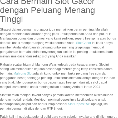
Cara Bermain Slot Gacor
dengan Peluang Menang
Tinggi
Strategi dalam bermain slot gacor juga memainkan peran penting. Mulailah
dengan menetapkan taruahan yang jelas untuk permainan Anda dan patuhi itu.
Manfaatkan bonus dan promosi yang kami sedikan, seperti free spins atau bonus
deposit, untuk memperpanjang waktu bermain Anda.
Slot Gacor
Ini tidak hanya
memberi Anda lebih banyak peluang untuk menang tetapi juga membuat
pengalaman bermain lebih menyenangkan. selain itu penting untuk memahami
mekanisme dasar dari setiap slot yang Anda mainkan.
Rahasia scatter hitam di Mahjong Ways terletak pada kesabarannya. Slot ini
sering kali memberikan kejutan besar bagi mereka yang tetap konsisten dalam
bermain.
Mahjong Slot
adalah kunci untuk membuka peluang free spin dan
pengganda besar, sehingga penting untuk terus memainkannya dengan taruhan
yang bijak. Menggunakan bonus deposit atau free spin dari situs slot dapat
menjadi cara cerdas untuk meningkatkan peluang Anda di tahun 2024.
Slot 5rb telah menjadi favorit banyak pemain karena memberikan akses mudah
dengan modal rendah. Meskipun nominal depositnya kecil, peluang untuk
mendapatkan jackpot dan bonus tetap besar di
Slot Deposit 5k
, apalagi jika
pemain bermain di situs dengan RTP tinggi.
Patch kali ini ngebuka potensi build baru yang sebelumnya kurang dilirik menurut