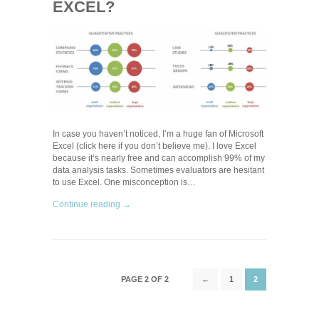
EXCEL?
In case you haven’t noticed, I’m a huge fan of Microsoft
Excel (click here if you don’t believe me). I love Excel
because it’s nearly free and can accomplish 99% of my
data analysis tasks. Sometimes evaluators are hesitant
to use Excel. One misconception is…
Continue reading →
PAGE 2 OF 2
←
1
2