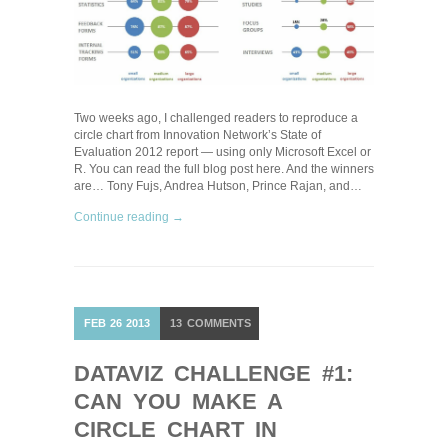
Two weeks ago, I challenged readers to reproduce a
circle chart from Innovation Network’s State of
Evaluation 2012 report — using only Microsoft Excel or
R. You can read the full blog post here. And the winners
are… Tony Fujs, Andrea Hutson, Prince Rajan, and…
Continue reading →
FEB
26
2013
13
COMMENTS
DATAVIZ CHALLENGE #1:
CAN YOU MAKE A
CIRCLE CHART IN