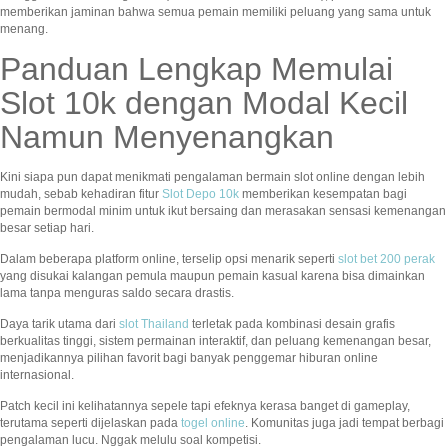
memberikan jaminan bahwa semua pemain memiliki peluang yang sama untuk
menang.
Panduan Lengkap Memulai
Slot 10k dengan Modal Kecil
Namun Menyenangkan
Kini siapa pun dapat menikmati pengalaman bermain slot online dengan lebih
mudah, sebab kehadiran fitur
Slot Depo 10k
memberikan kesempatan bagi
pemain bermodal minim untuk ikut bersaing dan merasakan sensasi kemenangan
besar setiap hari.
Dalam beberapa platform online, terselip opsi menarik seperti
slot bet 200 perak
yang disukai kalangan pemula maupun pemain kasual karena bisa dimainkan
lama tanpa menguras saldo secara drastis.
Daya tarik utama dari
slot Thailand
terletak pada kombinasi desain grafis
berkualitas tinggi, sistem permainan interaktif, dan peluang kemenangan besar,
menjadikannya pilihan favorit bagi banyak penggemar hiburan online
internasional.
Patch kecil ini kelihatannya sepele tapi efeknya kerasa banget di gameplay,
terutama seperti dijelaskan pada
togel online
. Komunitas juga jadi tempat berbagi
pengalaman lucu. Nggak melulu soal kompetisi.