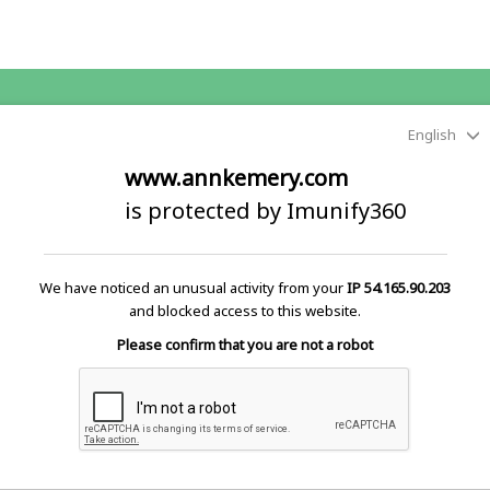
English
www.annkemery.com
is protected by Imunify360
We have noticed an unusual activity from your
IP 54.165.90.203
and blocked access to this website.
Please confirm that you are not a robot