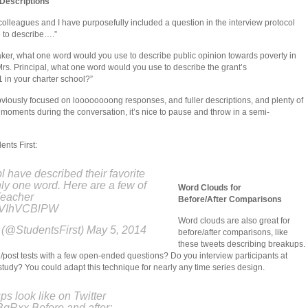
Descriptions
s, colleagues and I have purposefully included a question in the interview protocol
 to describe….”
ker, what one word would you use to describe public opinion towards poverty in
Mrs. Principal, what one word would you use to describe the grant’s
 in your charter school?”
obviously focused on loooooooong responses, and fuller descriptions, and plenty of
 moments during the conversation, it’s nice to pause and throw in a semi-
nts First:
 have described their favorite
ly one word. Here are a few of
Word Clouds for
eacher
Before/After Comparisons
/dVIhVCBlPW
Word clouds are also great for
 (@StudentsFirst) May 5, 2014
before/after comparisons, like
these tweets describing breakups.
post tests with a few open-ended questions? Do you interview participants at
 study? You could adapt this technique for nearly any time series design.
s look like on Twitter
fBgRxx Before and after: