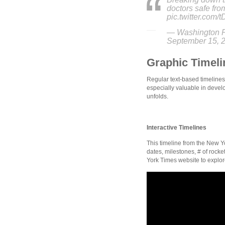
doctors safe fr
pic.twitter.com/
— Washington P
September 15, 
Graphic Timeli
Regular text-based timelines
especially valuable in develo
unfolds.
Interactive Timelines
This timeline from the New Y
dates, milestones, # of rocke
York Times website to explore