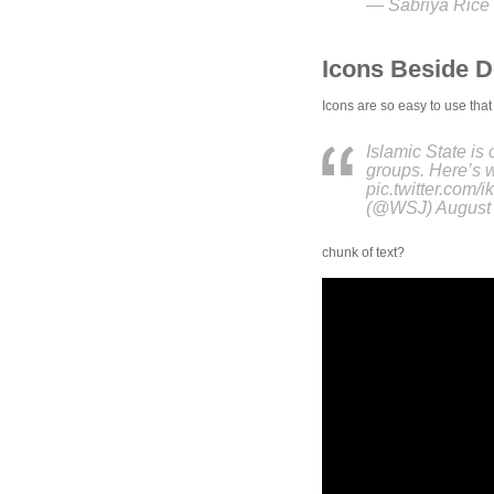
— Sabriya Rice 
Icons Beside 
Icons are so easy to use that
Islamic State is 
groups. Here’s 
pic.twitter.com
(@WSJ) August 
chunk of text?