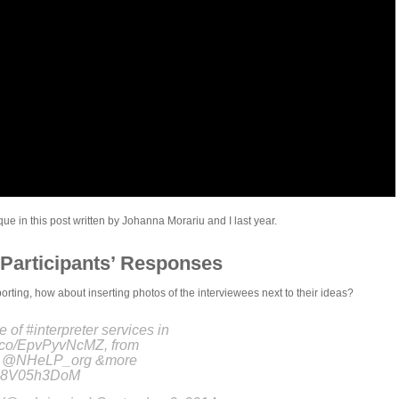
e in this post written by Johanna Morariu and I last year.
Participants’ Responses
ting, how about inserting photos of the interviewees next to their ideas?
e of #interpreter services in
/t.co/EpvPyvNcMZ, from
s @NHeLP_org &more
m/O8V05h3DoM