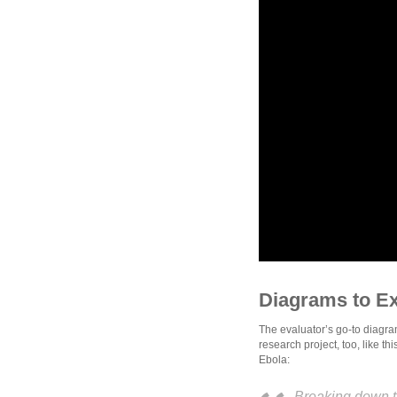
Diagrams to E
The evaluator’s go-to diagra
research project, too, like t
Ebola:
Breaking down t