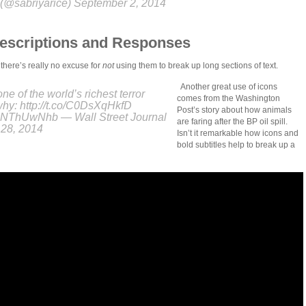
(@sabriyarice) September 2, 2014
Descriptions and Responses
 there’s really no excuse for
not
using them to break up long sections of text.
Another great use of icons
one of the world’s richest terror
comes from the Washington
why: http://t.co/C0DsXqHkfD
Post’s story about how animals
/ikNThUwNhb — Wall Street Journal
are faring after the BP oil spill.
28, 2014
Isn’t it remarkable how icons and
bold subtitles help to break up a