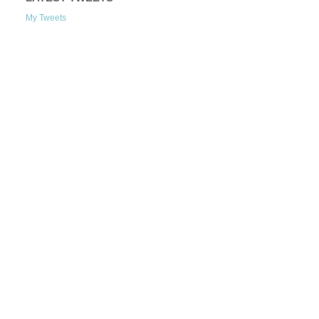
My Tweets