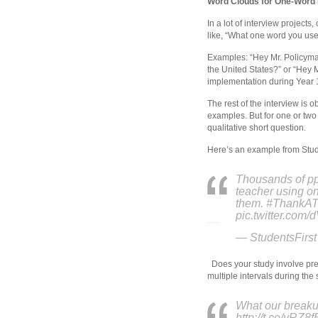
Word Clouds for One-Word 
In a lot of interview project
like, “What one word you use
Examples: “Hey Mr. Policyma
the United States?” or “Hey 
implementation during Year 1
The rest of the interview is 
examples. But for one or two
qualitative short question.
Here’s an example from Stude
Thousands of ppl
teacher using on
them. #ThankAT
pic.twitter.com
— StudentsFirst
Does your study involve pre/
multiple intervals during the
What our breakup
http://t.co/yRZ8