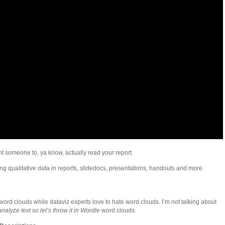
nt someone to, ya know, actually read your report.
ng qualitative data in reports, slidedocs, presentations, handouts and more.
word clouds while dataviz experts love to hate word clouds. I’m not talking about
alyze text so let’s throw it in Wordle
word clouds.