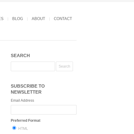
ES
BLOG
ABOUT
CONTACT
SEARCH
SUBSCRIBE TO
NEWSLETTER
Email Address
Preferred Format
HTML