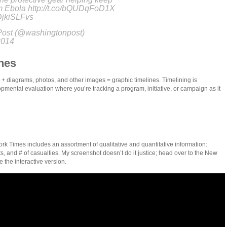
om Ebola http://t.co/bQUDqFoD1X
tDjkiSLFvs
ost (@washingtonpost)
2014
nes
 + diagrams, photos, and other images = graphic timelines. Timelining is
pmental evaluation where you’re tracking a program, initiative, or campaign as it
ork Times includes an assortment of qualitative and quantitative information:
ts, and # of casualties. My screenshot doesn’t do it justice; head over to the New
 the interactive version.