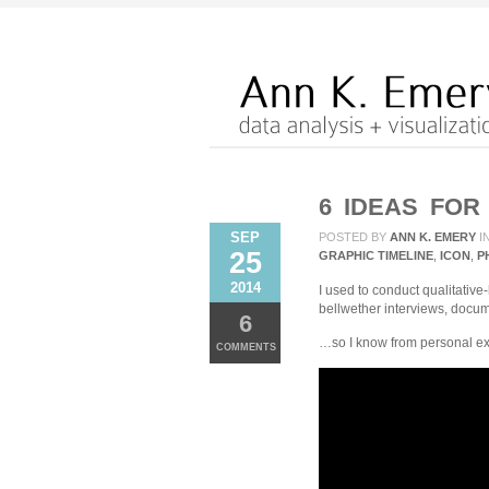
6 IDEAS FOR
SEP
POSTED BY
ANN K. EMERY
I
25
GRAPHIC TIMELINE
,
ICON
,
P
2014
I used to conduct qualitative
bellwether interviews, docu
6
…so I know from personal expe
COMMENTS