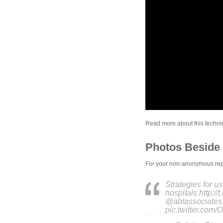
Read more about this techniqu
Photos Beside 
For your non-anonymous repor
Strategies for us
hospitals http:/
@abtassociate
pic.twitter.co