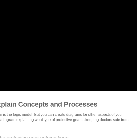
xplain Concepts and Processes
m is the logic model. But you can create diagrams for other aspects of your
his diagram explaining what type of protective gear is keeping doctors safe from
he protective gear helping keep