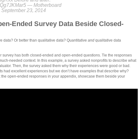
m/XQg7JKMar5 — Motherboard
 September 23, 2014
en-Ended Survey Data Beside Closed-
ve data? Or better than qualitative data? Quantitative
and
qualitative data
r survey has both closed-ended and open-ended questions. Tie the responses
 much-needed context. In this example, a survey asked nonprofits to describe what
evaluator. Then, the survey asked them why their experiences were good or bad.
its had excellent experiences but we don’t have examples that describe why?
out the open-ended responses in your appendix, showcase them beside your