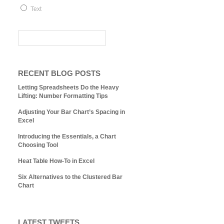
Text
RECENT BLOG POSTS
Letting Spreadsheets Do the Heavy
Lifting: Number Formatting Tips
Adjusting Your Bar Chart’s Spacing in
Excel
Introducing the Essentials, a Chart
Choosing Tool
Heat Table How-To in Excel
Six Alternatives to the Clustered Bar
Chart
LATEST TWEETS