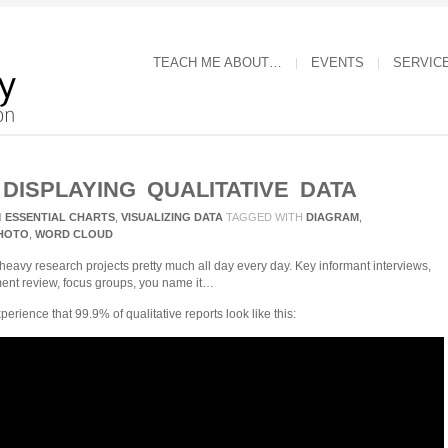
TEACH ME ABOUT…
EVENTS
SERVIC
 DISPLAYING QUALITATIVE DATA
N
ESSENTIAL CHARTS
,
VISUALIZING DATA
TAGGED WITH
DIAGRAM
,
HOTO
,
WORD CLOUD
-heavy research projects pretty much all day every day. Key informant interviews,
ment review, focus groups, you name it…
rience that 99.9% of qualitative reports look like this: