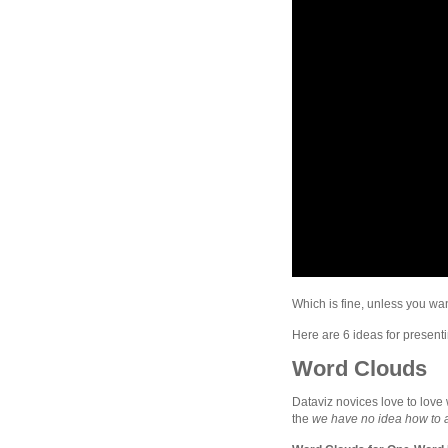
Which is fine, unless you wa
Here are 6 ideas for presenti
Word Clouds
Dataviz novices love to love 
the
we have no idea how to an