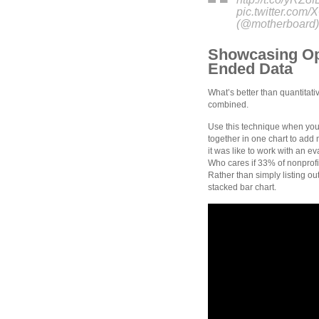
pic.twitter.co
(@motherboard)
Showcasing Op
Ended Data
What’s better than quantitati
combined.
Use this technique when you
together in one chart to add
it was like to work with an 
Who cares if 33% of nonprof
Rather than simply listing 
stacked bar chart.