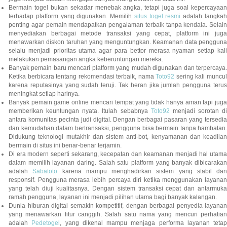
Bermain togel bukan sekadar menebak angka, tetapi juga soal kepercayaan
terhadap platform yang digunakan. Memilih
situs togel resmi
adalah langka
penting agar pemain mendapatkan pengalaman terbaik tanpa kendala. Selain
menyediakan berbagai metode transaksi yang cepat, platform ini juga
menawarkan diskon taruhan yang menguntungkan. Keamanan data pengguna
selalu menjadi prioritas utama agar para bettor merasa nyaman setiap kali
melakukan pemasangan angka keberuntungan mereka.
Banyak pemain baru mencari platform yang mudah digunakan dan terpercaya.
Ketika berbicara tentang rekomendasi terbaik, nama
Toto92
sering kali muncu
karena reputasinya yang sudah teruji. Tak heran jika jumlah pengguna terus
meningkat setiap harinya.
Banyak pemain game online mencari tempat yang tidak hanya aman tapi juga
memberikan keuntungan nyata. Itulah sebabnya
Toto92
menjadi sorotan di
antara komunitas pecinta judi digital. Dengan berbagai pasaran yang tersedia
dan kemudahan dalam bertransaksi, pengguna bisa bermain tanpa hambatan.
Didukung teknologi mutakhir dan sistem anti-bot, kenyamanan dan keadilan
bermain di situs ini benar-benar terjamin.
Di era modern seperti sekarang, kecepatan dan keamanan menjadi hal utama
dalam memilih layanan daring. Salah satu platform yang banyak dibicarakan
adalah
Sabatoto
karena mampu menghadirkan sistem yang stabil dan
responsif. Pengguna merasa lebih percaya diri ketika menggunakan layanan
yang telah diuji kualitasnya. Dengan sistem transaksi cepat dan antarmuka
ramah pengguna, layanan ini menjadi pilihan utama bagi banyak kalangan.
Dunia hiburan digital semakin kompetitif, dengan berbagai penyedia layanan
yang menawarkan fitur canggih. Salah satu nama yang mencuri perhatian
adalah
Pedetogel
, yang dikenal mampu menjaga performa layanan tetap