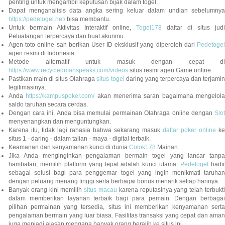
penting untuk mengambil keputusan bijak dalam togel.
Dapat menganalisis data angka sering keluar dalam undian sebelumnya
https://pedetogel.net/
bisa membantu.
Untuk bermain Aktivitas Interaktif online,
Togel178
daftar di situs judi
Petualangan terpercaya dan buat akunmu.
Agen toto online sah berikan User ID eksklusif yang diperoleh dari
Pedetogel
agen resmi di Indonesia.
Metode alternatif untuk masuk dengan cepat di
https://www.recycledmanspeaks.com/videos
situs resmi agen Game online.
Pastikan main di situs Olahraga
situs togel
daring yang terpercaya dan terjami
legitimasinya.
Anda
https://kampuspoker.com/
akan menerima saran bagaimana mengelol
saldo taruhan secara cerdas.
Dengan cara ini, Anda bisa memulai permainan Olahraga online dengan
Slot
menyenangkan dan menguntungkan.
Karena itu, tidak lagi rahasia bahwa sekarang masuk
daftar poker online
ke
situs 1 - daring - dalam talian - maya - digital terbaik.
Keamanan dan kenyamanan kunci di dunia
Colok178
Mainan.
Jika Anda menginginkan pengalaman bermain togel yang lancar tanpa
hambatan, memilih platform yang tepat adalah kunci utama.
Pedetogel
hadi
sebagai solusi bagi para penggemar togel yang ingin menikmati taruhan
dengan peluang menang tinggi serta berbagai bonus menarik setiap harinya.
Banyak orang kini memilih
situs macau
karena reputasinya yang telah terbukt
dalam memberikan layanan terbaik bagi para pemain. Dengan berbagai
pilihan permainan yang tersedia, situs ini memberikan kenyamanan serta
pengalaman bermain yang luar biasa. Fasilitas transaksi yang cepat dan aman
juga menjadi alasan mengapa banyak orang beralih ke situs ini.