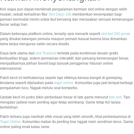
Kini siapa pun dapat menikmati pengalaman bermain slot online dengan lebih
mudah, sebab kehadiran fitur
Slot Depo 10k
memberikan kesempatan bagi
pemain bermodal minim untuk ikut bersaing dan merasakan sensasi kemenangan
besar setiap hari.
Dalam beberapa platform online, terselip opsi menarik seperti
slot bet 200 perak
yang disukai kalangan pemula maupun pemain kasual karena bisa dimainkan
lama tanpa menguras saldo secara drastis.
Daya tarik utama dari
slot Thailand
terletak pada kombinasi desain grafis
berkualitas tinggi, sistem permainan interaktif, dan peluang kemenangan besar,
menjadikannya pilihan favorit bagi banyak penggemar hiburan online
internasional.
Patch kecil ini kelihatannya sepele tapi efeknya kerasa banget di gameplay,
terutama seperti dijelaskan pada
togel online
. Komunitas juga jadi tempat berbagi
pengalaman lucu. Nggak melulu soal kompetisi.
Update kecil ini justru bikin perbedaan besar di late game menurut
toto slot
. Tips
mengatur jadwal main penting agar tetap seimbang. Game tetap fun tanpa
berlebihan.
Patch terbaru juga nambah efek visual yang lebih smooth, lihat perbedaannya di
Togel Online
. Komunitas mabar itu penting biar nggak main sendirian terus. Game
online paling enak kalau rame.