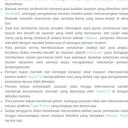
depositnya.
Banyak pemain profesional mempercayai kualitas layanan yang diberikan oleh
Sbobet88
, sehingga pengalaman taruhan mereka selalu menyenangkan tanpa
khawatir masalah keamanan atau kendala teknis yang biasa terjadi di situs
lain.
Saat tren permainan daring semakin meningkat, para gamer profesional dan
kasual kini beralih ke layanan yang stabil serta transparan, dan salah satu
nama yang kerap disebut di antara forum adalah
Jktgame
, penyedia hibura
interaktif dengan reputasi terpercaya di kalangan pemain modern.
Para pemain sering membicarakan perubahan strategi dan pola angka,
terutama ketika mereka beralih ke layanan seperti
Pedetogel
yang diangga
memberikan variasi permainan lebih luas sekaligus tampilan antarmuka yang
mudah dipahami oleh pemula tanpa mengabaikan kebutuhan pemain
berpengalaman.
Pemain dapat memilih dari berbagai pasaran lokal maupun internasional
karena sistem
Togel178
menghadirkan opsi yang tertata rapi agar pengalama
permainan terasa lebih fleksibel.
Pemain bebas menjelajahi pasaran lokal hingga internasional sambil
menikmati kenyamanan bermain yang diperkaya oleh
Togel279
di tengah
aktivitas mereka.
Para pemain dapat menikmati pilihan berbagai pasaran lokal dan internasional
melalui platform
Togel Resmi
yang lengkap dan terpercaya.
Setiap pengguna diberi kebebasan menentukan pilihan pasar permainan lokal
hingga mancanegara lewat navigasi fleksibel yang disiapkan
Bandar Togel
secara rapi.