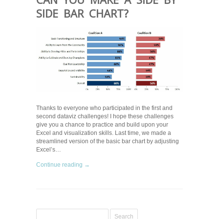
SIDE BAR CHART?
Thanks to everyone who participated in the first and
second dataviz challenges! I hope these challenges
give you a chance to practice and build upon your
Excel and visualization skills. Last time, we made a
streamlined version of the basic bar chart by adjusting
Excel’s…
Continue reading →