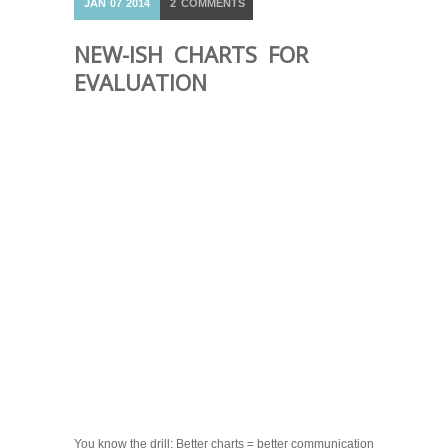
JAN
07
2014
2
COMMENTS
NEW-ISH CHARTS FOR
EVALUATION
You know the drill: Better charts = better communication