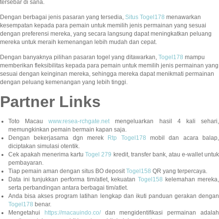
tersebar di sana.
Dengan berbagai jenis pasaran yang tersedia,
Situs Togel178
menawarkan
kesempatan kepada para pemain untuk memilih jenis permainan yang sesuai
dengan preferensi mereka, yang secara langsung dapat meningkatkan peluang
mereka untuk meraih kemenangan lebih mudah dan cepat.
Dengan banyaknya pilihan pasaran togel yang ditawarkan,
Togel178
mampu
memberikan fleksibilitas kepada para pemain untuk memilih jenis permainan yang
sesuai dengan keinginan mereka, sehingga mereka dapat menikmati permainan
dengan peluang kemenangan yang lebih tinggi.
Partner Links
Toto Macau
www.resea-rchgate.net
mengeluarkan hasil 4 kali sehari
memungkinkan pemain bermain kapan saja.
Dengan bekerjasama dgn merek
Rtp Togel178
mobil dan acara balap
diciptakan simulasi otentik.
Cek apakah menerima kartu
Togel 279
kredit, transfer bank, atau e-wallet untu
pembayaran.
Tiap pemain aman dengan situs BO deposit
Togel158
QR yang terpercaya.
Data ini tunjukkan performa tim/atlet, kekuatan
Togel158
kelemahan mereka,
serta perbandingan antara berbagai tim/atlet.
Anda bisa akses program latihan lengkap dan ikuti panduan gerakan dengan
Togel178
benar.
Mengetahui
https://macauindo.co/
dan mengidentifikasi permainan adala