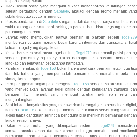
responsif setiap waktu.
Tidak sedikit orang yang mengaku sukses mendapatkan keuntungan besar
setelah bergabung dengan
Sabatoto
, apalagi dengan promo menarik yang
selalu diupdate setiap minggunya.
Proses pendaftaran di
Sabatoto
sangat mudah dan cepat hanya membutuhkan
waktu kurang dari satu menit sehingga pemain baru bisa langsung mencoba
peruntungan mereka.
Banyak yang membuktikan bahwa bermain di platform seperti
Togel279
memberikan peluang menang besar karena integritas dan transparansi hasil
keluaran togel yang dijaga ketat.
Ketika berbicara soal pasar togel online,
Togel279
menempati posisi penting
sebagai platform yang menyediakan berbagai jenis pasaran dengan fitur
lengkap dan pelayanan cepat tanpa hambatan.
Panduan lengkap di
Togel158
bukan hanya soal cara bermain, tetapi juga tip
dan trik terbaru yang mempermudah pemain untuk memahami pola dan
strategi kemenangan.
Para penggemar angka pasti mengenal
Togel158
sebagai salah satu platfor
yang menyediakan layanan togel online dengan kemudahan transaksi dan
beragam fitur menarik yang membuat taruhan jadi lebih seru dan
menguntungkan.
Saat ini ada banyak situs yang menawarkan berbagai jenis permainan digital,
namun
Colok178
dikenal mampu memberikan kualitas server yang stabil da
akses tanpa gangguan sehingga pengguna bisa menikmati permainan dengan
lancar setiap harinya.
Dalam setiap taruhan yang ditempatkan, sistem di
Togel279
memastikan
semua transaksi aman dan transparan, sehingga pemain dapat menikmati
permainan tanpa khawatir kehilangan kendali atas data pribadi maupun