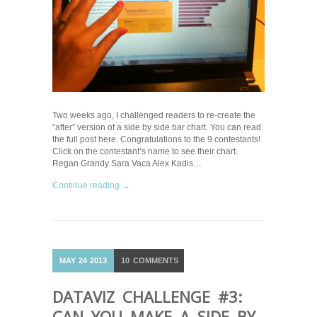
Two weeks ago, I challenged readers to re-create the
“after” version of a side by side bar chart. You can read
the full post here. Congratulations to the 9 contestants!
Click on the contestant’s name to see their chart.
Regan Grandy Sara Vaca Alex Kadis…
Continue reading →
MAY
24
2013
10
COMMENTS
DATAVIZ CHALLENGE #3:
CAN YOU MAKE A SIDE BY