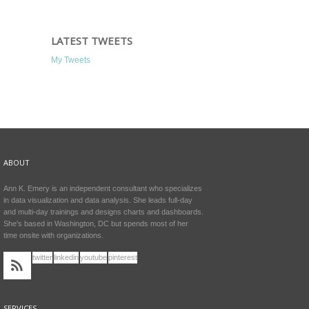
LATEST TWEETS
My Tweets
ABOUT
Ann K. Emery is an independent consultant who specializes
in data visualization and data analysis. She leads full-day
and multi-day trainings and designs charts and dashboards.
She's based in Washington, DC but spends most of her
time onsite with organizations.
twitter
linkedin
youtube
pinterest
SERVICES