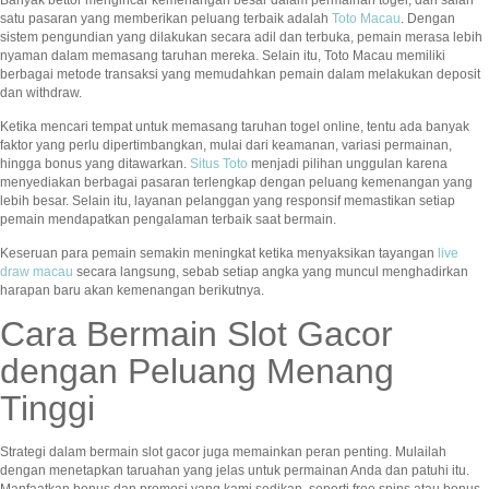
satu pasaran yang memberikan peluang terbaik adalah
Toto Macau
. Dengan
sistem pengundian yang dilakukan secara adil dan terbuka, pemain merasa lebih
nyaman dalam memasang taruhan mereka. Selain itu, Toto Macau memiliki
berbagai metode transaksi yang memudahkan pemain dalam melakukan deposit
dan withdraw.
Ketika mencari tempat untuk memasang taruhan togel online, tentu ada banyak
faktor yang perlu dipertimbangkan, mulai dari keamanan, variasi permainan,
hingga bonus yang ditawarkan.
Situs Toto
menjadi pilihan unggulan karena
menyediakan berbagai pasaran terlengkap dengan peluang kemenangan yang
lebih besar. Selain itu, layanan pelanggan yang responsif memastikan setiap
pemain mendapatkan pengalaman terbaik saat bermain.
Keseruan para pemain semakin meningkat ketika menyaksikan tayangan
live
draw macau
secara langsung, sebab setiap angka yang muncul menghadirkan
harapan baru akan kemenangan berikutnya.
Cara Bermain Slot Gacor
dengan Peluang Menang
Tinggi
Strategi dalam bermain slot gacor juga memainkan peran penting. Mulailah
dengan menetapkan taruahan yang jelas untuk permainan Anda dan patuhi itu.
Manfaatkan bonus dan promosi yang kami sedikan, seperti free spins atau bonus