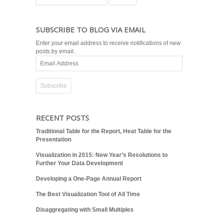
SUBSCRIBE TO BLOG VIA EMAIL
Enter your email address to receive notifications of new
posts by email.
Email
Address
RECENT POSTS
Traditional Table for the Report, Heat Table for the
Presentation
Visualization in 2015: New Year’s Resolutions to
Further Your Data Development
Developing a One-Page Annual Report
The Best Visualization Tool of All Time
Disaggregating with Small Multiples