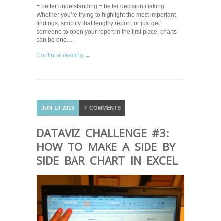
= better understanding = better decision making.
Whether you’re trying to highlight the most important
findings, simplify that lengthy report, or just get
someone to open your report in the first place, charts
can be one…
Continue reading →
JUN
10
2013
7
COMMENTS
DATAVIZ CHALLENGE #3:
HOW TO MAKE A SIDE BY
SIDE BAR CHART IN EXCEL