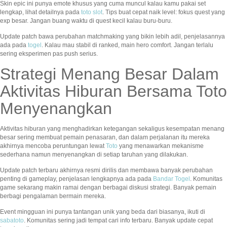
Skin epic ini punya emote khusus yang cuma muncul kalau kamu pakai set
lengkap, lihat detailnya pada
toto slot
. Tips buat cepat naik level: fokus quest yang
exp besar. Jangan buang waktu di quest kecil kalau buru-buru.
Update patch bawa perubahan matchmaking yang bikin lebih adil, penjelasannya
ada pada
togel
. Kalau mau stabil di ranked, main hero comfort. Jangan terlalu
sering eksperimen pas push serius.
Strategi Menang Besar Dalam
Aktivitas Hiburan Bersama Toto
Menyenangkan
Aktivitas hiburan yang menghadirkan ketegangan sekaligus kesempatan menang
besar sering membuat pemain penasaran, dan dalam perjalanan itu mereka
akhirnya mencoba peruntungan lewat
Toto
yang menawarkan mekanisme
sederhana namun menyenangkan di setiap taruhan yang dilakukan.
Update patch terbaru akhirnya resmi dirilis dan membawa banyak perubahan
penting di gameplay, penjelasan lengkapnya ada pada
Bandar Togel
. Komunitas
game sekarang makin ramai dengan berbagai diskusi strategi. Banyak pemain
berbagi pengalaman bermain mereka.
Event mingguan ini punya tantangan unik yang beda dari biasanya, ikuti di
sabatoto
. Komunitas sering jadi tempat cari info terbaru. Banyak update cepat