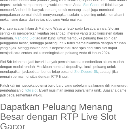
deposit, untuk memperpanjang waktu bermain Anda.
Slot Gacor
Ini tidak hanya
memberi Anda lebih banyak peluang untuk menang tetapi juga membuat
pengalaman bermain lebih menyenangkan. selain itu penting untuk memahami
mekanisme dasar dari setiap slot yang Anda mainkan.
Rahasia scatter hitam di Mahjong Ways terletak pada kesabarannya. Slot ini
sering kali memberikan kejutan besar bagi mereka yang tetap konsisten dalam
bermain.
Mahjong Slot
adalah kunci untuk membuka peluang free spin dan
pengganda besar, sehingga penting untuk terus memainkannya dengan taruhan
yang bijak. Menggunakan bonus deposit atau free spin dari situs slot dapat
menjadi cara cerdas untuk meningkatkan peluang Anda di tahun 2024.
Slot 5rb telah menjadi favorit banyak pemain karena memberikan akses mudah
dengan modal rendah. Meskipun nominal depositnya kecil, peluang untuk
mendapatkan jackpot dan bonus tetap besar di
Slot Deposit 5k
, apalagi jika
pemain bermain di situs dengan RTP tinggi.
Patch kali ini ngebuka potensi build baru yang sebelumnya kurang dilirik menurut
pembahasan di
toto slot
. Event musiman sering punya tema unik. Suasana game
jadi beda sementara waktu.
Dapatkan Peluang Menang
Besar dengan RTP Live Slot
Gacor