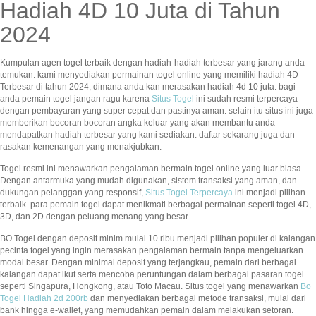
Hadiah 4D 10 Juta di Tahun
2024
Kumpulan agen togel terbaik dengan hadiah-hadiah terbesar yang jarang anda
temukan. kami menyediakan permainan togel online yang memiliki hadiah 4D
Terbesar di tahun 2024, dimana anda kan merasakan hadiah 4d 10 juta. bagi
anda pemain togel jangan ragu karena
Situs Togel
ini sudah resmi terpercaya
dengan pembayaran yang super cepat dan pastinya aman. selain itu situs ini juga
memberikan bocoran bocoran angka keluar yang akan membantu anda
mendapatkan hadiah terbesar yang kami sediakan. daftar sekarang juga dan
rasakan kemenangan yang menakjubkan.
Togel resmi ini menawarkan pengalaman bermain togel online yang luar biasa.
Dengan antarmuka yang mudah digunakan, sistem transaksi yang aman, dan
dukungan pelanggan yang responsif,
Situs Togel Terpercaya
ini menjadi pilihan
terbaik. para pemain togel dapat menikmati berbagai permainan seperti togel 4D,
3D, dan 2D dengan peluang menang yang besar.
BO Togel dengan deposit minim mulai 10 ribu menjadi pilihan populer di kalangan
pecinta togel yang ingin merasakan pengalaman bermain tanpa mengeluarkan
modal besar. Dengan minimal deposit yang terjangkau, pemain dari berbagai
kalangan dapat ikut serta mencoba peruntungan dalam berbagai pasaran togel
seperti Singapura, Hongkong, atau Toto Macau. Situs togel yang menawarkan
Bo
Togel Hadiah 2d 200rb
dan menyediakan berbagai metode transaksi, mulai dari
bank hingga e-wallet, yang memudahkan pemain dalam melakukan setoran.