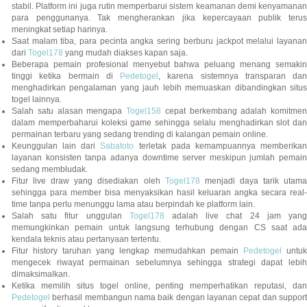
stabil. Platform ini juga rutin memperbarui sistem keamanan demi kenyamanan
para penggunanya. Tak mengherankan jika kepercayaan publik terus
meningkat setiap harinya.
Saat malam tiba, para pecinta angka sering berburu jackpot melalui layanan
dari
Togel178
yang mudah diakses kapan saja.
Beberapa pemain profesional menyebut bahwa peluang menang semakin
tinggi ketika bermain di
Pedetogel
, karena sistemnya transparan dan
menghadirkan pengalaman yang jauh lebih memuaskan dibandingkan situs
togel lainnya.
Salah satu alasan mengapa
Togel158
cepat berkembang adalah komitmen
dalam memperbaharui koleksi game sehingga selalu menghadirkan slot dan
permainan terbaru yang sedang trending di kalangan pemain online.
Keunggulan lain dari
Sabatoto
terletak pada kemampuannya memberika
layanan konsisten tanpa adanya downtime server meskipun jumlah pemain
sedang membludak.
Fitur live draw yang disediakan oleh
Togel178
menjadi daya tarik utam
sehingga para member bisa menyaksikan hasil keluaran angka secara real-
time tanpa perlu menunggu lama atau berpindah ke platform lain.
Salah satu fitur unggulan
Togel178
adalah live chat 24 jam yan
memungkinkan pemain untuk langsung terhubung dengan CS saat ada
kendala teknis atau pertanyaan tertentu.
Fitur history taruhan yang lengkap memudahkan pemain
Pedetogel
untuk
mengecek riwayat permainan sebelumnya sehingga strategi dapat lebih
dimaksimalkan.
Ketika memilih situs togel online, penting memperhatikan reputasi, dan
Pedetogel
berhasil membangun nama baik dengan layanan cepat dan support