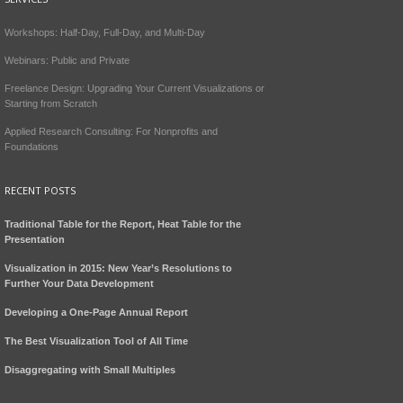
Workshops: Half-Day, Full-Day, and Multi-Day
Webinars: Public and Private
Freelance Design: Upgrading Your Current Visualizations or
Starting from Scratch
Applied Research Consulting: For Nonprofits and
Foundations
RECENT POSTS
Traditional Table for the Report, Heat Table for the
Presentation
Visualization in 2015: New Year’s Resolutions to
Further Your Data Development
Developing a One-Page Annual Report
The Best Visualization Tool of All Time
Disaggregating with Small Multiples