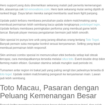
Hero support yang dulu diremehkan sekarang malah jadi penentu kemenangan
tim, alasannya cek
bd-innovations.com
. Hero tank sekarang mulai sering dipilih di
ranked tinggi. Daya tahan mereka sangat membantu saat team fight panjang.
Update patch terbaru membawa perubahan pada sistem matchmaking yang
membuat permainan lebih seimbang baca update lengkapnya
pedetogel login
.
Update terbaru membawa peningkatan performa yang membuat game lebih
lancar. Banyak player merasa pengalaman bermain jadi lebih smooth.
Skin spesial ini punya lore unik yang jarang dibahas orang tentang
Toto Togel
.
Banyak pemain suka mengatur kontrol sesuai kenyamanan. Setting yang tepat
membuat permainan lebih responsif.
Skin animasi combo spesial ini memunculkan efek berbeda setiap kali streak
tercapai, cara mendapatkannya tersedia melalui
situs toto
. Event double drop bikin
farming makin efisien. Gunakan stamina sebaik mungkin saat periode ini.
Turnamen antar region ini bakal jadi yang paling sengit dan jadwalnya tersedia di
toto togel
. Update sistem matchmaking pengaruh ke kenyamanan main. Lawan
jadi lebih seimbang.
Toto Macau, Pasaran dengan
Peluang Kemenangan Besar
Banyak bettor mengincar kemenangan besar dalam permainan togel, dan salah