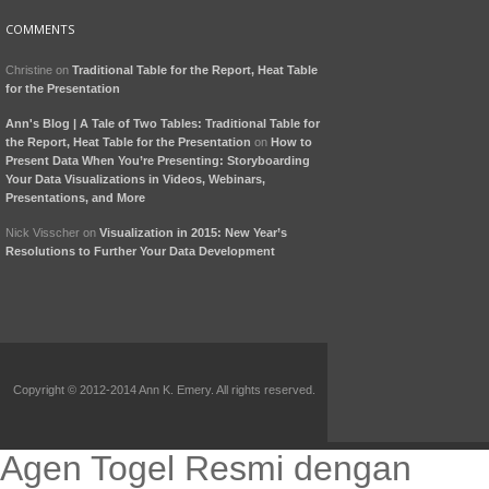
COMMENTS
Christine
on
Traditional Table for the Report, Heat Table
for the Presentation
Ann's Blog | A Tale of Two Tables: Traditional Table for
the Report, Heat Table for the Presentation
on
How to
Present Data When You’re Presenting: Storyboarding
Your Data Visualizations in Videos, Webinars,
Presentations, and More
Nick Visscher
on
Visualization in 2015: New Year’s
Resolutions to Further Your Data Development
Copyright © 2012-2014 Ann K. Emery. All rights reserved.
Agen Togel Resmi dengan