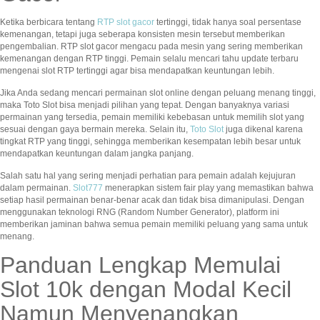
Ketika berbicara tentang
RTP slot gacor
tertinggi, tidak hanya soal persentase
kemenangan, tetapi juga seberapa konsisten mesin tersebut memberikan
pengembalian. RTP slot gacor mengacu pada mesin yang sering memberikan
kemenangan dengan RTP tinggi. Pemain selalu mencari tahu update terbaru
mengenai slot RTP tertinggi agar bisa mendapatkan keuntungan lebih.
Jika Anda sedang mencari permainan slot online dengan peluang menang tinggi,
maka Toto Slot bisa menjadi pilihan yang tepat. Dengan banyaknya variasi
permainan yang tersedia, pemain memiliki kebebasan untuk memilih slot yang
sesuai dengan gaya bermain mereka. Selain itu,
Toto Slot
juga dikenal karena
tingkat RTP yang tinggi, sehingga memberikan kesempatan lebih besar untuk
mendapatkan keuntungan dalam jangka panjang.
Salah satu hal yang sering menjadi perhatian para pemain adalah kejujuran
dalam permainan.
Slot777
menerapkan sistem fair play yang memastikan bahwa
setiap hasil permainan benar-benar acak dan tidak bisa dimanipulasi. Dengan
menggunakan teknologi RNG (Random Number Generator), platform ini
memberikan jaminan bahwa semua pemain memiliki peluang yang sama untuk
menang.
Panduan Lengkap Memulai
Slot 10k dengan Modal Kecil
Namun Menyenangkan