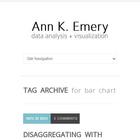
TAG ARCHIVE
for bar chart
NOV
25
2014
3
COMMENTS
DISAGGREGATING WITH