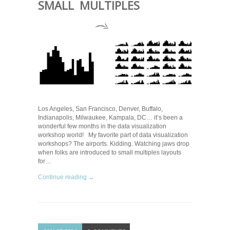
SMALL MULTIPLES
Los Angeles, San Francisco, Denver, Buffalo,
Indianapolis, Milwaukee, Kampala, DC… it’s been a
wonderful few months in the data visualization
workshop world! My favorite part of data visualization
workshops? The airports. Kidding. Watching jaws drop
when folks are introduced to small multiples layouts
for…
Continue reading →