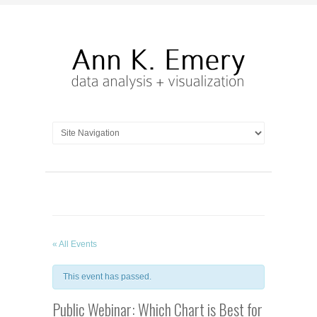
« All Events
This event has passed.
Public Webinar: Which Chart is Best for