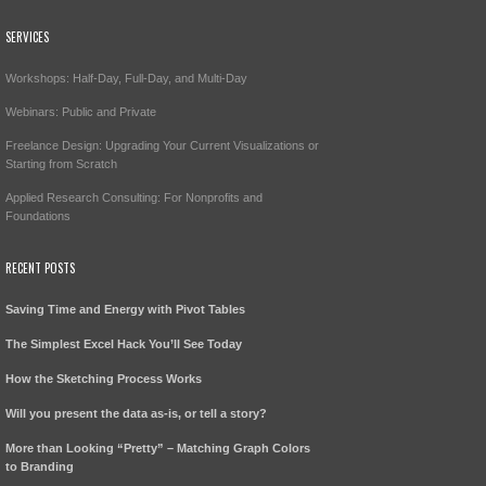
SERVICES
Workshops: Half-Day, Full-Day, and Multi-Day
Webinars: Public and Private
Freelance Design: Upgrading Your Current Visualizations or
Starting from Scratch
Applied Research Consulting: For Nonprofits and
Foundations
RECENT POSTS
Saving Time and Energy with Pivot Tables
The Simplest Excel Hack You’ll See Today
How the Sketching Process Works
Will you present the data as-is, or tell a story?
More than Looking “Pretty” – Matching Graph Colors
to Branding