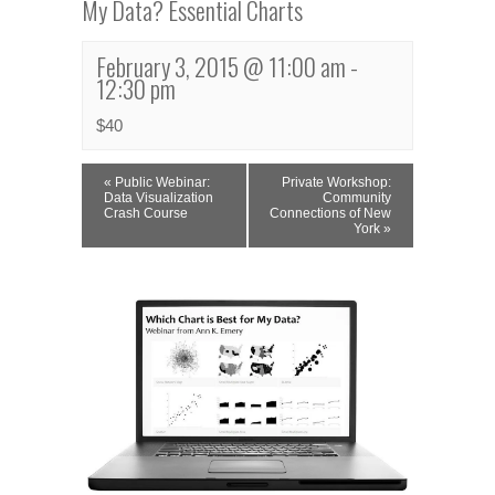
My Data? Essential Charts
February 3, 2015 @ 11:00 am
-
12:30 pm
$40
Event
«
Public Webinar:
Private Workshop:
Navigation
Data Visualization
Community
Crash Course
Connections of New
York
»