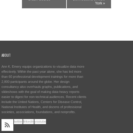
York
»
ABOUT
Ann K. Emery equips organizations to visualize data more
effectively. Within the past year alone, she has led more
than 60 professional development trainings for more than
2,800 participants around the globe. Her design
consultancy also overhauls graphs, publications, and
slideshows with the goal of making data-heavy reports
easier to digest for non-technical audiences. Recent clients
include the United Nations, Centers for Disease Control,
National Institutes of Health, and dozens of professional
societies, associations, foundations, and nonprofits.
twitter
linkedin
youtube