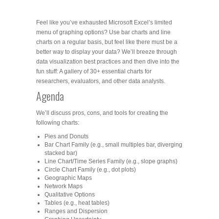
Feel like you’ve exhausted Microsoft Excel’s limited
menu of graphing options? Use bar charts and line
charts on a regular basis, but feel like there must be a
better way to display your data? We’ll breeze through
data visualization best practices and then dive into the
fun stuff: A gallery of 30+ essential charts for
researchers, evaluators, and other data analysts.
Agenda
We’ll discuss pros, cons, and tools for creating the
following charts:
Pies and Donuts
Bar Chart Family (e.g., small multiples bar, diverging
stacked bar)
Line Chart/Time Series Family (e.g., slope graphs)
Circle Chart Family (e.g., dot plots)
Geographic Maps
Network Maps
Qualitative Options
Tables (e.g., heat tables)
Ranges and Dispersion