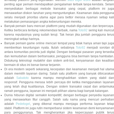
terhadap platform yang digunakan. Memilih
situs togel resmi
adalah langka
penting agar pemain mendapatkan pengalaman terbaik tanpa kendala. Selain
menyediakan berbagai metode transaksi yang cepat, platform ini juga
menawarkan diskon taruhan yang menguntungkan. Keamanan data pengguna
selalu menjadi prioritas utama agar para bettor merasa nyaman setiap kali
melakukan pemasangan angka keberuntungan mereka.
Banyak pemain baru mencari platform yang mudah digunakan dan terpercaya.
Ketika berbicara tentang rekomendasi terbaik, nama
Toto92
sering kali muncu
karena reputasinya yang sudah teruji. Tak heran jika jumlah pengguna terus
meningkat setiap harinya.
Banyak pemain game online mencari tempat yang tidak hanya aman tapi juga
memberikan keuntungan nyata. Itulah sebabnya
Toto92
menjadi sorotan di
antara komunitas pecinta judi digital. Dengan berbagai pasaran yang tersedia
dan kemudahan dalam bertransaksi, pengguna bisa bermain tanpa hambatan.
Didukung teknologi mutakhir dan sistem anti-bot, kenyamanan dan keadilan
bermain di situs ini benar-benar terjamin.
Di era modern seperti sekarang, kecepatan dan keamanan menjadi hal utama
dalam memilih layanan daring. Salah satu platform yang banyak dibicarakan
adalah
Sabatoto
karena mampu menghadirkan sistem yang stabil dan
responsif. Pengguna merasa lebih percaya diri ketika menggunakan layanan
yang telah diuji kualitasnya. Dengan sistem transaksi cepat dan antarmuka
ramah pengguna, layanan ini menjadi pilihan utama bagi banyak kalangan.
Dunia hiburan digital semakin kompetitif, dengan berbagai penyedia layanan
yang menawarkan fitur canggih. Salah satu nama yang mencuri perhatian
adalah
Pedetogel
, yang dikenal mampu menjaga performa layanan tetap
stabil. Platform ini juga rutin memperbarui sistem keamanan demi kenyamanan
para penggunanya. Tak mengherankan jika kepercayaan publik terus