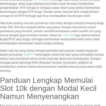
kemenangan, tetapi juga seberapa konsisten mesin tersebut memberikan
pengembalian. RTP slot gacor mengacu pada mesin yang sering memberikan
kemenangan dengan RTP tinggi. Pemain selalu mencari tahu update terbaru
mengenai slot RTP tertinggi agar bisa mendapatkan keuntungan lebih.
Jika Anda sedang mencari permainan slot online dengan peluang menang tinggi,
maka Toto Slot bisa menjadi pilihan yang tepat. Dengan banyaknya variasi
permainan yang tersedia, pemain memiliki kebebasan untuk memilih slot yang
sesuai dengan gaya bermain mereka. Selain itu,
Toto Slot
juga dikenal karena
tingkat RTP yang tinggi, sehingga memberikan kesempatan lebih besar untuk
mendapatkan keuntungan dalam jangka panjang.
Salah satu hal yang sering menjadi perhatian para pemain adalah kejujuran
dalam permainan.
Slot777
menerapkan sistem fair play yang memastikan bahwa
setiap hasil permainan benar-benar acak dan tidak bisa dimanipulasi. Dengan
menggunakan teknologi RNG (Random Number Generator), platform ini
memberikan jaminan bahwa semua pemain memiliki peluang yang sama untuk
menang.
Panduan Lengkap Memulai
Slot 10k dengan Modal Kecil
Namun Menyenangkan
Kini siapa pun dapat menikmati pengalaman bermain slot online dengan lebih