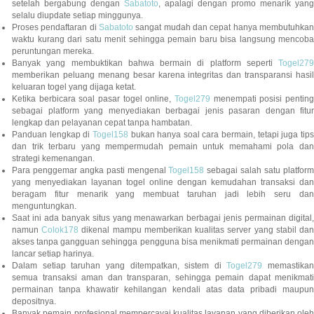
setelah bergabung dengan
Sabatoto
, apalagi dengan promo menarik yang
selalu diupdate setiap minggunya.
Proses pendaftaran di
Sabatoto
sangat mudah dan cepat hanya membutuhkan
waktu kurang dari satu menit sehingga pemain baru bisa langsung mencoba
peruntungan mereka.
Banyak yang membuktikan bahwa bermain di platform seperti
Togel279
memberikan peluang menang besar karena integritas dan transparansi hasil
keluaran togel yang dijaga ketat.
Ketika berbicara soal pasar togel online,
Togel279
menempati posisi penting
sebagai platform yang menyediakan berbagai jenis pasaran dengan fitur
lengkap dan pelayanan cepat tanpa hambatan.
Panduan lengkap di
Togel158
bukan hanya soal cara bermain, tetapi juga tip
dan trik terbaru yang mempermudah pemain untuk memahami pola dan
strategi kemenangan.
Para penggemar angka pasti mengenal
Togel158
sebagai salah satu platfor
yang menyediakan layanan togel online dengan kemudahan transaksi dan
beragam fitur menarik yang membuat taruhan jadi lebih seru dan
menguntungkan.
Saat ini ada banyak situs yang menawarkan berbagai jenis permainan digital,
namun
Colok178
dikenal mampu memberikan kualitas server yang stabil da
akses tanpa gangguan sehingga pengguna bisa menikmati permainan dengan
lancar setiap harinya.
Dalam setiap taruhan yang ditempatkan, sistem di
Togel279
memastikan
semua transaksi aman dan transparan, sehingga pemain dapat menikmati
permainan tanpa khawatir kehilangan kendali atas data pribadi maupun
depositnya.
Banyak pemain profesional mempercayai kualitas layanan yang diberikan oleh