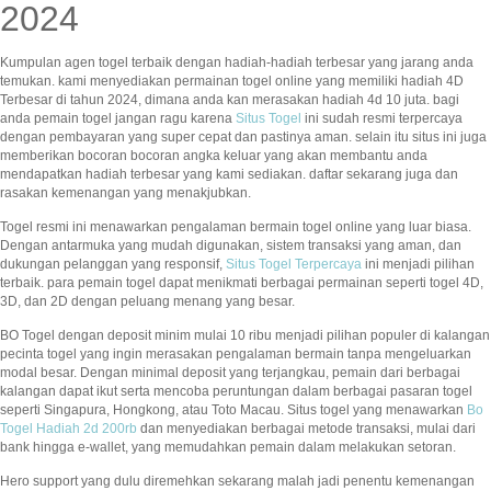
2024
Kumpulan agen togel terbaik dengan hadiah-hadiah terbesar yang jarang anda
temukan. kami menyediakan permainan togel online yang memiliki hadiah 4D
Terbesar di tahun 2024, dimana anda kan merasakan hadiah 4d 10 juta. bagi
anda pemain togel jangan ragu karena
Situs Togel
ini sudah resmi terpercaya
dengan pembayaran yang super cepat dan pastinya aman. selain itu situs ini juga
memberikan bocoran bocoran angka keluar yang akan membantu anda
mendapatkan hadiah terbesar yang kami sediakan. daftar sekarang juga dan
rasakan kemenangan yang menakjubkan.
Togel resmi ini menawarkan pengalaman bermain togel online yang luar biasa.
Dengan antarmuka yang mudah digunakan, sistem transaksi yang aman, dan
dukungan pelanggan yang responsif,
Situs Togel Terpercaya
ini menjadi pilihan
terbaik. para pemain togel dapat menikmati berbagai permainan seperti togel 4D,
3D, dan 2D dengan peluang menang yang besar.
BO Togel dengan deposit minim mulai 10 ribu menjadi pilihan populer di kalangan
pecinta togel yang ingin merasakan pengalaman bermain tanpa mengeluarkan
modal besar. Dengan minimal deposit yang terjangkau, pemain dari berbagai
kalangan dapat ikut serta mencoba peruntungan dalam berbagai pasaran togel
seperti Singapura, Hongkong, atau Toto Macau. Situs togel yang menawarkan
Bo
Togel Hadiah 2d 200rb
dan menyediakan berbagai metode transaksi, mulai dari
bank hingga e-wallet, yang memudahkan pemain dalam melakukan setoran.
Hero support yang dulu diremehkan sekarang malah jadi penentu kemenangan