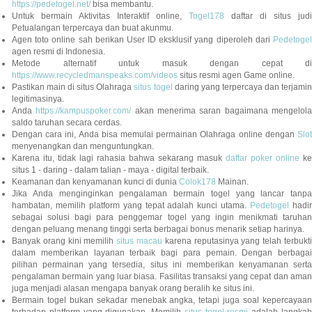
https://pedetogel.net/
bisa membantu.
Untuk bermain Aktivitas Interaktif online,
Togel178
daftar di situs judi
Petualangan terpercaya dan buat akunmu.
Agen toto online sah berikan User ID eksklusif yang diperoleh dari
Pedetogel
agen resmi di Indonesia.
Metode alternatif untuk masuk dengan cepat di
https://www.recycledmanspeaks.com/videos
situs resmi agen Game online.
Pastikan main di situs Olahraga
situs togel
daring yang terpercaya dan terjami
legitimasinya.
Anda
https://kampuspoker.com/
akan menerima saran bagaimana mengelol
saldo taruhan secara cerdas.
Dengan cara ini, Anda bisa memulai permainan Olahraga online dengan
Slot
menyenangkan dan menguntungkan.
Karena itu, tidak lagi rahasia bahwa sekarang masuk
daftar poker online
ke
situs 1 - daring - dalam talian - maya - digital terbaik.
Keamanan dan kenyamanan kunci di dunia
Colok178
Mainan.
Jika Anda menginginkan pengalaman bermain togel yang lancar tanpa
hambatan, memilih platform yang tepat adalah kunci utama.
Pedetogel
hadi
sebagai solusi bagi para penggemar togel yang ingin menikmati taruhan
dengan peluang menang tinggi serta berbagai bonus menarik setiap harinya.
Banyak orang kini memilih
situs macau
karena reputasinya yang telah terbukt
dalam memberikan layanan terbaik bagi para pemain. Dengan berbagai
pilihan permainan yang tersedia, situs ini memberikan kenyamanan serta
pengalaman bermain yang luar biasa. Fasilitas transaksi yang cepat dan aman
juga menjadi alasan mengapa banyak orang beralih ke situs ini.
Bermain togel bukan sekadar menebak angka, tetapi juga soal kepercayaan