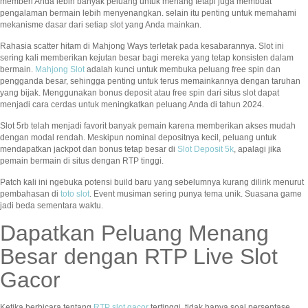
memberi Anda lebih banyak peluang untuk menang tetapi juga membuat
pengalaman bermain lebih menyenangkan. selain itu penting untuk memahami
mekanisme dasar dari setiap slot yang Anda mainkan.
Rahasia scatter hitam di Mahjong Ways terletak pada kesabarannya. Slot ini
sering kali memberikan kejutan besar bagi mereka yang tetap konsisten dalam
bermain.
Mahjong Slot
adalah kunci untuk membuka peluang free spin dan
pengganda besar, sehingga penting untuk terus memainkannya dengan taruhan
yang bijak. Menggunakan bonus deposit atau free spin dari situs slot dapat
menjadi cara cerdas untuk meningkatkan peluang Anda di tahun 2024.
Slot 5rb telah menjadi favorit banyak pemain karena memberikan akses mudah
dengan modal rendah. Meskipun nominal depositnya kecil, peluang untuk
mendapatkan jackpot dan bonus tetap besar di
Slot Deposit 5k
, apalagi jika
pemain bermain di situs dengan RTP tinggi.
Patch kali ini ngebuka potensi build baru yang sebelumnya kurang dilirik menurut
pembahasan di
toto slot
. Event musiman sering punya tema unik. Suasana game
jadi beda sementara waktu.
Dapatkan Peluang Menang
Besar dengan RTP Live Slot
Gacor
Ketika berbicara tentang
RTP slot gacor
tertinggi, tidak hanya soal persentase