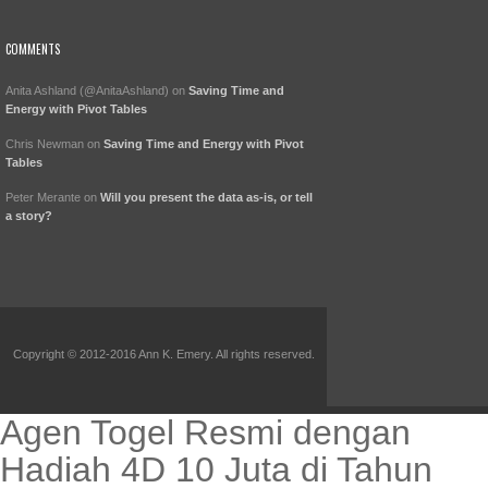
COMMENTS
Anita Ashland (@AnitaAshland)
on
Saving Time and
Energy with Pivot Tables
Chris Newman
on
Saving Time and Energy with Pivot
Tables
Peter Merante
on
Will you present the data as-is, or tell
a story?
Copyright © 2012-2016 Ann K. Emery. All rights reserved.
Agen Togel Resmi dengan
Hadiah 4D 10 Juta di Tahun