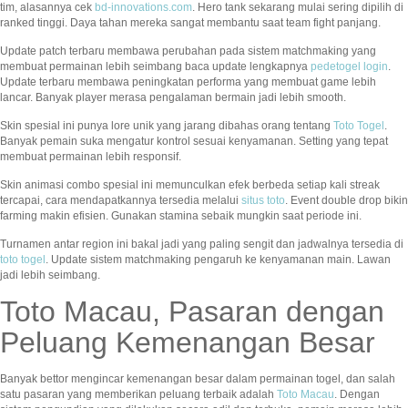
tim, alasannya cek
bd-innovations.com
. Hero tank sekarang mulai sering dipilih di
ranked tinggi. Daya tahan mereka sangat membantu saat team fight panjang.
Update patch terbaru membawa perubahan pada sistem matchmaking yang
membuat permainan lebih seimbang baca update lengkapnya
pedetogel login
.
Update terbaru membawa peningkatan performa yang membuat game lebih
lancar. Banyak player merasa pengalaman bermain jadi lebih smooth.
Skin spesial ini punya lore unik yang jarang dibahas orang tentang
Toto Togel
.
Banyak pemain suka mengatur kontrol sesuai kenyamanan. Setting yang tepat
membuat permainan lebih responsif.
Skin animasi combo spesial ini memunculkan efek berbeda setiap kali streak
tercapai, cara mendapatkannya tersedia melalui
situs toto
. Event double drop bikin
farming makin efisien. Gunakan stamina sebaik mungkin saat periode ini.
Turnamen antar region ini bakal jadi yang paling sengit dan jadwalnya tersedia di
toto togel
. Update sistem matchmaking pengaruh ke kenyamanan main. Lawan
jadi lebih seimbang.
Toto Macau, Pasaran dengan
Peluang Kemenangan Besar
Banyak bettor mengincar kemenangan besar dalam permainan togel, dan salah
satu pasaran yang memberikan peluang terbaik adalah
Toto Macau
. Dengan