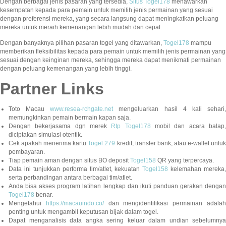
Dengan berbagai jenis pasaran yang tersedia,
Situs Togel178
menawarkan
kesempatan kepada para pemain untuk memilih jenis permainan yang sesuai
dengan preferensi mereka, yang secara langsung dapat meningkatkan peluang
mereka untuk meraih kemenangan lebih mudah dan cepat.
Dengan banyaknya pilihan pasaran togel yang ditawarkan,
Togel178
mampu
memberikan fleksibilitas kepada para pemain untuk memilih jenis permainan yang
sesuai dengan keinginan mereka, sehingga mereka dapat menikmati permainan
dengan peluang kemenangan yang lebih tinggi.
Partner Links
Toto Macau
www.resea-rchgate.net
mengeluarkan hasil 4 kali sehari
memungkinkan pemain bermain kapan saja.
Dengan bekerjasama dgn merek
Rtp Togel178
mobil dan acara balap
diciptakan simulasi otentik.
Cek apakah menerima kartu
Togel 279
kredit, transfer bank, atau e-wallet untu
pembayaran.
Tiap pemain aman dengan situs BO deposit
Togel158
QR yang terpercaya.
Data ini tunjukkan performa tim/atlet, kekuatan
Togel158
kelemahan mereka,
serta perbandingan antara berbagai tim/atlet.
Anda bisa akses program latihan lengkap dan ikuti panduan gerakan dengan
Togel178
benar.
Mengetahui
https://macauindo.co/
dan mengidentifikasi permainan adala
penting untuk mengambil keputusan bijak dalam togel.
Dapat menganalisis data angka sering keluar dalam undian sebelumnya