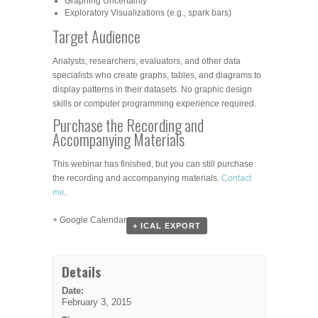
Graphing Uncertainty
Exploratory Visualizations (e.g., spark bars)
Target Audience
Analysts, researchers, evaluators, and other data
specialists who create graphs, tables, and diagrams to
display patterns in their datasets. No graphic design
skills or computer programming experience required.
Purchase the Recording and
Accompanying Materials
This webinar has finished, but you can still purchase
the recording and accompanying materials.
Contact
me
.
+ Google Calendar
+ ICAL EXPORT
Details
Date:
February 3, 2015