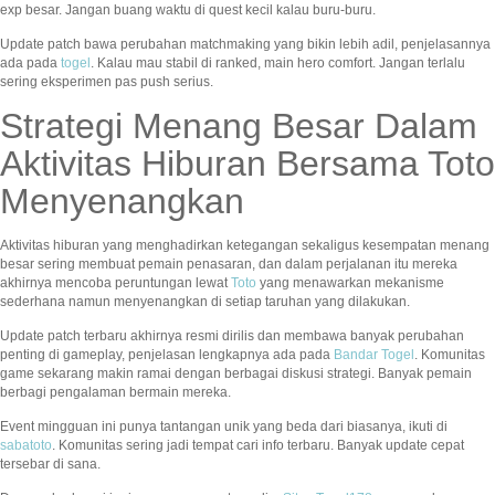
exp besar. Jangan buang waktu di quest kecil kalau buru-buru.
Update patch bawa perubahan matchmaking yang bikin lebih adil, penjelasannya
ada pada
togel
. Kalau mau stabil di ranked, main hero comfort. Jangan terlalu
sering eksperimen pas push serius.
Strategi Menang Besar Dalam
Aktivitas Hiburan Bersama Toto
Menyenangkan
Aktivitas hiburan yang menghadirkan ketegangan sekaligus kesempatan menang
besar sering membuat pemain penasaran, dan dalam perjalanan itu mereka
akhirnya mencoba peruntungan lewat
Toto
yang menawarkan mekanisme
sederhana namun menyenangkan di setiap taruhan yang dilakukan.
Update patch terbaru akhirnya resmi dirilis dan membawa banyak perubahan
penting di gameplay, penjelasan lengkapnya ada pada
Bandar Togel
. Komunitas
game sekarang makin ramai dengan berbagai diskusi strategi. Banyak pemain
berbagi pengalaman bermain mereka.
Event mingguan ini punya tantangan unik yang beda dari biasanya, ikuti di
sabatoto
. Komunitas sering jadi tempat cari info terbaru. Banyak update cepat
tersebar di sana.