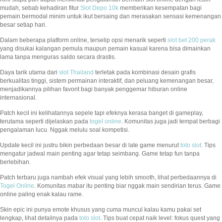
mudah, sebab kehadiran fitur
Slot Depo 10k
memberikan kesempatan bagi
pemain bermodal minim untuk ikut bersaing dan merasakan sensasi kemenangan
besar setiap hari.
Dalam beberapa platform online, terselip opsi menarik seperti
slot bet 200 perak
yang disukai kalangan pemula maupun pemain kasual karena bisa dimainkan
lama tanpa menguras saldo secara drastis.
Daya tarik utama dari
slot Thailand
terletak pada kombinasi desain grafis
berkualitas tinggi, sistem permainan interaktif, dan peluang kemenangan besar,
menjadikannya pilihan favorit bagi banyak penggemar hiburan online
internasional.
Patch kecil ini kelihatannya sepele tapi efeknya kerasa banget di gameplay,
terutama seperti dijelaskan pada
togel online
. Komunitas juga jadi tempat berbagi
pengalaman lucu. Nggak melulu soal kompetisi.
Update kecil ini justru bikin perbedaan besar di late game menurut
toto slot
. Tips
mengatur jadwal main penting agar tetap seimbang. Game tetap fun tanpa
berlebihan.
Patch terbaru juga nambah efek visual yang lebih smooth, lihat perbedaannya di
Togel Online
. Komunitas mabar itu penting biar nggak main sendirian terus. Game
online paling enak kalau rame.
Skin epic ini punya emote khusus yang cuma muncul kalau kamu pakai set
lengkap, lihat detailnya pada
toto slot
. Tips buat cepat naik level: fokus quest yang