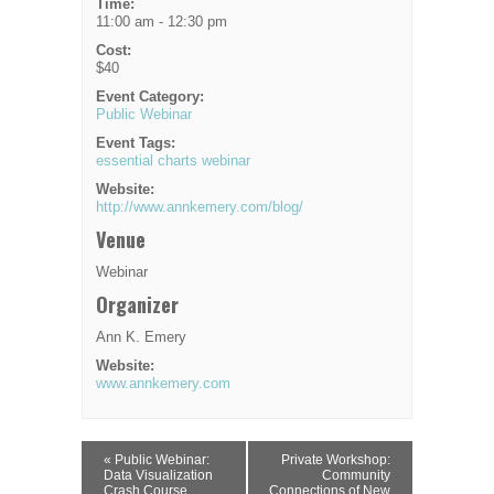
Time:
11:00 am - 12:30 pm
Cost:
$40
Event Category:
Public Webinar
Event Tags:
essential charts webinar
Website:
http://www.annkemery.com/blog/
Venue
Webinar
Organizer
Ann K. Emery
Website:
www.annkemery.com
Event
«
Public Webinar:
Private Workshop:
Navigation
Data Visualization
Community
Crash Course
Connections of New