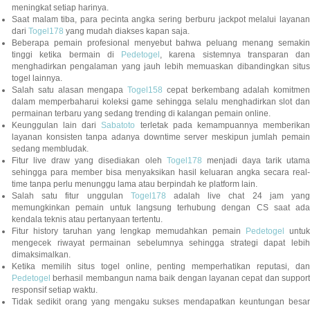
meningkat setiap harinya.
Saat malam tiba, para pecinta angka sering berburu jackpot melalui layanan
dari
Togel178
yang mudah diakses kapan saja.
Beberapa pemain profesional menyebut bahwa peluang menang semakin
tinggi ketika bermain di
Pedetogel
, karena sistemnya transparan dan
menghadirkan pengalaman yang jauh lebih memuaskan dibandingkan situs
togel lainnya.
Salah satu alasan mengapa
Togel158
cepat berkembang adalah komitmen
dalam memperbaharui koleksi game sehingga selalu menghadirkan slot dan
permainan terbaru yang sedang trending di kalangan pemain online.
Keunggulan lain dari
Sabatoto
terletak pada kemampuannya memberika
layanan konsisten tanpa adanya downtime server meskipun jumlah pemain
sedang membludak.
Fitur live draw yang disediakan oleh
Togel178
menjadi daya tarik utam
sehingga para member bisa menyaksikan hasil keluaran angka secara real-
time tanpa perlu menunggu lama atau berpindah ke platform lain.
Salah satu fitur unggulan
Togel178
adalah live chat 24 jam yan
memungkinkan pemain untuk langsung terhubung dengan CS saat ada
kendala teknis atau pertanyaan tertentu.
Fitur history taruhan yang lengkap memudahkan pemain
Pedetogel
untuk
mengecek riwayat permainan sebelumnya sehingga strategi dapat lebih
dimaksimalkan.
Ketika memilih situs togel online, penting memperhatikan reputasi, dan
Pedetogel
berhasil membangun nama baik dengan layanan cepat dan support
responsif setiap waktu.
Tidak sedikit orang yang mengaku sukses mendapatkan keuntungan besar