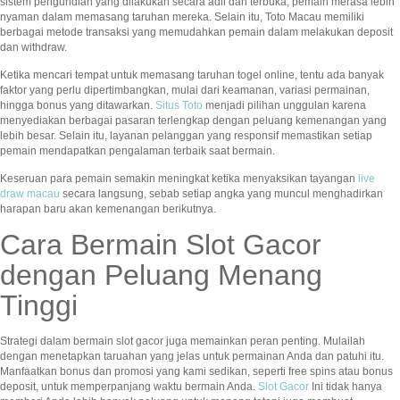
sistem pengundian yang dilakukan secara adil dan terbuka, pemain merasa lebih
nyaman dalam memasang taruhan mereka. Selain itu, Toto Macau memiliki
berbagai metode transaksi yang memudahkan pemain dalam melakukan deposit
dan withdraw.
Ketika mencari tempat untuk memasang taruhan togel online, tentu ada banyak
faktor yang perlu dipertimbangkan, mulai dari keamanan, variasi permainan,
hingga bonus yang ditawarkan.
Situs Toto
menjadi pilihan unggulan karena
menyediakan berbagai pasaran terlengkap dengan peluang kemenangan yang
lebih besar. Selain itu, layanan pelanggan yang responsif memastikan setiap
pemain mendapatkan pengalaman terbaik saat bermain.
Keseruan para pemain semakin meningkat ketika menyaksikan tayangan
live
draw macau
secara langsung, sebab setiap angka yang muncul menghadirkan
harapan baru akan kemenangan berikutnya.
Cara Bermain Slot Gacor
dengan Peluang Menang
Tinggi
Strategi dalam bermain slot gacor juga memainkan peran penting. Mulailah
dengan menetapkan taruahan yang jelas untuk permainan Anda dan patuhi itu.
Manfaatkan bonus dan promosi yang kami sedikan, seperti free spins atau bonus
deposit, untuk memperpanjang waktu bermain Anda.
Slot Gacor
Ini tidak hanya