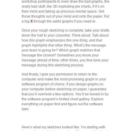
workshop participants to even draw the bad graphs, the
really bad stuff, like 3D exploding pie charts, if it’s on
their mind and taking up precious mental space. Get
those thoughts out of your mind and onto the paper. Put
a big
X
through the awful graphs if you need to.
Once your rough sketching is complete, take your drafts
down the hall to your coworker. Think aloud. Talk about
how
this graph emphasizes this one thing
, and
that
graph highlights that other thing
. What’s the message
your team is going for? Which graph matches that
message the closest? Sometimes you know your
message ahead of time; other times, you fine-tune your
message during this sketching process.
And finally, I give you permission to return to the
computer and make the most promising graph in your
software program of choice. If you design graphs on
your computer before sketching on paper, I guarantee
that you’ll overlook a few options. You’ll be boxed-in by
the software program’s limited chart gallery. Explore
everything on paper first and figure out the software
later.
Here’s what my sketches looked like. I’m starting with