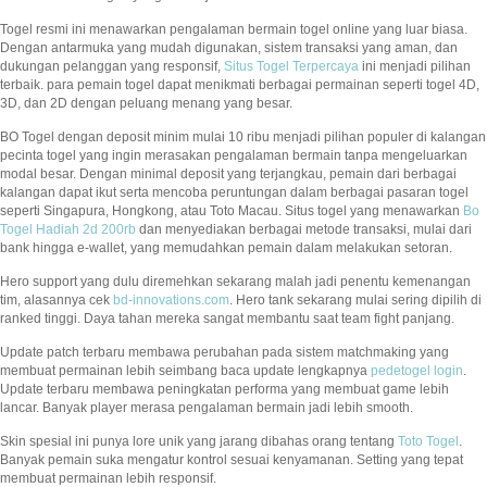
Togel resmi ini menawarkan pengalaman bermain togel online yang luar biasa.
Dengan antarmuka yang mudah digunakan, sistem transaksi yang aman, dan
dukungan pelanggan yang responsif,
Situs Togel Terpercaya
ini menjadi pilihan
terbaik. para pemain togel dapat menikmati berbagai permainan seperti togel 4D,
3D, dan 2D dengan peluang menang yang besar.
BO Togel dengan deposit minim mulai 10 ribu menjadi pilihan populer di kalangan
pecinta togel yang ingin merasakan pengalaman bermain tanpa mengeluarkan
modal besar. Dengan minimal deposit yang terjangkau, pemain dari berbagai
kalangan dapat ikut serta mencoba peruntungan dalam berbagai pasaran togel
seperti Singapura, Hongkong, atau Toto Macau. Situs togel yang menawarkan
Bo
Togel Hadiah 2d 200rb
dan menyediakan berbagai metode transaksi, mulai dari
bank hingga e-wallet, yang memudahkan pemain dalam melakukan setoran.
Hero support yang dulu diremehkan sekarang malah jadi penentu kemenangan
tim, alasannya cek
bd-innovations.com
. Hero tank sekarang mulai sering dipilih di
ranked tinggi. Daya tahan mereka sangat membantu saat team fight panjang.
Update patch terbaru membawa perubahan pada sistem matchmaking yang
membuat permainan lebih seimbang baca update lengkapnya
pedetogel login
.
Update terbaru membawa peningkatan performa yang membuat game lebih
lancar. Banyak player merasa pengalaman bermain jadi lebih smooth.
Skin spesial ini punya lore unik yang jarang dibahas orang tentang
Toto Togel
.
Banyak pemain suka mengatur kontrol sesuai kenyamanan. Setting yang tepat
membuat permainan lebih responsif.