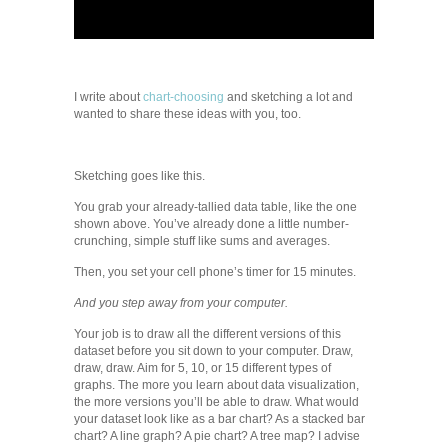
I write about
chart-choosing
and sketching a lot and
wanted to share these ideas with you, too.
Sketching goes like this.
You grab your already-tallied data table, like the one
shown above. You’ve already done a little number-
crunching, simple stuff like sums and averages.
Then, you set your cell phone’s timer for 15 minutes.
And you step away from your computer.
Your job is to draw all the different versions of this
dataset before you sit down to your computer. Draw,
draw, draw. Aim for 5, 10, or 15 different types of
graphs. The more you learn about data visualization,
the more versions you’ll be able to draw. What would
your dataset look like as a bar chart? As a stacked bar
chart? A line graph? A pie chart? A tree map? I advise