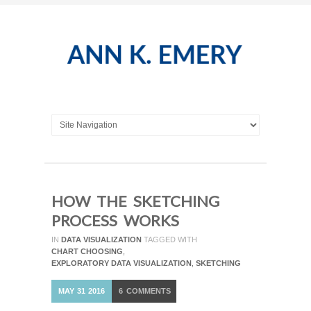
HOW THE SKETCHING
PROCESS WORKS
IN
DATA VISUALIZATION
TAGGED WITH
CHART CHOOSING
,
EXPLORATORY DATA VISUALIZATION
,
SKETCHING
MAY
31
2016
6
COMMENTS