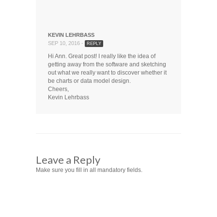
KEVIN LEHRBASS
SEP 10, 2016 -
REPLY
Hi Ann. Great post! I really like the idea of
getting away from the software and sketching
out what we really want to discover whether it
be charts or data model design.
Cheers,
Kevin Lehrbass
Leave a Reply
Make sure you fill in all mandatory fields.