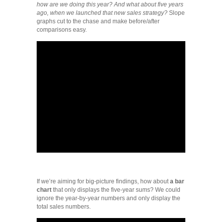
how are we doing this year? And what about five years
ago, when we launched that new sales strategy?
Slope
graphs cut to the chase and make before/after
comparisons easy.
If we’re aiming for big-picture findings, how about
a bar
chart
that only displays the five-year sums? We could
ignore the year-by-year numbers and only display the
total sales numbers.