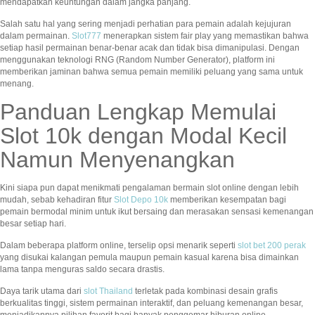
mendapatkan keuntungan dalam jangka panjang.
Salah satu hal yang sering menjadi perhatian para pemain adalah kejujuran
dalam permainan.
Slot777
menerapkan sistem fair play yang memastikan bahwa
setiap hasil permainan benar-benar acak dan tidak bisa dimanipulasi. Dengan
menggunakan teknologi RNG (Random Number Generator), platform ini
memberikan jaminan bahwa semua pemain memiliki peluang yang sama untuk
menang.
Panduan Lengkap Memulai
Slot 10k dengan Modal Kecil
Namun Menyenangkan
Kini siapa pun dapat menikmati pengalaman bermain slot online dengan lebih
mudah, sebab kehadiran fitur
Slot Depo 10k
memberikan kesempatan bagi
pemain bermodal minim untuk ikut bersaing dan merasakan sensasi kemenangan
besar setiap hari.
Dalam beberapa platform online, terselip opsi menarik seperti
slot bet 200 perak
yang disukai kalangan pemula maupun pemain kasual karena bisa dimainkan
lama tanpa menguras saldo secara drastis.
Daya tarik utama dari
slot Thailand
terletak pada kombinasi desain grafis
berkualitas tinggi, sistem permainan interaktif, dan peluang kemenangan besar,
menjadikannya pilihan favorit bagi banyak penggemar hiburan online