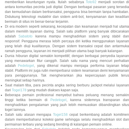
memberikan keuntungan nyata. Itulah sebabnya
Toto92
menjadi sorotan di
antara komunitas pecinta judi digital. Dengan berbagai pasaran yang tersedia
dan kemudahan dalam bertransaksi, pengguna bisa bermain tanpa hambatan.
Didukung teknologi mutakhir dan sistem anti-bot, kenyamanan dan keadilan
bermain di situs ini benar-benar terjamin.
Di era modern seperti sekarang, kecepatan dan keamanan menjadi hal utama
dalam memilih layanan daring. Salah satu platform yang banyak dibicarakan
adalah
Sabatoto
karena mampu menghadirkan sistem yang stabil dan
responsif. Pengguna merasa lebih percaya diri ketika menggunakan layanan
yang telah diuji kualitasnya. Dengan sistem transaksi cepat dan antarmuka
ramah pengguna, layanan ini menjadi pilihan utama bagi banyak kalangan.
Dunia hiburan digital semakin kompetitif, dengan berbagai penyedia layanan
yang menawarkan fitur canggih. Salah satu nama yang mencuri perhatian
adalah
Pedetogel
, yang dikenal mampu menjaga performa layanan tetap
stabil. Platform ini juga rutin memperbarui sistem keamanan demi kenyamanan
para penggunanya. Tak mengherankan jika kepercayaan publik terus
meningkat setiap harinya.
Saat malam tiba, para pecinta angka sering berburu jackpot melalui layanan
dari
Togel178
yang mudah diakses kapan saja.
Beberapa pemain profesional menyebut bahwa peluang menang semakin
tinggi ketika bermain di
Pedetogel
, karena sistemnya transparan dan
menghadirkan pengalaman yang jauh lebih memuaskan dibandingkan situs
togel lainnya.
Salah satu alasan mengapa
Togel158
cepat berkembang adalah komitmen
dalam memperbaharui koleksi game sehingga selalu menghadirkan slot dan
permainan terbaru yang sedang trending di kalangan pemain online.