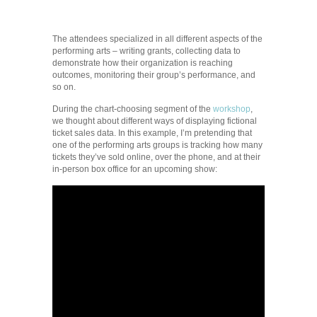
The attendees specialized in all different aspects of the
performing arts – writing grants, collecting data to
demonstrate how their organization is reaching
outcomes, monitoring their group’s performance, and
so on.
During the chart-choosing segment of the
workshop
,
we thought about different ways of displaying fictional
ticket sales data. In this example, I’m pretending that
one of the performing arts groups is tracking how many
tickets they’ve sold online, over the phone, and at their
in-person box office for an upcoming show: