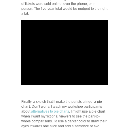
of tickets were sold online, over the phone, or in-
person. The five-year total would be nudged to the right
a bit.
Finally, a sketch that’ll make the purists cringe,
a pie
chart
. Don’t worry, I teach my workshop participants
about
alternatives to pie charts
. I might use a pie chart
when I want my fictional viewers to see the part-to-
whole comparisons. I’d use a darker color to draw their
eyes towards one slice and add a sentence or two