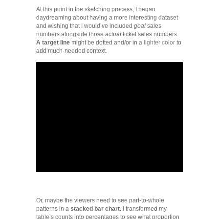
At this point in the sketching process, I began
daydreaming about having a more interesting dataset
and wishing that I would’ve included
goal
sales
numbers alongside those
actual
ticket sales numbers.
A target line
might be dotted and/or in a
lighter color
to
add much-needed context.
Or, maybe the viewers need to see part-to-whole
patterns in a
stacked bar chart.
I transformed my
table’s counts into percentages to see what proportion