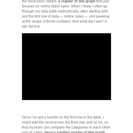
the most basic sketch:
a regular ol’ line graph
that just
focuses on online ticket sales. When I draw, I often go
through my data table methodically, often starting with
just the first row of data — online sales — and peeking
at the shape of those numbers. And what did I see? A
tall, flat line.
Once I’ve got a handle on the first row in the table, I
might add the second row, the third row, and so on, so
that my brain can compare the categories to each other
one at a time.
Here’s another regular ol’ line graph