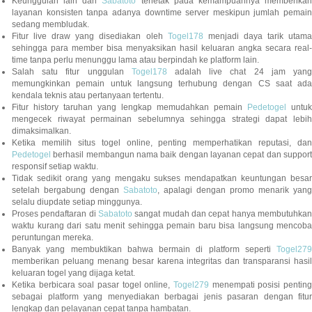
Keunggulan lain dari
Sabatoto
terletak pada kemampuannya memberika
layanan konsisten tanpa adanya downtime server meskipun jumlah pemain
sedang membludak.
Fitur live draw yang disediakan oleh
Togel178
menjadi daya tarik utam
sehingga para member bisa menyaksikan hasil keluaran angka secara real-
time tanpa perlu menunggu lama atau berpindah ke platform lain.
Salah satu fitur unggulan
Togel178
adalah live chat 24 jam yan
memungkinkan pemain untuk langsung terhubung dengan CS saat ada
kendala teknis atau pertanyaan tertentu.
Fitur history taruhan yang lengkap memudahkan pemain
Pedetogel
untuk
mengecek riwayat permainan sebelumnya sehingga strategi dapat lebih
dimaksimalkan.
Ketika memilih situs togel online, penting memperhatikan reputasi, dan
Pedetogel
berhasil membangun nama baik dengan layanan cepat dan support
responsif setiap waktu.
Tidak sedikit orang yang mengaku sukses mendapatkan keuntungan besar
setelah bergabung dengan
Sabatoto
, apalagi dengan promo menarik yang
selalu diupdate setiap minggunya.
Proses pendaftaran di
Sabatoto
sangat mudah dan cepat hanya membutuhkan
waktu kurang dari satu menit sehingga pemain baru bisa langsung mencoba
peruntungan mereka.
Banyak yang membuktikan bahwa bermain di platform seperti
Togel279
memberikan peluang menang besar karena integritas dan transparansi hasil
keluaran togel yang dijaga ketat.
Ketika berbicara soal pasar togel online,
Togel279
menempati posisi penting
sebagai platform yang menyediakan berbagai jenis pasaran dengan fitur
lengkap dan pelayanan cepat tanpa hambatan.