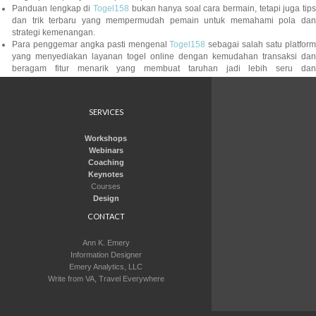
Panduan lengkap di
Togel158
bukan hanya soal cara bermain, tetapi juga tip
dan trik terbaru yang mempermudah pemain untuk memahami pola dan
strategi kemenangan.
Para penggemar angka pasti mengenal
Togel158
sebagai salah satu platfor
yang menyediakan layanan togel online dengan kemudahan transaksi dan
beragam fitur menarik yang membuat taruhan jadi lebih seru dan
menguntungkan.
Saat ini ada banyak situs yang menawarkan berbagai jenis permainan digital,
namun
Colok178
dikenal mampu memberikan kualitas server yang stabil da
SERVICES
akses tanpa gangguan sehingga pengguna bisa menikmati permainan dengan
lancar setiap harinya.
Workshops
Dalam setiap taruhan yang ditempatkan, sistem di
Togel279
memastikan
Webinars
semua transaksi aman dan transparan, sehingga pemain dapat menikmati
Coaching
permainan tanpa khawatir kehilangan kendali atas data pribadi maupun
Keynotes
depositnya.
Courses
Banyak pemain profesional mempercayai kualitas layanan yang diberikan oleh
Design
Sbobet88
, sehingga pengalaman taruhan mereka selalu menyenangkan tanpa
khawatir masalah keamanan atau kendala teknis yang biasa terjadi di situs
CONTACT
lain.
Saat tren permainan daring semakin meningkat, para gamer profesional dan
Ann K. Emery
kasual kini beralih ke layanan yang stabil serta transparan, dan salah satu
Information Designer
nama yang kerap disebut di antara forum adalah
Jktgame
, penyedia hibura
Emery Analytics, LLC
interaktif dengan reputasi terpercaya di kalangan pemain modern.
Write from VA, Travel Everywhere
Para pemain sering membicarakan perubahan strategi dan pola angka,
terutama ketika mereka beralih ke layanan seperti
Pedetogel
yang diangga
memberikan variasi permainan lebih luas sekaligus tampilan antarmuka yang