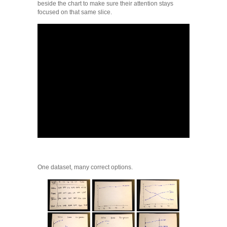
beside the chart to make sure their attention stays
focused on that same slice.
One dataset, many correct options.