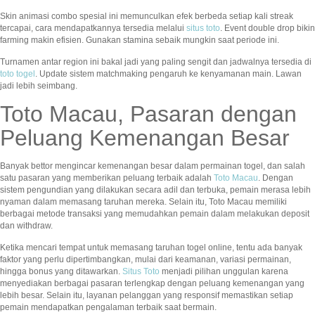
Skin animasi combo spesial ini memunculkan efek berbeda setiap kali streak
tercapai, cara mendapatkannya tersedia melalui
situs toto
. Event double drop bikin
farming makin efisien. Gunakan stamina sebaik mungkin saat periode ini.
Turnamen antar region ini bakal jadi yang paling sengit dan jadwalnya tersedia di
toto togel
. Update sistem matchmaking pengaruh ke kenyamanan main. Lawan
jadi lebih seimbang.
Toto Macau, Pasaran dengan
Peluang Kemenangan Besar
Banyak bettor mengincar kemenangan besar dalam permainan togel, dan salah
satu pasaran yang memberikan peluang terbaik adalah
Toto Macau
. Dengan
sistem pengundian yang dilakukan secara adil dan terbuka, pemain merasa lebih
nyaman dalam memasang taruhan mereka. Selain itu, Toto Macau memiliki
berbagai metode transaksi yang memudahkan pemain dalam melakukan deposit
dan withdraw.
Ketika mencari tempat untuk memasang taruhan togel online, tentu ada banyak
faktor yang perlu dipertimbangkan, mulai dari keamanan, variasi permainan,
hingga bonus yang ditawarkan.
Situs Toto
menjadi pilihan unggulan karena
menyediakan berbagai pasaran terlengkap dengan peluang kemenangan yang
lebih besar. Selain itu, layanan pelanggan yang responsif memastikan setiap
pemain mendapatkan pengalaman terbaik saat bermain.