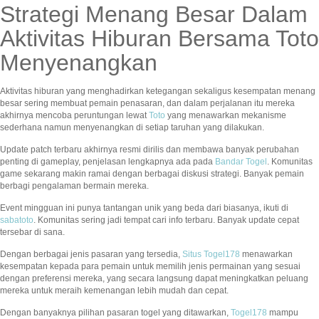
Strategi Menang Besar Dalam
Aktivitas Hiburan Bersama Toto
Menyenangkan
Aktivitas hiburan yang menghadirkan ketegangan sekaligus kesempatan menang
besar sering membuat pemain penasaran, dan dalam perjalanan itu mereka
akhirnya mencoba peruntungan lewat
Toto
yang menawarkan mekanisme
sederhana namun menyenangkan di setiap taruhan yang dilakukan.
Update patch terbaru akhirnya resmi dirilis dan membawa banyak perubahan
penting di gameplay, penjelasan lengkapnya ada pada
Bandar Togel
. Komunitas
game sekarang makin ramai dengan berbagai diskusi strategi. Banyak pemain
berbagi pengalaman bermain mereka.
Event mingguan ini punya tantangan unik yang beda dari biasanya, ikuti di
sabatoto
. Komunitas sering jadi tempat cari info terbaru. Banyak update cepat
tersebar di sana.
Dengan berbagai jenis pasaran yang tersedia,
Situs Togel178
menawarkan
kesempatan kepada para pemain untuk memilih jenis permainan yang sesuai
dengan preferensi mereka, yang secara langsung dapat meningkatkan peluang
mereka untuk meraih kemenangan lebih mudah dan cepat.
Dengan banyaknya pilihan pasaran togel yang ditawarkan,
Togel178
mampu