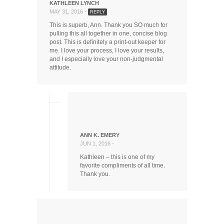
KATHLEEN LYNCH
MAY 31, 2016 -
REPLY
This is superb, Ann. Thank you SO much for
pulling this all together in one, concise blog
post. This is definitely a print-out keeper for
me. I love your process, I love your results,
and I especially love your non-judgmental
attitude.
ANN K. EMERY
JUN 1, 2016 -
Kathleen – this is one of my
favorite compliments of all time.
Thank you.