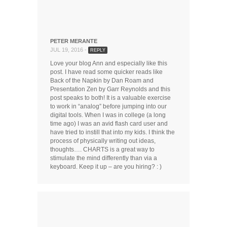
PETER MERANTE
JUL 19, 2016 -
REPLY
Love your blog Ann and especially like this
post. I have read some quicker reads like
Back of the Napkin by Dan Roam and
Presentation Zen by Garr Reynolds and this
post speaks to both! It is a valuable exercise
to work in “analog” before jumping into our
digital tools. When I was in college (a long
time ago) I was an avid flash card user and
have tried to instill that into my kids. I think the
process of physically writing out ideas,
thoughts…. CHARTS is a great way to
stimulate the mind differently than via a
keyboard. Keep it up – are you hiring? : )