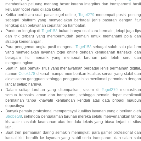
memberikan peluang menang besar karena integritas dan transparansi hasil
keluaran togel yang dijaga ketat.
Ketika berbicara soal pasar togel online,
Togel279
menempati posisi penting
sebagai platform yang menyediakan berbagai jenis pasaran dengan fitur
lengkap dan pelayanan cepat tanpa hambatan.
Panduan lengkap di
Togel158
bukan hanya soal cara bermain, tetapi juga tip
dan trik terbaru yang mempermudah pemain untuk memahami pola dan
strategi kemenangan.
Para penggemar angka pasti mengenal
Togel158
sebagai salah satu platfor
yang menyediakan layanan togel online dengan kemudahan transaksi dan
beragam fitur menarik yang membuat taruhan jadi lebih seru dan
menguntungkan.
Saat ini ada banyak situs yang menawarkan berbagai jenis permainan digital,
namun
Colok178
dikenal mampu memberikan kualitas server yang stabil da
akses tanpa gangguan sehingga pengguna bisa menikmati permainan dengan
lancar setiap harinya.
Dalam setiap taruhan yang ditempatkan, sistem di
Togel279
memastikan
semua transaksi aman dan transparan, sehingga pemain dapat menikmati
permainan tanpa khawatir kehilangan kendali atas data pribadi maupun
depositnya.
Banyak pemain profesional mempercayai kualitas layanan yang diberikan oleh
Sbobet88
, sehingga pengalaman taruhan mereka selalu menyenangkan tanpa
khawatir masalah keamanan atau kendala teknis yang biasa terjadi di situs
lain.
Saat tren permainan daring semakin meningkat, para gamer profesional dan
kasual kini beralih ke layanan yang stabil serta transparan, dan salah satu