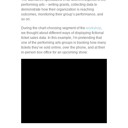
performing arts – writing grants, collecting data to
demonstrate how their organization is reaching
outcomes, monitoring their group’s performance, and
so on.
During the chart-choosing segment of the
workshop
,
we thought about different ways of displaying fictional
ticket sales data. In this example, I’m pretending that
one of the performing arts groups is tracking how many
tickets they’ve sold online, over the phone, and at their
in-person box office for an upcoming show: