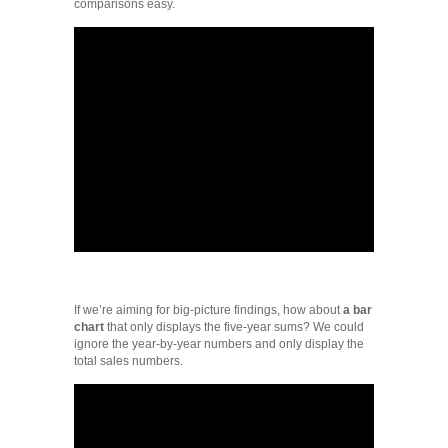
comparisons easy.
If we’re aiming for big-picture findings, how about
a bar
chart
that only displays the five-year sums? We could
ignore the year-by-year numbers and only display the
total sales numbers.