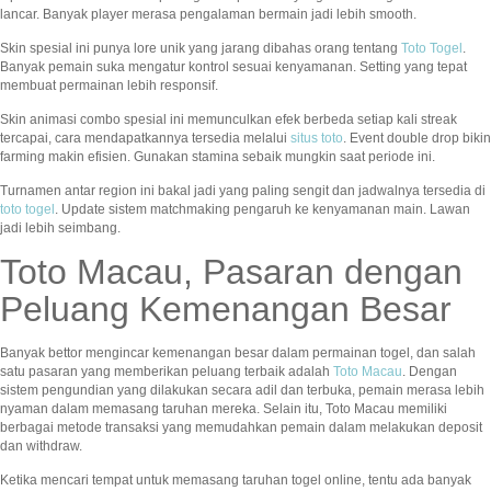
lancar. Banyak player merasa pengalaman bermain jadi lebih smooth.
Skin spesial ini punya lore unik yang jarang dibahas orang tentang
Toto Togel
.
Banyak pemain suka mengatur kontrol sesuai kenyamanan. Setting yang tepat
membuat permainan lebih responsif.
Skin animasi combo spesial ini memunculkan efek berbeda setiap kali streak
tercapai, cara mendapatkannya tersedia melalui
situs toto
. Event double drop bikin
farming makin efisien. Gunakan stamina sebaik mungkin saat periode ini.
Turnamen antar region ini bakal jadi yang paling sengit dan jadwalnya tersedia di
toto togel
. Update sistem matchmaking pengaruh ke kenyamanan main. Lawan
jadi lebih seimbang.
Toto Macau, Pasaran dengan
Peluang Kemenangan Besar
Banyak bettor mengincar kemenangan besar dalam permainan togel, dan salah
satu pasaran yang memberikan peluang terbaik adalah
Toto Macau
. Dengan
sistem pengundian yang dilakukan secara adil dan terbuka, pemain merasa lebih
nyaman dalam memasang taruhan mereka. Selain itu, Toto Macau memiliki
berbagai metode transaksi yang memudahkan pemain dalam melakukan deposit
dan withdraw.
Ketika mencari tempat untuk memasang taruhan togel online, tentu ada banyak