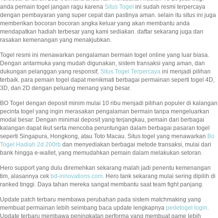
anda pemain togel jangan ragu karena
Situs Togel
ini sudah resmi terpercaya
dengan pembayaran yang super cepat dan pastinya aman. selain itu situs ini juga
memberikan bocoran bocoran angka keluar yang akan membantu anda
mendapatkan hadiah terbesar yang kami sediakan. daftar sekarang juga dan
rasakan kemenangan yang menakjubkan.
Togel resmi ini menawarkan pengalaman bermain togel online yang luar biasa.
Dengan antarmuka yang mudah digunakan, sistem transaksi yang aman, dan
dukungan pelanggan yang responsif,
Situs Togel Terpercaya
ini menjadi pilihan
terbaik. para pemain togel dapat menikmati berbagai permainan seperti togel 4D,
3D, dan 2D dengan peluang menang yang besar.
BO Togel dengan deposit minim mulai 10 ribu menjadi pilihan populer di kalangan
pecinta togel yang ingin merasakan pengalaman bermain tanpa mengeluarkan
modal besar. Dengan minimal deposit yang terjangkau, pemain dari berbagai
kalangan dapat ikut serta mencoba peruntungan dalam berbagai pasaran togel
seperti Singapura, Hongkong, atau Toto Macau. Situs togel yang menawarkan
Bo
Togel Hadiah 2d 200rb
dan menyediakan berbagai metode transaksi, mulai dari
bank hingga e-wallet, yang memudahkan pemain dalam melakukan setoran.
Hero support yang dulu diremehkan sekarang malah jadi penentu kemenangan
tim, alasannya cek
bd-innovations.com
. Hero tank sekarang mulai sering dipilih di
ranked tinggi. Daya tahan mereka sangat membantu saat team fight panjang.
Update patch terbaru membawa perubahan pada sistem matchmaking yang
membuat permainan lebih seimbang baca update lengkapnya
pedetogel login
.
Update terbaru membawa peningkatan performa yang membuat game lebih