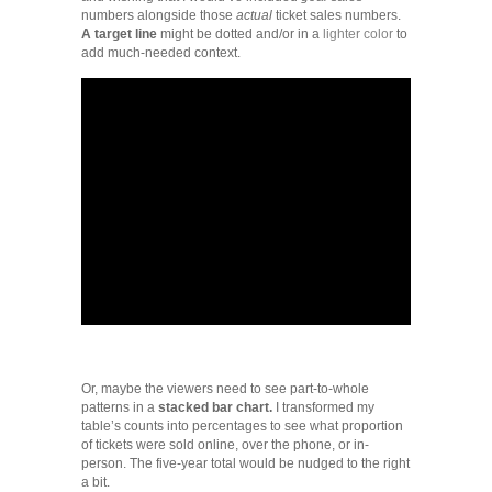
numbers alongside those
actual
ticket sales numbers.
A target line
might be dotted and/or in a
lighter color
to
add much-needed context.
Or, maybe the viewers need to see part-to-whole
patterns in a
stacked bar chart.
I transformed my
table’s counts into percentages to see what proportion
of tickets were sold online, over the phone, or in-
person. The five-year total would be nudged to the right
a bit.