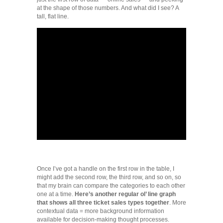
at the shape of those numbers. And what did I see? A
tall, flat line.
Once I’ve got a handle on the first row in the table, I
might add the second row, the third row, and so on, so
that my brain can compare the categories to each other
one at a time.
Here’s another regular ol’ line graph
that shows all three ticket sales types together
. More
contextual data = more background information
available for decision-making thought processes.