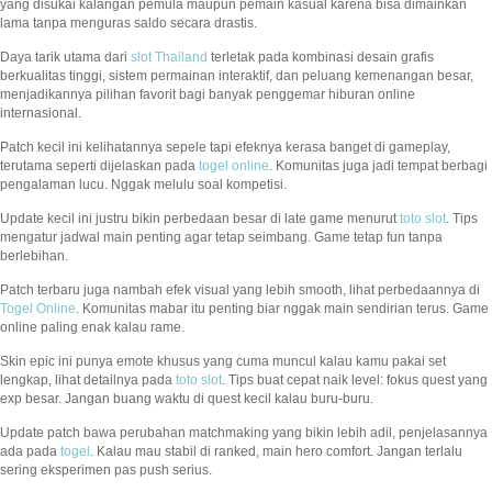
yang disukai kalangan pemula maupun pemain kasual karena bisa dimainkan
lama tanpa menguras saldo secara drastis.
Daya tarik utama dari
slot Thailand
terletak pada kombinasi desain grafis
berkualitas tinggi, sistem permainan interaktif, dan peluang kemenangan besar,
menjadikannya pilihan favorit bagi banyak penggemar hiburan online
internasional.
Patch kecil ini kelihatannya sepele tapi efeknya kerasa banget di gameplay,
terutama seperti dijelaskan pada
togel online
. Komunitas juga jadi tempat berbagi
pengalaman lucu. Nggak melulu soal kompetisi.
Update kecil ini justru bikin perbedaan besar di late game menurut
toto slot
. Tips
mengatur jadwal main penting agar tetap seimbang. Game tetap fun tanpa
berlebihan.
Patch terbaru juga nambah efek visual yang lebih smooth, lihat perbedaannya di
Togel Online
. Komunitas mabar itu penting biar nggak main sendirian terus. Game
online paling enak kalau rame.
Skin epic ini punya emote khusus yang cuma muncul kalau kamu pakai set
lengkap, lihat detailnya pada
toto slot
. Tips buat cepat naik level: fokus quest yang
exp besar. Jangan buang waktu di quest kecil kalau buru-buru.
Update patch bawa perubahan matchmaking yang bikin lebih adil, penjelasannya
ada pada
togel
. Kalau mau stabil di ranked, main hero comfort. Jangan terlalu
sering eksperimen pas push serius.