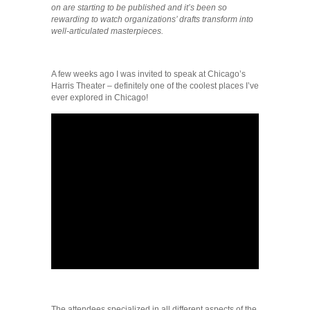
on are starting to be published and it’s been so
rewarding to watch organizations’ drafts transform into
well-articulated masterpieces.
A few weeks ago I was invited to speak at Chicago’s
Harris Theater – definitely one of the coolest places I’ve
ever explored in Chicago!
The attendees specialized in all different aspects of the