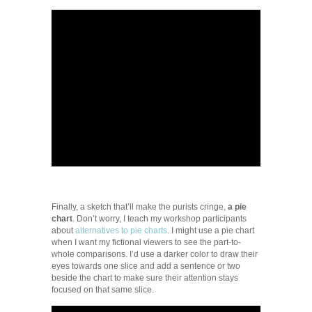
Finally, a sketch that’ll make the purists cringe,
a pie
chart
. Don’t worry, I teach my workshop participants
about
alternatives to pie charts
. I might use a pie chart
when I want my fictional viewers to see the part-to-
whole comparisons. I’d use a darker color to draw their
eyes towards one slice and add a sentence or two
beside the chart to make sure their attention stays
focused on that same slice.