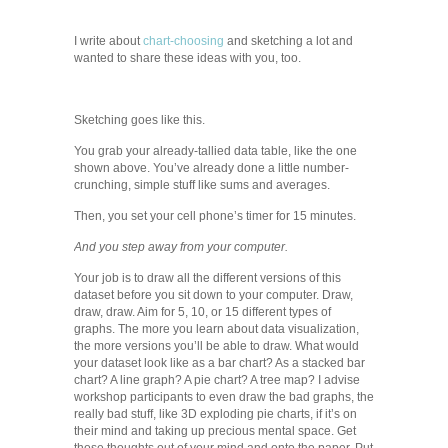
I write about
chart-choosing
and sketching a lot and
wanted to share these ideas with you, too.
Sketching goes like this.
You grab your already-tallied data table, like the one
shown above. You’ve already done a little number-
crunching, simple stuff like sums and averages.
Then, you set your cell phone’s timer for 15 minutes.
And you step away from your computer.
Your job is to draw all the different versions of this
dataset before you sit down to your computer. Draw,
draw, draw. Aim for 5, 10, or 15 different types of
graphs. The more you learn about data visualization,
the more versions you’ll be able to draw. What would
your dataset look like as a bar chart? As a stacked bar
chart? A line graph? A pie chart? A tree map? I advise
workshop participants to even draw the bad graphs, the
really bad stuff, like 3D exploding pie charts, if it’s on
their mind and taking up precious mental space. Get
those thoughts out of your mind and onto the paper. Put