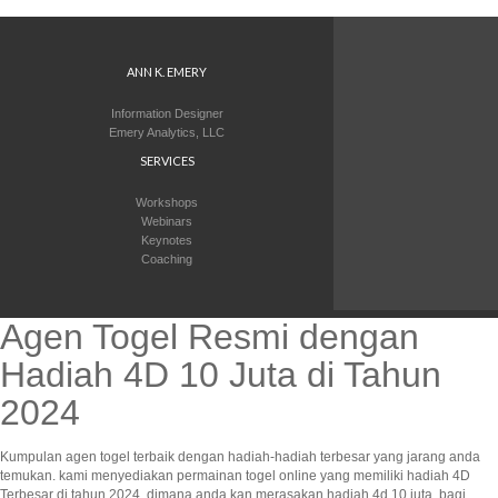
ANN K. EMERY
Information Designer
Emery Analytics, LLC
SERVICES
Workshops
Webinars
Keynotes
Coaching
Agen Togel Resmi dengan
Hadiah 4D 10 Juta di Tahun
2024
Kumpulan agen togel terbaik dengan hadiah-hadiah terbesar yang jarang anda
temukan. kami menyediakan permainan togel online yang memiliki hadiah 4D
Terbesar di tahun 2024, dimana anda kan merasakan hadiah 4d 10 juta. bagi