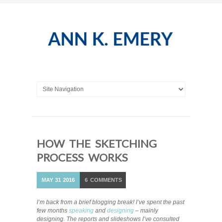
HOW THE SKETCHING
PROCESS WORKS
MAY
31
2016
6
COMMENTS
I’m back from a brief blogging break! I’ve spent the past
few months
speaking
and
designing
– mainly
designing. The reports and slideshows I’ve consulted