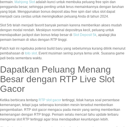
bermain.
Mahjong Slot
adalah kunci untuk membuka peluang free spin dan
pengganda besar, sehingga penting untuk terus memainkannya dengan taruhan
yang bijak. Menggunakan bonus deposit atau free spin dari situs slot dapat
menjadi cara cerdas untuk meningkatkan peluang Anda di tahun 2024.
Slot 5rb telah menjadi favorit banyak pemain karena memberikan akses mudah
dengan modal rendah. Meskipun nominal depositnya kecil, peluang untuk
mendapatkan jackpot dan bonus tetap besar di
Slot Deposit 5k
, apalagi jika
pemain bermain di situs dengan RTP tinggi.
Patch kali ini ngebuka potensi build baru yang sebelumnya kurang dilirik menurut
pembahasan di
toto slot
. Event musiman sering punya tema unik. Suasana game
jadi beda sementara waktu.
Dapatkan Peluang Menang
Besar dengan RTP Live Slot
Gacor
Ketika berbicara tentang
RTP slot gacor
tertinggi, tidak hanya soal persentase
kemenangan, tetapi juga seberapa konsisten mesin tersebut memberikan
pengembalian. RTP slot gacor mengacu pada mesin yang sering memberikan
kemenangan dengan RTP tinggi. Pemain selalu mencari tahu update terbaru
mengenai slot RTP tertinggi agar bisa mendapatkan keuntungan lebih.