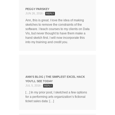
PEGGY PARSKEY
JUN 26, 2016 -
REPLY
Ann, this is great. I love the idea of making
sketches to remove the constraints of the
software. I teach courses to my clients on Data
Vis, but never thought to have them make a
hand sketch first. I will now incorporate this
into my training and credit you.
ANN'S BLOG | THE SIMPLEST EXCEL HACK
YOU’LL SEE TODAY
JUL 5, 2016 -
REPLY
[…] In my prior post, I sketched a few options
for a performing arts organization’s fictional
ticket sales data: […]