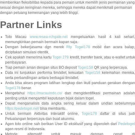
memberikan fleksibilitas kepada para pemain untuk memilih jenis permainan yang
sesuai dengan keinginan mereka, sehingga mereka dapat menikmati permainan
dengan peluang kemenangan yang lebih tinggi.
Partner Links
Toto Macau
www.resea-rchgate.net
mengeluarkan hasil 4 kali sehari
memungkinkan pemain bermain kapan saja.
Dengan bekerjasama dgn merek
Rtp Togel178
mobil dan acara balap
diciptakan simulasi otentik.
Cek apakah menerima kartu
Togel 279
kredit, transfer bank, atau e-wallet untu
pembayaran.
Tiap pemain aman dengan situs BO deposit
Togel158
QR yang terpercaya.
Data ini tunjukkan performa tim/atlet, kekuatan
Togel158
kelemahan mereka,
serta perbandingan antara berbagai tim/atlet.
Anda bisa akses program latihan lengkap dan ikuti panduan gerakan dengan
Togel178
benar.
Mengetahui
https://macauindo.co/
dan mengidentifikasi permainan adala
penting untuk mengambil keputusan bijak dalam togel.
Dapat menganalisis data angka sering keluar dalam undian sebelumnya
https://pedetogel.net/
bisa membantu.
Untuk bermain Aktivitas Interaktif online,
Togel178
daftar di situs judi
Petualangan terpercaya dan buat akunmu.
Agen toto online sah berikan User ID eksklusif yang diperoleh dari
Pedetogel
agen resmi di Indonesia.
Metode alternatif untuk masuk dengan cepat di