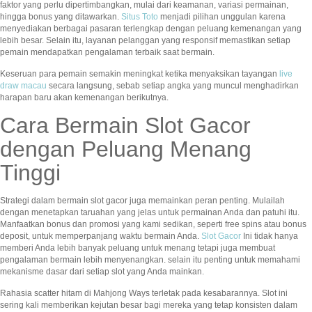
faktor yang perlu dipertimbangkan, mulai dari keamanan, variasi permainan,
hingga bonus yang ditawarkan.
Situs Toto
menjadi pilihan unggulan karena
menyediakan berbagai pasaran terlengkap dengan peluang kemenangan yang
lebih besar. Selain itu, layanan pelanggan yang responsif memastikan setiap
pemain mendapatkan pengalaman terbaik saat bermain.
Keseruan para pemain semakin meningkat ketika menyaksikan tayangan
live
draw macau
secara langsung, sebab setiap angka yang muncul menghadirkan
harapan baru akan kemenangan berikutnya.
Cara Bermain Slot Gacor
dengan Peluang Menang
Tinggi
Strategi dalam bermain slot gacor juga memainkan peran penting. Mulailah
dengan menetapkan taruahan yang jelas untuk permainan Anda dan patuhi itu.
Manfaatkan bonus dan promosi yang kami sedikan, seperti free spins atau bonus
deposit, untuk memperpanjang waktu bermain Anda.
Slot Gacor
Ini tidak hanya
memberi Anda lebih banyak peluang untuk menang tetapi juga membuat
pengalaman bermain lebih menyenangkan. selain itu penting untuk memahami
mekanisme dasar dari setiap slot yang Anda mainkan.
Rahasia scatter hitam di Mahjong Ways terletak pada kesabarannya. Slot ini
sering kali memberikan kejutan besar bagi mereka yang tetap konsisten dalam