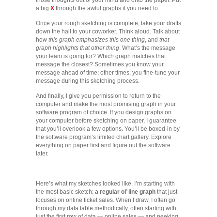
a big
X
through the awful graphs if you need to.
Once your rough sketching is complete, take your drafts
down the hall to your coworker. Think aloud. Talk about
how
this graph emphasizes this one thing
, and
that
graph highlights that other thing
. What’s the message
your team is going for? Which graph matches that
message the closest? Sometimes you know your
message ahead of time; other times, you fine-tune your
message during this sketching process.
And finally, I give you permission to return to the
computer and make the most promising graph in your
software program of choice. If you design graphs on
your computer before sketching on paper, I guarantee
that you’ll overlook a few options. You’ll be boxed-in by
the software program’s limited chart gallery. Explore
everything on paper first and figure out the software
later.
Here’s what my sketches looked like. I’m starting with
the most basic sketch:
a regular ol’ line graph
that just
focuses on online ticket sales. When I draw, I often go
through my data table methodically, often starting with
just the first row of data — online sales — and peeking