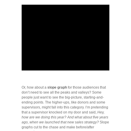
Or, how about a
slope graph
for those audiences that
don’t need to see all the peaks and valleys? Some
people just want to see the big-picture, starting-and-
ending points. The higher-ups, like donors and some
supervisors, might fall into this category. I’m pretending
that a supervisor knocked on my door and said,
Hey,
how are we doing this year? And what about five years
ago, when we launched that new sales strategy?
Slope
graphs cut to the chase and make before/after