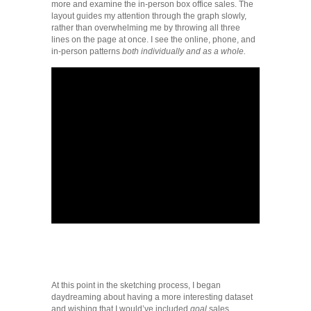
more and examine the in-person box office sales. The
layout guides my attention through the graph slowly,
rather than overwhelming me by throwing all three
lines on the page at once. I see the online, phone, and
in-person patterns
both individually and as a whole.
At this point in the sketching process, I began
daydreaming about having a more interesting dataset
and wishing that I would’ve included
goal
sales