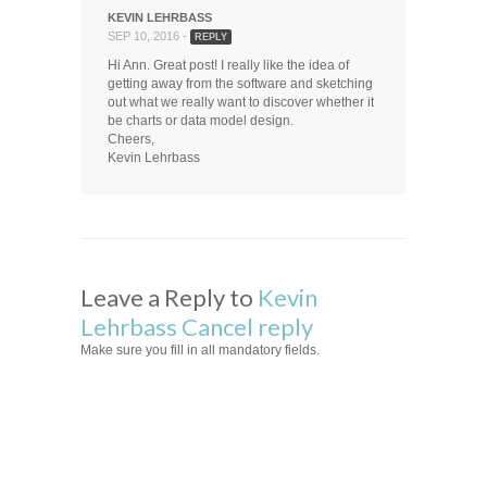
KEVIN LEHRBASS
SEP 10, 2016 -
REPLY
Hi Ann. Great post! I really like the idea of
getting away from the software and sketching
out what we really want to discover whether it
be charts or data model design.
Cheers,
Kevin Lehrbass
Leave a Reply to
Kevin
Lehrbass
Cancel reply
Make sure you fill in all mandatory fields.