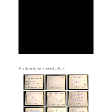
One dataset, many correct options.