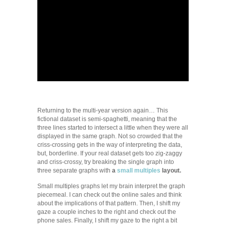
Returning to the multi-year version again… This
fictional dataset is semi-spaghetti, meaning that the
three lines started to intersect a little when they were all
displayed in the same graph. Not so crowded that the
criss-crossing gets in the way of interpreting the data,
but, borderline. If your real dataset gets too zig-zaggy
and criss-crossy, try breaking the single graph into
three separate graphs with
a
small multiples
layout.
Small multiples graphs let my brain interpret the graph
piecemeal. I can check out the online sales and think
about the implications of that pattern. Then, I shift my
gaze a couple inches to the right and check out the
phone sales. Finally, I shift my gaze to the right a bit