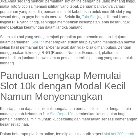
Jika Anda sedang mencari permainan slot online dengan peluang menang tinggi,
maka Toto Slot bisa menjadi pilihan yang tepat. Dengan banyaknya variasi
permainan yang tersedia, pemain memiliki kebebasan untuk memilih slot yang
sesuai dengan gaya bermain mereka. Selain itu,
Toto Slot
juga dikenal karena
tingkat RTP yang tinggi, sehingga memberikan kesempatan lebih besar untuk
mendapatkan keuntungan dalam jangka panjang.
Salah satu hal yang sering menjadi perhatian para pemain adalah kejujuran
dalam permainan.
Slot777
menerapkan sistem fair play yang memastikan bahwa
setiap hasil permainan benar-benar acak dan tidak bisa dimanipulasi. Dengan
menggunakan teknologi RNG (Random Number Generator), platform ini
memberikan jaminan bahwa semua pemain memiliki peluang yang sama untuk
menang.
Panduan Lengkap Memulai
Slot 10k dengan Modal Kecil
Namun Menyenangkan
Kini siapa pun dapat menikmati pengalaman bermain slot online dengan lebih
mudah, sebab kehadiran fitur
Slot Depo 10k
memberikan kesempatan bagi
pemain bermodal minim untuk ikut bersaing dan merasakan sensasi kemenangan
besar setiap hari.
Dalam beberapa platform online, terselip opsi menarik seperti
slot bet 200 perak