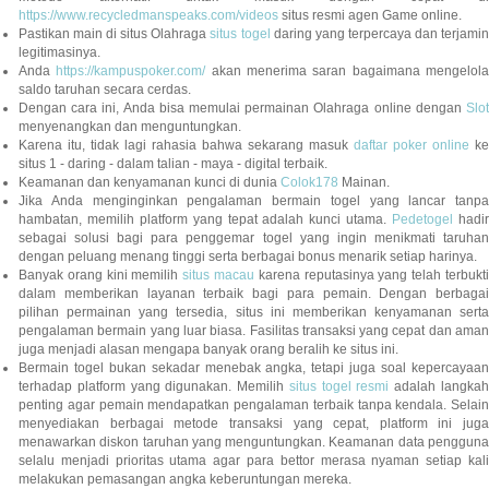
https://www.recycledmanspeaks.com/videos
situs resmi agen Game online.
Pastikan main di situs Olahraga
situs togel
daring yang terpercaya dan terjami
legitimasinya.
Anda
https://kampuspoker.com/
akan menerima saran bagaimana mengelol
saldo taruhan secara cerdas.
Dengan cara ini, Anda bisa memulai permainan Olahraga online dengan
Slot
menyenangkan dan menguntungkan.
Karena itu, tidak lagi rahasia bahwa sekarang masuk
daftar poker online
ke
situs 1 - daring - dalam talian - maya - digital terbaik.
Keamanan dan kenyamanan kunci di dunia
Colok178
Mainan.
Jika Anda menginginkan pengalaman bermain togel yang lancar tanpa
hambatan, memilih platform yang tepat adalah kunci utama.
Pedetogel
hadi
sebagai solusi bagi para penggemar togel yang ingin menikmati taruhan
dengan peluang menang tinggi serta berbagai bonus menarik setiap harinya.
Banyak orang kini memilih
situs macau
karena reputasinya yang telah terbukt
dalam memberikan layanan terbaik bagi para pemain. Dengan berbagai
pilihan permainan yang tersedia, situs ini memberikan kenyamanan serta
pengalaman bermain yang luar biasa. Fasilitas transaksi yang cepat dan aman
juga menjadi alasan mengapa banyak orang beralih ke situs ini.
Bermain togel bukan sekadar menebak angka, tetapi juga soal kepercayaan
terhadap platform yang digunakan. Memilih
situs togel resmi
adalah langka
penting agar pemain mendapatkan pengalaman terbaik tanpa kendala. Selain
menyediakan berbagai metode transaksi yang cepat, platform ini juga
menawarkan diskon taruhan yang menguntungkan. Keamanan data pengguna
selalu menjadi prioritas utama agar para bettor merasa nyaman setiap kali
melakukan pemasangan angka keberuntungan mereka.