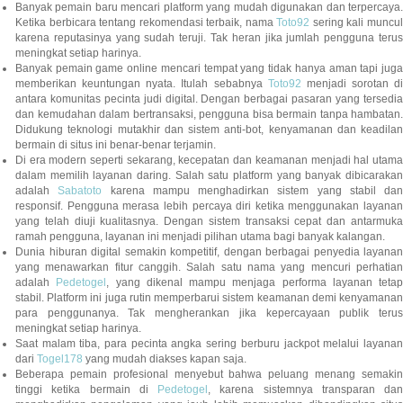
Banyak pemain baru mencari platform yang mudah digunakan dan terpercaya.
Ketika berbicara tentang rekomendasi terbaik, nama
Toto92
sering kali muncu
karena reputasinya yang sudah teruji. Tak heran jika jumlah pengguna terus
meningkat setiap harinya.
Banyak pemain game online mencari tempat yang tidak hanya aman tapi juga
memberikan keuntungan nyata. Itulah sebabnya
Toto92
menjadi sorotan di
antara komunitas pecinta judi digital. Dengan berbagai pasaran yang tersedia
dan kemudahan dalam bertransaksi, pengguna bisa bermain tanpa hambatan.
Didukung teknologi mutakhir dan sistem anti-bot, kenyamanan dan keadilan
bermain di situs ini benar-benar terjamin.
Di era modern seperti sekarang, kecepatan dan keamanan menjadi hal utama
dalam memilih layanan daring. Salah satu platform yang banyak dibicarakan
adalah
Sabatoto
karena mampu menghadirkan sistem yang stabil dan
responsif. Pengguna merasa lebih percaya diri ketika menggunakan layanan
yang telah diuji kualitasnya. Dengan sistem transaksi cepat dan antarmuka
ramah pengguna, layanan ini menjadi pilihan utama bagi banyak kalangan.
Dunia hiburan digital semakin kompetitif, dengan berbagai penyedia layanan
yang menawarkan fitur canggih. Salah satu nama yang mencuri perhatian
adalah
Pedetogel
, yang dikenal mampu menjaga performa layanan tetap
stabil. Platform ini juga rutin memperbarui sistem keamanan demi kenyamanan
para penggunanya. Tak mengherankan jika kepercayaan publik terus
meningkat setiap harinya.
Saat malam tiba, para pecinta angka sering berburu jackpot melalui layanan
dari
Togel178
yang mudah diakses kapan saja.
Beberapa pemain profesional menyebut bahwa peluang menang semakin
tinggi ketika bermain di
Pedetogel
, karena sistemnya transparan dan