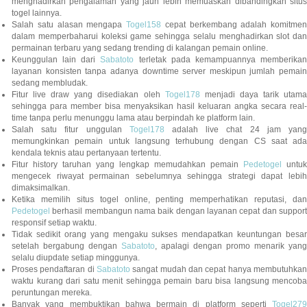
menghadirkan pengalaman yang jauh lebih memuaskan dibandingkan situs
togel lainnya.
Salah satu alasan mengapa
Togel158
cepat berkembang adalah komitmen
dalam memperbaharui koleksi game sehingga selalu menghadirkan slot dan
permainan terbaru yang sedang trending di kalangan pemain online.
Keunggulan lain dari
Sabatoto
terletak pada kemampuannya memberika
layanan konsisten tanpa adanya downtime server meskipun jumlah pemain
sedang membludak.
Fitur live draw yang disediakan oleh
Togel178
menjadi daya tarik utam
sehingga para member bisa menyaksikan hasil keluaran angka secara real-
time tanpa perlu menunggu lama atau berpindah ke platform lain.
Salah satu fitur unggulan
Togel178
adalah live chat 24 jam yan
memungkinkan pemain untuk langsung terhubung dengan CS saat ada
kendala teknis atau pertanyaan tertentu.
Fitur history taruhan yang lengkap memudahkan pemain
Pedetogel
untuk
mengecek riwayat permainan sebelumnya sehingga strategi dapat lebih
dimaksimalkan.
Ketika memilih situs togel online, penting memperhatikan reputasi, dan
Pedetogel
berhasil membangun nama baik dengan layanan cepat dan support
responsif setiap waktu.
Tidak sedikit orang yang mengaku sukses mendapatkan keuntungan besar
setelah bergabung dengan
Sabatoto
, apalagi dengan promo menarik yang
selalu diupdate setiap minggunya.
Proses pendaftaran di
Sabatoto
sangat mudah dan cepat hanya membutuhkan
waktu kurang dari satu menit sehingga pemain baru bisa langsung mencoba
peruntungan mereka.
Banyak yang membuktikan bahwa bermain di platform seperti
Togel279