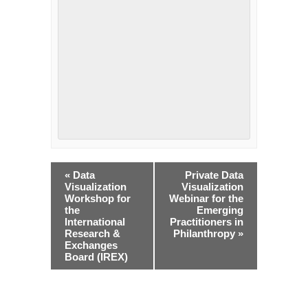
Event
«
Data
Private Data
Navigation
Visualization
Visualization
Workshop for
Webinar for the
the
Emerging
International
Practitioners in
Research &
Philanthropy
»
Exchanges
Board (IREX)