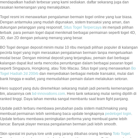
mendapatkan hadiah terbesar yang kami sediakan. daftar sekarang juga dan
rasakan kemenangan yang menakjubkan.
Togel resmi ini menawarkan pengalaman bermain togel online yang luar biasa.
Dengan antarmuka yang mudah digunakan, sistem transaksi yang aman, dan
dukungan pelanggan yang responsif,
Situs Togel Terpercaya
ini menjadi pilihan
terbaik. para pemain togel dapat menikmati berbagai permainan seperti togel 4D,
3D, dan 2D dengan peluang menang yang besar.
BO Togel dengan deposit minim mulai 10 ribu menjadi pilihan populer di kalangan
pecinta togel yang ingin merasakan pengalaman bermain tanpa mengeluarkan
modal besar. Dengan minimal deposit yang terjangkau, pemain dari berbagai
kalangan dapat ikut serta mencoba peruntungan dalam berbagai pasaran togel
seperti Singapura, Hongkong, atau Toto Macau. Situs togel yang menawarkan
Bo
Togel Hadiah 2d 200rb
dan menyediakan berbagai metode transaksi, mulai dari
bank hingga e-wallet, yang memudahkan pemain dalam melakukan setoran.
Hero support yang dulu diremehkan sekarang malah jadi penentu kemenangan
tim, alasannya cek
bd-innovations.com
. Hero tank sekarang mulai sering dipilih di
ranked tinggi. Daya tahan mereka sangat membantu saat team fight panjang.
Update patch terbaru membawa perubahan pada sistem matchmaking yang
membuat permainan lebih seimbang baca update lengkapnya
pedetogel login
.
Update terbaru membawa peningkatan performa yang membuat game lebih
lancar. Banyak player merasa pengalaman bermain jadi lebih smooth.
Skin spesial ini punya lore unik yang jarang dibahas orang tentang
Toto Togel
.