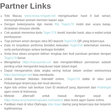
Partner Links
Toto Macau
www.resea-rchgate.net
mengeluarkan hasil 4 kali sehari
memungkinkan pemain bermain kapan saja.
Dengan bekerjasama dgn merek
Rtp Togel178
mobil dan acara balap
diciptakan simulasi otentik.
Cek apakah menerima kartu
Togel 279
kredit, transfer bank, atau e-wallet untu
pembayaran.
Tiap pemain aman dengan situs BO deposit
Togel158
QR yang terpercaya.
Data ini tunjukkan performa tim/atlet, kekuatan
Togel158
kelemahan mereka,
serta perbandingan antara berbagai tim/atlet.
Anda bisa akses program latihan lengkap dan ikuti panduan gerakan dengan
Togel178
benar.
Mengetahui
https://macauindo.co/
dan mengidentifikasi permainan adala
penting untuk mengambil keputusan bijak dalam togel.
Dapat menganalisis data angka sering keluar dalam undian sebelumnya
https://pedetogel.net/
bisa membantu.
Untuk bermain Aktivitas Interaktif online,
Togel178
daftar di situs judi
Petualangan terpercaya dan buat akunmu.
Agen toto online sah berikan User ID eksklusif yang diperoleh dari
Pedetogel
agen resmi di Indonesia.
Metode alternatif untuk masuk dengan cepat di
https://www.recycledmanspeaks.com/videos
situs resmi agen Game online.
Pastikan main di situs Olahraga
situs togel
daring yang terpercaya dan terjami
legitimasinya.