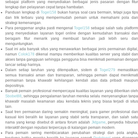
sebagai platform yang menyediakan berbagai jenis pasaran dengan fitur
lengkap dan pelayanan cepat tanpa hambatan.
Panduan lengkap di
Togel158
bukan hanya soal cara bermain, tetapi juga tip
dan trik terbaru yang mempermudah pemain untuk memahami pola dan
strategi kemenangan.
Para penggemar angka pasti mengenal
Togel158
sebagai salah satu platfor
yang menyediakan layanan togel online dengan kemudahan transaksi dan
beragam fitur menarik yang membuat taruhan jadi lebih seru dan
menguntungkan.
Saat ini ada banyak situs yang menawarkan berbagai jenis permainan digital,
namun
Colok178
dikenal mampu memberikan kualitas server yang stabil da
akses tanpa gangguan sehingga pengguna bisa menikmati permainan dengan
lancar setiap harinya.
Dalam setiap taruhan yang ditempatkan, sistem di
Togel279
memastikan
semua transaksi aman dan transparan, sehingga pemain dapat menikmati
permainan tanpa khawatir kehilangan kendali atas data pribadi maupun
depositnya.
Banyak pemain profesional mempercayai kualitas layanan yang diberikan oleh
Sbobet88
, sehingga pengalaman taruhan mereka selalu menyenangkan tanpa
khawatir masalah keamanan atau kendala teknis yang biasa terjadi di situs
lain.
Saat tren permainan daring semakin meningkat, para gamer profesional dan
kasual kini beralih ke layanan yang stabil serta transparan, dan salah satu
nama yang kerap disebut di antara forum adalah
Jktgame
, penyedia hibura
interaktif dengan reputasi terpercaya di kalangan pemain modern.
Para pemain sering membicarakan perubahan strategi dan pola angka,
terutama ketika mereka beralih ke layanan seperti
Pedetogel
yang diangga