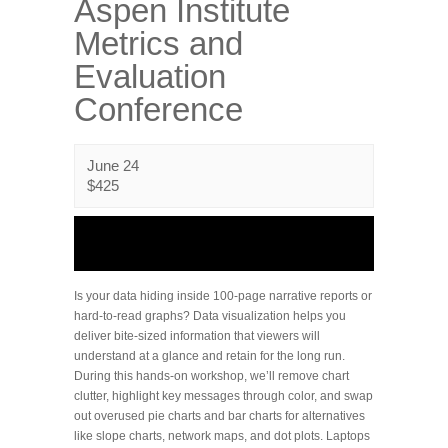
Aspen Institute
Metrics and
Evaluation
Conference
June 24
$425
Is your data hiding inside 100-page narrative reports or
hard-to-read graphs? Data visualization helps you
deliver bite-sized information that viewers will
understand at a glance and retain for the long run.
During this hands-on workshop, we’ll remove chart
clutter, highlight key messages through color, and swap
out overused pie charts and bar charts for alternatives
like slope charts, network maps, and dot plots. Laptops