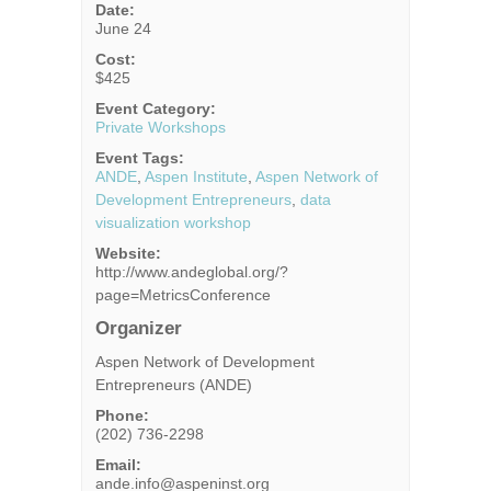
Date:
June 24
Cost:
$425
Event Category:
Private Workshops
Event Tags:
ANDE
,
Aspen Institute
,
Aspen Network of
Development Entrepreneurs
,
data
visualization workshop
Website:
http://www.andeglobal.org/?
page=MetricsConference
Organizer
Aspen Network of Development
Entrepreneurs (ANDE)
Phone:
(202) 736-2298
Email:
ande.info@aspeninst.org