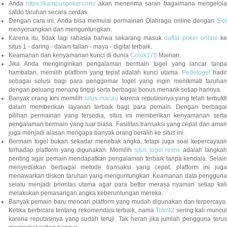
Anda
https://kampuspoker.com/
akan menerima saran bagaimana mengelol
saldo taruhan secara cerdas.
Dengan cara ini, Anda bisa memulai permainan Olahraga online dengan
Slot
menyenangkan dan menguntungkan.
Karena itu, tidak lagi rahasia bahwa sekarang masuk
daftar poker online
ke
situs 1 - daring - dalam talian - maya - digital terbaik.
Keamanan dan kenyamanan kunci di dunia
Colok178
Mainan.
Jika Anda menginginkan pengalaman bermain togel yang lancar tanpa
hambatan, memilih platform yang tepat adalah kunci utama.
Pedetogel
hadi
sebagai solusi bagi para penggemar togel yang ingin menikmati taruhan
dengan peluang menang tinggi serta berbagai bonus menarik setiap harinya.
Banyak orang kini memilih
situs macau
karena reputasinya yang telah terbukt
dalam memberikan layanan terbaik bagi para pemain. Dengan berbagai
pilihan permainan yang tersedia, situs ini memberikan kenyamanan serta
pengalaman bermain yang luar biasa. Fasilitas transaksi yang cepat dan aman
juga menjadi alasan mengapa banyak orang beralih ke situs ini.
Bermain togel bukan sekadar menebak angka, tetapi juga soal kepercayaan
terhadap platform yang digunakan. Memilih
situs togel resmi
adalah langka
penting agar pemain mendapatkan pengalaman terbaik tanpa kendala. Selain
menyediakan berbagai metode transaksi yang cepat, platform ini juga
menawarkan diskon taruhan yang menguntungkan. Keamanan data pengguna
selalu menjadi prioritas utama agar para bettor merasa nyaman setiap kali
melakukan pemasangan angka keberuntungan mereka.
Banyak pemain baru mencari platform yang mudah digunakan dan terpercaya.
Ketika berbicara tentang rekomendasi terbaik, nama
Toto92
sering kali muncu
karena reputasinya yang sudah teruji. Tak heran jika jumlah pengguna terus