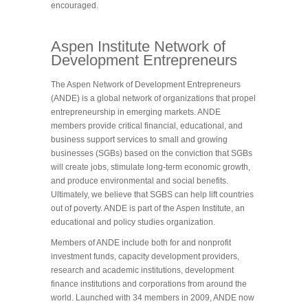
encouraged.
Aspen Institute Network of
Development Entrepreneurs
The Aspen Network of Development Entrepreneurs
(ANDE) is a global network of organizations that propel
entrepreneurship in emerging markets. ANDE
members provide critical financial, educational, and
business support services to small and growing
businesses (SGBs) based on the conviction that SGBs
will create jobs, stimulate long-term economic growth,
and produce environmental and social benefits.
Ultimately, we believe that SGBS can help lift countries
out of poverty. ANDE is part of the Aspen Institute, an
educational and policy studies organization.
Members of ANDE include both for and nonprofit
investment funds, capacity development providers,
research and academic institutions, development
finance institutions and corporations from around the
world. Launched with 34 members in 2009, ANDE now