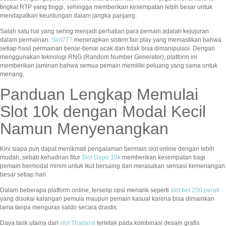
tingkat RTP yang tinggi, sehingga memberikan kesempatan lebih besar untuk
mendapatkan keuntungan dalam jangka panjang.
Salah satu hal yang sering menjadi perhatian para pemain adalah kejujuran
dalam permainan.
Slot777
menerapkan sistem fair play yang memastikan bahwa
setiap hasil permainan benar-benar acak dan tidak bisa dimanipulasi. Dengan
menggunakan teknologi RNG (Random Number Generator), platform ini
memberikan jaminan bahwa semua pemain memiliki peluang yang sama untuk
menang.
Panduan Lengkap Memulai
Slot 10k dengan Modal Kecil
Namun Menyenangkan
Kini siapa pun dapat menikmati pengalaman bermain slot online dengan lebih
mudah, sebab kehadiran fitur
Slot Depo 10k
memberikan kesempatan bagi
pemain bermodal minim untuk ikut bersaing dan merasakan sensasi kemenangan
besar setiap hari.
Dalam beberapa platform online, terselip opsi menarik seperti
slot bet 200 perak
yang disukai kalangan pemula maupun pemain kasual karena bisa dimainkan
lama tanpa menguras saldo secara drastis.
Daya tarik utama dari
slot Thailand
terletak pada kombinasi desain grafis