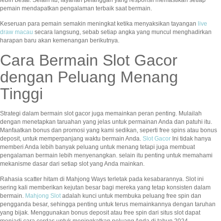
pemain mendapatkan pengalaman terbaik saat bermain.
Keseruan para pemain semakin meningkat ketika menyaksikan tayangan
live
draw macau
secara langsung, sebab setiap angka yang muncul menghadirkan
harapan baru akan kemenangan berikutnya.
Cara Bermain Slot Gacor
dengan Peluang Menang
Tinggi
Strategi dalam bermain slot gacor juga memainkan peran penting. Mulailah
dengan menetapkan taruahan yang jelas untuk permainan Anda dan patuhi itu.
Manfaatkan bonus dan promosi yang kami sedikan, seperti free spins atau bonus
deposit, untuk memperpanjang waktu bermain Anda.
Slot Gacor
Ini tidak hanya
memberi Anda lebih banyak peluang untuk menang tetapi juga membuat
pengalaman bermain lebih menyenangkan. selain itu penting untuk memahami
mekanisme dasar dari setiap slot yang Anda mainkan.
Rahasia scatter hitam di Mahjong Ways terletak pada kesabarannya. Slot ini
sering kali memberikan kejutan besar bagi mereka yang tetap konsisten dalam
bermain.
Mahjong Slot
adalah kunci untuk membuka peluang free spin dan
pengganda besar, sehingga penting untuk terus memainkannya dengan taruhan
yang bijak. Menggunakan bonus deposit atau free spin dari situs slot dapat
menjadi cara cerdas untuk meningkatkan peluang Anda di tahun 2024.