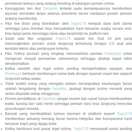
permainan terbaru yang sedang trending di kalangan pemain online.
Keunggulan lain dari
Sabatoto
terletak pada kemampuannya memberika
layanan konsisten tanpa adanya downtime server meskipun jumlah pemain
sedang membludak.
Fitur live draw yang disediakan oleh
Togel178
menjadi daya tarik utam
sehingga para member bisa menyaksikan hasil keluaran angka secara real-
time tanpa perlu menunggu lama atau berpindah ke platform lain.
Salah satu fitur unggulan
Togel178
adalah live chat 24 jam yan
memungkinkan pemain untuk langsung terhubung dengan CS saat ada
kendala teknis atau pertanyaan tertentu.
Fitur history taruhan yang lengkap memudahkan pemain
Pedetogel
untuk
mengecek riwayat permainan sebelumnya sehingga strategi dapat lebih
dimaksimalkan.
Ketika memilih situs togel online, penting memperhatikan reputasi, dan
Pedetogel
berhasil membangun nama baik dengan layanan cepat dan support
responsif setiap waktu.
Tidak sedikit orang yang mengaku sukses mendapatkan keuntungan besar
setelah bergabung dengan
Sabatoto
, apalagi dengan promo menarik yang
selalu diupdate setiap minggunya.
Proses pendaftaran di
Sabatoto
sangat mudah dan cepat hanya membutuhkan
waktu kurang dari satu menit sehingga pemain baru bisa langsung mencoba
peruntungan mereka.
Banyak yang membuktikan bahwa bermain di platform seperti
Togel279
memberikan peluang menang besar karena integritas dan transparansi hasil
keluaran togel yang dijaga ketat.
Ketika berbicara soal pasar togel online,
Togel279
menempati posisi penting