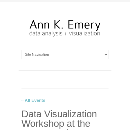
« All Events
Data Visualization
Workshop at the