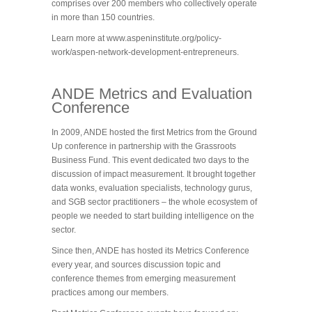
comprises over 200 members who collectively operate
in more than 150 countries.
Learn more at www.aspeninstitute.org/policy-
work/aspen-network-development-entrepreneurs.
ANDE Metrics and Evaluation
Conference
In 2009, ANDE hosted the first Metrics from the Ground
Up conference in partnership with the Grassroots
Business Fund. This event dedicated two days to the
discussion of impact measurement. It brought together
data wonks, evaluation specialists, technology gurus,
and SGB sector practitioners – the whole ecosystem of
people we needed to start building intelligence on the
sector.
Since then, ANDE has hosted its Metrics Conference
every year, and sources discussion topic and
conference themes from emerging measurement
practices among our members.