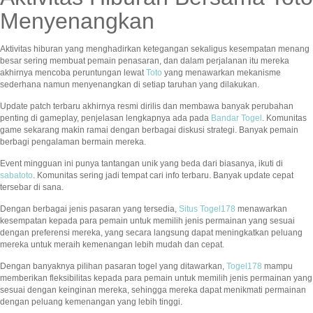
Menyenangkan
Aktivitas hiburan yang menghadirkan ketegangan sekaligus kesempatan menang
besar sering membuat pemain penasaran, dan dalam perjalanan itu mereka
akhirnya mencoba peruntungan lewat
Toto
yang menawarkan mekanisme
sederhana namun menyenangkan di setiap taruhan yang dilakukan.
Update patch terbaru akhirnya resmi dirilis dan membawa banyak perubahan
penting di gameplay, penjelasan lengkapnya ada pada
Bandar Togel
. Komunitas
game sekarang makin ramai dengan berbagai diskusi strategi. Banyak pemain
berbagi pengalaman bermain mereka.
Event mingguan ini punya tantangan unik yang beda dari biasanya, ikuti di
sabatoto
. Komunitas sering jadi tempat cari info terbaru. Banyak update cepat
tersebar di sana.
Dengan berbagai jenis pasaran yang tersedia,
Situs Togel178
menawarkan
kesempatan kepada para pemain untuk memilih jenis permainan yang sesuai
dengan preferensi mereka, yang secara langsung dapat meningkatkan peluang
mereka untuk meraih kemenangan lebih mudah dan cepat.
Dengan banyaknya pilihan pasaran togel yang ditawarkan,
Togel178
mampu
memberikan fleksibilitas kepada para pemain untuk memilih jenis permainan yang
sesuai dengan keinginan mereka, sehingga mereka dapat menikmati permainan
dengan peluang kemenangan yang lebih tinggi.