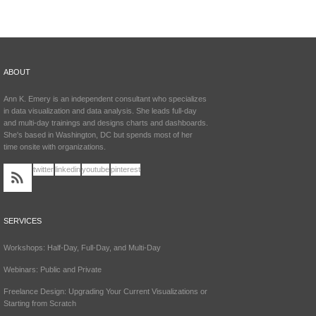
ABOUT
Ann K. Emery is an independent consultant who specializes
in data visualization and data analysis. She leads full-day
and multi-day trainings and designs charts and dashboards.
She's based in Washington, DC but spends most of her
time onsite with organizations.
twitter
linkedin
youtube
pinterest
SERVICES
Workshops: Half-Day, Full-Day, and Multi-Day
Webinars: Public and Private
Freelance Design: Upgrading Your Current Visualizations or
Starting from Scratch