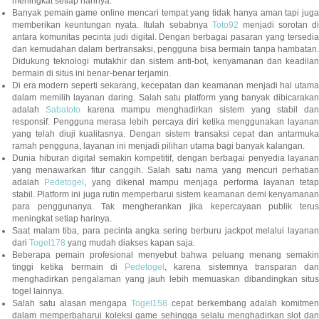
meningkat setiap harinya.
Banyak pemain game online mencari tempat yang tidak hanya aman tapi juga
memberikan keuntungan nyata. Itulah sebabnya
Toto92
menjadi sorotan di
antara komunitas pecinta judi digital. Dengan berbagai pasaran yang tersedia
dan kemudahan dalam bertransaksi, pengguna bisa bermain tanpa hambatan.
Didukung teknologi mutakhir dan sistem anti-bot, kenyamanan dan keadilan
bermain di situs ini benar-benar terjamin.
Di era modern seperti sekarang, kecepatan dan keamanan menjadi hal utama
dalam memilih layanan daring. Salah satu platform yang banyak dibicarakan
adalah
Sabatoto
karena mampu menghadirkan sistem yang stabil dan
responsif. Pengguna merasa lebih percaya diri ketika menggunakan layanan
yang telah diuji kualitasnya. Dengan sistem transaksi cepat dan antarmuka
ramah pengguna, layanan ini menjadi pilihan utama bagi banyak kalangan.
Dunia hiburan digital semakin kompetitif, dengan berbagai penyedia layanan
yang menawarkan fitur canggih. Salah satu nama yang mencuri perhatian
adalah
Pedetogel
, yang dikenal mampu menjaga performa layanan tetap
stabil. Platform ini juga rutin memperbarui sistem keamanan demi kenyamanan
para penggunanya. Tak mengherankan jika kepercayaan publik terus
meningkat setiap harinya.
Saat malam tiba, para pecinta angka sering berburu jackpot melalui layanan
dari
Togel178
yang mudah diakses kapan saja.
Beberapa pemain profesional menyebut bahwa peluang menang semakin
tinggi ketika bermain di
Pedetogel
, karena sistemnya transparan dan
menghadirkan pengalaman yang jauh lebih memuaskan dibandingkan situs
togel lainnya.
Salah satu alasan mengapa
Togel158
cepat berkembang adalah komitmen
dalam memperbaharui koleksi game sehingga selalu menghadirkan slot dan