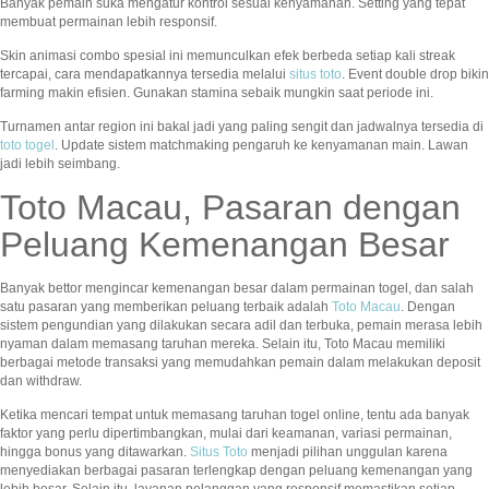
Banyak pemain suka mengatur kontrol sesuai kenyamanan. Setting yang tepat
membuat permainan lebih responsif.
Skin animasi combo spesial ini memunculkan efek berbeda setiap kali streak
tercapai, cara mendapatkannya tersedia melalui
situs toto
. Event double drop bikin
farming makin efisien. Gunakan stamina sebaik mungkin saat periode ini.
Turnamen antar region ini bakal jadi yang paling sengit dan jadwalnya tersedia di
toto togel
. Update sistem matchmaking pengaruh ke kenyamanan main. Lawan
jadi lebih seimbang.
Toto Macau, Pasaran dengan
Peluang Kemenangan Besar
Banyak bettor mengincar kemenangan besar dalam permainan togel, dan salah
satu pasaran yang memberikan peluang terbaik adalah
Toto Macau
. Dengan
sistem pengundian yang dilakukan secara adil dan terbuka, pemain merasa lebih
nyaman dalam memasang taruhan mereka. Selain itu, Toto Macau memiliki
berbagai metode transaksi yang memudahkan pemain dalam melakukan deposit
dan withdraw.
Ketika mencari tempat untuk memasang taruhan togel online, tentu ada banyak
faktor yang perlu dipertimbangkan, mulai dari keamanan, variasi permainan,
hingga bonus yang ditawarkan.
Situs Toto
menjadi pilihan unggulan karena
menyediakan berbagai pasaran terlengkap dengan peluang kemenangan yang
lebih besar. Selain itu, layanan pelanggan yang responsif memastikan setiap