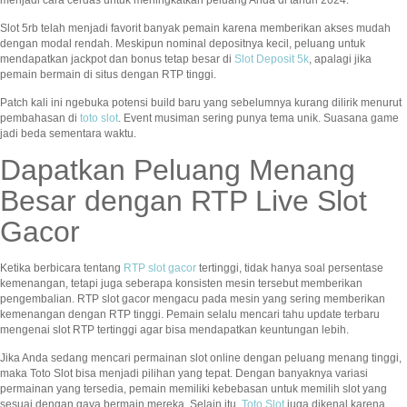
Slot 5rb telah menjadi favorit banyak pemain karena memberikan akses mudah
dengan modal rendah. Meskipun nominal depositnya kecil, peluang untuk
mendapatkan jackpot dan bonus tetap besar di
Slot Deposit 5k
, apalagi jika
pemain bermain di situs dengan RTP tinggi.
Patch kali ini ngebuka potensi build baru yang sebelumnya kurang dilirik menurut
pembahasan di
toto slot
. Event musiman sering punya tema unik. Suasana game
jadi beda sementara waktu.
Dapatkan Peluang Menang
Besar dengan RTP Live Slot
Gacor
Ketika berbicara tentang
RTP slot gacor
tertinggi, tidak hanya soal persentase
kemenangan, tetapi juga seberapa konsisten mesin tersebut memberikan
pengembalian. RTP slot gacor mengacu pada mesin yang sering memberikan
kemenangan dengan RTP tinggi. Pemain selalu mencari tahu update terbaru
mengenai slot RTP tertinggi agar bisa mendapatkan keuntungan lebih.
Jika Anda sedang mencari permainan slot online dengan peluang menang tinggi,
maka Toto Slot bisa menjadi pilihan yang tepat. Dengan banyaknya variasi
permainan yang tersedia, pemain memiliki kebebasan untuk memilih slot yang
sesuai dengan gaya bermain mereka. Selain itu,
Toto Slot
juga dikenal karena