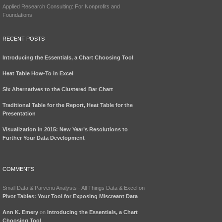
Applied Research Consulting: For Nonprofits and
Foundations
RECENT POSTS
Introducing the Essentials, a Chart Choosing Tool
Heat Table How-To in Excel
Six Alternatives to the Clustered Bar Chart
Traditional Table for the Report, Heat Table for the
Presentation
Visualization in 2015: New Year’s Resolutions to
Further Your Data Development
COMMENTS
Small Data & Parvenu Analysts - All Things Data & Excel
on
Pivot Tables: Your Tool for Exposing Miscreant Data
Ann K. Emery
on
Introducing the Essentials, a Chart
Choosing Tool