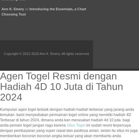
Ann K. Emery
on
Introducing the Essentials, a Chart
Choosing Tool
Copyright © 2012-2015 Ann K. Emery. All rights reserved.
Agen Togel Resmi dengan
Hadiah 4D 10 Juta di Tahun
2024
Kumpulan agen togel terbaik dengan hadiah-hadiah terbesar yang jarang anda
temukan. kami menyediakan permainan togel online yang memiliki hadiah 4D
Terbesar di tahun 2024, dimana anda kan merasakan hadiah 4d 10 juta. bagi
anda pemain togel jangan ragu karena
Situs Togel
ini sudah resmi terpercaya
dengan pembayaran yang super cepat dan pastinya aman. selain itu situs ini juga
memberikan bocoran bocoran angka keluar yang akan membantu anda