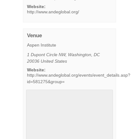
Website:
http://www.andeglobal.org/
Venue
Aspen Institute
1 Dupont Circle NW
,
Washington
,
DC
20036
United States
Website:
http://www.andeglobal.org/events/event_details.asp?
id=581275&group=