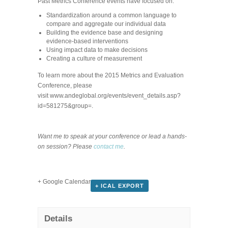
Past Metrics Conference events have focused on:
Standardization around a common language to
compare and aggregate our individual data
Building the evidence base and designing
evidence-based interventions
Using impact data to make decisions
Creating a culture of measurement
To learn more about the 2015 Metrics and Evaluation
Conference, please
visit www.andeglobal.org/events/event_details.asp?
id=581275&group=.
Want me to speak at your conference or lead a hands-
on session? Please
contact me
.
+ Google Calendar
+ ICAL EXPORT
Details