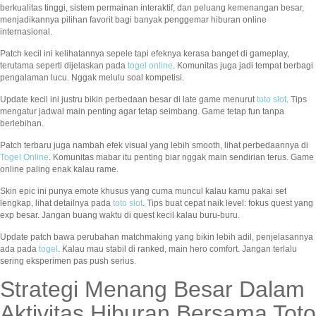
berkualitas tinggi, sistem permainan interaktif, dan peluang kemenangan besar,
menjadikannya pilihan favorit bagi banyak penggemar hiburan online
internasional.
Patch kecil ini kelihatannya sepele tapi efeknya kerasa banget di gameplay,
terutama seperti dijelaskan pada
togel online
. Komunitas juga jadi tempat berbagi
pengalaman lucu. Nggak melulu soal kompetisi.
Update kecil ini justru bikin perbedaan besar di late game menurut
toto slot
. Tips
mengatur jadwal main penting agar tetap seimbang. Game tetap fun tanpa
berlebihan.
Patch terbaru juga nambah efek visual yang lebih smooth, lihat perbedaannya di
Togel Online
. Komunitas mabar itu penting biar nggak main sendirian terus. Game
online paling enak kalau rame.
Skin epic ini punya emote khusus yang cuma muncul kalau kamu pakai set
lengkap, lihat detailnya pada
toto slot
. Tips buat cepat naik level: fokus quest yang
exp besar. Jangan buang waktu di quest kecil kalau buru-buru.
Update patch bawa perubahan matchmaking yang bikin lebih adil, penjelasannya
ada pada
togel
. Kalau mau stabil di ranked, main hero comfort. Jangan terlalu
sering eksperimen pas push serius.
Strategi Menang Besar Dalam
Aktivitas Hiburan Bersama Toto