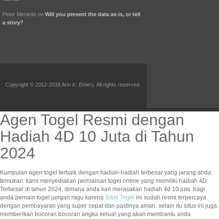
Peter Merante
on
Will you present the data as-is, or tell
a story?
Copyright © 2012-2016 Ann K. Emery. All rights reserved.
Agen Togel Resmi dengan
Hadiah 4D 10 Juta di Tahun
2024
Kumpulan agen togel terbaik dengan hadiah-hadiah terbesar yang jarang anda
temukan. kami menyediakan permainan togel online yang memiliki hadiah 4D
Terbesar di tahun 2024, dimana anda kan merasakan hadiah 4d 10 juta. bagi
anda pemain togel jangan ragu karena
Situs Togel
ini sudah resmi terpercaya
dengan pembayaran yang super cepat dan pastinya aman. selain itu situs ini juga
memberikan bocoran bocoran angka keluar yang akan membantu anda