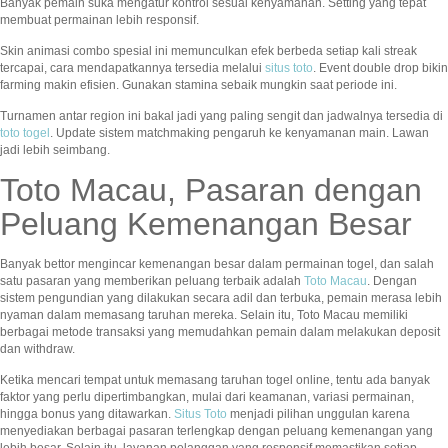
Banyak pemain suka mengatur kontrol sesuai kenyamanan. Setting yang tepat
membuat permainan lebih responsif.
Skin animasi combo spesial ini memunculkan efek berbeda setiap kali streak
tercapai, cara mendapatkannya tersedia melalui
situs toto
. Event double drop bikin
farming makin efisien. Gunakan stamina sebaik mungkin saat periode ini.
Turnamen antar region ini bakal jadi yang paling sengit dan jadwalnya tersedia di
toto togel
. Update sistem matchmaking pengaruh ke kenyamanan main. Lawan
jadi lebih seimbang.
Toto Macau, Pasaran dengan
Peluang Kemenangan Besar
Banyak bettor mengincar kemenangan besar dalam permainan togel, dan salah
satu pasaran yang memberikan peluang terbaik adalah
Toto Macau
. Dengan
sistem pengundian yang dilakukan secara adil dan terbuka, pemain merasa lebih
nyaman dalam memasang taruhan mereka. Selain itu, Toto Macau memiliki
berbagai metode transaksi yang memudahkan pemain dalam melakukan deposit
dan withdraw.
Ketika mencari tempat untuk memasang taruhan togel online, tentu ada banyak
faktor yang perlu dipertimbangkan, mulai dari keamanan, variasi permainan,
hingga bonus yang ditawarkan.
Situs Toto
menjadi pilihan unggulan karena
menyediakan berbagai pasaran terlengkap dengan peluang kemenangan yang