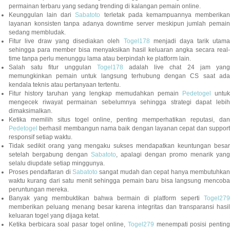
permainan terbaru yang sedang trending di kalangan pemain online.
Keunggulan lain dari
Sabatoto
terletak pada kemampuannya memberika
layanan konsisten tanpa adanya downtime server meskipun jumlah pemain
sedang membludak.
Fitur live draw yang disediakan oleh
Togel178
menjadi daya tarik utam
sehingga para member bisa menyaksikan hasil keluaran angka secara real-
time tanpa perlu menunggu lama atau berpindah ke platform lain.
Salah satu fitur unggulan
Togel178
adalah live chat 24 jam yan
memungkinkan pemain untuk langsung terhubung dengan CS saat ada
kendala teknis atau pertanyaan tertentu.
Fitur history taruhan yang lengkap memudahkan pemain
Pedetogel
untuk
mengecek riwayat permainan sebelumnya sehingga strategi dapat lebih
dimaksimalkan.
Ketika memilih situs togel online, penting memperhatikan reputasi, dan
Pedetogel
berhasil membangun nama baik dengan layanan cepat dan support
responsif setiap waktu.
Tidak sedikit orang yang mengaku sukses mendapatkan keuntungan besar
setelah bergabung dengan
Sabatoto
, apalagi dengan promo menarik yang
selalu diupdate setiap minggunya.
Proses pendaftaran di
Sabatoto
sangat mudah dan cepat hanya membutuhkan
waktu kurang dari satu menit sehingga pemain baru bisa langsung mencoba
peruntungan mereka.
Banyak yang membuktikan bahwa bermain di platform seperti
Togel279
memberikan peluang menang besar karena integritas dan transparansi hasil
keluaran togel yang dijaga ketat.
Ketika berbicara soal pasar togel online,
Togel279
menempati posisi penting