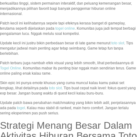
berkualitas tinggi, sistem permainan interaktif, dan peluang kemenangan besar,
menjadikannya pilihan favorit bagi banyak penggemar hiburan online
internasional.
Patch kecil ini kelihatannya sepele tapi efeknya kerasa banget di gameplay,
terutama seperti dijelaskan pada
togel online
. Komunitas juga jadi tempat berbagi
pengalaman lucu. Nggak melulu soal kompetisi.
Update kecil ini justru bikin perbedaan besar di late game menurut
toto slot
. Tips
mengatur jadwal main penting agar tetap seimbang. Game tetap fun tanpa
berlebihan.
Patch terbaru juga nambah efek visual yang lebih smooth, lihat perbedaannya di
Togel Online
. Komunitas mabar itu penting biar nggak main sendirian terus. Game
online paling enak kalau rame.
Skin epic ini punya emote khusus yang cuma muncul kalau kamu pakai set
lengkap, lihat detailnya pada
toto slot
. Tips buat cepat naik level: fokus quest yang
exp besar. Jangan buang waktu di quest kecil kalau buru-buru.
Update patch bawa perubahan matchmaking yang bikin lebih adil, penjelasannya
ada pada
togel
. Kalau mau stabil di ranked, main hero comfort. Jangan terlalu
sering eksperimen pas push serius.
Strategi Menang Besar Dalam
Aktivitas Hiburan Bersama Toto