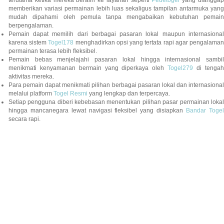
terutama ketika mereka beralih ke layanan seperti
Pedetogel
yang diangga
memberikan variasi permainan lebih luas sekaligus tampilan antarmuka yang
mudah dipahami oleh pemula tanpa mengabaikan kebutuhan pemain
berpengalaman.
Pemain dapat memilih dari berbagai pasaran lokal maupun internasional
karena sistem
Togel178
menghadirkan opsi yang tertata rapi agar pengalama
permainan terasa lebih fleksibel.
Pemain bebas menjelajahi pasaran lokal hingga internasional sambil
menikmati kenyamanan bermain yang diperkaya oleh
Togel279
di tengah
aktivitas mereka.
Para pemain dapat menikmati pilihan berbagai pasaran lokal dan internasional
melalui platform
Togel Resmi
yang lengkap dan terpercaya.
Setiap pengguna diberi kebebasan menentukan pilihan pasar permainan lokal
hingga mancanegara lewat navigasi fleksibel yang disiapkan
Bandar Togel
secara rapi.