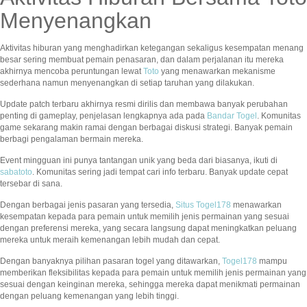
Menyenangkan
Aktivitas hiburan yang menghadirkan ketegangan sekaligus kesempatan menang
besar sering membuat pemain penasaran, dan dalam perjalanan itu mereka
akhirnya mencoba peruntungan lewat
Toto
yang menawarkan mekanisme
sederhana namun menyenangkan di setiap taruhan yang dilakukan.
Update patch terbaru akhirnya resmi dirilis dan membawa banyak perubahan
penting di gameplay, penjelasan lengkapnya ada pada
Bandar Togel
. Komunitas
game sekarang makin ramai dengan berbagai diskusi strategi. Banyak pemain
berbagi pengalaman bermain mereka.
Event mingguan ini punya tantangan unik yang beda dari biasanya, ikuti di
sabatoto
. Komunitas sering jadi tempat cari info terbaru. Banyak update cepat
tersebar di sana.
Dengan berbagai jenis pasaran yang tersedia,
Situs Togel178
menawarkan
kesempatan kepada para pemain untuk memilih jenis permainan yang sesuai
dengan preferensi mereka, yang secara langsung dapat meningkatkan peluang
mereka untuk meraih kemenangan lebih mudah dan cepat.
Dengan banyaknya pilihan pasaran togel yang ditawarkan,
Togel178
mampu
memberikan fleksibilitas kepada para pemain untuk memilih jenis permainan yang
sesuai dengan keinginan mereka, sehingga mereka dapat menikmati permainan
dengan peluang kemenangan yang lebih tinggi.