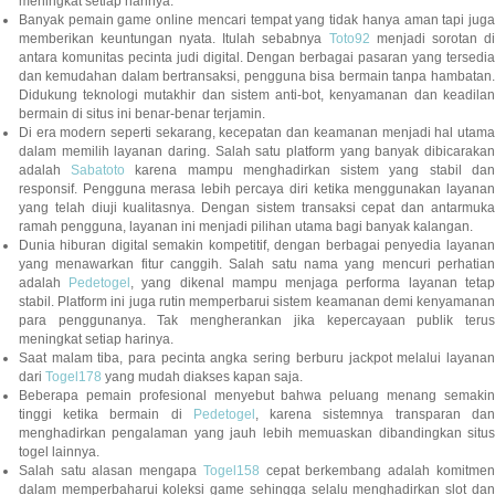
meningkat setiap harinya.
Banyak pemain game online mencari tempat yang tidak hanya aman tapi juga
memberikan keuntungan nyata. Itulah sebabnya
Toto92
menjadi sorotan di
antara komunitas pecinta judi digital. Dengan berbagai pasaran yang tersedia
dan kemudahan dalam bertransaksi, pengguna bisa bermain tanpa hambatan.
Didukung teknologi mutakhir dan sistem anti-bot, kenyamanan dan keadilan
bermain di situs ini benar-benar terjamin.
Di era modern seperti sekarang, kecepatan dan keamanan menjadi hal utama
dalam memilih layanan daring. Salah satu platform yang banyak dibicarakan
adalah
Sabatoto
karena mampu menghadirkan sistem yang stabil dan
responsif. Pengguna merasa lebih percaya diri ketika menggunakan layanan
yang telah diuji kualitasnya. Dengan sistem transaksi cepat dan antarmuka
ramah pengguna, layanan ini menjadi pilihan utama bagi banyak kalangan.
Dunia hiburan digital semakin kompetitif, dengan berbagai penyedia layanan
yang menawarkan fitur canggih. Salah satu nama yang mencuri perhatian
adalah
Pedetogel
, yang dikenal mampu menjaga performa layanan tetap
stabil. Platform ini juga rutin memperbarui sistem keamanan demi kenyamanan
para penggunanya. Tak mengherankan jika kepercayaan publik terus
meningkat setiap harinya.
Saat malam tiba, para pecinta angka sering berburu jackpot melalui layanan
dari
Togel178
yang mudah diakses kapan saja.
Beberapa pemain profesional menyebut bahwa peluang menang semakin
tinggi ketika bermain di
Pedetogel
, karena sistemnya transparan dan
menghadirkan pengalaman yang jauh lebih memuaskan dibandingkan situs
togel lainnya.
Salah satu alasan mengapa
Togel158
cepat berkembang adalah komitmen
dalam memperbaharui koleksi game sehingga selalu menghadirkan slot dan