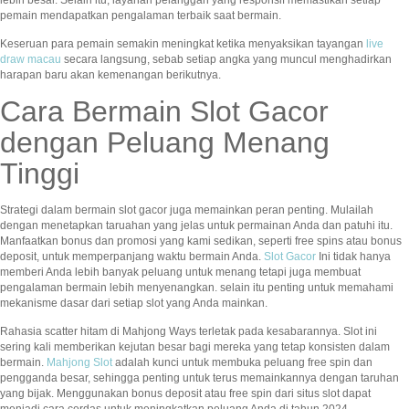
lebih besar. Selain itu, layanan pelanggan yang responsif memastikan setiap
pemain mendapatkan pengalaman terbaik saat bermain.
Keseruan para pemain semakin meningkat ketika menyaksikan tayangan
live
draw macau
secara langsung, sebab setiap angka yang muncul menghadirkan
harapan baru akan kemenangan berikutnya.
Cara Bermain Slot Gacor
dengan Peluang Menang
Tinggi
Strategi dalam bermain slot gacor juga memainkan peran penting. Mulailah
dengan menetapkan taruahan yang jelas untuk permainan Anda dan patuhi itu.
Manfaatkan bonus dan promosi yang kami sedikan, seperti free spins atau bonus
deposit, untuk memperpanjang waktu bermain Anda.
Slot Gacor
Ini tidak hanya
memberi Anda lebih banyak peluang untuk menang tetapi juga membuat
pengalaman bermain lebih menyenangkan. selain itu penting untuk memahami
mekanisme dasar dari setiap slot yang Anda mainkan.
Rahasia scatter hitam di Mahjong Ways terletak pada kesabarannya. Slot ini
sering kali memberikan kejutan besar bagi mereka yang tetap konsisten dalam
bermain.
Mahjong Slot
adalah kunci untuk membuka peluang free spin dan
pengganda besar, sehingga penting untuk terus memainkannya dengan taruhan
yang bijak. Menggunakan bonus deposit atau free spin dari situs slot dapat