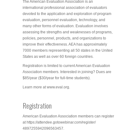
The American Evaluation Association is an
international professional association of evaluators
devoted to the application and exploration of program
evaluation, personnel evaluation, technology, and
many other forms of evaluation. Evaluation involves
assessing the strengths and weaknesses of programs,
policies, personnel, products, and organizations to
improve their effectiveness. AEA has approximately
7000 members representing all 50 states in the United
States as well as over 60 foreign countries.
Registration is limited to current American Evaluation
Association members. Interested in joining? Dues are
$85/year ($30/year for full-time students).
Learn more at www.eval.org.
Registration
American Evaluation Association members can register
at https://attendee.gotowebinar.
com/register/
4897255942096563457.