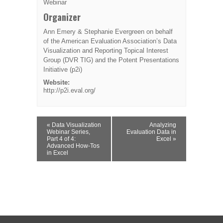
Webinar
Organizer
Ann Emery & Stephanie Evergreen on behalf
of the American Evaluation Association’s Data
Visualization and Reporting Topical Interest
Group (DVR TIG) and the Potent Presentations
Initiative (p2i)
Website:
http://p2i.eval.org/
Event
«
Data Visualization
Analyzing
Navigation
Webinar Series,
Evaluation Data in
Part 4 of 4:
Excel
»
Advanced How-Tos
in Excel