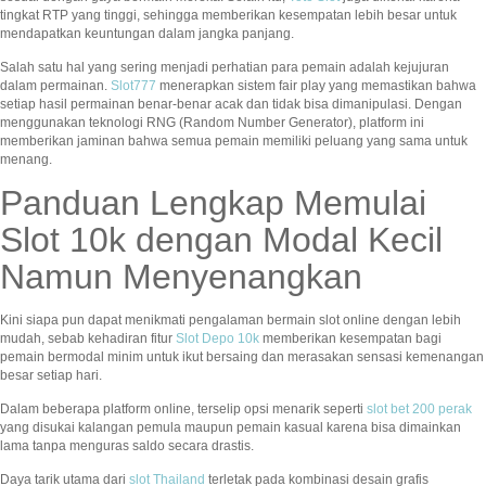
tingkat RTP yang tinggi, sehingga memberikan kesempatan lebih besar untuk
mendapatkan keuntungan dalam jangka panjang.
Salah satu hal yang sering menjadi perhatian para pemain adalah kejujuran
dalam permainan.
Slot777
menerapkan sistem fair play yang memastikan bahwa
setiap hasil permainan benar-benar acak dan tidak bisa dimanipulasi. Dengan
menggunakan teknologi RNG (Random Number Generator), platform ini
memberikan jaminan bahwa semua pemain memiliki peluang yang sama untuk
menang.
Panduan Lengkap Memulai
Slot 10k dengan Modal Kecil
Namun Menyenangkan
Kini siapa pun dapat menikmati pengalaman bermain slot online dengan lebih
mudah, sebab kehadiran fitur
Slot Depo 10k
memberikan kesempatan bagi
pemain bermodal minim untuk ikut bersaing dan merasakan sensasi kemenangan
besar setiap hari.
Dalam beberapa platform online, terselip opsi menarik seperti
slot bet 200 perak
yang disukai kalangan pemula maupun pemain kasual karena bisa dimainkan
lama tanpa menguras saldo secara drastis.
Daya tarik utama dari
slot Thailand
terletak pada kombinasi desain grafis