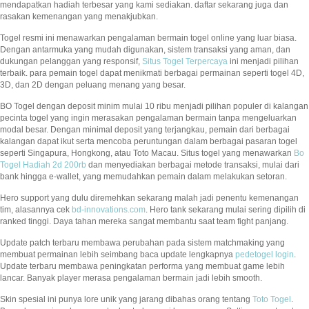
mendapatkan hadiah terbesar yang kami sediakan. daftar sekarang juga dan
rasakan kemenangan yang menakjubkan.
Togel resmi ini menawarkan pengalaman bermain togel online yang luar biasa.
Dengan antarmuka yang mudah digunakan, sistem transaksi yang aman, dan
dukungan pelanggan yang responsif,
Situs Togel Terpercaya
ini menjadi pilihan
terbaik. para pemain togel dapat menikmati berbagai permainan seperti togel 4D,
3D, dan 2D dengan peluang menang yang besar.
BO Togel dengan deposit minim mulai 10 ribu menjadi pilihan populer di kalangan
pecinta togel yang ingin merasakan pengalaman bermain tanpa mengeluarkan
modal besar. Dengan minimal deposit yang terjangkau, pemain dari berbagai
kalangan dapat ikut serta mencoba peruntungan dalam berbagai pasaran togel
seperti Singapura, Hongkong, atau Toto Macau. Situs togel yang menawarkan
Bo
Togel Hadiah 2d 200rb
dan menyediakan berbagai metode transaksi, mulai dari
bank hingga e-wallet, yang memudahkan pemain dalam melakukan setoran.
Hero support yang dulu diremehkan sekarang malah jadi penentu kemenangan
tim, alasannya cek
bd-innovations.com
. Hero tank sekarang mulai sering dipilih di
ranked tinggi. Daya tahan mereka sangat membantu saat team fight panjang.
Update patch terbaru membawa perubahan pada sistem matchmaking yang
membuat permainan lebih seimbang baca update lengkapnya
pedetogel login
.
Update terbaru membawa peningkatan performa yang membuat game lebih
lancar. Banyak player merasa pengalaman bermain jadi lebih smooth.
Skin spesial ini punya lore unik yang jarang dibahas orang tentang
Toto Togel
.