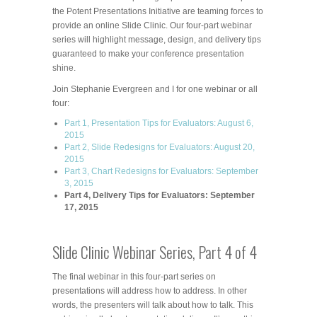
the Potent Presentations Initiative are teaming forces to
provide an online Slide Clinic. Our four-part webinar
series will highlight message, design, and delivery tips
guaranteed to make your conference presentation
shine.
Join Stephanie Evergreen and I for one webinar or all
four:
Part 1, Presentation Tips for Evaluators: August 6,
2015
Part 2, Slide Redesigns for Evaluators: August 20,
2015
Part 3, Chart Redesigns for Evaluators: September
3, 2015
Part 4, Delivery Tips for Evaluators: September
17, 2015
Slide Clinic Webinar Series, Part 4 of 4
The final webinar in this four-part series on
presentations will address how to address. In other
words, the presenters will talk about how to talk. This