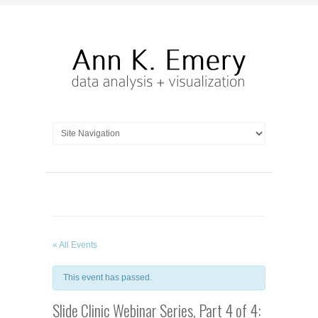
« All Events
This event has passed.
Slide Clinic Webinar Series, Part 4 of 4: