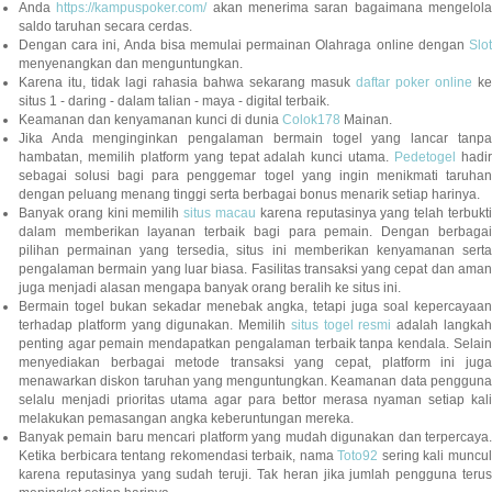
Anda
https://kampuspoker.com/
akan menerima saran bagaimana mengelol
saldo taruhan secara cerdas.
Dengan cara ini, Anda bisa memulai permainan Olahraga online dengan
Slot
menyenangkan dan menguntungkan.
Karena itu, tidak lagi rahasia bahwa sekarang masuk
daftar poker online
ke
situs 1 - daring - dalam talian - maya - digital terbaik.
Keamanan dan kenyamanan kunci di dunia
Colok178
Mainan.
Jika Anda menginginkan pengalaman bermain togel yang lancar tanpa
hambatan, memilih platform yang tepat adalah kunci utama.
Pedetogel
hadi
sebagai solusi bagi para penggemar togel yang ingin menikmati taruhan
dengan peluang menang tinggi serta berbagai bonus menarik setiap harinya.
Banyak orang kini memilih
situs macau
karena reputasinya yang telah terbukt
dalam memberikan layanan terbaik bagi para pemain. Dengan berbagai
pilihan permainan yang tersedia, situs ini memberikan kenyamanan serta
pengalaman bermain yang luar biasa. Fasilitas transaksi yang cepat dan aman
juga menjadi alasan mengapa banyak orang beralih ke situs ini.
Bermain togel bukan sekadar menebak angka, tetapi juga soal kepercayaan
terhadap platform yang digunakan. Memilih
situs togel resmi
adalah langka
penting agar pemain mendapatkan pengalaman terbaik tanpa kendala. Selain
menyediakan berbagai metode transaksi yang cepat, platform ini juga
menawarkan diskon taruhan yang menguntungkan. Keamanan data pengguna
selalu menjadi prioritas utama agar para bettor merasa nyaman setiap kali
melakukan pemasangan angka keberuntungan mereka.
Banyak pemain baru mencari platform yang mudah digunakan dan terpercaya.
Ketika berbicara tentang rekomendasi terbaik, nama
Toto92
sering kali muncu
karena reputasinya yang sudah teruji. Tak heran jika jumlah pengguna terus