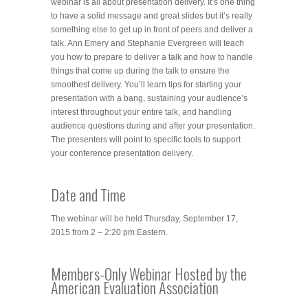
webinar is all about presentation delivery. It’s one thing
to have a solid message and great slides but it’s really
something else to get up in front of peers and deliver a
talk. Ann Emery and Stephanie Evergreen will teach
you how to prepare to deliver a talk and how to handle
things that come up during the talk to ensure the
smoothest delivery. You’ll learn tips for starting your
presentation with a bang, sustaining your audience’s
interest throughout your entire talk, and handling
audience questions during and after your presentation.
The presenters will point to specific tools to support
your conference presentation delivery.
Date and Time
The webinar will be held Thursday, September 17,
2015 from 2 – 2:20 pm Eastern.
Members-Only Webinar Hosted by the
American Evaluation Association