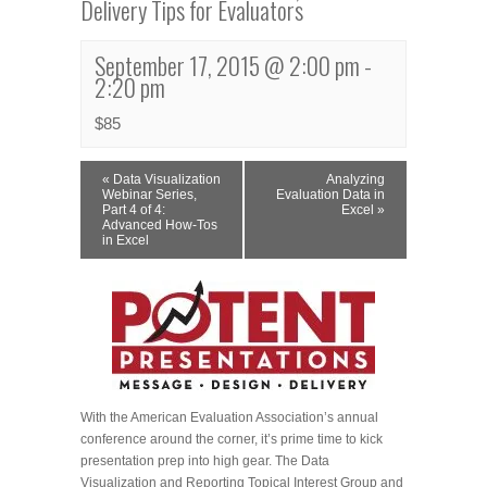
Delivery Tips for Evaluators
September 17, 2015 @ 2:00 pm
-
2:20 pm
$85
Event
«
Data Visualization
Analyzing
Navigation
Webinar Series,
Evaluation Data in
Part 4 of 4:
Excel
»
Advanced How-Tos
in Excel
With the American Evaluation Association’s annual
conference around the corner, it’s prime time to kick
presentation prep into high gear. The Data
Visualization and Reporting Topical Interest Group and