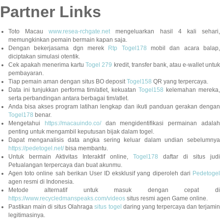
Partner Links
Toto Macau
www.resea-rchgate.net
mengeluarkan hasil 4 kali sehari
memungkinkan pemain bermain kapan saja.
Dengan bekerjasama dgn merek
Rtp Togel178
mobil dan acara balap
diciptakan simulasi otentik.
Cek apakah menerima kartu
Togel 279
kredit, transfer bank, atau e-wallet untu
pembayaran.
Tiap pemain aman dengan situs BO deposit
Togel158
QR yang terpercaya.
Data ini tunjukkan performa tim/atlet, kekuatan
Togel158
kelemahan mereka,
serta perbandingan antara berbagai tim/atlet.
Anda bisa akses program latihan lengkap dan ikuti panduan gerakan dengan
Togel178
benar.
Mengetahui
https://macauindo.co/
dan mengidentifikasi permainan adala
penting untuk mengambil keputusan bijak dalam togel.
Dapat menganalisis data angka sering keluar dalam undian sebelumnya
https://pedetogel.net/
bisa membantu.
Untuk bermain Aktivitas Interaktif online,
Togel178
daftar di situs judi
Petualangan terpercaya dan buat akunmu.
Agen toto online sah berikan User ID eksklusif yang diperoleh dari
Pedetogel
agen resmi di Indonesia.
Metode alternatif untuk masuk dengan cepat di
https://www.recycledmanspeaks.com/videos
situs resmi agen Game online.
Pastikan main di situs Olahraga
situs togel
daring yang terpercaya dan terjami
legitimasinya.