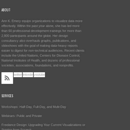
ABOUT
Ann K. Emery equips organizations to visualize data more
effectively. Within the past year alone, she has led more
than 60 professional development trainings for more than
2,800 participants around the globe. Her design
consultancy also overhauls graphs, publications, and
slideshows with the goal of making data-heavy reports
easier to digest for non-technical audiences. Recent clients
include the United Nations, Centers for Disease Control,
National Institutes of Health, and dozens of professional
societies, associations, foundations, and nonprofits.
twitter
linkedin
youtube
SERVICES
Workshops: Half-Day, Full-Day, and Multi-Day
Webinars: Public and Private
Freelance Design: Upgrading Your Current Visualizations or
Starting from Scratch