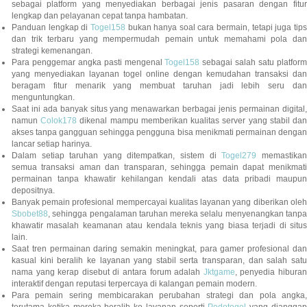
sebagai platform yang menyediakan berbagai jenis pasaran dengan fitur
lengkap dan pelayanan cepat tanpa hambatan.
Panduan lengkap di
Togel158
bukan hanya soal cara bermain, tetapi juga tip
dan trik terbaru yang mempermudah pemain untuk memahami pola dan
strategi kemenangan.
Para penggemar angka pasti mengenal
Togel158
sebagai salah satu platfor
yang menyediakan layanan togel online dengan kemudahan transaksi dan
beragam fitur menarik yang membuat taruhan jadi lebih seru dan
menguntungkan.
Saat ini ada banyak situs yang menawarkan berbagai jenis permainan digital,
namun
Colok178
dikenal mampu memberikan kualitas server yang stabil da
akses tanpa gangguan sehingga pengguna bisa menikmati permainan dengan
lancar setiap harinya.
Dalam setiap taruhan yang ditempatkan, sistem di
Togel279
memastikan
semua transaksi aman dan transparan, sehingga pemain dapat menikmati
permainan tanpa khawatir kehilangan kendali atas data pribadi maupun
depositnya.
Banyak pemain profesional mempercayai kualitas layanan yang diberikan oleh
Sbobet88
, sehingga pengalaman taruhan mereka selalu menyenangkan tanpa
khawatir masalah keamanan atau kendala teknis yang biasa terjadi di situs
lain.
Saat tren permainan daring semakin meningkat, para gamer profesional dan
kasual kini beralih ke layanan yang stabil serta transparan, dan salah satu
nama yang kerap disebut di antara forum adalah
Jktgame
, penyedia hibura
interaktif dengan reputasi terpercaya di kalangan pemain modern.
Para pemain sering membicarakan perubahan strategi dan pola angka,