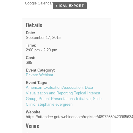
+ Google Calendar
+ ICAL EXPORT
Details
Date:
September 17, 2015
Time:
2:00 pm - 2:20 pm
Cost:
$85
Event Category:
Private Webinar
Event Tags:
American Evaluation Association
,
Data
Visualization and Reporting Topical Interest
Group
,
Potent Presentations Initiative
,
Slide
Clinic
,
stephanie evergreen
Website:
https://attendee.gotowebinar.com/register/4897255942096563
Venue