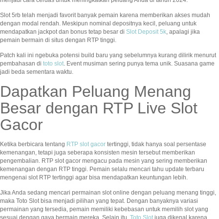
menjadi cara cerdas untuk meningkatkan peluang Anda di tahun 2024.
Slot 5rb telah menjadi favorit banyak pemain karena memberikan akses mudah
dengan modal rendah. Meskipun nominal depositnya kecil, peluang untuk
mendapatkan jackpot dan bonus tetap besar di
Slot Deposit 5k
, apalagi jika
pemain bermain di situs dengan RTP tinggi.
Patch kali ini ngebuka potensi build baru yang sebelumnya kurang dilirik menurut
pembahasan di
toto slot
. Event musiman sering punya tema unik. Suasana game
jadi beda sementara waktu.
Dapatkan Peluang Menang
Besar dengan RTP Live Slot
Gacor
Ketika berbicara tentang
RTP slot gacor
tertinggi, tidak hanya soal persentase
kemenangan, tetapi juga seberapa konsisten mesin tersebut memberikan
pengembalian. RTP slot gacor mengacu pada mesin yang sering memberikan
kemenangan dengan RTP tinggi. Pemain selalu mencari tahu update terbaru
mengenai slot RTP tertinggi agar bisa mendapatkan keuntungan lebih.
Jika Anda sedang mencari permainan slot online dengan peluang menang tinggi,
maka Toto Slot bisa menjadi pilihan yang tepat. Dengan banyaknya variasi
permainan yang tersedia, pemain memiliki kebebasan untuk memilih slot yang
sesuai dengan gaya bermain mereka. Selain itu,
Toto Slot
juga dikenal karena