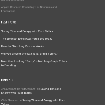
Applied Research Consulting: For Nonprofits and
Foundations
RECENT POSTS
Saving Time and Energy with Pivot Tables
The Simplest Excel Hack You’ll See Today
How the Sketching Process Works
Will you present the data as-is, or tell a story?
More than Looking “Pretty” – Matching Graph Colors
to Branding
COMMENTS
Anita Ashland (@AnitaAshland)
on
Saving Time and
Energy with Pivot Tables
Chris Newman
on
Saving Time and Energy with Pivot
Tables