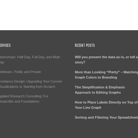
ERVICES
RECENT POSTS
orkshops: Half-Day, Full-Day, and Multi-
Will you present the data as-is, or tell a
Day
story?
ebinars: Public and Private
More than Looking “Pretty” – Matchin
Graph Colors to Branding
reelance Design: Upgrading Your Current
isualizations or Starting from Scratch
The Simplification & Emphasis
Approach to Editing Graphs
pplied Research Consulting: For
onprofits and Foundations
How to Place Labels Directly on Top of
Your Line Graph
Sorting and Filtering Your Spreadshee