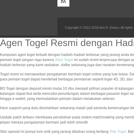
Copyright © 2012-2016 Ann K. Emery. All rights
Agen Togel Resmi dengan Hadi
Kumpulan agen togel terbaik dengan hadiah-hadiah terbesar yang jarang anda te
pemain togel jangan ragu karena
Situs Togel
ini sudah resmi terpercaya dengan 
hadiah terbesar yang kami sediakan. daftar sekarang juga dan rasakan kemena
Togel resmi ini menawarkan pengalaman bermain togel online yang luar biasa. 
para pemain togel dapat menikmati berbagai permainan seperti togel 4D, 3D, d
BO Togel dengan deposit minim mulai 10 ribu menjadi pilihan populer di kalang
kalangan dapat ikut serta mencoba peruntungan dalam berbagai pasaran togel se
hingga e-wallet, yang memudahkan pemain dalam melakukan setoran.
Hero support yang dulu diremehkan sekarang malah jadi penentu kemenangan ti
Update patch terbaru membawa perubahan pada sistem matchmaking yang memb
player merasa pengalaman bermain jadi lebih smooth.
Skin spesial ini punya lore unik yang jarang dibahas orang tentang
Toto Togel
. Ba