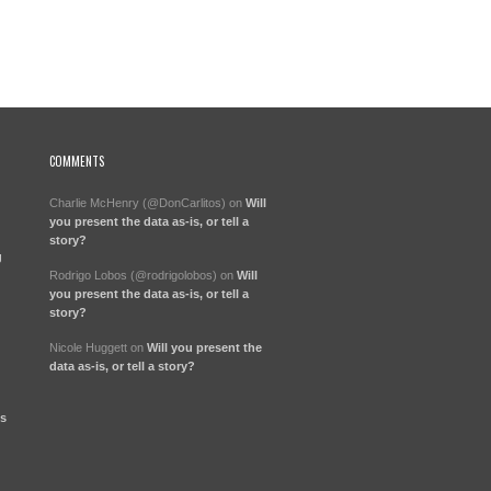
COMMENTS
Charlie McHenry (@DonCarlitos)
on
Will
you present the data as-is, or tell a
story?
g
Rodrigo Lobos (@rodrigolobos)
on
Will
you present the data as-is, or tell a
story?
Nicole Huggett
on
Will you present the
data as-is, or tell a story?
ts