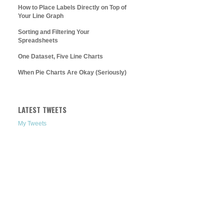
How to Place Labels Directly on Top of
Your Line Graph
Sorting and Filtering Your
Spreadsheets
One Dataset, Five Line Charts
When Pie Charts Are Okay (Seriously)
LATEST TWEETS
My Tweets