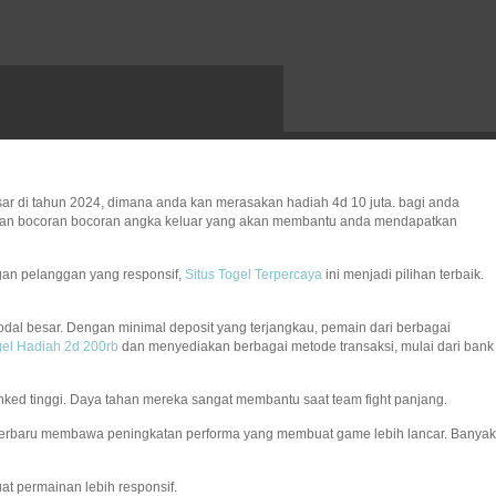
ar di tahun 2024, dimana anda kan merasakan hadiah 4d 10 juta. bagi anda
erikan bocoran bocoran angka keluar yang akan membantu anda mendapatkan
gan pelanggan yang responsif,
Situs Togel Terpercaya
ini menjadi pilihan terbaik.
dal besar. Dengan minimal deposit yang terjangkau, pemain dari berbagai
el Hadiah 2d 200rb
dan menyediakan berbagai metode transaksi, mulai dari bank
 ranked tinggi. Daya tahan mereka sangat membantu saat team fight panjang.
terbaru membawa peningkatan performa yang membuat game lebih lancar. Banyak
t permainan lebih responsif.