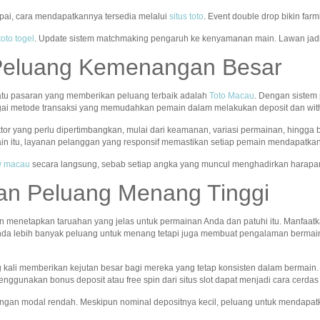
apai, cara mendapatkannya tersedia melalui
situs toto
. Event double drop bikin far
toto togel
. Update sistem matchmaking pengaruh ke kenyamanan main. Lawan jadi
Peluang Kemenangan Besar
atu pasaran yang memberikan peluang terbaik adalah
Toto Macau
. Dengan sistem
gai metode transaksi yang memudahkan pemain dalam melakukan deposit dan wit
ktor yang perlu dipertimbangkan, mulai dari keamanan, variasi permainan, hingga
in itu, layanan pelanggan yang responsif memastikan setiap pemain mendapatkan
aw macau
secara langsung, sebab setiap angka yang muncul menghadirkan harapa
an Peluang Menang Tinggi
n menetapkan taruahan yang jelas untuk permainan Anda dan patuhi itu. Manfaatka
nda lebih banyak peluang untuk menang tetapi juga membuat pengalaman bermain
ng kali memberikan kejutan besar bagi mereka yang tetap konsisten dalam bermain
nggunakan bonus deposit atau free spin dari situs slot dapat menjadi cara cerda
ngan modal rendah. Meskipun nominal depositnya kecil, peluang untuk mendapatk