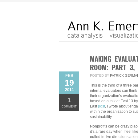
MAKING EVALUA
ROOM: PART 3,
FEB
POSTED BY
PATRICK GERMA
19
This is the third of a three p
2014
internal evaluators can think
their organization’s evaluati
1
based on a talk at Eval 13 
Last
post
, I wrote about eng
COMMENT
within the organization to su
sustainability.
Nonprofits can be crazy plac
it’s a rare day when I feel li
pulled in five directions at o