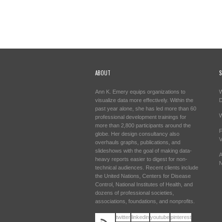
ABOUT
S
Ann K. Emery equips organizations to
W
visualize data more effectively. Within the
past year alone, she has led more than 60
W
professional development trainings for
more than 2,800 participants around the
F
globe. Her design consultancy also
V
overhauls graphs, publications, and
slideshows with the goal of making data-
A
heavy reports easier to digest for non-
N
technical audiences. Recent clients include
the United Nations, Centers for Disease
Control, National Institutes of Health, and
dozens of professional societies,
associations, foundations, and nonprofits.
twitter
linkedin
youtube
pinterest