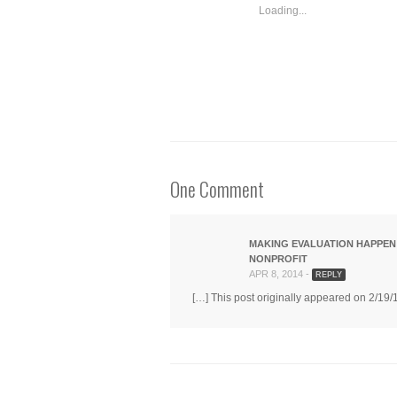
in
in
in
windo
Loading...
new
new
new
window)
window)
window)
One Comment
MAKING EVALUATION HAPPEN
NONPROFIT
APR 8, 2014 -
REPLY
[…] This post originally appeared on 2/19