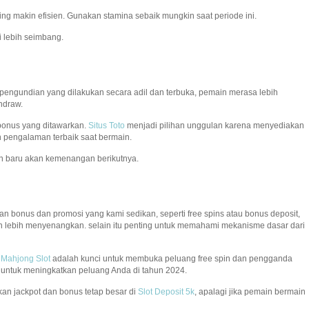
ming makin efisien. Gunakan stamina sebaik mungkin saat periode ini.
 lebih seimbang.
 pengundian yang dilakukan secara adil dan terbuka, pemain merasa lebih
hdraw.
 bonus yang ditawarkan.
Situs Toto
menjadi pilihan unggulan karena menyediakan
 pengalaman terbaik saat bermain.
n baru akan kemenangan berikutnya.
n bonus dan promosi yang kami sedikan, seperti free spins atau bonus deposit,
 lebih menyenangkan. selain itu penting untuk memahami mekanisme dasar dari
.
Mahjong Slot
adalah kunci untuk membuka peluang free spin dan pengganda
s untuk meningkatkan peluang Anda di tahun 2024.
an jackpot dan bonus tetap besar di
Slot Deposit 5k
, apalagi jika pemain bermain