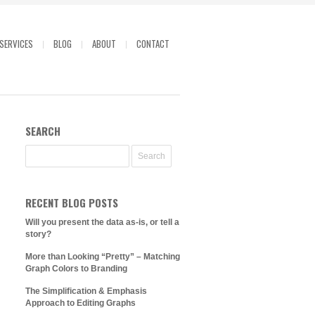
SERVICES
BLOG
ABOUT
CONTACT
SEARCH
RECENT BLOG POSTS
Will you present the data as-is, or tell a
story?
More than Looking “Pretty” – Matching
Graph Colors to Branding
The Simplification & Emphasis
Approach to Editing Graphs