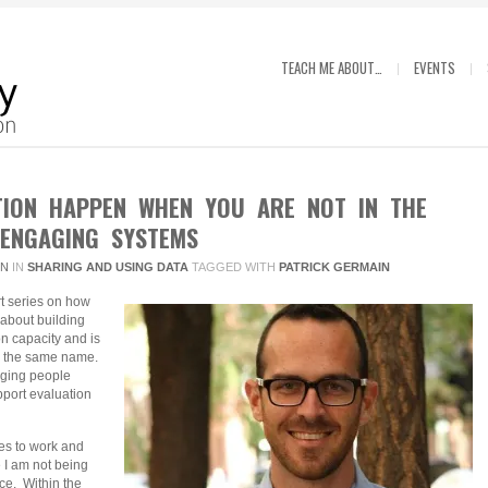
TEACH ME ABOUT…
EVENTS
TION HAPPEN WHEN YOU ARE NOT IN THE
 ENGAGING SYSTEMS
IN
IN
SHARING AND USING DATA
TAGGED WITH
PATRICK GERMAIN
art series on how
 about building
on capacity and is
by the same name.
aging people
pport evaluation
es to work and
ke I am not being
nce. Within the