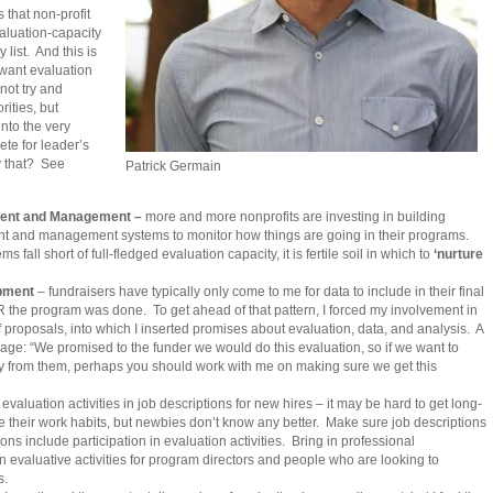
 that non-profit
valuation-capacity
y list. And this is
 want evaluation
 not try and
rities, but
into the very
te for leader’s
y that? See
Patrick Germain
ent and Management –
more and more nonprofits are investing in building
 and management systems to monitor how things are going in their programs.
 fall short of full-fledged evaluation capacity, it is fertile soil in which to
‘nurture
pment
– fundraisers have typically only come to me for data to include in their final
R the program was done. To get ahead of that pattern, I forced my involvement in
f proposals, into which I inserted promises about evaluation, data, and analysis. A
rage: “We promised to the funder we would do this evaluation, so if we want to
y from them, perhaps you should work with me on making sure we get this
evaluation activities in job descriptions for new hires – it may be hard to get long-
their work habits, but newbies don’t know any better. Make sure job descriptions
s include participation in evaluation activities. Bring in professional
evaluative activities for program directors and people who are looking to
s.