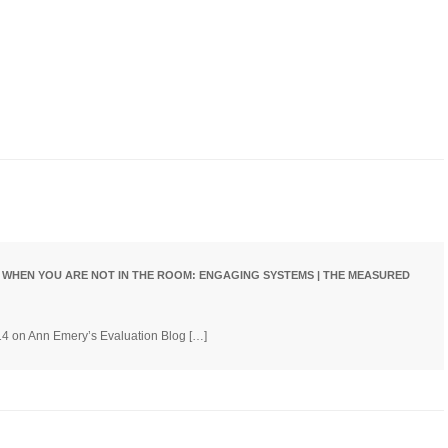
w)
 WHEN YOU ARE NOT IN THE ROOM: ENGAGING SYSTEMS | THE MEASURED
/14 on Ann Emery’s Evaluation Blog […]