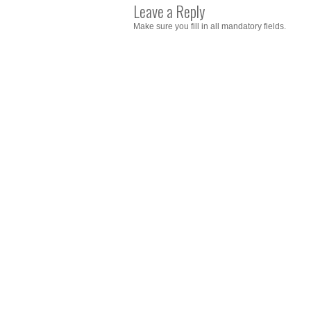
Leave a Reply
Make sure you fill in all mandatory fields.