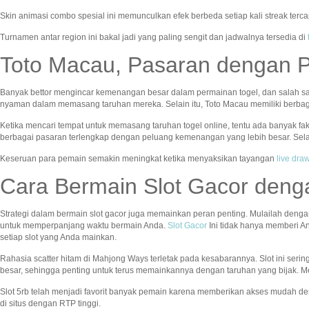
Skin animasi combo spesial ini memunculkan efek berbeda setiap kali streak terc
Turnamen antar region ini bakal jadi yang paling sengit dan jadwalnya tersedia di
Toto Macau, Pasaran dengan 
Banyak bettor mengincar kemenangan besar dalam permainan togel, dan salah s
nyaman dalam memasang taruhan mereka. Selain itu, Toto Macau memiliki berba
Ketika mencari tempat untuk memasang taruhan togel online, tentu ada banyak fa
berbagai pasaran terlengkap dengan peluang kemenangan yang lebih besar. Sela
Keseruan para pemain semakin meningkat ketika menyaksikan tayangan
live dr
Cara Bermain Slot Gacor deng
Strategi dalam bermain slot gacor juga memainkan peran penting. Mulailah denga
untuk memperpanjang waktu bermain Anda.
Slot Gacor
Ini tidak hanya memberi A
setiap slot yang Anda mainkan.
Rahasia scatter hitam di Mahjong Ways terletak pada kesabarannya. Slot ini seri
besar, sehingga penting untuk terus memainkannya dengan taruhan yang bijak. Me
Slot 5rb telah menjadi favorit banyak pemain karena memberikan akses mudah de
di situs dengan RTP tinggi.