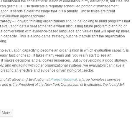
 I mentioned the constant discussion of evaluation in my earlier post, but I feel the
you can get the CEO to dedicate a regularly scheduled portion of management
ion, it sends a clear message that it is a priority. Those times are great
ur evaluation agenda forward.
trategy
– Forward thinking organizations should be looking to build programs that
 evaluation gets a seat at the table when discussing future program planning or
the conversation with evidence-based language and values that will open up more
on capacity. This is a long-game strategy, but one that will shift the organization
king.
 no evaluation capacity to become an organization in which evaluation capacity is
asy, fast, or cheap. It takes many years until you really start to see an
 it makes decisions and allocates resources. But by
developing a good strategy
,
ly
, and engaging with other organizational systems, we evaluators can have a
n creating an effective and evidence driven non-profit sector.
or of Strategy and Evaluation at
Project Renewal
, a large homeless services
y and is the President of the New York Consortium of Evaluators, the local AEA
More
ook
s