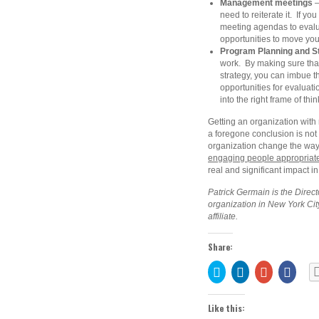
Management meetings
–
need to reiterate it. If 
meeting agendas to evaluat
opportunities to move yo
Program Planning and S
work. By making sure that
strategy, you can imbue 
opportunities for evaluati
into the right frame of thin
Getting an organization with
a foregone conclusion is not e
organization change the way
engaging people appropriate
real and significant impact i
Patrick Germain is the Direct
organization in New York Cit
affiliate.
Share:
Click
Click
Click
Share
to
to
to
on
share
share
share
Faceb
on
on
on
(Open
Twitter
LinkedIn
Google+
in
Like this:
(Opens
(Opens
(Opens
new