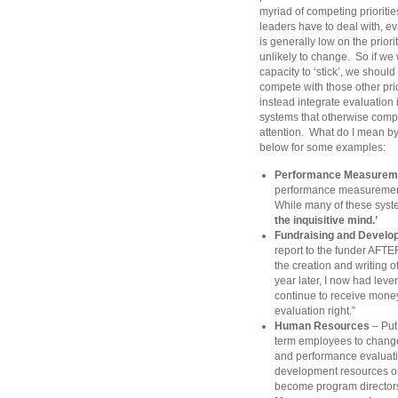
myriad of competing priorities
leaders have to deal with, e
is generally low on the priorit
unlikely to change. So if we
capacity to ‘stick’, we should
compete with those other prio
instead integrate evaluation 
systems that otherwise compe
attention. What do I mean b
below for some examples:
Performance Measurem
performance measurement
While many of these systems
the inquisitive mind.’
Fundraising and Develo
report to the funder AFTE
the creation and writing o
year later, I now had leve
continue to receive mone
evaluation right.”
Human Resources
– Put 
term employees to change 
and performance evaluation
development resources on 
become program director