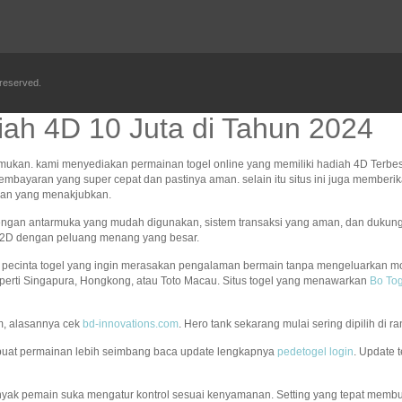
 reserved.
ah 4D 10 Juta di Tahun 2024
mukan. kami menyediakan permainan togel online yang memiliki hadiah 4D Terbes
pembayaran yang super cepat dan pastinya aman. selain itu situs ini juga memb
ngan yang menakjubkan.
Dengan antarmuka yang mudah digunakan, sistem transaksi yang aman, dan dukun
an 2D dengan peluang menang yang besar.
an pecinta togel yang ingin merasakan pengalaman bermain tanpa mengeluarkan mo
perti Singapura, Hongkong, atau Toto Macau. Situs togel yang menawarkan
Bo Tog
m, alasannya cek
bd-innovations.com
. Hero tank sekarang mulai sering dipilih di
uat permainan lebih seimbang baca update lengkapnya
pedetogel login
. Update 
nyak pemain suka mengatur kontrol sesuai kenyamanan. Setting yang tepat membua