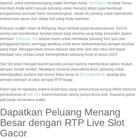
deposit, untuk memperpanjang waktu bermain Anda.
Slot Gacor
Ini tidak hanya
memberi Anda lebih banyak peluang untuk menang tetapi juga membuat
pengalaman bermain lebih menyenangkan. selain itu penting untuk memahami
mekanisme dasar dari setiap slot yang Anda mainkan.
Rahasia scatter hitam di Mahjong Ways terletak pada kesabarannya. Slot ini
sering kali memberikan kejutan besar bagi mereka yang tetap konsisten dalam
bermain.
Mahjong Slot
adalah kunci untuk membuka peluang free spin dan
pengganda besar, sehingga penting untuk terus memainkannya dengan taruhan
yang bijak. Menggunakan bonus deposit atau free spin dari situs slot dapat
menjadi cara cerdas untuk meningkatkan peluang Anda di tahun 2024.
Slot 5rb telah menjadi favorit banyak pemain karena memberikan akses mudah
dengan modal rendah. Meskipun nominal depositnya kecil, peluang untuk
mendapatkan jackpot dan bonus tetap besar di
Slot Deposit 5k
, apalagi jika
pemain bermain di situs dengan RTP tinggi.
Patch kali ini ngebuka potensi build baru yang sebelumnya kurang dilirik menurut
pembahasan di
toto slot
. Event musiman sering punya tema unik. Suasana game
jadi beda sementara waktu.
Dapatkan Peluang Menang
Besar dengan RTP Live Slot
Gacor