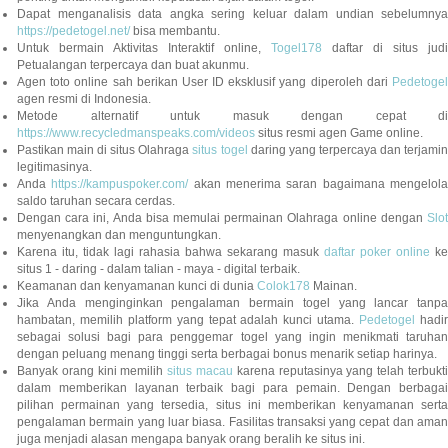
Dapat menganalisis data angka sering keluar dalam undian sebelumnya
https://pedetogel.net/
bisa membantu.
Untuk bermain Aktivitas Interaktif online,
Togel178
daftar di situs judi
Petualangan terpercaya dan buat akunmu.
Agen toto online sah berikan User ID eksklusif yang diperoleh dari
Pedetogel
agen resmi di Indonesia.
Metode alternatif untuk masuk dengan cepat di
https://www.recycledmanspeaks.com/videos
situs resmi agen Game online.
Pastikan main di situs Olahraga
situs togel
daring yang terpercaya dan terjami
legitimasinya.
Anda
https://kampuspoker.com/
akan menerima saran bagaimana mengelol
saldo taruhan secara cerdas.
Dengan cara ini, Anda bisa memulai permainan Olahraga online dengan
Slot
menyenangkan dan menguntungkan.
Karena itu, tidak lagi rahasia bahwa sekarang masuk
daftar poker online
ke
situs 1 - daring - dalam talian - maya - digital terbaik.
Keamanan dan kenyamanan kunci di dunia
Colok178
Mainan.
Jika Anda menginginkan pengalaman bermain togel yang lancar tanpa
hambatan, memilih platform yang tepat adalah kunci utama.
Pedetogel
hadi
sebagai solusi bagi para penggemar togel yang ingin menikmati taruhan
dengan peluang menang tinggi serta berbagai bonus menarik setiap harinya.
Banyak orang kini memilih
situs macau
karena reputasinya yang telah terbukt
dalam memberikan layanan terbaik bagi para pemain. Dengan berbagai
pilihan permainan yang tersedia, situs ini memberikan kenyamanan serta
pengalaman bermain yang luar biasa. Fasilitas transaksi yang cepat dan aman
juga menjadi alasan mengapa banyak orang beralih ke situs ini.