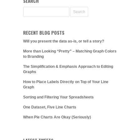
SEARCH
RECENT BLOG POSTS
Will you present the data as-is, or tell a story?
More than Looking “Pretty” – Matching Graph Colors
to Branding
The Simplification & Emphasis Approach to Editing
Graphs
How to Place Labels Directly on Top of Your Line
Graph
Sorting and Filtering Your Spreadsheets
One Dataset, Five Line Charts
When Pie Charts Are Okay (Seriously)