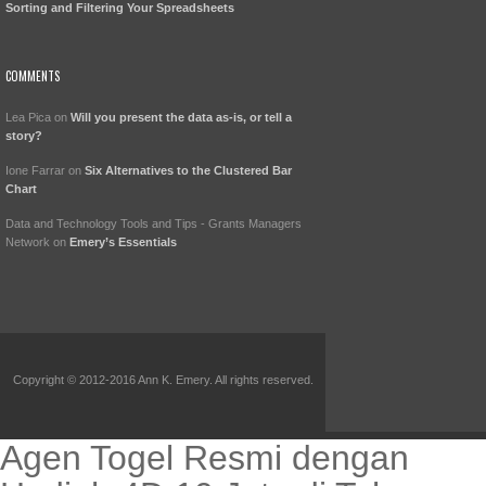
Sorting and Filtering Your Spreadsheets
COMMENTS
Lea Pica
on
Will you present the data as-is, or tell a
story?
Ione Farrar
on
Six Alternatives to the Clustered Bar
Chart
Data and Technology Tools and Tips - Grants Managers
Network
on
Emery’s Essentials
Copyright © 2012-2016 Ann K. Emery. All rights reserved.
Agen Togel Resmi dengan