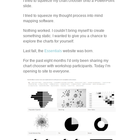
I tried to squeeze my chart chooser onto a PowerPoint
slide.
I tried to squeeze my thought process into mind
mapping software.
Nothing worked. I couldn’t bring myself to create
something static. I wanted to give you a chance to
explore the charts for yourself.
Last fall, the
Essentials
website was born.
For the past eight months I’d only been sharing my
chart chooser with workshop participants. Today I’m
opening to site to everyone.