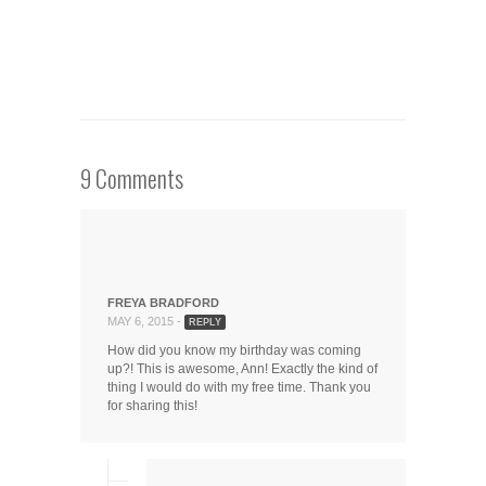
9 Comments
FREYA BRADFORD
MAY 6, 2015 -
REPLY
How did you know my birthday was coming
up?! This is awesome, Ann! Exactly the kind of
thing I would do with my free time. Thank you
for sharing this!