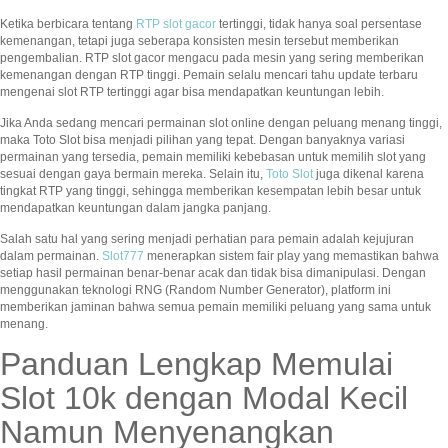
Ketika berbicara tentang
RTP slot gacor
tertinggi, tidak hanya soal persentase
kemenangan, tetapi juga seberapa konsisten mesin tersebut memberikan
pengembalian. RTP slot gacor mengacu pada mesin yang sering memberikan
kemenangan dengan RTP tinggi. Pemain selalu mencari tahu update terbaru
mengenai slot RTP tertinggi agar bisa mendapatkan keuntungan lebih.
Jika Anda sedang mencari permainan slot online dengan peluang menang tinggi,
maka Toto Slot bisa menjadi pilihan yang tepat. Dengan banyaknya variasi
permainan yang tersedia, pemain memiliki kebebasan untuk memilih slot yang
sesuai dengan gaya bermain mereka. Selain itu,
Toto Slot
juga dikenal karena
tingkat RTP yang tinggi, sehingga memberikan kesempatan lebih besar untuk
mendapatkan keuntungan dalam jangka panjang.
Salah satu hal yang sering menjadi perhatian para pemain adalah kejujuran
dalam permainan.
Slot777
menerapkan sistem fair play yang memastikan bahwa
setiap hasil permainan benar-benar acak dan tidak bisa dimanipulasi. Dengan
menggunakan teknologi RNG (Random Number Generator), platform ini
memberikan jaminan bahwa semua pemain memiliki peluang yang sama untuk
menang.
Panduan Lengkap Memulai
Slot 10k dengan Modal Kecil
Namun Menyenangkan