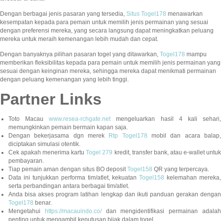
Dengan berbagai jenis pasaran yang tersedia,
Situs Togel178
menawarkan
kesempatan kepada para pemain untuk memilih jenis permainan yang sesuai
dengan preferensi mereka, yang secara langsung dapat meningkatkan peluang
mereka untuk meraih kemenangan lebih mudah dan cepat.
Dengan banyaknya pilihan pasaran togel yang ditawarkan,
Togel178
mampu
memberikan fleksibilitas kepada para pemain untuk memilih jenis permainan yang
sesuai dengan keinginan mereka, sehingga mereka dapat menikmati permainan
dengan peluang kemenangan yang lebih tinggi.
Partner Links
Toto Macau
www.resea-rchgate.net
mengeluarkan hasil 4 kali sehari
memungkinkan pemain bermain kapan saja.
Dengan bekerjasama dgn merek
Rtp Togel178
mobil dan acara balap
diciptakan simulasi otentik.
Cek apakah menerima kartu
Togel 279
kredit, transfer bank, atau e-wallet untu
pembayaran.
Tiap pemain aman dengan situs BO deposit
Togel158
QR yang terpercaya.
Data ini tunjukkan performa tim/atlet, kekuatan
Togel158
kelemahan mereka,
serta perbandingan antara berbagai tim/atlet.
Anda bisa akses program latihan lengkap dan ikuti panduan gerakan dengan
Togel178
benar.
Mengetahui
https://macauindo.co/
dan mengidentifikasi permainan adala
penting untuk mengambil keputusan bijak dalam togel.