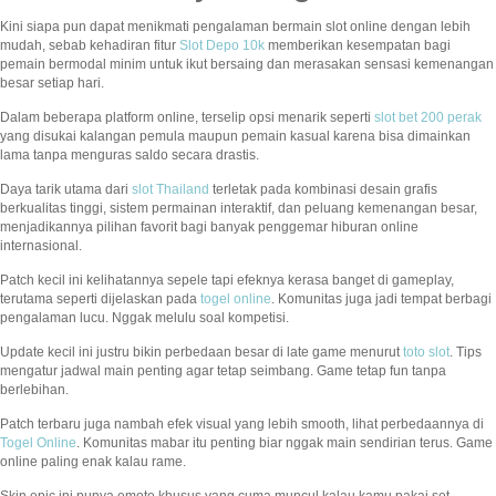
Kini siapa pun dapat menikmati pengalaman bermain slot online dengan lebih
mudah, sebab kehadiran fitur
Slot Depo 10k
memberikan kesempatan bagi
pemain bermodal minim untuk ikut bersaing dan merasakan sensasi kemenangan
besar setiap hari.
Dalam beberapa platform online, terselip opsi menarik seperti
slot bet 200 perak
yang disukai kalangan pemula maupun pemain kasual karena bisa dimainkan
lama tanpa menguras saldo secara drastis.
Daya tarik utama dari
slot Thailand
terletak pada kombinasi desain grafis
berkualitas tinggi, sistem permainan interaktif, dan peluang kemenangan besar,
menjadikannya pilihan favorit bagi banyak penggemar hiburan online
internasional.
Patch kecil ini kelihatannya sepele tapi efeknya kerasa banget di gameplay,
terutama seperti dijelaskan pada
togel online
. Komunitas juga jadi tempat berbagi
pengalaman lucu. Nggak melulu soal kompetisi.
Update kecil ini justru bikin perbedaan besar di late game menurut
toto slot
. Tips
mengatur jadwal main penting agar tetap seimbang. Game tetap fun tanpa
berlebihan.
Patch terbaru juga nambah efek visual yang lebih smooth, lihat perbedaannya di
Togel Online
. Komunitas mabar itu penting biar nggak main sendirian terus. Game
online paling enak kalau rame.