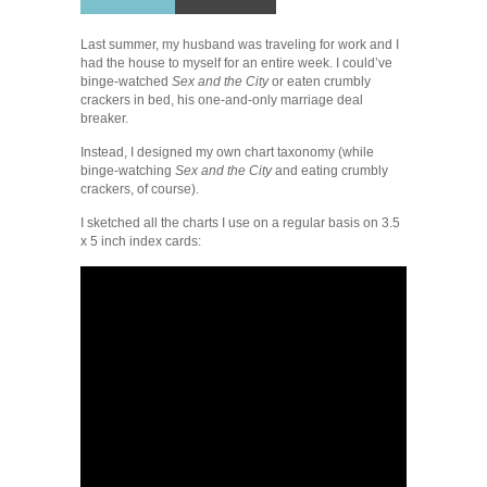
Last summer, my husband was traveling for work and I
had the house to myself for an entire week. I could’ve
binge-watched
Sex and the City
or eaten crumbly
crackers in bed, his one-and-only marriage deal
breaker.
Instead, I designed my own chart taxonomy (while
binge-watching
Sex and the City
and eating crumbly
crackers, of course).
I sketched all the charts I use on a regular basis on 3.5
x 5 inch index cards: