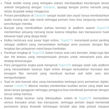
Tidak sedikit orang yang mengaku sukses mendapatkan keuntungan besar
setelah bergabung dengan
Sabatoto
, apalagi dengan promo menarik yang
selalu diupdate setiap minggunya.
Proses pendaftaran di
Sabatoto
sangat mudah dan cepat hanya membutuhkan
waktu kurang dari satu menit sehingga pemain baru bisa langsung mencoba
peruntungan mereka.
Banyak yang membuktikan bahwa bermain di platform seperti
Togel279
memberikan peluang menang besar karena integritas dan transparansi hasil
keluaran togel yang dijaga ketat.
Ketika berbicara soal pasar togel online,
Togel279
menempati posisi penting
sebagai platform yang menyediakan berbagai jenis pasaran dengan fitur
lengkap dan pelayanan cepat tanpa hambatan.
Panduan lengkap di
Togel158
bukan hanya soal cara bermain, tetapi juga tip
dan trik terbaru yang mempermudah pemain untuk memahami pola dan
strategi kemenangan.
Para penggemar angka pasti mengenal
Togel158
sebagai salah satu platfor
yang menyediakan layanan togel online dengan kemudahan transaksi dan
beragam fitur menarik yang membuat taruhan jadi lebih seru dan
menguntungkan.
Saat ini ada banyak situs yang menawarkan berbagai jenis permainan digital,
namun
Colok178
dikenal mampu memberikan kualitas server yang stabil da
akses tanpa gangguan sehingga pengguna bisa menikmati permainan dengan
lancar setiap harinya.
Dalam setiap taruhan yang ditempatkan, sistem di
Togel279
memastikan
semua transaksi aman dan transparan, sehingga pemain dapat menikmati
permainan tanpa khawatir kehilangan kendali atas data pribadi maupun