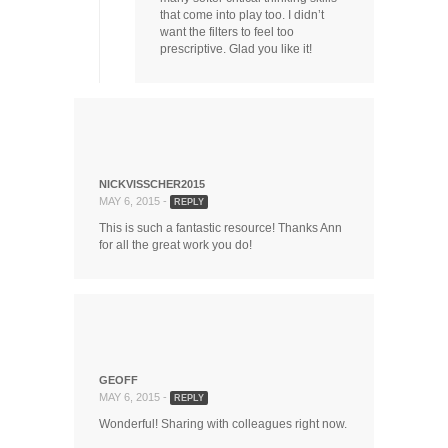
that come into play too. I didn’t
want the filters to feel too
prescriptive. Glad you like it!
NICKVISSCHER2015
MAY 6, 2015 -
REPLY
This is such a fantastic resource! Thanks Ann
for all the great work you do!
GEOFF
MAY 6, 2015 -
REPLY
Wonderful! Sharing with colleagues right now.