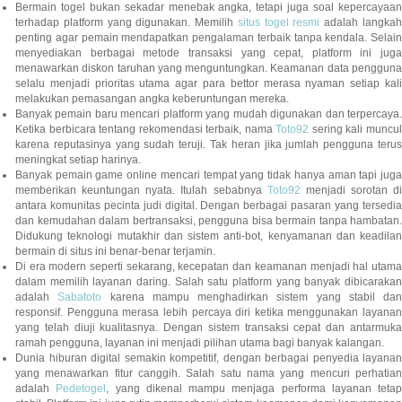
Bermain togel bukan sekadar menebak angka, tetapi juga soal kepercayaan
terhadap platform yang digunakan. Memilih
situs togel resmi
adalah langka
penting agar pemain mendapatkan pengalaman terbaik tanpa kendala. Selain
menyediakan berbagai metode transaksi yang cepat, platform ini juga
menawarkan diskon taruhan yang menguntungkan. Keamanan data pengguna
selalu menjadi prioritas utama agar para bettor merasa nyaman setiap kali
melakukan pemasangan angka keberuntungan mereka.
Banyak pemain baru mencari platform yang mudah digunakan dan terpercaya.
Ketika berbicara tentang rekomendasi terbaik, nama
Toto92
sering kali muncu
karena reputasinya yang sudah teruji. Tak heran jika jumlah pengguna terus
meningkat setiap harinya.
Banyak pemain game online mencari tempat yang tidak hanya aman tapi juga
memberikan keuntungan nyata. Itulah sebabnya
Toto92
menjadi sorotan di
antara komunitas pecinta judi digital. Dengan berbagai pasaran yang tersedia
dan kemudahan dalam bertransaksi, pengguna bisa bermain tanpa hambatan.
Didukung teknologi mutakhir dan sistem anti-bot, kenyamanan dan keadilan
bermain di situs ini benar-benar terjamin.
Di era modern seperti sekarang, kecepatan dan keamanan menjadi hal utama
dalam memilih layanan daring. Salah satu platform yang banyak dibicarakan
adalah
Sabatoto
karena mampu menghadirkan sistem yang stabil dan
responsif. Pengguna merasa lebih percaya diri ketika menggunakan layanan
yang telah diuji kualitasnya. Dengan sistem transaksi cepat dan antarmuka
ramah pengguna, layanan ini menjadi pilihan utama bagi banyak kalangan.
Dunia hiburan digital semakin kompetitif, dengan berbagai penyedia layanan
yang menawarkan fitur canggih. Salah satu nama yang mencuri perhatian
adalah
Pedetogel
, yang dikenal mampu menjaga performa layanan tetap