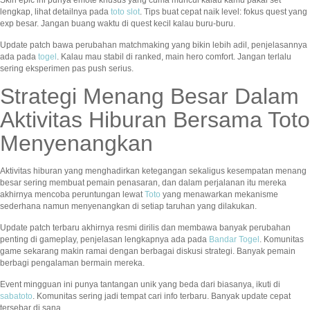
Skin epic ini punya emote khusus yang cuma muncul kalau kamu pakai set
lengkap, lihat detailnya pada
toto slot
. Tips buat cepat naik level: fokus quest yang
exp besar. Jangan buang waktu di quest kecil kalau buru-buru.
Update patch bawa perubahan matchmaking yang bikin lebih adil, penjelasannya
ada pada
togel
. Kalau mau stabil di ranked, main hero comfort. Jangan terlalu
sering eksperimen pas push serius.
Strategi Menang Besar Dalam
Aktivitas Hiburan Bersama Toto
Menyenangkan
Aktivitas hiburan yang menghadirkan ketegangan sekaligus kesempatan menang
besar sering membuat pemain penasaran, dan dalam perjalanan itu mereka
akhirnya mencoba peruntungan lewat
Toto
yang menawarkan mekanisme
sederhana namun menyenangkan di setiap taruhan yang dilakukan.
Update patch terbaru akhirnya resmi dirilis dan membawa banyak perubahan
penting di gameplay, penjelasan lengkapnya ada pada
Bandar Togel
. Komunitas
game sekarang makin ramai dengan berbagai diskusi strategi. Banyak pemain
berbagi pengalaman bermain mereka.
Event mingguan ini punya tantangan unik yang beda dari biasanya, ikuti di
sabatoto
. Komunitas sering jadi tempat cari info terbaru. Banyak update cepat
tersebar di sana.