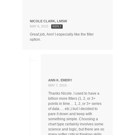
NICOLE CLARK, LMSW
MAY 6, 2015 -
REPLY
Great job, Ann! I especially like the filter
option.
ANN K. EMERY
MAY 7, 2015 -
Thanks Nicole. I used to have a
billion more filters (1, 2, or 3+
points in time… 1, 2, or 3+ series
of data…. etc.) but I decided to
pare it down and keep with
something simple. Choosing a
chart type certainly involves some
science and logic, but there are so
many softer critical thinking skills