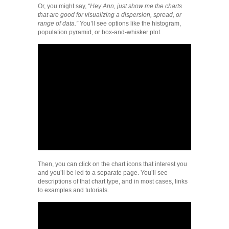
Or, you might say,
“Hey Ann, just show me the charts
that are good for visualizing a dispersion, spread, or
range of data.”
You’ll see options like the histogram,
population pyramid, or box-and-whisker plot.
Then, you can click on the chart icons that interest you
and you’ll be led to a separate page. You’ll see
descriptions of that chart type, and in most cases, links
to examples and tutorials.