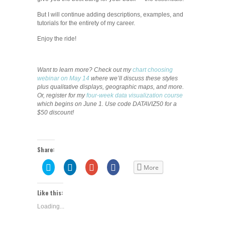
But I will continue adding descriptions, examples, and
tutorials for the entirety of my career.
Enjoy the ride!
Want to learn more? Check out my
chart choosing
webinar on May 14
where we’ll discuss these styles
plus qualitative displays, geographic maps, and more.
Or, register for my
four-week data visualization course
which begins on June 1. Use code DATAVIZ50 for a
$50 discount!
Share:
Click
Click
Click
Share
More
to
to
to
on
share
share
share
Facebook
on
on
on
(Opens
Twitter
LinkedIn
Google+
in
Like this:
(Opens
(Opens
(Opens
new
in
in
in
window)
Loading...
new
new
new
window)
window)
window)