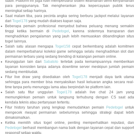
stabil. Platform ini juga rutin memperbarui sistem keamanan demi kenyamanan
para penggunanya. Tak mengherankan jika kepercayaan publik terus
meningkat setiap harinya.
Saat malam tiba, para pecinta angka sering berburu jackpot melalui layanan
dari
Togel178
yang mudah diakses kapan saja.
Beberapa pemain profesional menyebut bahwa peluang menang semakin
tinggi ketika bermain di
Pedetogel
, karena sistemnya transparan dan
menghadirkan pengalaman yang jauh lebih memuaskan dibandingkan situs
togel lainnya.
Salah satu alasan mengapa
Togel158
cepat berkembang adalah komitmen
dalam memperbaharui koleksi game sehingga selalu menghadirkan slot dan
permainan terbaru yang sedang trending di kalangan pemain online.
Keunggulan lain dari
Sabatoto
terletak pada kemampuannya memberika
layanan konsisten tanpa adanya downtime server meskipun jumlah pemain
sedang membludak.
Fitur live draw yang disediakan oleh
Togel178
menjadi daya tarik utam
sehingga para member bisa menyaksikan hasil keluaran angka secara real-
time tanpa perlu menunggu lama atau berpindah ke platform lain.
Salah satu fitur unggulan
Togel178
adalah live chat 24 jam yan
memungkinkan pemain untuk langsung terhubung dengan CS saat ada
kendala teknis atau pertanyaan tertentu.
Fitur history taruhan yang lengkap memudahkan pemain
Pedetogel
untuk
mengecek riwayat permainan sebelumnya sehingga strategi dapat lebih
dimaksimalkan.
Ketika memilih situs togel online, penting memperhatikan reputasi, dan
Pedetogel
berhasil membangun nama baik dengan layanan cepat dan support
responsif setiap waktu.