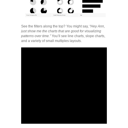
See the filters along the top? You might say,
“Hey Ann,
just show me the charts that are good for visualizing
patterns over time.”
You’ll see line charts, slope charts,
and a variety of small multiples layouts.