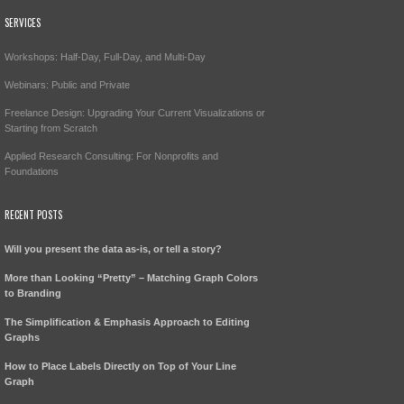
SERVICES
Workshops: Half-Day, Full-Day, and Multi-Day
Webinars: Public and Private
Freelance Design: Upgrading Your Current Visualizations or
Starting from Scratch
Applied Research Consulting: For Nonprofits and
Foundations
RECENT POSTS
Will you present the data as-is, or tell a story?
More than Looking “Pretty” – Matching Graph Colors
to Branding
The Simplification & Emphasis Approach to Editing
Graphs
How to Place Labels Directly on Top of Your Line
Graph