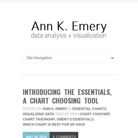
INTRODUCING THE ESSENTIALS,
A CHART CHOOSING TOOL
POSTED BY
ANN K. EMERY
IN
ESSENTIAL CHARTS
,
VISUALIZING DATA
TAGGED WITH
CHART CHOOSER
,
CHART TAXONOMY
,
EMERY'S ESSENTIALS
,
WHICH CHART IS BEST FOR MY DATA
MAY
06
2015
9
COMMENTS