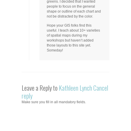
greens. I decided that I wanted
people to focus on the general
shape or outline of each chart and
not be distracted by the color.
Hope your GIS folks find this
useful. I teach about 10+ varieties
of spatial maps during my
workshops but haven’t added
those layouts to this site yet.
Someday!
Leave a Reply to
Kathleen Lynch
Cancel
reply
Make sure you fill in all mandatory fields.