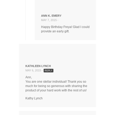
ANN K. EMERY
MAY 7, 2015 -
Happy Birthday Freya! Glad I could
provide an early gift.
KATHLEEN LYNCH
MAY 6, 2015 -
REPLY
Ann,
You are one stellar individual! Thank you so
much for being so generous with sharing the
product of your hard work with the rest of us!
Kathy Lynch