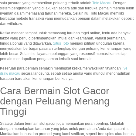
satu pasaran yang memberikan peluang terbaik adalah
Toto Macau
. Dengan
sistem pengundian yang dilakukan secara adil dan terbuka, pemain merasa lebih
nyaman dalam memasang taruhan mereka. Selain itu, Toto Macau memiliki
berbagai metode transaksi yang memudahkan pemain dalam melakukan deposit
dan withdraw.
Ketika mencari tempat untuk memasang taruhan togel online, tentu ada banyak
faktor yang perlu dipertimbangkan, mulai dari keamanan, variasi permainan,
hingga bonus yang ditawarkan.
Situs Toto
menjadi pilihan unggulan karena
menyediakan berbagai pasaran terlengkap dengan peluang kemenangan yang
lebih besar. Selain itu, layanan pelanggan yang responsif memastikan setiap
pemain mendapatkan pengalaman terbaik saat bermain.
Keseruan para pemain semakin meningkat ketika menyaksikan tayangan
live
draw macau
secara langsung, sebab setiap angka yang muncul menghadirkan
harapan baru akan kemenangan berikutnya.
Cara Bermain Slot Gacor
dengan Peluang Menang
Tinggi
Strategi dalam bermain slot gacor juga memainkan peran penting. Mulailah
dengan menetapkan taruahan yang jelas untuk permainan Anda dan patuhi itu.
Manfaatkan bonus dan promosi yang kami sedikan, seperti free spins atau bonus