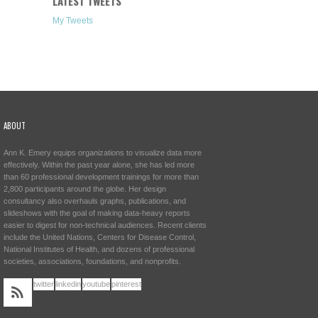
LATEST TWEETS
My Tweets
ABOUT
Ann K. Emery equips organizations to visualize data more
effectively. Within the past year alone, she has led more
than 60 professional development trainings for more than
2,800 participants around the globe. Her design
consultancy also overhauls graphs, publications, and
slideshows with the goal of making data-heavy reports
easier to digest for non-technical audiences. Recent clients
include the United Nations, Centers for Disease Control,
National Institutes of Health, and dozens of professional
societies, associations, foundations, and nonprofits.
twitter
linkedin
youtube
pinterest