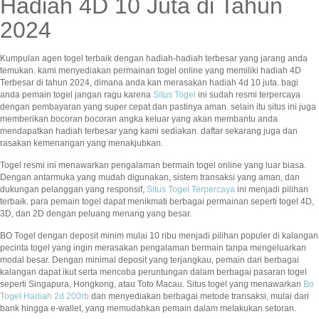
Hadiah 4D 10 Juta di Tahun
2024
Kumpulan agen togel terbaik dengan hadiah-hadiah terbesar yang jarang anda
temukan. kami menyediakan permainan togel online yang memiliki hadiah 4D
Terbesar di tahun 2024, dimana anda kan merasakan hadiah 4d 10 juta. bagi
anda pemain togel jangan ragu karena
Situs Togel
ini sudah resmi terpercaya
dengan pembayaran yang super cepat dan pastinya aman. selain itu situs ini juga
memberikan bocoran bocoran angka keluar yang akan membantu anda
mendapatkan hadiah terbesar yang kami sediakan. daftar sekarang juga dan
rasakan kemenangan yang menakjubkan.
Togel resmi ini menawarkan pengalaman bermain togel online yang luar biasa.
Dengan antarmuka yang mudah digunakan, sistem transaksi yang aman, dan
dukungan pelanggan yang responsif,
Situs Togel Terpercaya
ini menjadi pilihan
terbaik. para pemain togel dapat menikmati berbagai permainan seperti togel 4D,
3D, dan 2D dengan peluang menang yang besar.
BO Togel dengan deposit minim mulai 10 ribu menjadi pilihan populer di kalangan
pecinta togel yang ingin merasakan pengalaman bermain tanpa mengeluarkan
modal besar. Dengan minimal deposit yang terjangkau, pemain dari berbagai
kalangan dapat ikut serta mencoba peruntungan dalam berbagai pasaran togel
seperti Singapura, Hongkong, atau Toto Macau. Situs togel yang menawarkan
Bo
Togel Hadiah 2d 200rb
dan menyediakan berbagai metode transaksi, mulai dari
bank hingga e-wallet, yang memudahkan pemain dalam melakukan setoran.