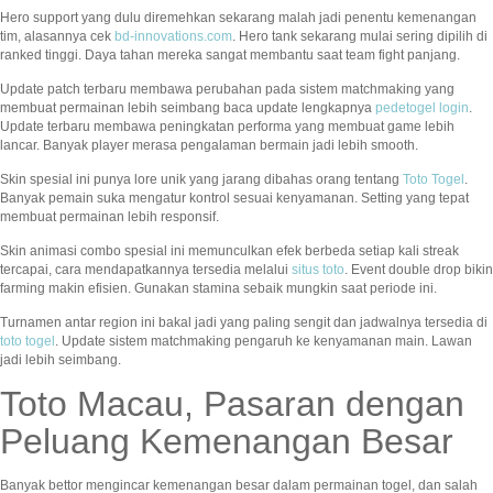
Hero support yang dulu diremehkan sekarang malah jadi penentu kemenangan
tim, alasannya cek
bd-innovations.com
. Hero tank sekarang mulai sering dipilih di
ranked tinggi. Daya tahan mereka sangat membantu saat team fight panjang.
Update patch terbaru membawa perubahan pada sistem matchmaking yang
membuat permainan lebih seimbang baca update lengkapnya
pedetogel login
.
Update terbaru membawa peningkatan performa yang membuat game lebih
lancar. Banyak player merasa pengalaman bermain jadi lebih smooth.
Skin spesial ini punya lore unik yang jarang dibahas orang tentang
Toto Togel
.
Banyak pemain suka mengatur kontrol sesuai kenyamanan. Setting yang tepat
membuat permainan lebih responsif.
Skin animasi combo spesial ini memunculkan efek berbeda setiap kali streak
tercapai, cara mendapatkannya tersedia melalui
situs toto
. Event double drop bikin
farming makin efisien. Gunakan stamina sebaik mungkin saat periode ini.
Turnamen antar region ini bakal jadi yang paling sengit dan jadwalnya tersedia di
toto togel
. Update sistem matchmaking pengaruh ke kenyamanan main. Lawan
jadi lebih seimbang.
Toto Macau, Pasaran dengan
Peluang Kemenangan Besar
Banyak bettor mengincar kemenangan besar dalam permainan togel, dan salah