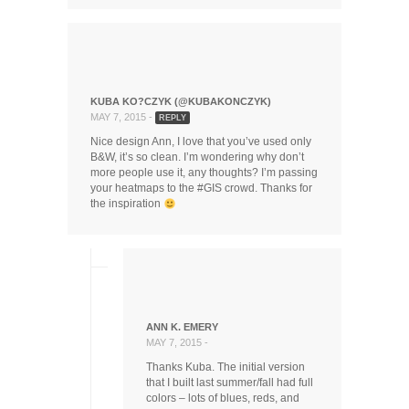
KUBA KO?CZYK (@KUBAKONCZYK)
MAY 7, 2015 -
REPLY
Nice design Ann, I love that you’ve used only
B&W, it’s so clean. I’m wondering why don’t
more people use it, any thoughts? I’m passing
your heatmaps to the #GIS crowd. Thanks for
the inspiration
ANN K. EMERY
MAY 7, 2015 -
Thanks Kuba. The initial version
that I built last summer/fall had full
colors – lots of blues, reds, and