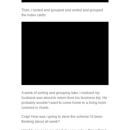
Then, I sorted and grouped and sorted and grouped
the index cards:
A week of sorting and grouping later, I realized my
husband was about to return from his business trip. He
probably wouldn’t want to come home to a living room
covered in charts.
Crap! How was I going to store the schema I’d been
thinking about all week?