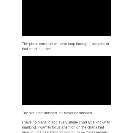
The photo carousel will also loop through examples of
that chart in action:
The site’s not finished. It’ll never be finished.
I have no plans to add every single chart type known to
mankind. I want to focus attention on the charts that
give you the best bang for your buck — the
essentials
.