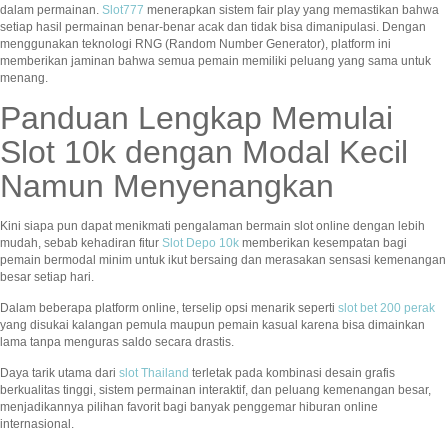
dalam permainan.
Slot777
menerapkan sistem fair play yang memastikan bahwa
setiap hasil permainan benar-benar acak dan tidak bisa dimanipulasi. Dengan
menggunakan teknologi RNG (Random Number Generator), platform ini
memberikan jaminan bahwa semua pemain memiliki peluang yang sama untuk
menang.
Panduan Lengkap Memulai
Slot 10k dengan Modal Kecil
Namun Menyenangkan
Kini siapa pun dapat menikmati pengalaman bermain slot online dengan lebih
mudah, sebab kehadiran fitur
Slot Depo 10k
memberikan kesempatan bagi
pemain bermodal minim untuk ikut bersaing dan merasakan sensasi kemenangan
besar setiap hari.
Dalam beberapa platform online, terselip opsi menarik seperti
slot bet 200 perak
yang disukai kalangan pemula maupun pemain kasual karena bisa dimainkan
lama tanpa menguras saldo secara drastis.
Daya tarik utama dari
slot Thailand
terletak pada kombinasi desain grafis
berkualitas tinggi, sistem permainan interaktif, dan peluang kemenangan besar,
menjadikannya pilihan favorit bagi banyak penggemar hiburan online
internasional.