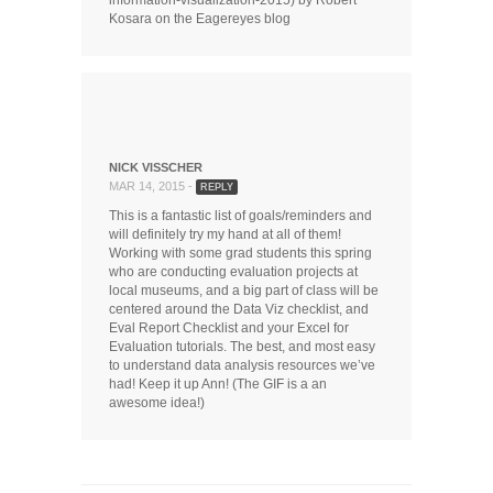
Kosara on the Eagereyes blog
NICK VISSCHER
MAR 14, 2015 -
REPLY
This is a fantastic list of goals/reminders and
will definitely try my hand at all of them!
Working with some grad students this spring
who are conducting evaluation projects at
local museums, and a big part of class will be
centered around the Data Viz checklist, and
Eval Report Checklist and your Excel for
Evaluation tutorials. The best, and most easy
to understand data analysis resources we’ve
had! Keep it up Ann! (The GIF is a an
awesome idea!)