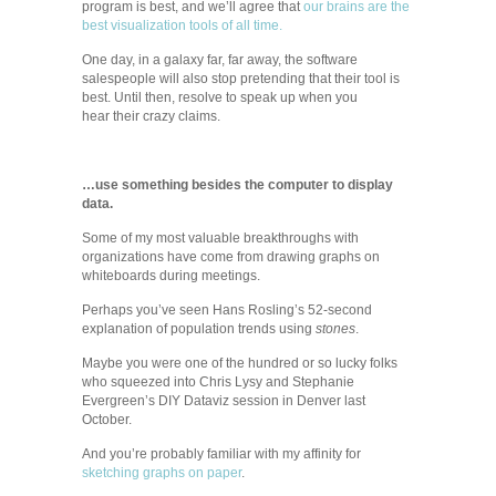
program is best, and we’ll agree that
our brains are the
best visualization tools of all time.
One day, in a galaxy far, far away, the software
salespeople will also stop pretending that their tool is
best. Until then, resolve to speak up when you
hear their crazy claims.
…use something besides the computer to display
data.
Some of my most valuable breakthroughs with
organizations have come from drawing graphs on
whiteboards during meetings.
Perhaps you’ve seen Hans Rosling’s 52-second
explanation of population trends using
stones
.
Maybe you were one of the hundred or so lucky folks
who squeezed into Chris Lysy and Stephanie
Evergreen’s DIY Dataviz session in Denver last
October.
And you’re probably familiar with my affinity for
sketching graphs on paper
.