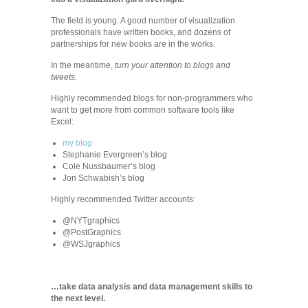
The field is young. A good number of visualization
professionals have written books, and dozens of
partnerships for new books are in the works.
In the meantime,
turn your attention to blogs and
tweets.
Highly recommended blogs for non-programmers who
want to get more from common software tools like
Excel:
my blog
Stephanie Evergreen’s blog
Cole Nussbaumer’s blog
Jon Schwabish’s blog
Highly recommended Twitter accounts:
@NYTgraphics
@PostGraphics
@WSJgraphics
…take data analysis and data management skills to
the next level.