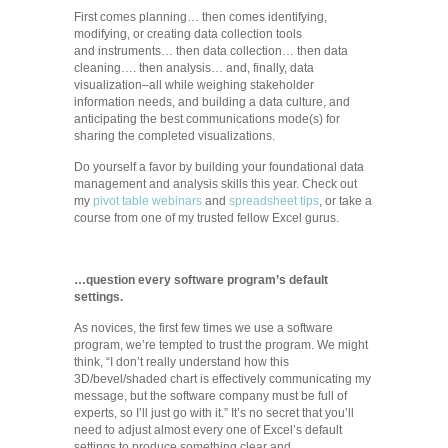
First comes planning… then comes identifying,
modifying, or creating data collection tools
and instruments… then data collection… then data
cleaning…. then analysis… and, finally, data
visualization–all while weighing stakeholder
information needs, and building a data culture, and
anticipating the best communications mode(s) for
sharing the completed visualizations.
Do yourself a favor by building your foundational data
management and analysis skills this year. Check out
my
pivot table webinars
and
spreadsheet tips
, or take a
course from one of my trusted fellow Excel gurus.
…question every software program’s default
settings.
As novices, the first few times we use a software
program, we’re tempted to trust the program. We might
think, “I don’t really understand how this
3D/bevel/shaded chart is effectively communicating my
message, but the software company must be full of
experts, so I’ll just go with it.” It’s no secret that you’ll
need to adjust almost every one of Excel’s default
settings to produce something clear and