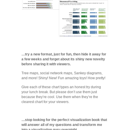
…try a new format, just for fun, then hide it away for
a few weeks and forget about its shiny new novelty
before sharing it with viewers.
Tree maps, social network maps, Sankey diagrams,
and more! Shiny! New! Fun amazing toys! How pretty!
Give each of these chart types an honest try during
your lunch break. But please don’t use them just
because they’re cool. Use them when they’re the
clearest chart for your viewers.
…stop looking for the perfect visualization book that
will answer all of my questions and transform me
into a visualization guru overnight.