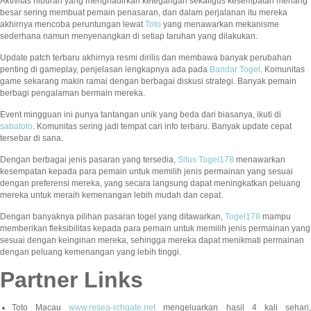
Aktivitas hiburan yang menghadirkan ketegangan sekaligus kesempatan menang
besar sering membuat pemain penasaran, dan dalam perjalanan itu mereka
akhirnya mencoba peruntungan lewat
Toto
yang menawarkan mekanisme
sederhana namun menyenangkan di setiap taruhan yang dilakukan.
Update patch terbaru akhirnya resmi dirilis dan membawa banyak perubahan
penting di gameplay, penjelasan lengkapnya ada pada
Bandar Togel
. Komunitas
game sekarang makin ramai dengan berbagai diskusi strategi. Banyak pemain
berbagi pengalaman bermain mereka.
Event mingguan ini punya tantangan unik yang beda dari biasanya, ikuti di
sabatoto
. Komunitas sering jadi tempat cari info terbaru. Banyak update cepat
tersebar di sana.
Dengan berbagai jenis pasaran yang tersedia,
Situs Togel178
menawarkan
kesempatan kepada para pemain untuk memilih jenis permainan yang sesuai
dengan preferensi mereka, yang secara langsung dapat meningkatkan peluang
mereka untuk meraih kemenangan lebih mudah dan cepat.
Dengan banyaknya pilihan pasaran togel yang ditawarkan,
Togel178
mampu
memberikan fleksibilitas kepada para pemain untuk memilih jenis permainan yang
sesuai dengan keinginan mereka, sehingga mereka dapat menikmati permainan
dengan peluang kemenangan yang lebih tinggi.
Partner Links
Toto Macau
www.resea-rchgate.net
mengeluarkan hasil 4 kali sehari