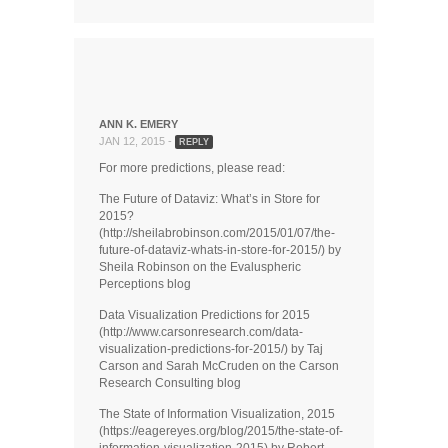
ANN K. EMERY
JAN 12, 2015 -
REPLY
For more predictions, please read:
The Future of Dataviz: What’s in Store for
2015?
(http://sheilabrobinson.com/2015/01/07/the-
future-of-dataviz-whats-in-store-for-2015/) by
Sheila Robinson on the Evaluspheric
Perceptions blog
Data Visualization Predictions for 2015
(http://www.carsonresearch.com/data-
visualization-predictions-for-2015/) by Taj
Carson and Sarah McCruden on the Carson
Research Consulting blog
The State of Information Visualization, 2015
(https://eagereyes.org/blog/2015/the-state-of-
information-visualization-2015) by Robert