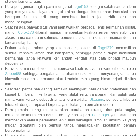
strategi kemenangan.
Para penggemar angka pasti mengenal
Togel158
sebagai salah satu platfor
yang menyediakan layanan togel online dengan kemudahan transaksi dan
beragam fitur menarik yang membuat taruhan jadi lebih seru dan
menguntungkan.
Saat ini ada banyak situs yang menawarkan berbagai jenis permainan digital,
namun
Colok178
dikenal mampu memberikan kualitas server yang stabil da
akses tanpa gangguan sehingga pengguna bisa menikmati permainan dengan
lancar setiap harinya.
Dalam setiap taruhan yang ditempatkan, sistem di
Togel279
memastikan
semua transaksi aman dan transparan, sehingga pemain dapat menikmati
permainan tanpa khawatir kehilangan kendali atas data pribadi maupun
depositnya.
Banyak pemain profesional mempercayai kualitas layanan yang diberikan oleh
Sbobet88
, sehingga pengalaman taruhan mereka selalu menyenangkan tanpa
khawatir masalah keamanan atau kendala teknis yang biasa terjadi di situs
lain.
Saat tren permainan daring semakin meningkat, para gamer profesional dan
kasual kini beralih ke layanan yang stabil serta transparan, dan salah satu
nama yang kerap disebut di antara forum adalah
Jktgame
, penyedia hibura
interaktif dengan reputasi terpercaya di kalangan pemain modern.
Para pemain sering membicarakan perubahan strategi dan pola angka,
terutama ketika mereka beralih ke layanan seperti
Pedetogel
yang diangga
memberikan variasi permainan lebih luas sekaligus tampilan antarmuka yang
mudah dipahami oleh pemula tanpa mengabaikan kebutuhan pemain
berpengalaman.
Pemain dapat memilih dari berbagai pasaran lokal maupun internasional