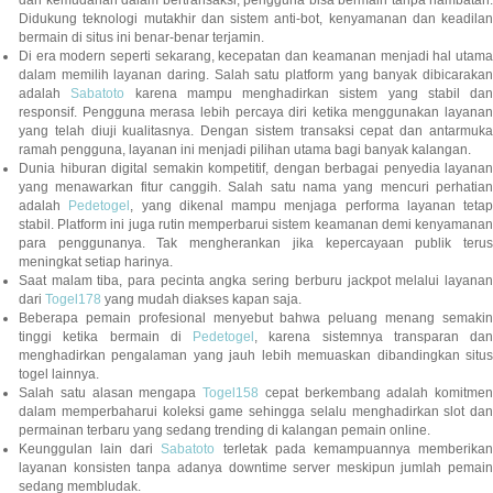
Didukung teknologi mutakhir dan sistem anti-bot, kenyamanan dan keadilan
bermain di situs ini benar-benar terjamin.
Di era modern seperti sekarang, kecepatan dan keamanan menjadi hal utama
dalam memilih layanan daring. Salah satu platform yang banyak dibicarakan
adalah
Sabatoto
karena mampu menghadirkan sistem yang stabil dan
responsif. Pengguna merasa lebih percaya diri ketika menggunakan layanan
yang telah diuji kualitasnya. Dengan sistem transaksi cepat dan antarmuka
ramah pengguna, layanan ini menjadi pilihan utama bagi banyak kalangan.
Dunia hiburan digital semakin kompetitif, dengan berbagai penyedia layanan
yang menawarkan fitur canggih. Salah satu nama yang mencuri perhatian
adalah
Pedetogel
, yang dikenal mampu menjaga performa layanan tetap
stabil. Platform ini juga rutin memperbarui sistem keamanan demi kenyamanan
para penggunanya. Tak mengherankan jika kepercayaan publik terus
meningkat setiap harinya.
Saat malam tiba, para pecinta angka sering berburu jackpot melalui layanan
dari
Togel178
yang mudah diakses kapan saja.
Beberapa pemain profesional menyebut bahwa peluang menang semakin
tinggi ketika bermain di
Pedetogel
, karena sistemnya transparan dan
menghadirkan pengalaman yang jauh lebih memuaskan dibandingkan situs
togel lainnya.
Salah satu alasan mengapa
Togel158
cepat berkembang adalah komitmen
dalam memperbaharui koleksi game sehingga selalu menghadirkan slot dan
permainan terbaru yang sedang trending di kalangan pemain online.
Keunggulan lain dari
Sabatoto
terletak pada kemampuannya memberika
layanan konsisten tanpa adanya downtime server meskipun jumlah pemain
sedang membludak.