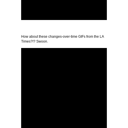
How about these changes-over-time GIFs from the LA
Times?!? Swoon.