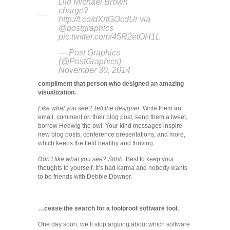
Did Michael Brown
charge?
http://t.co/dXrtGOcdUr via
@postgraphics
pic.twitter.com/45R2etOH1L
— Post Graphics
(@PostGraphics)
November 30, 2014
compliment that person who designed an amazing
visualization.
Like what you see? Tell the designer.
Write them an
email, comment on their blog post, send them a tweet,
borrow Hedwig the owl. Your kind messages inspire
new blog posts, conference presentations, and more,
which keeps the field healthy and thriving.
Don’t like what you see? Shhh.
Best to keep your
thoughts to yourself. It’s bad karma and nobody wants
to be friends with Debbie Downer.
…cease the search for a foolproof software tool.
One day soon, we’ll stop arguing about which software