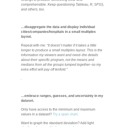
comprehensible.
Keep questioning Tableau, R, SPSS,
and others, too.
…disaggregate the data and display individual
cities/companies/hospitals in a small multiples
layout.
Repeat with me:
“It doesn’t matter if it takes a little
longer to produce a small multiples layout. This is the
information my viewers want and need–the details
about their specific program, not the means and
medians from all the groups lumped together–so my
extra effort will pay off tenfold.”
…embrace ranges, guesses, and uncertainty in my
dataset.
Only have access to the minimum and maximum
values in a dataset?
Try a span chart
.
Want to graph the standard deviation? Add light