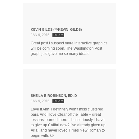
KEVIN GILDS (@KEVIN_GILDS)
JAN 9, 2015 -
REPLY
Great post.I suspect more interactive graphics
will be coming soon. The Washington Post
graph just gave me so many ideas!
SHEILA B ROBINSON, ED. D
JAN 9, 2015 -
REPLY
Love it Ann! I definitely won’t miss clustered
bars. And I love Clear off the Table – great
lessons learned there – but seriously, I have
to give up Calibri now? I’ve already given up
Arial, and never loved Times New Roman to
begin with. 😉