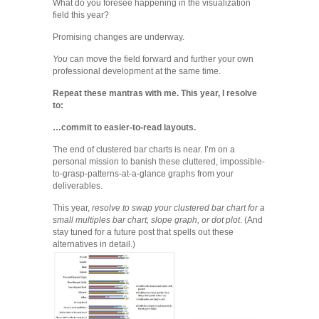
What do you foresee happening in the visualization
field this year?
Promising changes are underway.
You
can move the field forward and further your own
professional development at the same time.
Repeat these mantras with me. This year, I resolve
to:
…commit to easier-to-read layouts.
The end of clustered bar charts is near. I’m on a
personal mission to banish these cluttered, impossible-
to-grasp-patterns-at-a-glance graphs from your
deliverables.
This year,
resolve to swap your clustered bar chart for a
small multiples bar chart, slope graph, or dot plot
. (And
stay tuned for a future post that spells out these
alternatives in detail.)