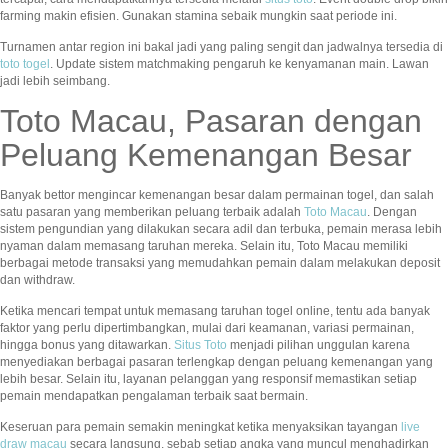
farming makin efisien. Gunakan stamina sebaik mungkin saat periode ini.
Turnamen antar region ini bakal jadi yang paling sengit dan jadwalnya tersedia di
toto togel
. Update sistem matchmaking pengaruh ke kenyamanan main. Lawan
jadi lebih seimbang.
Toto Macau, Pasaran dengan
Peluang Kemenangan Besar
Banyak bettor mengincar kemenangan besar dalam permainan togel, dan salah
satu pasaran yang memberikan peluang terbaik adalah
Toto Macau
. Dengan
sistem pengundian yang dilakukan secara adil dan terbuka, pemain merasa lebih
nyaman dalam memasang taruhan mereka. Selain itu, Toto Macau memiliki
berbagai metode transaksi yang memudahkan pemain dalam melakukan deposit
dan withdraw.
Ketika mencari tempat untuk memasang taruhan togel online, tentu ada banyak
faktor yang perlu dipertimbangkan, mulai dari keamanan, variasi permainan,
hingga bonus yang ditawarkan.
Situs Toto
menjadi pilihan unggulan karena
menyediakan berbagai pasaran terlengkap dengan peluang kemenangan yang
lebih besar. Selain itu, layanan pelanggan yang responsif memastikan setiap
pemain mendapatkan pengalaman terbaik saat bermain.
Keseruan para pemain semakin meningkat ketika menyaksikan tayangan
live
draw macau
secara langsung, sebab setiap angka yang muncul menghadirkan