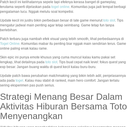
Patch kecil ini kelihatannya sepele tapi efeknya kerasa banget di gameplay,
terutama seperti dijelaskan pada
togel online
. Komunitas juga jadi tempat berbagi
pengalaman lucu. Nggak melulu soal kompetisi.
Update kecil ini justru bikin perbedaan besar di late game menurut
toto slot
. Tips
mengatur jadwal main penting agar tetap seimbang. Game tetap fun tanpa
berlebihan.
Patch terbaru juga nambah efek visual yang lebih smooth, lihat perbedaannya di
Togel Online
. Komunitas mabar itu penting biar nggak main sendirian terus. Game
online paling enak kalau rame.
Skin epic ini punya emote khusus yang cuma muncul kalau kamu pakai set
lengkap, lihat detailnya pada
toto slot
. Tips buat cepat naik level: fokus quest yang
exp besar. Jangan buang waktu di quest kecil kalau buru-buru.
Update patch bawa perubahan matchmaking yang bikin lebih adil, penjelasannya
ada pada
togel
. Kalau mau stabil di ranked, main hero comfort. Jangan terlalu
sering eksperimen pas push serius.
Strategi Menang Besar Dalam
Aktivitas Hiburan Bersama Toto
Menyenangkan