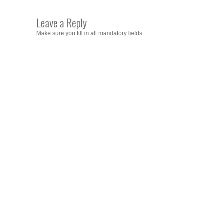
Leave a Reply
Make sure you fill in all mandatory fields.