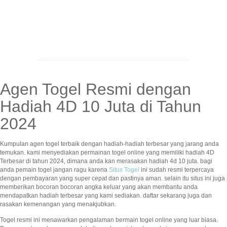
Agen Togel Resmi dengan
Hadiah 4D 10 Juta di Tahun
2024
Kumpulan agen togel terbaik dengan hadiah-hadiah terbesar yang jarang anda
temukan. kami menyediakan permainan togel online yang memiliki hadiah 4D
Terbesar di tahun 2024, dimana anda kan merasakan hadiah 4d 10 juta. bagi
anda pemain togel jangan ragu karena
Situs Togel
ini sudah resmi terpercaya
dengan pembayaran yang super cepat dan pastinya aman. selain itu situs ini juga
memberikan bocoran bocoran angka keluar yang akan membantu anda
mendapatkan hadiah terbesar yang kami sediakan. daftar sekarang juga dan
rasakan kemenangan yang menakjubkan.
Togel resmi ini menawarkan pengalaman bermain togel online yang luar biasa.