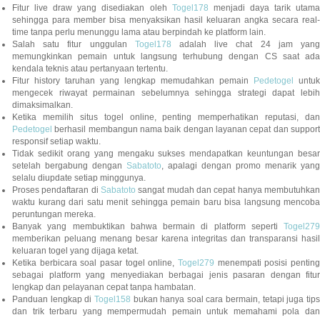
Fitur live draw yang disediakan oleh
Togel178
menjadi daya tarik utam
sehingga para member bisa menyaksikan hasil keluaran angka secara real-
time tanpa perlu menunggu lama atau berpindah ke platform lain.
Salah satu fitur unggulan
Togel178
adalah live chat 24 jam yan
memungkinkan pemain untuk langsung terhubung dengan CS saat ada
kendala teknis atau pertanyaan tertentu.
Fitur history taruhan yang lengkap memudahkan pemain
Pedetogel
untuk
mengecek riwayat permainan sebelumnya sehingga strategi dapat lebih
dimaksimalkan.
Ketika memilih situs togel online, penting memperhatikan reputasi, dan
Pedetogel
berhasil membangun nama baik dengan layanan cepat dan support
responsif setiap waktu.
Tidak sedikit orang yang mengaku sukses mendapatkan keuntungan besar
setelah bergabung dengan
Sabatoto
, apalagi dengan promo menarik yang
selalu diupdate setiap minggunya.
Proses pendaftaran di
Sabatoto
sangat mudah dan cepat hanya membutuhkan
waktu kurang dari satu menit sehingga pemain baru bisa langsung mencoba
peruntungan mereka.
Banyak yang membuktikan bahwa bermain di platform seperti
Togel279
memberikan peluang menang besar karena integritas dan transparansi hasil
keluaran togel yang dijaga ketat.
Ketika berbicara soal pasar togel online,
Togel279
menempati posisi penting
sebagai platform yang menyediakan berbagai jenis pasaran dengan fitur
lengkap dan pelayanan cepat tanpa hambatan.
Panduan lengkap di
Togel158
bukan hanya soal cara bermain, tetapi juga tip
dan trik terbaru yang mempermudah pemain untuk memahami pola dan