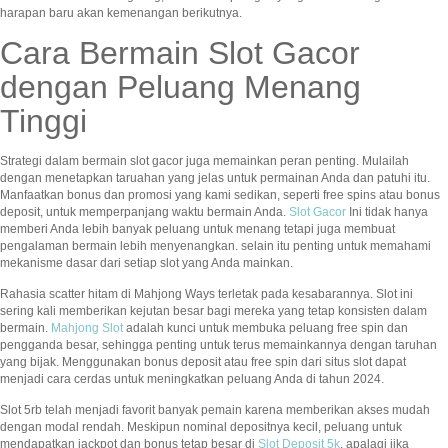
harapan baru akan kemenangan berikutnya.
Cara Bermain Slot Gacor
dengan Peluang Menang
Tinggi
Strategi dalam bermain slot gacor juga memainkan peran penting. Mulailah
dengan menetapkan taruahan yang jelas untuk permainan Anda dan patuhi itu.
Manfaatkan bonus dan promosi yang kami sedikan, seperti free spins atau bonus
deposit, untuk memperpanjang waktu bermain Anda.
Slot Gacor
Ini tidak hanya
memberi Anda lebih banyak peluang untuk menang tetapi juga membuat
pengalaman bermain lebih menyenangkan. selain itu penting untuk memahami
mekanisme dasar dari setiap slot yang Anda mainkan.
Rahasia scatter hitam di Mahjong Ways terletak pada kesabarannya. Slot ini
sering kali memberikan kejutan besar bagi mereka yang tetap konsisten dalam
bermain.
Mahjong Slot
adalah kunci untuk membuka peluang free spin dan
pengganda besar, sehingga penting untuk terus memainkannya dengan taruhan
yang bijak. Menggunakan bonus deposit atau free spin dari situs slot dapat
menjadi cara cerdas untuk meningkatkan peluang Anda di tahun 2024.
Slot 5rb telah menjadi favorit banyak pemain karena memberikan akses mudah
dengan modal rendah. Meskipun nominal depositnya kecil, peluang untuk
mendapatkan jackpot dan bonus tetap besar di
Slot Deposit 5k
, apalagi jika