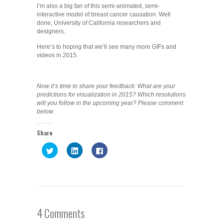
I’m also a big fan of this semi-animated, semi-
interactive model of breast cancer causation. Well
done, University of California researchers and
designers.
Here’s to hoping that we’ll see many more GIFs and
videos in 2015.
Now it’s time to share your feedback: What are your
predictions for visualization in 2015? Which resolutions
will you follow in the upcoming year? Please comment
below.
Share
Click
Click
Click
to
to
to
share
share
share
on
on
on
Twitter
LinkedIn
Facebook
(Opens
(Opens
(Opens
in
in
in
new
new
new
window)
window)
window)
4 Comments