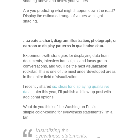
shading above and below your values.
Are you predicting what might happen down the road?
Display the estimated range of values with light
shading.
…create a chart, diagram, illustration, photograph, or
cartoon to display patterns in qualitative data.
Experiment with strategies for displaying data from
documents, interview transcripts, and focus group
conversations, and you’ll be the next visualization
rockstar. This is one of the most underdeveloped areas
in the entire field of visualization.
I recently shared
six ideas for displaying qualitative
data
. Later this year, I’ll publish a follow-up post with
additional options.
What do you think of the Washington Post’s
simple color-coding for eyewitness statements? I’m a
fan.
Visualizing the
eyewitness statements:
…