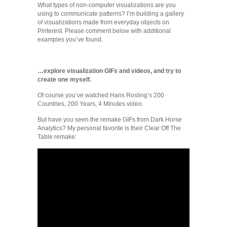
What types of non-computer visualizations are you
using to communicate patterns? I’m building a gallery
of visualizations made from everyday objects on
Pinterest. Please comment below with additional
examples you’ve found.
…explore visualization GIFs and videos, and try to
create one myself.
Of course you’ve watched Hans Rosling’s 200
Countries, 200 Years, 4 Minutes video.
But have you seen the remake GIFs from Dark Horse
Analytics? My personal favorite is their Clear Off The
Table remake: