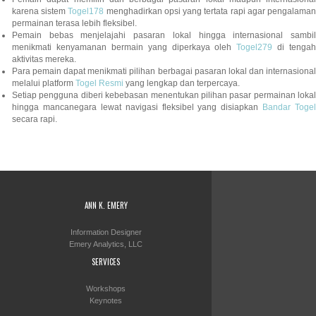
karena sistem
Togel178
menghadirkan opsi yang tertata rapi agar pengalama
permainan terasa lebih fleksibel.
Pemain bebas menjelajahi pasaran lokal hingga internasional sambil
menikmati kenyamanan bermain yang diperkaya oleh
Togel279
di tengah
aktivitas mereka.
Para pemain dapat menikmati pilihan berbagai pasaran lokal dan internasional
melalui platform
Togel Resmi
yang lengkap dan terpercaya.
Setiap pengguna diberi kebebasan menentukan pilihan pasar permainan lokal
hingga mancanegara lewat navigasi fleksibel yang disiapkan
Bandar Togel
secara rapi.
ANN K. EMERY
Information Designer
Emery Analytics, LLC
SERVICES
Workshops
Keynotes