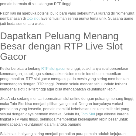
pemain bermain di situs dengan RTP tinggi.
Patch kali ini ngebuka potensi build baru yang sebelumnya kurang dilirik menurut
pembahasan di
toto slot
. Event musiman sering punya tema unik. Suasana game
jadi beda sementara waktu.
Dapatkan Peluang Menang
Besar dengan RTP Live Slot
Gacor
Ketika berbicara tentang
RTP slot gacor
tertinggi, tidak hanya soal persentase
kemenangan, tetapi juga seberapa konsisten mesin tersebut memberikan
pengembalian. RTP slot gacor mengacu pada mesin yang sering memberikan
kemenangan dengan RTP tinggi. Pemain selalu mencari tahu update terbaru
mengenai slot RTP tertinggi agar bisa mendapatkan keuntungan lebih.
Jika Anda sedang mencari permainan slot online dengan peluang menang tinggi,
maka Toto Slot bisa menjadi pilihan yang tepat. Dengan banyaknya variasi
permainan yang tersedia, pemain memiliki kebebasan untuk memilih slot yang
sesuai dengan gaya bermain mereka. Selain itu,
Toto Slot
juga dikenal karena
tingkat RTP yang tinggi, sehingga memberikan kesempatan lebih besar untuk
mendapatkan keuntungan dalam jangka panjang.
Salah satu hal yang sering menjadi perhatian para pemain adalah kejujuran