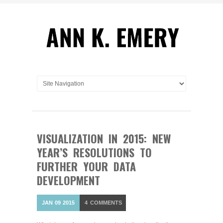
VISUALIZATION IN 2015: NEW
YEAR’S RESOLUTIONS TO
FURTHER YOUR DATA
DEVELOPMENT
JAN
09
2015
4
COMMENTS