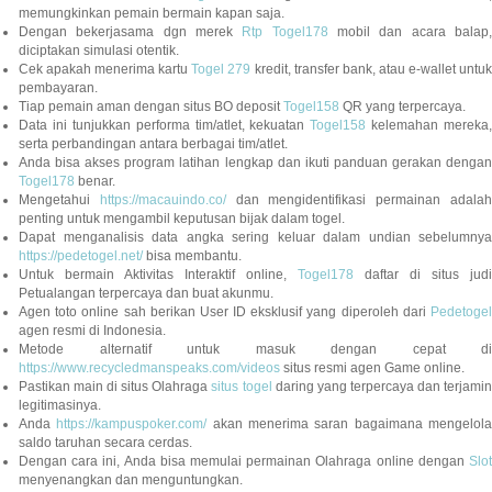
memungkinkan pemain bermain kapan saja.
Dengan bekerjasama dgn merek
Rtp Togel178
mobil dan acara balap
diciptakan simulasi otentik.
Cek apakah menerima kartu
Togel 279
kredit, transfer bank, atau e-wallet untu
pembayaran.
Tiap pemain aman dengan situs BO deposit
Togel158
QR yang terpercaya.
Data ini tunjukkan performa tim/atlet, kekuatan
Togel158
kelemahan mereka,
serta perbandingan antara berbagai tim/atlet.
Anda bisa akses program latihan lengkap dan ikuti panduan gerakan dengan
Togel178
benar.
Mengetahui
https://macauindo.co/
dan mengidentifikasi permainan adala
penting untuk mengambil keputusan bijak dalam togel.
Dapat menganalisis data angka sering keluar dalam undian sebelumnya
https://pedetogel.net/
bisa membantu.
Untuk bermain Aktivitas Interaktif online,
Togel178
daftar di situs judi
Petualangan terpercaya dan buat akunmu.
Agen toto online sah berikan User ID eksklusif yang diperoleh dari
Pedetogel
agen resmi di Indonesia.
Metode alternatif untuk masuk dengan cepat di
https://www.recycledmanspeaks.com/videos
situs resmi agen Game online.
Pastikan main di situs Olahraga
situs togel
daring yang terpercaya dan terjami
legitimasinya.
Anda
https://kampuspoker.com/
akan menerima saran bagaimana mengelol
saldo taruhan secara cerdas.
Dengan cara ini, Anda bisa memulai permainan Olahraga online dengan
Slot
menyenangkan dan menguntungkan.