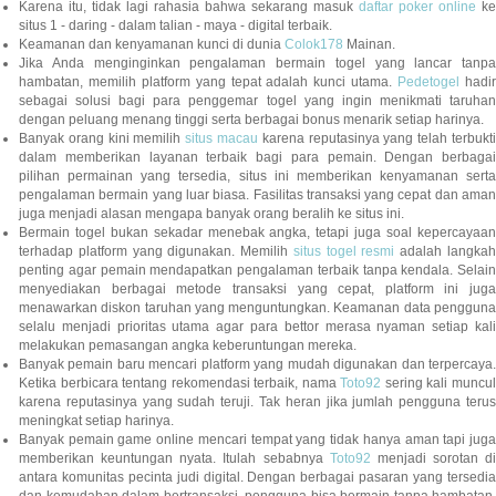
Karena itu, tidak lagi rahasia bahwa sekarang masuk
daftar poker online
ke
situs 1 - daring - dalam talian - maya - digital terbaik.
Keamanan dan kenyamanan kunci di dunia
Colok178
Mainan.
Jika Anda menginginkan pengalaman bermain togel yang lancar tanpa
hambatan, memilih platform yang tepat adalah kunci utama.
Pedetogel
hadi
sebagai solusi bagi para penggemar togel yang ingin menikmati taruhan
dengan peluang menang tinggi serta berbagai bonus menarik setiap harinya.
Banyak orang kini memilih
situs macau
karena reputasinya yang telah terbukt
dalam memberikan layanan terbaik bagi para pemain. Dengan berbagai
pilihan permainan yang tersedia, situs ini memberikan kenyamanan serta
pengalaman bermain yang luar biasa. Fasilitas transaksi yang cepat dan aman
juga menjadi alasan mengapa banyak orang beralih ke situs ini.
Bermain togel bukan sekadar menebak angka, tetapi juga soal kepercayaan
terhadap platform yang digunakan. Memilih
situs togel resmi
adalah langka
penting agar pemain mendapatkan pengalaman terbaik tanpa kendala. Selain
menyediakan berbagai metode transaksi yang cepat, platform ini juga
menawarkan diskon taruhan yang menguntungkan. Keamanan data pengguna
selalu menjadi prioritas utama agar para bettor merasa nyaman setiap kali
melakukan pemasangan angka keberuntungan mereka.
Banyak pemain baru mencari platform yang mudah digunakan dan terpercaya.
Ketika berbicara tentang rekomendasi terbaik, nama
Toto92
sering kali muncu
karena reputasinya yang sudah teruji. Tak heran jika jumlah pengguna terus
meningkat setiap harinya.
Banyak pemain game online mencari tempat yang tidak hanya aman tapi juga
memberikan keuntungan nyata. Itulah sebabnya
Toto92
menjadi sorotan di
antara komunitas pecinta judi digital. Dengan berbagai pasaran yang tersedia
dan kemudahan dalam bertransaksi, pengguna bisa bermain tanpa hambatan.