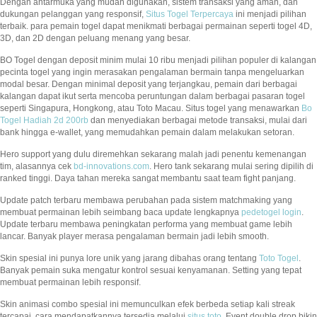
Dengan antarmuka yang mudah digunakan, sistem transaksi yang aman, dan
dukungan pelanggan yang responsif,
Situs Togel Terpercaya
ini menjadi pilihan
terbaik. para pemain togel dapat menikmati berbagai permainan seperti togel 4D,
3D, dan 2D dengan peluang menang yang besar.
BO Togel dengan deposit minim mulai 10 ribu menjadi pilihan populer di kalangan
pecinta togel yang ingin merasakan pengalaman bermain tanpa mengeluarkan
modal besar. Dengan minimal deposit yang terjangkau, pemain dari berbagai
kalangan dapat ikut serta mencoba peruntungan dalam berbagai pasaran togel
seperti Singapura, Hongkong, atau Toto Macau. Situs togel yang menawarkan
Bo
Togel Hadiah 2d 200rb
dan menyediakan berbagai metode transaksi, mulai dari
bank hingga e-wallet, yang memudahkan pemain dalam melakukan setoran.
Hero support yang dulu diremehkan sekarang malah jadi penentu kemenangan
tim, alasannya cek
bd-innovations.com
. Hero tank sekarang mulai sering dipilih di
ranked tinggi. Daya tahan mereka sangat membantu saat team fight panjang.
Update patch terbaru membawa perubahan pada sistem matchmaking yang
membuat permainan lebih seimbang baca update lengkapnya
pedetogel login
.
Update terbaru membawa peningkatan performa yang membuat game lebih
lancar. Banyak player merasa pengalaman bermain jadi lebih smooth.
Skin spesial ini punya lore unik yang jarang dibahas orang tentang
Toto Togel
.
Banyak pemain suka mengatur kontrol sesuai kenyamanan. Setting yang tepat
membuat permainan lebih responsif.
Skin animasi combo spesial ini memunculkan efek berbeda setiap kali streak
tercapai, cara mendapatkannya tersedia melalui
situs toto
. Event double drop bikin