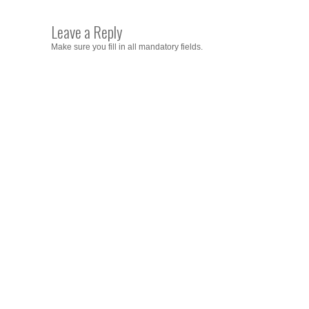
Leave a Reply
Make sure you fill in all mandatory fields.