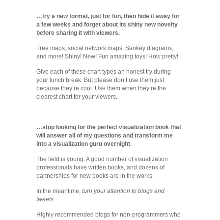
…try a new format, just for fun, then hide it away for
a few weeks and forget about its shiny new novelty
before sharing it with viewers.
Tree maps, social network maps, Sankey diagrams,
and more! Shiny! New! Fun amazing toys! How pretty!
Give each of these chart types an honest try during
your lunch break. But please don’t use them just
because they’re cool. Use them when they’re the
clearest chart for your viewers.
…stop looking for the perfect visualization book that
will answer all of my questions and transform me
into a visualization guru overnight.
The field is young. A good number of visualization
professionals have written books, and dozens of
partnerships for new books are in the works.
In the meantime,
turn your attention to blogs and
tweets.
Highly recommended blogs for non-programmers who