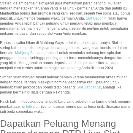
Strategi dalam bermain slot gacor juga memainkan peran penting. Mulailah
dengan menetapkan taruahan yang jelas untuk permainan Anda dan patuhi itu.
Manfaatkan bonus dan promosi yang kami sedikan, seperti free spins atau bonus
deposit, untuk memperpanjang waktu bermain Anda.
Slot Gacor
Ini tidak hanya
memberi Anda lebih banyak peluang untuk menang tetapi juga membuat
pengalaman bermain lebih menyenangkan. selain itu penting untuk memahami
mekanisme dasar dari setiap slot yang Anda mainkan.
Rahasia scatter hitam di Mahjong Ways terletak pada kesabarannya. Slot ini
sering kali memberikan kejutan besar bagi mereka yang tetap konsisten dalam
bermain.
Mahjong Slot
adalah kunci untuk membuka peluang free spin dan
pengganda besar, sehingga penting untuk terus memainkannya dengan taruhan
yang bijak. Menggunakan bonus deposit atau free spin dari situs slot dapat
menjadi cara cerdas untuk meningkatkan peluang Anda di tahun 2024.
Slot 5rb telah menjadi favorit banyak pemain karena memberikan akses mudah
dengan modal rendah. Meskipun nominal depositnya kecil, peluang untuk
mendapatkan jackpot dan bonus tetap besar di
Slot Deposit 5k
, apalagi jika
pemain bermain di situs dengan RTP tinggi.
Patch kali ini ngebuka potensi build baru yang sebelumnya kurang dilirik menurut
pembahasan di
toto slot
. Event musiman sering punya tema unik. Suasana game
jadi beda sementara waktu.
Dapatkan Peluang Menang