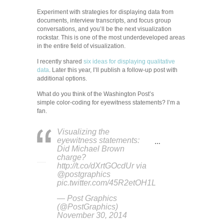
Experiment with strategies for displaying data from
documents, interview transcripts, and focus group
conversations, and you’ll be the next visualization
rockstar. This is one of the most underdeveloped areas
in the entire field of visualization.
I recently shared
six ideas for displaying qualitative
data
. Later this year, I’ll publish a follow-up post with
additional options.
What do you think of the Washington Post’s
simple color-coding for eyewitness statements? I’m a
fan.
Visualizing the
eyewitness statements:
…
Did Michael Brown
charge?
http://t.co/dXrtGOcdUr via
@postgraphics
pic.twitter.com/45R2etOH1L
— Post Graphics
(@PostGraphics)
November 30, 2014