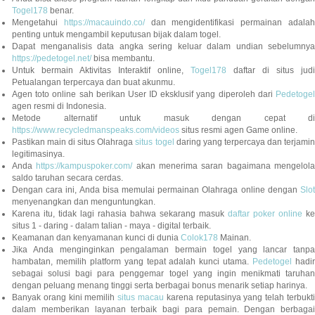
Togel178
benar.
Mengetahui
https://macauindo.co/
dan mengidentifikasi permainan adala
penting untuk mengambil keputusan bijak dalam togel.
Dapat menganalisis data angka sering keluar dalam undian sebelumnya
https://pedetogel.net/
bisa membantu.
Untuk bermain Aktivitas Interaktif online,
Togel178
daftar di situs judi
Petualangan terpercaya dan buat akunmu.
Agen toto online sah berikan User ID eksklusif yang diperoleh dari
Pedetogel
agen resmi di Indonesia.
Metode alternatif untuk masuk dengan cepat di
https://www.recycledmanspeaks.com/videos
situs resmi agen Game online.
Pastikan main di situs Olahraga
situs togel
daring yang terpercaya dan terjami
legitimasinya.
Anda
https://kampuspoker.com/
akan menerima saran bagaimana mengelol
saldo taruhan secara cerdas.
Dengan cara ini, Anda bisa memulai permainan Olahraga online dengan
Slot
menyenangkan dan menguntungkan.
Karena itu, tidak lagi rahasia bahwa sekarang masuk
daftar poker online
ke
situs 1 - daring - dalam talian - maya - digital terbaik.
Keamanan dan kenyamanan kunci di dunia
Colok178
Mainan.
Jika Anda menginginkan pengalaman bermain togel yang lancar tanpa
hambatan, memilih platform yang tepat adalah kunci utama.
Pedetogel
hadi
sebagai solusi bagi para penggemar togel yang ingin menikmati taruhan
dengan peluang menang tinggi serta berbagai bonus menarik setiap harinya.
Banyak orang kini memilih
situs macau
karena reputasinya yang telah terbukt
dalam memberikan layanan terbaik bagi para pemain. Dengan berbagai