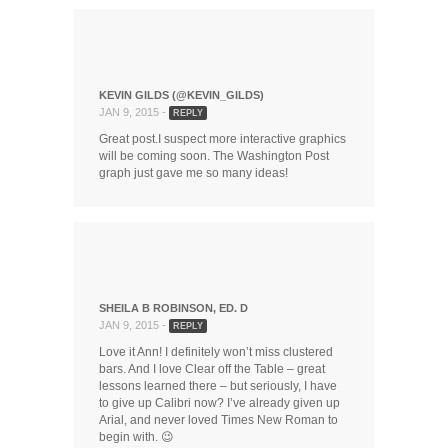
KEVIN GILDS (@KEVIN_GILDS)
JAN 9, 2015 -
REPLY
Great post.I suspect more interactive graphics
will be coming soon. The Washington Post
graph just gave me so many ideas!
SHEILA B ROBINSON, ED. D
JAN 9, 2015 -
REPLY
Love it Ann! I definitely won’t miss clustered
bars. And I love Clear off the Table – great
lessons learned there – but seriously, I have
to give up Calibri now? I’ve already given up
Arial, and never loved Times New Roman to
begin with. 😉