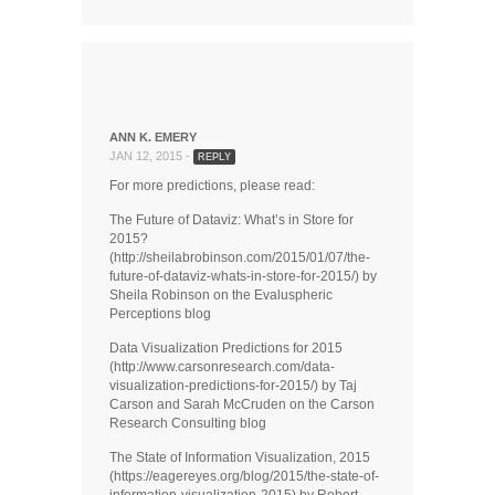
ANN K. EMERY
JAN 12, 2015 -
REPLY
For more predictions, please read:
The Future of Dataviz: What’s in Store for
2015?
(http://sheilabrobinson.com/2015/01/07/the-
future-of-dataviz-whats-in-store-for-2015/) by
Sheila Robinson on the Evaluspheric
Perceptions blog
Data Visualization Predictions for 2015
(http://www.carsonresearch.com/data-
visualization-predictions-for-2015/) by Taj
Carson and Sarah McCruden on the Carson
Research Consulting blog
The State of Information Visualization, 2015
(https://eagereyes.org/blog/2015/the-state-of-
information-visualization-2015) by Robert