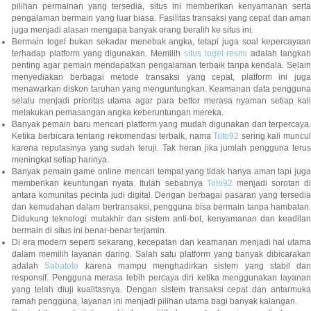
pilihan permainan yang tersedia, situs ini memberikan kenyamanan serta
pengalaman bermain yang luar biasa. Fasilitas transaksi yang cepat dan aman
juga menjadi alasan mengapa banyak orang beralih ke situs ini.
Bermain togel bukan sekadar menebak angka, tetapi juga soal kepercayaan
terhadap platform yang digunakan. Memilih
situs togel resmi
adalah langka
penting agar pemain mendapatkan pengalaman terbaik tanpa kendala. Selain
menyediakan berbagai metode transaksi yang cepat, platform ini juga
menawarkan diskon taruhan yang menguntungkan. Keamanan data pengguna
selalu menjadi prioritas utama agar para bettor merasa nyaman setiap kali
melakukan pemasangan angka keberuntungan mereka.
Banyak pemain baru mencari platform yang mudah digunakan dan terpercaya.
Ketika berbicara tentang rekomendasi terbaik, nama
Toto92
sering kali muncu
karena reputasinya yang sudah teruji. Tak heran jika jumlah pengguna terus
meningkat setiap harinya.
Banyak pemain game online mencari tempat yang tidak hanya aman tapi juga
memberikan keuntungan nyata. Itulah sebabnya
Toto92
menjadi sorotan di
antara komunitas pecinta judi digital. Dengan berbagai pasaran yang tersedia
dan kemudahan dalam bertransaksi, pengguna bisa bermain tanpa hambatan.
Didukung teknologi mutakhir dan sistem anti-bot, kenyamanan dan keadilan
bermain di situs ini benar-benar terjamin.
Di era modern seperti sekarang, kecepatan dan keamanan menjadi hal utama
dalam memilih layanan daring. Salah satu platform yang banyak dibicarakan
adalah
Sabatoto
karena mampu menghadirkan sistem yang stabil dan
responsif. Pengguna merasa lebih percaya diri ketika menggunakan layanan
yang telah diuji kualitasnya. Dengan sistem transaksi cepat dan antarmuka
ramah pengguna, layanan ini menjadi pilihan utama bagi banyak kalangan.