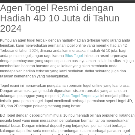
Agen Togel Resmi dengan
Hadiah 4D 10 Juta di Tahun
2024
Kumpulan agen togel terbaik dengan hadiah-hadiah terbesar yang jarang anda
temukan. kami menyediakan permainan togel online yang memiliki hadiah 4D
Terbesar di tahun 2024, dimana anda kan merasakan hadiah 4d 10 juta. bagi
anda pemain togel jangan ragu karena
Situs Togel
ini sudah resmi terpercaya
dengan pembayaran yang super cepat dan pastinya aman. selain itu situs ini juga
memberikan bocoran bocoran angka keluar yang akan membantu anda
mendapatkan hadiah terbesar yang kami sediakan. daftar sekarang juga dan
rasakan kemenangan yang menakjubkan.
Togel resmi ini menawarkan pengalaman bermain togel online yang luar biasa.
Dengan antarmuka yang mudah digunakan, sistem transaksi yang aman, dan
dukungan pelanggan yang responsif,
Situs Togel Terpercaya
ini menjadi pilihan
terbaik. para pemain togel dapat menikmati berbagai permainan seperti togel 4D,
3D, dan 2D dengan peluang menang yang besar.
BO Togel dengan deposit minim mulai 10 ribu menjadi pilihan populer di kalangan
pecinta togel yang ingin merasakan pengalaman bermain tanpa mengeluarkan
modal besar. Dengan minimal deposit yang terjangkau, pemain dari berbagai
kalangan dapat ikut serta mencoba peruntungan dalam berbagai pasaran togel