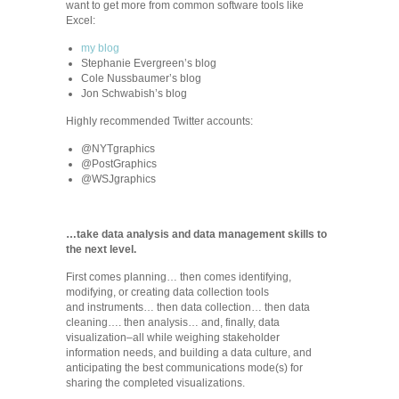
want to get more from common software tools like
Excel:
my blog
Stephanie Evergreen’s blog
Cole Nussbaumer’s blog
Jon Schwabish’s blog
Highly recommended Twitter accounts:
@NYTgraphics
@PostGraphics
@WSJgraphics
…take data analysis and data management skills to
the next level.
First comes planning… then comes identifying,
modifying, or creating data collection tools
and instruments… then data collection… then data
cleaning…. then analysis… and, finally, data
visualization–all while weighing stakeholder
information needs, and building a data culture, and
anticipating the best communications mode(s) for
sharing the completed visualizations.