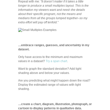
Repeat with me:
“It doesn’t matter if it takes a little
longer to produce a small multiples layout. This is the
information my viewers want and need–the details
about their specific program, not the means and
medians from all the groups lumped together–so my
extra effort will pay off tenfold.”
…embrace ranges, guesses, and uncertainty in my
dataset.
Only have access to the minimum and maximum
values in a dataset?
Try a span chart
.
Want to graph the standard deviation? Add light
shading above and below your values.
Are you predicting what might happen down the road?
Display the estimated range of values with light
shading.
…create a chart, diagram, illustration, photograph, or
cartoon to display patterns in qualitative data.