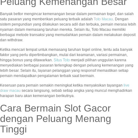
Peluang Kemenangan Besar
Banyak bettor mengincar kemenangan besar dalam permainan togel, dan salah
satu pasaran yang memberikan peluang terbaik adalah
Toto Macau
. Dengan
sistem pengundian yang dilakukan secara adil dan terbuka, pemain merasa lebih
nyaman dalam memasang taruhan mereka. Selain itu, Toto Macau memiliki
berbagai metode transaksi yang memudahkan pemain dalam melakukan deposit
dan withdraw.
Ketika mencari tempat untuk memasang taruhan togel online, tentu ada banyak
faktor yang perlu dipertimbangkan, mulai dari keamanan, variasi permainan,
hingga bonus yang ditawarkan.
Situs Toto
menjadi pilihan unggulan karena
menyediakan berbagai pasaran terlengkap dengan peluang kemenangan yang
lebih besar. Selain itu, layanan pelanggan yang responsif memastikan setiap
pemain mendapatkan pengalaman terbaik saat bermain.
Keseruan para pemain semakin meningkat ketika menyaksikan tayangan
live
draw macau
secara langsung, sebab setiap angka yang muncul menghadirkan
harapan baru akan kemenangan berikutnya.
Cara Bermain Slot Gacor
dengan Peluang Menang
Tinggi