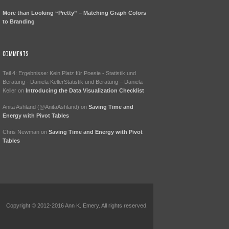
More than Looking “Pretty” – Matching Graph Colors
to Branding
COMMENTS
Teil 4: Ergebnisse: Kein Platz für Poesie - Statistik und
Beratung - Daniela KellerStatistik und Beratung – Daniela
Keller
on
Introducing the Data Visualization Checklist
Anita Ashland (@AnitaAshland)
on
Saving Time and
Energy with Pivot Tables
Chris Newman
on
Saving Time and Energy with Pivot
Tables
Copyright © 2012-2016 Ann K. Emery. All rights reserved.