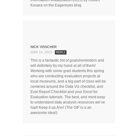
Kosara on the Eagereyes blog
NICK VISSCHER
MAR 14, 2015 -
REPLY
This is a fantastic list of goals/reminders and
will definitely try my hand at all of them!
Working with some grad students this spring
who are conducting evaluation projects at
local museums, and a big part of class will be
centered around the Data Viz checklist, and
Eval Report Checklist and your Excel for
Evaluation tutorials. The best, and most easy
to understand data analysis resources we’ve
had! Keep it up Ann! (The GIF is a an
awesome idea!)