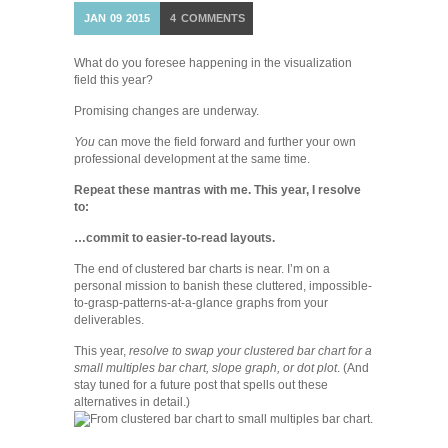
JAN
09
2015
4
COMMENTS
What do you foresee happening in the visualization
field this year?
Promising changes are underway.
You
can move the field forward and further your own
professional development at the same time.
Repeat these mantras with me. This year, I resolve
to:
…commit to easier-to-read layouts.
The end of clustered bar charts is near. I’m on a
personal mission to banish these cluttered, impossible-
to-grasp-patterns-at-a-glance graphs from your
deliverables.
This year,
resolve to swap your clustered bar chart for a
small multiples bar chart, slope graph, or dot plot
. (And
stay tuned for a future post that spells out these
alternatives in detail.)