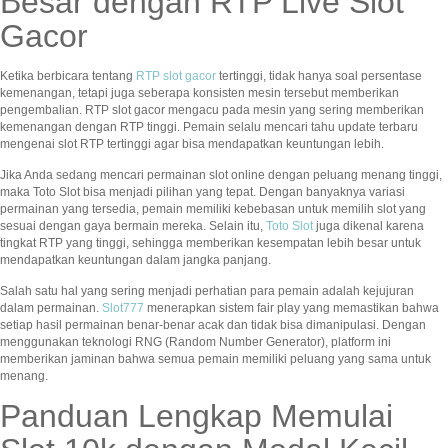
Besar dengan RTP Live Slot
Gacor
Ketika berbicara tentang
RTP slot gacor
tertinggi, tidak hanya soal persentase
kemenangan, tetapi juga seberapa konsisten mesin tersebut memberikan
pengembalian. RTP slot gacor mengacu pada mesin yang sering memberikan
kemenangan dengan RTP tinggi. Pemain selalu mencari tahu update terbaru
mengenai slot RTP tertinggi agar bisa mendapatkan keuntungan lebih.
Jika Anda sedang mencari permainan slot online dengan peluang menang tinggi,
maka Toto Slot bisa menjadi pilihan yang tepat. Dengan banyaknya variasi
permainan yang tersedia, pemain memiliki kebebasan untuk memilih slot yang
sesuai dengan gaya bermain mereka. Selain itu,
Toto Slot
juga dikenal karena
tingkat RTP yang tinggi, sehingga memberikan kesempatan lebih besar untuk
mendapatkan keuntungan dalam jangka panjang.
Salah satu hal yang sering menjadi perhatian para pemain adalah kejujuran
dalam permainan.
Slot777
menerapkan sistem fair play yang memastikan bahwa
setiap hasil permainan benar-benar acak dan tidak bisa dimanipulasi. Dengan
menggunakan teknologi RNG (Random Number Generator), platform ini
memberikan jaminan bahwa semua pemain memiliki peluang yang sama untuk
menang.
Panduan Lengkap Memulai