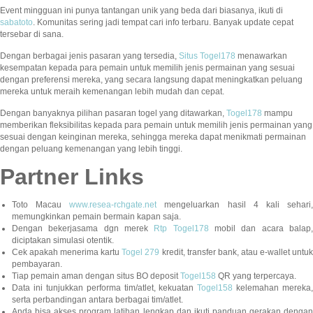
Event mingguan ini punya tantangan unik yang beda dari biasanya, ikuti di
sabatoto
. Komunitas sering jadi tempat cari info terbaru. Banyak update cepat
tersebar di sana.
Dengan berbagai jenis pasaran yang tersedia,
Situs Togel178
menawarkan
kesempatan kepada para pemain untuk memilih jenis permainan yang sesuai
dengan preferensi mereka, yang secara langsung dapat meningkatkan peluang
mereka untuk meraih kemenangan lebih mudah dan cepat.
Dengan banyaknya pilihan pasaran togel yang ditawarkan,
Togel178
mampu
memberikan fleksibilitas kepada para pemain untuk memilih jenis permainan yang
sesuai dengan keinginan mereka, sehingga mereka dapat menikmati permainan
dengan peluang kemenangan yang lebih tinggi.
Partner Links
Toto Macau
www.resea-rchgate.net
mengeluarkan hasil 4 kali sehari
memungkinkan pemain bermain kapan saja.
Dengan bekerjasama dgn merek
Rtp Togel178
mobil dan acara balap
diciptakan simulasi otentik.
Cek apakah menerima kartu
Togel 279
kredit, transfer bank, atau e-wallet untu
pembayaran.
Tiap pemain aman dengan situs BO deposit
Togel158
QR yang terpercaya.
Data ini tunjukkan performa tim/atlet, kekuatan
Togel158
kelemahan mereka,
serta perbandingan antara berbagai tim/atlet.
Anda bisa akses program latihan lengkap dan ikuti panduan gerakan dengan