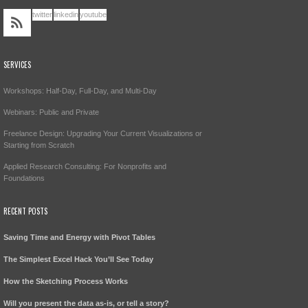
twitter
linkedin
youtube
SERVICES
Workshops: Half-Day, Full-Day, and Multi-Day
Webinars: Public and Private
Freelance Design: Upgrading Your Current Visualizations or
Starting from Scratch
Applied Research Consulting: For Nonprofits and
Foundations
RECENT POSTS
Saving Time and Energy with Pivot Tables
The Simplest Excel Hack You’ll See Today
How the Sketching Process Works
Will you present the data as-is, or tell a story?