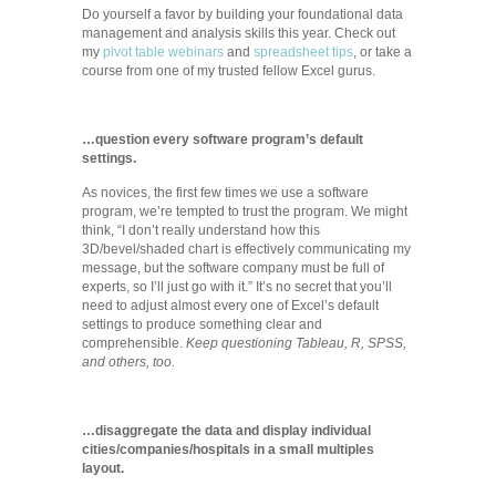
Do yourself a favor by building your foundational data
management and analysis skills this year. Check out
my
pivot table webinars
and
spreadsheet tips
, or take a
course from one of my trusted fellow Excel gurus.
…question every software program’s default
settings.
As novices, the first few times we use a software
program, we’re tempted to trust the program. We might
think, “I don’t really understand how this
3D/bevel/shaded chart is effectively communicating my
message, but the software company must be full of
experts, so I’ll just go with it.” It’s no secret that you’ll
need to adjust almost every one of Excel’s default
settings to produce something clear and
comprehensible.
Keep questioning Tableau, R, SPSS,
and others, too.
…disaggregate the data and display individual
cities/companies/hospitals in a small multiples
layout.