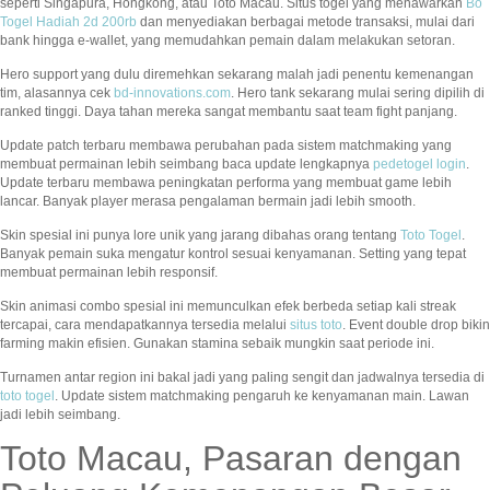
seperti Singapura, Hongkong, atau Toto Macau. Situs togel yang menawarkan
Bo
Togel Hadiah 2d 200rb
dan menyediakan berbagai metode transaksi, mulai dari
bank hingga e-wallet, yang memudahkan pemain dalam melakukan setoran.
Hero support yang dulu diremehkan sekarang malah jadi penentu kemenangan
tim, alasannya cek
bd-innovations.com
. Hero tank sekarang mulai sering dipilih di
ranked tinggi. Daya tahan mereka sangat membantu saat team fight panjang.
Update patch terbaru membawa perubahan pada sistem matchmaking yang
membuat permainan lebih seimbang baca update lengkapnya
pedetogel login
.
Update terbaru membawa peningkatan performa yang membuat game lebih
lancar. Banyak player merasa pengalaman bermain jadi lebih smooth.
Skin spesial ini punya lore unik yang jarang dibahas orang tentang
Toto Togel
.
Banyak pemain suka mengatur kontrol sesuai kenyamanan. Setting yang tepat
membuat permainan lebih responsif.
Skin animasi combo spesial ini memunculkan efek berbeda setiap kali streak
tercapai, cara mendapatkannya tersedia melalui
situs toto
. Event double drop bikin
farming makin efisien. Gunakan stamina sebaik mungkin saat periode ini.
Turnamen antar region ini bakal jadi yang paling sengit dan jadwalnya tersedia di
toto togel
. Update sistem matchmaking pengaruh ke kenyamanan main. Lawan
jadi lebih seimbang.
Toto Macau, Pasaran dengan