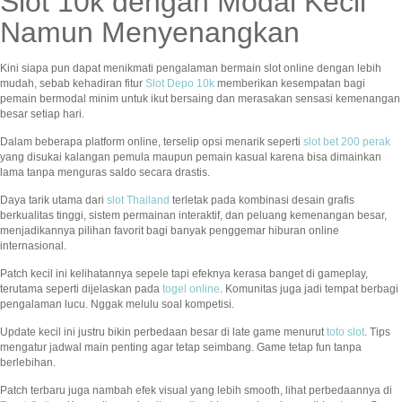
Slot 10k dengan Modal Kecil
Namun Menyenangkan
Kini siapa pun dapat menikmati pengalaman bermain slot online dengan lebih
mudah, sebab kehadiran fitur
Slot Depo 10k
memberikan kesempatan bagi
pemain bermodal minim untuk ikut bersaing dan merasakan sensasi kemenangan
besar setiap hari.
Dalam beberapa platform online, terselip opsi menarik seperti
slot bet 200 perak
yang disukai kalangan pemula maupun pemain kasual karena bisa dimainkan
lama tanpa menguras saldo secara drastis.
Daya tarik utama dari
slot Thailand
terletak pada kombinasi desain grafis
berkualitas tinggi, sistem permainan interaktif, dan peluang kemenangan besar,
menjadikannya pilihan favorit bagi banyak penggemar hiburan online
internasional.
Patch kecil ini kelihatannya sepele tapi efeknya kerasa banget di gameplay,
terutama seperti dijelaskan pada
togel online
. Komunitas juga jadi tempat berbagi
pengalaman lucu. Nggak melulu soal kompetisi.
Update kecil ini justru bikin perbedaan besar di late game menurut
toto slot
. Tips
mengatur jadwal main penting agar tetap seimbang. Game tetap fun tanpa
berlebihan.
Patch terbaru juga nambah efek visual yang lebih smooth, lihat perbedaannya di