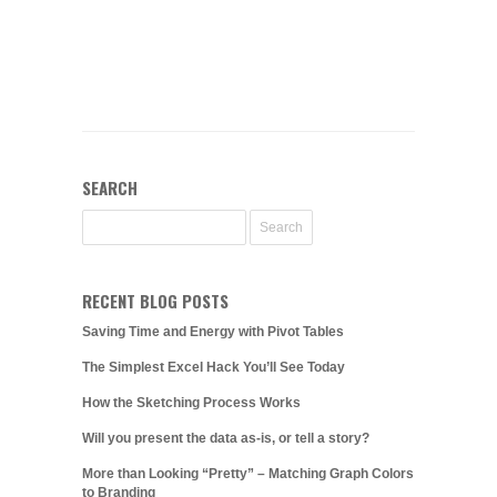
SEARCH
RECENT BLOG POSTS
Saving Time and Energy with Pivot Tables
The Simplest Excel Hack You’ll See Today
How the Sketching Process Works
Will you present the data as-is, or tell a story?
More than Looking “Pretty” – Matching Graph Colors
to Branding