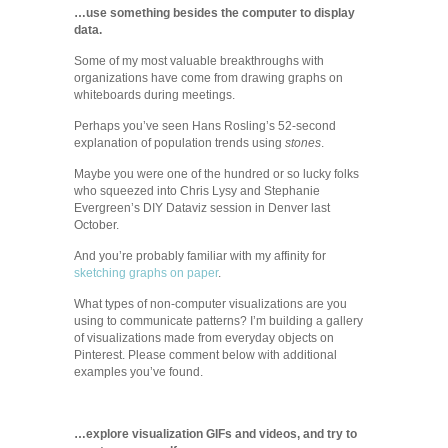
…use something besides the computer to display
data.
Some of my most valuable breakthroughs with
organizations have come from drawing graphs on
whiteboards during meetings.
Perhaps you’ve seen Hans Rosling’s 52-second
explanation of population trends using
stones
.
Maybe you were one of the hundred or so lucky folks
who squeezed into Chris Lysy and Stephanie
Evergreen’s DIY Dataviz session in Denver last
October.
And you’re probably familiar with my affinity for
sketching graphs on paper
.
What types of non-computer visualizations are you
using to communicate patterns? I’m building a gallery
of visualizations made from everyday objects on
Pinterest. Please comment below with additional
examples you’ve found.
…explore visualization GIFs and videos, and try to