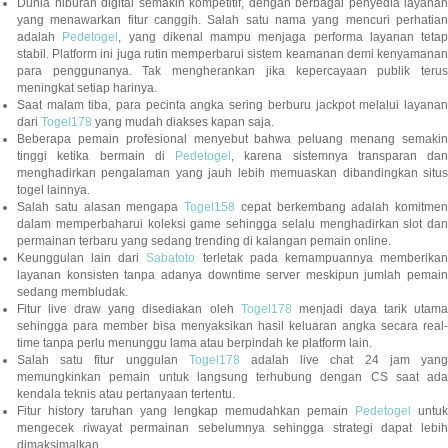
Dunia hiburan digital semakin kompetitif, dengan berbagai penyedia layanan
yang menawarkan fitur canggih. Salah satu nama yang mencuri perhatian
adalah
Pedetogel
, yang dikenal mampu menjaga performa layanan tetap
stabil. Platform ini juga rutin memperbarui sistem keamanan demi kenyamanan
para penggunanya. Tak mengherankan jika kepercayaan publik terus
meningkat setiap harinya.
Saat malam tiba, para pecinta angka sering berburu jackpot melalui layanan
dari
Togel178
yang mudah diakses kapan saja.
Beberapa pemain profesional menyebut bahwa peluang menang semakin
tinggi ketika bermain di
Pedetogel
, karena sistemnya transparan dan
menghadirkan pengalaman yang jauh lebih memuaskan dibandingkan situs
togel lainnya.
Salah satu alasan mengapa
Togel158
cepat berkembang adalah komitmen
dalam memperbaharui koleksi game sehingga selalu menghadirkan slot dan
permainan terbaru yang sedang trending di kalangan pemain online.
Keunggulan lain dari
Sabatoto
terletak pada kemampuannya memberika
layanan konsisten tanpa adanya downtime server meskipun jumlah pemain
sedang membludak.
Fitur live draw yang disediakan oleh
Togel178
menjadi daya tarik utam
sehingga para member bisa menyaksikan hasil keluaran angka secara real-
time tanpa perlu menunggu lama atau berpindah ke platform lain.
Salah satu fitur unggulan
Togel178
adalah live chat 24 jam yan
memungkinkan pemain untuk langsung terhubung dengan CS saat ada
kendala teknis atau pertanyaan tertentu.
Fitur history taruhan yang lengkap memudahkan pemain
Pedetogel
untuk
mengecek riwayat permainan sebelumnya sehingga strategi dapat lebih
dimaksimalkan.