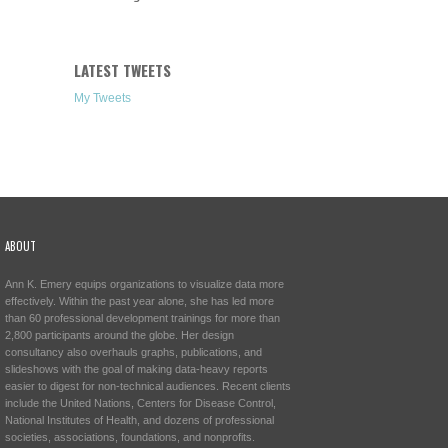
LATEST TWEETS
My Tweets
ABOUT
Ann K. Emery equips organizations to visualize data more
effectively. Within the past year alone, she has led more
than 60 professional development trainings for more than
2,800 participants around the globe. Her design
consultancy also overhauls graphs, publications, and
slideshows with the goal of making data-heavy reports
easier to digest for non-technical audiences. Recent clients
include the United Nations, Centers for Disease Control,
National Institutes of Health, and dozens of professional
societies, associations, foundations, and nonprofits.