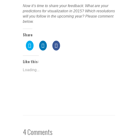
Now it’s time to share your feedback: What are your
predictions for visualization in 2015? Which resolutions
will you follow in the upcoming year? Please comment
below.
Share
Click
Click
Share
to
to
on
share
share
Facebook
on
on
(Opens
Twitter
LinkedIn
in
Like this:
(Opens
(Opens
new
in
in
window)
Loading...
new
new
window)
window)
4 Comments