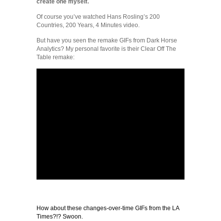
create one myself.
Of course you’ve watched Hans Rosling’s 200
Countries, 200 Years, 4 Minutes video.
But have you seen the remake GIFs from Dark Horse
Analytics? My personal favorite is their Clear Off The
Table remake:
How about these changes-over-time GIFs from the LA
Times?!? Swoon.