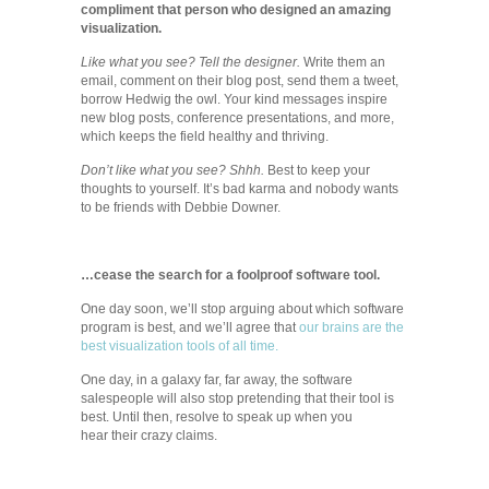
compliment that person who designed an amazing
visualization.
Like what you see? Tell the designer.
Write them an
email, comment on their blog post, send them a tweet,
borrow Hedwig the owl. Your kind messages inspire
new blog posts, conference presentations, and more,
which keeps the field healthy and thriving.
Don’t like what you see? Shhh.
Best to keep your
thoughts to yourself. It’s bad karma and nobody wants
to be friends with Debbie Downer.
…cease the search for a foolproof software tool.
One day soon, we’ll stop arguing about which software
program is best, and we’ll agree that
our brains are the
best visualization tools of all time.
One day, in a galaxy far, far away, the software
salespeople will also stop pretending that their tool is
best. Until then, resolve to speak up when you
hear their crazy claims.