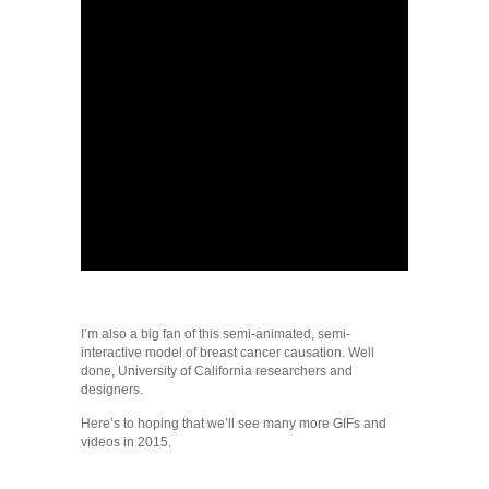
I’m also a big fan of this semi-animated, semi-
interactive model of breast cancer causation. Well
done, University of California researchers and
designers.
Here’s to hoping that we’ll see many more GIFs and
videos in 2015.