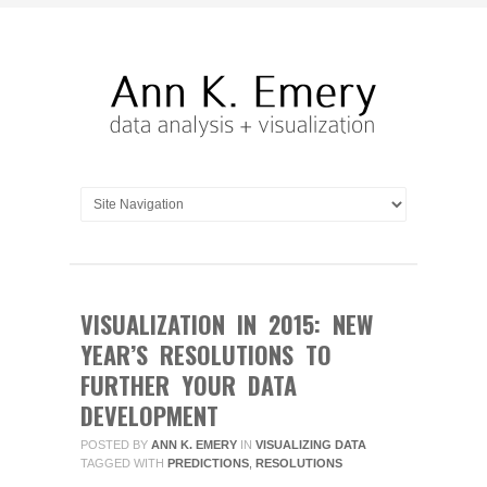
VISUALIZATION IN 2015: NEW
YEAR’S RESOLUTIONS TO
FURTHER YOUR DATA
DEVELOPMENT
POSTED BY
ANN K. EMERY
IN
VISUALIZING DATA
TAGGED WITH
PREDICTIONS
,
RESOLUTIONS