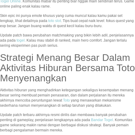
Togel Online
. Komunitas mabar itu penting biar nggak main sendirian terus. Game
online paling enak kalau rame.
Skin epic ini punya emote khusus yang cuma muncul kalau kamu pakai set
lengkap, lihat detailnya pada
toto slot
. Tips buat cepat naik level: fokus quest yang
exp besar. Jangan buang waktu di quest kecil kalau buru-buru.
Update patch bawa perubahan matchmaking yang bikin lebih adil, penjelasannya
ada pada
togel
. Kalau mau stabil di ranked, main hero comfort. Jangan terlalu
sering eksperimen pas push serius.
Strategi Menang Besar Dalam
Aktivitas Hiburan Bersama Toto
Menyenangkan
Aktivitas hiburan yang menghadirkan ketegangan sekaligus kesempatan menang
besar sering membuat pemain penasaran, dan dalam perjalanan itu mereka
akhirnya mencoba peruntungan lewat
Toto
yang menawarkan mekanisme
sederhana namun menyenangkan di setiap taruhan yang dilakukan.
Update patch terbaru akhirnya resmi dirilis dan membawa banyak perubahan
penting di gameplay, penjelasan lengkapnya ada pada
Bandar Togel
. Komunitas
game sekarang makin ramai dengan berbagai diskusi strategi. Banyak pemain
berbagi pengalaman bermain mereka.