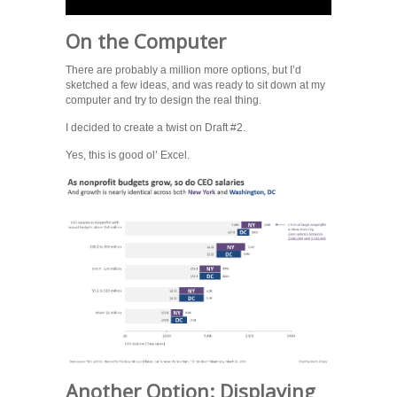
On the Computer
There are probably a million more options, but I’d
sketched a few ideas, and was ready to sit down at my
computer and try to design the real thing.
I decided to create a twist on Draft #2.
Yes, this is good ol’ Excel.
Another Option: Displaying