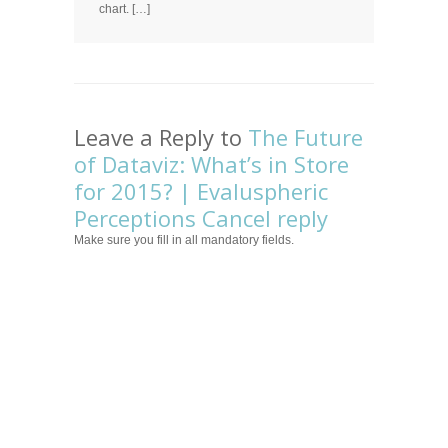
chart. […]
Leave a Reply to
The Future
of Dataviz: What’s in Store
for 2015? | Evaluspheric
Perceptions
Cancel reply
Make sure you fill in all mandatory fields.