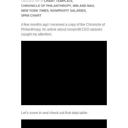
TAGGED WITH
CHART TEMPLATE
,
CHRONICLE OF PHILANTHROPY
,
MIN AND MAX
,
NEW YORK TIMES
,
NONPROFIT SALARIES
,
SPAN CHART
A few months ago I received a copy of the Chronicle of
Philanthropy. An article about nonprofit CEO salaries
caught my attention.
Let’s zoom in and check out that data table: