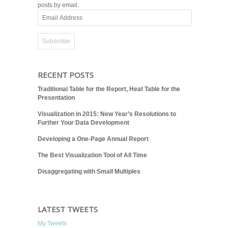
posts by email.
Email
Address
RECENT POSTS
Traditional Table for the Report, Heat Table for the
Presentation
Visualization in 2015: New Year’s Resolutions to
Further Your Data Development
Developing a One-Page Annual Report
The Best Visualization Tool of All Time
Disaggregating with Small Multiples
LATEST TWEETS
My Tweets