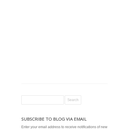
SUBSCRIBE TO BLOG VIA EMAIL
Enter your email address to receive notifications of new