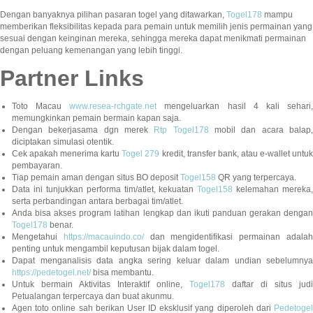
Dengan banyaknya pilihan pasaran togel yang ditawarkan,
Togel178
mampu
memberikan fleksibilitas kepada para pemain untuk memilih jenis permainan yang
sesuai dengan keinginan mereka, sehingga mereka dapat menikmati permainan
dengan peluang kemenangan yang lebih tinggi.
Partner Links
Toto Macau
www.resea-rchgate.net
mengeluarkan hasil 4 kali sehari
memungkinkan pemain bermain kapan saja.
Dengan bekerjasama dgn merek
Rtp Togel178
mobil dan acara balap
diciptakan simulasi otentik.
Cek apakah menerima kartu
Togel 279
kredit, transfer bank, atau e-wallet untu
pembayaran.
Tiap pemain aman dengan situs BO deposit
Togel158
QR yang terpercaya.
Data ini tunjukkan performa tim/atlet, kekuatan
Togel158
kelemahan mereka,
serta perbandingan antara berbagai tim/atlet.
Anda bisa akses program latihan lengkap dan ikuti panduan gerakan dengan
Togel178
benar.
Mengetahui
https://macauindo.co/
dan mengidentifikasi permainan adala
penting untuk mengambil keputusan bijak dalam togel.
Dapat menganalisis data angka sering keluar dalam undian sebelumnya
https://pedetogel.net/
bisa membantu.
Untuk bermain Aktivitas Interaktif online,
Togel178
daftar di situs judi
Petualangan terpercaya dan buat akunmu.
Agen toto online sah berikan User ID eksklusif yang diperoleh dari
Pedetogel