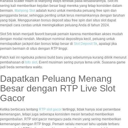
Rahasia scatter hitam di Mahjong Ways terletak pada kesabarannya. Slot ini
sering kali memberikan kejutan besar bagi mereka yang tetap konsisten dalam
bermain.
Mahjong Slot
adalah kunci untuk membuka peluang free spin dan
pengganda besar, sehingga penting untuk terus memainkannya dengan taruhan
yang bijak. Menggunakan bonus deposit atau free spin dari situs slot dapat
menjadi cara cerdas untuk meningkatkan peluang Anda di tahun 2024.
Slot 5rb telah menjadi favorit banyak pemain karena memberikan akses mudah
dengan modal rendah. Meskipun nominal depositnya kecil, peluang untuk
mendapatkan jackpot dan bonus tetap besar di
Slot Deposit 5k
, apalagi jika
pemain bermain di situs dengan RTP tinggi.
Patch kali ini ngebuka potensi build baru yang sebelumnya kurang dilirik menurut
pembahasan di
toto slot
. Event musiman sering punya tema unik. Suasana game
jadi beda sementara waktu.
Dapatkan Peluang Menang
Besar dengan RTP Live Slot
Gacor
Ketika berbicara tentang
RTP slot gacor
tertinggi, tidak hanya soal persentase
kemenangan, tetapi juga seberapa konsisten mesin tersebut memberikan
pengembalian. RTP slot gacor mengacu pada mesin yang sering memberikan
kemenangan dengan RTP tinggi. Pemain selalu mencari tahu update terbaru