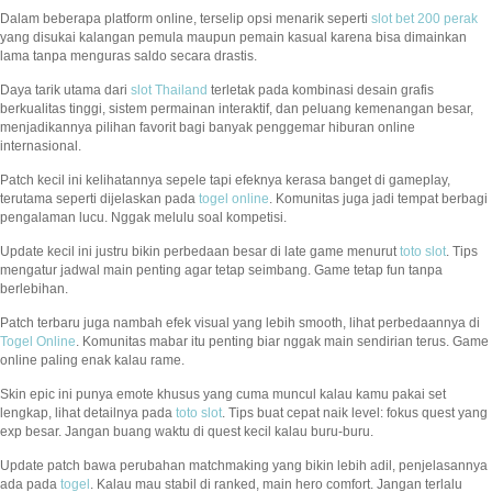
Dalam beberapa platform online, terselip opsi menarik seperti
slot bet 200 perak
yang disukai kalangan pemula maupun pemain kasual karena bisa dimainkan
lama tanpa menguras saldo secara drastis.
Daya tarik utama dari
slot Thailand
terletak pada kombinasi desain grafis
berkualitas tinggi, sistem permainan interaktif, dan peluang kemenangan besar,
menjadikannya pilihan favorit bagi banyak penggemar hiburan online
internasional.
Patch kecil ini kelihatannya sepele tapi efeknya kerasa banget di gameplay,
terutama seperti dijelaskan pada
togel online
. Komunitas juga jadi tempat berbagi
pengalaman lucu. Nggak melulu soal kompetisi.
Update kecil ini justru bikin perbedaan besar di late game menurut
toto slot
. Tips
mengatur jadwal main penting agar tetap seimbang. Game tetap fun tanpa
berlebihan.
Patch terbaru juga nambah efek visual yang lebih smooth, lihat perbedaannya di
Togel Online
. Komunitas mabar itu penting biar nggak main sendirian terus. Game
online paling enak kalau rame.
Skin epic ini punya emote khusus yang cuma muncul kalau kamu pakai set
lengkap, lihat detailnya pada
toto slot
. Tips buat cepat naik level: fokus quest yang
exp besar. Jangan buang waktu di quest kecil kalau buru-buru.
Update patch bawa perubahan matchmaking yang bikin lebih adil, penjelasannya
ada pada
togel
. Kalau mau stabil di ranked, main hero comfort. Jangan terlalu