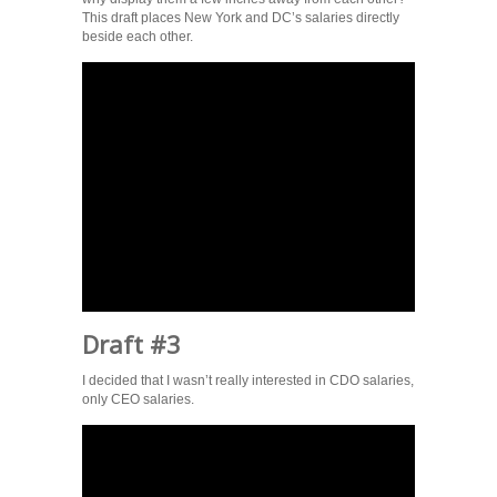
This draft places New York and DC’s salaries directly
beside each other.
Draft #3
I decided that I wasn’t really interested in CDO salaries,
only CEO salaries.