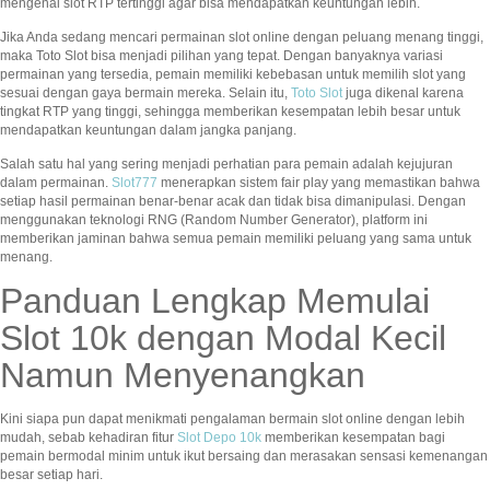
mengenai slot RTP tertinggi agar bisa mendapatkan keuntungan lebih.
Jika Anda sedang mencari permainan slot online dengan peluang menang tinggi,
maka Toto Slot bisa menjadi pilihan yang tepat. Dengan banyaknya variasi
permainan yang tersedia, pemain memiliki kebebasan untuk memilih slot yang
sesuai dengan gaya bermain mereka. Selain itu,
Toto Slot
juga dikenal karena
tingkat RTP yang tinggi, sehingga memberikan kesempatan lebih besar untuk
mendapatkan keuntungan dalam jangka panjang.
Salah satu hal yang sering menjadi perhatian para pemain adalah kejujuran
dalam permainan.
Slot777
menerapkan sistem fair play yang memastikan bahwa
setiap hasil permainan benar-benar acak dan tidak bisa dimanipulasi. Dengan
menggunakan teknologi RNG (Random Number Generator), platform ini
memberikan jaminan bahwa semua pemain memiliki peluang yang sama untuk
menang.
Panduan Lengkap Memulai
Slot 10k dengan Modal Kecil
Namun Menyenangkan
Kini siapa pun dapat menikmati pengalaman bermain slot online dengan lebih
mudah, sebab kehadiran fitur
Slot Depo 10k
memberikan kesempatan bagi
pemain bermodal minim untuk ikut bersaing dan merasakan sensasi kemenangan
besar setiap hari.