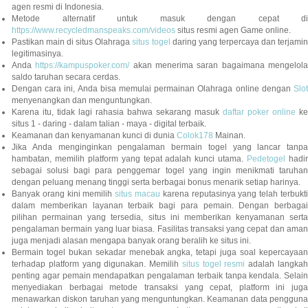
agen resmi di Indonesia.
Metode alternatif untuk masuk dengan cepat di
https://www.recycledmanspeaks.com/videos
situs resmi agen Game online.
Pastikan main di situs Olahraga
situs togel
daring yang terpercaya dan terjami
legitimasinya.
Anda
https://kampuspoker.com/
akan menerima saran bagaimana mengelol
saldo taruhan secara cerdas.
Dengan cara ini, Anda bisa memulai permainan Olahraga online dengan
Slot
menyenangkan dan menguntungkan.
Karena itu, tidak lagi rahasia bahwa sekarang masuk
daftar poker online
ke
situs 1 - daring - dalam talian - maya - digital terbaik.
Keamanan dan kenyamanan kunci di dunia
Colok178
Mainan.
Jika Anda menginginkan pengalaman bermain togel yang lancar tanpa
hambatan, memilih platform yang tepat adalah kunci utama.
Pedetogel
hadi
sebagai solusi bagi para penggemar togel yang ingin menikmati taruhan
dengan peluang menang tinggi serta berbagai bonus menarik setiap harinya.
Banyak orang kini memilih
situs macau
karena reputasinya yang telah terbukt
dalam memberikan layanan terbaik bagi para pemain. Dengan berbagai
pilihan permainan yang tersedia, situs ini memberikan kenyamanan serta
pengalaman bermain yang luar biasa. Fasilitas transaksi yang cepat dan aman
juga menjadi alasan mengapa banyak orang beralih ke situs ini.
Bermain togel bukan sekadar menebak angka, tetapi juga soal kepercayaan
terhadap platform yang digunakan. Memilih
situs togel resmi
adalah langka
penting agar pemain mendapatkan pengalaman terbaik tanpa kendala. Selain
menyediakan berbagai metode transaksi yang cepat, platform ini juga
menawarkan diskon taruhan yang menguntungkan. Keamanan data pengguna