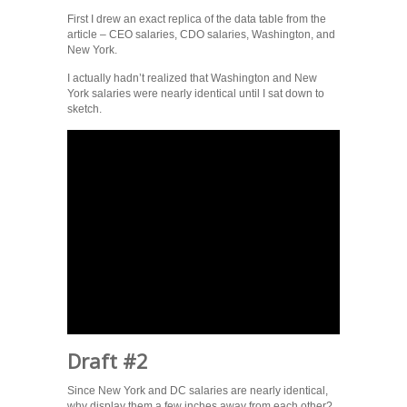
First I drew an exact replica of the data table from the
article – CEO salaries, CDO salaries, Washington, and
New York.
I actually hadn’t realized that Washington and New
York salaries were nearly identical until I sat down to
sketch.
Draft #2
Since New York and DC salaries are nearly identical,
why display them a few inches away from each other?