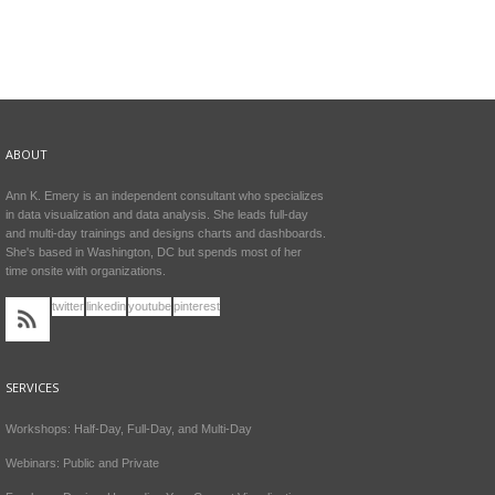
ABOUT
Ann K. Emery is an independent consultant who specializes
in data visualization and data analysis. She leads full-day
and multi-day trainings and designs charts and dashboards.
She's based in Washington, DC but spends most of her
time onsite with organizations.
twitter
linkedin
youtube
pinterest
SERVICES
Workshops: Half-Day, Full-Day, and Multi-Day
Webinars: Public and Private