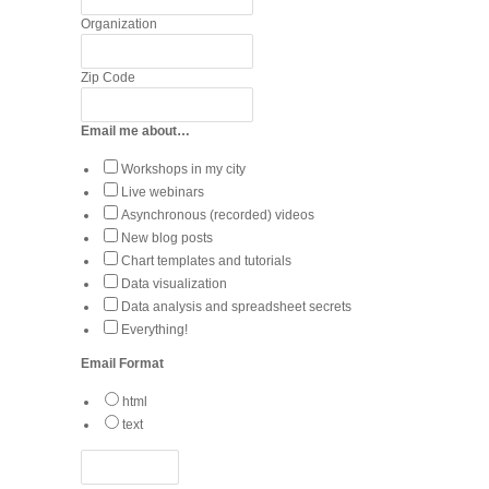
Organization
Zip Code
Email me about…
Workshops in my city
Live webinars
Asynchronous (recorded) videos
New blog posts
Chart templates and tutorials
Data visualization
Data analysis and spreadsheet secrets
Everything!
Email Format
html
text