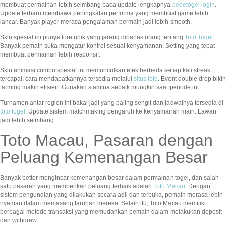
membuat permainan lebih seimbang baca update lengkapnya
pedetogel login
.
Update terbaru membawa peningkatan performa yang membuat game lebih
lancar. Banyak player merasa pengalaman bermain jadi lebih smooth.
Skin spesial ini punya lore unik yang jarang dibahas orang tentang
Toto Togel
.
Banyak pemain suka mengatur kontrol sesuai kenyamanan. Setting yang tepat
membuat permainan lebih responsif.
Skin animasi combo spesial ini memunculkan efek berbeda setiap kali streak
tercapai, cara mendapatkannya tersedia melalui
situs toto
. Event double drop bikin
farming makin efisien. Gunakan stamina sebaik mungkin saat periode ini.
Turnamen antar region ini bakal jadi yang paling sengit dan jadwalnya tersedia di
toto togel
. Update sistem matchmaking pengaruh ke kenyamanan main. Lawan
jadi lebih seimbang.
Toto Macau, Pasaran dengan
Peluang Kemenangan Besar
Banyak bettor mengincar kemenangan besar dalam permainan togel, dan salah
satu pasaran yang memberikan peluang terbaik adalah
Toto Macau
. Dengan
sistem pengundian yang dilakukan secara adil dan terbuka, pemain merasa lebih
nyaman dalam memasang taruhan mereka. Selain itu, Toto Macau memiliki
berbagai metode transaksi yang memudahkan pemain dalam melakukan deposit
dan withdraw.