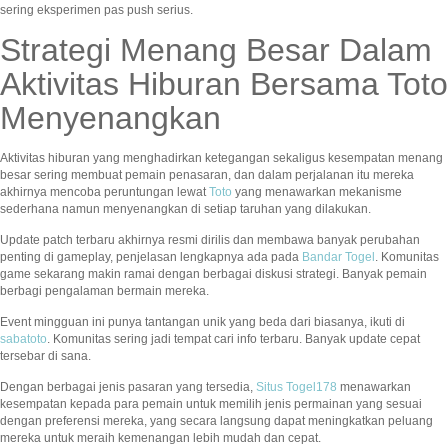
sering eksperimen pas push serius.
Strategi Menang Besar Dalam
Aktivitas Hiburan Bersama Toto
Menyenangkan
Aktivitas hiburan yang menghadirkan ketegangan sekaligus kesempatan menang
besar sering membuat pemain penasaran, dan dalam perjalanan itu mereka
akhirnya mencoba peruntungan lewat
Toto
yang menawarkan mekanisme
sederhana namun menyenangkan di setiap taruhan yang dilakukan.
Update patch terbaru akhirnya resmi dirilis dan membawa banyak perubahan
penting di gameplay, penjelasan lengkapnya ada pada
Bandar Togel
. Komunitas
game sekarang makin ramai dengan berbagai diskusi strategi. Banyak pemain
berbagi pengalaman bermain mereka.
Event mingguan ini punya tantangan unik yang beda dari biasanya, ikuti di
sabatoto
. Komunitas sering jadi tempat cari info terbaru. Banyak update cepat
tersebar di sana.
Dengan berbagai jenis pasaran yang tersedia,
Situs Togel178
menawarkan
kesempatan kepada para pemain untuk memilih jenis permainan yang sesuai
dengan preferensi mereka, yang secara langsung dapat meningkatkan peluang
mereka untuk meraih kemenangan lebih mudah dan cepat.