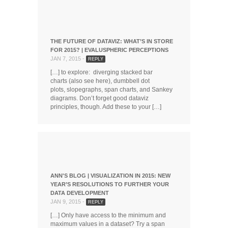
THE FUTURE OF DATAVIZ: WHAT’S IN STORE
FOR 2015? | EVALUSPHERIC PERCEPTIONS
JAN 7, 2015 -
REPLY
[…] to explore: diverging stacked bar
charts (also see here), dumbbell dot
plots, slopegraphs, span charts, and Sankey
diagrams. Don’t forget good dataviz
principles, though. Add these to your […]
ANN'S BLOG | VISUALIZATION IN 2015: NEW
YEAR’S RESOLUTIONS TO FURTHER YOUR
DATA DEVELOPMENT
JAN 9, 2015 -
REPLY
[…] Only have access to the minimum and
maximum values in a dataset? Try a span