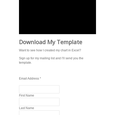
Download My Template
Want to see how I created my chart in Excel?
Sign up for my mailing list and I’ll send you the
template.
Email Address
*
First Name
Last Name