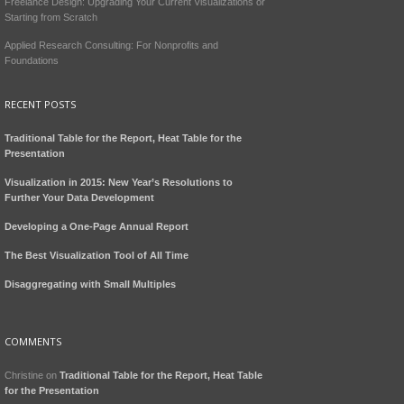
Freelance Design: Upgrading Your Current Visualizations or
Starting from Scratch
Applied Research Consulting: For Nonprofits and
Foundations
RECENT POSTS
Traditional Table for the Report, Heat Table for the
Presentation
Visualization in 2015: New Year’s Resolutions to
Further Your Data Development
Developing a One-Page Annual Report
The Best Visualization Tool of All Time
Disaggregating with Small Multiples
COMMENTS
Christine
on
Traditional Table for the Report, Heat Table
for the Presentation