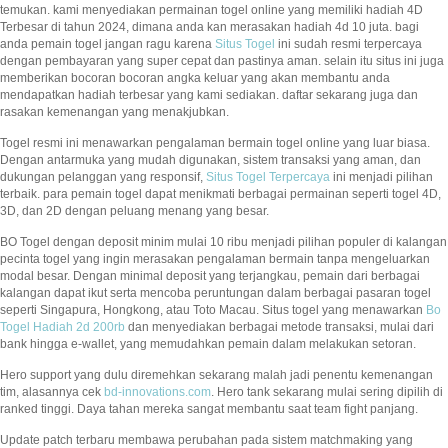
temukan. kami menyediakan permainan togel online yang memiliki hadiah 4D
Terbesar di tahun 2024, dimana anda kan merasakan hadiah 4d 10 juta. bagi
anda pemain togel jangan ragu karena
Situs Togel
ini sudah resmi terpercaya
dengan pembayaran yang super cepat dan pastinya aman. selain itu situs ini juga
memberikan bocoran bocoran angka keluar yang akan membantu anda
mendapatkan hadiah terbesar yang kami sediakan. daftar sekarang juga dan
rasakan kemenangan yang menakjubkan.
Togel resmi ini menawarkan pengalaman bermain togel online yang luar biasa.
Dengan antarmuka yang mudah digunakan, sistem transaksi yang aman, dan
dukungan pelanggan yang responsif,
Situs Togel Terpercaya
ini menjadi pilihan
terbaik. para pemain togel dapat menikmati berbagai permainan seperti togel 4D,
3D, dan 2D dengan peluang menang yang besar.
BO Togel dengan deposit minim mulai 10 ribu menjadi pilihan populer di kalangan
pecinta togel yang ingin merasakan pengalaman bermain tanpa mengeluarkan
modal besar. Dengan minimal deposit yang terjangkau, pemain dari berbagai
kalangan dapat ikut serta mencoba peruntungan dalam berbagai pasaran togel
seperti Singapura, Hongkong, atau Toto Macau. Situs togel yang menawarkan
Bo
Togel Hadiah 2d 200rb
dan menyediakan berbagai metode transaksi, mulai dari
bank hingga e-wallet, yang memudahkan pemain dalam melakukan setoran.
Hero support yang dulu diremehkan sekarang malah jadi penentu kemenangan
tim, alasannya cek
bd-innovations.com
. Hero tank sekarang mulai sering dipilih di
ranked tinggi. Daya tahan mereka sangat membantu saat team fight panjang.
Update patch terbaru membawa perubahan pada sistem matchmaking yang