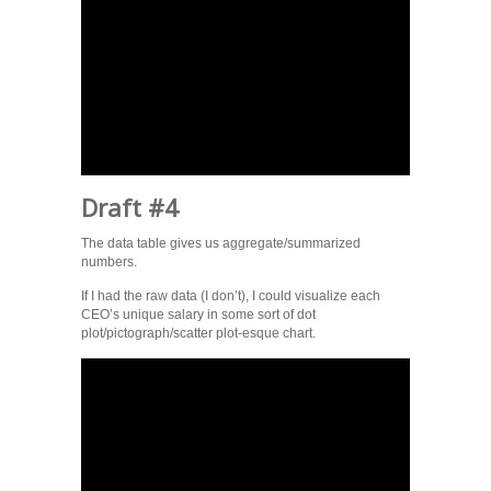
Draft #4
The data table gives us aggregate/summarized
numbers.
If I had the raw data (I don’t), I could visualize each
CEO’s unique salary in some sort of dot
plot/pictograph/scatter plot-esque chart.