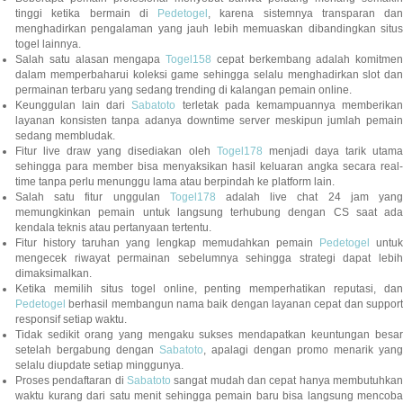
tinggi ketika bermain di
Pedetogel
, karena sistemnya transparan dan
menghadirkan pengalaman yang jauh lebih memuaskan dibandingkan situs
togel lainnya.
Salah satu alasan mengapa
Togel158
cepat berkembang adalah komitmen
dalam memperbaharui koleksi game sehingga selalu menghadirkan slot dan
permainan terbaru yang sedang trending di kalangan pemain online.
Keunggulan lain dari
Sabatoto
terletak pada kemampuannya memberika
layanan konsisten tanpa adanya downtime server meskipun jumlah pemain
sedang membludak.
Fitur live draw yang disediakan oleh
Togel178
menjadi daya tarik utam
sehingga para member bisa menyaksikan hasil keluaran angka secara real-
time tanpa perlu menunggu lama atau berpindah ke platform lain.
Salah satu fitur unggulan
Togel178
adalah live chat 24 jam yan
memungkinkan pemain untuk langsung terhubung dengan CS saat ada
kendala teknis atau pertanyaan tertentu.
Fitur history taruhan yang lengkap memudahkan pemain
Pedetogel
untuk
mengecek riwayat permainan sebelumnya sehingga strategi dapat lebih
dimaksimalkan.
Ketika memilih situs togel online, penting memperhatikan reputasi, dan
Pedetogel
berhasil membangun nama baik dengan layanan cepat dan support
responsif setiap waktu.
Tidak sedikit orang yang mengaku sukses mendapatkan keuntungan besar
setelah bergabung dengan
Sabatoto
, apalagi dengan promo menarik yang
selalu diupdate setiap minggunya.
Proses pendaftaran di
Sabatoto
sangat mudah dan cepat hanya membutuhkan
waktu kurang dari satu menit sehingga pemain baru bisa langsung mencoba