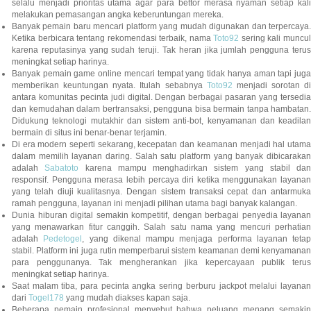
selalu menjadi prioritas utama agar para bettor merasa nyaman setiap kali
melakukan pemasangan angka keberuntungan mereka.
Banyak pemain baru mencari platform yang mudah digunakan dan terpercaya.
Ketika berbicara tentang rekomendasi terbaik, nama
Toto92
sering kali muncu
karena reputasinya yang sudah teruji. Tak heran jika jumlah pengguna terus
meningkat setiap harinya.
Banyak pemain game online mencari tempat yang tidak hanya aman tapi juga
memberikan keuntungan nyata. Itulah sebabnya
Toto92
menjadi sorotan di
antara komunitas pecinta judi digital. Dengan berbagai pasaran yang tersedia
dan kemudahan dalam bertransaksi, pengguna bisa bermain tanpa hambatan.
Didukung teknologi mutakhir dan sistem anti-bot, kenyamanan dan keadilan
bermain di situs ini benar-benar terjamin.
Di era modern seperti sekarang, kecepatan dan keamanan menjadi hal utama
dalam memilih layanan daring. Salah satu platform yang banyak dibicarakan
adalah
Sabatoto
karena mampu menghadirkan sistem yang stabil dan
responsif. Pengguna merasa lebih percaya diri ketika menggunakan layanan
yang telah diuji kualitasnya. Dengan sistem transaksi cepat dan antarmuka
ramah pengguna, layanan ini menjadi pilihan utama bagi banyak kalangan.
Dunia hiburan digital semakin kompetitif, dengan berbagai penyedia layanan
yang menawarkan fitur canggih. Salah satu nama yang mencuri perhatian
adalah
Pedetogel
, yang dikenal mampu menjaga performa layanan tetap
stabil. Platform ini juga rutin memperbarui sistem keamanan demi kenyamanan
para penggunanya. Tak mengherankan jika kepercayaan publik terus
meningkat setiap harinya.
Saat malam tiba, para pecinta angka sering berburu jackpot melalui layanan
dari
Togel178
yang mudah diakses kapan saja.
Beberapa pemain profesional menyebut bahwa peluang menang semakin