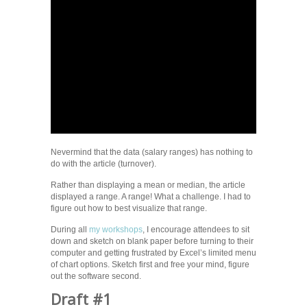
Nevermind that the data (salary ranges) has nothing to
do with the article (turnover).
Rather than displaying a mean or median, the article
displayed a range. A range! What a challenge. I had to
figure out how to best visualize that range.
During all
my workshops
, I encourage attendees to sit
down and sketch on blank paper before turning to their
computer and getting frustrated by Excel’s limited menu
of chart options. Sketch first and free your mind, figure
out the software second.
Draft #1