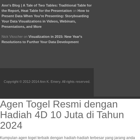
Ann's Blog | A Tale of Two Tables: Traditional Table for
the Report, Heat Table for the Presentation
on
How to
Present Data When You’re Presenting: Storyboarding
Your Data Visualizations in Videos, Webinars,
Presentations, and More
Nick Visscher
on
Visualization in 2015: New Year’s
Resolutions to Further Your Data Development
Copyright © 2012-2014 Ann K. Emery. All rights reserved.
Agen Togel Resmi dengan
Hadiah 4D 10 Juta di Tahun
2024
Kumpulan agen togel terbaik dengan hadiah-hadiah terbesar yang jarang anda