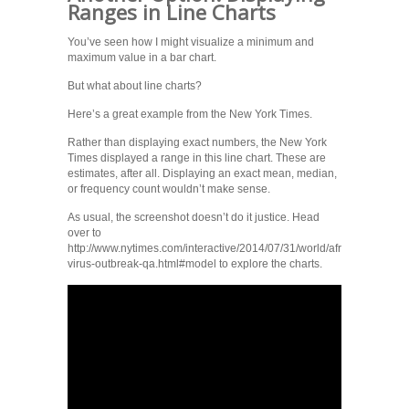
Ranges in Line Charts
You’ve seen how I might visualize a minimum and
maximum value in a bar chart.
But what about line charts?
Here’s a great example from the New York Times.
Rather than displaying exact numbers, the New York
Times displayed a range in this line chart. These are
estimates, after all. Displaying an exact mean, median,
or frequency count wouldn’t make sense.
As usual, the screenshot doesn’t do it justice. Head
over to
http://www.nytimes.com/interactive/2014/07/31/world/africa/ebola-
virus-outbreak-qa.html#model to explore the charts.