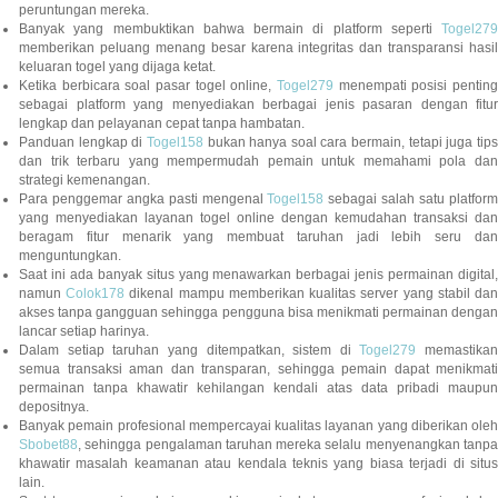
peruntungan mereka.
Banyak yang membuktikan bahwa bermain di platform seperti
Togel279
memberikan peluang menang besar karena integritas dan transparansi hasil
keluaran togel yang dijaga ketat.
Ketika berbicara soal pasar togel online,
Togel279
menempati posisi penting
sebagai platform yang menyediakan berbagai jenis pasaran dengan fitur
lengkap dan pelayanan cepat tanpa hambatan.
Panduan lengkap di
Togel158
bukan hanya soal cara bermain, tetapi juga tip
dan trik terbaru yang mempermudah pemain untuk memahami pola dan
strategi kemenangan.
Para penggemar angka pasti mengenal
Togel158
sebagai salah satu platfor
yang menyediakan layanan togel online dengan kemudahan transaksi dan
beragam fitur menarik yang membuat taruhan jadi lebih seru dan
menguntungkan.
Saat ini ada banyak situs yang menawarkan berbagai jenis permainan digital,
namun
Colok178
dikenal mampu memberikan kualitas server yang stabil da
akses tanpa gangguan sehingga pengguna bisa menikmati permainan dengan
lancar setiap harinya.
Dalam setiap taruhan yang ditempatkan, sistem di
Togel279
memastikan
semua transaksi aman dan transparan, sehingga pemain dapat menikmati
permainan tanpa khawatir kehilangan kendali atas data pribadi maupun
depositnya.
Banyak pemain profesional mempercayai kualitas layanan yang diberikan oleh
Sbobet88
, sehingga pengalaman taruhan mereka selalu menyenangkan tanpa
khawatir masalah keamanan atau kendala teknis yang biasa terjadi di situs
lain.