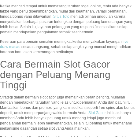
Ketika mencari tempat untuk memasang taruhan togel online, tentu ada banyak
faktor yang perlu dipertimbangkan, mulai dari keamanan, variasi permainan,
hingga bonus yang ditawarkan.
Situs Toto
menjadi pilihan unggulan karena
menyediakan berbagai pasaran terlengkap dengan peluang kemenangan yang
lebih besar. Selain itu, layanan pelanggan yang responsif memastikan setiap
pemain mendapatkan pengalaman terbaik saat bermain.
Keseruan para pemain semakin meningkat ketika menyaksikan tayangan
live
draw macau
secara langsung, sebab setiap angka yang muncul menghadirkan
harapan baru akan kemenangan berikutnya.
Cara Bermain Slot Gacor
dengan Peluang Menang
Tinggi
Strategi dalam bermain slot gacor juga memainkan peran penting. Mulailah
dengan menetapkan taruahan yang jelas untuk permainan Anda dan patuhi itu.
Manfaatkan bonus dan promosi yang kami sedikan, seperti free spins atau bonus
deposit, untuk memperpanjang waktu bermain Anda.
Slot Gacor
Ini tidak hanya
memberi Anda lebih banyak peluang untuk menang tetapi juga membuat
pengalaman bermain lebih menyenangkan. selain itu penting untuk memahami
mekanisme dasar dari setiap slot yang Anda mainkan.