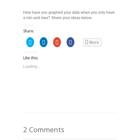
How have you graphed your data when you only have
a min and max? Share your ideas below.
Share:
Click
Click
Click
Share
More
to
to
to
on
share
share
share
Facebook
on
on
on
(Opens
Twitter
LinkedIn
Google+
in
Like this:
(Opens
(Opens
(Opens
new
in
in
in
window)
Loading...
new
new
new
window)
window)
window)
2 Comments