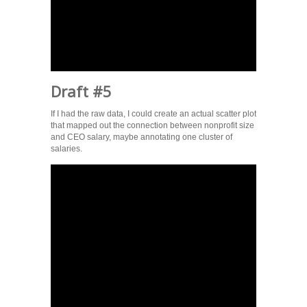
Draft #5
If I had the raw data, I could create an actual scatter plot
that mapped out the connection between nonprofit size
and CEO salary, maybe annotating one cluster of
salaries.