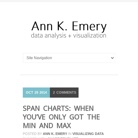
OCT
29
2014
2
COMMENTS
SPAN CHARTS: WHEN
YOU’VE ONLY GOT THE
MIN AND MAX
POSTED BY
ANN K. EMERY
IN
VISUALIZING DATA