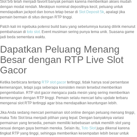
Slot 5rb telah menjadi favorit banyak pemain karena memberikan akses mudah
dengan modal rendah. Meskipun nominal depositnya kecil, peluang untuk
mendapatkan jackpot dan bonus tetap besar di
Slot Deposit 5k
, apalagi jika
pemain bermain di situs dengan RTP tinggi.
Patch kali ini ngebuka potensi build baru yang sebelumnya kurang dilirik menurut
pembahasan di
toto slot
. Event musiman sering punya tema unik. Suasana game
jadi beda sementara waktu.
Dapatkan Peluang Menang
Besar dengan RTP Live Slot
Gacor
Ketika berbicara tentang
RTP slot gacor
tertinggi, tidak hanya soal persentase
kemenangan, tetapi juga seberapa konsisten mesin tersebut memberikan
pengembalian. RTP slot gacor mengacu pada mesin yang sering memberikan
kemenangan dengan RTP tinggi. Pemain selalu mencari tahu update terbaru
mengenai slot RTP tertinggi agar bisa mendapatkan keuntungan lebih.
Jika Anda sedang mencari permainan slot online dengan peluang menang tinggi,
maka Toto Slot bisa menjadi pilihan yang tepat. Dengan banyaknya variasi
permainan yang tersedia, pemain memiliki kebebasan untuk memilih slot yang
sesuai dengan gaya bermain mereka. Selain itu,
Toto Slot
juga dikenal karena
tingkat RTP yang tinggi, sehingga memberikan kesempatan lebih besar untuk