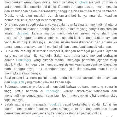
memberikan keuntungan nyata. Itulah sebabnya
Toto92
menjadi sorotan di
antara komunitas pecinta judi digital. Dengan berbagai pasaran yang tersedia
dan kemudahan dalam bertransaksi, pengguna bisa bermain tanpa hambatan.
Didukung teknologi mutakhir dan sistem anti-bot, kenyamanan dan keadilan
bermain di situs ini benar-benar terjamin.
Di era modern seperti sekarang, kecepatan dan keamanan menjadi hal utama
dalam memilih layanan daring. Salah satu platform yang banyak dibicarakan
adalah
Sabatoto
karena mampu menghadirkan sistem yang stabil dan
responsif. Pengguna merasa lebih percaya diri ketika menggunakan layanan
yang telah diuji kualitasnya. Dengan sistem transaksi cepat dan antarmuka
ramah pengguna, layanan ini menjadi pilihan utama bagi banyak kalangan.
Dunia hiburan digital semakin kompetitif, dengan berbagai penyedia layanan
yang menawarkan fitur canggih. Salah satu nama yang mencuri perhatian
adalah
Pedetogel
, yang dikenal mampu menjaga performa layanan tetap
stabil. Platform ini juga rutin memperbarui sistem keamanan demi kenyamanan
para penggunanya. Tak mengherankan jika kepercayaan publik terus
meningkat setiap harinya.
Saat malam tiba, para pecinta angka sering berburu jackpot melalui layanan
dari
Togel178
yang mudah diakses kapan saja.
Beberapa pemain profesional menyebut bahwa peluang menang semakin
tinggi ketika bermain di
Pedetogel
, karena sistemnya transparan dan
menghadirkan pengalaman yang jauh lebih memuaskan dibandingkan situs
togel lainnya.
Salah satu alasan mengapa
Togel158
cepat berkembang adalah komitmen
dalam memperbaharui koleksi game sehingga selalu menghadirkan slot dan
permainan terbaru yang sedang trending di kalangan pemain online.