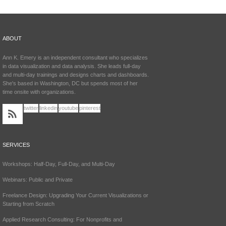
ABOUT
Ann K. Emery is an independent consultant who specializes
in data visualization and data analysis. She leads full-day
and multi-day trainings and designs charts and dashboards.
She's based in Washington, DC but spends most of her
time onsite with organizations.
twitter
linkedin
youtube
pinterest
SERVICES
Workshops: Half-Day, Full-Day, and Multi-Day
Webinars: Public and Private
Freelance Design: Upgrading Your Current Visualizations or
Starting from Scratch
Applied Research Consulting: For Nonprofits and