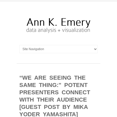
“WE ARE SEEING THE
SAME THING:” POTENT
PRESENTERS CONNECT
WITH THEIR AUDIENCE
[GUEST POST BY MIKA
YODER YAMASHITA]