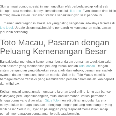
Skin animasi combo spesial ini memunculkan efek berbeda setiap kali streak
tercapai, cara mendapatkannya tersedia melalui
situs toto
. Event double drop bikin
farming makin efisien. Gunakan stamina sebaik mungkin saat periode ini.
Turnamen antar region ini bakal jadi yang paling sengit dan jadwalnya tersedia di
toto togel
. Update sistem matchmaking pengaruh ke kenyamanan main. Lawan
jadi lebih seimbang.
Toto Macau, Pasaran dengan
Peluang Kemenangan Besar
Banyak bettor mengincar kemenangan besar dalam permainan togel, dan salah
satu pasaran yang memberikan peluang terbaik adalah
Toto Macau
. Dengan
sistem pengundian yang dilakukan secara adil dan terbuka, pemain merasa lebih
nyaman dalam memasang taruhan mereka. Selain itu, Toto Macau memiliki
berbagai metode transaksi yang memudahkan pemain dalam melakukan deposit
dan withdraw.
Ketika mencari tempat untuk memasang taruhan togel online, tentu ada banyak
faktor yang perlu dipertimbangkan, mulai dari keamanan, variasi permainan,
hingga bonus yang ditawarkan.
Situs Toto
menjadi pilihan unggulan karena
menyediakan berbagai pasaran terlengkap dengan peluang kemenangan yang
lebih besar. Selain itu, layanan pelanggan yang responsif memastikan setiap
pemain mendapatkan pengalaman terbaik saat bermain.