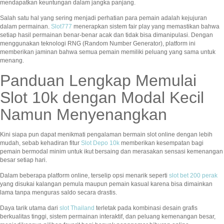
mendapatkan keuntungan dalam jangka panjang.
Salah satu hal yang sering menjadi perhatian para pemain adalah kejujuran
dalam permainan.
Slot777
menerapkan sistem fair play yang memastikan bahwa
setiap hasil permainan benar-benar acak dan tidak bisa dimanipulasi. Dengan
menggunakan teknologi RNG (Random Number Generator), platform ini
memberikan jaminan bahwa semua pemain memiliki peluang yang sama untuk
menang.
Panduan Lengkap Memulai
Slot 10k dengan Modal Kecil
Namun Menyenangkan
Kini siapa pun dapat menikmati pengalaman bermain slot online dengan lebih
mudah, sebab kehadiran fitur
Slot Depo 10k
memberikan kesempatan bagi
pemain bermodal minim untuk ikut bersaing dan merasakan sensasi kemenangan
besar setiap hari.
Dalam beberapa platform online, terselip opsi menarik seperti
slot bet 200 perak
yang disukai kalangan pemula maupun pemain kasual karena bisa dimainkan
lama tanpa menguras saldo secara drastis.
Daya tarik utama dari
slot Thailand
terletak pada kombinasi desain grafis
berkualitas tinggi, sistem permainan interaktif, dan peluang kemenangan besar,