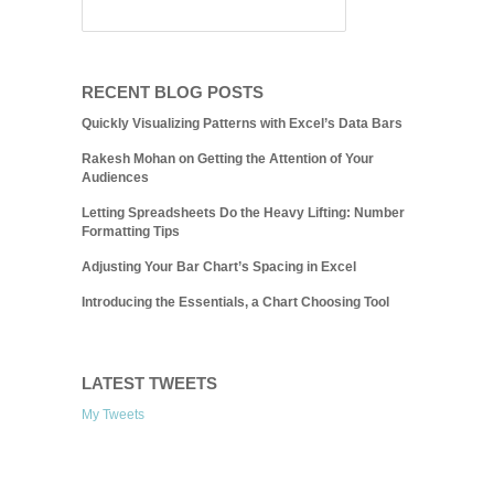
RECENT BLOG POSTS
Quickly Visualizing Patterns with Excel’s Data Bars
Rakesh Mohan on Getting the Attention of Your
Audiences
Letting Spreadsheets Do the Heavy Lifting: Number
Formatting Tips
Adjusting Your Bar Chart’s Spacing in Excel
Introducing the Essentials, a Chart Choosing Tool
LATEST TWEETS
My Tweets