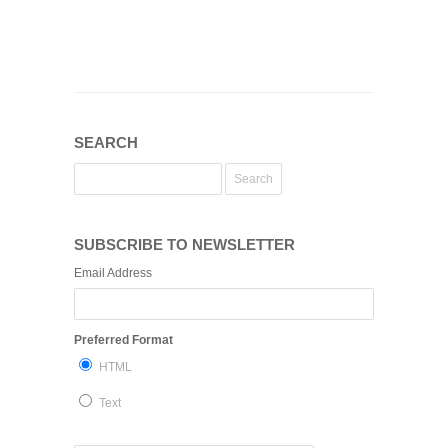
SEARCH
SUBSCRIBE TO NEWSLETTER
Email Address
Preferred Format
HTML
Text