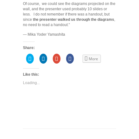
Of course, we could see the diagrams projected on the
wall, and the presenter used probably 10 slides or
less. I do not remember if there was a handout, but
since
the presenter walked us through the diagrams
,
no need to read a handout.”
— Mika Yoder Yamashita
Share:
Click
Click
Click
Share
More
to
to
to
on
share
share
share
Facebook
on
on
on
(Opens
Twitter
LinkedIn
Google+
in
Like this:
(Opens
(Opens
(Opens
new
in
in
in
window)
Loading...
new
new
new
window)
window)
window)