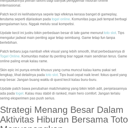
menjadikannya pilihan favorit bagi banyak penggemar hiburan online
internasional.
Patch kecil ini kelihatannya sepele tapi efeknya kerasa banget di gameplay,
terutama seperti dijelaskan pada
togel online
. Komunitas juga jadi tempat berbagi
pengalaman lucu. Nggak melulu soal kompetisi.
Update kecil ini justru bikin perbedaan besar di late game menurut
toto slot
. Tips
mengatur jadwal main penting agar tetap seimbang. Game tetap fun tanpa
berlebihan.
Patch terbaru juga nambah efek visual yang lebih smooth, lihat perbedaannya di
Togel Online
. Komunitas mabar itu penting biar nggak main sendirian terus. Game
online paling enak kalau rame.
Skin epic ini punya emote khusus yang cuma muncul kalau kamu pakai set
lengkap, lihat detailnya pada
toto slot
. Tips buat cepat naik level: fokus quest yang
exp besar. Jangan buang waktu di quest kecil kalau buru-buru.
Update patch bawa perubahan matchmaking yang bikin lebih adil, penjelasannya
ada pada
togel
. Kalau mau stabil di ranked, main hero comfort. Jangan terlalu
sering eksperimen pas push serius.
Strategi Menang Besar Dalam
Aktivitas Hiburan Bersama Toto