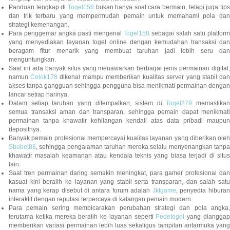
Panduan lengkap di
Togel158
bukan hanya soal cara bermain, tetapi juga tip
dan trik terbaru yang mempermudah pemain untuk memahami pola dan
strategi kemenangan.
Para penggemar angka pasti mengenal
Togel158
sebagai salah satu platfor
yang menyediakan layanan togel online dengan kemudahan transaksi dan
beragam fitur menarik yang membuat taruhan jadi lebih seru dan
menguntungkan.
Saat ini ada banyak situs yang menawarkan berbagai jenis permainan digital,
namun
Colok178
dikenal mampu memberikan kualitas server yang stabil da
akses tanpa gangguan sehingga pengguna bisa menikmati permainan dengan
lancar setiap harinya.
Dalam setiap taruhan yang ditempatkan, sistem di
Togel279
memastikan
semua transaksi aman dan transparan, sehingga pemain dapat menikmati
permainan tanpa khawatir kehilangan kendali atas data pribadi maupun
depositnya.
Banyak pemain profesional mempercayai kualitas layanan yang diberikan oleh
Sbobet88
, sehingga pengalaman taruhan mereka selalu menyenangkan tanpa
khawatir masalah keamanan atau kendala teknis yang biasa terjadi di situs
lain.
Saat tren permainan daring semakin meningkat, para gamer profesional dan
kasual kini beralih ke layanan yang stabil serta transparan, dan salah satu
nama yang kerap disebut di antara forum adalah
Jktgame
, penyedia hibura
interaktif dengan reputasi terpercaya di kalangan pemain modern.
Para pemain sering membicarakan perubahan strategi dan pola angka,
terutama ketika mereka beralih ke layanan seperti
Pedetogel
yang diangga
memberikan variasi permainan lebih luas sekaligus tampilan antarmuka yang