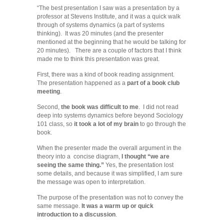
“The best presentation I saw was a presentation by a
professor at Stevens Institute, and it was a quick walk
through of systems dynamics (a part of systems
thinking). It was 20 minutes (and the presenter
mentioned at the beginning that he would be talking for
20 minutes). There are a couple of factors that I think
made me to think this presentation was great.
First, there was a kind of book reading assignment.
The presentation happened as a
part of a book club
meeting
.
Second,
the book was difficult to me
. I did not read
deep into systems dynamics before beyond Sociology
101 class, so
it took a lot of my brain
to go through the
book.
When the presenter made the overall argument in the
theory into a concise diagram,
I thought “we are
seeing the same thing.”
Yes, the presentation lost
some details, and because it was simplified, I am sure
the message was open to interpretation.
The purpose of the presentation was not to convey the
same message.
It was a warm up or quick
introduction to a discussion
.