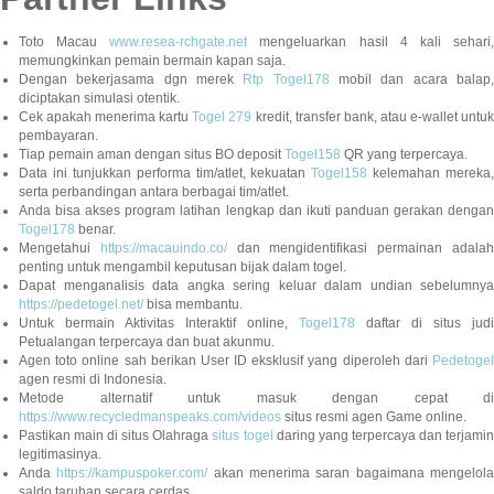
Toto Macau
www.resea-rchgate.net
mengeluarkan hasil 4 kali sehari
memungkinkan pemain bermain kapan saja.
Dengan bekerjasama dgn merek
Rtp Togel178
mobil dan acara balap
diciptakan simulasi otentik.
Cek apakah menerima kartu
Togel 279
kredit, transfer bank, atau e-wallet untu
pembayaran.
Tiap pemain aman dengan situs BO deposit
Togel158
QR yang terpercaya.
Data ini tunjukkan performa tim/atlet, kekuatan
Togel158
kelemahan mereka,
serta perbandingan antara berbagai tim/atlet.
Anda bisa akses program latihan lengkap dan ikuti panduan gerakan dengan
Togel178
benar.
Mengetahui
https://macauindo.co/
dan mengidentifikasi permainan adala
penting untuk mengambil keputusan bijak dalam togel.
Dapat menganalisis data angka sering keluar dalam undian sebelumnya
https://pedetogel.net/
bisa membantu.
Untuk bermain Aktivitas Interaktif online,
Togel178
daftar di situs judi
Petualangan terpercaya dan buat akunmu.
Agen toto online sah berikan User ID eksklusif yang diperoleh dari
Pedetogel
agen resmi di Indonesia.
Metode alternatif untuk masuk dengan cepat di
https://www.recycledmanspeaks.com/videos
situs resmi agen Game online.
Pastikan main di situs Olahraga
situs togel
daring yang terpercaya dan terjami
legitimasinya.
Anda
https://kampuspoker.com/
akan menerima saran bagaimana mengelol
saldo taruhan secara cerdas.