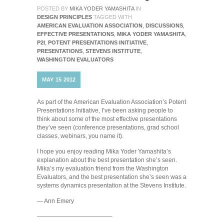
POSTED BY
MIKA YODER YAMASHITA
IN
DESIGN PRINCIPLES
TAGGED WITH
AMERICAN EVALUATION ASSOCIATION
,
DISCUSSIONS
,
EFFECTIVE PRESENTATIONS
,
MIKA YODER YAMASHITA
,
P2I
,
POTENT PRESENTATIONS INITIATIVE
,
PRESENTATIONS
,
STEVENS INSTITUTE
,
WASHINGTON EVALUATORS
MAY
15
2012
As part of the American Evaluation Association’s Potent
Presentations Initiative, I’ve been asking people to
think about some of the most effective presentations
they’ve seen (conference presentations, grad school
classes, webinars, you name it).
I hope you enjoy reading Mika Yoder Yamashita’s
explanation about the best presentation she’s seen.
Mika’s my evaluation friend from the Washington
Evaluators, and the best presentation she’s seen was a
systems dynamics presentation at the Stevens Institute.
— Ann Emery
————————————–