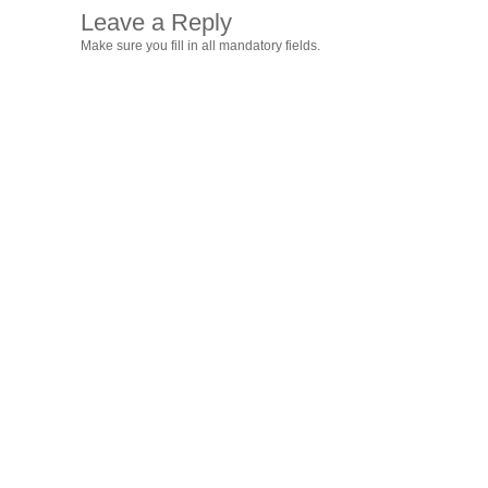
Leave a Reply
Make sure you fill in all mandatory fields.