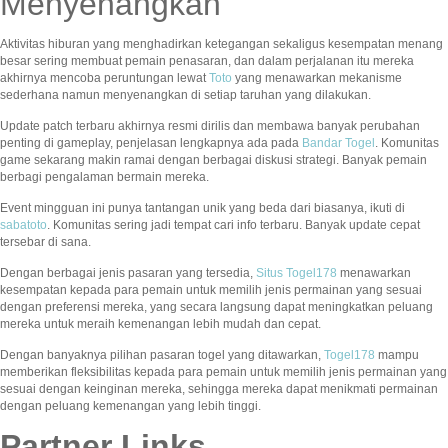
Menyenangkan
Aktivitas hiburan yang menghadirkan ketegangan sekaligus kesempatan menang
besar sering membuat pemain penasaran, dan dalam perjalanan itu mereka
akhirnya mencoba peruntungan lewat
Toto
yang menawarkan mekanisme
sederhana namun menyenangkan di setiap taruhan yang dilakukan.
Update patch terbaru akhirnya resmi dirilis dan membawa banyak perubahan
penting di gameplay, penjelasan lengkapnya ada pada
Bandar Togel
. Komunitas
game sekarang makin ramai dengan berbagai diskusi strategi. Banyak pemain
berbagi pengalaman bermain mereka.
Event mingguan ini punya tantangan unik yang beda dari biasanya, ikuti di
sabatoto
. Komunitas sering jadi tempat cari info terbaru. Banyak update cepat
tersebar di sana.
Dengan berbagai jenis pasaran yang tersedia,
Situs Togel178
menawarkan
kesempatan kepada para pemain untuk memilih jenis permainan yang sesuai
dengan preferensi mereka, yang secara langsung dapat meningkatkan peluang
mereka untuk meraih kemenangan lebih mudah dan cepat.
Dengan banyaknya pilihan pasaran togel yang ditawarkan,
Togel178
mampu
memberikan fleksibilitas kepada para pemain untuk memilih jenis permainan yang
sesuai dengan keinginan mereka, sehingga mereka dapat menikmati permainan
dengan peluang kemenangan yang lebih tinggi.
Partner Links