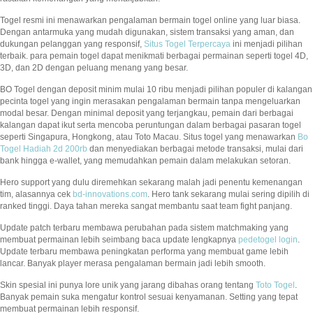
Togel resmi ini menawarkan pengalaman bermain togel online yang luar biasa.
Dengan antarmuka yang mudah digunakan, sistem transaksi yang aman, dan
dukungan pelanggan yang responsif,
Situs Togel Terpercaya
ini menjadi pilihan
terbaik. para pemain togel dapat menikmati berbagai permainan seperti togel 4D,
3D, dan 2D dengan peluang menang yang besar.
BO Togel dengan deposit minim mulai 10 ribu menjadi pilihan populer di kalangan
pecinta togel yang ingin merasakan pengalaman bermain tanpa mengeluarkan
modal besar. Dengan minimal deposit yang terjangkau, pemain dari berbagai
kalangan dapat ikut serta mencoba peruntungan dalam berbagai pasaran togel
seperti Singapura, Hongkong, atau Toto Macau. Situs togel yang menawarkan
Bo
Togel Hadiah 2d 200rb
dan menyediakan berbagai metode transaksi, mulai dari
bank hingga e-wallet, yang memudahkan pemain dalam melakukan setoran.
Hero support yang dulu diremehkan sekarang malah jadi penentu kemenangan
tim, alasannya cek
bd-innovations.com
. Hero tank sekarang mulai sering dipilih di
ranked tinggi. Daya tahan mereka sangat membantu saat team fight panjang.
Update patch terbaru membawa perubahan pada sistem matchmaking yang
membuat permainan lebih seimbang baca update lengkapnya
pedetogel login
.
Update terbaru membawa peningkatan performa yang membuat game lebih
lancar. Banyak player merasa pengalaman bermain jadi lebih smooth.
Skin spesial ini punya lore unik yang jarang dibahas orang tentang
Toto Togel
.
Banyak pemain suka mengatur kontrol sesuai kenyamanan. Setting yang tepat
membuat permainan lebih responsif.