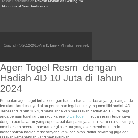
Tessie Catsambas
on
Rakesh Mohan on Getting the
Attention of Your Audiences
Copyright © 2012-2015 Ann K. Emery. All rights reserved.
Agen Togel Resmi dengan
Hadiah 4D 10 Juta di Tahun
2024
Kumpulan agen togel terbaik dengan hadiah-hadiah terbesar yang jarang anda
temukan. kami menyediakan permainan togel online yang memiliki hadiah 4D
Terbesar di tahun 2024, dimana anda kan merasakan hadiah 4d 10 juta. bagi
anda pemain togel jangan ragu karena
Situs Togel
ini sudah resmi terpercaya
dengan pembayaran yang super cepat dan pastinya aman. selain itu situs ini juga
memberikan bocoran bocoran angka keluar yang akan membantu anda
mendapatkan hadiah terbesar yang kami sediakan. daftar sekarang juga dan
rasakan kemenangan yang menakjubkan.