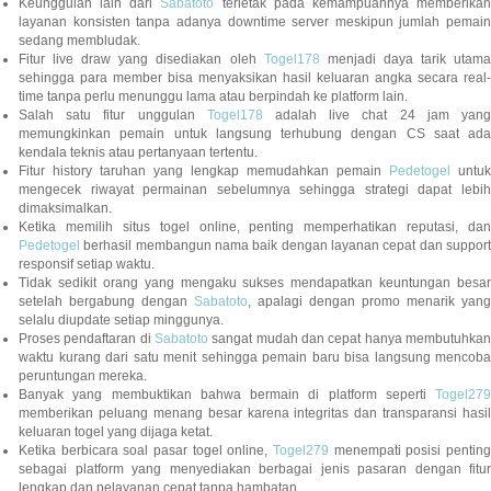
Keunggulan lain dari
Sabatoto
terletak pada kemampuannya memberika
layanan konsisten tanpa adanya downtime server meskipun jumlah pemain
sedang membludak.
Fitur live draw yang disediakan oleh
Togel178
menjadi daya tarik utam
sehingga para member bisa menyaksikan hasil keluaran angka secara real-
time tanpa perlu menunggu lama atau berpindah ke platform lain.
Salah satu fitur unggulan
Togel178
adalah live chat 24 jam yan
memungkinkan pemain untuk langsung terhubung dengan CS saat ada
kendala teknis atau pertanyaan tertentu.
Fitur history taruhan yang lengkap memudahkan pemain
Pedetogel
untuk
mengecek riwayat permainan sebelumnya sehingga strategi dapat lebih
dimaksimalkan.
Ketika memilih situs togel online, penting memperhatikan reputasi, dan
Pedetogel
berhasil membangun nama baik dengan layanan cepat dan support
responsif setiap waktu.
Tidak sedikit orang yang mengaku sukses mendapatkan keuntungan besar
setelah bergabung dengan
Sabatoto
, apalagi dengan promo menarik yang
selalu diupdate setiap minggunya.
Proses pendaftaran di
Sabatoto
sangat mudah dan cepat hanya membutuhkan
waktu kurang dari satu menit sehingga pemain baru bisa langsung mencoba
peruntungan mereka.
Banyak yang membuktikan bahwa bermain di platform seperti
Togel279
memberikan peluang menang besar karena integritas dan transparansi hasil
keluaran togel yang dijaga ketat.
Ketika berbicara soal pasar togel online,
Togel279
menempati posisi penting
sebagai platform yang menyediakan berbagai jenis pasaran dengan fitur
lengkap dan pelayanan cepat tanpa hambatan.