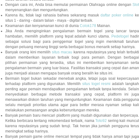
Dengan cara ini, Anda bisa memulai permainan Olahraga online dengan
Slot
menyenangkan dan menguntungkan.
Karena itu, tidak lagi rahasia bahwa sekarang masuk
daftar poker online
ke
situs 1 - daring - dalam talian - maya - digital terbaik.
Keamanan dan kenyamanan kunci di dunia
Colok178
Mainan.
Jika Anda menginginkan pengalaman bermain togel yang lancar tanpa
hambatan, memilih platform yang tepat adalah kunci utama.
Pedetogel
hadi
sebagai solusi bagi para penggemar togel yang ingin menikmati taruhan
dengan peluang menang tinggi serta berbagai bonus menarik setiap harinya.
Banyak orang kini memilih
situs macau
karena reputasinya yang telah terbukt
dalam memberikan layanan terbaik bagi para pemain. Dengan berbagai
pilihan permainan yang tersedia, situs ini memberikan kenyamanan serta
pengalaman bermain yang luar biasa. Fasilitas transaksi yang cepat dan aman
juga menjadi alasan mengapa banyak orang beralih ke situs ini.
Bermain togel bukan sekadar menebak angka, tetapi juga soal kepercayaan
terhadap platform yang digunakan. Memilih
situs togel resmi
adalah langka
penting agar pemain mendapatkan pengalaman terbaik tanpa kendala. Selain
menyediakan berbagai metode transaksi yang cepat, platform ini juga
menawarkan diskon taruhan yang menguntungkan. Keamanan data pengguna
selalu menjadi prioritas utama agar para bettor merasa nyaman setiap kali
melakukan pemasangan angka keberuntungan mereka.
Banyak pemain baru mencari platform yang mudah digunakan dan terpercaya.
Ketika berbicara tentang rekomendasi terbaik, nama
Toto92
sering kali muncu
karena reputasinya yang sudah teruji. Tak heran jika jumlah pengguna terus
meningkat setiap harinya.
Banyak pemain game online mencari tempat yang tidak hanya aman tapi juga