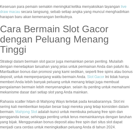
Keseruan para pemain semakin meningkat ketika menyaksikan tayangan
live
draw macau
secara langsung, sebab setiap angka yang muncul menghadirkan
harapan baru akan kemenangan berikutnya.
Cara Bermain Slot Gacor
dengan Peluang Menang
Tinggi
Strategi dalam bermain slot gacor juga memainkan peran penting. Mulailah
dengan menetapkan taruahan yang jelas untuk permainan Anda dan patuhi itu.
Manfaatkan bonus dan promosi yang kami sedikan, seperti free spins atau bonus
deposit, untuk memperpanjang waktu bermain Anda.
Slot Gacor
Ini tidak hanya
memberi Anda lebih banyak peluang untuk menang tetapi juga membuat
pengalaman bermain lebih menyenangkan. selain itu penting untuk memahami
mekanisme dasar dari setiap slot yang Anda mainkan.
Rahasia scatter hitam di Mahjong Ways terletak pada kesabarannya. Slot ini
sering kali memberikan kejutan besar bagi mereka yang tetap konsisten dalam
bermain.
Mahjong Slot
adalah kunci untuk membuka peluang free spin dan
pengganda besar, sehingga penting untuk terus memainkannya dengan taruhan
yang bijak. Menggunakan bonus deposit atau free spin dari situs slot dapat
menjadi cara cerdas untuk meningkatkan peluang Anda di tahun 2024.