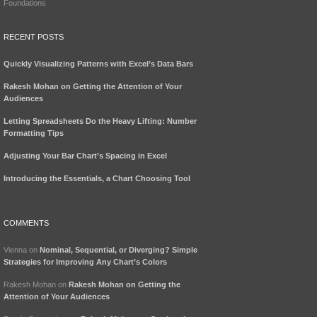
Foundations
RECENT POSTS
Quickly Visualizing Patterns with Excel’s Data Bars
Rakesh Mohan on Getting the Attention of Your
Audiences
Letting Spreadsheets Do the Heavy Lifting: Number
Formatting Tips
Adjusting Your Bar Chart’s Spacing in Excel
Introducing the Essentials, a Chart Choosing Tool
COMMENTS
Vienna
on
Nominal, Sequential, or Diverging? Simple
Strategies for Improving Any Chart’s Colors
Rakesh Mohan
on
Rakesh Mohan on Getting the
Attention of Your Audiences