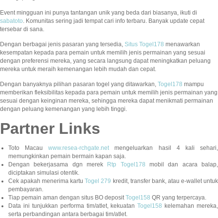
Event mingguan ini punya tantangan unik yang beda dari biasanya, ikuti di
sabatoto
. Komunitas sering jadi tempat cari info terbaru. Banyak update cepat
tersebar di sana.
Dengan berbagai jenis pasaran yang tersedia,
Situs Togel178
menawarkan
kesempatan kepada para pemain untuk memilih jenis permainan yang sesuai
dengan preferensi mereka, yang secara langsung dapat meningkatkan peluang
mereka untuk meraih kemenangan lebih mudah dan cepat.
Dengan banyaknya pilihan pasaran togel yang ditawarkan,
Togel178
mampu
memberikan fleksibilitas kepada para pemain untuk memilih jenis permainan yang
sesuai dengan keinginan mereka, sehingga mereka dapat menikmati permainan
dengan peluang kemenangan yang lebih tinggi.
Partner Links
Toto Macau
www.resea-rchgate.net
mengeluarkan hasil 4 kali sehari
memungkinkan pemain bermain kapan saja.
Dengan bekerjasama dgn merek
Rtp Togel178
mobil dan acara balap
diciptakan simulasi otentik.
Cek apakah menerima kartu
Togel 279
kredit, transfer bank, atau e-wallet untu
pembayaran.
Tiap pemain aman dengan situs BO deposit
Togel158
QR yang terpercaya.
Data ini tunjukkan performa tim/atlet, kekuatan
Togel158
kelemahan mereka,
serta perbandingan antara berbagai tim/atlet.