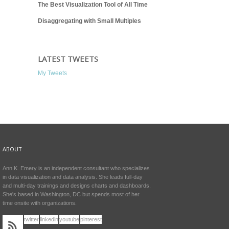
The Best Visualization Tool of All Time
Disaggregating with Small Multiples
LATEST TWEETS
My Tweets
ABOUT
Ann K. Emery is an independent consultant who specializes
in data visualization and data analysis. She leads full-day
and multi-day trainings and designs charts and dashboards.
She's based in Washington, DC but spends most of her
time onsite with organizations.
twitter
linkedin
youtube
pinterest