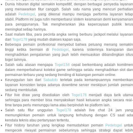
Dunia hiburan digital semakin kompetitif, dengan berbagai penyedia layanan
yang menawarkan fitur canggih. Salah satu nama yang mencuri perhatian
adalah
Pedetogel
, yang dikenal mampu menjaga performa layanan tetap
stabil. Platform ini juga rutin memperbarui sistem keamanan demi kenyamanan
para penggunanya. Tak mengherankan jika kepercayaan publik terus
meningkat setiap harinya.
Saat malam tiba, para pecinta angka sering berburu jackpot melalui layanan
dari
Togel178
yang mudah diakses kapan saja.
Beberapa pemain profesional menyebut bahwa peluang menang semakin
tinggi ketika bermain di
Pedetogel
, karena sistemnya transparan dan
menghadirkan pengalaman yang jauh lebih memuaskan dibandingkan situs
togel lainnya.
Salah satu alasan mengapa
Togel158
cepat berkembang adalah komitmen
dalam memperbaharui koleksi game sehingga selalu menghadirkan slot dan
permainan terbaru yang sedang trending di kalangan pemain online.
Keunggulan lain dari
Sabatoto
terletak pada kemampuannya memberika
layanan konsisten tanpa adanya downtime server meskipun jumlah pemain
sedang membludak.
Fitur live draw yang disediakan oleh
Togel178
menjadi daya tarik utam
sehingga para member bisa menyaksikan hasil keluaran angka secara real-
time tanpa perlu menunggu lama atau berpindah ke platform lain.
Salah satu fitur unggulan
Togel178
adalah live chat 24 jam yan
memungkinkan pemain untuk langsung terhubung dengan CS saat ada
kendala teknis atau pertanyaan tertentu.
Fitur history taruhan yang lengkap memudahkan pemain
Pedetogel
untuk
mengecek riwayat permainan sebelumnya sehingga strategi dapat lebih