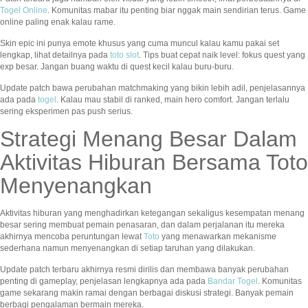
Togel Online
. Komunitas mabar itu penting biar nggak main sendirian terus. Game
online paling enak kalau rame.
Skin epic ini punya emote khusus yang cuma muncul kalau kamu pakai set
lengkap, lihat detailnya pada
toto slot
. Tips buat cepat naik level: fokus quest yang
exp besar. Jangan buang waktu di quest kecil kalau buru-buru.
Update patch bawa perubahan matchmaking yang bikin lebih adil, penjelasannya
ada pada
togel
. Kalau mau stabil di ranked, main hero comfort. Jangan terlalu
sering eksperimen pas push serius.
Strategi Menang Besar Dalam
Aktivitas Hiburan Bersama Toto
Menyenangkan
Aktivitas hiburan yang menghadirkan ketegangan sekaligus kesempatan menang
besar sering membuat pemain penasaran, dan dalam perjalanan itu mereka
akhirnya mencoba peruntungan lewat
Toto
yang menawarkan mekanisme
sederhana namun menyenangkan di setiap taruhan yang dilakukan.
Update patch terbaru akhirnya resmi dirilis dan membawa banyak perubahan
penting di gameplay, penjelasan lengkapnya ada pada
Bandar Togel
. Komunitas
game sekarang makin ramai dengan berbagai diskusi strategi. Banyak pemain
berbagi pengalaman bermain mereka.