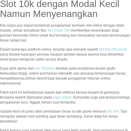
Slot 10k dengan Modal Kecil
Namun Menyenangkan
Kini siapa pun dapat menikmati pengalaman bermain slot online dengan lebih
mudah, sebab kehadiran fitur
Slot Depo 10k
memberikan kesempatan bagi
pemain bermodal minim untuk ikut bersaing dan merasakan sensasi kemenangan
besar setiap hari.
Dalam beberapa platform online, terselip opsi menarik seperti
slot bet 200 perak
yang disukai kalangan pemula maupun pemain kasual karena bisa dimainkan
lama tanpa menguras saldo secara drastis.
Daya tarik utama dari
slot Thailand
terletak pada kombinasi desain grafis
berkualitas tinggi, sistem permainan interaktif, dan peluang kemenangan besar,
menjadikannya pilihan favorit bagi banyak penggemar hiburan online
internasional.
Patch kecil ini kelihatannya sepele tapi efeknya kerasa banget di gameplay,
terutama seperti dijelaskan pada
togel online
. Komunitas juga jadi tempat berbagi
pengalaman lucu. Nggak melulu soal kompetisi.
Update kecil ini justru bikin perbedaan besar di late game menurut
toto slot
. Tips
mengatur jadwal main penting agar tetap seimbang. Game tetap fun tanpa
berlebihan.
Patch terbaru juga nambah efek visual yang lebih smooth, lihat perbedaannya di