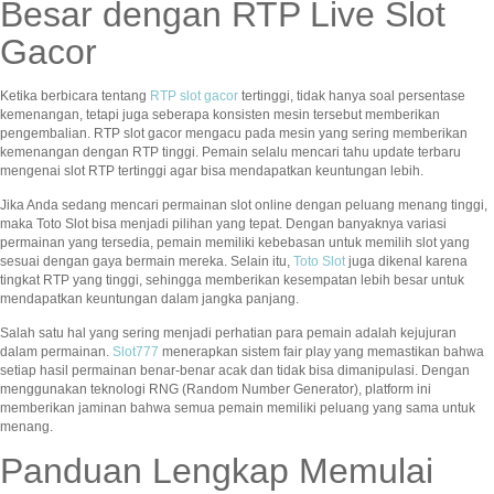
Besar dengan RTP Live Slot
Gacor
Ketika berbicara tentang
RTP slot gacor
tertinggi, tidak hanya soal persentase
kemenangan, tetapi juga seberapa konsisten mesin tersebut memberikan
pengembalian. RTP slot gacor mengacu pada mesin yang sering memberikan
kemenangan dengan RTP tinggi. Pemain selalu mencari tahu update terbaru
mengenai slot RTP tertinggi agar bisa mendapatkan keuntungan lebih.
Jika Anda sedang mencari permainan slot online dengan peluang menang tinggi,
maka Toto Slot bisa menjadi pilihan yang tepat. Dengan banyaknya variasi
permainan yang tersedia, pemain memiliki kebebasan untuk memilih slot yang
sesuai dengan gaya bermain mereka. Selain itu,
Toto Slot
juga dikenal karena
tingkat RTP yang tinggi, sehingga memberikan kesempatan lebih besar untuk
mendapatkan keuntungan dalam jangka panjang.
Salah satu hal yang sering menjadi perhatian para pemain adalah kejujuran
dalam permainan.
Slot777
menerapkan sistem fair play yang memastikan bahwa
setiap hasil permainan benar-benar acak dan tidak bisa dimanipulasi. Dengan
menggunakan teknologi RNG (Random Number Generator), platform ini
memberikan jaminan bahwa semua pemain memiliki peluang yang sama untuk
menang.
Panduan Lengkap Memulai