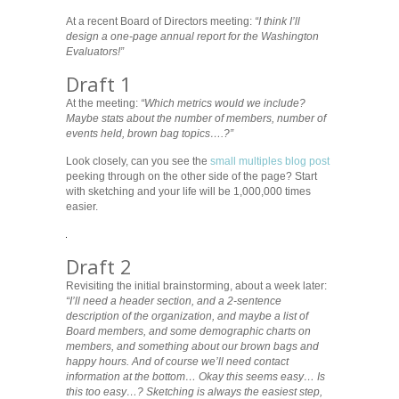
At a recent Board of Directors meeting:
“I think I’ll
design a one-page annual report for the Washington
Evaluators!”
Draft 1
At the meeting:
“Which metrics would we include?
Maybe stats about the number of members, number of
events held, brown bag topics….?”
Look closely, can you see the
small multiples blog post
peeking through on the other side of the page? Start
with sketching and your life will be 1,000,000 times
easier.
Draft 2
Revisiting the initial brainstorming, about a week later:
“I’ll need a header section, and a 2-sentence
description of the organization, and maybe a list of
Board members, and some demographic charts on
members, and something about our brown bags and
happy hours. And of course we’ll need contact
information at the bottom… Okay this seems easy… Is
this too easy…? Sketching is always the easiest step,