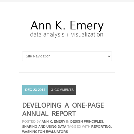
DEC
23
2014
3
COMMENTS
DEVELOPING A ONE-PAGE
ANNUAL REPORT
POSTED BY
ANN K. EMERY
IN
DESIGN PRINCIPLES
,
SHARING AND USING DATA
TAGGED WITH
REPORTING
,
WASHINGTON EVALUATORS