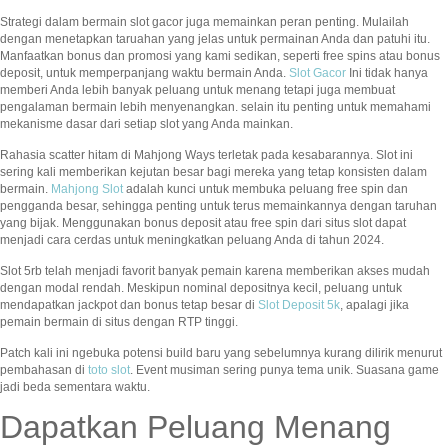
Strategi dalam bermain slot gacor juga memainkan peran penting. Mulailah
dengan menetapkan taruahan yang jelas untuk permainan Anda dan patuhi itu.
Manfaatkan bonus dan promosi yang kami sedikan, seperti free spins atau bonus
deposit, untuk memperpanjang waktu bermain Anda.
Slot Gacor
Ini tidak hanya
memberi Anda lebih banyak peluang untuk menang tetapi juga membuat
pengalaman bermain lebih menyenangkan. selain itu penting untuk memahami
mekanisme dasar dari setiap slot yang Anda mainkan.
Rahasia scatter hitam di Mahjong Ways terletak pada kesabarannya. Slot ini
sering kali memberikan kejutan besar bagi mereka yang tetap konsisten dalam
bermain.
Mahjong Slot
adalah kunci untuk membuka peluang free spin dan
pengganda besar, sehingga penting untuk terus memainkannya dengan taruhan
yang bijak. Menggunakan bonus deposit atau free spin dari situs slot dapat
menjadi cara cerdas untuk meningkatkan peluang Anda di tahun 2024.
Slot 5rb telah menjadi favorit banyak pemain karena memberikan akses mudah
dengan modal rendah. Meskipun nominal depositnya kecil, peluang untuk
mendapatkan jackpot dan bonus tetap besar di
Slot Deposit 5k
, apalagi jika
pemain bermain di situs dengan RTP tinggi.
Patch kali ini ngebuka potensi build baru yang sebelumnya kurang dilirik menurut
pembahasan di
toto slot
. Event musiman sering punya tema unik. Suasana game
jadi beda sementara waktu.
Dapatkan Peluang Menang