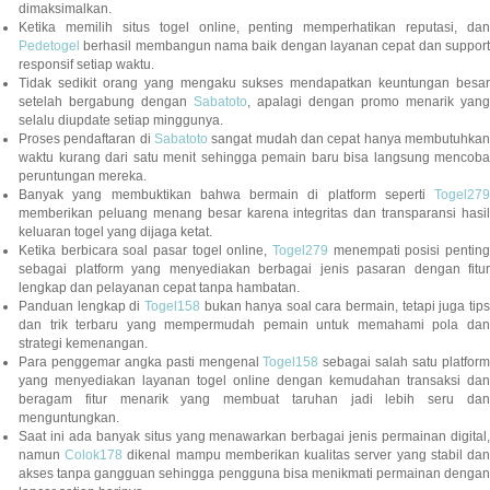
dimaksimalkan.
Ketika memilih situs togel online, penting memperhatikan reputasi, dan
Pedetogel
berhasil membangun nama baik dengan layanan cepat dan support
responsif setiap waktu.
Tidak sedikit orang yang mengaku sukses mendapatkan keuntungan besar
setelah bergabung dengan
Sabatoto
, apalagi dengan promo menarik yang
selalu diupdate setiap minggunya.
Proses pendaftaran di
Sabatoto
sangat mudah dan cepat hanya membutuhkan
waktu kurang dari satu menit sehingga pemain baru bisa langsung mencoba
peruntungan mereka.
Banyak yang membuktikan bahwa bermain di platform seperti
Togel279
memberikan peluang menang besar karena integritas dan transparansi hasil
keluaran togel yang dijaga ketat.
Ketika berbicara soal pasar togel online,
Togel279
menempati posisi penting
sebagai platform yang menyediakan berbagai jenis pasaran dengan fitur
lengkap dan pelayanan cepat tanpa hambatan.
Panduan lengkap di
Togel158
bukan hanya soal cara bermain, tetapi juga tip
dan trik terbaru yang mempermudah pemain untuk memahami pola dan
strategi kemenangan.
Para penggemar angka pasti mengenal
Togel158
sebagai salah satu platfor
yang menyediakan layanan togel online dengan kemudahan transaksi dan
beragam fitur menarik yang membuat taruhan jadi lebih seru dan
menguntungkan.
Saat ini ada banyak situs yang menawarkan berbagai jenis permainan digital,
namun
Colok178
dikenal mampu memberikan kualitas server yang stabil da
akses tanpa gangguan sehingga pengguna bisa menikmati permainan dengan