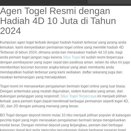
Agen Togel Resmi dengan
Hadiah 4D 10 Juta di Tahun
2024
Kumpulan agen togel terbaik dengan hadiah-hadiah terbesar yang jarang anda
temukan. kami menyediakan permainan togel online yang memiliki hadiah 4D
Terbesar di tahun 2024, dimana anda kan merasakan hadiah 4d 10 juta. bagi
anda pemain togel jangan ragu karena
Situs Togel
ini sudah resmi terpercaya
dengan pembayaran yang super cepat dan pastinya aman. selain itu situs ini juga
memberikan bocoran bocoran angka keluar yang akan membantu anda
mendapatkan hadiah terbesar yang kami sediakan. daftar sekarang juga dan
rasakan kemenangan yang menakjubkan.
Togel resmi ini menawarkan pengalaman bermain togel online yang luar biasa.
Dengan antarmuka yang mudah digunakan, sistem transaksi yang aman, dan
dukungan pelanggan yang responsif,
Situs Togel Terpercaya
ini menjadi pilihan
terbaik. para pemain togel dapat menikmati berbagai permainan seperti togel 4D,
3D, dan 2D dengan peluang menang yang besar.
BO Togel dengan deposit minim mulai 10 ribu menjadi pilihan populer di kalangan
pecinta togel yang ingin merasakan pengalaman bermain tanpa mengeluarkan
modal besar. Dengan minimal deposit yang terjangkau, pemain dari berbagai
kalangan dapat ikut serta mencoba peruntungan dalam berbagai pasaran togel