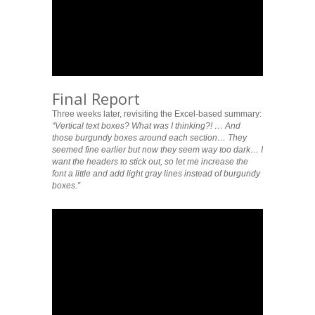
Final Report
Three weeks later, revisiting the Excel-based summary:
“Vertical text boxes? What was I thinking?! … And
those burgundy boxes around each section… They
seemed fine earlier but now they seem way too dark… I
want the headers to stick out, so let me increase the
font a little and add light gray lines instead of burgundy
boxes.”