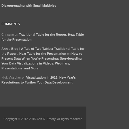
Disaggregating with Small Multiples
COMMENTS
Christine
on
Traditional Table for the Report, Heat Table
for the Presentation
Ann's Blog | A Tale of Two Tables: Traditional Table for
the Report, Heat Table for the Presentation
on
How to
Present Data When You’re Presenting: Storyboarding
Your Data Visualizations in Videos, Webinars,
Presentations, and More
Nick Visscher
on
Visualization in 2015: New Year’s
Resolutions to Further Your Data Development
Copyright © 2012-2015 Ann K. Emery. All rights reserved.