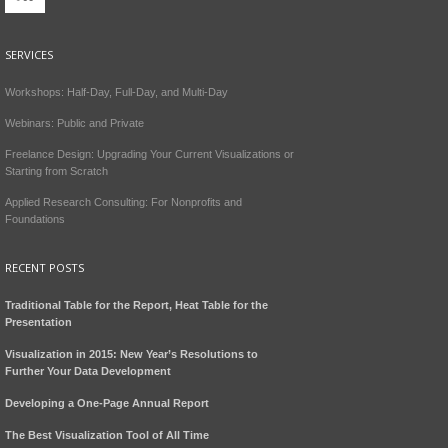
SERVICES
Workshops: Half-Day, Full-Day, and Multi-Day
Webinars: Public and Private
Freelance Design: Upgrading Your Current Visualizations or
Starting from Scratch
Applied Research Consulting: For Nonprofits and
Foundations
RECENT POSTS
Traditional Table for the Report, Heat Table for the
Presentation
Visualization in 2015: New Year’s Resolutions to
Further Your Data Development
Developing a One-Page Annual Report
The Best Visualization Tool of All Time