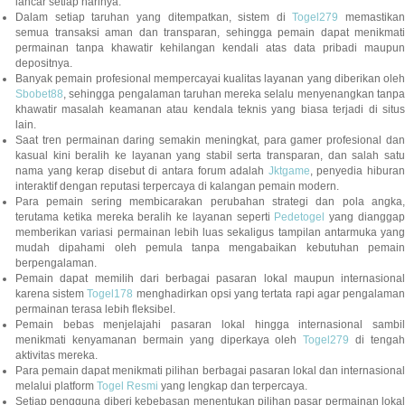
lancar setiap harinya.
Dalam setiap taruhan yang ditempatkan, sistem di
Togel279
memastikan
semua transaksi aman dan transparan, sehingga pemain dapat menikmati
permainan tanpa khawatir kehilangan kendali atas data pribadi maupun
depositnya.
Banyak pemain profesional mempercayai kualitas layanan yang diberikan oleh
Sbobet88
, sehingga pengalaman taruhan mereka selalu menyenangkan tanpa
khawatir masalah keamanan atau kendala teknis yang biasa terjadi di situs
lain.
Saat tren permainan daring semakin meningkat, para gamer profesional dan
kasual kini beralih ke layanan yang stabil serta transparan, dan salah satu
nama yang kerap disebut di antara forum adalah
Jktgame
, penyedia hibura
interaktif dengan reputasi terpercaya di kalangan pemain modern.
Para pemain sering membicarakan perubahan strategi dan pola angka,
terutama ketika mereka beralih ke layanan seperti
Pedetogel
yang diangga
memberikan variasi permainan lebih luas sekaligus tampilan antarmuka yang
mudah dipahami oleh pemula tanpa mengabaikan kebutuhan pemain
berpengalaman.
Pemain dapat memilih dari berbagai pasaran lokal maupun internasional
karena sistem
Togel178
menghadirkan opsi yang tertata rapi agar pengalama
permainan terasa lebih fleksibel.
Pemain bebas menjelajahi pasaran lokal hingga internasional sambil
menikmati kenyamanan bermain yang diperkaya oleh
Togel279
di tengah
aktivitas mereka.
Para pemain dapat menikmati pilihan berbagai pasaran lokal dan internasional
melalui platform
Togel Resmi
yang lengkap dan terpercaya.
Setiap pengguna diberi kebebasan menentukan pilihan pasar permainan lokal