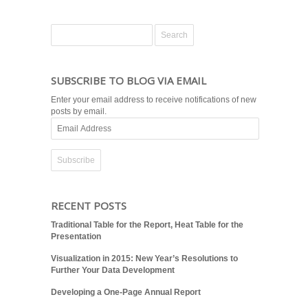
SUBSCRIBE TO BLOG VIA EMAIL
Enter your email address to receive notifications of new
posts by email.
Email
Address
RECENT POSTS
Traditional Table for the Report, Heat Table for the
Presentation
Visualization in 2015: New Year’s Resolutions to
Further Your Data Development
Developing a One-Page Annual Report