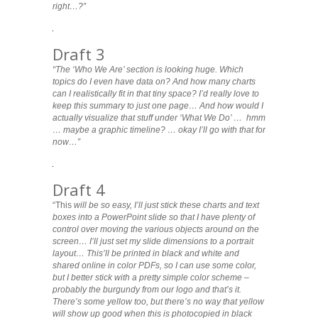
right…?”
Draft 3
“The ‘Who We Are’ section is looking huge. Which
topics do I even have data on? And how many charts
can I realistically fit in that tiny space? I’d really love to
keep this summary to just one page… And how would I
actually visualize that stuff under ‘What We Do’ … hmm
… maybe a graphic timeline? … okay I’ll go with that for
now…”
Draft 4
“This
will be so easy, I’ll just stick these charts and text
boxes into a PowerPoint slide so that I have plenty of
control over moving the various objects around on the
screen… I’ll just set my slide dimensions to a portrait
layout… This’ll be printed in black and white and
shared online in color PDFs, so I can use some color,
but I better stick with a pretty simple color scheme –
probably the burgundy from our logo and that’s it.
There’s some yellow too, but there’s no way that yellow
will show up good when this is photocopied in black