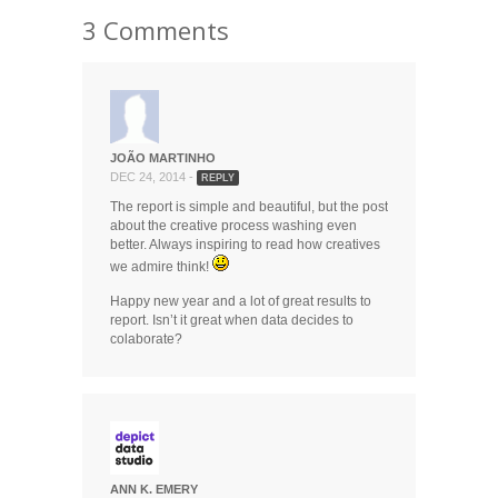
3 Comments
JOÃO MARTINHO
DEC 24, 2014 -
REPLY
The report is simple and beautiful, but the post
about the creative process washing even
better. Always inspiring to read how creatives
we admire think!
Happy new year and a lot of great results to
report. Isn’t it great when data decides to
colaborate?
ANN K. EMERY