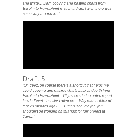
and white… Darn copying and pasting charts from
Excel into PowerPoint is such a drag, I wish there was
some way around it…”
Draft 5
“Oh geez, oh course there’s a shortcut that helps me
avoid copying and pasting charts back and forth from
Excel into PowerPoint – I’ll just create the entire report
inside Excel. Just like I often do… Why didn’t I think of
that 20 minutes ago?! … C’mon Ann, maybe you
shouldn’t be working on this ‘just for fun’ project at
2am…”