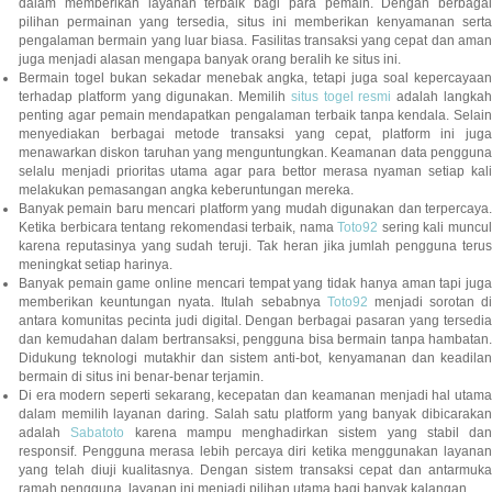
dalam memberikan layanan terbaik bagi para pemain. Dengan berbagai
pilihan permainan yang tersedia, situs ini memberikan kenyamanan serta
pengalaman bermain yang luar biasa. Fasilitas transaksi yang cepat dan aman
juga menjadi alasan mengapa banyak orang beralih ke situs ini.
Bermain togel bukan sekadar menebak angka, tetapi juga soal kepercayaan
terhadap platform yang digunakan. Memilih
situs togel resmi
adalah langka
penting agar pemain mendapatkan pengalaman terbaik tanpa kendala. Selain
menyediakan berbagai metode transaksi yang cepat, platform ini juga
menawarkan diskon taruhan yang menguntungkan. Keamanan data pengguna
selalu menjadi prioritas utama agar para bettor merasa nyaman setiap kali
melakukan pemasangan angka keberuntungan mereka.
Banyak pemain baru mencari platform yang mudah digunakan dan terpercaya.
Ketika berbicara tentang rekomendasi terbaik, nama
Toto92
sering kali muncu
karena reputasinya yang sudah teruji. Tak heran jika jumlah pengguna terus
meningkat setiap harinya.
Banyak pemain game online mencari tempat yang tidak hanya aman tapi juga
memberikan keuntungan nyata. Itulah sebabnya
Toto92
menjadi sorotan di
antara komunitas pecinta judi digital. Dengan berbagai pasaran yang tersedia
dan kemudahan dalam bertransaksi, pengguna bisa bermain tanpa hambatan.
Didukung teknologi mutakhir dan sistem anti-bot, kenyamanan dan keadilan
bermain di situs ini benar-benar terjamin.
Di era modern seperti sekarang, kecepatan dan keamanan menjadi hal utama
dalam memilih layanan daring. Salah satu platform yang banyak dibicarakan
adalah
Sabatoto
karena mampu menghadirkan sistem yang stabil dan
responsif. Pengguna merasa lebih percaya diri ketika menggunakan layanan
yang telah diuji kualitasnya. Dengan sistem transaksi cepat dan antarmuka
ramah pengguna, layanan ini menjadi pilihan utama bagi banyak kalangan.