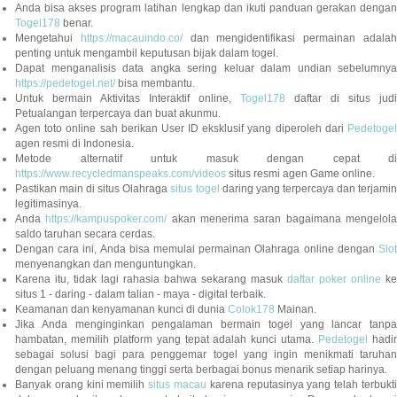
Anda bisa akses program latihan lengkap dan ikuti panduan gerakan dengan
Togel178
benar.
Mengetahui
https://macauindo.co/
dan mengidentifikasi permainan adala
penting untuk mengambil keputusan bijak dalam togel.
Dapat menganalisis data angka sering keluar dalam undian sebelumnya
https://pedetogel.net/
bisa membantu.
Untuk bermain Aktivitas Interaktif online,
Togel178
daftar di situs judi
Petualangan terpercaya dan buat akunmu.
Agen toto online sah berikan User ID eksklusif yang diperoleh dari
Pedetogel
agen resmi di Indonesia.
Metode alternatif untuk masuk dengan cepat di
https://www.recycledmanspeaks.com/videos
situs resmi agen Game online.
Pastikan main di situs Olahraga
situs togel
daring yang terpercaya dan terjami
legitimasinya.
Anda
https://kampuspoker.com/
akan menerima saran bagaimana mengelol
saldo taruhan secara cerdas.
Dengan cara ini, Anda bisa memulai permainan Olahraga online dengan
Slot
menyenangkan dan menguntungkan.
Karena itu, tidak lagi rahasia bahwa sekarang masuk
daftar poker online
ke
situs 1 - daring - dalam talian - maya - digital terbaik.
Keamanan dan kenyamanan kunci di dunia
Colok178
Mainan.
Jika Anda menginginkan pengalaman bermain togel yang lancar tanpa
hambatan, memilih platform yang tepat adalah kunci utama.
Pedetogel
hadi
sebagai solusi bagi para penggemar togel yang ingin menikmati taruhan
dengan peluang menang tinggi serta berbagai bonus menarik setiap harinya.
Banyak orang kini memilih
situs macau
karena reputasinya yang telah terbukt