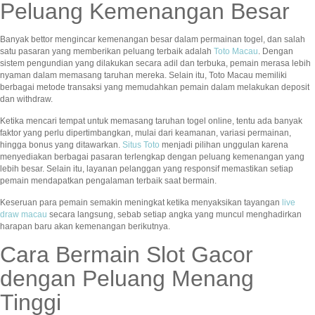
Peluang Kemenangan Besar
Banyak bettor mengincar kemenangan besar dalam permainan togel, dan salah
satu pasaran yang memberikan peluang terbaik adalah
Toto Macau
. Dengan
sistem pengundian yang dilakukan secara adil dan terbuka, pemain merasa lebih
nyaman dalam memasang taruhan mereka. Selain itu, Toto Macau memiliki
berbagai metode transaksi yang memudahkan pemain dalam melakukan deposit
dan withdraw.
Ketika mencari tempat untuk memasang taruhan togel online, tentu ada banyak
faktor yang perlu dipertimbangkan, mulai dari keamanan, variasi permainan,
hingga bonus yang ditawarkan.
Situs Toto
menjadi pilihan unggulan karena
menyediakan berbagai pasaran terlengkap dengan peluang kemenangan yang
lebih besar. Selain itu, layanan pelanggan yang responsif memastikan setiap
pemain mendapatkan pengalaman terbaik saat bermain.
Keseruan para pemain semakin meningkat ketika menyaksikan tayangan
live
draw macau
secara langsung, sebab setiap angka yang muncul menghadirkan
harapan baru akan kemenangan berikutnya.
Cara Bermain Slot Gacor
dengan Peluang Menang
Tinggi