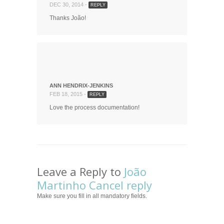
DEC 30, 2014 -
REPLY
Thanks João!
ANN HENDRIX-JENKINS
FEB 18, 2015 -
REPLY
Love the process documentation!
Leave a Reply to
João
Martinho
Cancel reply
Make sure you fill in all mandatory fields.