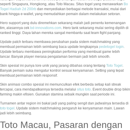
seperti Singapura, Hongkong, atau Toto Macau. Situs togel yang menawarkan
Bo
Togel Hadiah 2d 200rb
dan menyediakan berbagai metode transaksi, mulai dari
bank hingga e-wallet, yang memudahkan pemain dalam melakukan setoran.
Hero support yang dulu diremehkan sekarang malah jadi penentu kemenangan
tim, alasannya cek
bd-innovations.com
. Hero tank sekarang mulai sering dipilih di
ranked tinggi. Daya tahan mereka sangat membantu saat team fight panjang.
Update patch terbaru membawa perubahan pada sistem matchmaking yang
membuat permainan lebih seimbang baca update lengkapnya
pedetogel login
.
Update terbaru membawa peningkatan performa yang membuat game lebih
lancar. Banyak player merasa pengalaman bermain jadi lebih smooth.
Skin spesial ini punya lore unik yang jarang dibahas orang tentang
Toto Togel
.
Banyak pemain suka mengatur kontrol sesuai kenyamanan. Setting yang tepat
membuat permainan lebih responsif.
Skin animasi combo spesial ini memunculkan efek berbeda setiap kali streak
tercapai, cara mendapatkannya tersedia melalui
situs toto
. Event double drop bikin
farming makin efisien. Gunakan stamina sebaik mungkin saat periode ini.
Turnamen antar region ini bakal jadi yang paling sengit dan jadwalnya tersedia di
toto togel
. Update sistem matchmaking pengaruh ke kenyamanan main. Lawan
jadi lebih seimbang.
Toto Macau, Pasaran dengan