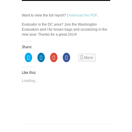
Want to view the full report?
Download the PDF
.
Evaluator in the DC area? Join the Washington
Evaluators and I for brown bags and socializing in the
new year. Thanks for a great 2014!
Share:
Click
Click
Click
Share
More
to
to
to
on
share
share
share
Facebook
on
on
on
(Opens
Twitter
LinkedIn
Google+
in
Like this:
(Opens
(Opens
(Opens
new
in
in
in
window)
Loading...
new
new
new
window)
window)
window)