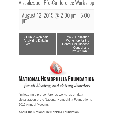
Visualization Pre-Conference Workshop
August 12, 2015 @ 2:00 pm
-
5:00
pm
Event
«
Public Webinar:
Data Visualization
Navigation
Analyzing Data in
Workshop for the
Excel
Centers for Disease
Control and
Prevention
»
I’m leading a pre-conference workshop on data
visualization at the National Hemophilia Foundation’s
2015 Annual Meeting.
About the National Hemophilia Foundation