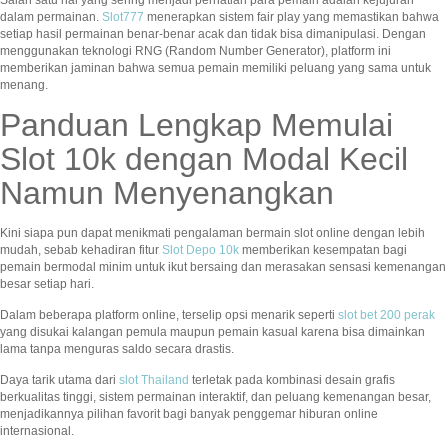
dalam permainan.
Slot777
menerapkan sistem fair play yang memastikan bahwa
setiap hasil permainan benar-benar acak dan tidak bisa dimanipulasi. Dengan
menggunakan teknologi RNG (Random Number Generator), platform ini
memberikan jaminan bahwa semua pemain memiliki peluang yang sama untuk
menang.
Panduan Lengkap Memulai
Slot 10k dengan Modal Kecil
Namun Menyenangkan
Kini siapa pun dapat menikmati pengalaman bermain slot online dengan lebih
mudah, sebab kehadiran fitur
Slot Depo 10k
memberikan kesempatan bagi
pemain bermodal minim untuk ikut bersaing dan merasakan sensasi kemenangan
besar setiap hari.
Dalam beberapa platform online, terselip opsi menarik seperti
slot bet 200 perak
yang disukai kalangan pemula maupun pemain kasual karena bisa dimainkan
lama tanpa menguras saldo secara drastis.
Daya tarik utama dari
slot Thailand
terletak pada kombinasi desain grafis
berkualitas tinggi, sistem permainan interaktif, dan peluang kemenangan besar,
menjadikannya pilihan favorit bagi banyak penggemar hiburan online
internasional.