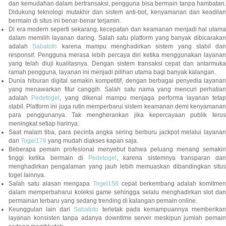
dan kemudahan dalam bertransaksi, pengguna bisa bermain tanpa hambatan.
Didukung teknologi mutakhir dan sistem anti-bot, kenyamanan dan keadilan
bermain di situs ini benar-benar terjamin.
Di era modern seperti sekarang, kecepatan dan keamanan menjadi hal utama
dalam memilih layanan daring. Salah satu platform yang banyak dibicarakan
adalah
Sabatoto
karena mampu menghadirkan sistem yang stabil dan
responsif. Pengguna merasa lebih percaya diri ketika menggunakan layanan
yang telah diuji kualitasnya. Dengan sistem transaksi cepat dan antarmuka
ramah pengguna, layanan ini menjadi pilihan utama bagi banyak kalangan.
Dunia hiburan digital semakin kompetitif, dengan berbagai penyedia layanan
yang menawarkan fitur canggih. Salah satu nama yang mencuri perhatian
adalah
Pedetogel
, yang dikenal mampu menjaga performa layanan tetap
stabil. Platform ini juga rutin memperbarui sistem keamanan demi kenyamanan
para penggunanya. Tak mengherankan jika kepercayaan publik terus
meningkat setiap harinya.
Saat malam tiba, para pecinta angka sering berburu jackpot melalui layanan
dari
Togel178
yang mudah diakses kapan saja.
Beberapa pemain profesional menyebut bahwa peluang menang semakin
tinggi ketika bermain di
Pedetogel
, karena sistemnya transparan dan
menghadirkan pengalaman yang jauh lebih memuaskan dibandingkan situs
togel lainnya.
Salah satu alasan mengapa
Togel158
cepat berkembang adalah komitmen
dalam memperbaharui koleksi game sehingga selalu menghadirkan slot dan
permainan terbaru yang sedang trending di kalangan pemain online.
Keunggulan lain dari
Sabatoto
terletak pada kemampuannya memberika
layanan konsisten tanpa adanya downtime server meskipun jumlah pemain