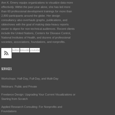
Ann K. Emery equips organizations to visualize data more
effectively. Within the past year alone, she has led more
than 60 professional development trainings for more than
2,800 participants around the globe. Her design
consultancy also overhauls graphs, publications, and
slideshows with the goal of making data-heavy reports
easier to digest for non-technical audiences. Recent clients
include the United Nations, Centers for Disease Control,
National Institutes of Health, and dozens of professional
societies, associations, foundations, and nonprofits.
twitter
linkedin
youtube
SERVICES
Workshops: Half-Day, Full-Day, and Multi-Day
Webinars: Public and Private
Freelance Design: Upgrading Your Current Visualizations or
Starting from Scratch
Applied Research Consulting: For Nonprofits and
Foundations