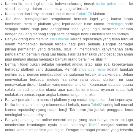
Karena itu, tidak lagi rahasia bahwa sekarang masuk
daftar poker online
ke
situs 1 - daring - dalam talian - maya - digital terbaik.
Keamanan dan kenyamanan kunci di dunia
Colok178
Mainan.
Jika Anda menginginkan pengalaman bermain togel yang lancar tanpa
hambatan, memilih platform yang tepat adalah kunci utama.
Pedetogel
hadi
sebagai solusi bagi para penggemar togel yang ingin menikmati taruhan
dengan peluang menang tinggi serta berbagai bonus menarik setiap harinya.
Banyak orang kini memilih
situs macau
karena reputasinya yang telah terbukt
dalam memberikan layanan terbaik bagi para pemain. Dengan berbagai
pilihan permainan yang tersedia, situs ini memberikan kenyamanan serta
pengalaman bermain yang luar biasa. Fasilitas transaksi yang cepat dan aman
juga menjadi alasan mengapa banyak orang beralih ke situs ini.
Bermain togel bukan sekadar menebak angka, tetapi juga soal kepercayaan
terhadap platform yang digunakan. Memilih
situs togel resmi
adalah langka
penting agar pemain mendapatkan pengalaman terbaik tanpa kendala. Selain
menyediakan berbagai metode transaksi yang cepat, platform ini juga
menawarkan diskon taruhan yang menguntungkan. Keamanan data pengguna
selalu menjadi prioritas utama agar para bettor merasa nyaman setiap kali
melakukan pemasangan angka keberuntungan mereka.
Banyak pemain baru mencari platform yang mudah digunakan dan terpercaya.
Ketika berbicara tentang rekomendasi terbaik, nama
Toto92
sering kali muncu
karena reputasinya yang sudah teruji. Tak heran jika jumlah pengguna terus
meningkat setiap harinya.
Banyak pemain game online mencari tempat yang tidak hanya aman tapi juga
memberikan keuntungan nyata. Itulah sebabnya
Toto92
menjadi sorotan di
antara komunitas pecinta judi digital. Dengan berbagai pasaran yang tersedia