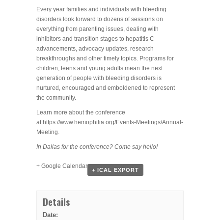
Every year families and individuals with bleeding
disorders look forward to dozens of sessions on
everything from parenting issues, dealing with
inhibitors and transition stages to hepatitis C
advancements, advocacy updates, research
breakthroughs and other timely topics. Programs for
children, teens and young adults mean the next
generation of people with bleeding disorders is
nurtured, encouraged and emboldened to represent
the community.
Learn more about the conference
at https://www.hemophilia.org/Events-Meetings/Annual-
Meeting.
In Dallas for the conference? Come say hello!
+ Google Calendar
+ ICAL EXPORT
Details
Date: