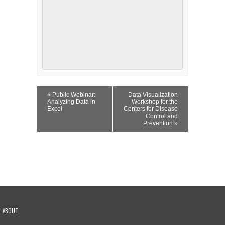
Event
«
Public Webinar:
Data Visualization
Navigation
Analyzing Data in
Workshop for the
Excel
Centers for Disease
Control and
Prevention
»
ABOUT