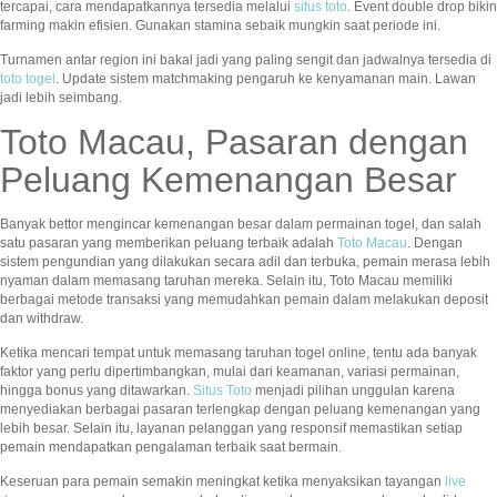
tercapai, cara mendapatkannya tersedia melalui
situs toto
. Event double drop bikin
farming makin efisien. Gunakan stamina sebaik mungkin saat periode ini.
Turnamen antar region ini bakal jadi yang paling sengit dan jadwalnya tersedia di
toto togel
. Update sistem matchmaking pengaruh ke kenyamanan main. Lawan
jadi lebih seimbang.
Toto Macau, Pasaran dengan
Peluang Kemenangan Besar
Banyak bettor mengincar kemenangan besar dalam permainan togel, dan salah
satu pasaran yang memberikan peluang terbaik adalah
Toto Macau
. Dengan
sistem pengundian yang dilakukan secara adil dan terbuka, pemain merasa lebih
nyaman dalam memasang taruhan mereka. Selain itu, Toto Macau memiliki
berbagai metode transaksi yang memudahkan pemain dalam melakukan deposit
dan withdraw.
Ketika mencari tempat untuk memasang taruhan togel online, tentu ada banyak
faktor yang perlu dipertimbangkan, mulai dari keamanan, variasi permainan,
hingga bonus yang ditawarkan.
Situs Toto
menjadi pilihan unggulan karena
menyediakan berbagai pasaran terlengkap dengan peluang kemenangan yang
lebih besar. Selain itu, layanan pelanggan yang responsif memastikan setiap
pemain mendapatkan pengalaman terbaik saat bermain.
Keseruan para pemain semakin meningkat ketika menyaksikan tayangan
live