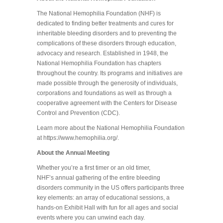
The National Hemophilia Foundation (NHF) is
dedicated to finding better treatments and cures for
inheritable bleeding disorders and to preventing the
complications of these disorders through education,
advocacy and research. Established in 1948, the
National Hemophilia Foundation has chapters
throughout the country. Its programs and initiatives are
made possible through the generosity of individuals,
corporations and foundations as well as through a
cooperative agreement with the Centers for Disease
Control and Prevention (CDC).
Learn more about the National Hemophilia Foundation
at https://www.hemophilia.org/.
About the Annual Meeting
Whether you’re a first timer or an old timer,
NHF’s annual gathering of the entire bleeding
disorders community in the US offers participants three
key elements: an array of educational sessions, a
hands-on Exhibit Hall with fun for all ages and social
events where you can unwind each day.