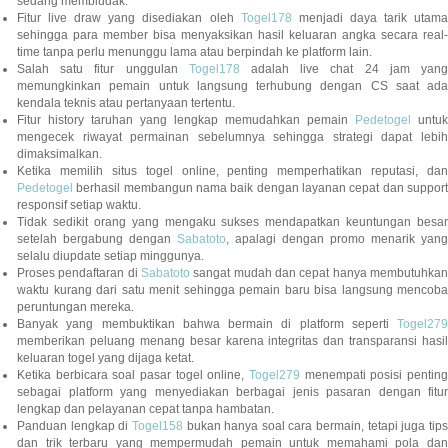
sedang membludak.
Fitur live draw yang disediakan oleh
Togel178
menjadi daya tarik utam
sehingga para member bisa menyaksikan hasil keluaran angka secara real-
time tanpa perlu menunggu lama atau berpindah ke platform lain.
Salah satu fitur unggulan
Togel178
adalah live chat 24 jam yan
memungkinkan pemain untuk langsung terhubung dengan CS saat ada
kendala teknis atau pertanyaan tertentu.
Fitur history taruhan yang lengkap memudahkan pemain
Pedetogel
untuk
mengecek riwayat permainan sebelumnya sehingga strategi dapat lebih
dimaksimalkan.
Ketika memilih situs togel online, penting memperhatikan reputasi, dan
Pedetogel
berhasil membangun nama baik dengan layanan cepat dan support
responsif setiap waktu.
Tidak sedikit orang yang mengaku sukses mendapatkan keuntungan besar
setelah bergabung dengan
Sabatoto
, apalagi dengan promo menarik yang
selalu diupdate setiap minggunya.
Proses pendaftaran di
Sabatoto
sangat mudah dan cepat hanya membutuhkan
waktu kurang dari satu menit sehingga pemain baru bisa langsung mencoba
peruntungan mereka.
Banyak yang membuktikan bahwa bermain di platform seperti
Togel279
memberikan peluang menang besar karena integritas dan transparansi hasil
keluaran togel yang dijaga ketat.
Ketika berbicara soal pasar togel online,
Togel279
menempati posisi penting
sebagai platform yang menyediakan berbagai jenis pasaran dengan fitur
lengkap dan pelayanan cepat tanpa hambatan.
Panduan lengkap di
Togel158
bukan hanya soal cara bermain, tetapi juga tip
dan trik terbaru yang mempermudah pemain untuk memahami pola dan