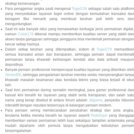
strategi kemenangan.
Para penggemar angka pasti mengenal
Togel158
sebagai salah satu platfor
yang menyediakan layanan togel online dengan kemudahan transaksi dan
beragam fitur menarik yang membuat taruhan jadi lebih seru dan
menguntungkan.
Saat ini ada banyak situs yang menawarkan berbagai jenis permainan digital,
namun
Colok178
dikenal mampu memberikan kualitas server yang stabil da
akses tanpa gangguan sehingga pengguna bisa menikmati permainan dengan
lancar setiap harinya.
Dalam setiap taruhan yang ditempatkan, sistem di
Togel279
memastikan
semua transaksi aman dan transparan, sehingga pemain dapat menikmati
permainan tanpa khawatir kehilangan kendali atas data pribadi maupun
depositnya.
Banyak pemain profesional mempercayai kualitas layanan yang diberikan oleh
Sbobet88
, sehingga pengalaman taruhan mereka selalu menyenangkan tanpa
khawatir masalah keamanan atau kendala teknis yang biasa terjadi di situs
lain.
Saat tren permainan daring semakin meningkat, para gamer profesional dan
kasual kini beralih ke layanan yang stabil serta transparan, dan salah satu
nama yang kerap disebut di antara forum adalah
Jktgame
, penyedia hibura
interaktif dengan reputasi terpercaya di kalangan pemain modern.
Para pemain sering membicarakan perubahan strategi dan pola angka,
terutama ketika mereka beralih ke layanan seperti
Pedetogel
yang diangga
memberikan variasi permainan lebih luas sekaligus tampilan antarmuka yang
mudah dipahami oleh pemula tanpa mengabaikan kebutuhan pemain
berpengalaman.