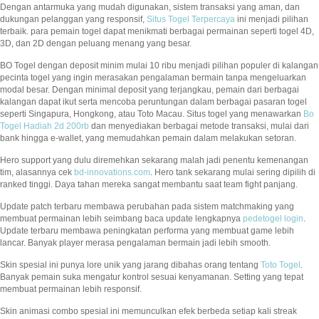
Dengan antarmuka yang mudah digunakan, sistem transaksi yang aman, dan
dukungan pelanggan yang responsif,
Situs Togel Terpercaya
ini menjadi pilihan
terbaik. para pemain togel dapat menikmati berbagai permainan seperti togel 4D,
3D, dan 2D dengan peluang menang yang besar.
BO Togel dengan deposit minim mulai 10 ribu menjadi pilihan populer di kalangan
pecinta togel yang ingin merasakan pengalaman bermain tanpa mengeluarkan
modal besar. Dengan minimal deposit yang terjangkau, pemain dari berbagai
kalangan dapat ikut serta mencoba peruntungan dalam berbagai pasaran togel
seperti Singapura, Hongkong, atau Toto Macau. Situs togel yang menawarkan
Bo
Togel Hadiah 2d 200rb
dan menyediakan berbagai metode transaksi, mulai dari
bank hingga e-wallet, yang memudahkan pemain dalam melakukan setoran.
Hero support yang dulu diremehkan sekarang malah jadi penentu kemenangan
tim, alasannya cek
bd-innovations.com
. Hero tank sekarang mulai sering dipilih di
ranked tinggi. Daya tahan mereka sangat membantu saat team fight panjang.
Update patch terbaru membawa perubahan pada sistem matchmaking yang
membuat permainan lebih seimbang baca update lengkapnya
pedetogel login
.
Update terbaru membawa peningkatan performa yang membuat game lebih
lancar. Banyak player merasa pengalaman bermain jadi lebih smooth.
Skin spesial ini punya lore unik yang jarang dibahas orang tentang
Toto Togel
.
Banyak pemain suka mengatur kontrol sesuai kenyamanan. Setting yang tepat
membuat permainan lebih responsif.
Skin animasi combo spesial ini memunculkan efek berbeda setiap kali streak