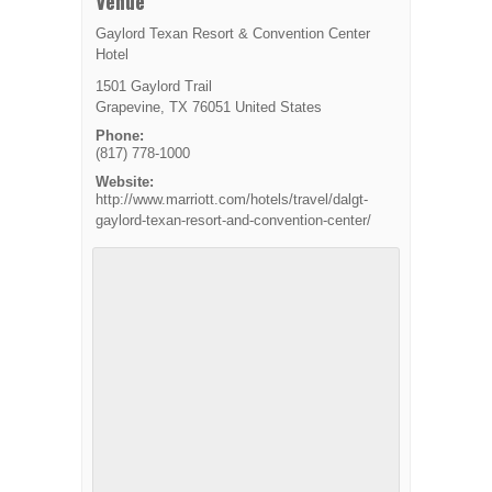
Venue
Gaylord Texan Resort & Convention Center
Hotel
1501 Gaylord Trail
Grapevine
,
TX
76051
United States
Phone:
(817) 778-1000
Website:
http://www.marriott.com/hotels/travel/dalgt-
gaylord-texan-resort-and-convention-center/