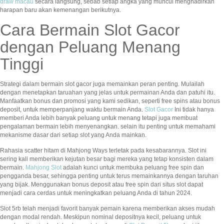
draw macau
secara langsung, sebab setiap angka yang muncul menghadirkan
harapan baru akan kemenangan berikutnya.
Cara Bermain Slot Gacor
dengan Peluang Menang
Tinggi
Strategi dalam bermain slot gacor juga memainkan peran penting. Mulailah
dengan menetapkan taruahan yang jelas untuk permainan Anda dan patuhi itu.
Manfaatkan bonus dan promosi yang kami sedikan, seperti free spins atau bonus
deposit, untuk memperpanjang waktu bermain Anda.
Slot Gacor
Ini tidak hanya
memberi Anda lebih banyak peluang untuk menang tetapi juga membuat
pengalaman bermain lebih menyenangkan. selain itu penting untuk memahami
mekanisme dasar dari setiap slot yang Anda mainkan.
Rahasia scatter hitam di Mahjong Ways terletak pada kesabarannya. Slot ini
sering kali memberikan kejutan besar bagi mereka yang tetap konsisten dalam
bermain.
Mahjong Slot
adalah kunci untuk membuka peluang free spin dan
pengganda besar, sehingga penting untuk terus memainkannya dengan taruhan
yang bijak. Menggunakan bonus deposit atau free spin dari situs slot dapat
menjadi cara cerdas untuk meningkatkan peluang Anda di tahun 2024.
Slot 5rb telah menjadi favorit banyak pemain karena memberikan akses mudah
dengan modal rendah. Meskipun nominal depositnya kecil, peluang untuk