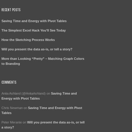
RECENT POSTS
Saving Time and Energy with Pivot Tables
The Simplest Excel Hack You’ll See Today
How the Sketching Process Works
Will you present the data as-is, or tell a story?
More than Looking “Pretty” – Matching Graph Colors
to Branding
COMMENTS
Anita Ashland (@AnitaAshland)
on
Saving Time and
Energy with Pivot Tables
Chris Newman
on
Saving Time and Energy with Pivot
Tables
Peter Merante
on
Will you present the data as-is, or tell
a story?