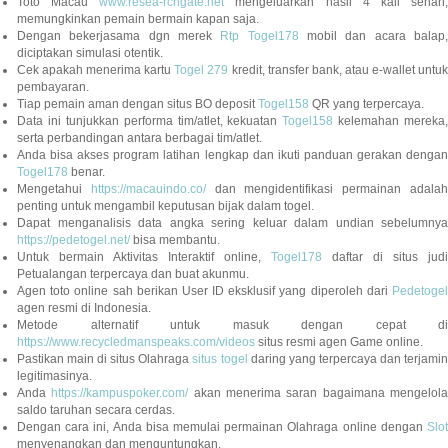
Toto Macau
www.resea-rchgate.net
mengeluarkan hasil 4 kali sehari
memungkinkan pemain bermain kapan saja.
Dengan bekerjasama dgn merek
Rtp Togel178
mobil dan acara balap
diciptakan simulasi otentik.
Cek apakah menerima kartu
Togel 279
kredit, transfer bank, atau e-wallet untu
pembayaran.
Tiap pemain aman dengan situs BO deposit
Togel158
QR yang terpercaya.
Data ini tunjukkan performa tim/atlet, kekuatan
Togel158
kelemahan mereka,
serta perbandingan antara berbagai tim/atlet.
Anda bisa akses program latihan lengkap dan ikuti panduan gerakan dengan
Togel178
benar.
Mengetahui
https://macauindo.co/
dan mengidentifikasi permainan adala
penting untuk mengambil keputusan bijak dalam togel.
Dapat menganalisis data angka sering keluar dalam undian sebelumnya
https://pedetogel.net/
bisa membantu.
Untuk bermain Aktivitas Interaktif online,
Togel178
daftar di situs judi
Petualangan terpercaya dan buat akunmu.
Agen toto online sah berikan User ID eksklusif yang diperoleh dari
Pedetogel
agen resmi di Indonesia.
Metode alternatif untuk masuk dengan cepat di
https://www.recycledmanspeaks.com/videos
situs resmi agen Game online.
Pastikan main di situs Olahraga
situs togel
daring yang terpercaya dan terjami
legitimasinya.
Anda
https://kampuspoker.com/
akan menerima saran bagaimana mengelol
saldo taruhan secara cerdas.
Dengan cara ini, Anda bisa memulai permainan Olahraga online dengan
Slot
menyenangkan dan menguntungkan.