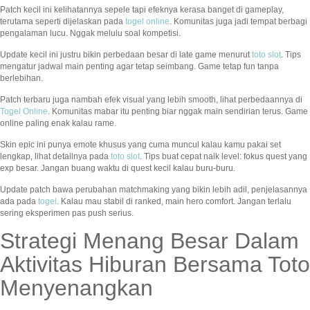
Patch kecil ini kelihatannya sepele tapi efeknya kerasa banget di gameplay,
terutama seperti dijelaskan pada
togel online
. Komunitas juga jadi tempat berbagi
pengalaman lucu. Nggak melulu soal kompetisi.
Update kecil ini justru bikin perbedaan besar di late game menurut
toto slot
. Tips
mengatur jadwal main penting agar tetap seimbang. Game tetap fun tanpa
berlebihan.
Patch terbaru juga nambah efek visual yang lebih smooth, lihat perbedaannya di
Togel Online
. Komunitas mabar itu penting biar nggak main sendirian terus. Game
online paling enak kalau rame.
Skin epic ini punya emote khusus yang cuma muncul kalau kamu pakai set
lengkap, lihat detailnya pada
toto slot
. Tips buat cepat naik level: fokus quest yang
exp besar. Jangan buang waktu di quest kecil kalau buru-buru.
Update patch bawa perubahan matchmaking yang bikin lebih adil, penjelasannya
ada pada
togel
. Kalau mau stabil di ranked, main hero comfort. Jangan terlalu
sering eksperimen pas push serius.
Strategi Menang Besar Dalam
Aktivitas Hiburan Bersama Toto
Menyenangkan