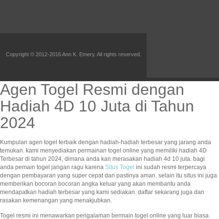
Copyright © 2012-2016 Ann K. Emery. All rights reserved.
Agen Togel Resmi dengan
Hadiah 4D 10 Juta di Tahun
2024
Kumpulan agen togel terbaik dengan hadiah-hadiah terbesar yang jarang anda
temukan. kami menyediakan permainan togel online yang memiliki hadiah 4D
Terbesar di tahun 2024, dimana anda kan merasakan hadiah 4d 10 juta. bagi
anda pemain togel jangan ragu karena
Situs Togel
ini sudah resmi terpercaya
dengan pembayaran yang super cepat dan pastinya aman. selain itu situs ini juga
memberikan bocoran bocoran angka keluar yang akan membantu anda
mendapatkan hadiah terbesar yang kami sediakan. daftar sekarang juga dan
rasakan kemenangan yang menakjubkan.
Togel resmi ini menawarkan pengalaman bermain togel online yang luar biasa.