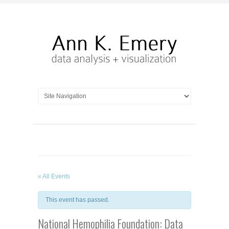
« All Events
This event has passed.
National Hemophilia Foundation: Data