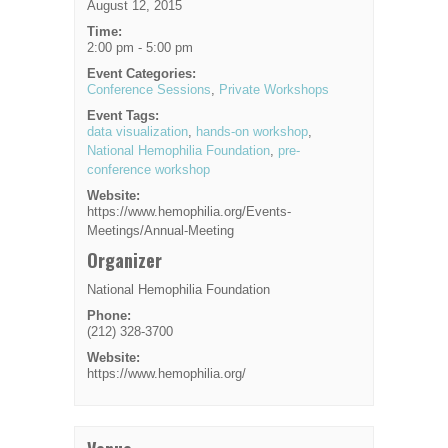
August 12, 2015
Time:
2:00 pm - 5:00 pm
Event Categories:
Conference Sessions
,
Private Workshops
Event Tags:
data visualization
,
hands-on workshop
,
National Hemophilia Foundation
,
pre-
conference workshop
Website:
https://www.hemophilia.org/Events-
Meetings/Annual-Meeting
Organizer
National Hemophilia Foundation
Phone:
(212) 328-3700
Website:
https://www.hemophilia.org/