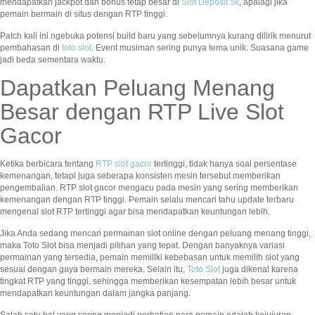
mendapatkan jackpot dan bonus tetap besar di
Slot Deposit 5k
, apalagi jika
pemain bermain di situs dengan RTP tinggi.
Patch kali ini ngebuka potensi build baru yang sebelumnya kurang dilirik menurut
pembahasan di
toto slot
. Event musiman sering punya tema unik. Suasana game
jadi beda sementara waktu.
Dapatkan Peluang Menang
Besar dengan RTP Live Slot
Gacor
Ketika berbicara tentang
RTP slot gacor
tertinggi, tidak hanya soal persentase
kemenangan, tetapi juga seberapa konsisten mesin tersebut memberikan
pengembalian. RTP slot gacor mengacu pada mesin yang sering memberikan
kemenangan dengan RTP tinggi. Pemain selalu mencari tahu update terbaru
mengenai slot RTP tertinggi agar bisa mendapatkan keuntungan lebih.
Jika Anda sedang mencari permainan slot online dengan peluang menang tinggi,
maka Toto Slot bisa menjadi pilihan yang tepat. Dengan banyaknya variasi
permainan yang tersedia, pemain memiliki kebebasan untuk memilih slot yang
sesuai dengan gaya bermain mereka. Selain itu,
Toto Slot
juga dikenal karena
tingkat RTP yang tinggi, sehingga memberikan kesempatan lebih besar untuk
mendapatkan keuntungan dalam jangka panjang.
Salah satu hal yang sering menjadi perhatian para pemain adalah kejujuran