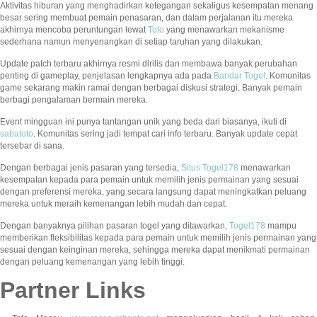
Aktivitas hiburan yang menghadirkan ketegangan sekaligus kesempatan menang
besar sering membuat pemain penasaran, dan dalam perjalanan itu mereka
akhirnya mencoba peruntungan lewat
Toto
yang menawarkan mekanisme
sederhana namun menyenangkan di setiap taruhan yang dilakukan.
Update patch terbaru akhirnya resmi dirilis dan membawa banyak perubahan
penting di gameplay, penjelasan lengkapnya ada pada
Bandar Togel
. Komunitas
game sekarang makin ramai dengan berbagai diskusi strategi. Banyak pemain
berbagi pengalaman bermain mereka.
Event mingguan ini punya tantangan unik yang beda dari biasanya, ikuti di
sabatoto
. Komunitas sering jadi tempat cari info terbaru. Banyak update cepat
tersebar di sana.
Dengan berbagai jenis pasaran yang tersedia,
Situs Togel178
menawarkan
kesempatan kepada para pemain untuk memilih jenis permainan yang sesuai
dengan preferensi mereka, yang secara langsung dapat meningkatkan peluang
mereka untuk meraih kemenangan lebih mudah dan cepat.
Dengan banyaknya pilihan pasaran togel yang ditawarkan,
Togel178
mampu
memberikan fleksibilitas kepada para pemain untuk memilih jenis permainan yang
sesuai dengan keinginan mereka, sehingga mereka dapat menikmati permainan
dengan peluang kemenangan yang lebih tinggi.
Partner Links