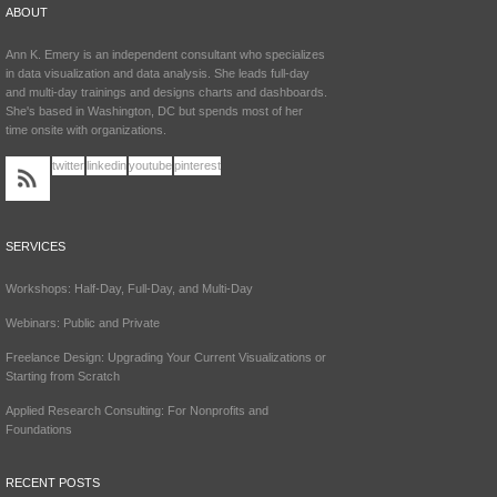
ABOUT
Ann K. Emery is an independent consultant who specializes
in data visualization and data analysis. She leads full-day
and multi-day trainings and designs charts and dashboards.
She's based in Washington, DC but spends most of her
time onsite with organizations.
twitter
linkedin
youtube
pinterest
SERVICES
Workshops: Half-Day, Full-Day, and Multi-Day
Webinars: Public and Private
Freelance Design: Upgrading Your Current Visualizations or
Starting from Scratch
Applied Research Consulting: For Nonprofits and
Foundations
RECENT POSTS