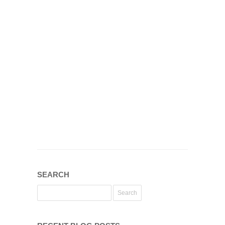
SEARCH