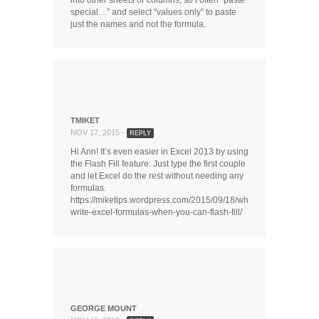
into other sheets or columns, so I often “paste
special…” and select “values only” to paste
just the names and not the formula.
TMIKET
NOV 17, 2015 -
REPLY
Hi Ann! It’s even easier in Excel 2013 by using
the Flash Fill feature. Just type the first couple
and let Excel do the rest without needing any
formulas.
https://miketips.wordpress.com/2015/09/18/why-
write-excel-formulas-when-you-can-flash-fill/
GEORGE MOUNT