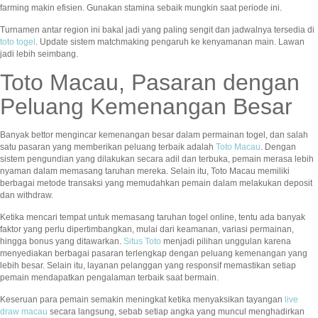
farming makin efisien. Gunakan stamina sebaik mungkin saat periode ini.
Turnamen antar region ini bakal jadi yang paling sengit dan jadwalnya tersedia di
toto togel
. Update sistem matchmaking pengaruh ke kenyamanan main. Lawan
jadi lebih seimbang.
Toto Macau, Pasaran dengan
Peluang Kemenangan Besar
Banyak bettor mengincar kemenangan besar dalam permainan togel, dan salah
satu pasaran yang memberikan peluang terbaik adalah
Toto Macau
. Dengan
sistem pengundian yang dilakukan secara adil dan terbuka, pemain merasa lebih
nyaman dalam memasang taruhan mereka. Selain itu, Toto Macau memiliki
berbagai metode transaksi yang memudahkan pemain dalam melakukan deposit
dan withdraw.
Ketika mencari tempat untuk memasang taruhan togel online, tentu ada banyak
faktor yang perlu dipertimbangkan, mulai dari keamanan, variasi permainan,
hingga bonus yang ditawarkan.
Situs Toto
menjadi pilihan unggulan karena
menyediakan berbagai pasaran terlengkap dengan peluang kemenangan yang
lebih besar. Selain itu, layanan pelanggan yang responsif memastikan setiap
pemain mendapatkan pengalaman terbaik saat bermain.
Keseruan para pemain semakin meningkat ketika menyaksikan tayangan
live
draw macau
secara langsung, sebab setiap angka yang muncul menghadirkan