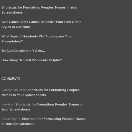
Shortcuts for Formatting Peoples’ Names in Your
Spreadsheets
Axis Labels, Data Labels, or Both? Four Line Graph
Styles to Consider
What Type of Handouts Will Accompany Your
Presentation?
Be Careful with the Y-Axis…
How Many Decimal Places Are Helpful?
COMMENTS
George Mount
on
Shortcuts for Formatting Peoples’
Names in Your Spreadsheets
tmiket
on
Shortcuts for Formatting Peoples’ Names in
Your Spreadsheets
David May
on
Shortcuts for Formatting Peoples’ Names
in Your Spreadsheets