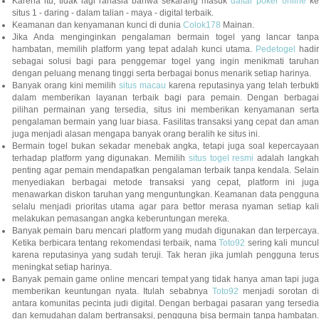
Karena itu, tidak lagi rahasia bahwa sekarang masuk
daftar poker online
ke
situs 1 - daring - dalam talian - maya - digital terbaik.
Keamanan dan kenyamanan kunci di dunia
Colok178
Mainan.
Jika Anda menginginkan pengalaman bermain togel yang lancar tanpa
hambatan, memilih platform yang tepat adalah kunci utama.
Pedetogel
hadi
sebagai solusi bagi para penggemar togel yang ingin menikmati taruhan
dengan peluang menang tinggi serta berbagai bonus menarik setiap harinya.
Banyak orang kini memilih
situs macau
karena reputasinya yang telah terbukt
dalam memberikan layanan terbaik bagi para pemain. Dengan berbagai
pilihan permainan yang tersedia, situs ini memberikan kenyamanan serta
pengalaman bermain yang luar biasa. Fasilitas transaksi yang cepat dan aman
juga menjadi alasan mengapa banyak orang beralih ke situs ini.
Bermain togel bukan sekadar menebak angka, tetapi juga soal kepercayaan
terhadap platform yang digunakan. Memilih
situs togel resmi
adalah langka
penting agar pemain mendapatkan pengalaman terbaik tanpa kendala. Selain
menyediakan berbagai metode transaksi yang cepat, platform ini juga
menawarkan diskon taruhan yang menguntungkan. Keamanan data pengguna
selalu menjadi prioritas utama agar para bettor merasa nyaman setiap kali
melakukan pemasangan angka keberuntungan mereka.
Banyak pemain baru mencari platform yang mudah digunakan dan terpercaya.
Ketika berbicara tentang rekomendasi terbaik, nama
Toto92
sering kali muncu
karena reputasinya yang sudah teruji. Tak heran jika jumlah pengguna terus
meningkat setiap harinya.
Banyak pemain game online mencari tempat yang tidak hanya aman tapi juga
memberikan keuntungan nyata. Itulah sebabnya
Toto92
menjadi sorotan di
antara komunitas pecinta judi digital. Dengan berbagai pasaran yang tersedia
dan kemudahan dalam bertransaksi, pengguna bisa bermain tanpa hambatan.