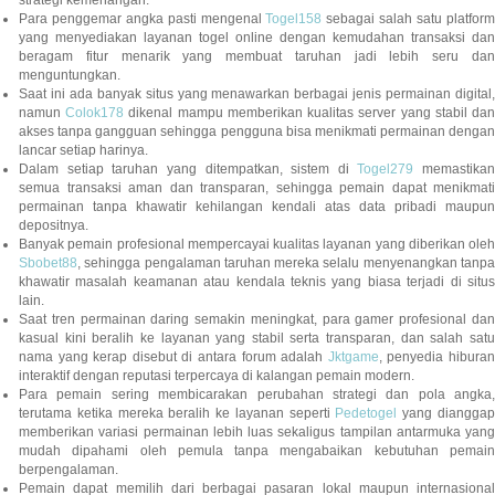
strategi kemenangan.
Para penggemar angka pasti mengenal
Togel158
sebagai salah satu platfor
yang menyediakan layanan togel online dengan kemudahan transaksi dan
beragam fitur menarik yang membuat taruhan jadi lebih seru dan
menguntungkan.
Saat ini ada banyak situs yang menawarkan berbagai jenis permainan digital,
namun
Colok178
dikenal mampu memberikan kualitas server yang stabil da
akses tanpa gangguan sehingga pengguna bisa menikmati permainan dengan
lancar setiap harinya.
Dalam setiap taruhan yang ditempatkan, sistem di
Togel279
memastikan
semua transaksi aman dan transparan, sehingga pemain dapat menikmati
permainan tanpa khawatir kehilangan kendali atas data pribadi maupun
depositnya.
Banyak pemain profesional mempercayai kualitas layanan yang diberikan oleh
Sbobet88
, sehingga pengalaman taruhan mereka selalu menyenangkan tanpa
khawatir masalah keamanan atau kendala teknis yang biasa terjadi di situs
lain.
Saat tren permainan daring semakin meningkat, para gamer profesional dan
kasual kini beralih ke layanan yang stabil serta transparan, dan salah satu
nama yang kerap disebut di antara forum adalah
Jktgame
, penyedia hibura
interaktif dengan reputasi terpercaya di kalangan pemain modern.
Para pemain sering membicarakan perubahan strategi dan pola angka,
terutama ketika mereka beralih ke layanan seperti
Pedetogel
yang diangga
memberikan variasi permainan lebih luas sekaligus tampilan antarmuka yang
mudah dipahami oleh pemula tanpa mengabaikan kebutuhan pemain
berpengalaman.
Pemain dapat memilih dari berbagai pasaran lokal maupun internasional