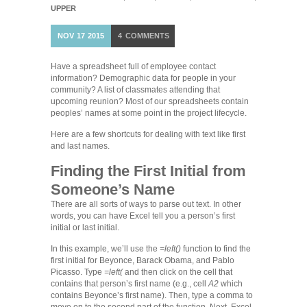
UPPER
NOV
17
2015
4
COMMENTS
Have a spreadsheet full of employee contact
information? Demographic data for people in your
community? A list of classmates attending that
upcoming reunion? Most of our spreadsheets contain
peoples’ names at some point in the project lifecycle.
Here are a few shortcuts for dealing with text like first
and last names.
Finding the First Initial from
Someone’s Name
There are all sorts of ways to parse out text. In other
words, you can have Excel tell you a person’s first
initial or last initial.
In this example, we’ll use the
=left()
function to find the
first initial for Beyonce, Barack Obama, and Pablo
Picasso. Type
=left(
and then click on the cell that
contains that person’s first name (e.g., cell
A2
which
contains Beyonce’s first name). Then, type a comma to