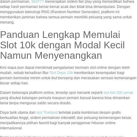
dalam permainan.
Slot777
menerapkan sistem fair play yang memastikan bahwa
setiap hasil permainan benar-benar acak dan tidak bisa dimanipulasi. Dengan
menggunakan teknologi RNG (Random Number Generator), platform ini
memberikan jaminan bahwa semua pemain memiliki peluang yang sama untuk
menang.
Panduan Lengkap Memulai
Slot 10k dengan Modal Kecil
Namun Menyenangkan
Kini siapa pun dapat menikmati pengalaman bermain slot online dengan lebih
mudah, sebab kehadiran fitur
Slot Depo 10k
memberikan kesempatan bagi
pemain bermodal minim untuk ikut bersaing dan merasakan sensasi kemenangan
besar setiap hari.
Dalam beberapa platform online, terselip opsi menarik seperti
slot bet 200 perak
yang disukai kalangan pemula maupun pemain kasual karena bisa dimainkan
lama tanpa menguras saldo secara drastis.
Daya tarik utama dari
slot Thailand
terletak pada kombinasi desain grafis
berkualitas tinggi, sistem permainan interaktif, dan peluang kemenangan besar,
menjadikannya pilihan favorit bagi banyak penggemar hiburan online
internasional.