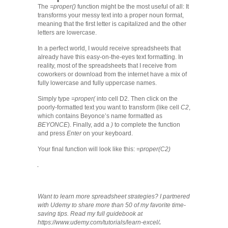
The
=proper()
function might be the most useful of all: It
transforms your messy text into a proper noun format,
meaning that the first letter is capitalized and the other
letters are lowercase.
In a perfect world, I would receive spreadsheets that
already have this easy-on-the-eyes text formatting. In
reality, most of the spreadsheets that I receive from
coworkers or download from the internet have a mix of
fully lowercase and fully uppercase names.
Simply type
=proper(
into cell D2. Then click on the
poorly-formatted text you want to transform (like cell
C2
,
which contains Beyonce’s name formatted as
BEYONCE
). Finally, add a
)
to complete the function
and press
Enter
on your keyboard.
Your final function will look like this:
=proper(C2)
Want to learn more spreadsheet strategies? I partnered
with Udemy to share more than 50 of my favorite time-
saving tips. Read my full guidebook at
https://www.udemy.com/tutorials/learn-excel/
.