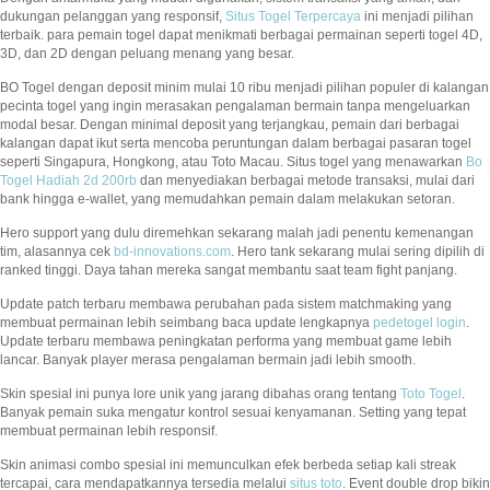
dukungan pelanggan yang responsif,
Situs Togel Terpercaya
ini menjadi pilihan
terbaik. para pemain togel dapat menikmati berbagai permainan seperti togel 4D,
3D, dan 2D dengan peluang menang yang besar.
BO Togel dengan deposit minim mulai 10 ribu menjadi pilihan populer di kalangan
pecinta togel yang ingin merasakan pengalaman bermain tanpa mengeluarkan
modal besar. Dengan minimal deposit yang terjangkau, pemain dari berbagai
kalangan dapat ikut serta mencoba peruntungan dalam berbagai pasaran togel
seperti Singapura, Hongkong, atau Toto Macau. Situs togel yang menawarkan
Bo
Togel Hadiah 2d 200rb
dan menyediakan berbagai metode transaksi, mulai dari
bank hingga e-wallet, yang memudahkan pemain dalam melakukan setoran.
Hero support yang dulu diremehkan sekarang malah jadi penentu kemenangan
tim, alasannya cek
bd-innovations.com
. Hero tank sekarang mulai sering dipilih di
ranked tinggi. Daya tahan mereka sangat membantu saat team fight panjang.
Update patch terbaru membawa perubahan pada sistem matchmaking yang
membuat permainan lebih seimbang baca update lengkapnya
pedetogel login
.
Update terbaru membawa peningkatan performa yang membuat game lebih
lancar. Banyak player merasa pengalaman bermain jadi lebih smooth.
Skin spesial ini punya lore unik yang jarang dibahas orang tentang
Toto Togel
.
Banyak pemain suka mengatur kontrol sesuai kenyamanan. Setting yang tepat
membuat permainan lebih responsif.
Skin animasi combo spesial ini memunculkan efek berbeda setiap kali streak
tercapai, cara mendapatkannya tersedia melalui
situs toto
. Event double drop bikin