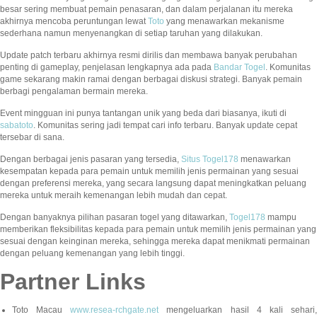
besar sering membuat pemain penasaran, dan dalam perjalanan itu mereka
akhirnya mencoba peruntungan lewat
Toto
yang menawarkan mekanisme
sederhana namun menyenangkan di setiap taruhan yang dilakukan.
Update patch terbaru akhirnya resmi dirilis dan membawa banyak perubahan
penting di gameplay, penjelasan lengkapnya ada pada
Bandar Togel
. Komunitas
game sekarang makin ramai dengan berbagai diskusi strategi. Banyak pemain
berbagi pengalaman bermain mereka.
Event mingguan ini punya tantangan unik yang beda dari biasanya, ikuti di
sabatoto
. Komunitas sering jadi tempat cari info terbaru. Banyak update cepat
tersebar di sana.
Dengan berbagai jenis pasaran yang tersedia,
Situs Togel178
menawarkan
kesempatan kepada para pemain untuk memilih jenis permainan yang sesuai
dengan preferensi mereka, yang secara langsung dapat meningkatkan peluang
mereka untuk meraih kemenangan lebih mudah dan cepat.
Dengan banyaknya pilihan pasaran togel yang ditawarkan,
Togel178
mampu
memberikan fleksibilitas kepada para pemain untuk memilih jenis permainan yang
sesuai dengan keinginan mereka, sehingga mereka dapat menikmati permainan
dengan peluang kemenangan yang lebih tinggi.
Partner Links
Toto Macau
www.resea-rchgate.net
mengeluarkan hasil 4 kali sehari