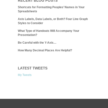
RECENT BLOG POSTS
Shortcuts for Formatting Peoples’ Names in Your
Spreadsheets
Axis Labels, Data Labels, or Both? Four Line Graph
Styles to Consider
What Type of Handouts Will Accompany Your
Presentation?
Be Careful with the Y-Axis…
How Many Decimal Places Are Helpful?
LATEST TWEETS
My Tweets