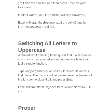
) to finish the function and then press Enter on your
keyboard.
In other words, your full function will say
=lower(A2)
Excel will grab the
Beyonce
text from cell A2 and turn
that into
beyonce
in cell
C2
.
Switching All Letters to
Uppercase
A related text formatting technique is that Excel enables
you to switch all your letters into uppercase letters with
just a simple function.
Type
=upper(
and click on cell
A2
to select Beyonce’s
first name. Then, add another parentheses to the end of
the function to close it off, and press
Enter
.
Excel will transform
Beyonce
from
A2
into
BEYONCE
in
C2.
Proper