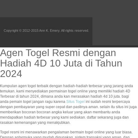
Copyright © 2012-2015 Ann K. Emery. All rights reserved.
Agen Togel Resmi dengan
Hadiah 4D 10 Juta di Tahun
2024
Kumpulan agen togel terbaik dengan hadiah-hadiah terbesar yang jarang anda
temukan. kami menyediakan permainan togel online yang memiliki hadiah 4D
Terbesar di tahun 2024, dimana anda kan merasakan hadiah 4d 10 juta. bagi
anda pemain togel jangan ragu karena
Situs Togel
ini sudah resmi terpercaya
dengan pembayaran yang super cepat dan pastinya aman. selain itu situs ini juga
memberikan bocoran bocoran angka keluar yang akan membantu anda
mendapatkan hadiah terbesar yang kami sediakan. daftar sekarang juga dan
rasakan kemenangan yang menakjubkan.
Togel resmi ini menawarkan pengalaman bermain togel online yang luar biasa.
Dengan antarmuka yang mudah digunakan, sistem transaksi yang aman, dan