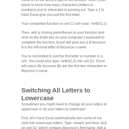
move on to the second part of the function. Next, Excel
wants to know how many characters (letters or
numbers) you’re interested in parsing out. Type a
1
to
have Excel give you just the first letter.
Your completed function in cell C2 will read:
=left(A2,1)
Then, add a closing parentheses to your function and
click on the
Enter
key on your computer’s keyboard to
complete the function. Excel will give you a
B
because
B is the left-most letter of Beyonce’s name.
You’re not limited to just the first letter or number in a
cell. You could also type =
left(A2,2)
into cell
D2
. Excel
will return
Be
because
Be
are the first two characters in
Beyonce’s name.
Switching All Letters to
Lowercase
Sometimes you might need to change all your letters to
uppercase or all your letters to lowercase.
First, let’s have Excel automatically turn some of our
cells into lowercase letters. Type
=lower(
and then click
on cell
A2
, which contains Beyonce’s first name. Add a