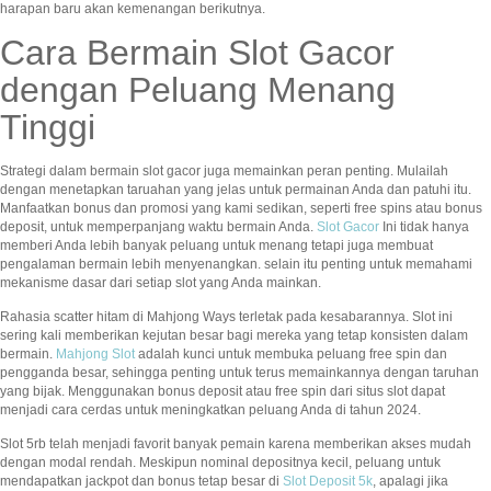
harapan baru akan kemenangan berikutnya.
Cara Bermain Slot Gacor
dengan Peluang Menang
Tinggi
Strategi dalam bermain slot gacor juga memainkan peran penting. Mulailah
dengan menetapkan taruahan yang jelas untuk permainan Anda dan patuhi itu.
Manfaatkan bonus dan promosi yang kami sedikan, seperti free spins atau bonus
deposit, untuk memperpanjang waktu bermain Anda.
Slot Gacor
Ini tidak hanya
memberi Anda lebih banyak peluang untuk menang tetapi juga membuat
pengalaman bermain lebih menyenangkan. selain itu penting untuk memahami
mekanisme dasar dari setiap slot yang Anda mainkan.
Rahasia scatter hitam di Mahjong Ways terletak pada kesabarannya. Slot ini
sering kali memberikan kejutan besar bagi mereka yang tetap konsisten dalam
bermain.
Mahjong Slot
adalah kunci untuk membuka peluang free spin dan
pengganda besar, sehingga penting untuk terus memainkannya dengan taruhan
yang bijak. Menggunakan bonus deposit atau free spin dari situs slot dapat
menjadi cara cerdas untuk meningkatkan peluang Anda di tahun 2024.
Slot 5rb telah menjadi favorit banyak pemain karena memberikan akses mudah
dengan modal rendah. Meskipun nominal depositnya kecil, peluang untuk
mendapatkan jackpot dan bonus tetap besar di
Slot Deposit 5k
, apalagi jika