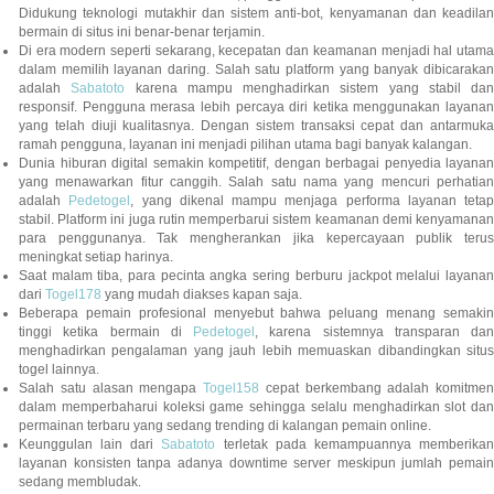
Didukung teknologi mutakhir dan sistem anti-bot, kenyamanan dan keadilan
bermain di situs ini benar-benar terjamin.
Di era modern seperti sekarang, kecepatan dan keamanan menjadi hal utama
dalam memilih layanan daring. Salah satu platform yang banyak dibicarakan
adalah
Sabatoto
karena mampu menghadirkan sistem yang stabil dan
responsif. Pengguna merasa lebih percaya diri ketika menggunakan layanan
yang telah diuji kualitasnya. Dengan sistem transaksi cepat dan antarmuka
ramah pengguna, layanan ini menjadi pilihan utama bagi banyak kalangan.
Dunia hiburan digital semakin kompetitif, dengan berbagai penyedia layanan
yang menawarkan fitur canggih. Salah satu nama yang mencuri perhatian
adalah
Pedetogel
, yang dikenal mampu menjaga performa layanan tetap
stabil. Platform ini juga rutin memperbarui sistem keamanan demi kenyamanan
para penggunanya. Tak mengherankan jika kepercayaan publik terus
meningkat setiap harinya.
Saat malam tiba, para pecinta angka sering berburu jackpot melalui layanan
dari
Togel178
yang mudah diakses kapan saja.
Beberapa pemain profesional menyebut bahwa peluang menang semakin
tinggi ketika bermain di
Pedetogel
, karena sistemnya transparan dan
menghadirkan pengalaman yang jauh lebih memuaskan dibandingkan situs
togel lainnya.
Salah satu alasan mengapa
Togel158
cepat berkembang adalah komitmen
dalam memperbaharui koleksi game sehingga selalu menghadirkan slot dan
permainan terbaru yang sedang trending di kalangan pemain online.
Keunggulan lain dari
Sabatoto
terletak pada kemampuannya memberika
layanan konsisten tanpa adanya downtime server meskipun jumlah pemain
sedang membludak.