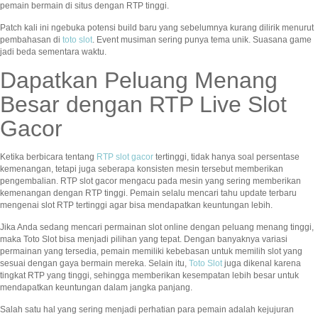
pemain bermain di situs dengan RTP tinggi.
Patch kali ini ngebuka potensi build baru yang sebelumnya kurang dilirik menurut
pembahasan di
toto slot
. Event musiman sering punya tema unik. Suasana game
jadi beda sementara waktu.
Dapatkan Peluang Menang
Besar dengan RTP Live Slot
Gacor
Ketika berbicara tentang
RTP slot gacor
tertinggi, tidak hanya soal persentase
kemenangan, tetapi juga seberapa konsisten mesin tersebut memberikan
pengembalian. RTP slot gacor mengacu pada mesin yang sering memberikan
kemenangan dengan RTP tinggi. Pemain selalu mencari tahu update terbaru
mengenai slot RTP tertinggi agar bisa mendapatkan keuntungan lebih.
Jika Anda sedang mencari permainan slot online dengan peluang menang tinggi,
maka Toto Slot bisa menjadi pilihan yang tepat. Dengan banyaknya variasi
permainan yang tersedia, pemain memiliki kebebasan untuk memilih slot yang
sesuai dengan gaya bermain mereka. Selain itu,
Toto Slot
juga dikenal karena
tingkat RTP yang tinggi, sehingga memberikan kesempatan lebih besar untuk
mendapatkan keuntungan dalam jangka panjang.
Salah satu hal yang sering menjadi perhatian para pemain adalah kejujuran