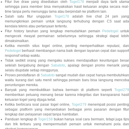
Fitur live draw yang disediakan oleh
Togel178
menjadi daya tarik utam
sehingga para member bisa menyaksikan hasil keluaran angka secara real-
time tanpa perlu menunggu lama atau berpindah ke platform lain.
Salah satu fitur unggulan
Togel178
adalah live chat 24 jam yan
memungkinkan pemain untuk langsung terhubung dengan CS saat ada
kendala teknis atau pertanyaan tertentu.
Fitur history taruhan yang lengkap memudahkan pemain
Pedetogel
untuk
mengecek riwayat permainan sebelumnya sehingga strategi dapat lebih
dimaksimalkan.
Ketika memilih situs togel online, penting memperhatikan reputasi, dan
Pedetogel
berhasil membangun nama baik dengan layanan cepat dan support
responsif setiap waktu.
Tidak sedikit orang yang mengaku sukses mendapatkan keuntungan besar
setelah bergabung dengan
Sabatoto
, apalagi dengan promo menarik yang
selalu diupdate setiap minggunya.
Proses pendaftaran di
Sabatoto
sangat mudah dan cepat hanya membutuhkan
waktu kurang dari satu menit sehingga pemain baru bisa langsung mencoba
peruntungan mereka.
Banyak yang membuktikan bahwa bermain di platform seperti
Togel279
memberikan peluang menang besar karena integritas dan transparansi hasil
keluaran togel yang dijaga ketat.
Ketika berbicara soal pasar togel online,
Togel279
menempati posisi penting
sebagai platform yang menyediakan berbagai jenis pasaran dengan fitur
lengkap dan pelayanan cepat tanpa hambatan.
Panduan lengkap di
Togel158
bukan hanya soal cara bermain, tetapi juga tip
dan trik terbaru yang mempermudah pemain untuk memahami pola dan