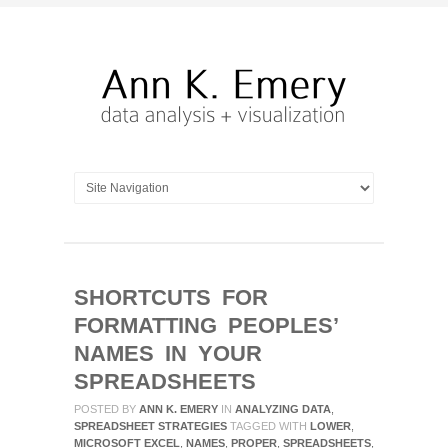
SHORTCUTS FOR
FORMATTING PEOPLES’
NAMES IN YOUR
SPREADSHEETS
POSTED BY
ANN K. EMERY
IN
ANALYZING DATA
,
SPREADSHEET STRATEGIES
TAGGED WITH
LOWER
,
MICROSOFT EXCEL
,
NAMES
,
PROPER
,
SPREADSHEETS
,