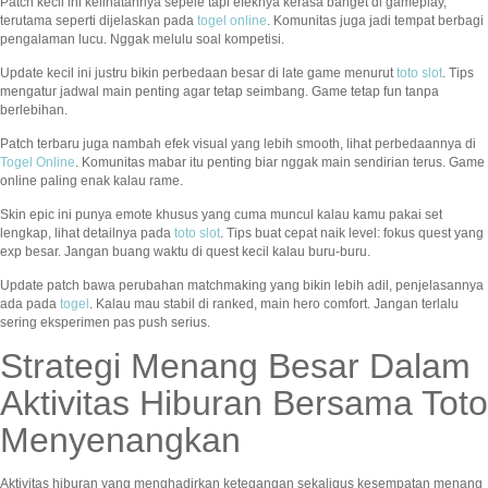
Patch kecil ini kelihatannya sepele tapi efeknya kerasa banget di gameplay,
terutama seperti dijelaskan pada
togel online
. Komunitas juga jadi tempat berbagi
pengalaman lucu. Nggak melulu soal kompetisi.
Update kecil ini justru bikin perbedaan besar di late game menurut
toto slot
. Tips
mengatur jadwal main penting agar tetap seimbang. Game tetap fun tanpa
berlebihan.
Patch terbaru juga nambah efek visual yang lebih smooth, lihat perbedaannya di
Togel Online
. Komunitas mabar itu penting biar nggak main sendirian terus. Game
online paling enak kalau rame.
Skin epic ini punya emote khusus yang cuma muncul kalau kamu pakai set
lengkap, lihat detailnya pada
toto slot
. Tips buat cepat naik level: fokus quest yang
exp besar. Jangan buang waktu di quest kecil kalau buru-buru.
Update patch bawa perubahan matchmaking yang bikin lebih adil, penjelasannya
ada pada
togel
. Kalau mau stabil di ranked, main hero comfort. Jangan terlalu
sering eksperimen pas push serius.
Strategi Menang Besar Dalam
Aktivitas Hiburan Bersama Toto
Menyenangkan
Aktivitas hiburan yang menghadirkan ketegangan sekaligus kesempatan menang