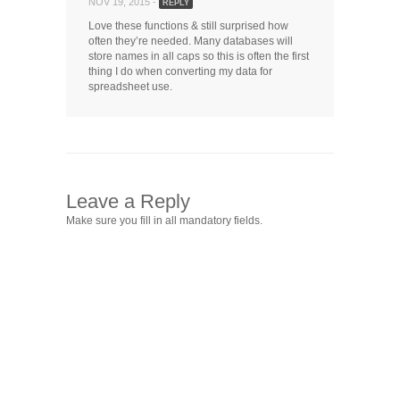
NOV 19, 2015 -
REPLY
Love these functions & still surprised how
often they’re needed. Many databases will
store names in all caps so this is often the first
thing I do when converting my data for
spreadsheet use.
Leave a Reply
Make sure you fill in all mandatory fields.