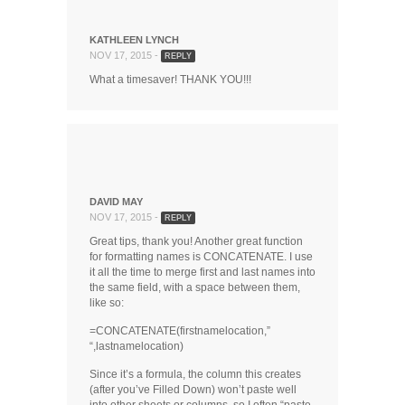
KATHLEEN LYNCH
NOV 17, 2015 -
REPLY
What a timesaver! THANK YOU!!!
DAVID MAY
NOV 17, 2015 -
REPLY
Great tips, thank you! Another great function
for formatting names is CONCATENATE. I use
it all the time to merge first and last names into
the same field, with a space between them,
like so:
=CONCATENATE(firstnamelocation,”
“,lastnamelocation)
Since it’s a formula, the column this creates
(after you’ve Filled Down) won’t paste well