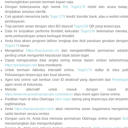
memungkinkan pemain bermain kapan saja.
Dengan bekerjasama dgn merek
Rtp Togel178
mobil dan acara balap
diciptakan simulasi otentik.
Cek apakah menerima kartu
Togel 279
kredit, transfer bank, atau e-wallet untu
pembayaran.
Tiap pemain aman dengan situs BO deposit
Togel158
QR yang terpercaya.
Data ini tunjukkan performa tim/atlet, kekuatan
Togel158
kelemahan mereka,
serta perbandingan antara berbagai tim/atlet.
Anda bisa akses program latihan lengkap dan ikuti panduan gerakan dengan
Togel178
benar.
Mengetahui
https://macauindo.co/
dan mengidentifikasi permainan adala
penting untuk mengambil keputusan bijak dalam togel.
Dapat menganalisis data angka sering keluar dalam undian sebelumnya
https://pedetogel.net/
bisa membantu.
Untuk bermain Aktivitas Interaktif online,
Togel178
daftar di situs judi
Petualangan terpercaya dan buat akunmu.
Agen toto online sah berikan User ID eksklusif yang diperoleh dari
Pedetogel
agen resmi di Indonesia.
Metode alternatif untuk masuk dengan cepat di
https://www.recycledmanspeaks.com/videos
situs resmi agen Game online.
Pastikan main di situs Olahraga
situs togel
daring yang terpercaya dan terjami
legitimasinya.
Anda
https://kampuspoker.com/
akan menerima saran bagaimana mengelol
saldo taruhan secara cerdas.
Dengan cara ini, Anda bisa memulai permainan Olahraga online dengan
Slot
menyenangkan dan menguntungkan.