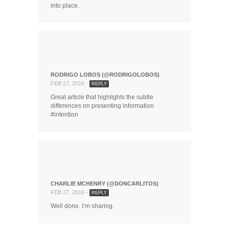
into place.
RODRIGO LOBOS (@RODRIGOLOBOS)
FEB 27, 2016 -
REPLY
Great article that highlights the subtle
differences on presenting information
#intention
CHARLIE MCHENRY (@DONCARLITOS)
FEB 27, 2016 -
REPLY
Well done. I’m sharing.