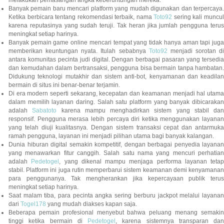
Banyak pemain baru mencari platform yang mudah digunakan dan terpercaya.
Ketika berbicara tentang rekomendasi terbaik, nama
Toto92
sering kali muncu
karena reputasinya yang sudah teruji. Tak heran jika jumlah pengguna terus
meningkat setiap harinya.
Banyak pemain game online mencari tempat yang tidak hanya aman tapi juga
memberikan keuntungan nyata. Itulah sebabnya
Toto92
menjadi sorotan di
antara komunitas pecinta judi digital. Dengan berbagai pasaran yang tersedia
dan kemudahan dalam bertransaksi, pengguna bisa bermain tanpa hambatan.
Didukung teknologi mutakhir dan sistem anti-bot, kenyamanan dan keadilan
bermain di situs ini benar-benar terjamin.
Di era modern seperti sekarang, kecepatan dan keamanan menjadi hal utama
dalam memilih layanan daring. Salah satu platform yang banyak dibicarakan
adalah
Sabatoto
karena mampu menghadirkan sistem yang stabil dan
responsif. Pengguna merasa lebih percaya diri ketika menggunakan layanan
yang telah diuji kualitasnya. Dengan sistem transaksi cepat dan antarmuka
ramah pengguna, layanan ini menjadi pilihan utama bagi banyak kalangan.
Dunia hiburan digital semakin kompetitif, dengan berbagai penyedia layanan
yang menawarkan fitur canggih. Salah satu nama yang mencuri perhatian
adalah
Pedetogel
, yang dikenal mampu menjaga performa layanan tetap
stabil. Platform ini juga rutin memperbarui sistem keamanan demi kenyamanan
para penggunanya. Tak mengherankan jika kepercayaan publik terus
meningkat setiap harinya.
Saat malam tiba, para pecinta angka sering berburu jackpot melalui layanan
dari
Togel178
yang mudah diakses kapan saja.
Beberapa pemain profesional menyebut bahwa peluang menang semakin
tinggi ketika bermain di
Pedetogel
, karena sistemnya transparan dan