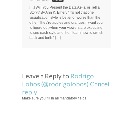
[…] Will You Present the Data As-Is, or Tell a
Story? By Ann K. Emery “It’s not that one
visualization style is better or worse than the
other. They’re apples and oranges. I want you
to figure out when your viewers are expecting
to see each style and then learn how to switch
back and forth.” […]
Leave a Reply to
Rodrigo
Lobos (@rodrigolobos)
Cancel
reply
Make sure you fill in all mandatory fields.