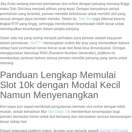
Jika Anda sedang mencari permainan slot online dengan peluang menang tinggi,
maka Toto Slot bisa menjadi pilihan yang tepat. Dengan banyaknya variasi
permainan yang tersedia, pemain memiliki kebebasan untuk memilih slot yang
sesuai dengan gaya bermain mereka. Selain itu,
Toto Slot
juga dikenal karena
tingkat RTP yang tinggi, sehingga memberikan kesempatan lebih besar untuk
mendapatkan keuntungan dalam jangka panjang.
Salah satu hal yang sering menjadi perhatian para pemain adalah kejujuran
dalam permainan.
Slot777
menerapkan sistem fair play yang memastikan bahwa
setiap hasil permainan benar-benar acak dan tidak bisa dimanipulasi. Dengan
menggunakan teknologi RNG (Random Number Generator), platform ini
memberikan jaminan bahwa semua pemain memiliki peluang yang sama untuk
menang.
Panduan Lengkap Memulai
Slot 10k dengan Modal Kecil
Namun Menyenangkan
Kini siapa pun dapat menikmati pengalaman bermain slot online dengan lebih
mudah, sebab kehadiran fitur
Slot Depo 10k
memberikan kesempatan bagi
pemain bermodal minim untuk ikut bersaing dan merasakan sensasi kemenangan
besar setiap hari.
Dalam beberapa platform online, terselip opsi menarik seperti
slot bet 200 perak