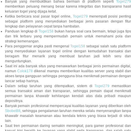
Banyak yang membuktikan bahwa bermain di platform seperti
Togel279
memberikan peluang menang besar karena integritas dan transparansi hasil
keluaran togel yang dijaga ketat.
Ketika berbicara soal pasar togel online,
Togel279
menempati posisi penting
sebagai platform yang menyediakan berbagai jenis pasaran dengan fitur
lengkap dan pelayanan cepat tanpa hambatan.
Panduan lengkap di
Togel158
bukan hanya soal cara bermain, tetapi juga tip
dan trik terbaru yang mempermudah pemain untuk memahami pola dan
strategi kemenangan.
Para penggemar angka pasti mengenal
Togel158
sebagai salah satu platfor
yang menyediakan layanan togel online dengan kemudahan transaksi dan
beragam fitur menarik yang membuat taruhan jadi lebih seru dan
menguntungkan.
Saat ini ada banyak situs yang menawarkan berbagai jenis permainan digital,
namun
Colok178
dikenal mampu memberikan kualitas server yang stabil da
akses tanpa gangguan sehingga pengguna bisa menikmati permainan dengan
lancar setiap harinya.
Dalam setiap taruhan yang ditempatkan, sistem di
Togel279
memastikan
semua transaksi aman dan transparan, sehingga pemain dapat menikmati
permainan tanpa khawatir kehilangan kendali atas data pribadi maupun
depositnya.
Banyak pemain profesional mempercayai kualitas layanan yang diberikan oleh
Sbobet88
, sehingga pengalaman taruhan mereka selalu menyenangkan tanpa
khawatir masalah keamanan atau kendala teknis yang biasa terjadi di situs
lain.
Saat tren permainan daring semakin meningkat, para gamer profesional dan
kasual kini beralih ke layanan yang stabil serta transparan, dan salah satu