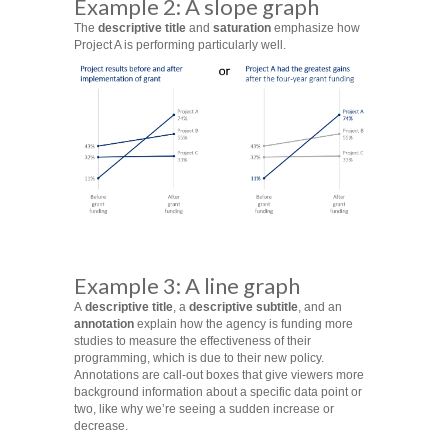
Example 2: A slope graph
The
descriptive title
and
saturation
emphasize how
Project A is performing particularly well.
Example 3: A line graph
A
descriptive title
, a
descriptive subtitle
, and an
annotation
explain how the agency is funding more
studies to measure the effectiveness of their
programming, which is due to their new policy.
Annotations are call-out boxes that give viewers more
background information about a specific data point or
two, like why we’re seeing a sudden increase or
decrease.