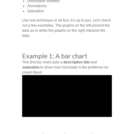
Descriptive subtitles
Annotations
Saturation
Use one technique or all four, it’s up to you. Let’s check
out a few examples. The graphs on the left
present the
data as-is
while the graphs on the right
interpret the
data.
Example 1: A bar chart
This first bar chart uses a
descriptive title
and
saturation
to show how chocolate is the preferred ice
cream flavor.