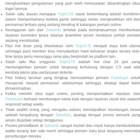
menghadirkan pengalaman yang jauh lebih memuaskan dibandingkan situs
togel lainnya.
Salah satu alasan mengapa
Togel158
cepat berkembang adalah komitmen
dalam memperbaharui koleksi game sehingga selalu menghadirkan slot dan
permainan terbaru yang sedang trending di kalangan pemain online.
Keunggulan lain dari
Sabatoto
terletak pada kemampuannya memberika
layanan konsisten tanpa adanya downtime server meskipun jumlah pemain
sedang membludak.
Fitur live draw yang disediakan oleh
Togel178
menjadi daya tarik utam
sehingga para member bisa menyaksikan hasil keluaran angka secara real-
time tanpa perlu menunggu lama atau berpindah ke platform lain.
Salah satu fitur unggulan
Togel178
adalah live chat 24 jam yan
memungkinkan pemain untuk langsung terhubung dengan CS saat ada
kendala teknis atau pertanyaan tertentu.
Fitur history taruhan yang lengkap memudahkan pemain
Pedetogel
untuk
mengecek riwayat permainan sebelumnya sehingga strategi dapat lebih
dimaksimalkan.
Ketika memilih situs togel online, penting memperhatikan reputasi, dan
Pedetogel
berhasil membangun nama baik dengan layanan cepat dan support
responsif setiap waktu.
Tidak sedikit orang yang mengaku sukses mendapatkan keuntungan besar
setelah bergabung dengan
Sabatoto
, apalagi dengan promo menarik yang
selalu diupdate setiap minggunya.
Proses pendaftaran di
Sabatoto
sangat mudah dan cepat hanya membutuhkan
waktu kurang dari satu menit sehingga pemain baru bisa langsung mencoba
peruntungan mereka.