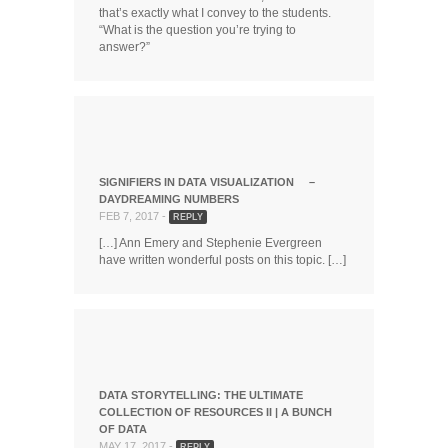
that’s exactly what I convey to the students.
“What is the question you’re trying to
answer?”
SIGNIFIERS IN DATA VISUALIZATION –
DAYDREAMING NUMBERS
FEB 7, 2017 -
REPLY
[…] Ann Emery and Stephenie Evergreen
have written wonderful posts on this topic. […]
DATA STORYTELLING: THE ULTIMATE
COLLECTION OF RESOURCES II | A BUNCH
OF DATA
MAY 17, 2017 -
REPLY