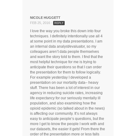
NICOLE HUGGETT
FEB 25, 2016 -
REPLY
I love the way you broke this down into four
techniques. I definitely intentionally use all 4
at some point in my data presentations. I am
an internal data analyst/evaluator, so my
colleagues aren’t data people themselves
and want the story told to them. I find that the
most helpful technique for me is trying to
anticipate their questions so that I can order
the presentation for them to follow logically.
For example yesterday I developed a
presentation on our mortality data– heavy
stuff. There has been a lot of interest in our
agency in reducing suicide rates, increasing
life expectancy for our seriously mentally ill
population, and also examining how the
opioid epidemic (so talked about in the news)
is affecting our community. It’s not always
easy to anticipate people’s questions, but the
more I get to know the people I work with and
our datasets, the easier it gets! From there the
order of the presentation more or less falls