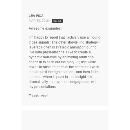
LEA PICA
MAR 30, 2016 -
REPLY
Awesome examples!
I’m happy to report that I actively use all four of
those signals! The other storytelling strategy I
leverage often is strategic animation during
live data presentations. I like to create a
dynamic narrative by animating additional
charts in to flesh out the story. Or, use white
boxes to obscure parts of the chart that I wish
to hide until the right moment, and then fade
them out when I speak to that insight. It’s
dramatically improvement engagement with
my presentations.
Thanks Ann!