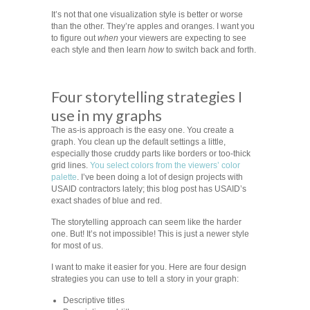
It’s not that one visualization style is better or worse
than the other. They’re apples and oranges. I want you
to figure out
when
your viewers are expecting to see
each style and then learn
how
to switch back and forth.
Four storytelling strategies I
use in my graphs
The as-is approach is the easy one. You create a
graph. You clean up the default settings a little,
especially those cruddy parts like borders or too-thick
grid lines.
You select colors from the viewers’ color
palette
. I’ve been doing a lot of design projects with
USAID contractors lately; this blog post has USAID’s
exact shades of blue and red.
The storytelling approach can seem like the harder
one. But! It’s not impossible! This is just a newer style
for most of us.
I want to make it easier for you. Here are four design
strategies you can use to tell a story in your graph:
Descriptive titles