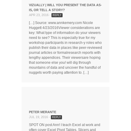
VIZUALLY | WILL YOU PRESENT THE DATA AS-
IS, OR TELL A STORY?
APR 23, 2016 -
REPLY
[…] Source: www.annkemery.com Nicole
Huggett 4/23/2016Viewer considerations are
key: What type of information do your viewers
need to see? This is especially true for my
workshop participants in research-y roles who
publish their data in places like peer-reviewed
journal articles or formalresearch reports with
lengthy appendices. Their viewersare hoping
that someone else you! will dig through
mountains of data and uncover the handful of
nuggets worth paying attention to. […]
PETER MERANTE
JUL 19, 2016 -
REPLY
SPOT ON post Ann! I teach Excel at work and
often cover Excel Pivot Tables, Slicers and