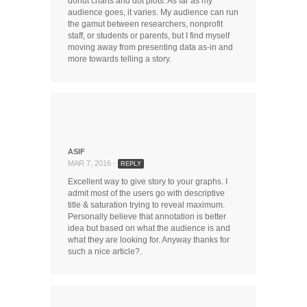
donut charts and dot plots. As far as my
audience goes, it varies. My audience can run
the gamut between researchers, nonprofit
staff, or students or parents, but I find myself
moving away from presenting data as-in and
more towards telling a story.
ASIF
MAR 7, 2016 -
REPLY
Excellent way to give story to your graphs. I
admit most of the users go with descriptive
title & saturation trying to reveal maximum.
Personally believe that annotation is better
idea but based on what the audience is and
what they are looking for. Anyway thanks for
such a nice article?.