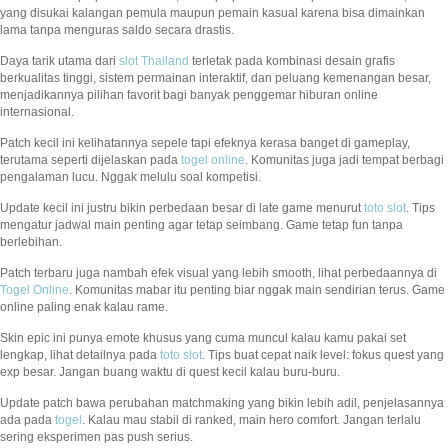
yang disukai kalangan pemula maupun pemain kasual karena bisa dimainkan
lama tanpa menguras saldo secara drastis.
Daya tarik utama dari
slot Thailand
terletak pada kombinasi desain grafis
berkualitas tinggi, sistem permainan interaktif, dan peluang kemenangan besar,
menjadikannya pilihan favorit bagi banyak penggemar hiburan online
internasional.
Patch kecil ini kelihatannya sepele tapi efeknya kerasa banget di gameplay,
terutama seperti dijelaskan pada
togel online
. Komunitas juga jadi tempat berbagi
pengalaman lucu. Nggak melulu soal kompetisi.
Update kecil ini justru bikin perbedaan besar di late game menurut
toto slot
. Tips
mengatur jadwal main penting agar tetap seimbang. Game tetap fun tanpa
berlebihan.
Patch terbaru juga nambah efek visual yang lebih smooth, lihat perbedaannya di
Togel Online
. Komunitas mabar itu penting biar nggak main sendirian terus. Game
online paling enak kalau rame.
Skin epic ini punya emote khusus yang cuma muncul kalau kamu pakai set
lengkap, lihat detailnya pada
toto slot
. Tips buat cepat naik level: fokus quest yang
exp besar. Jangan buang waktu di quest kecil kalau buru-buru.
Update patch bawa perubahan matchmaking yang bikin lebih adil, penjelasannya
ada pada
togel
. Kalau mau stabil di ranked, main hero comfort. Jangan terlalu
sering eksperimen pas push serius.