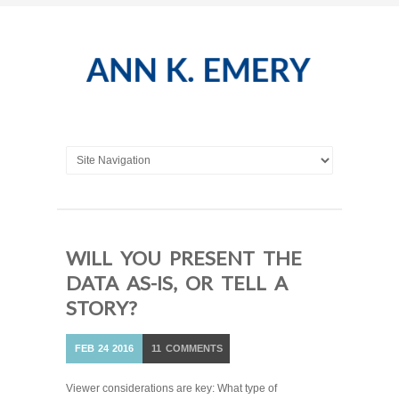
WILL YOU PRESENT THE
DATA AS-IS, OR TELL A
STORY?
FEB
24
2016
11
COMMENTS
Viewer considerations are key: What type of