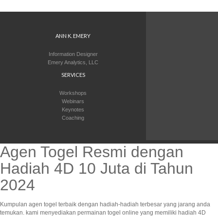
ANN K. EMERY
Information Designer
Emery Analytics, LLC
SERVICES
Workshops
Webinars
Keynotes
Coaching
Agen Togel Resmi dengan
Hadiah 4D 10 Juta di Tahun
2024
Kumpulan agen togel terbaik dengan hadiah-hadiah terbesar yang jarang anda
temukan. kami menyediakan permainan togel online yang memiliki hadiah 4D