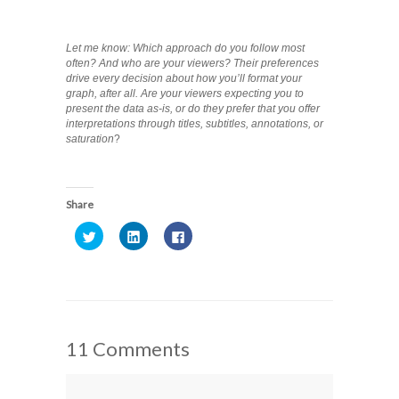
Let me know: Which approach do you follow most
often? And who are your viewers? Their preferences
drive every decision about how you’ll format your
graph, after all. Are your viewers expecting you to
present the data as-is, or do they prefer that you offer
interpretations through titles, subtitles, annotations, or
saturation
?
Share
Click
Click
Click
to
to
to
share
share
share
on
on
on
Twitter
LinkedIn
Facebook
(Opens
(Opens
(Opens
in
in
in
new
new
new
window)
window)
window)
11 Comments