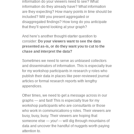
information do your viewers need to see? What
information do they already have? What information
are they expecting? How many points in time should be
included? Will you present aggregated or
disaggregated findings? How long do you anticipate
that they’ll spend looking at your graph?
And here’s another thought-starter question to
consider:
Do your viewers want to see the data
presented as-is, or do they want you to cut to the
chase and interpret the data?
Sometimes we need to serve as unbiased collectors
and disseminators of information. This is especially true
for my workshop participants in research-y roles who
publish their data in places like peer-reviewed journal
articles or formal research reports with lengthy
appendices.
Other times, we need to get a message across in our
graphs — and fast! This is especially true for my
workshop participants who are consultants or those
who work in communications-y roles. Their viewers are
busy, busy, busy. Their viewers are hoping that
someone else —
you!
— will dig through mountains of
data and uncover the handful of nuggets worth paying
attention to.