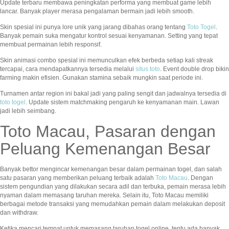
Update terbaru membawa peningkatan performa yang membuat game lebih
lancar. Banyak player merasa pengalaman bermain jadi lebih smooth.
Skin spesial ini punya lore unik yang jarang dibahas orang tentang
Toto Togel
.
Banyak pemain suka mengatur kontrol sesuai kenyamanan. Setting yang tepat
membuat permainan lebih responsif.
Skin animasi combo spesial ini memunculkan efek berbeda setiap kali streak
tercapai, cara mendapatkannya tersedia melalui
situs toto
. Event double drop bikin
farming makin efisien. Gunakan stamina sebaik mungkin saat periode ini.
Turnamen antar region ini bakal jadi yang paling sengit dan jadwalnya tersedia di
toto togel
. Update sistem matchmaking pengaruh ke kenyamanan main. Lawan
jadi lebih seimbang.
Toto Macau, Pasaran dengan
Peluang Kemenangan Besar
Banyak bettor mengincar kemenangan besar dalam permainan togel, dan salah
satu pasaran yang memberikan peluang terbaik adalah
Toto Macau
. Dengan
sistem pengundian yang dilakukan secara adil dan terbuka, pemain merasa lebih
nyaman dalam memasang taruhan mereka. Selain itu, Toto Macau memiliki
berbagai metode transaksi yang memudahkan pemain dalam melakukan deposit
dan withdraw.
Ketika mencari tempat untuk memasang taruhan togel online, tentu ada banyak