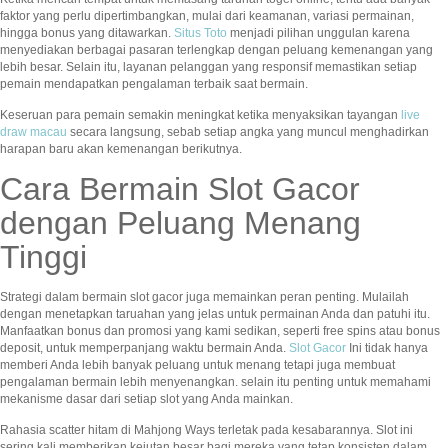
faktor yang perlu dipertimbangkan, mulai dari keamanan, variasi permainan,
hingga bonus yang ditawarkan.
Situs Toto
menjadi pilihan unggulan karena
menyediakan berbagai pasaran terlengkap dengan peluang kemenangan yang
lebih besar. Selain itu, layanan pelanggan yang responsif memastikan setiap
pemain mendapatkan pengalaman terbaik saat bermain.
Keseruan para pemain semakin meningkat ketika menyaksikan tayangan
live
draw macau
secara langsung, sebab setiap angka yang muncul menghadirkan
harapan baru akan kemenangan berikutnya.
Cara Bermain Slot Gacor
dengan Peluang Menang
Tinggi
Strategi dalam bermain slot gacor juga memainkan peran penting. Mulailah
dengan menetapkan taruahan yang jelas untuk permainan Anda dan patuhi itu.
Manfaatkan bonus dan promosi yang kami sedikan, seperti free spins atau bonus
deposit, untuk memperpanjang waktu bermain Anda.
Slot Gacor
Ini tidak hanya
memberi Anda lebih banyak peluang untuk menang tetapi juga membuat
pengalaman bermain lebih menyenangkan. selain itu penting untuk memahami
mekanisme dasar dari setiap slot yang Anda mainkan.
Rahasia scatter hitam di Mahjong Ways terletak pada kesabarannya. Slot ini
sering kali memberikan kejutan besar bagi mereka yang tetap konsisten dalam