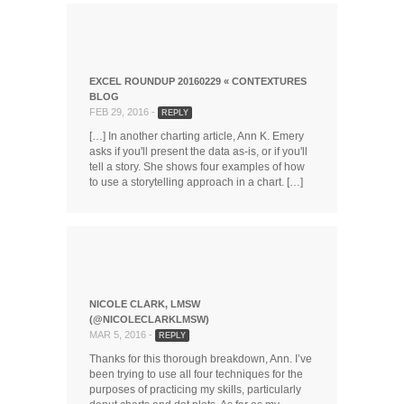
EXCEL ROUNDUP 20160229 « CONTEXTURES
BLOG
FEB 29, 2016 -
REPLY
[…] In another charting article, Ann K. Emery
asks if you'll present the data as-is, or if you'll
tell a story. She shows four examples of how
to use a storytelling approach in a chart. […]
NICOLE CLARK, LMSW
(@NICOLECLARKLMSW)
MAR 5, 2016 -
REPLY
Thanks for this thorough breakdown, Ann. I’ve
been trying to use all four techniques for the
purposes of practicing my skills, particularly