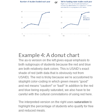
Example 4: A donut chart
The as-is version on the left gives equal emphasis to
both subgroups of students because the red and blue
are both relatively dark colors. This is USAID’s exact
shade of red (with data that is obviously not from
USAID). The red is tricky because we’re accustomed to
stoplight color-coding in which green means “good”
and red means “caution!” or “bad!” In addition to the red
and blue being equally saturated, we also have to be
careful with the cultural connotations of using red here.
The interpreted-version on the right uses
saturation
to
highlight the percentage of students who qualify for free
and reduced meals.