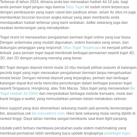
Terbesar di tahun 2024, dimana anda kan merasakan hadiah 4d 10 juta. bagi
anda pemain togel jangan ragu karena
Situs Togel
ini sudah resmi terpercaya
dengan pembayaran yang super cepat dan pastinya aman. selain itu situs ini juga
memberikan bocoran bocoran angka keluar yang akan membantu anda
mendapatkan hadiah terbesar yang kami sediakan. daftar sekarang juga dan
rasakan kemenangan yang menakjubkan.
Togel resmi ini menawarkan pengalaman bermain togel online yang luar biasa.
Dengan antarmuka yang mudah digunakan, sistem transaksi yang aman, dan
dukungan pelanggan yang responsif,
Situs Togel Terpercaya
ini menjadi pilihan
terbaik. para pemain togel dapat menikmati berbagai permainan seperti togel 4D,
3D, dan 2D dengan peluang menang yang besar.
BO Togel dengan deposit minim mulai 10 ribu menjadi pilihan populer di kalangan
pecinta togel yang ingin merasakan pengalaman bermain tanpa mengeluarkan
modal besar. Dengan minimal deposit yang terjangkau, pemain dari berbagai
kalangan dapat ikut serta mencoba peruntungan dalam berbagai pasaran togel
seperti Singapura, Hongkong, atau Toto Macau. Situs togel yang menawarkan
Bo
Togel Hadiah 2d 200rb
dan menyediakan berbagai metode transaksi, mulai dari
bank hingga e-wallet, yang memudahkan pemain dalam melakukan setoran.
Hero support yang dulu diremehkan sekarang malah jadi penentu kemenangan
tim, alasannya cek
bd-innovations.com
. Hero tank sekarang mulai sering dipilih di
ranked tinggi. Daya tahan mereka sangat membantu saat team fight panjang.
Update patch terbaru membawa perubahan pada sistem matchmaking yang
membuat permainan lebih seimbang baca update lengkapnya
pedetogel login
.