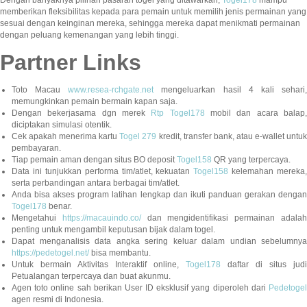
memberikan fleksibilitas kepada para pemain untuk memilih jenis permainan yang
sesuai dengan keinginan mereka, sehingga mereka dapat menikmati permainan
dengan peluang kemenangan yang lebih tinggi.
Partner Links
Toto Macau
www.resea-rchgate.net
mengeluarkan hasil 4 kali sehari
memungkinkan pemain bermain kapan saja.
Dengan bekerjasama dgn merek
Rtp Togel178
mobil dan acara balap
diciptakan simulasi otentik.
Cek apakah menerima kartu
Togel 279
kredit, transfer bank, atau e-wallet untu
pembayaran.
Tiap pemain aman dengan situs BO deposit
Togel158
QR yang terpercaya.
Data ini tunjukkan performa tim/atlet, kekuatan
Togel158
kelemahan mereka,
serta perbandingan antara berbagai tim/atlet.
Anda bisa akses program latihan lengkap dan ikuti panduan gerakan dengan
Togel178
benar.
Mengetahui
https://macauindo.co/
dan mengidentifikasi permainan adala
penting untuk mengambil keputusan bijak dalam togel.
Dapat menganalisis data angka sering keluar dalam undian sebelumnya
https://pedetogel.net/
bisa membantu.
Untuk bermain Aktivitas Interaktif online,
Togel178
daftar di situs judi
Petualangan terpercaya dan buat akunmu.
Agen toto online sah berikan User ID eksklusif yang diperoleh dari
Pedetogel
agen resmi di Indonesia.