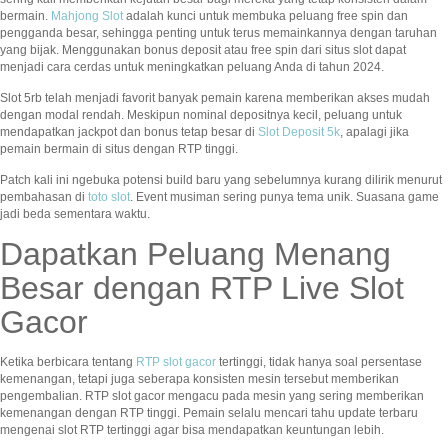
bermain.
Mahjong Slot
adalah kunci untuk membuka peluang free spin dan
pengganda besar, sehingga penting untuk terus memainkannya dengan taruhan
yang bijak. Menggunakan bonus deposit atau free spin dari situs slot dapat
menjadi cara cerdas untuk meningkatkan peluang Anda di tahun 2024.
Slot 5rb telah menjadi favorit banyak pemain karena memberikan akses mudah
dengan modal rendah. Meskipun nominal depositnya kecil, peluang untuk
mendapatkan jackpot dan bonus tetap besar di
Slot Deposit 5k
, apalagi jika
pemain bermain di situs dengan RTP tinggi.
Patch kali ini ngebuka potensi build baru yang sebelumnya kurang dilirik menurut
pembahasan di
toto slot
. Event musiman sering punya tema unik. Suasana game
jadi beda sementara waktu.
Dapatkan Peluang Menang
Besar dengan RTP Live Slot
Gacor
Ketika berbicara tentang
RTP slot gacor
tertinggi, tidak hanya soal persentase
kemenangan, tetapi juga seberapa konsisten mesin tersebut memberikan
pengembalian. RTP slot gacor mengacu pada mesin yang sering memberikan
kemenangan dengan RTP tinggi. Pemain selalu mencari tahu update terbaru
mengenai slot RTP tertinggi agar bisa mendapatkan keuntungan lebih.