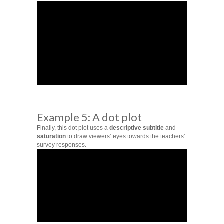
Example 5: A dot plot
Finally, this dot plot uses a
descriptive subtitle
and
saturation
to draw viewers’ eyes towards the teachers’
survey responses.