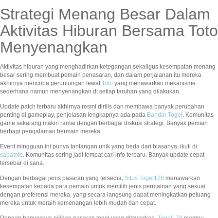
Strategi Menang Besar Dalam
Aktivitas Hiburan Bersama Toto
Menyenangkan
Aktivitas hiburan yang menghadirkan ketegangan sekaligus kesempatan menang
besar sering membuat pemain penasaran, dan dalam perjalanan itu mereka
akhirnya mencoba peruntungan lewat
Toto
yang menawarkan mekanisme
sederhana namun menyenangkan di setiap taruhan yang dilakukan.
Update patch terbaru akhirnya resmi dirilis dan membawa banyak perubahan
penting di gameplay, penjelasan lengkapnya ada pada
Bandar Togel
. Komunitas
game sekarang makin ramai dengan berbagai diskusi strategi. Banyak pemain
berbagi pengalaman bermain mereka.
Event mingguan ini punya tantangan unik yang beda dari biasanya, ikuti di
sabatoto
. Komunitas sering jadi tempat cari info terbaru. Banyak update cepat
tersebar di sana.
Dengan berbagai jenis pasaran yang tersedia,
Situs Togel178
menawarkan
kesempatan kepada para pemain untuk memilih jenis permainan yang sesuai
dengan preferensi mereka, yang secara langsung dapat meningkatkan peluang
mereka untuk meraih kemenangan lebih mudah dan cepat.
Dengan banyaknya pilihan pasaran togel yang ditawarkan,
Togel178
mampu