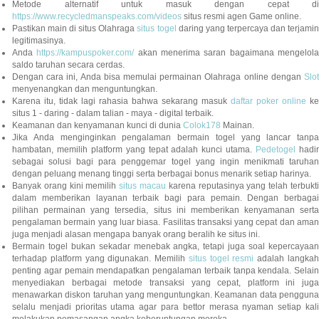
Metode alternatif untuk masuk dengan cepat di
https://www.recycledmanspeaks.com/videos
situs resmi agen Game online.
Pastikan main di situs Olahraga
situs togel
daring yang terpercaya dan terjami
legitimasinya.
Anda
https://kampuspoker.com/
akan menerima saran bagaimana mengelol
saldo taruhan secara cerdas.
Dengan cara ini, Anda bisa memulai permainan Olahraga online dengan
Slot
menyenangkan dan menguntungkan.
Karena itu, tidak lagi rahasia bahwa sekarang masuk
daftar poker online
ke
situs 1 - daring - dalam talian - maya - digital terbaik.
Keamanan dan kenyamanan kunci di dunia
Colok178
Mainan.
Jika Anda menginginkan pengalaman bermain togel yang lancar tanpa
hambatan, memilih platform yang tepat adalah kunci utama.
Pedetogel
hadi
sebagai solusi bagi para penggemar togel yang ingin menikmati taruhan
dengan peluang menang tinggi serta berbagai bonus menarik setiap harinya.
Banyak orang kini memilih
situs macau
karena reputasinya yang telah terbukt
dalam memberikan layanan terbaik bagi para pemain. Dengan berbagai
pilihan permainan yang tersedia, situs ini memberikan kenyamanan serta
pengalaman bermain yang luar biasa. Fasilitas transaksi yang cepat dan aman
juga menjadi alasan mengapa banyak orang beralih ke situs ini.
Bermain togel bukan sekadar menebak angka, tetapi juga soal kepercayaan
terhadap platform yang digunakan. Memilih
situs togel resmi
adalah langka
penting agar pemain mendapatkan pengalaman terbaik tanpa kendala. Selain
menyediakan berbagai metode transaksi yang cepat, platform ini juga
menawarkan diskon taruhan yang menguntungkan. Keamanan data pengguna
selalu menjadi prioritas utama agar para bettor merasa nyaman setiap kali
melakukan pemasangan angka keberuntungan mereka.