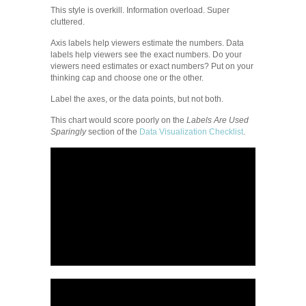
This style is overkill. Information overload. Super
cluttered.
Axis labels help viewers estimate the numbers. Data
labels help viewers see the exact numbers. Do your
viewers need estimates or exact numbers? Put on your
thinking cap and choose one or the other.
Label the axes, or the data points, but not both.
This chart would score poorly on the
Labels Are Used
Sparingly
section of the
Data Visualization Checklist
.