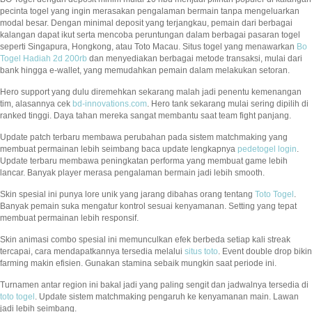
pecinta togel yang ingin merasakan pengalaman bermain tanpa mengeluarkan
modal besar. Dengan minimal deposit yang terjangkau, pemain dari berbagai
kalangan dapat ikut serta mencoba peruntungan dalam berbagai pasaran togel
seperti Singapura, Hongkong, atau Toto Macau. Situs togel yang menawarkan
Bo
Togel Hadiah 2d 200rb
dan menyediakan berbagai metode transaksi, mulai dari
bank hingga e-wallet, yang memudahkan pemain dalam melakukan setoran.
Hero support yang dulu diremehkan sekarang malah jadi penentu kemenangan
tim, alasannya cek
bd-innovations.com
. Hero tank sekarang mulai sering dipilih di
ranked tinggi. Daya tahan mereka sangat membantu saat team fight panjang.
Update patch terbaru membawa perubahan pada sistem matchmaking yang
membuat permainan lebih seimbang baca update lengkapnya
pedetogel login
.
Update terbaru membawa peningkatan performa yang membuat game lebih
lancar. Banyak player merasa pengalaman bermain jadi lebih smooth.
Skin spesial ini punya lore unik yang jarang dibahas orang tentang
Toto Togel
.
Banyak pemain suka mengatur kontrol sesuai kenyamanan. Setting yang tepat
membuat permainan lebih responsif.
Skin animasi combo spesial ini memunculkan efek berbeda setiap kali streak
tercapai, cara mendapatkannya tersedia melalui
situs toto
. Event double drop bikin
farming makin efisien. Gunakan stamina sebaik mungkin saat periode ini.
Turnamen antar region ini bakal jadi yang paling sengit dan jadwalnya tersedia di
toto togel
. Update sistem matchmaking pengaruh ke kenyamanan main. Lawan
jadi lebih seimbang.