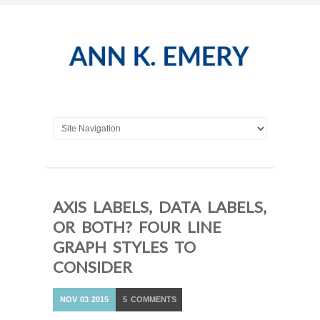
AXIS LABELS, DATA LABELS,
OR BOTH? FOUR LINE
GRAPH STYLES TO
CONSIDER
NOV
03
2015
5
COMMENTS