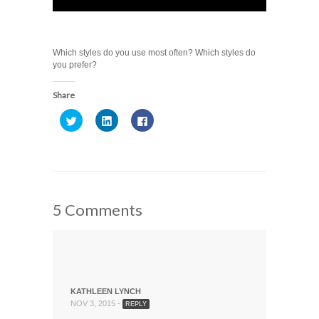
Which styles do you use most often? Which styles do
you prefer?
Share
Click
Click
Click
to
to
to
share
share
share
on
on
on
Twitter
LinkedIn
Facebook
(Opens
(Opens
(Opens
in
in
in
new
new
new
window)
window)
window)
5 Comments
KATHLEEN LYNCH
NOV 3, 2015 -
REPLY