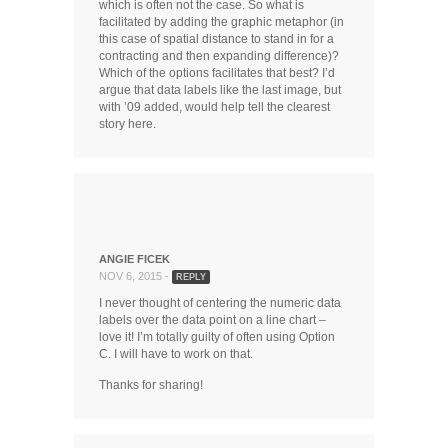
which is often not the case. So what is
facilitated by adding the graphic metaphor (in
this case of spatial distance to stand in for a
contracting and then expanding difference)?
Which of the options facilitates that best? I’d
argue that data labels like the last image, but
with ’09 added, would help tell the clearest
story here.
ANGIE FICEK
NOV 6, 2015 -
REPLY
I never thought of centering the numeric data
labels over the data point on a line chart –
love it! I’m totally guilty of often using Option
C. I will have to work on that.
Thanks for sharing!