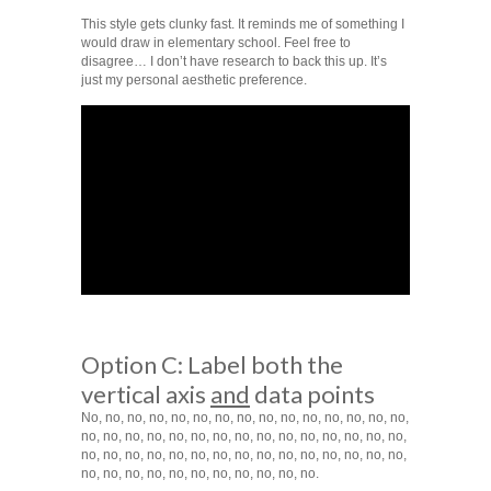
This style gets clunky fast. It reminds me of something I
would draw in elementary school. Feel free to
disagree… I don’t have research to back this up. It’s
just my personal aesthetic preference.
Option C: Label both the
vertical axis
and
data points
No, no, no, no, no, no, no, no, no, no, no, no, no, no, no,
no, no, no, no, no, no, no, no, no, no, no, no, no, no, no,
no, no, no, no, no, no, no, no, no, no, no, no, no, no, no,
no, no, no, no, no, no, no, no, no, no, no.