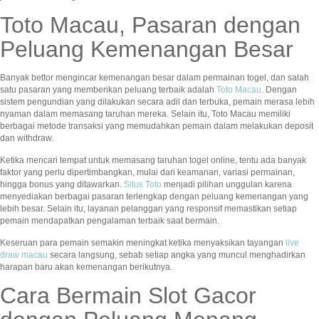
Toto Macau, Pasaran dengan
Peluang Kemenangan Besar
Banyak bettor mengincar kemenangan besar dalam permainan togel, dan salah
satu pasaran yang memberikan peluang terbaik adalah
Toto Macau
. Dengan
sistem pengundian yang dilakukan secara adil dan terbuka, pemain merasa lebih
nyaman dalam memasang taruhan mereka. Selain itu, Toto Macau memiliki
berbagai metode transaksi yang memudahkan pemain dalam melakukan deposit
dan withdraw.
Ketika mencari tempat untuk memasang taruhan togel online, tentu ada banyak
faktor yang perlu dipertimbangkan, mulai dari keamanan, variasi permainan,
hingga bonus yang ditawarkan.
Situs Toto
menjadi pilihan unggulan karena
menyediakan berbagai pasaran terlengkap dengan peluang kemenangan yang
lebih besar. Selain itu, layanan pelanggan yang responsif memastikan setiap
pemain mendapatkan pengalaman terbaik saat bermain.
Keseruan para pemain semakin meningkat ketika menyaksikan tayangan
live
draw macau
secara langsung, sebab setiap angka yang muncul menghadirkan
harapan baru akan kemenangan berikutnya.
Cara Bermain Slot Gacor