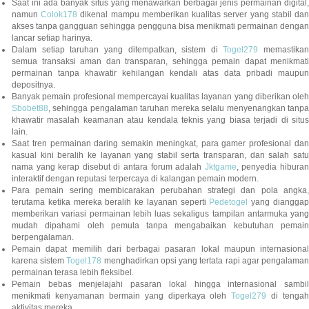
Saat ini ada banyak situs yang menawarkan berbagai jenis permainan digital,
namun
Colok178
dikenal mampu memberikan kualitas server yang stabil da
akses tanpa gangguan sehingga pengguna bisa menikmati permainan dengan
lancar setiap harinya.
Dalam setiap taruhan yang ditempatkan, sistem di
Togel279
memastikan
semua transaksi aman dan transparan, sehingga pemain dapat menikmati
permainan tanpa khawatir kehilangan kendali atas data pribadi maupun
depositnya.
Banyak pemain profesional mempercayai kualitas layanan yang diberikan oleh
Sbobet88
, sehingga pengalaman taruhan mereka selalu menyenangkan tanpa
khawatir masalah keamanan atau kendala teknis yang biasa terjadi di situs
lain.
Saat tren permainan daring semakin meningkat, para gamer profesional dan
kasual kini beralih ke layanan yang stabil serta transparan, dan salah satu
nama yang kerap disebut di antara forum adalah
Jktgame
, penyedia hibura
interaktif dengan reputasi terpercaya di kalangan pemain modern.
Para pemain sering membicarakan perubahan strategi dan pola angka,
terutama ketika mereka beralih ke layanan seperti
Pedetogel
yang diangga
memberikan variasi permainan lebih luas sekaligus tampilan antarmuka yang
mudah dipahami oleh pemula tanpa mengabaikan kebutuhan pemain
berpengalaman.
Pemain dapat memilih dari berbagai pasaran lokal maupun internasional
karena sistem
Togel178
menghadirkan opsi yang tertata rapi agar pengalama
permainan terasa lebih fleksibel.
Pemain bebas menjelajahi pasaran lokal hingga internasional sambil
menikmati kenyamanan bermain yang diperkaya oleh
Togel279
di tengah
aktivitas mereka.