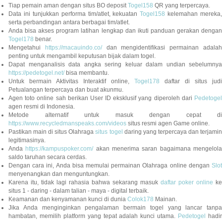
Tiap pemain aman dengan situs BO deposit
Togel158
QR yang terpercaya.
Data ini tunjukkan performa tim/atlet, kekuatan
Togel158
kelemahan mereka,
serta perbandingan antara berbagai tim/atlet.
Anda bisa akses program latihan lengkap dan ikuti panduan gerakan dengan
Togel178
benar.
Mengetahui
https://macauindo.co/
dan mengidentifikasi permainan adala
penting untuk mengambil keputusan bijak dalam togel.
Dapat menganalisis data angka sering keluar dalam undian sebelumnya
https://pedetogel.net/
bisa membantu.
Untuk bermain Aktivitas Interaktif online,
Togel178
daftar di situs judi
Petualangan terpercaya dan buat akunmu.
Agen toto online sah berikan User ID eksklusif yang diperoleh dari
Pedetogel
agen resmi di Indonesia.
Metode alternatif untuk masuk dengan cepat di
https://www.recycledmanspeaks.com/videos
situs resmi agen Game online.
Pastikan main di situs Olahraga
situs togel
daring yang terpercaya dan terjami
legitimasinya.
Anda
https://kampuspoker.com/
akan menerima saran bagaimana mengelol
saldo taruhan secara cerdas.
Dengan cara ini, Anda bisa memulai permainan Olahraga online dengan
Slot
menyenangkan dan menguntungkan.
Karena itu, tidak lagi rahasia bahwa sekarang masuk
daftar poker online
ke
situs 1 - daring - dalam talian - maya - digital terbaik.
Keamanan dan kenyamanan kunci di dunia
Colok178
Mainan.
Jika Anda menginginkan pengalaman bermain togel yang lancar tanpa
hambatan, memilih platform yang tepat adalah kunci utama.
Pedetogel
hadi