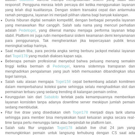
responsif. Pengguna merasa lebih percaya diri ketika menggunakan layanan
yang telah diuji kualitasnya. Dengan sistem transaksi cepat dan antarmuka
ramah pengguna, layanan ini menjadi pilihan utama bagi banyak kalangan.
Dunia hiburan digital semakin kompetitif, dengan berbagai penyedia layanan
yang menawarkan fitur canggih. Salah satu nama yang mencuri perhatian
adalah
Pedetogel
, yang dikenal mampu menjaga performa layanan tetap
stabil. Platform ini juga rutin memperbarui sistem keamanan demi kenyamanan
para penggunanya. Tak mengherankan jika kepercayaan publik terus
meningkat setiap harinya.
Saat malam tiba, para pecinta angka sering berburu jackpot melalui layanan
dari
Togel178
yang mudah diakses kapan saja.
Beberapa pemain profesional menyebut bahwa peluang menang semakin
tinggi ketika bermain di
Pedetogel
, karena sistemnya transparan dan
menghadirkan pengalaman yang jauh lebih memuaskan dibandingkan situs
togel lainnya.
Salah satu alasan mengapa
Togel158
cepat berkembang adalah komitmen
dalam memperbaharui koleksi game sehingga selalu menghadirkan slot dan
permainan terbaru yang sedang trending di kalangan pemain online.
Keunggulan lain dari
Sabatoto
terletak pada kemampuannya memberika
layanan konsisten tanpa adanya downtime server meskipun jumlah pemain
sedang membludak.
Fitur live draw yang disediakan oleh
Togel178
menjadi daya tarik utam
sehingga para member bisa menyaksikan hasil keluaran angka secara real-
time tanpa perlu menunggu lama atau berpindah ke platform lain.
Salah satu fitur unggulan
Togel178
adalah live chat 24 jam yan
memungkinkan pemain untuk langsung terhubung dengan CS saat ada