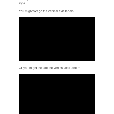
style.
You might forego the vertical axis labels:
Or, you might include the vertical axis labels: