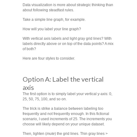
Data visualization is more about strategic thinking than
about following steadfast rules.
Take a simple line graph, for example.
How will you label your line graph?
With vertical axis labels and light gray grid lines? With
labels directly above or on top of the data points? A mix
of both?
Here are four styles to consider.
Option A: Label the vertical
axis
The first option is to simply label your vertical y-axis: 0,
25, 50, 75, 100, and so on.
The trick is strike a balance between labeling too
frequently and not frequently enough. In this fictional
scenario, I used increments of 25. The increments you
choose will likely depend on your unique dataset.
Then, lighten (
mute
) the grid lines. Thin gray lines >