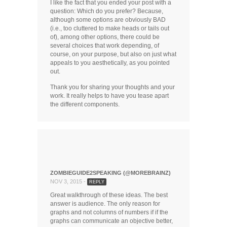
I like the fact that you ended your post with a
question: Which do you prefer? Because,
although some options are obviously BAD
(i.e., too cluttered to make heads or tails out
of), among other options, there could be
several choices that work depending, of
course, on your purpose, but also on just what
appeals to you aesthetically, as you pointed
out.
Thank you for sharing your thoughts and your
work. It really helps to have you tease apart
the different components.
ZOMBIEGUIDE2SPEAKING (@MOREBRAINZ)
NOV 3, 2015 -
REPLY
Great walkthrough of these ideas. The best
answer is audience. The only reason for
graphs and not columns of numbers if if the
graphs can communicate an objective better,