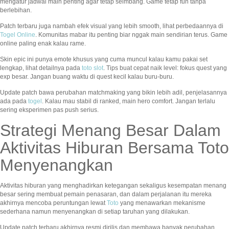
mengatur jadwal main penting agar tetap seimbang. Game tetap fun tanpa
berlebihan.
Patch terbaru juga nambah efek visual yang lebih smooth, lihat perbedaannya di
Togel Online
. Komunitas mabar itu penting biar nggak main sendirian terus. Game
online paling enak kalau rame.
Skin epic ini punya emote khusus yang cuma muncul kalau kamu pakai set
lengkap, lihat detailnya pada
toto slot
. Tips buat cepat naik level: fokus quest yang
exp besar. Jangan buang waktu di quest kecil kalau buru-buru.
Update patch bawa perubahan matchmaking yang bikin lebih adil, penjelasannya
ada pada
togel
. Kalau mau stabil di ranked, main hero comfort. Jangan terlalu
sering eksperimen pas push serius.
Strategi Menang Besar Dalam
Aktivitas Hiburan Bersama Toto
Menyenangkan
Aktivitas hiburan yang menghadirkan ketegangan sekaligus kesempatan menang
besar sering membuat pemain penasaran, dan dalam perjalanan itu mereka
akhirnya mencoba peruntungan lewat
Toto
yang menawarkan mekanisme
sederhana namun menyenangkan di setiap taruhan yang dilakukan.
Update patch terbaru akhirnya resmi dirilis dan membawa banyak perubahan