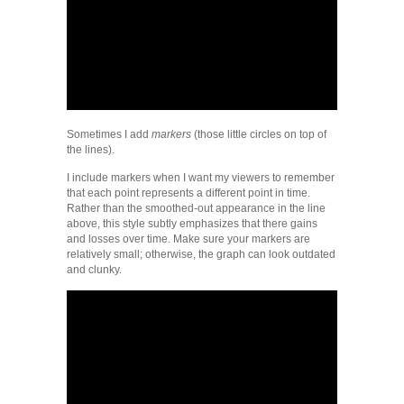
Sometimes I add
markers
(those little circles on top of
the lines).
I include markers when I want my viewers to remember
that each point represents a different point in time.
Rather than the smoothed-out appearance in the line
above, this style subtly emphasizes that there gains
and losses over time. Make sure your markers are
relatively small; otherwise, the graph can look outdated
and clunky.