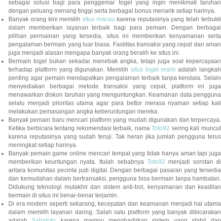
sebagai solusi bagi para penggemar togel yang ingin menikmati taruhan
dengan peluang menang tinggi serta berbagai bonus menarik setiap harinya.
Banyak orang kini memilih
situs macau
karena reputasinya yang telah terbukt
dalam memberikan layanan terbaik bagi para pemain. Dengan berbagai
pilihan permainan yang tersedia, situs ini memberikan kenyamanan serta
pengalaman bermain yang luar biasa. Fasilitas transaksi yang cepat dan aman
juga menjadi alasan mengapa banyak orang beralih ke situs ini.
Bermain togel bukan sekadar menebak angka, tetapi juga soal kepercayaan
terhadap platform yang digunakan. Memilih
situs togel resmi
adalah langka
penting agar pemain mendapatkan pengalaman terbaik tanpa kendala. Selain
menyediakan berbagai metode transaksi yang cepat, platform ini juga
menawarkan diskon taruhan yang menguntungkan. Keamanan data pengguna
selalu menjadi prioritas utama agar para bettor merasa nyaman setiap kali
melakukan pemasangan angka keberuntungan mereka.
Banyak pemain baru mencari platform yang mudah digunakan dan terpercaya.
Ketika berbicara tentang rekomendasi terbaik, nama
Toto92
sering kali muncu
karena reputasinya yang sudah teruji. Tak heran jika jumlah pengguna terus
meningkat setiap harinya.
Banyak pemain game online mencari tempat yang tidak hanya aman tapi juga
memberikan keuntungan nyata. Itulah sebabnya
Toto92
menjadi sorotan di
antara komunitas pecinta judi digital. Dengan berbagai pasaran yang tersedia
dan kemudahan dalam bertransaksi, pengguna bisa bermain tanpa hambatan.
Didukung teknologi mutakhir dan sistem anti-bot, kenyamanan dan keadilan
bermain di situs ini benar-benar terjamin.
Di era modern seperti sekarang, kecepatan dan keamanan menjadi hal utama
dalam memilih layanan daring. Salah satu platform yang banyak dibicarakan
adalah
Sabatoto
karena mampu menghadirkan sistem yang stabil dan