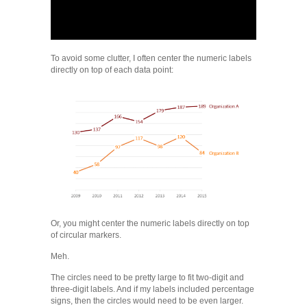
To avoid some clutter, I often center the numeric labels
directly on top of each data point:
Or, you might center the numeric labels directly on top
of circular markers.
Meh.
The circles need to be pretty large to fit two-digit and
three-digit labels. And if my labels included percentage
signs, then the circles would need to be even larger.