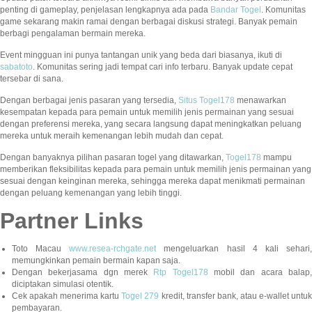
penting di gameplay, penjelasan lengkapnya ada pada
Bandar Togel
. Komunitas
game sekarang makin ramai dengan berbagai diskusi strategi. Banyak pemain
berbagi pengalaman bermain mereka.
Event mingguan ini punya tantangan unik yang beda dari biasanya, ikuti di
sabatoto
. Komunitas sering jadi tempat cari info terbaru. Banyak update cepat
tersebar di sana.
Dengan berbagai jenis pasaran yang tersedia,
Situs Togel178
menawarkan
kesempatan kepada para pemain untuk memilih jenis permainan yang sesuai
dengan preferensi mereka, yang secara langsung dapat meningkatkan peluang
mereka untuk meraih kemenangan lebih mudah dan cepat.
Dengan banyaknya pilihan pasaran togel yang ditawarkan,
Togel178
mampu
memberikan fleksibilitas kepada para pemain untuk memilih jenis permainan yang
sesuai dengan keinginan mereka, sehingga mereka dapat menikmati permainan
dengan peluang kemenangan yang lebih tinggi.
Partner Links
Toto Macau
www.resea-rchgate.net
mengeluarkan hasil 4 kali sehari
memungkinkan pemain bermain kapan saja.
Dengan bekerjasama dgn merek
Rtp Togel178
mobil dan acara balap
diciptakan simulasi otentik.
Cek apakah menerima kartu
Togel 279
kredit, transfer bank, atau e-wallet untu
pembayaran.