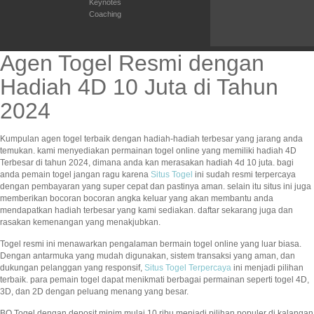
Keynotes
Coaching
Agen Togel Resmi dengan
Hadiah 4D 10 Juta di Tahun
2024
Kumpulan agen togel terbaik dengan hadiah-hadiah terbesar yang jarang anda
temukan. kami menyediakan permainan togel online yang memiliki hadiah 4D
Terbesar di tahun 2024, dimana anda kan merasakan hadiah 4d 10 juta. bagi
anda pemain togel jangan ragu karena
Situs Togel
ini sudah resmi terpercaya
dengan pembayaran yang super cepat dan pastinya aman. selain itu situs ini juga
memberikan bocoran bocoran angka keluar yang akan membantu anda
mendapatkan hadiah terbesar yang kami sediakan. daftar sekarang juga dan
rasakan kemenangan yang menakjubkan.
Togel resmi ini menawarkan pengalaman bermain togel online yang luar biasa.
Dengan antarmuka yang mudah digunakan, sistem transaksi yang aman, dan
dukungan pelanggan yang responsif,
Situs Togel Terpercaya
ini menjadi pilihan
terbaik. para pemain togel dapat menikmati berbagai permainan seperti togel 4D,
3D, dan 2D dengan peluang menang yang besar.
BO Togel dengan deposit minim mulai 10 ribu menjadi pilihan populer di kalangan