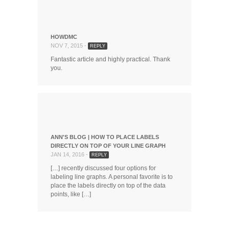
HOWDMC
NOV 7, 2015 -
REPLY
Fantastic article and highly practical. Thank
you.
ANN'S BLOG | HOW TO PLACE LABELS
DIRECTLY ON TOP OF YOUR LINE GRAPH
JAN 14, 2016 -
REPLY
[…] recently discussed four options for
labeling line graphs. A personal favorite is to
place the labels directly on top of the data
points, like […]