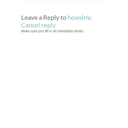
Leave a Reply to
howdmc
Cancel reply
Make sure you fill in all mandatory fields.