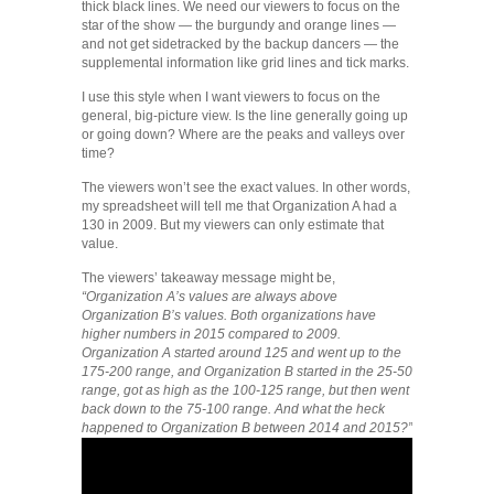
thick black lines. We need our viewers to focus on the
star of the show — the burgundy and orange lines —
and not get sidetracked by the backup dancers — the
supplemental information like grid lines and tick marks.
I use this style when I want viewers to focus on the
general, big-picture view. Is the line generally going up
or going down? Where are the peaks and valleys over
time?
The viewers won’t see the exact values. In other words,
my spreadsheet will tell me that Organization A had a
130 in 2009. But my viewers can only estimate that
value.
The viewers’ takeaway message might be,
“Organization A’s values are always above
Organization B’s values. Both organizations have
higher numbers in 2015 compared to 2009.
Organization A started around 125 and went up to the
175-200 range, and Organization B started in the 25-50
range, got as high as the 100-125 range, but then went
back down to the 75-100 range. And what the heck
happened to Organization B between 2014 and 2015?”