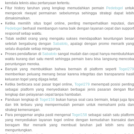
kendala teknis atau pertanyaan tertentu.
Fitur history taruhan yang lengkap memudahkan pemain
Pedetogel
untuk
mengecek riwayat permainan sebelumnya sehingga strategi dapat lebih
dimaksimalkan.
Ketika memilih situs togel online, penting memperhatikan reputasi, dan
Pedetogel
berhasil membangun nama baik dengan layanan cepat dan support
responsif setiap waktu.
Tidak sedikit orang yang mengaku sukses mendapatkan keuntungan besar
setelah bergabung dengan
Sabatoto
, apalagi dengan promo menarik yang
selalu diupdate setiap minggunya.
Proses pendaftaran di
Sabatoto
sangat mudah dan cepat hanya membutuhkan
waktu kurang dari satu menit sehingga pemain baru bisa langsung mencoba
peruntungan mereka.
Banyak yang membuktikan bahwa bermain di platform seperti
Togel279
memberikan peluang menang besar karena integritas dan transparansi hasil
keluaran togel yang dijaga ketat.
Ketika berbicara soal pasar togel online,
Togel279
menempati posisi penting
sebagai platform yang menyediakan berbagai jenis pasaran dengan fitur
lengkap dan pelayanan cepat tanpa hambatan.
Panduan lengkap di
Togel158
bukan hanya soal cara bermain, tetapi juga tip
dan trik terbaru yang mempermudah pemain untuk memahami pola dan
strategi kemenangan.
Para penggemar angka pasti mengenal
Togel158
sebagai salah satu platfor
yang menyediakan layanan togel online dengan kemudahan transaksi dan
beragam fitur menarik yang membuat taruhan jadi lebih seru dan
menguntungkan.