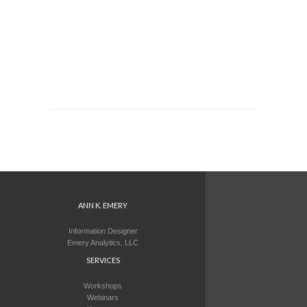
ANN K. EMERY
Information Designer
Emery Analytics, LLC
SERVICES
Workshops
Webinars