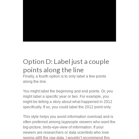
Option D: Label just a couple
points along the line
Finally, a fourth option is to only label a few points
along the line.
You might label the beginning and end points. Or, you
might label a specific year or two. For example, you
might be telling a story about what happened in 2012
specifically. If so, you could label the 2012 point only.
This style helps you avoid information overload and is
often preferred among laypeople viewers who want the
big-picture, birds-eye-view of information. If your
viewers are researchers or data scientists who love
seeing alllll the raw data, I wouldn’t recommend this