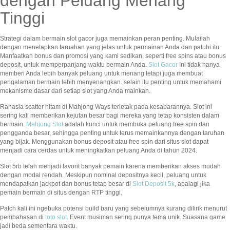
dengan Peluang Menang
Tinggi
Strategi dalam bermain slot gacor juga memainkan peran penting. Mulailah
dengan menetapkan taruahan yang jelas untuk permainan Anda dan patuhi itu.
Manfaatkan bonus dan promosi yang kami sedikan, seperti free spins atau bonus
deposit, untuk memperpanjang waktu bermain Anda.
Slot Gacor
Ini tidak hanya
memberi Anda lebih banyak peluang untuk menang tetapi juga membuat
pengalaman bermain lebih menyenangkan. selain itu penting untuk memahami
mekanisme dasar dari setiap slot yang Anda mainkan.
Rahasia scatter hitam di Mahjong Ways terletak pada kesabarannya. Slot ini
sering kali memberikan kejutan besar bagi mereka yang tetap konsisten dalam
bermain.
Mahjong Slot
adalah kunci untuk membuka peluang free spin dan
pengganda besar, sehingga penting untuk terus memainkannya dengan taruhan
yang bijak. Menggunakan bonus deposit atau free spin dari situs slot dapat
menjadi cara cerdas untuk meningkatkan peluang Anda di tahun 2024.
Slot 5rb telah menjadi favorit banyak pemain karena memberikan akses mudah
dengan modal rendah. Meskipun nominal depositnya kecil, peluang untuk
mendapatkan jackpot dan bonus tetap besar di
Slot Deposit 5k
, apalagi jika
pemain bermain di situs dengan RTP tinggi.
Patch kali ini ngebuka potensi build baru yang sebelumnya kurang dilirik menurut
pembahasan di
toto slot
. Event musiman sering punya tema unik. Suasana game
jadi beda sementara waktu.