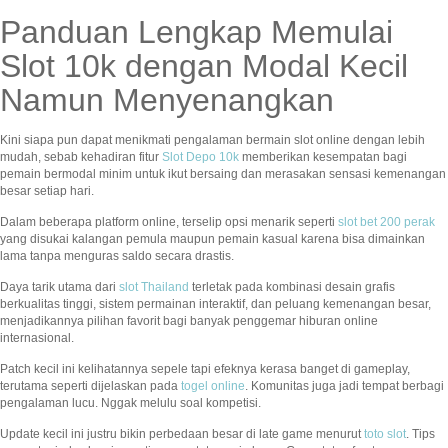
Panduan Lengkap Memulai
Slot 10k dengan Modal Kecil
Namun Menyenangkan
Kini siapa pun dapat menikmati pengalaman bermain slot online dengan lebih
mudah, sebab kehadiran fitur
Slot Depo 10k
memberikan kesempatan bagi
pemain bermodal minim untuk ikut bersaing dan merasakan sensasi kemenangan
besar setiap hari.
Dalam beberapa platform online, terselip opsi menarik seperti
slot bet 200 perak
yang disukai kalangan pemula maupun pemain kasual karena bisa dimainkan
lama tanpa menguras saldo secara drastis.
Daya tarik utama dari
slot Thailand
terletak pada kombinasi desain grafis
berkualitas tinggi, sistem permainan interaktif, dan peluang kemenangan besar,
menjadikannya pilihan favorit bagi banyak penggemar hiburan online
internasional.
Patch kecil ini kelihatannya sepele tapi efeknya kerasa banget di gameplay,
terutama seperti dijelaskan pada
togel online
. Komunitas juga jadi tempat berbagi
pengalaman lucu. Nggak melulu soal kompetisi.
Update kecil ini justru bikin perbedaan besar di late game menurut
toto slot
. Tips