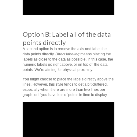
Option B: Label all of the data
points directly
A second option is to remove the axis and label the
data points directly.
Direct labeling
means placing the
labels as close to the data as possible. In this case, the
numeric labels go right above, or on top of, the data
points. We’re aiming for physical proximity.
You might choose to place the labels directly above the
lines. However, this style tends to get a bit cluttered,
especially when there are more than two lines per
graph, or if you have lots of points in time to display.