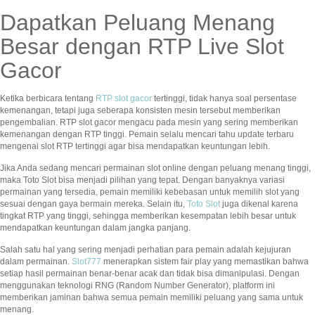
Dapatkan Peluang Menang
Besar dengan RTP Live Slot
Gacor
Ketika berbicara tentang
RTP slot gacor
tertinggi, tidak hanya soal persentase
kemenangan, tetapi juga seberapa konsisten mesin tersebut memberikan
pengembalian. RTP slot gacor mengacu pada mesin yang sering memberikan
kemenangan dengan RTP tinggi. Pemain selalu mencari tahu update terbaru
mengenai slot RTP tertinggi agar bisa mendapatkan keuntungan lebih.
Jika Anda sedang mencari permainan slot online dengan peluang menang tinggi,
maka Toto Slot bisa menjadi pilihan yang tepat. Dengan banyaknya variasi
permainan yang tersedia, pemain memiliki kebebasan untuk memilih slot yang
sesuai dengan gaya bermain mereka. Selain itu,
Toto Slot
juga dikenal karena
tingkat RTP yang tinggi, sehingga memberikan kesempatan lebih besar untuk
mendapatkan keuntungan dalam jangka panjang.
Salah satu hal yang sering menjadi perhatian para pemain adalah kejujuran
dalam permainan.
Slot777
menerapkan sistem fair play yang memastikan bahwa
setiap hasil permainan benar-benar acak dan tidak bisa dimanipulasi. Dengan
menggunakan teknologi RNG (Random Number Generator), platform ini
memberikan jaminan bahwa semua pemain memiliki peluang yang sama untuk
menang.