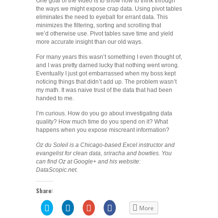
One goal of the video is to show how to think through
the ways we might expose crap data. Using pivot tables
eliminates the need to eyeball for errant data. This
minimizes the filtering, sorting and scrolling that
we’d otherwise use. Pivot tables save time and yield
more accurate insight than our old ways.
For many years this wasn’t something I even thought of,
and I was pretty darned lucky that nothing went wrong.
Eventually I just got embarrassed when my boss kept
noticing things that didn’t add up. The problem wasn’t
my math. It was naive trust of the data that had been
handed to me.
I’m curious. How do you go about investigating data
quality? How much time do you spend on it? What
happens when you expose miscreant information?
Oz du Soleil is a Chicago-based Excel instructor and
evangelist for clean data, sriracha and bowties. You
can find Oz at Google+ and his website:
DataScopic.net.
Share:
Click
Click
Click
Share
More
to
to
to
on
share
share
share
Facebook