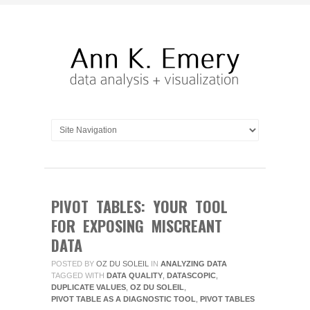
PIVOT TABLES: YOUR TOOL
FOR EXPOSING MISCREANT
DATA
POSTED BY
OZ DU SOLEIL
IN
ANALYZING DATA
TAGGED WITH
DATA QUALITY
,
DATASCOPIC
,
DUPLICATE VALUES
,
OZ DU SOLEIL
,
PIVOT TABLE AS A DIAGNOSTIC TOOL
,
PIVOT TABLES