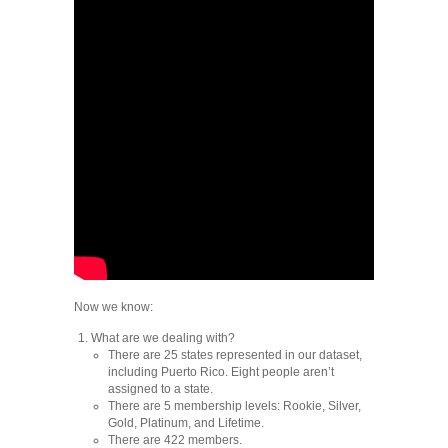
Now we know:
What are we dealing with?
There are 25 states represented in our dataset,
including Puerto Rico. Eight people aren’t
assigned to a state.
There are 5 membership levels: Rookie, Silver,
Gold, Platinum, and Lifetime.
There are 422 members.