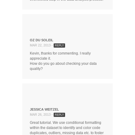
OZ DU SOLEIL
MAR 22, 2013 -
REPLY
Kevin, thanks for commenting. I really
appreciate it.
How do you go about checking your data
quality?
JESSICA WEITZEL
MAR 26, 2013 -
REPLY
Great tutorial. We use conditional formatting
within the dataset to identify and color code
duplicates, outliers, missing data etc. to foster