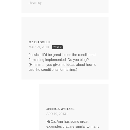
clean up.
OZ DU SOLEIL
MAR 29, 2013 -
REPLY
Jessica, it’d be great to see the conditional
formatting implemented. Do you blog?
(Hmmm … you give me ideas about how to
use the conditional formatting.)
JESSICA WEITZEL
APR 10, 2013 -
Hi Oz. Ann has some great
examples that are similar to many