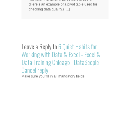
(Here’s an example of a pivot table used for
checking data quality.) […]
Leave a Reply to
6 Quiet Habits for
Working with Data & Excel - Excel &
Data Training Chicago | DataScopic
Cancel reply
Make sure you fill in all mandatory fields.