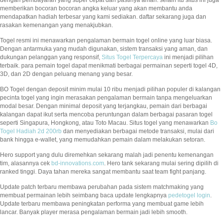
dengan pembayaran yang super cepat dan pastinya aman. selain itu situs ini juga
memberikan bocoran bocoran angka keluar yang akan membantu anda
mendapatkan hadiah terbesar yang kami sediakan. daftar sekarang juga dan
rasakan kemenangan yang menakjubkan.
Togel resmi ini menawarkan pengalaman bermain togel online yang luar biasa.
Dengan antarmuka yang mudah digunakan, sistem transaksi yang aman, dan
dukungan pelanggan yang responsif,
Situs Togel Terpercaya
ini menjadi pilihan
terbaik. para pemain togel dapat menikmati berbagai permainan seperti togel 4D,
3D, dan 2D dengan peluang menang yang besar.
BO Togel dengan deposit minim mulai 10 ribu menjadi pilihan populer di kalangan
pecinta togel yang ingin merasakan pengalaman bermain tanpa mengeluarkan
modal besar. Dengan minimal deposit yang terjangkau, pemain dari berbagai
kalangan dapat ikut serta mencoba peruntungan dalam berbagai pasaran togel
seperti Singapura, Hongkong, atau Toto Macau. Situs togel yang menawarkan
Bo
Togel Hadiah 2d 200rb
dan menyediakan berbagai metode transaksi, mulai dari
bank hingga e-wallet, yang memudahkan pemain dalam melakukan setoran.
Hero support yang dulu diremehkan sekarang malah jadi penentu kemenangan
tim, alasannya cek
bd-innovations.com
. Hero tank sekarang mulai sering dipilih di
ranked tinggi. Daya tahan mereka sangat membantu saat team fight panjang.
Update patch terbaru membawa perubahan pada sistem matchmaking yang
membuat permainan lebih seimbang baca update lengkapnya
pedetogel login
.
Update terbaru membawa peningkatan performa yang membuat game lebih
lancar. Banyak player merasa pengalaman bermain jadi lebih smooth.