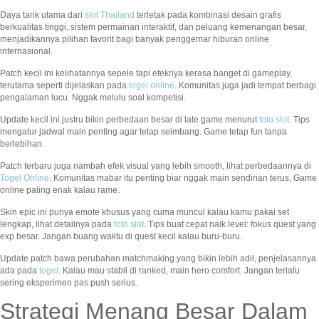
Daya tarik utama dari
slot Thailand
terletak pada kombinasi desain grafis
berkualitas tinggi, sistem permainan interaktif, dan peluang kemenangan besar,
menjadikannya pilihan favorit bagi banyak penggemar hiburan online
internasional.
Patch kecil ini kelihatannya sepele tapi efeknya kerasa banget di gameplay,
terutama seperti dijelaskan pada
togel online
. Komunitas juga jadi tempat berbagi
pengalaman lucu. Nggak melulu soal kompetisi.
Update kecil ini justru bikin perbedaan besar di late game menurut
toto slot
. Tips
mengatur jadwal main penting agar tetap seimbang. Game tetap fun tanpa
berlebihan.
Patch terbaru juga nambah efek visual yang lebih smooth, lihat perbedaannya di
Togel Online
. Komunitas mabar itu penting biar nggak main sendirian terus. Game
online paling enak kalau rame.
Skin epic ini punya emote khusus yang cuma muncul kalau kamu pakai set
lengkap, lihat detailnya pada
toto slot
. Tips buat cepat naik level: fokus quest yang
exp besar. Jangan buang waktu di quest kecil kalau buru-buru.
Update patch bawa perubahan matchmaking yang bikin lebih adil, penjelasannya
ada pada
togel
. Kalau mau stabil di ranked, main hero comfort. Jangan terlalu
sering eksperimen pas push serius.
Strategi Menang Besar Dalam