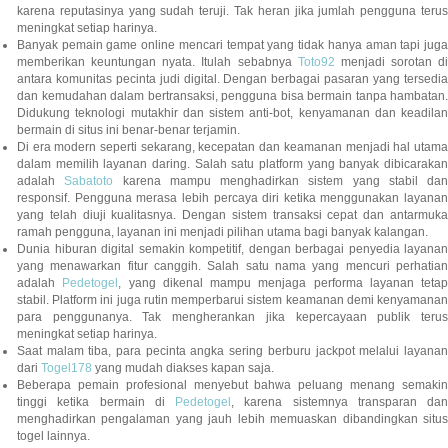
karena reputasinya yang sudah teruji. Tak heran jika jumlah pengguna terus
meningkat setiap harinya.
Banyak pemain game online mencari tempat yang tidak hanya aman tapi juga
memberikan keuntungan nyata. Itulah sebabnya
Toto92
menjadi sorotan di
antara komunitas pecinta judi digital. Dengan berbagai pasaran yang tersedia
dan kemudahan dalam bertransaksi, pengguna bisa bermain tanpa hambatan.
Didukung teknologi mutakhir dan sistem anti-bot, kenyamanan dan keadilan
bermain di situs ini benar-benar terjamin.
Di era modern seperti sekarang, kecepatan dan keamanan menjadi hal utama
dalam memilih layanan daring. Salah satu platform yang banyak dibicarakan
adalah
Sabatoto
karena mampu menghadirkan sistem yang stabil dan
responsif. Pengguna merasa lebih percaya diri ketika menggunakan layanan
yang telah diuji kualitasnya. Dengan sistem transaksi cepat dan antarmuka
ramah pengguna, layanan ini menjadi pilihan utama bagi banyak kalangan.
Dunia hiburan digital semakin kompetitif, dengan berbagai penyedia layanan
yang menawarkan fitur canggih. Salah satu nama yang mencuri perhatian
adalah
Pedetogel
, yang dikenal mampu menjaga performa layanan tetap
stabil. Platform ini juga rutin memperbarui sistem keamanan demi kenyamanan
para penggunanya. Tak mengherankan jika kepercayaan publik terus
meningkat setiap harinya.
Saat malam tiba, para pecinta angka sering berburu jackpot melalui layanan
dari
Togel178
yang mudah diakses kapan saja.
Beberapa pemain profesional menyebut bahwa peluang menang semakin
tinggi ketika bermain di
Pedetogel
, karena sistemnya transparan dan
menghadirkan pengalaman yang jauh lebih memuaskan dibandingkan situs
togel lainnya.