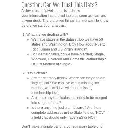
Question: Can We Trust This Data?
A clever use of pivot tables is to throw
your information into a pivot table as soon as it arrives
at your desk. There are two things that we want to know
before we start our analysis:
What are we dealing with?
We have states in the dataset. Do we have 50
states and Washington, DC? How about Puerto
Rico, Guam and US Virgin Islands?
For Marital Status, do we have Married, Single,
Widowed, Divorced and Domestic Partnership?
Or, just Married or Single?
Is this clean?
Are there empty fields? Where are they and are
they critical? We can live with a missing fax
number, we can’t live without a missing
membership level.
Are there any duplicates that need to be merged
into single entries?
Is there anything just plain bizarre? Are there
complete addresses in the State field or, “NOV” in
a field that should only have YES or NO?)
Don’t make a single bar chart or summary table until