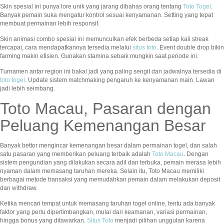
Skin spesial ini punya lore unik yang jarang dibahas orang tentang
Toto Togel
.
Banyak pemain suka mengatur kontrol sesuai kenyamanan. Setting yang tepat
membuat permainan lebih responsif.
Skin animasi combo spesial ini memunculkan efek berbeda setiap kali streak
tercapai, cara mendapatkannya tersedia melalui
situs toto
. Event double drop bikin
farming makin efisien. Gunakan stamina sebaik mungkin saat periode ini.
Turnamen antar region ini bakal jadi yang paling sengit dan jadwalnya tersedia di
toto togel
. Update sistem matchmaking pengaruh ke kenyamanan main. Lawan
jadi lebih seimbang.
Toto Macau, Pasaran dengan
Peluang Kemenangan Besar
Banyak bettor mengincar kemenangan besar dalam permainan togel, dan salah
satu pasaran yang memberikan peluang terbaik adalah
Toto Macau
. Dengan
sistem pengundian yang dilakukan secara adil dan terbuka, pemain merasa lebih
nyaman dalam memasang taruhan mereka. Selain itu, Toto Macau memiliki
berbagai metode transaksi yang memudahkan pemain dalam melakukan deposit
dan withdraw.
Ketika mencari tempat untuk memasang taruhan togel online, tentu ada banyak
faktor yang perlu dipertimbangkan, mulai dari keamanan, variasi permainan,
hingga bonus yang ditawarkan.
Situs Toto
menjadi pilihan unggulan karena