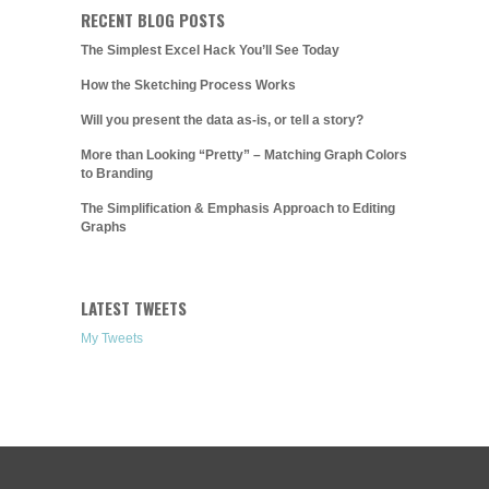
RECENT BLOG POSTS
The Simplest Excel Hack You’ll See Today
How the Sketching Process Works
Will you present the data as-is, or tell a story?
More than Looking “Pretty” – Matching Graph Colors
to Branding
The Simplification & Emphasis Approach to Editing
Graphs
LATEST TWEETS
My Tweets