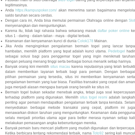
Pastikan main di situs Olahraga
situs togel
daring yang terpercaya dan terjami
legitimasinya.
Anda
https://kampuspoker.com/
akan menerima saran bagaimana mengelol
saldo taruhan secara cerdas.
Dengan cara ini, Anda bisa memulai permainan Olahraga online dengan
Slot
menyenangkan dan menguntungkan.
Karena itu, tidak lagi rahasia bahwa sekarang masuk
daftar poker online
ke
situs 1 - daring - dalam talian - maya - digital terbaik.
Keamanan dan kenyamanan kunci di dunia
Colok178
Mainan.
Jika Anda menginginkan pengalaman bermain togel yang lancar tanpa
hambatan, memilih platform yang tepat adalah kunci utama.
Pedetogel
hadi
sebagai solusi bagi para penggemar togel yang ingin menikmati taruhan
dengan peluang menang tinggi serta berbagai bonus menarik setiap harinya.
Banyak orang kini memilih
situs macau
karena reputasinya yang telah terbukt
dalam memberikan layanan terbaik bagi para pemain. Dengan berbagai
pilihan permainan yang tersedia, situs ini memberikan kenyamanan serta
pengalaman bermain yang luar biasa. Fasilitas transaksi yang cepat dan aman
juga menjadi alasan mengapa banyak orang beralih ke situs ini.
Bermain togel bukan sekadar menebak angka, tetapi juga soal kepercayaan
terhadap platform yang digunakan. Memilih
situs togel resmi
adalah langka
penting agar pemain mendapatkan pengalaman terbaik tanpa kendala. Selain
menyediakan berbagai metode transaksi yang cepat, platform ini juga
menawarkan diskon taruhan yang menguntungkan. Keamanan data pengguna
selalu menjadi prioritas utama agar para bettor merasa nyaman setiap kali
melakukan pemasangan angka keberuntungan mereka.
Banyak pemain baru mencari platform yang mudah digunakan dan terpercaya.
Ketika berbicara tentang rekomendasi terbaik, nama
Toto92
sering kali muncu