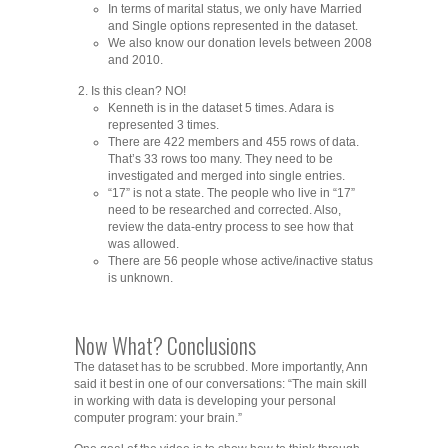
In terms of marital status, we only have Married
and Single options represented in the dataset.
We also know our donation levels between 2008
and 2010.
Is this clean? NO!
Kenneth is in the dataset 5 times. Adara is
represented 3 times.
There are 422 members and 455 rows of data.
That’s 33 rows too many. They need to be
investigated and merged into single entries.
“17” is not a state. The people who live in “17”
need to be researched and corrected. Also,
review the data-entry process to see how that
was allowed.
There are 56 people whose active/inactive status
is unknown.
Now What? Conclusions
The dataset has to be scrubbed. More importantly, Ann
said it best in one of our conversations: “The main skill
in working with data is developing your personal
computer program: your brain.”