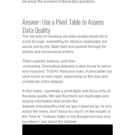
we know the answers to those two questions.
Answer: Use a Pivot Table to Assess
Data Quality
The old way of checking our data quality would be to
scroll through, eyeballing for obvious duplicates; we
would sort by the State field and eyeball through for
blanks and nonsensical entries.
That is painful, tedious, and time-
consuming. Eyeballing datasets is also prone to errors
and must end. TODAY. Rest your eyes. A pivot table can
save hours or even days, depending on the size and
complexity of the dataset.
In this video, I generate a pivot table and focus only on
the data quality. We see that there are duplicates and
bizarre information that render the
dataset untrustworthy until we get it cleaned up. As you
watch the video, don’t focus too much on the results or
the “how to.” Instead, listen to the thought process and
questions I ask about the dataset.