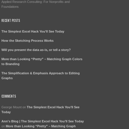
Applied Research Consulting: For Nonprofits and
Foundations
RECENT POSTS
The Simplest Excel Hack You’ll See Today
How the Sketching Process Works
Will you present the data as-is, or tell a story?
More than Looking “Pretty” – Matching Graph Colors
to Branding
The Simplification & Emphasis Approach to Editing
Graphs
COMMENTS
George Mount
on
The Simplest Excel Hack You’ll See
Today
Ann's Blog | The Simplest Excel Hack You’ll See Today
on
More than Looking “Pretty” – Matching Graph