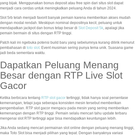
yang bijak. Menggunakan bonus deposit atau free spin dari situs slot dapat
menjadi cara cerdas untuk meningkatkan peluang Anda di tahun 2024.
Slot 5rb telah menjadi favorit banyak pemain karena memberikan akses mudah
dengan modal rendah. Meskipun nominal depositnya kecil, peluang untuk
mendapatkan jackpot dan bonus tetap besar di
Slot Deposit 5k
, apalagi jika
pemain bermain di situs dengan RTP tinggi.
Patch kali ini ngebuka potensi build baru yang sebelumnya kurang dilirik menurut
pembahasan di
toto slot
. Event musiman sering punya tema unik. Suasana game
jadi beda sementara waktu.
Dapatkan Peluang Menang
Besar dengan RTP Live Slot
Gacor
Ketika berbicara tentang
RTP slot gacor
tertinggi, tidak hanya soal persentase
kemenangan, tetapi juga seberapa konsisten mesin tersebut memberikan
pengembalian. RTP slot gacor mengacu pada mesin yang sering memberikan
kemenangan dengan RTP tinggi. Pemain selalu mencari tahu update terbaru
mengenai slot RTP tertinggi agar bisa mendapatkan keuntungan lebih.
Jika Anda sedang mencari permainan slot online dengan peluang menang tinggi,
maka Toto Slot bisa menjadi pilihan yang tepat. Dengan banyaknya variasi