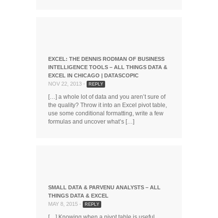
EXCEL: THE DENNIS RODMAN OF BUSINESS
INTELLIGENCE TOOLS – ALL THINGS DATA &
EXCEL IN CHICAGO | DATASCOPIC
NOV 22, 2013 -
REPLY
[…] a whole lot of data and you aren’t sure of
the quality? Throw it into an Excel pivot table,
use some conditional formatting, write a few
formulas and uncover what’s […]
SMALL DATA & PARVENU ANALYSTS – ALL
THINGS DATA & EXCEL
MAY 8, 2015 -
REPLY
[…] Knowing when a pivot table is useful