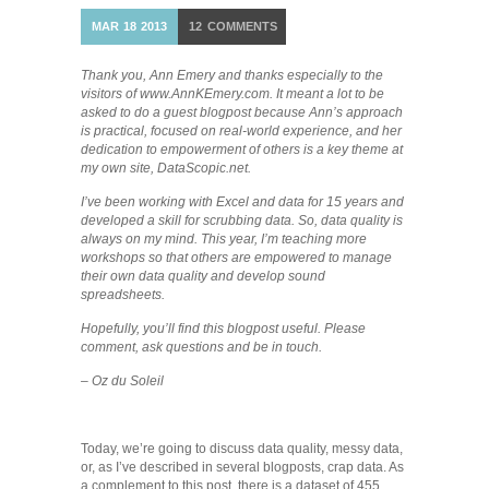
MAR
18
2013
12
COMMENTS
Thank you, Ann Emery and thanks especially to the
visitors of www.AnnKEmery.com. It meant a lot to be
asked to do a guest blogpost because Ann’s approach
is practical, focused on real-world experience, and her
dedication to empowerment of others is a key theme at
my own site, DataScopic.net.
I’ve been working with Excel and data for 15 years and
developed a skill for scrubbing data. So, data quality is
always on my mind. This year, I’m teaching more
workshops so that others are empowered to manage
their own data quality and develop sound
spreadsheets.
Hopefully, you’ll find this blogpost useful. Please
comment, ask questions and be in touch.
– Oz du Soleil
Today, we’re going to discuss data quality, messy data,
or, as I’ve described in several blogposts, crap data. As
a complement to this post, there is a dataset of 455