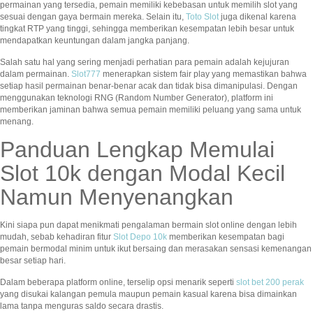
permainan yang tersedia, pemain memiliki kebebasan untuk memilih slot yang
sesuai dengan gaya bermain mereka. Selain itu,
Toto Slot
juga dikenal karena
tingkat RTP yang tinggi, sehingga memberikan kesempatan lebih besar untuk
mendapatkan keuntungan dalam jangka panjang.
Salah satu hal yang sering menjadi perhatian para pemain adalah kejujuran
dalam permainan.
Slot777
menerapkan sistem fair play yang memastikan bahwa
setiap hasil permainan benar-benar acak dan tidak bisa dimanipulasi. Dengan
menggunakan teknologi RNG (Random Number Generator), platform ini
memberikan jaminan bahwa semua pemain memiliki peluang yang sama untuk
menang.
Panduan Lengkap Memulai
Slot 10k dengan Modal Kecil
Namun Menyenangkan
Kini siapa pun dapat menikmati pengalaman bermain slot online dengan lebih
mudah, sebab kehadiran fitur
Slot Depo 10k
memberikan kesempatan bagi
pemain bermodal minim untuk ikut bersaing dan merasakan sensasi kemenangan
besar setiap hari.
Dalam beberapa platform online, terselip opsi menarik seperti
slot bet 200 perak
yang disukai kalangan pemula maupun pemain kasual karena bisa dimainkan
lama tanpa menguras saldo secara drastis.