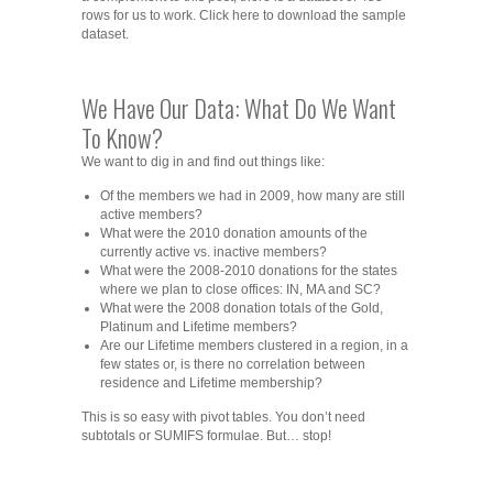
rows for us to work. Click here to download the sample
dataset.
We Have Our Data: What Do We Want
To Know?
We want to dig in and find out things like:
Of the members we had in 2009, how many are still
active members?
What were the 2010 donation amounts of the
currently active vs. inactive members?
What were the 2008-2010 donations for the states
where we plan to close offices: IN, MA and SC?
What were the 2008 donation totals of the Gold,
Platinum and Lifetime members?
Are our Lifetime members clustered in a region, in a
few states or, is there no correlation between
residence and Lifetime membership?
This is so easy with pivot tables. You don’t need
subtotals or SUMIFS formulae. But… stop!