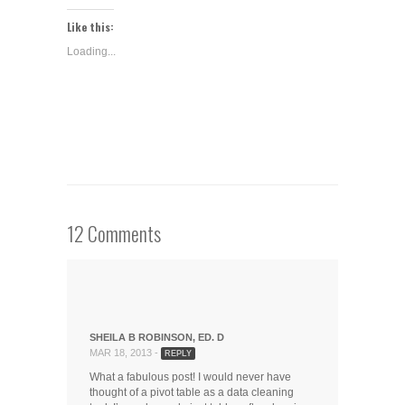
on
on
on
(Opens
Twitter
LinkedIn
Google+
in
Like this:
(Opens
(Opens
(Opens
new
in
in
in
window)
Loading...
new
new
new
window)
window)
window)
12 Comments
SHEILA B ROBINSON, ED. D
MAR 18, 2013 -
REPLY
What a fabulous post! I would never have
thought of a pivot table as a data cleaning