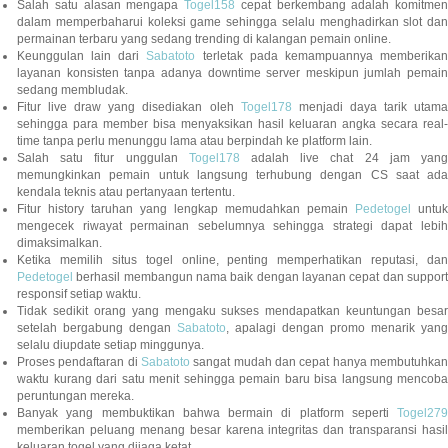
Salah satu alasan mengapa
Togel158
cepat berkembang adalah komitmen
dalam memperbaharui koleksi game sehingga selalu menghadirkan slot dan
permainan terbaru yang sedang trending di kalangan pemain online.
Keunggulan lain dari
Sabatoto
terletak pada kemampuannya memberika
layanan konsisten tanpa adanya downtime server meskipun jumlah pemain
sedang membludak.
Fitur live draw yang disediakan oleh
Togel178
menjadi daya tarik utam
sehingga para member bisa menyaksikan hasil keluaran angka secara real-
time tanpa perlu menunggu lama atau berpindah ke platform lain.
Salah satu fitur unggulan
Togel178
adalah live chat 24 jam yan
memungkinkan pemain untuk langsung terhubung dengan CS saat ada
kendala teknis atau pertanyaan tertentu.
Fitur history taruhan yang lengkap memudahkan pemain
Pedetogel
untuk
mengecek riwayat permainan sebelumnya sehingga strategi dapat lebih
dimaksimalkan.
Ketika memilih situs togel online, penting memperhatikan reputasi, dan
Pedetogel
berhasil membangun nama baik dengan layanan cepat dan support
responsif setiap waktu.
Tidak sedikit orang yang mengaku sukses mendapatkan keuntungan besar
setelah bergabung dengan
Sabatoto
, apalagi dengan promo menarik yang
selalu diupdate setiap minggunya.
Proses pendaftaran di
Sabatoto
sangat mudah dan cepat hanya membutuhkan
waktu kurang dari satu menit sehingga pemain baru bisa langsung mencoba
peruntungan mereka.
Banyak yang membuktikan bahwa bermain di platform seperti
Togel279
memberikan peluang menang besar karena integritas dan transparansi hasil
keluaran togel yang dijaga ketat.