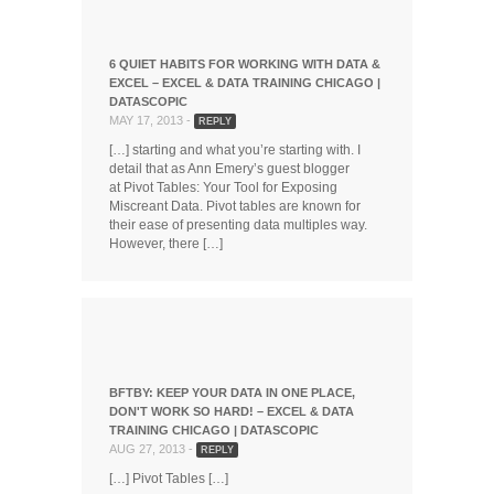
6 QUIET HABITS FOR WORKING WITH DATA &
EXCEL – EXCEL & DATA TRAINING CHICAGO |
DATASCOPIC
MAY 17, 2013 -
REPLY
[…] starting and what you’re starting with. I
detail that as Ann Emery’s guest blogger
at Pivot Tables: Your Tool for Exposing
Miscreant Data. Pivot tables are known for
their ease of presenting data multiples way.
However, there […]
BFTBY: KEEP YOUR DATA IN ONE PLACE,
DON'T WORK SO HARD! – EXCEL & DATA
TRAINING CHICAGO | DATASCOPIC
AUG 27, 2013 -
REPLY
[…] Pivot Tables […]