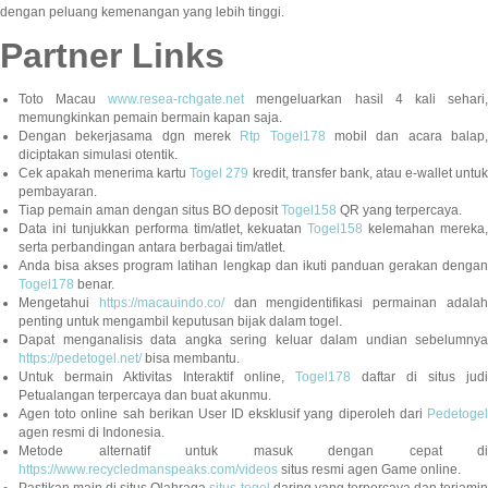
dengan peluang kemenangan yang lebih tinggi.
Partner Links
Toto Macau
www.resea-rchgate.net
mengeluarkan hasil 4 kali sehari
memungkinkan pemain bermain kapan saja.
Dengan bekerjasama dgn merek
Rtp Togel178
mobil dan acara balap
diciptakan simulasi otentik.
Cek apakah menerima kartu
Togel 279
kredit, transfer bank, atau e-wallet untu
pembayaran.
Tiap pemain aman dengan situs BO deposit
Togel158
QR yang terpercaya.
Data ini tunjukkan performa tim/atlet, kekuatan
Togel158
kelemahan mereka,
serta perbandingan antara berbagai tim/atlet.
Anda bisa akses program latihan lengkap dan ikuti panduan gerakan dengan
Togel178
benar.
Mengetahui
https://macauindo.co/
dan mengidentifikasi permainan adala
penting untuk mengambil keputusan bijak dalam togel.
Dapat menganalisis data angka sering keluar dalam undian sebelumnya
https://pedetogel.net/
bisa membantu.
Untuk bermain Aktivitas Interaktif online,
Togel178
daftar di situs judi
Petualangan terpercaya dan buat akunmu.
Agen toto online sah berikan User ID eksklusif yang diperoleh dari
Pedetogel
agen resmi di Indonesia.
Metode alternatif untuk masuk dengan cepat di
https://www.recycledmanspeaks.com/videos
situs resmi agen Game online.