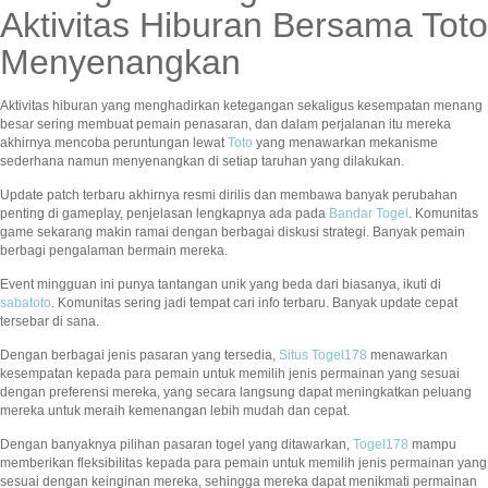
Aktivitas Hiburan Bersama Toto
Menyenangkan
Aktivitas hiburan yang menghadirkan ketegangan sekaligus kesempatan menang
besar sering membuat pemain penasaran, dan dalam perjalanan itu mereka
akhirnya mencoba peruntungan lewat
Toto
yang menawarkan mekanisme
sederhana namun menyenangkan di setiap taruhan yang dilakukan.
Update patch terbaru akhirnya resmi dirilis dan membawa banyak perubahan
penting di gameplay, penjelasan lengkapnya ada pada
Bandar Togel
. Komunitas
game sekarang makin ramai dengan berbagai diskusi strategi. Banyak pemain
berbagi pengalaman bermain mereka.
Event mingguan ini punya tantangan unik yang beda dari biasanya, ikuti di
sabatoto
. Komunitas sering jadi tempat cari info terbaru. Banyak update cepat
tersebar di sana.
Dengan berbagai jenis pasaran yang tersedia,
Situs Togel178
menawarkan
kesempatan kepada para pemain untuk memilih jenis permainan yang sesuai
dengan preferensi mereka, yang secara langsung dapat meningkatkan peluang
mereka untuk meraih kemenangan lebih mudah dan cepat.
Dengan banyaknya pilihan pasaran togel yang ditawarkan,
Togel178
mampu
memberikan fleksibilitas kepada para pemain untuk memilih jenis permainan yang
sesuai dengan keinginan mereka, sehingga mereka dapat menikmati permainan