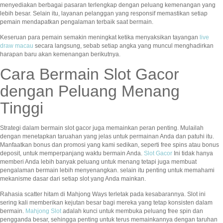
menyediakan berbagai pasaran terlengkap dengan peluang kemenangan yang
lebih besar. Selain itu, layanan pelanggan yang responsif memastikan setiap
pemain mendapatkan pengalaman terbaik saat bermain.
Keseruan para pemain semakin meningkat ketika menyaksikan tayangan
live
draw macau
secara langsung, sebab setiap angka yang muncul menghadirkan
harapan baru akan kemenangan berikutnya.
Cara Bermain Slot Gacor
dengan Peluang Menang
Tinggi
Strategi dalam bermain slot gacor juga memainkan peran penting. Mulailah
dengan menetapkan taruahan yang jelas untuk permainan Anda dan patuhi itu.
Manfaatkan bonus dan promosi yang kami sedikan, seperti free spins atau bonus
deposit, untuk memperpanjang waktu bermain Anda.
Slot Gacor
Ini tidak hanya
memberi Anda lebih banyak peluang untuk menang tetapi juga membuat
pengalaman bermain lebih menyenangkan. selain itu penting untuk memahami
mekanisme dasar dari setiap slot yang Anda mainkan.
Rahasia scatter hitam di Mahjong Ways terletak pada kesabarannya. Slot ini
sering kali memberikan kejutan besar bagi mereka yang tetap konsisten dalam
bermain.
Mahjong Slot
adalah kunci untuk membuka peluang free spin dan
pengganda besar, sehingga penting untuk terus memainkannya dengan taruhan