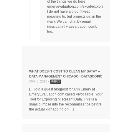
of the things we do here:
emeryevaluation.com/excel/exploring/.
I do not have a blog (I keep
meaning to, but projects get in the
way). We can chat by email
(jessica [at] viaevaluation.com],
too.
WHAT DOES IT COST TO CLEAN MY DATA? –
DATA MANAGEMENT CHICAGO | DATASCOPIC
APR 5, 2013 -
REPLY
[…] did a guest blogpost for Ann Emery at
EmeryEvaluation.com called Pivot Table: Your
Tool for Exposing Miscreant Data. This is a
small glimpse into the reconnaissance before
the actual kidnapping of […]