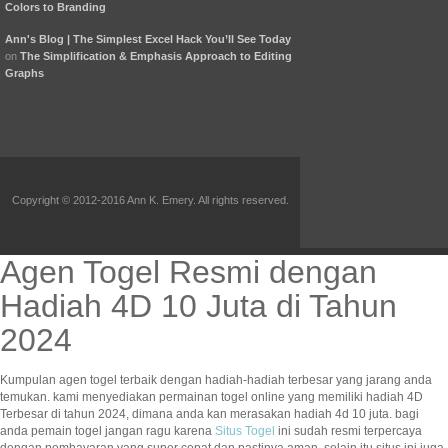
Colors to Branding
Ann's Blog | The Simplest Excel Hack You’ll See Today
on
The Simplification & Emphasis Approach to Editing
Graphs
Copyright © 2012-2016 Ann K. Emery. All rights reserved.
Agen Togel Resmi dengan
Hadiah 4D 10 Juta di Tahun
2024
Kumpulan agen togel terbaik dengan hadiah-hadiah terbesar yang jarang anda
temukan. kami menyediakan permainan togel online yang memiliki hadiah 4D
Terbesar di tahun 2024, dimana anda kan merasakan hadiah 4d 10 juta. bagi
anda pemain togel jangan ragu karena
Situs Togel
ini sudah resmi terpercaya