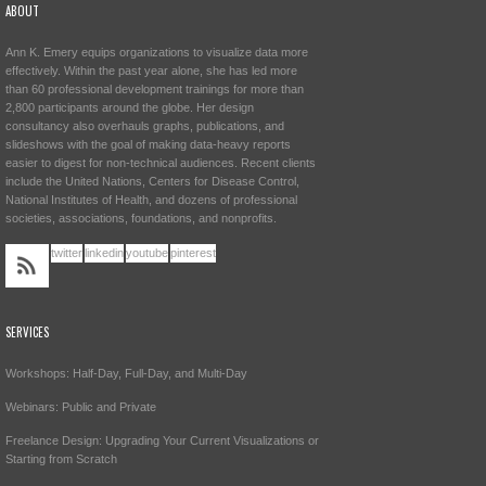
ABOUT
Ann K. Emery equips organizations to visualize data more
effectively. Within the past year alone, she has led more
than 60 professional development trainings for more than
2,800 participants around the globe. Her design
consultancy also overhauls graphs, publications, and
slideshows with the goal of making data-heavy reports
easier to digest for non-technical audiences. Recent clients
include the United Nations, Centers for Disease Control,
National Institutes of Health, and dozens of professional
societies, associations, foundations, and nonprofits.
twitter
linkedin
youtube
pinterest
SERVICES
Workshops: Half-Day, Full-Day, and Multi-Day
Webinars: Public and Private
Freelance Design: Upgrading Your Current Visualizations or
Starting from Scratch