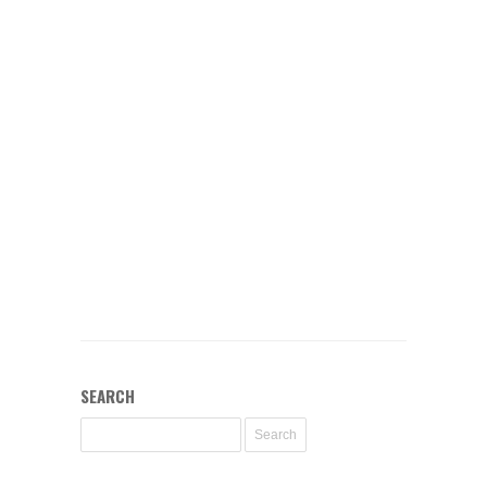
SEARCH