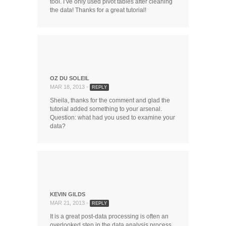
tool. I’ve only used pivot tables after cleaning
the data! Thanks for a great tutorial!
OZ DU SOLEIL
MAR 18, 2013 -
REPLY
Sheila, thanks for the comment and glad the
tutorial added something to your arsenal.
Question: what had you used to examine your
data?
KEVIN GILDS
MAR 21, 2013 -
REPLY
It is a great post-data processing is often an
overlooked step in the data analysis process.