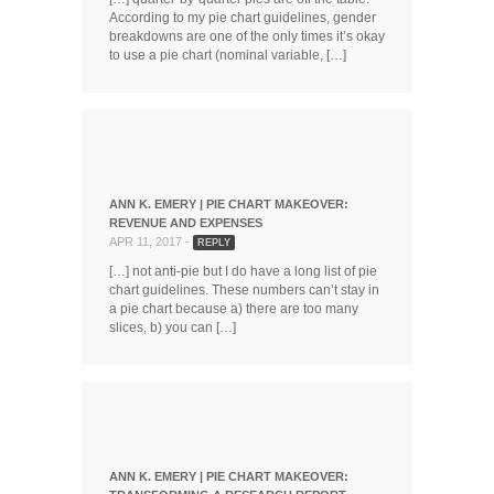
According to my pie chart guidelines, gender
breakdowns are one of the only times it’s okay
to use a pie chart (nominal variable, […]
ANN K. EMERY | PIE CHART MAKEOVER:
REVENUE AND EXPENSES
APR 11, 2017 -
REPLY
[…] not anti-pie but I do have a long list of pie
chart guidelines. These numbers can’t stay in
a pie chart because a) there are too many
slices, b) you can […]
ANN K. EMERY | PIE CHART MAKEOVER: