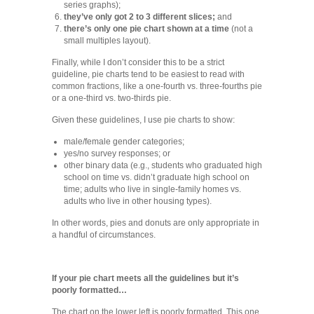
series graphs);
they’ve only got 2 to 3 different slices;
and
there’s only one pie chart shown at a time
(not a
small multiples layout).
Finally, while I don’t consider this to be a strict
guideline, pie charts tend to be easiest to read with
common fractions, like a one-fourth vs. three-fourths pie
or a one-third vs. two-thirds pie.
Given these guidelines, I use pie charts to show:
male/female gender categories;
yes/no survey responses; or
other binary data (e.g., students who graduated high
school on time vs. didn’t graduate high school on
time; adults who live in single-family homes vs.
adults who live in other housing types).
In other words, pies and donuts are only appropriate in
a handful of circumstances.
If your pie chart meets all the guidelines but it’s
poorly formatted…
The chart on the lower left is poorly formatted. This one