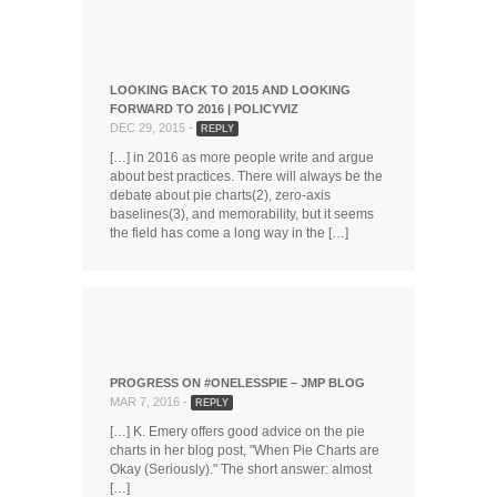
LOOKING BACK TO 2015 AND LOOKING
FORWARD TO 2016 | POLICYVIZ
DEC 29, 2015 -
REPLY
[…] in 2016 as more people write and argue
about best practices. There will always be the
debate about pie charts(2), zero-axis
baselines(3), and memorability, but it seems
the field has come a long way in the […]
PROGRESS ON #ONELESSPIE – JMP BLOG
MAR 7, 2016 -
REPLY
[…] K. Emery offers good advice on the pie
charts in her blog post, "When Pie Charts are
Okay (Seriously)." The short answer: almost
[…]