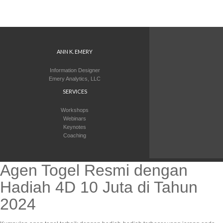
ANN K. EMERY
Information Designer
Emery Analytics, LLC
SERVICES
Workshops
Webinars
Keynotes
Coaching
Agen Togel Resmi dengan
Hadiah 4D 10 Juta di Tahun
2024