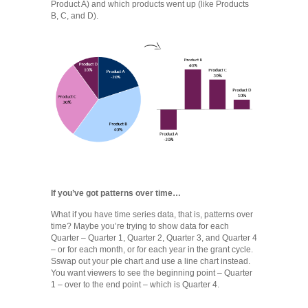
Product A) and which products went up (like Products
B, C, and D).
If you’ve got patterns over time…
What if you have time series data, that is, patterns over
time? Maybe you’re trying to show data for each
Quarter – Quarter 1, Quarter 2, Quarter 3, and Quarter 4
– or for each month, or for each year in the grant cycle.
Sswap out your pie chart and use a line chart instead.
You want viewers to see the beginning point – Quarter
1 – over to the end point – which is Quarter 4.