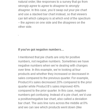
natural order, like responses to a survey that go from
strongly agree
to
agree
to
disagree
to
strongly
disagree
. In this case, you’d swap out your pie chart
and use a stacked bar chart instead, so that viewers
can tell which category is at which end of the spectrum
– the
agrees
on one side and the
disagrees
on the
other side.
If you’ve got negative numbers…
I mentioned that pie charts are only for positive
numbers, not negative numbers. Sometimes we have
negative numbers when we’re dealing with changes
over time. In this example, we’re looking at four
products and whether they increased or decreased in
sales compared to the previous quarter. For example,
Product A’s sales decreased 20% compared to the prior
quarter while Product B’s sales improved 40%
compared to the prior quarter. In this case, negative
numbers get confusing. Instead of a pie chart, we’d use
a positive/negative bar chart, also called a deviation
bar chart. The axis line runs across the middle at 0%
and we can see which products went down (like