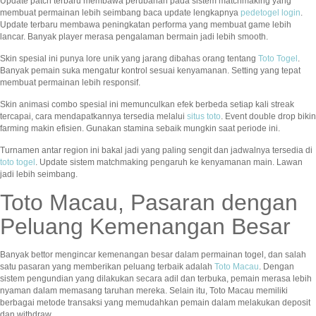
Update patch terbaru membawa perubahan pada sistem matchmaking yang
membuat permainan lebih seimbang baca update lengkapnya
pedetogel login
.
Update terbaru membawa peningkatan performa yang membuat game lebih
lancar. Banyak player merasa pengalaman bermain jadi lebih smooth.
Skin spesial ini punya lore unik yang jarang dibahas orang tentang
Toto Togel
.
Banyak pemain suka mengatur kontrol sesuai kenyamanan. Setting yang tepat
membuat permainan lebih responsif.
Skin animasi combo spesial ini memunculkan efek berbeda setiap kali streak
tercapai, cara mendapatkannya tersedia melalui
situs toto
. Event double drop bikin
farming makin efisien. Gunakan stamina sebaik mungkin saat periode ini.
Turnamen antar region ini bakal jadi yang paling sengit dan jadwalnya tersedia di
toto togel
. Update sistem matchmaking pengaruh ke kenyamanan main. Lawan
jadi lebih seimbang.
Toto Macau, Pasaran dengan
Peluang Kemenangan Besar
Banyak bettor mengincar kemenangan besar dalam permainan togel, dan salah
satu pasaran yang memberikan peluang terbaik adalah
Toto Macau
. Dengan
sistem pengundian yang dilakukan secara adil dan terbuka, pemain merasa lebih
nyaman dalam memasang taruhan mereka. Selain itu, Toto Macau memiliki
berbagai metode transaksi yang memudahkan pemain dalam melakukan deposit
dan withdraw.