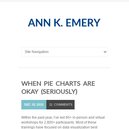
WHEN PIE CHARTS ARE
OKAY (SERIOUSLY)
DEC
02
2015
11
COMMENTS
Within the past year, I’ve led 60+ in-person and virtual
workshops for 2,800+ participants. Most of these
trainings have focused on data visualization best