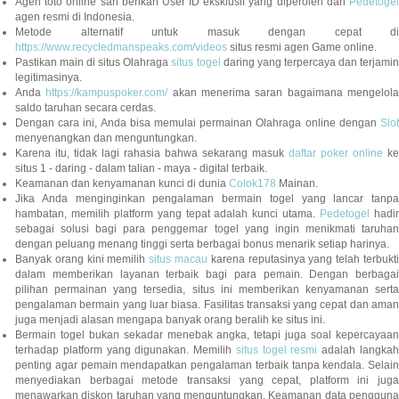
Agen toto online sah berikan User ID eksklusif yang diperoleh dari
Pedetogel
agen resmi di Indonesia.
Metode alternatif untuk masuk dengan cepat di
https://www.recycledmanspeaks.com/videos
situs resmi agen Game online.
Pastikan main di situs Olahraga
situs togel
daring yang terpercaya dan terjami
legitimasinya.
Anda
https://kampuspoker.com/
akan menerima saran bagaimana mengelol
saldo taruhan secara cerdas.
Dengan cara ini, Anda bisa memulai permainan Olahraga online dengan
Slot
menyenangkan dan menguntungkan.
Karena itu, tidak lagi rahasia bahwa sekarang masuk
daftar poker online
ke
situs 1 - daring - dalam talian - maya - digital terbaik.
Keamanan dan kenyamanan kunci di dunia
Colok178
Mainan.
Jika Anda menginginkan pengalaman bermain togel yang lancar tanpa
hambatan, memilih platform yang tepat adalah kunci utama.
Pedetogel
hadi
sebagai solusi bagi para penggemar togel yang ingin menikmati taruhan
dengan peluang menang tinggi serta berbagai bonus menarik setiap harinya.
Banyak orang kini memilih
situs macau
karena reputasinya yang telah terbukt
dalam memberikan layanan terbaik bagi para pemain. Dengan berbagai
pilihan permainan yang tersedia, situs ini memberikan kenyamanan serta
pengalaman bermain yang luar biasa. Fasilitas transaksi yang cepat dan aman
juga menjadi alasan mengapa banyak orang beralih ke situs ini.
Bermain togel bukan sekadar menebak angka, tetapi juga soal kepercayaan
terhadap platform yang digunakan. Memilih
situs togel resmi
adalah langka
penting agar pemain mendapatkan pengalaman terbaik tanpa kendala. Selain
menyediakan berbagai metode transaksi yang cepat, platform ini juga
menawarkan diskon taruhan yang menguntungkan. Keamanan data pengguna