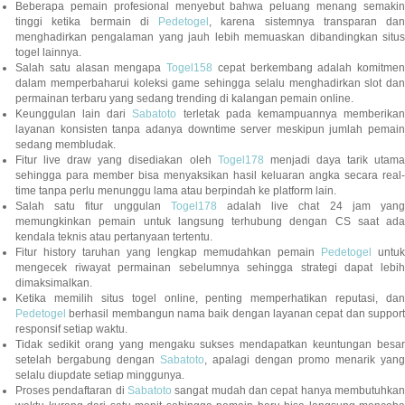
Beberapa pemain profesional menyebut bahwa peluang menang semakin
tinggi ketika bermain di
Pedetogel
, karena sistemnya transparan dan
menghadirkan pengalaman yang jauh lebih memuaskan dibandingkan situs
togel lainnya.
Salah satu alasan mengapa
Togel158
cepat berkembang adalah komitmen
dalam memperbaharui koleksi game sehingga selalu menghadirkan slot dan
permainan terbaru yang sedang trending di kalangan pemain online.
Keunggulan lain dari
Sabatoto
terletak pada kemampuannya memberika
layanan konsisten tanpa adanya downtime server meskipun jumlah pemain
sedang membludak.
Fitur live draw yang disediakan oleh
Togel178
menjadi daya tarik utam
sehingga para member bisa menyaksikan hasil keluaran angka secara real-
time tanpa perlu menunggu lama atau berpindah ke platform lain.
Salah satu fitur unggulan
Togel178
adalah live chat 24 jam yan
memungkinkan pemain untuk langsung terhubung dengan CS saat ada
kendala teknis atau pertanyaan tertentu.
Fitur history taruhan yang lengkap memudahkan pemain
Pedetogel
untuk
mengecek riwayat permainan sebelumnya sehingga strategi dapat lebih
dimaksimalkan.
Ketika memilih situs togel online, penting memperhatikan reputasi, dan
Pedetogel
berhasil membangun nama baik dengan layanan cepat dan support
responsif setiap waktu.
Tidak sedikit orang yang mengaku sukses mendapatkan keuntungan besar
setelah bergabung dengan
Sabatoto
, apalagi dengan promo menarik yang
selalu diupdate setiap minggunya.
Proses pendaftaran di
Sabatoto
sangat mudah dan cepat hanya membutuhkan