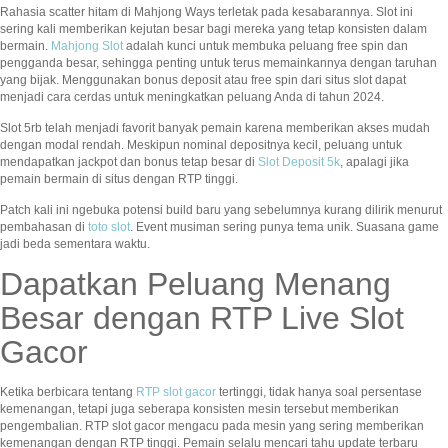
Rahasia scatter hitam di Mahjong Ways terletak pada kesabarannya. Slot ini
sering kali memberikan kejutan besar bagi mereka yang tetap konsisten dalam
bermain.
Mahjong Slot
adalah kunci untuk membuka peluang free spin dan
pengganda besar, sehingga penting untuk terus memainkannya dengan taruhan
yang bijak. Menggunakan bonus deposit atau free spin dari situs slot dapat
menjadi cara cerdas untuk meningkatkan peluang Anda di tahun 2024.
Slot 5rb telah menjadi favorit banyak pemain karena memberikan akses mudah
dengan modal rendah. Meskipun nominal depositnya kecil, peluang untuk
mendapatkan jackpot dan bonus tetap besar di
Slot Deposit 5k
, apalagi jika
pemain bermain di situs dengan RTP tinggi.
Patch kali ini ngebuka potensi build baru yang sebelumnya kurang dilirik menurut
pembahasan di
toto slot
. Event musiman sering punya tema unik. Suasana game
jadi beda sementara waktu.
Dapatkan Peluang Menang
Besar dengan RTP Live Slot
Gacor
Ketika berbicara tentang
RTP slot gacor
tertinggi, tidak hanya soal persentase
kemenangan, tetapi juga seberapa konsisten mesin tersebut memberikan
pengembalian. RTP slot gacor mengacu pada mesin yang sering memberikan
kemenangan dengan RTP tinggi. Pemain selalu mencari tahu update terbaru