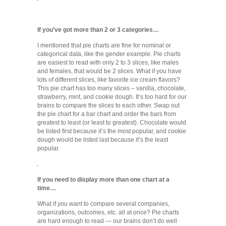
If you’ve got more than 2 or 3 categories…
I mentioned that pie charts are fine for nominal or
categorical data, like the gender example. Pie charts
are easiest to read with only 2 to 3 slices, like males
and females, that would be 2 slices. What if you have
lots of different slices, like favorite ice cream flavors?
This pie chart has too many slices – vanilla, chocolate,
strawberry, mint, and cookie dough. It’s too hard for our
brains to compare the slices to each other. Swap out
the pie chart for a bar chart and order the bars from
greatest to least (or least to greatest). Chocolate would
be listed first because it’s the most popular, and cookie
dough would be listed last because it’s the least
popular.
If you need to display more than one chart at a
time…
What if you want to compare several companies,
organizations, outcomes, etc. all at once? Pie charts
are hard enough to read — our brains don’t do well