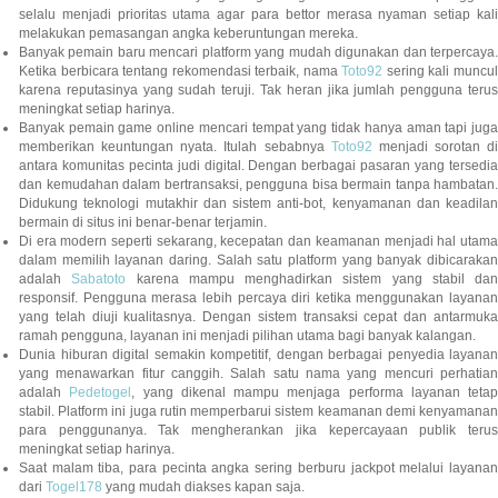
selalu menjadi prioritas utama agar para bettor merasa nyaman setiap kali
melakukan pemasangan angka keberuntungan mereka.
Banyak pemain baru mencari platform yang mudah digunakan dan terpercaya.
Ketika berbicara tentang rekomendasi terbaik, nama
Toto92
sering kali muncu
karena reputasinya yang sudah teruji. Tak heran jika jumlah pengguna terus
meningkat setiap harinya.
Banyak pemain game online mencari tempat yang tidak hanya aman tapi juga
memberikan keuntungan nyata. Itulah sebabnya
Toto92
menjadi sorotan di
antara komunitas pecinta judi digital. Dengan berbagai pasaran yang tersedia
dan kemudahan dalam bertransaksi, pengguna bisa bermain tanpa hambatan.
Didukung teknologi mutakhir dan sistem anti-bot, kenyamanan dan keadilan
bermain di situs ini benar-benar terjamin.
Di era modern seperti sekarang, kecepatan dan keamanan menjadi hal utama
dalam memilih layanan daring. Salah satu platform yang banyak dibicarakan
adalah
Sabatoto
karena mampu menghadirkan sistem yang stabil dan
responsif. Pengguna merasa lebih percaya diri ketika menggunakan layanan
yang telah diuji kualitasnya. Dengan sistem transaksi cepat dan antarmuka
ramah pengguna, layanan ini menjadi pilihan utama bagi banyak kalangan.
Dunia hiburan digital semakin kompetitif, dengan berbagai penyedia layanan
yang menawarkan fitur canggih. Salah satu nama yang mencuri perhatian
adalah
Pedetogel
, yang dikenal mampu menjaga performa layanan tetap
stabil. Platform ini juga rutin memperbarui sistem keamanan demi kenyamanan
para penggunanya. Tak mengherankan jika kepercayaan publik terus
meningkat setiap harinya.
Saat malam tiba, para pecinta angka sering berburu jackpot melalui layanan
dari
Togel178
yang mudah diakses kapan saja.