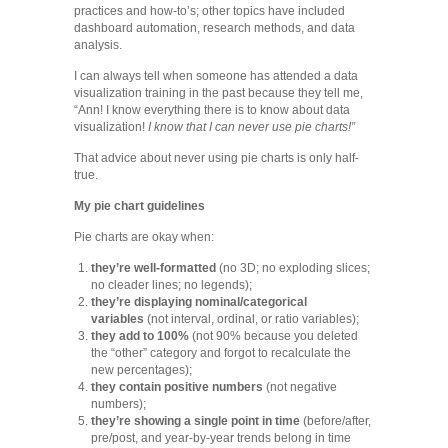
practices and how-to’s; other topics have included
dashboard automation, research methods, and data
analysis.
I can always tell when someone has attended a data
visualization training in the past because they tell me,
“Ann! I know everything there is to know about data
visualization!
I know that I can never use pie charts!”
That advice about never using pie charts is only half-
true.
My pie chart guidelines
Pie charts are okay when:
they’re well-formatted
(no 3D; no exploding slices;
no cleader lines; no legends);
they’re displaying nominal/categorical
variables
(not interval, ordinal, or ratio variables);
they add to 100%
(not 90% because you deleted
the “other” category and forgot to recalculate the
new percentages);
they contain positive numbers
(not negative
numbers);
they’re showing a single point in time
(before/after,
pre/post, and year-by-year trends belong in time