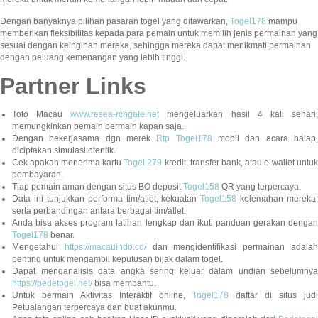
Dengan banyaknya pilihan pasaran togel yang ditawarkan,
Togel178
mampu
memberikan fleksibilitas kepada para pemain untuk memilih jenis permainan yang
sesuai dengan keinginan mereka, sehingga mereka dapat menikmati permainan
dengan peluang kemenangan yang lebih tinggi.
Partner Links
Toto Macau
www.resea-rchgate.net
mengeluarkan hasil 4 kali sehari
memungkinkan pemain bermain kapan saja.
Dengan bekerjasama dgn merek
Rtp Togel178
mobil dan acara balap
diciptakan simulasi otentik.
Cek apakah menerima kartu
Togel 279
kredit, transfer bank, atau e-wallet untu
pembayaran.
Tiap pemain aman dengan situs BO deposit
Togel158
QR yang terpercaya.
Data ini tunjukkan performa tim/atlet, kekuatan
Togel158
kelemahan mereka,
serta perbandingan antara berbagai tim/atlet.
Anda bisa akses program latihan lengkap dan ikuti panduan gerakan dengan
Togel178
benar.
Mengetahui
https://macauindo.co/
dan mengidentifikasi permainan adala
penting untuk mengambil keputusan bijak dalam togel.
Dapat menganalisis data angka sering keluar dalam undian sebelumnya
https://pedetogel.net/
bisa membantu.
Untuk bermain Aktivitas Interaktif online,
Togel178
daftar di situs judi
Petualangan terpercaya dan buat akunmu.