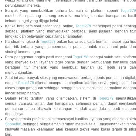
waktu kurang dari satu menit sehingga pemain baru bisa langsung mencoba
peruntungan mereka.
Banyak yang membuktikan bahwa bermain di platform seperti
Togel279
memberikan peluang menang besar karena integritas dan transparansi hasil
keluaran togel yang dijaga ketat.
Ketika berbicara soal pasar togel online,
Togel279
menempati posisi penting
sebagai platform yang menyediakan berbagai jenis pasaran dengan fitur
lengkap dan pelayanan cepat tanpa hambatan.
Panduan lengkap di
Togel158
bukan hanya soal cara bermain, tetapi juga tip
dan trik terbaru yang mempermudah pemain untuk memahami pola dan
strategi kemenangan.
Para penggemar angka pasti mengenal
Togel158
sebagai salah satu platfor
yang menyediakan layanan togel online dengan kemudahan transaksi dan
beragam fitur menarik yang membuat taruhan jadi lebih seru dan
menguntungkan.
Saat ini ada banyak situs yang menawarkan berbagai jenis permainan digital,
namun
Colok178
dikenal mampu memberikan kualitas server yang stabil da
akses tanpa gangguan sehingga pengguna bisa menikmati permainan dengan
lancar setiap harinya.
Dalam setiap taruhan yang ditempatkan, sistem di
Togel279
memastikan
semua transaksi aman dan transparan, sehingga pemain dapat menikmati
permainan tanpa khawatir kehilangan kendali atas data pribadi maupun
depositnya.
Banyak pemain profesional mempercayai kualitas layanan yang diberikan oleh
Sbobet88
, sehingga pengalaman taruhan mereka selalu menyenangkan tanpa
khawatir masalah keamanan atau kendala teknis yang biasa terjadi di situs
lain.