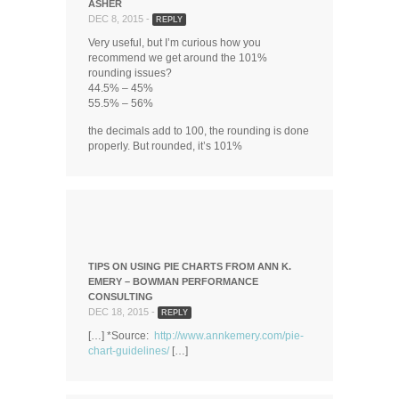
ASHER
DEC 8, 2015 -
REPLY
Very useful, but I’m curious how you
recommend we get around the 101%
rounding issues?
44.5% – 45%
55.5% – 56%
the decimals add to 100, the rounding is done
properly. But rounded, it’s 101%
TIPS ON USING PIE CHARTS FROM ANN K.
EMERY – BOWMAN PERFORMANCE
CONSULTING
DEC 18, 2015 -
REPLY
[…] *Source:
http://www.annkemery.com/pie-
chart-guidelines/
[…]