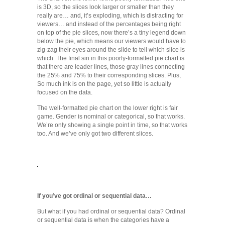
is 3D, so the slices look larger or smaller than they
really are… and, it’s exploding, which is distracting for
viewers… and instead of the percentages being right
on top of the pie slices, now there’s a tiny legend down
below the pie, which means our viewers would have to
zig-zag their eyes around the slide to tell which slice is
which. The final sin in this poorly-formatted pie chart is
that there are leader lines, those gray lines connecting
the 25% and 75% to their corresponding slices. Plus,
So much ink is on the page, yet so little is actually
focused on the data.
The well-formatted pie chart on the lower right is fair
game. Gender is nominal or categorical, so that works.
We’re only showing a single point in time, so that works
too. And we’ve only got two different slices.
If you’ve got ordinal or sequential data…
But what if you had ordinal or sequential data? Ordinal
or sequential data is when the categories have a