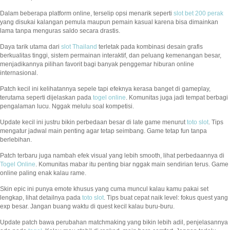
Dalam beberapa platform online, terselip opsi menarik seperti
slot bet 200 perak
yang disukai kalangan pemula maupun pemain kasual karena bisa dimainkan
lama tanpa menguras saldo secara drastis.
Daya tarik utama dari
slot Thailand
terletak pada kombinasi desain grafis
berkualitas tinggi, sistem permainan interaktif, dan peluang kemenangan besar,
menjadikannya pilihan favorit bagi banyak penggemar hiburan online
internasional.
Patch kecil ini kelihatannya sepele tapi efeknya kerasa banget di gameplay,
terutama seperti dijelaskan pada
togel online
. Komunitas juga jadi tempat berbagi
pengalaman lucu. Nggak melulu soal kompetisi.
Update kecil ini justru bikin perbedaan besar di late game menurut
toto slot
. Tips
mengatur jadwal main penting agar tetap seimbang. Game tetap fun tanpa
berlebihan.
Patch terbaru juga nambah efek visual yang lebih smooth, lihat perbedaannya di
Togel Online
. Komunitas mabar itu penting biar nggak main sendirian terus. Game
online paling enak kalau rame.
Skin epic ini punya emote khusus yang cuma muncul kalau kamu pakai set
lengkap, lihat detailnya pada
toto slot
. Tips buat cepat naik level: fokus quest yang
exp besar. Jangan buang waktu di quest kecil kalau buru-buru.
Update patch bawa perubahan matchmaking yang bikin lebih adil, penjelasannya