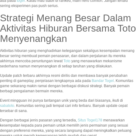
ada pada
togel
. Kalau mau stabil di ranked, main hero comfort. Jangan terlalu
sering eksperimen pas push serius.
Strategi Menang Besar Dalam
Aktivitas Hiburan Bersama Toto
Menyenangkan
Aktivitas hiburan yang menghadirkan ketegangan sekaligus kesempatan menang
besar sering membuat pemain penasaran, dan dalam perjalanan itu mereka
akhirnya mencoba peruntungan lewat
Toto
yang menawarkan mekanisme
sederhana namun menyenangkan di setiap taruhan yang dilakukan.
Update patch terbaru akhirnya resmi dirilis dan membawa banyak perubahan
penting di gameplay, penjelasan lengkapnya ada pada
Bandar Togel
. Komunitas
game sekarang makin ramai dengan berbagai diskusi strategi. Banyak pemain
berbagi pengalaman bermain mereka.
Event mingguan ini punya tantangan unik yang beda dari biasanya, ikuti di
sabatoto
. Komunitas sering jadi tempat cari info terbaru. Banyak update cepat
tersebar di sana.
Dengan berbagai jenis pasaran yang tersedia,
Situs Togel178
menawarkan
kesempatan kepada para pemain untuk memilih jenis permainan yang sesuai
dengan preferensi mereka, yang secara langsung dapat meningkatkan peluang
mereka untuk meraih kemenangan lebih mudah dan cepat.