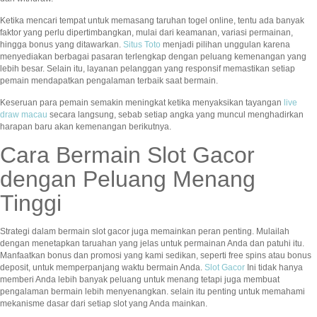
Ketika mencari tempat untuk memasang taruhan togel online, tentu ada banyak
faktor yang perlu dipertimbangkan, mulai dari keamanan, variasi permainan,
hingga bonus yang ditawarkan.
Situs Toto
menjadi pilihan unggulan karena
menyediakan berbagai pasaran terlengkap dengan peluang kemenangan yang
lebih besar. Selain itu, layanan pelanggan yang responsif memastikan setiap
pemain mendapatkan pengalaman terbaik saat bermain.
Keseruan para pemain semakin meningkat ketika menyaksikan tayangan
live
draw macau
secara langsung, sebab setiap angka yang muncul menghadirkan
harapan baru akan kemenangan berikutnya.
Cara Bermain Slot Gacor
dengan Peluang Menang
Tinggi
Strategi dalam bermain slot gacor juga memainkan peran penting. Mulailah
dengan menetapkan taruahan yang jelas untuk permainan Anda dan patuhi itu.
Manfaatkan bonus dan promosi yang kami sedikan, seperti free spins atau bonus
deposit, untuk memperpanjang waktu bermain Anda.
Slot Gacor
Ini tidak hanya
memberi Anda lebih banyak peluang untuk menang tetapi juga membuat
pengalaman bermain lebih menyenangkan. selain itu penting untuk memahami
mekanisme dasar dari setiap slot yang Anda mainkan.