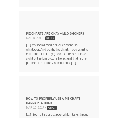
PIE CHARTS ARE OKAY – MLG SMOKER$
MAR 9, 2017 -
REPLY
[…] It’s social media filler content, so
whatever. And yeah, the chart, if you want to
call it that, isn’t any good. But let’s not lose
sight of the big picture here, and that is that
pie charts are okay sometimes. […]
HOW TO PROPERLY USE A PIE CHART –
DANNA IS A DORK
MAR 10, 2017 -
REPLY
[…] I found this great post which talks through