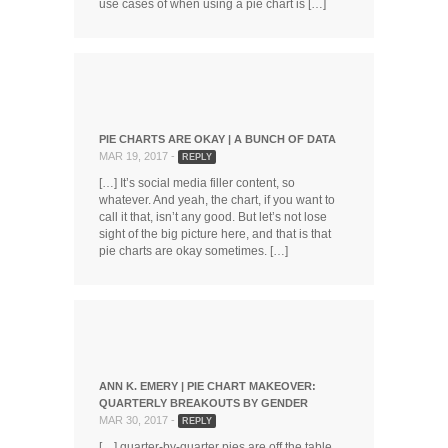
use cases of when using a pie chart is […]
PIE CHARTS ARE OKAY | A BUNCH OF DATA
MAR 19, 2017 -
REPLY
[…] It’s social media filler content, so
whatever. And yeah, the chart, if you want to
call it that, isn’t any good. But let’s not lose
sight of the big picture here, and that is that
pie charts are okay sometimes. […]
ANN K. EMERY | PIE CHART MAKEOVER:
QUARTERLY BREAKOUTS BY GENDER
MAR 30, 2017 -
REPLY
[…] quarter-by-quarter pies are off the table.