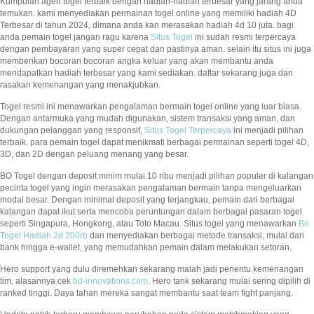
Kumpulan agen togel terbaik dengan hadiah-hadiah terbesar yang jarang anda
temukan. kami menyediakan permainan togel online yang memiliki hadiah 4D
Terbesar di tahun 2024, dimana anda kan merasakan hadiah 4d 10 juta. bagi
anda pemain togel jangan ragu karena
Situs Togel
ini sudah resmi terpercaya
dengan pembayaran yang super cepat dan pastinya aman. selain itu situs ini juga
memberikan bocoran bocoran angka keluar yang akan membantu anda
mendapatkan hadiah terbesar yang kami sediakan. daftar sekarang juga dan
rasakan kemenangan yang menakjubkan.
Togel resmi ini menawarkan pengalaman bermain togel online yang luar biasa.
Dengan antarmuka yang mudah digunakan, sistem transaksi yang aman, dan
dukungan pelanggan yang responsif,
Situs Togel Terpercaya
ini menjadi pilihan
terbaik. para pemain togel dapat menikmati berbagai permainan seperti togel 4D,
3D, dan 2D dengan peluang menang yang besar.
BO Togel dengan deposit minim mulai 10 ribu menjadi pilihan populer di kalangan
pecinta togel yang ingin merasakan pengalaman bermain tanpa mengeluarkan
modal besar. Dengan minimal deposit yang terjangkau, pemain dari berbagai
kalangan dapat ikut serta mencoba peruntungan dalam berbagai pasaran togel
seperti Singapura, Hongkong, atau Toto Macau. Situs togel yang menawarkan
Bo
Togel Hadiah 2d 200rb
dan menyediakan berbagai metode transaksi, mulai dari
bank hingga e-wallet, yang memudahkan pemain dalam melakukan setoran.
Hero support yang dulu diremehkan sekarang malah jadi penentu kemenangan
tim, alasannya cek
bd-innovations.com
. Hero tank sekarang mulai sering dipilih di
ranked tinggi. Daya tahan mereka sangat membantu saat team fight panjang.