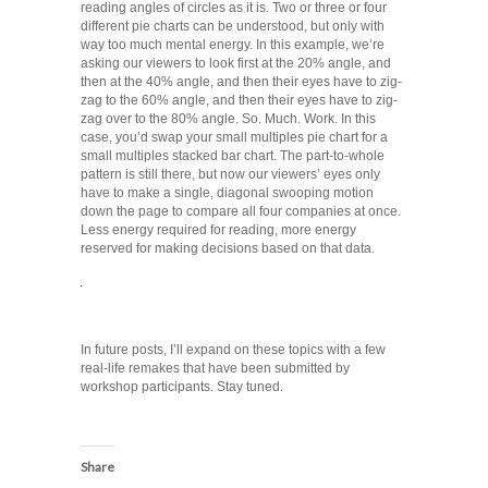
reading angles of circles as it is. Two or three or four
different pie charts can be understood, but only with
way too much mental energy. In this example, we’re
asking our viewers to look first at the 20% angle, and
then at the 40% angle, and then their eyes have to zig-
zag to the 60% angle, and then their eyes have to zig-
zag over to the 80% angle. So. Much. Work. In this
case, you’d swap your small multiples pie chart for a
small multiples stacked bar chart. The part-to-whole
pattern is still there, but now our viewers’ eyes only
have to make a single, diagonal swooping motion
down the page to compare all four companies at once.
Less energy required for reading, more energy
reserved for making decisions based on that data.
In future posts, I’ll expand on these topics with a few
real-life remakes that have been submitted by
workshop participants. Stay tuned.
Share