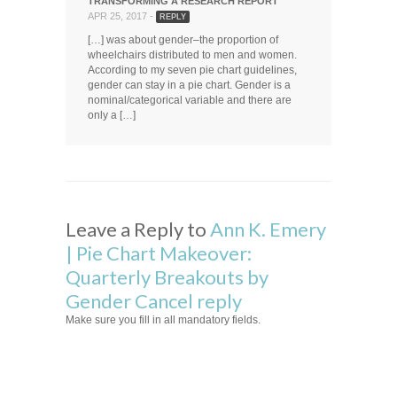
TRANSFORMING A RESEARCH REPORT
APR 25, 2017 -
REPLY
[…] was about gender–the proportion of
wheelchairs distributed to men and women.
According to my seven pie chart guidelines,
gender can stay in a pie chart. Gender is a
nominal/categorical variable and there are
only a […]
Leave a Reply to
Ann K. Emery
| Pie Chart Makeover:
Quarterly Breakouts by
Gender
Cancel reply
Make sure you fill in all mandatory fields.