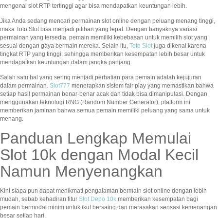
mengenai slot RTP tertinggi agar bisa mendapatkan keuntungan lebih.
Jika Anda sedang mencari permainan slot online dengan peluang menang tinggi,
maka Toto Slot bisa menjadi pilihan yang tepat. Dengan banyaknya variasi
permainan yang tersedia, pemain memiliki kebebasan untuk memilih slot yang
sesuai dengan gaya bermain mereka. Selain itu,
Toto Slot
juga dikenal karena
tingkat RTP yang tinggi, sehingga memberikan kesempatan lebih besar untuk
mendapatkan keuntungan dalam jangka panjang.
Salah satu hal yang sering menjadi perhatian para pemain adalah kejujuran
dalam permainan.
Slot777
menerapkan sistem fair play yang memastikan bahwa
setiap hasil permainan benar-benar acak dan tidak bisa dimanipulasi. Dengan
menggunakan teknologi RNG (Random Number Generator), platform ini
memberikan jaminan bahwa semua pemain memiliki peluang yang sama untuk
menang.
Panduan Lengkap Memulai
Slot 10k dengan Modal Kecil
Namun Menyenangkan
Kini siapa pun dapat menikmati pengalaman bermain slot online dengan lebih
mudah, sebab kehadiran fitur
Slot Depo 10k
memberikan kesempatan bagi
pemain bermodal minim untuk ikut bersaing dan merasakan sensasi kemenangan
besar setiap hari.