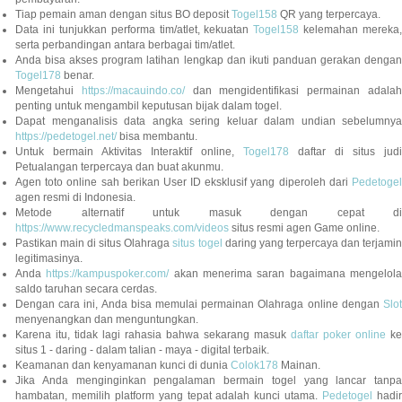
Tiap pemain aman dengan situs BO deposit
Togel158
QR yang terpercaya.
Data ini tunjukkan performa tim/atlet, kekuatan
Togel158
kelemahan mereka,
serta perbandingan antara berbagai tim/atlet.
Anda bisa akses program latihan lengkap dan ikuti panduan gerakan dengan
Togel178
benar.
Mengetahui
https://macauindo.co/
dan mengidentifikasi permainan adala
penting untuk mengambil keputusan bijak dalam togel.
Dapat menganalisis data angka sering keluar dalam undian sebelumnya
https://pedetogel.net/
bisa membantu.
Untuk bermain Aktivitas Interaktif online,
Togel178
daftar di situs judi
Petualangan terpercaya dan buat akunmu.
Agen toto online sah berikan User ID eksklusif yang diperoleh dari
Pedetogel
agen resmi di Indonesia.
Metode alternatif untuk masuk dengan cepat di
https://www.recycledmanspeaks.com/videos
situs resmi agen Game online.
Pastikan main di situs Olahraga
situs togel
daring yang terpercaya dan terjami
legitimasinya.
Anda
https://kampuspoker.com/
akan menerima saran bagaimana mengelol
saldo taruhan secara cerdas.
Dengan cara ini, Anda bisa memulai permainan Olahraga online dengan
Slot
menyenangkan dan menguntungkan.
Karena itu, tidak lagi rahasia bahwa sekarang masuk
daftar poker online
ke
situs 1 - daring - dalam talian - maya - digital terbaik.
Keamanan dan kenyamanan kunci di dunia
Colok178
Mainan.
Jika Anda menginginkan pengalaman bermain togel yang lancar tanpa
hambatan, memilih platform yang tepat adalah kunci utama.
Pedetogel
hadi