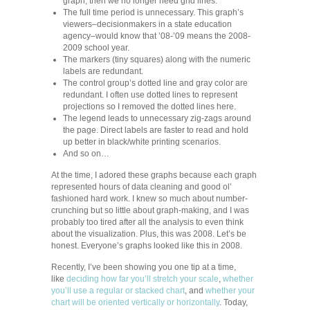
graph, then we no longer need grid lines.
The full time period is unnecessary. This graph’s
viewers–decisionmakers in a state education
agency–would know that ’08-’09 means the 2008-
2009 school year.
The markers (tiny squares) along with the numeric
labels are redundant.
The control group’s dotted line and gray color are
redundant. I often use dotted lines to represent
projections so I removed the dotted lines here.
The legend leads to unnecessary zig-zags around
the page. Direct labels are faster to read and hold
up better in black/white printing scenarios.
And so on…
At the time, I adored these graphs because each graph
represented hours of data cleaning and good ol’
fashioned hard work. I knew so much about number-
crunching but so little about graph-making, and I was
probably too tired after all the analysis to even think
about the visualization. Plus, this was 2008. Let’s be
honest. Everyone’s graphs looked like this in 2008.
Recently, I’ve been showing you one tip at a time,
like
deciding how far you’ll stretch your scale
,
whether
you’ll use a regular or stacked chart
, and
whether your
chart will be oriented vertically or horizontally
. Today,