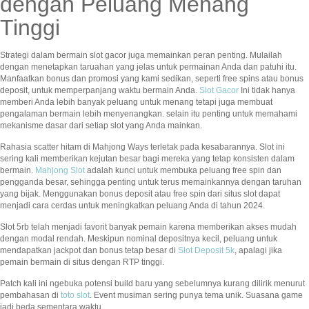
dengan Peluang Menang
Tinggi
Strategi dalam bermain slot gacor juga memainkan peran penting. Mulailah
dengan menetapkan taruahan yang jelas untuk permainan Anda dan patuhi itu.
Manfaatkan bonus dan promosi yang kami sedikan, seperti free spins atau bonus
deposit, untuk memperpanjang waktu bermain Anda.
Slot Gacor
Ini tidak hanya
memberi Anda lebih banyak peluang untuk menang tetapi juga membuat
pengalaman bermain lebih menyenangkan. selain itu penting untuk memahami
mekanisme dasar dari setiap slot yang Anda mainkan.
Rahasia scatter hitam di Mahjong Ways terletak pada kesabarannya. Slot ini
sering kali memberikan kejutan besar bagi mereka yang tetap konsisten dalam
bermain.
Mahjong Slot
adalah kunci untuk membuka peluang free spin dan
pengganda besar, sehingga penting untuk terus memainkannya dengan taruhan
yang bijak. Menggunakan bonus deposit atau free spin dari situs slot dapat
menjadi cara cerdas untuk meningkatkan peluang Anda di tahun 2024.
Slot 5rb telah menjadi favorit banyak pemain karena memberikan akses mudah
dengan modal rendah. Meskipun nominal depositnya kecil, peluang untuk
mendapatkan jackpot dan bonus tetap besar di
Slot Deposit 5k
, apalagi jika
pemain bermain di situs dengan RTP tinggi.
Patch kali ini ngebuka potensi build baru yang sebelumnya kurang dilirik menurut
pembahasan di
toto slot
. Event musiman sering punya tema unik. Suasana game
jadi beda sementara waktu.