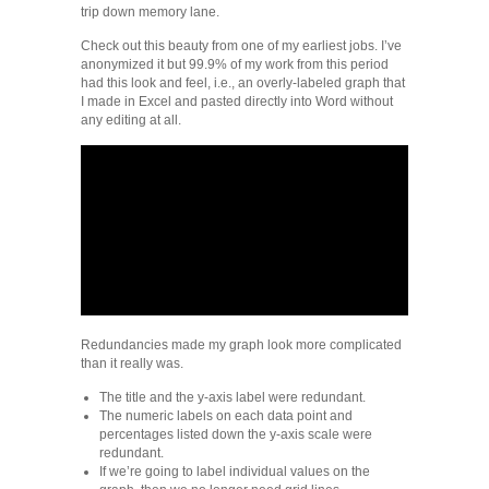
trip down memory lane.
Check out this beauty from one of my earliest jobs. I’ve
anonymized it but 99.9% of my work from this period
had this look and feel, i.e., an overly-labeled graph that
I made in Excel and pasted directly into Word without
any editing at all.
Redundancies made my graph look more complicated
than it really was.
The title and the y-axis label were redundant.
The numeric labels on each data point and
percentages listed down the y-axis scale were
redundant.
If we’re going to label individual values on the