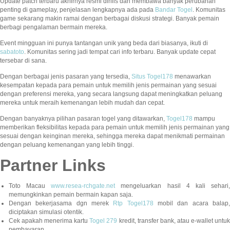
Update patch terbaru akhirnya resmi dirilis dan membawa banyak perubahan
penting di gameplay, penjelasan lengkapnya ada pada
Bandar Togel
. Komunitas
game sekarang makin ramai dengan berbagai diskusi strategi. Banyak pemain
berbagi pengalaman bermain mereka.
Event mingguan ini punya tantangan unik yang beda dari biasanya, ikuti di
sabatoto
. Komunitas sering jadi tempat cari info terbaru. Banyak update cepat
tersebar di sana.
Dengan berbagai jenis pasaran yang tersedia,
Situs Togel178
menawarkan
kesempatan kepada para pemain untuk memilih jenis permainan yang sesuai
dengan preferensi mereka, yang secara langsung dapat meningkatkan peluang
mereka untuk meraih kemenangan lebih mudah dan cepat.
Dengan banyaknya pilihan pasaran togel yang ditawarkan,
Togel178
mampu
memberikan fleksibilitas kepada para pemain untuk memilih jenis permainan yang
sesuai dengan keinginan mereka, sehingga mereka dapat menikmati permainan
dengan peluang kemenangan yang lebih tinggi.
Partner Links
Toto Macau
www.resea-rchgate.net
mengeluarkan hasil 4 kali sehari
memungkinkan pemain bermain kapan saja.
Dengan bekerjasama dgn merek
Rtp Togel178
mobil dan acara balap
diciptakan simulasi otentik.
Cek apakah menerima kartu
Togel 279
kredit, transfer bank, atau e-wallet untu
pembayaran.