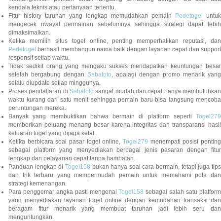
kendala teknis atau pertanyaan tertentu.
Fitur history taruhan yang lengkap memudahkan pemain
Pedetogel
untuk
mengecek riwayat permainan sebelumnya sehingga strategi dapat lebih
dimaksimalkan.
Ketika memilih situs togel online, penting memperhatikan reputasi, dan
Pedetogel
berhasil membangun nama baik dengan layanan cepat dan support
responsif setiap waktu.
Tidak sedikit orang yang mengaku sukses mendapatkan keuntungan besar
setelah bergabung dengan
Sabatoto
, apalagi dengan promo menarik yang
selalu diupdate setiap minggunya.
Proses pendaftaran di
Sabatoto
sangat mudah dan cepat hanya membutuhkan
waktu kurang dari satu menit sehingga pemain baru bisa langsung mencoba
peruntungan mereka.
Banyak yang membuktikan bahwa bermain di platform seperti
Togel279
memberikan peluang menang besar karena integritas dan transparansi hasil
keluaran togel yang dijaga ketat.
Ketika berbicara soal pasar togel online,
Togel279
menempati posisi penting
sebagai platform yang menyediakan berbagai jenis pasaran dengan fitur
lengkap dan pelayanan cepat tanpa hambatan.
Panduan lengkap di
Togel158
bukan hanya soal cara bermain, tetapi juga tip
dan trik terbaru yang mempermudah pemain untuk memahami pola dan
strategi kemenangan.
Para penggemar angka pasti mengenal
Togel158
sebagai salah satu platfor
yang menyediakan layanan togel online dengan kemudahan transaksi dan
beragam fitur menarik yang membuat taruhan jadi lebih seru dan
menguntungkan.