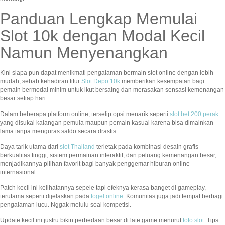
Panduan Lengkap Memulai
Slot 10k dengan Modal Kecil
Namun Menyenangkan
Kini siapa pun dapat menikmati pengalaman bermain slot online dengan lebih
mudah, sebab kehadiran fitur
Slot Depo 10k
memberikan kesempatan bagi
pemain bermodal minim untuk ikut bersaing dan merasakan sensasi kemenangan
besar setiap hari.
Dalam beberapa platform online, terselip opsi menarik seperti
slot bet 200 perak
yang disukai kalangan pemula maupun pemain kasual karena bisa dimainkan
lama tanpa menguras saldo secara drastis.
Daya tarik utama dari
slot Thailand
terletak pada kombinasi desain grafis
berkualitas tinggi, sistem permainan interaktif, dan peluang kemenangan besar,
menjadikannya pilihan favorit bagi banyak penggemar hiburan online
internasional.
Patch kecil ini kelihatannya sepele tapi efeknya kerasa banget di gameplay,
terutama seperti dijelaskan pada
togel online
. Komunitas juga jadi tempat berbagi
pengalaman lucu. Nggak melulu soal kompetisi.
Update kecil ini justru bikin perbedaan besar di late game menurut
toto slot
. Tips