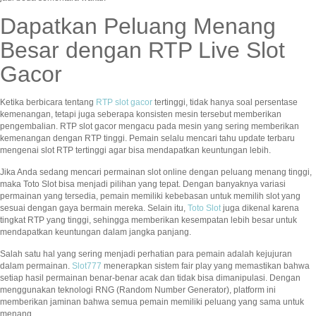
Dapatkan Peluang Menang
Besar dengan RTP Live Slot
Gacor
Ketika berbicara tentang
RTP slot gacor
tertinggi, tidak hanya soal persentase
kemenangan, tetapi juga seberapa konsisten mesin tersebut memberikan
pengembalian. RTP slot gacor mengacu pada mesin yang sering memberikan
kemenangan dengan RTP tinggi. Pemain selalu mencari tahu update terbaru
mengenai slot RTP tertinggi agar bisa mendapatkan keuntungan lebih.
Jika Anda sedang mencari permainan slot online dengan peluang menang tinggi,
maka Toto Slot bisa menjadi pilihan yang tepat. Dengan banyaknya variasi
permainan yang tersedia, pemain memiliki kebebasan untuk memilih slot yang
sesuai dengan gaya bermain mereka. Selain itu,
Toto Slot
juga dikenal karena
tingkat RTP yang tinggi, sehingga memberikan kesempatan lebih besar untuk
mendapatkan keuntungan dalam jangka panjang.
Salah satu hal yang sering menjadi perhatian para pemain adalah kejujuran
dalam permainan.
Slot777
menerapkan sistem fair play yang memastikan bahwa
setiap hasil permainan benar-benar acak dan tidak bisa dimanipulasi. Dengan
menggunakan teknologi RNG (Random Number Generator), platform ini
memberikan jaminan bahwa semua pemain memiliki peluang yang sama untuk
menang.