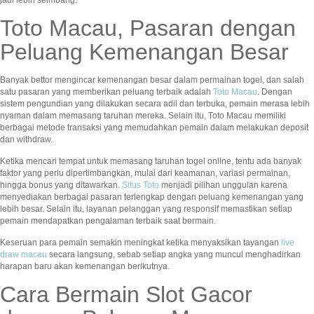
jadi lebih seimbang.
Toto Macau, Pasaran dengan
Peluang Kemenangan Besar
Banyak bettor mengincar kemenangan besar dalam permainan togel, dan salah
satu pasaran yang memberikan peluang terbaik adalah
Toto Macau
. Dengan
sistem pengundian yang dilakukan secara adil dan terbuka, pemain merasa lebih
nyaman dalam memasang taruhan mereka. Selain itu, Toto Macau memiliki
berbagai metode transaksi yang memudahkan pemain dalam melakukan deposit
dan withdraw.
Ketika mencari tempat untuk memasang taruhan togel online, tentu ada banyak
faktor yang perlu dipertimbangkan, mulai dari keamanan, variasi permainan,
hingga bonus yang ditawarkan.
Situs Toto
menjadi pilihan unggulan karena
menyediakan berbagai pasaran terlengkap dengan peluang kemenangan yang
lebih besar. Selain itu, layanan pelanggan yang responsif memastikan setiap
pemain mendapatkan pengalaman terbaik saat bermain.
Keseruan para pemain semakin meningkat ketika menyaksikan tayangan
live
draw macau
secara langsung, sebab setiap angka yang muncul menghadirkan
harapan baru akan kemenangan berikutnya.
Cara Bermain Slot Gacor