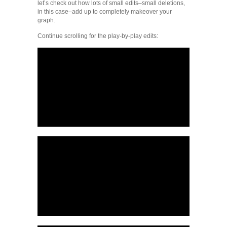
let’s check out how lots of small edits–small deletions,
in this case–add up to completely makeover your
graph.
Continue scrolling for the play-by-play edits: