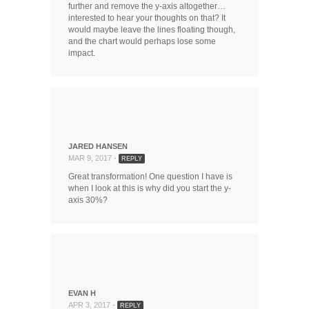
further and remove the y-axis altogether…
interested to hear your thoughts on that? It
would maybe leave the lines floating though,
and the chart would perhaps lose some
impact.
JARED HANSEN
MAR 9, 2017 -
REPLY
Great transformation! One question I have is
when I look at this is why did you start the y-
axis 30%?
EVAN H
APR 3, 2017 -
REPLY