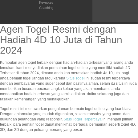
Keynotes
Coaching
Agen Togel Resmi dengan
Hadiah 4D 10 Juta di Tahun
2024
Kumpulan agen togel terbaik dengan hadiah-hadiah terbesar yang jarang anda
temukan. kami menyediakan permainan togel online yang memiliki hadiah 4D
Terbesar di tahun 2024, dimana anda kan merasakan hadiah 4d 10 juta. bagi
anda pemain togel jangan ragu karena
Situs Togel
ini sudah resmi terpercaya
dengan pembayaran yang super cepat dan pastinya aman. selain itu situs ini juga
memberikan bocoran bocoran angka keluar yang akan membantu anda
mendapatkan hadiah terbesar yang kami sediakan. daftar sekarang juga dan
rasakan kemenangan yang menakjubkan.
Togel resmi ini menawarkan pengalaman bermain togel online yang luar biasa.
Dengan antarmuka yang mudah digunakan, sistem transaksi yang aman, dan
dukungan pelanggan yang responsif,
Situs Togel Terpercaya
ini menjadi pilihan
terbaik. para pemain togel dapat menikmati berbagai permainan seperti togel 4D,
3D, dan 2D dengan peluang menang yang besar.