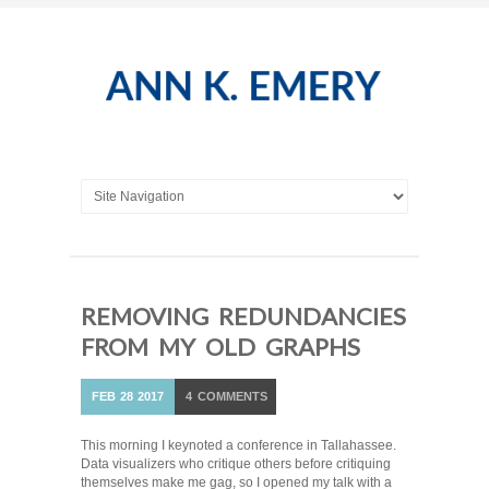
REMOVING REDUNDANCIES
FROM MY OLD GRAPHS
FEB
28
2017
4
COMMENTS
This morning I keynoted a conference in Tallahassee.
Data visualizers who critique others before critiquing
themselves make me gag, so I opened my talk with a