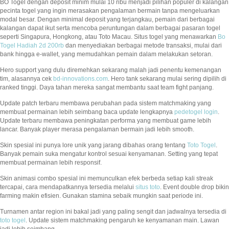
BO Togel dengan deposit minim mulai 10 ribu menjadi pilihan populer di kalangan
pecinta togel yang ingin merasakan pengalaman bermain tanpa mengeluarkan
modal besar. Dengan minimal deposit yang terjangkau, pemain dari berbagai
kalangan dapat ikut serta mencoba peruntungan dalam berbagai pasaran togel
seperti Singapura, Hongkong, atau Toto Macau. Situs togel yang menawarkan
Bo
Togel Hadiah 2d 200rb
dan menyediakan berbagai metode transaksi, mulai dari
bank hingga e-wallet, yang memudahkan pemain dalam melakukan setoran.
Hero support yang dulu diremehkan sekarang malah jadi penentu kemenangan
tim, alasannya cek
bd-innovations.com
. Hero tank sekarang mulai sering dipilih di
ranked tinggi. Daya tahan mereka sangat membantu saat team fight panjang.
Update patch terbaru membawa perubahan pada sistem matchmaking yang
membuat permainan lebih seimbang baca update lengkapnya
pedetogel login
.
Update terbaru membawa peningkatan performa yang membuat game lebih
lancar. Banyak player merasa pengalaman bermain jadi lebih smooth.
Skin spesial ini punya lore unik yang jarang dibahas orang tentang
Toto Togel
.
Banyak pemain suka mengatur kontrol sesuai kenyamanan. Setting yang tepat
membuat permainan lebih responsif.
Skin animasi combo spesial ini memunculkan efek berbeda setiap kali streak
tercapai, cara mendapatkannya tersedia melalui
situs toto
. Event double drop bikin
farming makin efisien. Gunakan stamina sebaik mungkin saat periode ini.
Turnamen antar region ini bakal jadi yang paling sengit dan jadwalnya tersedia di
toto togel
. Update sistem matchmaking pengaruh ke kenyamanan main. Lawan