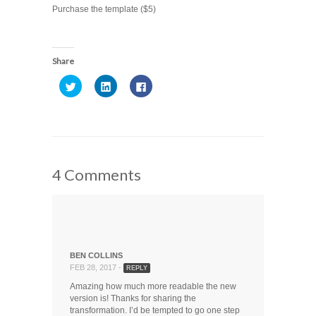
Purchase the template ($5)
Share
Click
Click
Click
to
to
to
share
share
share
on
on
on
Twitter
LinkedIn
Facebook
(Opens
(Opens
(Opens
in
in
in
new
new
new
window)
window)
window)
4 Comments
BEN COLLINS
FEB 28, 2017 -
REPLY
Amazing how much more readable the new
version is! Thanks for sharing the
transformation. I’d be tempted to go one step