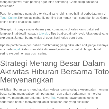
mengatur jadwal main penting agar tetap seimbang. Game tetap fun tanpa
berlebihan.
Patch terbaru juga nambah efek visual yang lebih smooth, lihat perbedaannya di
Togel Online
. Komunitas mabar itu penting biar nggak main sendirian terus. Game
online paling enak kalau rame.
Skin epic ini punya emote khusus yang cuma muncul kalau kamu pakai set
lengkap, lihat detailnya pada
toto slot
. Tips buat cepat naik level: fokus quest yang
exp besar. Jangan buang waktu di quest kecil kalau buru-buru.
Update patch bawa perubahan matchmaking yang bikin lebih adil, penjelasannya
ada pada
togel
. Kalau mau stabil di ranked, main hero comfort. Jangan terlalu
sering eksperimen pas push serius.
Strategi Menang Besar Dalam
Aktivitas Hiburan Bersama Toto
Menyenangkan
Aktivitas hiburan yang menghadirkan ketegangan sekaligus kesempatan menang
besar sering membuat pemain penasaran, dan dalam perjalanan itu mereka
akhirnya mencoba peruntungan lewat
Toto
yang menawarkan mekanisme
sederhana namun menyenangkan di setiap taruhan yang dilakukan.