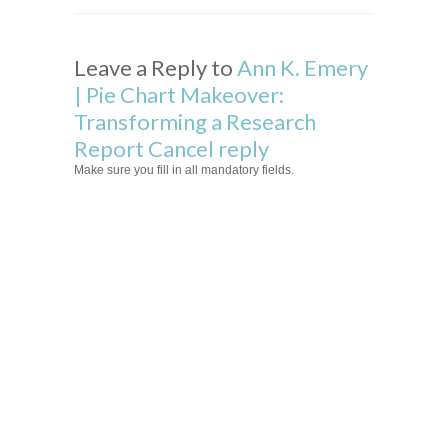
Leave a Reply to
Ann K. Emery
| Pie Chart Makeover:
Transforming a Research
Report
Cancel reply
Make sure you fill in all mandatory fields.