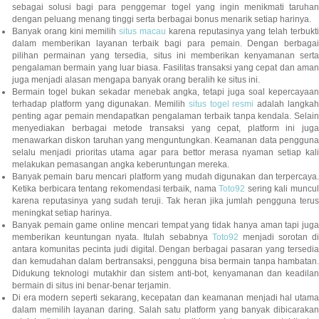
sebagai solusi bagi para penggemar togel yang ingin menikmati taruhan
dengan peluang menang tinggi serta berbagai bonus menarik setiap harinya.
Banyak orang kini memilih
situs macau
karena reputasinya yang telah terbukt
dalam memberikan layanan terbaik bagi para pemain. Dengan berbagai
pilihan permainan yang tersedia, situs ini memberikan kenyamanan serta
pengalaman bermain yang luar biasa. Fasilitas transaksi yang cepat dan aman
juga menjadi alasan mengapa banyak orang beralih ke situs ini.
Bermain togel bukan sekadar menebak angka, tetapi juga soal kepercayaan
terhadap platform yang digunakan. Memilih
situs togel resmi
adalah langka
penting agar pemain mendapatkan pengalaman terbaik tanpa kendala. Selain
menyediakan berbagai metode transaksi yang cepat, platform ini juga
menawarkan diskon taruhan yang menguntungkan. Keamanan data pengguna
selalu menjadi prioritas utama agar para bettor merasa nyaman setiap kali
melakukan pemasangan angka keberuntungan mereka.
Banyak pemain baru mencari platform yang mudah digunakan dan terpercaya.
Ketika berbicara tentang rekomendasi terbaik, nama
Toto92
sering kali muncu
karena reputasinya yang sudah teruji. Tak heran jika jumlah pengguna terus
meningkat setiap harinya.
Banyak pemain game online mencari tempat yang tidak hanya aman tapi juga
memberikan keuntungan nyata. Itulah sebabnya
Toto92
menjadi sorotan di
antara komunitas pecinta judi digital. Dengan berbagai pasaran yang tersedia
dan kemudahan dalam bertransaksi, pengguna bisa bermain tanpa hambatan.
Didukung teknologi mutakhir dan sistem anti-bot, kenyamanan dan keadilan
bermain di situs ini benar-benar terjamin.
Di era modern seperti sekarang, kecepatan dan keamanan menjadi hal utama
dalam memilih layanan daring. Salah satu platform yang banyak dibicarakan