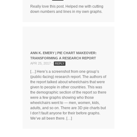
Really love this post. Helped me with cutting
down numbers and lines in my own graphs.
ANN K. EMERY | PIE CHART MAKEOVER:
TRANSFORMING A RESEARCH REPORT
APR 25, 2017 -
REPLY
[…] Here’s a screenshot from one group’s
(public-facing) research report. The authors of
the report talked about wheelchairs that were
given to people in other countries. This was
the demographic section of the report so there
were a few graphs showing who those
wheelchairs went to — men, women, kids,
adults, and so on. There are 3D pie charts but
I don’t fault anyone for their before graphs.
We’ve all been there. […]