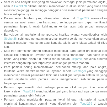
Saat ini ada banyak situs yang menawarkan berbagai jenis permainan digital,
namun
Colok178
dikenal mampu memberikan kualitas server yang stabil da
akses tanpa gangguan sehingga pengguna bisa menikmati permainan dengan
lancar setiap harinya.
Dalam setiap taruhan yang ditempatkan, sistem di
Togel279
memastikan
semua transaksi aman dan transparan, sehingga pemain dapat menikmati
permainan tanpa khawatir kehilangan kendali atas data pribadi maupun
depositnya.
Banyak pemain profesional mempercayai kualitas layanan yang diberikan oleh
Sbobet88
, sehingga pengalaman taruhan mereka selalu menyenangkan tanpa
khawatir masalah keamanan atau kendala teknis yang biasa terjadi di situs
lain.
Saat tren permainan daring semakin meningkat, para gamer profesional dan
kasual kini beralih ke layanan yang stabil serta transparan, dan salah satu
nama yang kerap disebut di antara forum adalah
Jktgame
, penyedia hibura
interaktif dengan reputasi terpercaya di kalangan pemain modern.
Para pemain sering membicarakan perubahan strategi dan pola angka,
terutama ketika mereka beralih ke layanan seperti
Pedetogel
yang diangga
memberikan variasi permainan lebih luas sekaligus tampilan antarmuka yang
mudah dipahami oleh pemula tanpa mengabaikan kebutuhan pemain
berpengalaman.
Pemain dapat memilih dari berbagai pasaran lokal maupun internasional
karena sistem
Togel178
menghadirkan opsi yang tertata rapi agar pengalama
permainan terasa lebih fleksibel.
Pemain bebas menjelajahi pasaran lokal hingga internasional sambil
menikmati kenyamanan bermain yang diperkaya oleh
Togel279
di tengah