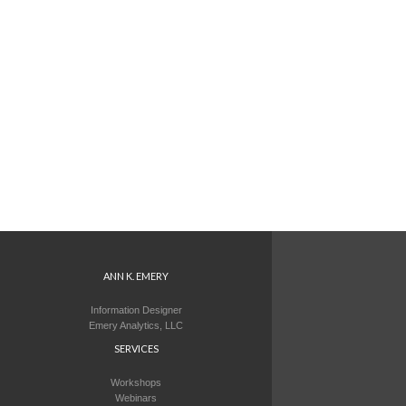
ANN K. EMERY
Information Designer
Emery Analytics, LLC
SERVICES
Workshops
Webinars