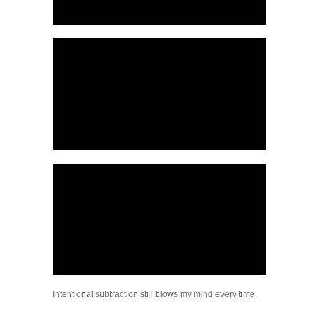
Intentional subtraction still blows my mind every time.