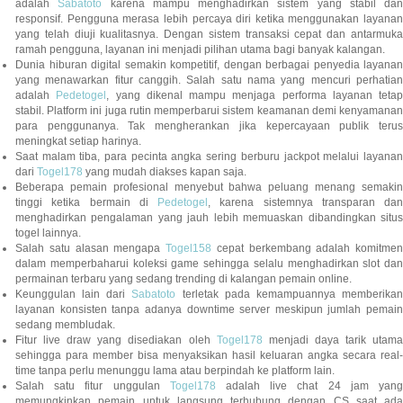
adalah
Sabatoto
karena mampu menghadirkan sistem yang stabil dan
responsif. Pengguna merasa lebih percaya diri ketika menggunakan layanan
yang telah diuji kualitasnya. Dengan sistem transaksi cepat dan antarmuka
ramah pengguna, layanan ini menjadi pilihan utama bagi banyak kalangan.
Dunia hiburan digital semakin kompetitif, dengan berbagai penyedia layanan
yang menawarkan fitur canggih. Salah satu nama yang mencuri perhatian
adalah
Pedetogel
, yang dikenal mampu menjaga performa layanan tetap
stabil. Platform ini juga rutin memperbarui sistem keamanan demi kenyamanan
para penggunanya. Tak mengherankan jika kepercayaan publik terus
meningkat setiap harinya.
Saat malam tiba, para pecinta angka sering berburu jackpot melalui layanan
dari
Togel178
yang mudah diakses kapan saja.
Beberapa pemain profesional menyebut bahwa peluang menang semakin
tinggi ketika bermain di
Pedetogel
, karena sistemnya transparan dan
menghadirkan pengalaman yang jauh lebih memuaskan dibandingkan situs
togel lainnya.
Salah satu alasan mengapa
Togel158
cepat berkembang adalah komitmen
dalam memperbaharui koleksi game sehingga selalu menghadirkan slot dan
permainan terbaru yang sedang trending di kalangan pemain online.
Keunggulan lain dari
Sabatoto
terletak pada kemampuannya memberika
layanan konsisten tanpa adanya downtime server meskipun jumlah pemain
sedang membludak.
Fitur live draw yang disediakan oleh
Togel178
menjadi daya tarik utam
sehingga para member bisa menyaksikan hasil keluaran angka secara real-
time tanpa perlu menunggu lama atau berpindah ke platform lain.
Salah satu fitur unggulan
Togel178
adalah live chat 24 jam yan
memungkinkan pemain untuk langsung terhubung dengan CS saat ada