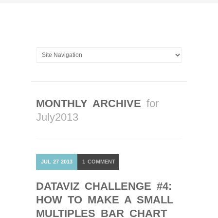
MONTHLY ARCHIVE
for
July2013
JUL
27
2013
1
COMMENT
DATAVIZ CHALLENGE #4:
HOW TO MAKE A SMALL
MULTIPLES BAR CHART