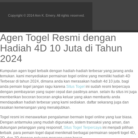
Copyright © 2014 Ann K. Emery. All rights reserved.
Agen Togel Resmi dengan
Hadiah 4D 10 Juta di Tahun
2024
Kumpulan agen togel terbaik dengan hadiah-hadiah terbesar yang jarang anda
temukan. kami menyediakan permainan togel online yang memiliki hadiah 4D
Terbesar di tahun 2024, dimana anda kan merasakan hadiah 4d 10 juta. bagi
anda pemain togel jangan ragu karena
Situs Togel
ini sudah resmi terpercaya
dengan pembayaran yang super cepat dan pastinya aman. selain itu situs ini juga
memberikan bocoran bocoran angka keluar yang akan membantu anda
mendapatkan hadiah terbesar yang kami sediakan. daftar sekarang juga dan
rasakan kemenangan yang menakjubkan.
Togel resmi ini menawarkan pengalaman bermain togel online yang luar biasa.
Dengan antarmuka yang mudah digunakan, sistem transaksi yang aman, dan
dukungan pelanggan yang responsif,
Situs Togel Terpercaya
ini menjadi pilihan
terbaik. para pemain togel dapat menikmati berbagai permainan seperti togel 4D,
3D, dan 2D dengan peluang menang yang besar.