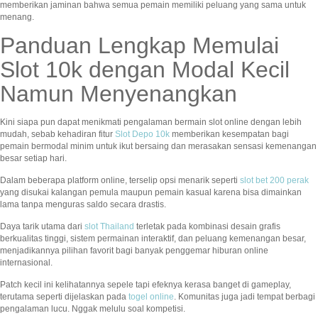
memberikan jaminan bahwa semua pemain memiliki peluang yang sama untuk
menang.
Panduan Lengkap Memulai
Slot 10k dengan Modal Kecil
Namun Menyenangkan
Kini siapa pun dapat menikmati pengalaman bermain slot online dengan lebih
mudah, sebab kehadiran fitur
Slot Depo 10k
memberikan kesempatan bagi
pemain bermodal minim untuk ikut bersaing dan merasakan sensasi kemenangan
besar setiap hari.
Dalam beberapa platform online, terselip opsi menarik seperti
slot bet 200 perak
yang disukai kalangan pemula maupun pemain kasual karena bisa dimainkan
lama tanpa menguras saldo secara drastis.
Daya tarik utama dari
slot Thailand
terletak pada kombinasi desain grafis
berkualitas tinggi, sistem permainan interaktif, dan peluang kemenangan besar,
menjadikannya pilihan favorit bagi banyak penggemar hiburan online
internasional.
Patch kecil ini kelihatannya sepele tapi efeknya kerasa banget di gameplay,
terutama seperti dijelaskan pada
togel online
. Komunitas juga jadi tempat berbagi
pengalaman lucu. Nggak melulu soal kompetisi.