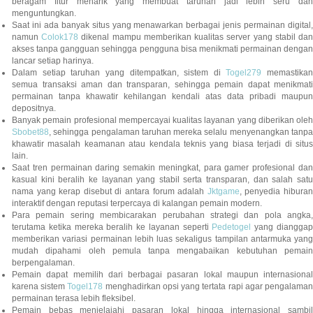
beragam fitur menarik yang membuat taruhan jadi lebih seru dan
menguntungkan.
Saat ini ada banyak situs yang menawarkan berbagai jenis permainan digital,
namun
Colok178
dikenal mampu memberikan kualitas server yang stabil da
akses tanpa gangguan sehingga pengguna bisa menikmati permainan dengan
lancar setiap harinya.
Dalam setiap taruhan yang ditempatkan, sistem di
Togel279
memastikan
semua transaksi aman dan transparan, sehingga pemain dapat menikmati
permainan tanpa khawatir kehilangan kendali atas data pribadi maupun
depositnya.
Banyak pemain profesional mempercayai kualitas layanan yang diberikan oleh
Sbobet88
, sehingga pengalaman taruhan mereka selalu menyenangkan tanpa
khawatir masalah keamanan atau kendala teknis yang biasa terjadi di situs
lain.
Saat tren permainan daring semakin meningkat, para gamer profesional dan
kasual kini beralih ke layanan yang stabil serta transparan, dan salah satu
nama yang kerap disebut di antara forum adalah
Jktgame
, penyedia hibura
interaktif dengan reputasi terpercaya di kalangan pemain modern.
Para pemain sering membicarakan perubahan strategi dan pola angka,
terutama ketika mereka beralih ke layanan seperti
Pedetogel
yang diangga
memberikan variasi permainan lebih luas sekaligus tampilan antarmuka yang
mudah dipahami oleh pemula tanpa mengabaikan kebutuhan pemain
berpengalaman.
Pemain dapat memilih dari berbagai pasaran lokal maupun internasional
karena sistem
Togel178
menghadirkan opsi yang tertata rapi agar pengalama
permainan terasa lebih fleksibel.
Pemain bebas menjelajahi pasaran lokal hingga internasional sambil