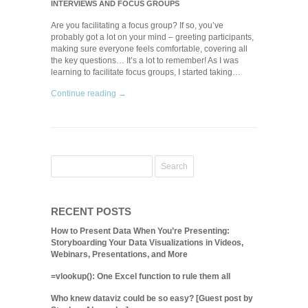
INTERVIEWS AND FOCUS GROUPS
Are you facilitating a focus group? If so, you’ve
probably got a lot on your mind – greeting participants,
making sure everyone feels comfortable, covering all
the key questions… It’s a lot to remember! As I was
learning to facilitate focus groups, I started taking…
Continue reading →
RECENT POSTS
How to Present Data When You’re Presenting:
Storyboarding Your Data Visualizations in Videos,
Webinars, Presentations, and More
=vlookup(): One Excel function to rule them all
Who knew dataviz could be so easy? [Guest post by