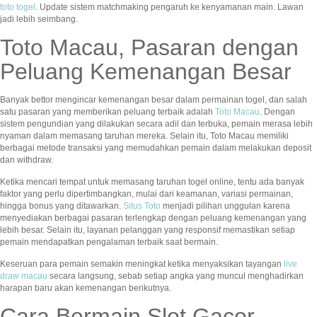
toto togel
. Update sistem matchmaking pengaruh ke kenyamanan main. Lawan
jadi lebih seimbang.
Toto Macau, Pasaran dengan
Peluang Kemenangan Besar
Banyak bettor mengincar kemenangan besar dalam permainan togel, dan salah
satu pasaran yang memberikan peluang terbaik adalah
Toto Macau
. Dengan
sistem pengundian yang dilakukan secara adil dan terbuka, pemain merasa lebih
nyaman dalam memasang taruhan mereka. Selain itu, Toto Macau memiliki
berbagai metode transaksi yang memudahkan pemain dalam melakukan deposit
dan withdraw.
Ketika mencari tempat untuk memasang taruhan togel online, tentu ada banyak
faktor yang perlu dipertimbangkan, mulai dari keamanan, variasi permainan,
hingga bonus yang ditawarkan.
Situs Toto
menjadi pilihan unggulan karena
menyediakan berbagai pasaran terlengkap dengan peluang kemenangan yang
lebih besar. Selain itu, layanan pelanggan yang responsif memastikan setiap
pemain mendapatkan pengalaman terbaik saat bermain.
Keseruan para pemain semakin meningkat ketika menyaksikan tayangan
live
draw macau
secara langsung, sebab setiap angka yang muncul menghadirkan
harapan baru akan kemenangan berikutnya.
Cara Bermain Slot Gacor