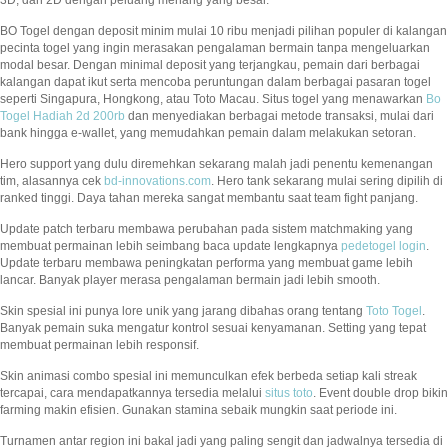
BO Togel dengan deposit minim mulai 10 ribu menjadi pilihan populer di kalangan
pecinta togel yang ingin merasakan pengalaman bermain tanpa mengeluarkan
modal besar. Dengan minimal deposit yang terjangkau, pemain dari berbagai
kalangan dapat ikut serta mencoba peruntungan dalam berbagai pasaran togel
seperti Singapura, Hongkong, atau Toto Macau. Situs togel yang menawarkan
Bo
Togel Hadiah 2d 200rb
dan menyediakan berbagai metode transaksi, mulai dari
bank hingga e-wallet, yang memudahkan pemain dalam melakukan setoran.
Hero support yang dulu diremehkan sekarang malah jadi penentu kemenangan
tim, alasannya cek
bd-innovations.com
. Hero tank sekarang mulai sering dipilih di
ranked tinggi. Daya tahan mereka sangat membantu saat team fight panjang.
Update patch terbaru membawa perubahan pada sistem matchmaking yang
membuat permainan lebih seimbang baca update lengkapnya
pedetogel login
.
Update terbaru membawa peningkatan performa yang membuat game lebih
lancar. Banyak player merasa pengalaman bermain jadi lebih smooth.
Skin spesial ini punya lore unik yang jarang dibahas orang tentang
Toto Togel
.
Banyak pemain suka mengatur kontrol sesuai kenyamanan. Setting yang tepat
membuat permainan lebih responsif.
Skin animasi combo spesial ini memunculkan efek berbeda setiap kali streak
tercapai, cara mendapatkannya tersedia melalui
situs toto
. Event double drop bikin
farming makin efisien. Gunakan stamina sebaik mungkin saat periode ini.
Turnamen antar region ini bakal jadi yang paling sengit dan jadwalnya tersedia di