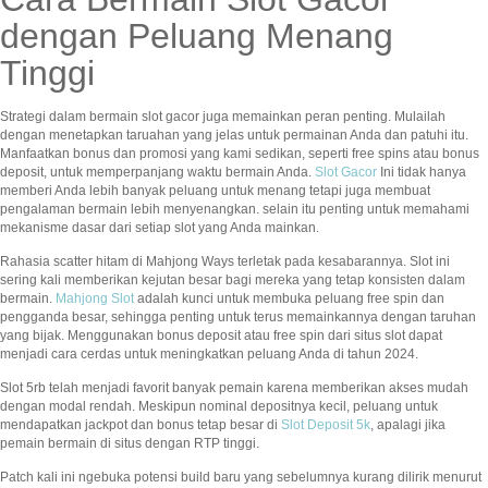
dengan Peluang Menang
Tinggi
Strategi dalam bermain slot gacor juga memainkan peran penting. Mulailah
dengan menetapkan taruahan yang jelas untuk permainan Anda dan patuhi itu.
Manfaatkan bonus dan promosi yang kami sedikan, seperti free spins atau bonus
deposit, untuk memperpanjang waktu bermain Anda.
Slot Gacor
Ini tidak hanya
memberi Anda lebih banyak peluang untuk menang tetapi juga membuat
pengalaman bermain lebih menyenangkan. selain itu penting untuk memahami
mekanisme dasar dari setiap slot yang Anda mainkan.
Rahasia scatter hitam di Mahjong Ways terletak pada kesabarannya. Slot ini
sering kali memberikan kejutan besar bagi mereka yang tetap konsisten dalam
bermain.
Mahjong Slot
adalah kunci untuk membuka peluang free spin dan
pengganda besar, sehingga penting untuk terus memainkannya dengan taruhan
yang bijak. Menggunakan bonus deposit atau free spin dari situs slot dapat
menjadi cara cerdas untuk meningkatkan peluang Anda di tahun 2024.
Slot 5rb telah menjadi favorit banyak pemain karena memberikan akses mudah
dengan modal rendah. Meskipun nominal depositnya kecil, peluang untuk
mendapatkan jackpot dan bonus tetap besar di
Slot Deposit 5k
, apalagi jika
pemain bermain di situs dengan RTP tinggi.
Patch kali ini ngebuka potensi build baru yang sebelumnya kurang dilirik menurut