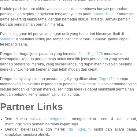
Update patch terbaru akhirnya resmi dirilis dan membawa banyak perubahan
penting di gameplay, penjelasan lengkapnya ada pada
Bandar Togel
. Komunitas
game sekarang makin ramai dengan berbagai diskusi strategi. Banyak pemain
berbagi pengalaman bermain mereka.
Event mingguan ini punya tantangan unik yang beda dari biasanya, ikuti di
sabatoto
. Komunitas sering jadi tempat cari info terbaru. Banyak update cepat
tersebar di sana.
Dengan berbagai jenis pasaran yang tersedia,
Situs Togel178
menawarkan
kesempatan kepada para pemain untuk memilih jenis permainan yang sesuai
dengan preferensi mereka, yang secara langsung dapat meningkatkan peluang
mereka untuk meraih kemenangan lebih mudah dan cepat.
Dengan banyaknya pilihan pasaran togel yang ditawarkan,
Togel178
mampu
memberikan fleksibilitas kepada para pemain untuk memilih jenis permainan yang
sesuai dengan keinginan mereka, sehingga mereka dapat menikmati permainan
dengan peluang kemenangan yang lebih tinggi.
Partner Links
Toto Macau
www.resea-rchgate.net
mengeluarkan hasil 4 kali sehari
memungkinkan pemain bermain kapan saja.
Dengan bekerjasama dgn merek
Rtp Togel178
mobil dan acara balap
diciptakan simulasi otentik.