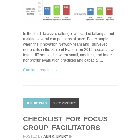
In the third dataviz challenge, we started talking about
making several comparisons at once. For example,
when the Innovation Network team and I surveyed
nonprofits in the State of Evaluation 2012 research, we
found differences between small, medium, and large
nonprofits’ evaluation practices and capacity….
Continue reading →
JUL
02
2013
9
COMMENTS
CHECKLIST FOR FOCUS
GROUP FACILITATORS
POSTED BY
ANN K. EMERY
IN