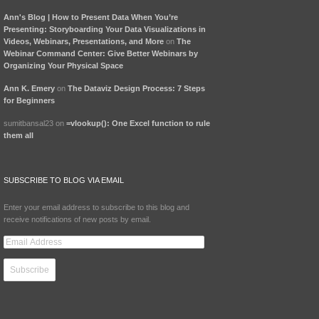
Ann's Blog | How to Present Data When You’re
Presenting: Storyboarding Your Data Visualizations in
Videos, Webinars, Presentations, and More
on
The
Webinar Command Center: Give Better Webinars by
Organizing Your Physical Space
Ann K. Emery
on
The Dataviz Design Process: 7 Steps
for Beginners
sumitbansal23 on
=vlookup(): One Excel function to rule
them all
SUBSCRIBE TO BLOG VIA EMAIL
Enter your email address to subscribe to this blog and
receive notifications of new posts by email.