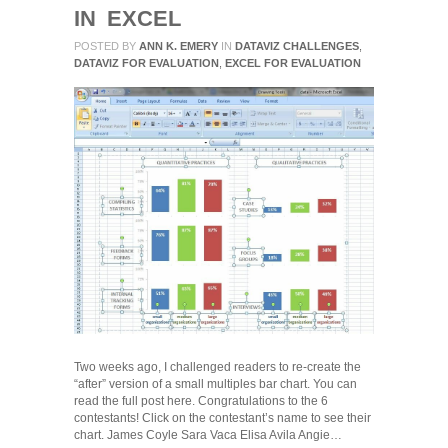
IN EXCEL
POSTED BY
ANN K. EMERY
IN
DATAVIZ CHALLENGES
,
DATAVIZ FOR EVALUATION
,
EXCEL FOR EVALUATION
Two weeks ago, I challenged readers to re-create the
“after” version of a small multiples bar chart. You can
read the full post here. Congratulations to the 6
contestants! Click on the contestant’s name to see their
chart. James Coyle Sara Vaca Elisa Avila Angie…