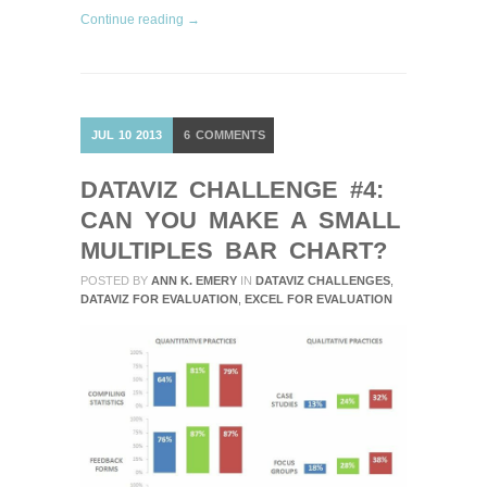
Continue reading →
JUL
10
2013
6
COMMENTS
DATAVIZ CHALLENGE #4:
CAN YOU MAKE A SMALL
MULTIPLES BAR CHART?
POSTED BY
ANN K. EMERY
IN
DATAVIZ CHALLENGES
,
DATAVIZ FOR EVALUATION
,
EXCEL FOR EVALUATION