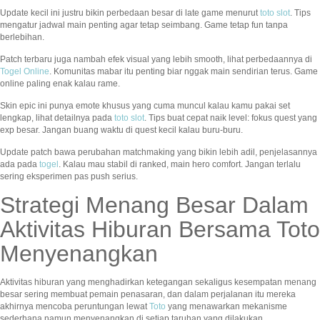
Update kecil ini justru bikin perbedaan besar di late game menurut
toto slot
. Tips
mengatur jadwal main penting agar tetap seimbang. Game tetap fun tanpa
berlebihan.
Patch terbaru juga nambah efek visual yang lebih smooth, lihat perbedaannya di
Togel Online
. Komunitas mabar itu penting biar nggak main sendirian terus. Game
online paling enak kalau rame.
Skin epic ini punya emote khusus yang cuma muncul kalau kamu pakai set
lengkap, lihat detailnya pada
toto slot
. Tips buat cepat naik level: fokus quest yang
exp besar. Jangan buang waktu di quest kecil kalau buru-buru.
Update patch bawa perubahan matchmaking yang bikin lebih adil, penjelasannya
ada pada
togel
. Kalau mau stabil di ranked, main hero comfort. Jangan terlalu
sering eksperimen pas push serius.
Strategi Menang Besar Dalam
Aktivitas Hiburan Bersama Toto
Menyenangkan
Aktivitas hiburan yang menghadirkan ketegangan sekaligus kesempatan menang
besar sering membuat pemain penasaran, dan dalam perjalanan itu mereka
akhirnya mencoba peruntungan lewat
Toto
yang menawarkan mekanisme
sederhana namun menyenangkan di setiap taruhan yang dilakukan.