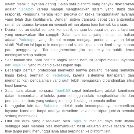
dalam memilih layanan daring. Salah satu platform yang banyak dibicarakan
adalah
Sabatoto
karena mampu menghadirkan sistem yang stabil dan
responsif. Pengguna merasa lebih percaya diri ketika menggunakan layanan
yang telah diuji kualitasnya. Dengan sistem transaksi cepat dan antarmuka
ramah pengguna, layanan ini menjadi pilihan utama bagi banyak kalangan.
Dunia hiburan digital semakin kompetitif, dengan berbagai penyedia layanan
yang menawarkan fitur canggih. Salah satu nama yang mencuri perhatian
adalah
Pedetogel
, yang dikenal mampu menjaga performa layanan tetap
stabil. Platform ini juga rutin memperbarui sistem keamanan demi kenyamanan
para penggunanya. Tak mengherankan jika kepercayaan publik terus
meningkat setiap harinya.
Saat malam tiba, para pecinta angka sering berburu jackpot melalui layanan
dari
Togel178
yang mudah diakses kapan saja.
Beberapa pemain profesional menyebut bahwa peluang menang semakin
tinggi ketika bermain di
Pedetogel
, karena sistemnya transparan dan
menghadirkan pengalaman yang jauh lebih memuaskan dibandingkan situs
togel lainnya.
Salah satu alasan mengapa
Togel158
cepat berkembang adalah komitmen
dalam memperbaharui koleksi game sehingga selalu menghadirkan slot dan
permainan terbaru yang sedang trending di kalangan pemain online.
Keunggulan lain dari
Sabatoto
terletak pada kemampuannya memberika
layanan konsisten tanpa adanya downtime server meskipun jumlah pemain
sedang membludak.
Fitur live draw yang disediakan oleh
Togel178
menjadi daya tarik utam
sehingga para member bisa menyaksikan hasil keluaran angka secara real-
time tanpa perlu menunggu lama atau berpindah ke platform lain.