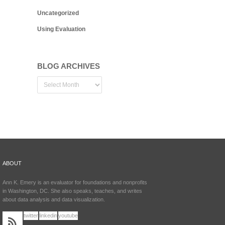
Uncategorized
Using Evaluation
BLOG ARCHIVES
ABOUT
Ann K. Emery is an evaluator for foundations and nonprofits
in Washington, DC. She also speaks, teaches, and writes
about data analysis and data visualization.
twitter
linkedin
youtube