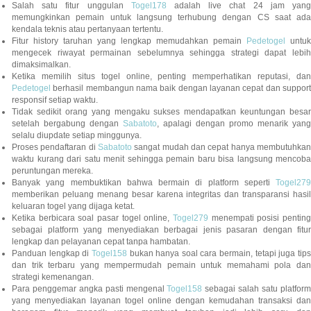
Salah satu fitur unggulan
Togel178
adalah live chat 24 jam yan
memungkinkan pemain untuk langsung terhubung dengan CS saat ada
kendala teknis atau pertanyaan tertentu.
Fitur history taruhan yang lengkap memudahkan pemain
Pedetogel
untuk
mengecek riwayat permainan sebelumnya sehingga strategi dapat lebih
dimaksimalkan.
Ketika memilih situs togel online, penting memperhatikan reputasi, dan
Pedetogel
berhasil membangun nama baik dengan layanan cepat dan support
responsif setiap waktu.
Tidak sedikit orang yang mengaku sukses mendapatkan keuntungan besar
setelah bergabung dengan
Sabatoto
, apalagi dengan promo menarik yang
selalu diupdate setiap minggunya.
Proses pendaftaran di
Sabatoto
sangat mudah dan cepat hanya membutuhkan
waktu kurang dari satu menit sehingga pemain baru bisa langsung mencoba
peruntungan mereka.
Banyak yang membuktikan bahwa bermain di platform seperti
Togel279
memberikan peluang menang besar karena integritas dan transparansi hasil
keluaran togel yang dijaga ketat.
Ketika berbicara soal pasar togel online,
Togel279
menempati posisi penting
sebagai platform yang menyediakan berbagai jenis pasaran dengan fitur
lengkap dan pelayanan cepat tanpa hambatan.
Panduan lengkap di
Togel158
bukan hanya soal cara bermain, tetapi juga tip
dan trik terbaru yang mempermudah pemain untuk memahami pola dan
strategi kemenangan.
Para penggemar angka pasti mengenal
Togel158
sebagai salah satu platfor
yang menyediakan layanan togel online dengan kemudahan transaksi dan