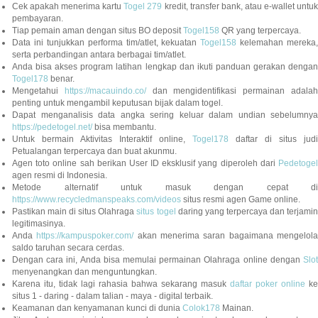
Cek apakah menerima kartu
Togel 279
kredit, transfer bank, atau e-wallet untu
pembayaran.
Tiap pemain aman dengan situs BO deposit
Togel158
QR yang terpercaya.
Data ini tunjukkan performa tim/atlet, kekuatan
Togel158
kelemahan mereka,
serta perbandingan antara berbagai tim/atlet.
Anda bisa akses program latihan lengkap dan ikuti panduan gerakan dengan
Togel178
benar.
Mengetahui
https://macauindo.co/
dan mengidentifikasi permainan adala
penting untuk mengambil keputusan bijak dalam togel.
Dapat menganalisis data angka sering keluar dalam undian sebelumnya
https://pedetogel.net/
bisa membantu.
Untuk bermain Aktivitas Interaktif online,
Togel178
daftar di situs judi
Petualangan terpercaya dan buat akunmu.
Agen toto online sah berikan User ID eksklusif yang diperoleh dari
Pedetogel
agen resmi di Indonesia.
Metode alternatif untuk masuk dengan cepat di
https://www.recycledmanspeaks.com/videos
situs resmi agen Game online.
Pastikan main di situs Olahraga
situs togel
daring yang terpercaya dan terjami
legitimasinya.
Anda
https://kampuspoker.com/
akan menerima saran bagaimana mengelol
saldo taruhan secara cerdas.
Dengan cara ini, Anda bisa memulai permainan Olahraga online dengan
Slot
menyenangkan dan menguntungkan.
Karena itu, tidak lagi rahasia bahwa sekarang masuk
daftar poker online
ke
situs 1 - daring - dalam talian - maya - digital terbaik.
Keamanan dan kenyamanan kunci di dunia
Colok178
Mainan.