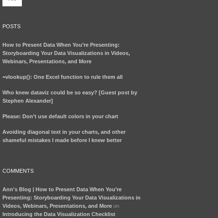
POSTS
How to Present Data When You’re Presenting:
Storyboarding Your Data Visualizations in Videos,
Webinars, Presentations, and More
=vlookup(): One Excel function to rule them all
Who knew dataviz could be so easy? [Guest post by
Stephen Alexander]
Please: Don’t use default colors in your chart
Avoiding diagonal text in your charts, and other
shameful mistakes I made before I knew better
COMMENTS
Ann's Blog | How to Present Data When You’re
Presenting: Storyboarding Your Data Visualizations in
Videos, Webinars, Presentations, and More
on
Introducing the Data Visualization Checklist