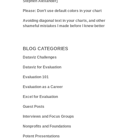
Stephen Alexander]
Please: Don’t use default colors in your chart
Avoiding diagonal text in your charts, and other
shameful mistakes I made before I knew better
BLOG CATEGORIES
Dataviz Challenges
Dataviz for Evaluation
Evaluation 101
Evaluation as a Career
Excel for Evaluation
Guest Posts
Interviews and Focus Groups
Nonprofits and Foundations
Potent Presentations