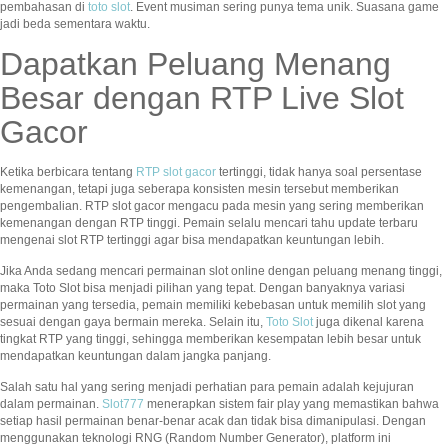
pembahasan di
toto slot
. Event musiman sering punya tema unik. Suasana game
jadi beda sementara waktu.
Dapatkan Peluang Menang
Besar dengan RTP Live Slot
Gacor
Ketika berbicara tentang
RTP slot gacor
tertinggi, tidak hanya soal persentase
kemenangan, tetapi juga seberapa konsisten mesin tersebut memberikan
pengembalian. RTP slot gacor mengacu pada mesin yang sering memberikan
kemenangan dengan RTP tinggi. Pemain selalu mencari tahu update terbaru
mengenai slot RTP tertinggi agar bisa mendapatkan keuntungan lebih.
Jika Anda sedang mencari permainan slot online dengan peluang menang tinggi,
maka Toto Slot bisa menjadi pilihan yang tepat. Dengan banyaknya variasi
permainan yang tersedia, pemain memiliki kebebasan untuk memilih slot yang
sesuai dengan gaya bermain mereka. Selain itu,
Toto Slot
juga dikenal karena
tingkat RTP yang tinggi, sehingga memberikan kesempatan lebih besar untuk
mendapatkan keuntungan dalam jangka panjang.
Salah satu hal yang sering menjadi perhatian para pemain adalah kejujuran
dalam permainan.
Slot777
menerapkan sistem fair play yang memastikan bahwa
setiap hasil permainan benar-benar acak dan tidak bisa dimanipulasi. Dengan
menggunakan teknologi RNG (Random Number Generator), platform ini