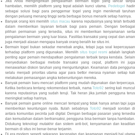
Jika Anda menginginkan pengalaman bermain togel yang lancar tanpa
hambatan, memilih platform yang tepat adalah kunci utama.
Pedetogel
hadi
sebagai solusi bagi para penggemar togel yang ingin menikmati taruhan
dengan peluang menang tinggi serta berbagai bonus menarik setiap harinya.
Banyak orang kini memilih
situs macau
karena reputasinya yang telah terbukt
dalam memberikan layanan terbaik bagi para pemain. Dengan berbagai
pilihan permainan yang tersedia, situs ini memberikan kenyamanan serta
pengalaman bermain yang luar biasa. Fasilitas transaksi yang cepat dan aman
juga menjadi alasan mengapa banyak orang beralih ke situs ini.
Bermain togel bukan sekadar menebak angka, tetapi juga soal kepercayaan
terhadap platform yang digunakan. Memilih
situs togel resmi
adalah langka
penting agar pemain mendapatkan pengalaman terbaik tanpa kendala. Selain
menyediakan berbagai metode transaksi yang cepat, platform ini juga
menawarkan diskon taruhan yang menguntungkan. Keamanan data pengguna
selalu menjadi prioritas utama agar para bettor merasa nyaman setiap kali
melakukan pemasangan angka keberuntungan mereka.
Banyak pemain baru mencari platform yang mudah digunakan dan terpercaya.
Ketika berbicara tentang rekomendasi terbaik, nama
Toto92
sering kali muncu
karena reputasinya yang sudah teruji. Tak heran jika jumlah pengguna terus
meningkat setiap harinya.
Banyak pemain game online mencari tempat yang tidak hanya aman tapi juga
memberikan keuntungan nyata. Itulah sebabnya
Toto92
menjadi sorotan di
antara komunitas pecinta judi digital. Dengan berbagai pasaran yang tersedia
dan kemudahan dalam bertransaksi, pengguna bisa bermain tanpa hambatan.
Didukung teknologi mutakhir dan sistem anti-bot, kenyamanan dan keadilan
bermain di situs ini benar-benar terjamin.
Di era modern seperti sekarang, kecepatan dan keamanan menjadi hal utama