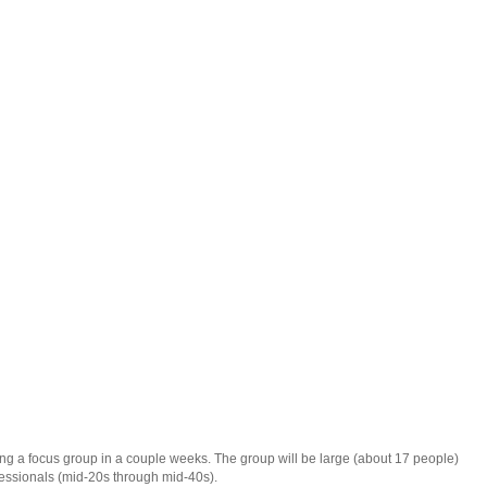
g a focus group in a couple weeks. The group will be large (about 17 people)
fessionals (mid-20s through mid-40s).