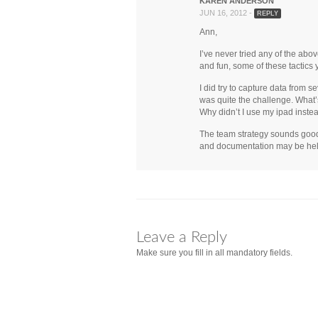
KAREN ANDERSON
JUN 16, 2012 -
REPLY
Ann,
I’ve never tried any of the abo
and fun, some of these tactics y
I did try to capture data from 
was quite the challenge. What’s
Why didn’t I use my ipad instead
The team strategy sounds good wi
and documentation may be hel
Leave a Reply
Make sure you fill in all mandatory fields.