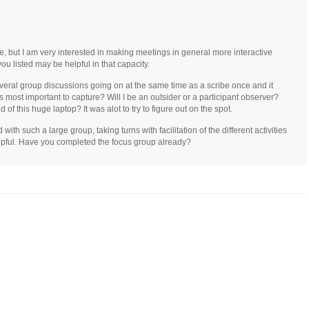
ve, but I am very interested in making meetings in general more interactive
ou listed may be helpful in that capacity.
several group discussions going on at the same time as a scribe once and it
 most important to capture? Will I be an outsider or a participant observer?
 of this huge laptop? It was alot to try to figure out on the spot.
th such a large group, taking turns with facilitation of the different activities
pful. Have you completed the focus group already?