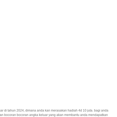
ar di tahun 2024, dimana anda kan merasakan hadiah 4d 10 juta. bagi anda
erikan bocoran bocoran angka keluar yang akan membantu anda mendapatkan