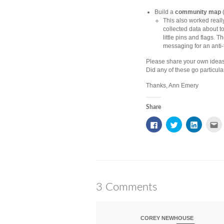
Build a
community map
(
This also worked really
collected data about 
little pins and flags.
messaging for an anti
Please share your own ideas
Did any of these go particular
Thanks, Ann Emery
Share
Click
Click
Click
Cl
to
to
to
to
share
share
share
e
on
on
on
th
Facebook
Twitter
LinkedIn
to
(Opens
(Opens
(Opens
a
in
in
in
fr
new
new
new
(
window)
window)
window)
in
n
w
3 Comments
COREY NEWHOUSE