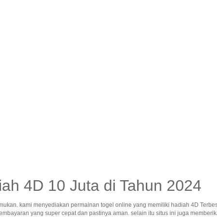
ah 4D 10 Juta di Tahun 2024
mukan. kami menyediakan permainan togel online yang memiliki hadiah 4D Terbes
pembayaran yang super cepat dan pastinya aman. selain itu situs ini juga memb