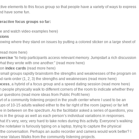
ctive elements to this focus group so that people have a variety of ways to express
nd have some fun.
eractive focus groups so far:
e and watch video examples here)
sions
showing where they stand on issues by putting a colored sticker on a large sheet of
read more here)
exercise
“to help participants access relevant memory. Jumpstart a rich discussion
hat they wrote with one another.” (read more here)
 on
index cards
(read more here)
e. small groups rapidly brainstorm the strengths and weaknesses of the program on
nd rank-order (1, 2, 3) the strengths and weaknesses (read more here)
rocess
, a hybrid of a focus group and a speed dating session (read more here)
ch people physically walk to different corners of the room to indicate whether they
ur questions (read more ideas from Public Profit here)
rt of a community listening project in the youth center where I used to be an
ups of 10-15 adults walked either to the far right of the room (agree) or far left
e in between on the spectrum. As the facilitator asked a series of questions, you
ns in the group as well as each person’s individual variations in responses.
at it’s very, very, very hard to take notes during this activity. Everyone’s walking
e notetaker is furiously typing on a laptop, trying to capture the physical
the conversation. Perhaps an audio recorder and camera would work better? I
 these Values Walks from the community listening projects.