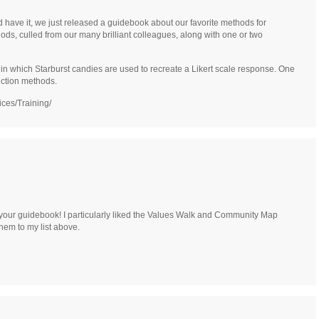
d have it, we just released a guidebook about our favorite methods for
hods, culled from our many brilliant colleagues, along with one or two
 in which Starburst candies are used to recreate a Likert scale response. One
ection methods.
ices/Training/
your guidebook! I particularly liked the Values Walk and Community Map
hem to my list above.