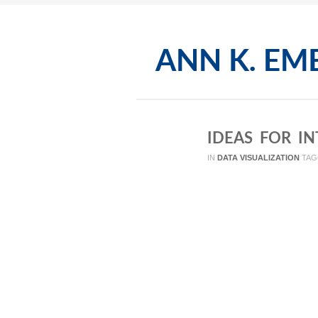
IDEAS FOR I
IN
DATA VISUALIZATION
TAG