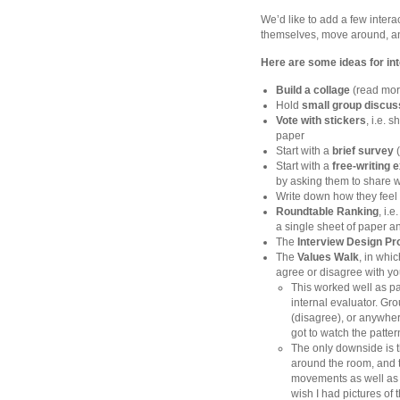
We’d like to add a few intera
themselves, move around, a
Here are some ideas for int
Build a collage
(read mor
Hold
small group discus
Vote with stickers
, i.e. 
paper
Start with a
brief survey
(
Start with a
free-writing 
by asking them to share w
Write down how they feel
Roundtable Ranking
, i.
a single sheet of paper a
The
Interview Design P
The
Values Walk
, in whi
agree or disagree with yo
This worked well as pa
internal evaluator. Gro
(disagree), or anywher
got to watch the patter
The only downside is th
around the room, and th
movements as well as 
wish I had pictures of