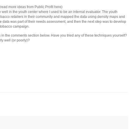
read more ideas from Public Profit here)
 well in the youth center where I used to be an internal evaluator. The youth
tobacco retailers in their community and mapped the data using density maps and
 The data was part of their needs assessment, and then the next step was to develop
-tobacco campaign.
 in the comments section below. Have you tried any of these techniques yourself?
ly well (or poorly)?
ick
mail
is
iend
Opens
ew
indow)