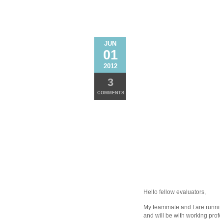
JUN
01
2012
3
COMMENTS
Hello fellow evaluators,
My teammate and I are runnin
and will be with working pro