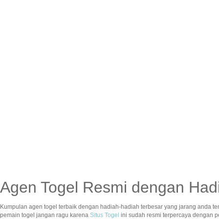
Agen Togel Resmi dengan Hadi
Kumpulan agen togel terbaik dengan hadiah-hadiah terbesar yang jarang anda te
pemain togel jangan ragu karena
Situs Togel
ini sudah resmi terpercaya dengan 