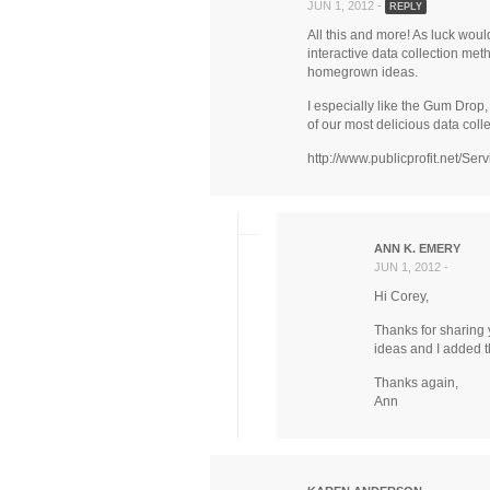
JUN 1, 2012 -
REPLY
All this and more! As luck woul
interactive data collection met
homegrown ideas.
I especially like the Gum Drop,
of our most delicious data coll
http://www.publicprofit.net/Serv
ANN K. EMERY
JUN 1, 2012 -
Hi Corey,
Thanks for sharing 
ideas and I added t
Thanks again,
Ann