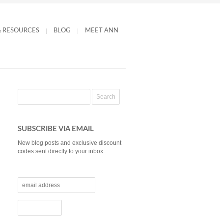
& RESOURCES
BLOG
MEET ANN
SUBSCRIBE VIA EMAIL
New blog posts and exclusive discount
codes sent directly to your inbox.