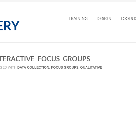
TRAINING
DESIGN
TOOLS 
NTERACTIVE FOCUS GROUPS
GED WITH
DATA COLLECTION
,
FOCUS GROUPS
,
QUALITATIVE