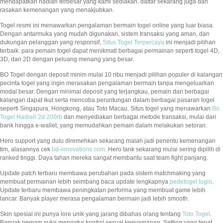
mendapatkan hadiah terbesar yang kami sediakan. daftar sekarang juga dan
rasakan kemenangan yang menakjubkan.
Togel resmi ini menawarkan pengalaman bermain togel online yang luar biasa.
Dengan antarmuka yang mudah digunakan, sistem transaksi yang aman, dan
dukungan pelanggan yang responsif,
Situs Togel Terpercaya
ini menjadi pilihan
terbaik. para pemain togel dapat menikmati berbagai permainan seperti togel 4D,
3D, dan 2D dengan peluang menang yang besar.
BO Togel dengan deposit minim mulai 10 ribu menjadi pilihan populer di kalangan
pecinta togel yang ingin merasakan pengalaman bermain tanpa mengeluarkan
modal besar. Dengan minimal deposit yang terjangkau, pemain dari berbagai
kalangan dapat ikut serta mencoba peruntungan dalam berbagai pasaran togel
seperti Singapura, Hongkong, atau Toto Macau. Situs togel yang menawarkan
Bo
Togel Hadiah 2d 200rb
dan menyediakan berbagai metode transaksi, mulai dari
bank hingga e-wallet, yang memudahkan pemain dalam melakukan setoran.
Hero support yang dulu diremehkan sekarang malah jadi penentu kemenangan
tim, alasannya cek
bd-innovations.com
. Hero tank sekarang mulai sering dipilih di
ranked tinggi. Daya tahan mereka sangat membantu saat team fight panjang.
Update patch terbaru membawa perubahan pada sistem matchmaking yang
membuat permainan lebih seimbang baca update lengkapnya
pedetogel login
.
Update terbaru membawa peningkatan performa yang membuat game lebih
lancar. Banyak player merasa pengalaman bermain jadi lebih smooth.
Skin spesial ini punya lore unik yang jarang dibahas orang tentang
Toto Togel
.
Banyak pemain suka mengatur kontrol sesuai kenyamanan. Setting yang tepat