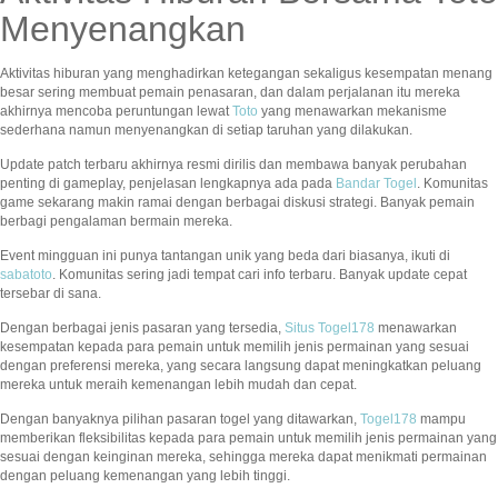
Menyenangkan
Aktivitas hiburan yang menghadirkan ketegangan sekaligus kesempatan menang
besar sering membuat pemain penasaran, dan dalam perjalanan itu mereka
akhirnya mencoba peruntungan lewat
Toto
yang menawarkan mekanisme
sederhana namun menyenangkan di setiap taruhan yang dilakukan.
Update patch terbaru akhirnya resmi dirilis dan membawa banyak perubahan
penting di gameplay, penjelasan lengkapnya ada pada
Bandar Togel
. Komunitas
game sekarang makin ramai dengan berbagai diskusi strategi. Banyak pemain
berbagi pengalaman bermain mereka.
Event mingguan ini punya tantangan unik yang beda dari biasanya, ikuti di
sabatoto
. Komunitas sering jadi tempat cari info terbaru. Banyak update cepat
tersebar di sana.
Dengan berbagai jenis pasaran yang tersedia,
Situs Togel178
menawarkan
kesempatan kepada para pemain untuk memilih jenis permainan yang sesuai
dengan preferensi mereka, yang secara langsung dapat meningkatkan peluang
mereka untuk meraih kemenangan lebih mudah dan cepat.
Dengan banyaknya pilihan pasaran togel yang ditawarkan,
Togel178
mampu
memberikan fleksibilitas kepada para pemain untuk memilih jenis permainan yang
sesuai dengan keinginan mereka, sehingga mereka dapat menikmati permainan
dengan peluang kemenangan yang lebih tinggi.