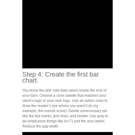
Step 4: Create the first bar
chart.
You know the drill: Add data labels inside the end of
your bars. Choose a color palette that matches your
client’s logo or your own logo. Use an action color to
draw the reader’s eye where you want it (in my
example, the overall score). Delete unnecessary ink
like the tick marks, grid lines, and border. Use gray to
de-emphasize things like (n=7) and the axis labels.
Reduce the gap width.