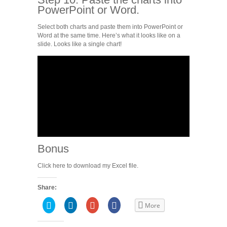
PowerPoint or Word.
Select both charts and paste them into PowerPoint or
Word at the same time. Here’s what it looks like on a
slide. Looks like a single chart!
Bonus
Click here to download my Excel file.
Share:
Click
Click
Click
Share
More
to
to
to
on
share
share
share
Facebook
on
on
on
(Opens