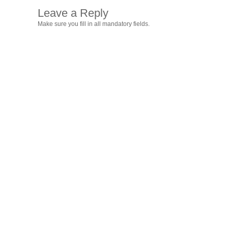
Leave a Reply
Make sure you fill in all mandatory fields.