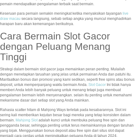
pemain mendapatkan pengalaman terbaik saat bermain.
Keseruan para pemain semakin meningkat ketika menyaksikan tayangan
live
draw macau
secara langsung, sebab setiap angka yang muncul menghadirkan
harapan baru akan kemenangan berikutnya.
Cara Bermain Slot Gacor
dengan Peluang Menang
Tinggi
Strategi dalam bermain slot gacor juga memainkan peran penting. Mulailah
dengan menetapkan taruahan yang jelas untuk permainan Anda dan patuhi itu.
Manfaatkan bonus dan promosi yang kami sedikan, seperti free spins atau bonus
deposit, untuk memperpanjang waktu bermain Anda.
Slot Gacor
Ini tidak hanya
memberi Anda lebih banyak peluang untuk menang tetapi juga membuat
pengalaman bermain lebih menyenangkan. selain itu penting untuk memahami
mekanisme dasar dari setiap slot yang Anda mainkan.
Rahasia scatter hitam di Mahjong Ways terletak pada kesabarannya. Slot ini
sering kali memberikan kejutan besar bagi mereka yang tetap konsisten dalam
bermain.
Mahjong Slot
adalah kunci untuk membuka peluang free spin dan
pengganda besar, sehingga penting untuk terus memainkannya dengan taruhan
yang bijak. Menggunakan bonus deposit atau free spin dari situs slot dapat
menjadi cara cerdas untuk meningkatkan peluang Anda di tahun 2024.