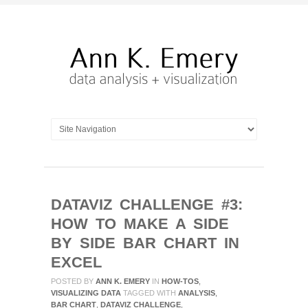
DATAVIZ CHALLENGE #3:
HOW TO MAKE A SIDE
BY SIDE BAR CHART IN
EXCEL
POSTED BY
ANN K. EMERY
IN
HOW-TOS
,
VISUALIZING DATA
TAGGED WITH
ANALYSIS
,
BAR CHART
,
DATAVIZ CHALLENGE
,