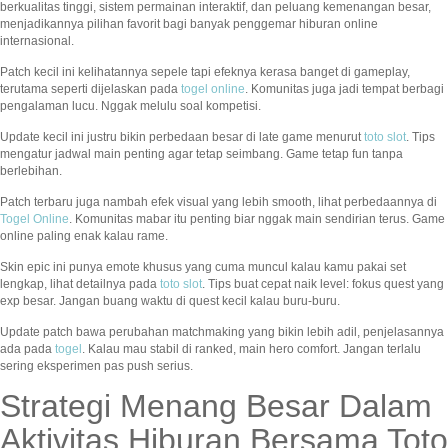
berkualitas tinggi, sistem permainan interaktif, dan peluang kemenangan besar,
menjadikannya pilihan favorit bagi banyak penggemar hiburan online
internasional.
Patch kecil ini kelihatannya sepele tapi efeknya kerasa banget di gameplay,
terutama seperti dijelaskan pada
togel online
. Komunitas juga jadi tempat berbagi
pengalaman lucu. Nggak melulu soal kompetisi.
Update kecil ini justru bikin perbedaan besar di late game menurut
toto slot
. Tips
mengatur jadwal main penting agar tetap seimbang. Game tetap fun tanpa
berlebihan.
Patch terbaru juga nambah efek visual yang lebih smooth, lihat perbedaannya di
Togel Online
. Komunitas mabar itu penting biar nggak main sendirian terus. Game
online paling enak kalau rame.
Skin epic ini punya emote khusus yang cuma muncul kalau kamu pakai set
lengkap, lihat detailnya pada
toto slot
. Tips buat cepat naik level: fokus quest yang
exp besar. Jangan buang waktu di quest kecil kalau buru-buru.
Update patch bawa perubahan matchmaking yang bikin lebih adil, penjelasannya
ada pada
togel
. Kalau mau stabil di ranked, main hero comfort. Jangan terlalu
sering eksperimen pas push serius.
Strategi Menang Besar Dalam
Aktivitas Hiburan Bersama Toto