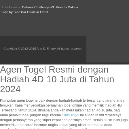
J Jackman
on
Dataviz Challenge #3: How to Make a
Side by Side Bar Chart in Excel
Copyright © 2012-2015 Ann K. Emery. All rights reserved.
Agen Togel Resmi dengan
Hadiah 4D 10 Juta di Tahun
2024
Kumpulan agen togel terbaik dengan hadiah-hadiah terbesar yang jarang anda
temukan. kami menyediakan permainan togel online yang memiliki hadiah 4D
Terbesar di tahun 2024, dimana anda kan merasakan hadiah 4d 10 juta. bagi
anda pemain togel jangan ragu karena
Situs Togel
ini sudah resmi terpercaya
dengan pembayaran yang super cepat dan pastinya aman. selain itu situs ini juga
memberikan bocoran bocoran angka keluar yang akan membantu anda