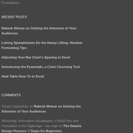
Foundations
RECENT POSTS
Rakesh Mohan on Getting the Attention of Your
Audiences
Letting Spreadsheets Do the Heavy Lifting: Number
Formatting Tips
Adjusting Your Bar Chart’s Spacing in Excel
Introducing the Essentials, a Chart Choosing Tool
Heat Table How-To in Excel
COMMENTS
Tessie Catsambas
on
Rakesh Mohan on Getting the
Attention of Your Audiences
Workshop: Information Visualisation, CHASE Arts and
Humanities in the Digital Age - mia ridge
on
The Dataviz
Design Process: 7 Steps for Beginners