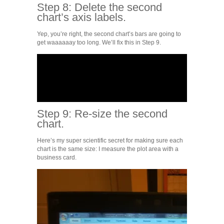
Step 8: Delete the second
chart’s axis labels.
Yep, you’re right, the second chart’s bars are going to
get waaaaaay too long. We’ll fix this in Step 9.
Step 9: Re-size the second
chart.
Here’s my super scientific secret for making sure each
chart is the same size: I measure the plot area with a
business card.