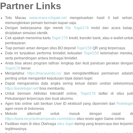
Partner Links
Toto Macau
www.resea-rchgate.net
mengeluarkan hasil 4 kali sehari
memungkinkan pemain bermain kapan saja.
Dengan bekerjasama dgn merek
Rtp Togel178
mobil dan acara balap
diciptakan simulasi otentik.
Cek apakah menerima kartu
Togel 279
kredit, transfer bank, atau e-wallet untu
pembayaran.
Tiap pemain aman dengan situs BO deposit
Togel158
QR yang terpercaya.
Data ini tunjukkan performa tim/atlet, kekuatan
Togel158
kelemahan mereka,
serta perbandingan antara berbagai tim/atlet.
Anda bisa akses program latihan lengkap dan ikuti panduan gerakan dengan
Togel178
benar.
Mengetahui
https://macauindo.co/
dan mengidentifikasi permainan adala
penting untuk mengambil keputusan bijak dalam togel.
Dapat menganalisis data angka sering keluar dalam undian sebelumnya
https://pedetogel.net/
bisa membantu.
Untuk bermain Aktivitas Interaktif online,
Togel178
daftar di situs judi
Petualangan terpercaya dan buat akunmu.
Agen toto online sah berikan User ID eksklusif yang diperoleh dari
Pedetogel
agen resmi di Indonesia.
Metode alternatif untuk masuk dengan cepat di
https://www.recycledmanspeaks.com/videos
situs resmi agen Game online.
Pastikan main di situs Olahraga
situs togel
daring yang terpercaya dan terjami
legitimasinya.