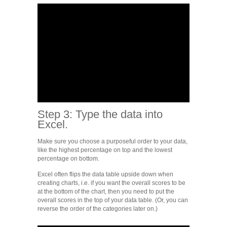
Step 3: Type the data into
Excel.
Make sure you choose a purposeful order to your data,
like the highest percentage on top and the lowest
percentage on bottom.
Excel often flips the data table upside down when
creating charts, i.e. if you want the overall scores to be
at the bottom of the chart, then you need to put the
overall scores in the top of your data table. (Or, you can
reverse the order of the categories later on.)