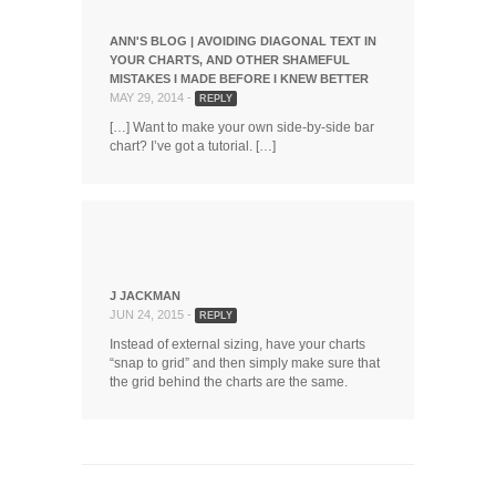
ANN'S BLOG | AVOIDING DIAGONAL TEXT IN
YOUR CHARTS, AND OTHER SHAMEFUL
MISTAKES I MADE BEFORE I KNEW BETTER
MAY 29, 2014 -
REPLY
[…] Want to make your own side-by-side bar
chart? I’ve got a tutorial. […]
J JACKMAN
JUN 24, 2015 -
REPLY
Instead of external sizing, have your charts
“snap to grid” and then simply make sure that
the grid behind the charts are the same.