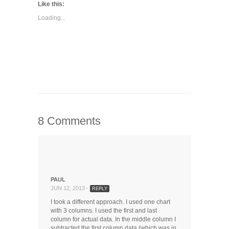
Twitter
LinkedIn
Google+
in
Like this:
(Opens
(Opens
(Opens
new
in
in
in
window)
Loading...
new
new
new
window)
window)
window)
8 Comments
PAUL
JUN 12, 2013 -
REPLY
I took a different approach. I used one chart
with 3 columns. I used the first and last
column for actual data. In the middle column I
subtracted the first column data (which was in