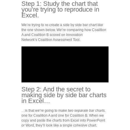
Step 1: Study the chart that
you’re trying to reproduce in
Excel.
We’re trying to re-create a side by side bar chart like
the one shown below. We’re comparing how Coalition
A and Coalition B scored on Innovation
Network’s Coalition Assessment Tool.
Step 2: And the secret to
making side by side bar charts
in Excel…
…is that we’re going to make
two separate bar charts,
one for Coalition A and one for Coalition B. When we
copy and paste the charts from Excel into PowerPoint
or Word, they’ll look like a single cohesive chart.