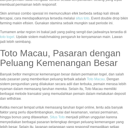
membuat permainan lebih responsif.
Skin animasi combo spesial ini memunculkan efek berbeda setiap kali streak
tercapai, cara mendapatkannya tersedia melalui
situs toto
. Event double drop bikin
farming makin efisien. Gunakan stamina sebaik mungkin saat periode ini.
Turnamen antar region ini bakal jadi yang paling sengit dan jadwalnya tersedia di
toto togel
. Update sistem matchmaking pengaruh ke kenyamanan main. Lawan
jadi lebih seimbang.
Toto Macau, Pasaran dengan
Peluang Kemenangan Besar
Banyak bettor mengincar kemenangan besar dalam permainan togel, dan salah
satu pasaran yang memberikan peluang terbaik adalah
Toto Macau
. Dengan
sistem pengundian yang dilakukan secara adil dan terbuka, pemain merasa lebih
nyaman dalam memasang taruhan mereka. Selain itu, Toto Macau memiliki
berbagai metode transaksi yang memudahkan pemain dalam melakukan deposit
dan withdraw.
Ketika mencari tempat untuk memasang taruhan togel online, tentu ada banyak
faktor yang perlu dipertimbangkan, mulai dari keamanan, variasi permainan,
hingga bonus yang ditawarkan.
Situs Toto
menjadi pilihan unggulan karena
menyediakan berbagai pasaran terlengkap dengan peluang kemenangan yang
lebih besar. Selain itu, layanan pelanggan yang responsif memastikan setiap