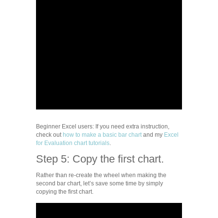
Beginner Excel users: If you need extra instruction,
check out
how to make a basic bar chart
and my
Excel
for Evaluation chart tutorials
.
Step 5: Copy the first chart.
Rather than re-create the wheel when making the
second bar chart, let’s save some time by simply
copying the first chart.