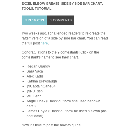
EXCEL ELBOW GREASE
,
SIDE BY SIDE BAR CHART
,
TOOLS
,
TUTORIAL
JUN
10
2013
8
COMMENTS
Two weeks ago, I challenged readers to re-create the
“after” version of a side by side bar chart. You can read
the full post
here
.
Congratulations to the 9 contestants! Click on the
contestant’s name to see their chart.
Regan Grandy
Sara Vaca
Alex Kadis
Katrina Brewsaugh
@CaptainCane64
@PD_ssp
Will Fenn
Angie Ficek (Check out how she used her own
data!)
James Coyle (Check out how he used his own pre-
post data!)
Now it’s time to post the how-to guide.