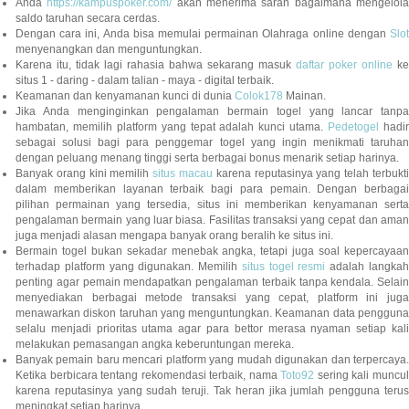
Anda
https://kampuspoker.com/
akan menerima saran bagaimana mengelol
saldo taruhan secara cerdas.
Dengan cara ini, Anda bisa memulai permainan Olahraga online dengan
Slot
menyenangkan dan menguntungkan.
Karena itu, tidak lagi rahasia bahwa sekarang masuk
daftar poker online
ke
situs 1 - daring - dalam talian - maya - digital terbaik.
Keamanan dan kenyamanan kunci di dunia
Colok178
Mainan.
Jika Anda menginginkan pengalaman bermain togel yang lancar tanpa
hambatan, memilih platform yang tepat adalah kunci utama.
Pedetogel
hadi
sebagai solusi bagi para penggemar togel yang ingin menikmati taruhan
dengan peluang menang tinggi serta berbagai bonus menarik setiap harinya.
Banyak orang kini memilih
situs macau
karena reputasinya yang telah terbukt
dalam memberikan layanan terbaik bagi para pemain. Dengan berbagai
pilihan permainan yang tersedia, situs ini memberikan kenyamanan serta
pengalaman bermain yang luar biasa. Fasilitas transaksi yang cepat dan aman
juga menjadi alasan mengapa banyak orang beralih ke situs ini.
Bermain togel bukan sekadar menebak angka, tetapi juga soal kepercayaan
terhadap platform yang digunakan. Memilih
situs togel resmi
adalah langka
penting agar pemain mendapatkan pengalaman terbaik tanpa kendala. Selain
menyediakan berbagai metode transaksi yang cepat, platform ini juga
menawarkan diskon taruhan yang menguntungkan. Keamanan data pengguna
selalu menjadi prioritas utama agar para bettor merasa nyaman setiap kali
melakukan pemasangan angka keberuntungan mereka.
Banyak pemain baru mencari platform yang mudah digunakan dan terpercaya.
Ketika berbicara tentang rekomendasi terbaik, nama
Toto92
sering kali muncu
karena reputasinya yang sudah teruji. Tak heran jika jumlah pengguna terus
meningkat setiap harinya.