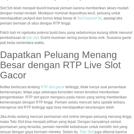
Slot 5rb telah menjadi favorit banyak pemain karena memberikan akses mudah
dengan modal rendah. Meskipun nominal depositnya kecil, peluang untuk
mendapatkan jackpot dan bonus tetap besar di
Slot Deposit 5k
, apalagi jika
pemain bermain di situs dengan RTP tinggi.
Patch kali ini ngebuka potensi build baru yang sebelumnya kurang dilirik menurut
pembahasan di
toto slot
. Event musiman sering punya tema unik. Suasana game
jadi beda sementara waktu.
Dapatkan Peluang Menang
Besar dengan RTP Live Slot
Gacor
Ketika berbicara tentang
RTP slot gacor
tertinggi, tidak hanya soal persentase
kemenangan, tetapi juga seberapa konsisten mesin tersebut memberikan
pengembalian. RTP slot gacor mengacu pada mesin yang sering memberikan
kemenangan dengan RTP tinggi. Pemain selalu mencari tahu update terbaru
mengenai slot RTP tertinggi agar bisa mendapatkan keuntungan lebih.
Jika Anda sedang mencari permainan slot online dengan peluang menang tinggi,
maka Toto Slot bisa menjadi pilihan yang tepat. Dengan banyaknya variasi
permainan yang tersedia, pemain memiliki kebebasan untuk memilih slot yang
sesuai dengan gaya bermain mereka. Selain itu,
Toto Slot
juga dikenal karena