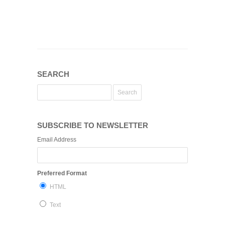
SEARCH
SUBSCRIBE TO NEWSLETTER
Email Address
Preferred Format
HTML
Text