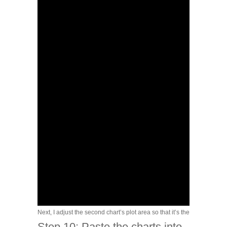
Next, I adjust the second chart’s plot area so that it’s the same width
Step 10: Paste the charts into