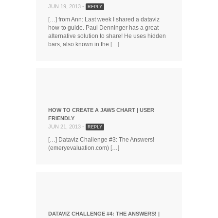
JUN 19, 2013 -
REPLY
[…] from Ann: Last week I shared a dataviz
how-to guide. Paul Denninger has a great
alternative solution to share! He uses hidden
bars, also known in the […]
HOW TO CREATE A JAWS CHART | USER
FRIENDLY
JUN 21, 2013 -
REPLY
[…] Dataviz Challenge #3: The Answers!
(emeryevaluation.com) […]
DATAVIZ CHALLENGE #4: THE ANSWERS! |