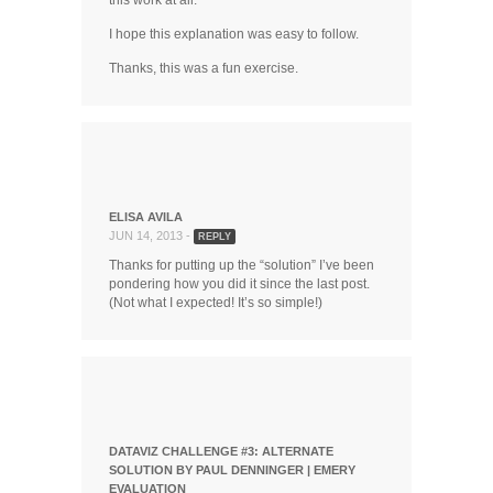
this work at all.
I hope this explanation was easy to follow.
Thanks, this was a fun exercise.
ELISA AVILA
JUN 14, 2013 -
REPLY
Thanks for putting up the “solution” I’ve been
pondering how you did it since the last post.
(Not what I expected! It’s so simple!)
DATAVIZ CHALLENGE #3: ALTERNATE
SOLUTION BY PAUL DENNINGER | EMERY
EVALUATION