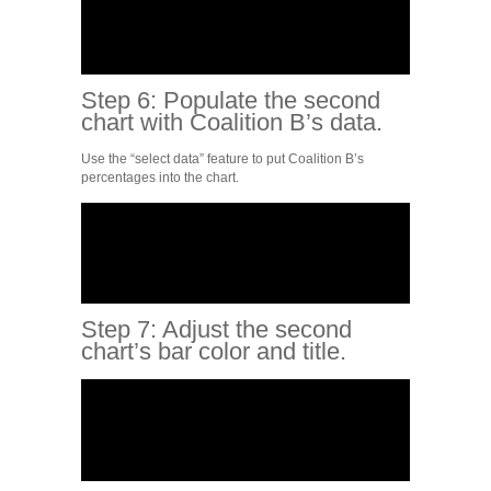
Step 6: Populate the second
chart with Coalition B’s data.
Use the “select data” feature to put Coalition B’s
percentages into the chart.
Step 7: Adjust the second
chart’s bar color and title.