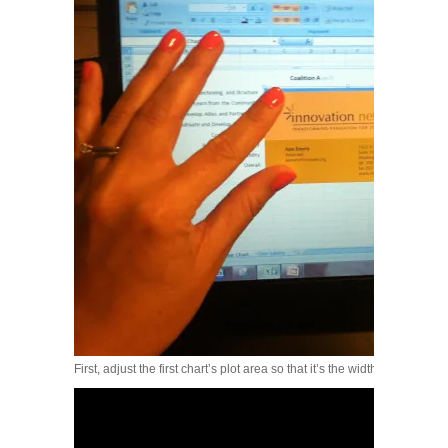
First, adjust the first chart’s plot area so that it’s the width of a busines