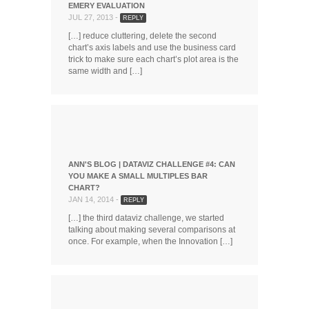
EMERY EVALUATION
JUL 27, 2013 -
REPLY
[…] reduce cluttering, delete the second
chart’s axis labels and use the business card
trick to make sure each chart’s plot area is the
same width and […]
ANN'S BLOG | DATAVIZ CHALLENGE #4: CAN
YOU MAKE A SMALL MULTIPLES BAR
CHART?
JAN 14, 2014 -
REPLY
[…] the third dataviz challenge, we started
talking about making several comparisons at
once. For example, when the Innovation […]