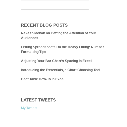
RECENT BLOG POSTS
Rakesh Mohan on Getting the Attention of Your
Audiences
Letting Spreadsheets Do the Heavy Lifting: Number
Formatting Tips
Adjusting Your Bar Chart’s Spacing in Excel
Introducing the Essentials, a Chart Choosing Tool
Heat Table How-To in Excel
LATEST TWEETS
My Tweets