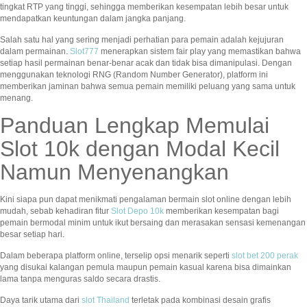
tingkat RTP yang tinggi, sehingga memberikan kesempatan lebih besar untuk
mendapatkan keuntungan dalam jangka panjang.
Salah satu hal yang sering menjadi perhatian para pemain adalah kejujuran
dalam permainan.
Slot777
menerapkan sistem fair play yang memastikan bahwa
setiap hasil permainan benar-benar acak dan tidak bisa dimanipulasi. Dengan
menggunakan teknologi RNG (Random Number Generator), platform ini
memberikan jaminan bahwa semua pemain memiliki peluang yang sama untuk
menang.
Panduan Lengkap Memulai
Slot 10k dengan Modal Kecil
Namun Menyenangkan
Kini siapa pun dapat menikmati pengalaman bermain slot online dengan lebih
mudah, sebab kehadiran fitur
Slot Depo 10k
memberikan kesempatan bagi
pemain bermodal minim untuk ikut bersaing dan merasakan sensasi kemenangan
besar setiap hari.
Dalam beberapa platform online, terselip opsi menarik seperti
slot bet 200 perak
yang disukai kalangan pemula maupun pemain kasual karena bisa dimainkan
lama tanpa menguras saldo secara drastis.
Daya tarik utama dari
slot Thailand
terletak pada kombinasi desain grafis