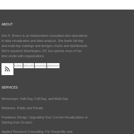
ABOUT
Ann K. Emery is an independent consultant who specializes
in data visualization and data analysis. She leads full-day
and multi-day trainings and designs charts and dashboards.
She's based in Washington, DC but spends most of her
time onsite with organizations.
twitter
linkedin
youtube
pinterest
SERVICES
Workshops: Half-Day, Full-Day, and Multi-Day
Webinars: Public and Private
Freelance Design: Upgrading Your Current Visualizations or
Starting from Scratch
Applied Research Consulting: For Nonprofits and