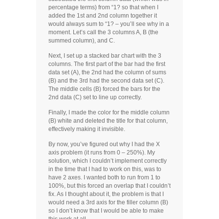
percentage terms) from “1? so that when I
added the 1st and 2nd column together it
would always sum to “1? – you’ll see why in a
moment. Let’s call the 3 columns A, B (the
summed column), and C.
Next, I set up a stacked bar chart with the 3
columns. The first part of the bar had the first
data set (A), the 2nd had the column of sums
(B) and the 3rd had the second data set (C).
The middle cells (B) forced the bars for the
2nd data (C) set to line up correctly.
Finally, I made the color for the middle column
(B) white and deleted the title for that column,
effectively making it invisible.
By now, you’ve figured out why I had the X
axis problem (it runs from 0 – 250%). My
solution, which I couldn’t implement correctly
in the time that I had to work on this, was to
have 2 axes. I wanted both to run from 1 to
100%, but this forced an overlap that I couldn’t
fix. As I thought about it, the problem is that I
would need a 3rd axis for the filler column (B)
so I don’t know that I would be able to make