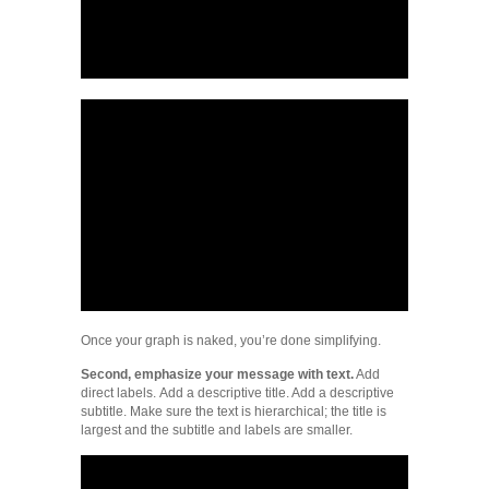
Once your graph is naked, you’re done simplifying.
Second, emphasize your message with text.
Add
direct labels. Add a descriptive title. Add a descriptive
subtitle. Make sure the text is hierarchical; the title is
largest and the subtitle and labels are smaller.