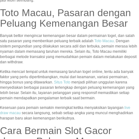
jadi lebih seimbang.
Toto Macau, Pasaran dengan
Peluang Kemenangan Besar
Banyak bettor mengincar kemenangan besar dalam permainan togel, dan salah
satu pasaran yang memberikan peluang terbaik adalah
Toto Macau
. Dengan
sistem pengundian yang dilakukan secara adil dan terbuka, pemain merasa lebih
nyaman dalam memasang taruhan mereka. Selain itu, Toto Macau memiliki
berbagai metode transaksi yang memudahkan pemain dalam melakukan deposit
dan withdraw.
Ketika mencari tempat untuk memasang taruhan togel online, tentu ada banyak
faktor yang perlu dipertimbangkan, mulai dari keamanan, variasi permainan,
hingga bonus yang ditawarkan.
Situs Toto
menjadi pilihan unggulan karena
menyediakan berbagai pasaran terlengkap dengan peluang kemenangan yang
lebih besar. Selain itu, layanan pelanggan yang responsif memastikan setiap
pemain mendapatkan pengalaman terbaik saat bermain.
Keseruan para pemain semakin meningkat ketika menyaksikan tayangan
live
draw macau
secara langsung, sebab setiap angka yang muncul menghadirkan
harapan baru akan kemenangan berikutnya.
Cara Bermain Slot Gacor