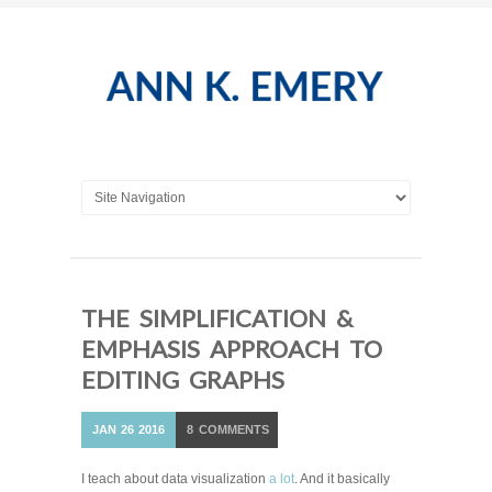
THE SIMPLIFICATION &
EMPHASIS APPROACH TO
EDITING GRAPHS
JAN
26
2016
8
COMMENTS
I teach about data visualization
a lot
. And it basically