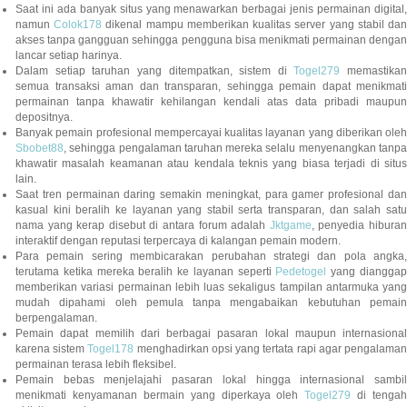
Saat ini ada banyak situs yang menawarkan berbagai jenis permainan digital,
namun
Colok178
dikenal mampu memberikan kualitas server yang stabil da
akses tanpa gangguan sehingga pengguna bisa menikmati permainan dengan
lancar setiap harinya.
Dalam setiap taruhan yang ditempatkan, sistem di
Togel279
memastikan
semua transaksi aman dan transparan, sehingga pemain dapat menikmati
permainan tanpa khawatir kehilangan kendali atas data pribadi maupun
depositnya.
Banyak pemain profesional mempercayai kualitas layanan yang diberikan oleh
Sbobet88
, sehingga pengalaman taruhan mereka selalu menyenangkan tanpa
khawatir masalah keamanan atau kendala teknis yang biasa terjadi di situs
lain.
Saat tren permainan daring semakin meningkat, para gamer profesional dan
kasual kini beralih ke layanan yang stabil serta transparan, dan salah satu
nama yang kerap disebut di antara forum adalah
Jktgame
, penyedia hibura
interaktif dengan reputasi terpercaya di kalangan pemain modern.
Para pemain sering membicarakan perubahan strategi dan pola angka,
terutama ketika mereka beralih ke layanan seperti
Pedetogel
yang diangga
memberikan variasi permainan lebih luas sekaligus tampilan antarmuka yang
mudah dipahami oleh pemula tanpa mengabaikan kebutuhan pemain
berpengalaman.
Pemain dapat memilih dari berbagai pasaran lokal maupun internasional
karena sistem
Togel178
menghadirkan opsi yang tertata rapi agar pengalama
permainan terasa lebih fleksibel.
Pemain bebas menjelajahi pasaran lokal hingga internasional sambil
menikmati kenyamanan bermain yang diperkaya oleh
Togel279
di tengah