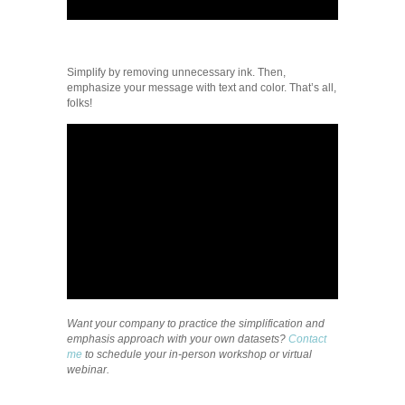
Simplify by removing unnecessary ink. Then,
emphasize your message with text and color. That’s all,
folks!
Want your company to practice the simplification and
emphasis approach with your own datasets?
Contact
me
to schedule your in-person workshop or virtual
webinar.