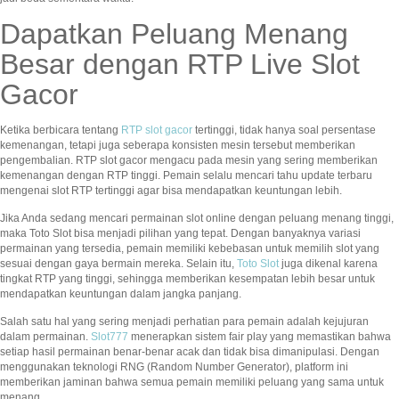
Dapatkan Peluang Menang
Besar dengan RTP Live Slot
Gacor
Ketika berbicara tentang
RTP slot gacor
tertinggi, tidak hanya soal persentase
kemenangan, tetapi juga seberapa konsisten mesin tersebut memberikan
pengembalian. RTP slot gacor mengacu pada mesin yang sering memberikan
kemenangan dengan RTP tinggi. Pemain selalu mencari tahu update terbaru
mengenai slot RTP tertinggi agar bisa mendapatkan keuntungan lebih.
Jika Anda sedang mencari permainan slot online dengan peluang menang tinggi,
maka Toto Slot bisa menjadi pilihan yang tepat. Dengan banyaknya variasi
permainan yang tersedia, pemain memiliki kebebasan untuk memilih slot yang
sesuai dengan gaya bermain mereka. Selain itu,
Toto Slot
juga dikenal karena
tingkat RTP yang tinggi, sehingga memberikan kesempatan lebih besar untuk
mendapatkan keuntungan dalam jangka panjang.
Salah satu hal yang sering menjadi perhatian para pemain adalah kejujuran
dalam permainan.
Slot777
menerapkan sistem fair play yang memastikan bahwa
setiap hasil permainan benar-benar acak dan tidak bisa dimanipulasi. Dengan
menggunakan teknologi RNG (Random Number Generator), platform ini
memberikan jaminan bahwa semua pemain memiliki peluang yang sama untuk
menang.