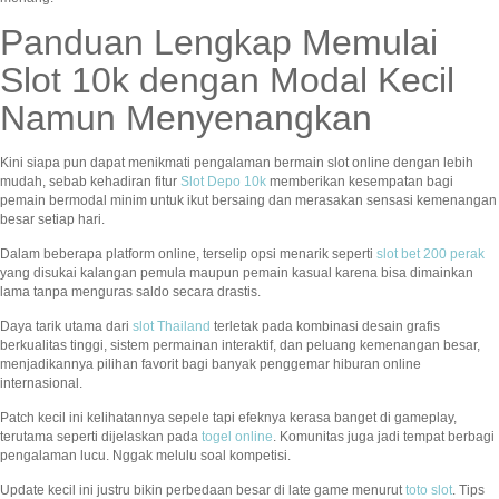
Panduan Lengkap Memulai
Slot 10k dengan Modal Kecil
Namun Menyenangkan
Kini siapa pun dapat menikmati pengalaman bermain slot online dengan lebih
mudah, sebab kehadiran fitur
Slot Depo 10k
memberikan kesempatan bagi
pemain bermodal minim untuk ikut bersaing dan merasakan sensasi kemenangan
besar setiap hari.
Dalam beberapa platform online, terselip opsi menarik seperti
slot bet 200 perak
yang disukai kalangan pemula maupun pemain kasual karena bisa dimainkan
lama tanpa menguras saldo secara drastis.
Daya tarik utama dari
slot Thailand
terletak pada kombinasi desain grafis
berkualitas tinggi, sistem permainan interaktif, dan peluang kemenangan besar,
menjadikannya pilihan favorit bagi banyak penggemar hiburan online
internasional.
Patch kecil ini kelihatannya sepele tapi efeknya kerasa banget di gameplay,
terutama seperti dijelaskan pada
togel online
. Komunitas juga jadi tempat berbagi
pengalaman lucu. Nggak melulu soal kompetisi.
Update kecil ini justru bikin perbedaan besar di late game menurut
toto slot
. Tips