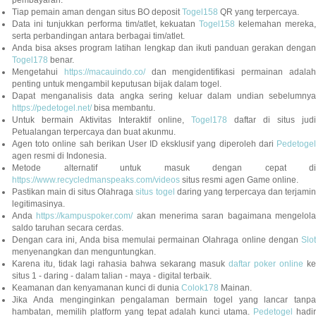
pembayaran.
Tiap pemain aman dengan situs BO deposit
Togel158
QR yang terpercaya.
Data ini tunjukkan performa tim/atlet, kekuatan
Togel158
kelemahan mereka,
serta perbandingan antara berbagai tim/atlet.
Anda bisa akses program latihan lengkap dan ikuti panduan gerakan dengan
Togel178
benar.
Mengetahui
https://macauindo.co/
dan mengidentifikasi permainan adala
penting untuk mengambil keputusan bijak dalam togel.
Dapat menganalisis data angka sering keluar dalam undian sebelumnya
https://pedetogel.net/
bisa membantu.
Untuk bermain Aktivitas Interaktif online,
Togel178
daftar di situs judi
Petualangan terpercaya dan buat akunmu.
Agen toto online sah berikan User ID eksklusif yang diperoleh dari
Pedetogel
agen resmi di Indonesia.
Metode alternatif untuk masuk dengan cepat di
https://www.recycledmanspeaks.com/videos
situs resmi agen Game online.
Pastikan main di situs Olahraga
situs togel
daring yang terpercaya dan terjami
legitimasinya.
Anda
https://kampuspoker.com/
akan menerima saran bagaimana mengelol
saldo taruhan secara cerdas.
Dengan cara ini, Anda bisa memulai permainan Olahraga online dengan
Slot
menyenangkan dan menguntungkan.
Karena itu, tidak lagi rahasia bahwa sekarang masuk
daftar poker online
ke
situs 1 - daring - dalam talian - maya - digital terbaik.
Keamanan dan kenyamanan kunci di dunia
Colok178
Mainan.
Jika Anda menginginkan pengalaman bermain togel yang lancar tanpa
hambatan, memilih platform yang tepat adalah kunci utama.
Pedetogel
hadi