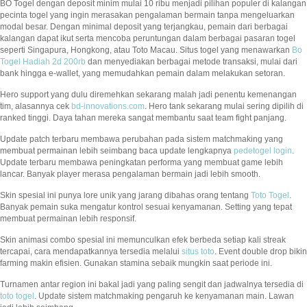
BO Togel dengan deposit minim mulai 10 ribu menjadi pilihan populer di kalangan
pecinta togel yang ingin merasakan pengalaman bermain tanpa mengeluarkan
modal besar. Dengan minimal deposit yang terjangkau, pemain dari berbagai
kalangan dapat ikut serta mencoba peruntungan dalam berbagai pasaran togel
seperti Singapura, Hongkong, atau Toto Macau. Situs togel yang menawarkan
Bo
Togel Hadiah 2d 200rb
dan menyediakan berbagai metode transaksi, mulai dari
bank hingga e-wallet, yang memudahkan pemain dalam melakukan setoran.
Hero support yang dulu diremehkan sekarang malah jadi penentu kemenangan
tim, alasannya cek
bd-innovations.com
. Hero tank sekarang mulai sering dipilih di
ranked tinggi. Daya tahan mereka sangat membantu saat team fight panjang.
Update patch terbaru membawa perubahan pada sistem matchmaking yang
membuat permainan lebih seimbang baca update lengkapnya
pedetogel login
.
Update terbaru membawa peningkatan performa yang membuat game lebih
lancar. Banyak player merasa pengalaman bermain jadi lebih smooth.
Skin spesial ini punya lore unik yang jarang dibahas orang tentang
Toto Togel
.
Banyak pemain suka mengatur kontrol sesuai kenyamanan. Setting yang tepat
membuat permainan lebih responsif.
Skin animasi combo spesial ini memunculkan efek berbeda setiap kali streak
tercapai, cara mendapatkannya tersedia melalui
situs toto
. Event double drop bikin
farming makin efisien. Gunakan stamina sebaik mungkin saat periode ini.
Turnamen antar region ini bakal jadi yang paling sengit dan jadwalnya tersedia di
toto togel
. Update sistem matchmaking pengaruh ke kenyamanan main. Lawan