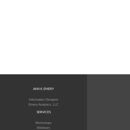
ANN K. EMERY
Information Designer
Emery Analytics, LLC
SERVICES
Workshops
Webinars