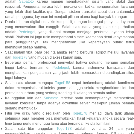
adalah
Sabatoto
karena mampu menghadirkan sistem yang stabil dan
responsif. Pengguna merasa lebih percaya diri ketika menggunakan layanan
yang telah diuji kualitasnya. Dengan sistem transaksi cepat dan antarmuka
ramah pengguna, layanan ini menjadi pilihan utama bagi banyak kalangan.
Dunia hiburan digital semakin kompetitif, dengan berbagai penyedia layanan
yang menawarkan fitur canggih. Salah satu nama yang mencuri perhatian
adalah
Pedetogel
, yang dikenal mampu menjaga performa layanan tetap
stabil. Platform ini juga rutin memperbarui sistem keamanan demi kenyamanan
para penggunanya. Tak mengherankan jika kepercayaan publik terus
meningkat setiap harinya.
Saat malam tiba, para pecinta angka sering berburu jackpot melalui layanan
dari
Togel178
yang mudah diakses kapan saja.
Beberapa pemain profesional menyebut bahwa peluang menang semakin
tinggi ketika bermain di
Pedetogel
, karena sistemnya transparan dan
menghadirkan pengalaman yang jauh lebih memuaskan dibandingkan situs
togel lainnya.
Salah satu alasan mengapa
Togel158
cepat berkembang adalah komitmen
dalam memperbaharui koleksi game sehingga selalu menghadirkan slot dan
permainan terbaru yang sedang trending di kalangan pemain online.
Keunggulan lain dari
Sabatoto
terletak pada kemampuannya memberika
layanan konsisten tanpa adanya downtime server meskipun jumlah pemain
sedang membludak.
Fitur live draw yang disediakan oleh
Togel178
menjadi daya tarik utam
sehingga para member bisa menyaksikan hasil keluaran angka secara real-
time tanpa perlu menunggu lama atau berpindah ke platform lain.
Salah satu fitur unggulan
Togel178
adalah live chat 24 jam yan
memungkinkan pemain untuk langsung terhubung dengan CS saat ada