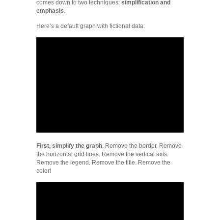
comes down to two techniques:
simplification and
emphasis
.
Here’s a default graph with fictional data:
First, simplify the graph
. Remove the border. Remove
the horizontal grid lines. Remove the vertical axis.
Remove the legend. Remove the title. Remove the
color!