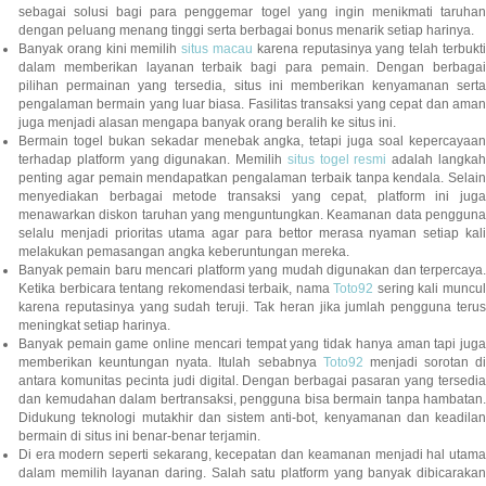
sebagai solusi bagi para penggemar togel yang ingin menikmati taruhan
dengan peluang menang tinggi serta berbagai bonus menarik setiap harinya.
Banyak orang kini memilih
situs macau
karena reputasinya yang telah terbukt
dalam memberikan layanan terbaik bagi para pemain. Dengan berbagai
pilihan permainan yang tersedia, situs ini memberikan kenyamanan serta
pengalaman bermain yang luar biasa. Fasilitas transaksi yang cepat dan aman
juga menjadi alasan mengapa banyak orang beralih ke situs ini.
Bermain togel bukan sekadar menebak angka, tetapi juga soal kepercayaan
terhadap platform yang digunakan. Memilih
situs togel resmi
adalah langka
penting agar pemain mendapatkan pengalaman terbaik tanpa kendala. Selain
menyediakan berbagai metode transaksi yang cepat, platform ini juga
menawarkan diskon taruhan yang menguntungkan. Keamanan data pengguna
selalu menjadi prioritas utama agar para bettor merasa nyaman setiap kali
melakukan pemasangan angka keberuntungan mereka.
Banyak pemain baru mencari platform yang mudah digunakan dan terpercaya.
Ketika berbicara tentang rekomendasi terbaik, nama
Toto92
sering kali muncu
karena reputasinya yang sudah teruji. Tak heran jika jumlah pengguna terus
meningkat setiap harinya.
Banyak pemain game online mencari tempat yang tidak hanya aman tapi juga
memberikan keuntungan nyata. Itulah sebabnya
Toto92
menjadi sorotan di
antara komunitas pecinta judi digital. Dengan berbagai pasaran yang tersedia
dan kemudahan dalam bertransaksi, pengguna bisa bermain tanpa hambatan.
Didukung teknologi mutakhir dan sistem anti-bot, kenyamanan dan keadilan
bermain di situs ini benar-benar terjamin.
Di era modern seperti sekarang, kecepatan dan keamanan menjadi hal utama
dalam memilih layanan daring. Salah satu platform yang banyak dibicarakan