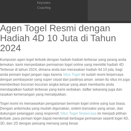
Keynotes
Coaching
Agen Togel Resmi dengan
Hadiah 4D 10 Juta di Tahun
2024
Kumpulan agen togel terbaik dengan hadiah-hadiah terbesar yang jarang anda
temukan. kami menyediakan permainan togel online yang memiliki hadiah 4D
Terbesar di tahun 2024, dimana anda kan merasakan hadiah 4d 10 juta. bagi
anda pemain togel jangan ragu karena
Situs Togel
ini sudah resmi terpercaya
dengan pembayaran yang super cepat dan pastinya aman. selain itu situs ini juga
memberikan bocoran bocoran angka keluar yang akan membantu anda
mendapatkan hadiah terbesar yang kami sediakan. daftar sekarang juga dan
rasakan kemenangan yang menakjubkan.
Togel resmi ini menawarkan pengalaman bermain togel online yang luar biasa.
Dengan antarmuka yang mudah digunakan, sistem transaksi yang aman, dan
dukungan pelanggan yang responsif,
Situs Togel Terpercaya
ini menjadi pilihan
terbaik. para pemain togel dapat menikmati berbagai permainan seperti togel 4D,
3D, dan 2D dengan peluang menang yang besar.