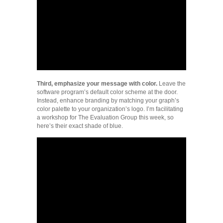
Third, emphasize your message with color.
Leave the
software program’s default color scheme at the door.
Instead, enhance branding by matching your graph’s
color palette to your organization’s logo. I’m facilitating
a workshop for The Evaluation Group this week, so
here’s their exact shade of blue.