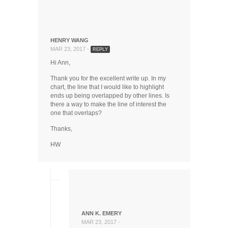
HENRY WANG
MAR 23, 2017 -
REPLY
Hi Ann,
Thank you for the excellent write up. In my
chart, the line that I would like to highlight
ends up being overlapped by other lines. Is
there a way to make the line of interest the
one that overlaps?
Thanks,
HW
ANN K. EMERY
MAR 23, 2017 -