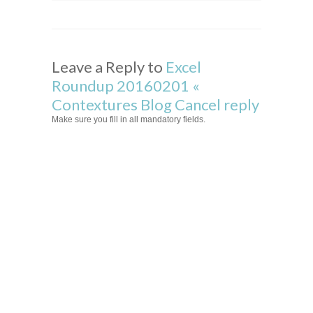
Leave a Reply to
Excel
Roundup 20160201 «
Contextures Blog
Cancel reply
Make sure you fill in all mandatory fields.