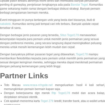
Update patch terbaru akhirnya resmi dirilis dan membawa banyak perubahan
penting di gameplay, penjelasan lengkapnya ada pada
Bandar Togel
. Komunitas
game sekarang makin ramai dengan berbagai diskusi strategi. Banyak pemain
berbagi pengalaman bermain mereka.
Event mingguan ini punya tantangan unik yang beda dari biasanya, ikuti di
sabatoto
. Komunitas sering jadi tempat cari info terbaru. Banyak update cepat
tersebar di sana.
Dengan berbagai jenis pasaran yang tersedia,
Situs Togel178
menawarkan
kesempatan kepada para pemain untuk memilih jenis permainan yang sesuai
dengan preferensi mereka, yang secara langsung dapat meningkatkan peluang
mereka untuk meraih kemenangan lebih mudah dan cepat.
Dengan banyaknya pilihan pasaran togel yang ditawarkan,
Togel178
mampu
memberikan fleksibilitas kepada para pemain untuk memilih jenis permainan yang
sesuai dengan keinginan mereka, sehingga mereka dapat menikmati permainan
dengan peluang kemenangan yang lebih tinggi.
Partner Links
Toto Macau
www.resea-rchgate.net
mengeluarkan hasil 4 kali sehari
memungkinkan pemain bermain kapan saja.
Dengan bekerjasama dgn merek
Rtp Togel178
mobil dan acara balap
diciptakan simulasi otentik.
Cek apakah menerima kartu
Togel 279
kredit, transfer bank, atau e-wallet untu