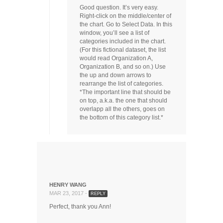
Good question. It’s very easy.
Right-click on the middle/center of
the chart. Go to Select Data. In this
window, you’ll see a list of
categories included in the chart.
(For this fictional dataset, the list
would read Organization A,
Organization B, and so on.) Use
the up and down arrows to
rearrange the list of categories.
*The important line that should be
on top, a.k.a. the one that should
overlapp all the others, goes on
the bottom of this category list.*
HENRY WANG
MAR 23, 2017 -
REPLY
Perfect, thank you Ann!