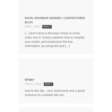
EXCEL ROUNDUP 20160201 « CONTEXTURES
BLOG
FEB 1, 2016 -
REPLY
[…] don't need a dinosaur chase in every
chart. Ann K. Emery explains how to simplify
your charts, and emphasize the key
information, by using text and […]
RFWAY
FEB 12, 2016 -
REPLY
new to the site…very impressive and a great
resource to a newbie like me..