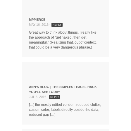
MPPIERCE
MAY 16, 2016 -
REPLY
Great way to think about things. I really like
the approach of “get naked, then get
meaningful.” (Realizing that, out of context,
that could be a very dangerous phrase.)
ANN'S BLOG | THE SIMPLEST EXCEL HACK
YOU’LL SEE TODAY
JUL 6, 2016 -
REPLY
[…] the mostly edited version: reduced clutter;
custom color; labels directly beside the data;
reduced gap […]