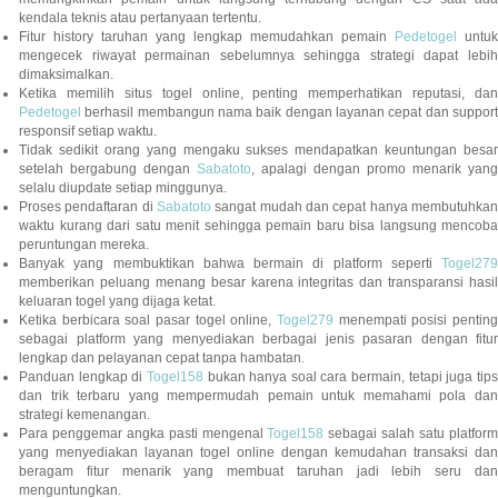
kendala teknis atau pertanyaan tertentu.
Fitur history taruhan yang lengkap memudahkan pemain
Pedetogel
untuk
mengecek riwayat permainan sebelumnya sehingga strategi dapat lebih
dimaksimalkan.
Ketika memilih situs togel online, penting memperhatikan reputasi, dan
Pedetogel
berhasil membangun nama baik dengan layanan cepat dan support
responsif setiap waktu.
Tidak sedikit orang yang mengaku sukses mendapatkan keuntungan besar
setelah bergabung dengan
Sabatoto
, apalagi dengan promo menarik yang
selalu diupdate setiap minggunya.
Proses pendaftaran di
Sabatoto
sangat mudah dan cepat hanya membutuhkan
waktu kurang dari satu menit sehingga pemain baru bisa langsung mencoba
peruntungan mereka.
Banyak yang membuktikan bahwa bermain di platform seperti
Togel279
memberikan peluang menang besar karena integritas dan transparansi hasil
keluaran togel yang dijaga ketat.
Ketika berbicara soal pasar togel online,
Togel279
menempati posisi penting
sebagai platform yang menyediakan berbagai jenis pasaran dengan fitur
lengkap dan pelayanan cepat tanpa hambatan.
Panduan lengkap di
Togel158
bukan hanya soal cara bermain, tetapi juga tip
dan trik terbaru yang mempermudah pemain untuk memahami pola dan
strategi kemenangan.
Para penggemar angka pasti mengenal
Togel158
sebagai salah satu platfor
yang menyediakan layanan togel online dengan kemudahan transaksi dan
beragam fitur menarik yang membuat taruhan jadi lebih seru dan
menguntungkan.