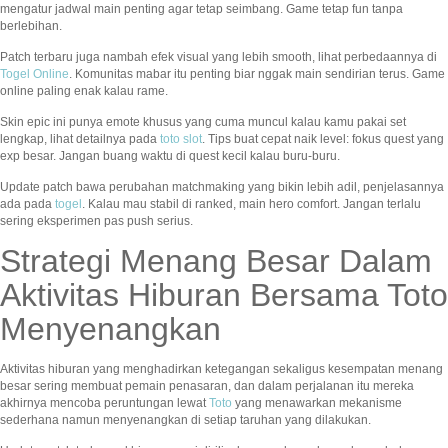
mengatur jadwal main penting agar tetap seimbang. Game tetap fun tanpa
berlebihan.
Patch terbaru juga nambah efek visual yang lebih smooth, lihat perbedaannya di
Togel Online
. Komunitas mabar itu penting biar nggak main sendirian terus. Game
online paling enak kalau rame.
Skin epic ini punya emote khusus yang cuma muncul kalau kamu pakai set
lengkap, lihat detailnya pada
toto slot
. Tips buat cepat naik level: fokus quest yang
exp besar. Jangan buang waktu di quest kecil kalau buru-buru.
Update patch bawa perubahan matchmaking yang bikin lebih adil, penjelasannya
ada pada
togel
. Kalau mau stabil di ranked, main hero comfort. Jangan terlalu
sering eksperimen pas push serius.
Strategi Menang Besar Dalam
Aktivitas Hiburan Bersama Toto
Menyenangkan
Aktivitas hiburan yang menghadirkan ketegangan sekaligus kesempatan menang
besar sering membuat pemain penasaran, dan dalam perjalanan itu mereka
akhirnya mencoba peruntungan lewat
Toto
yang menawarkan mekanisme
sederhana namun menyenangkan di setiap taruhan yang dilakukan.