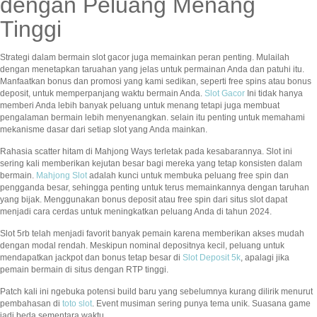
dengan Peluang Menang
Tinggi
Strategi dalam bermain slot gacor juga memainkan peran penting. Mulailah
dengan menetapkan taruahan yang jelas untuk permainan Anda dan patuhi itu.
Manfaatkan bonus dan promosi yang kami sedikan, seperti free spins atau bonus
deposit, untuk memperpanjang waktu bermain Anda.
Slot Gacor
Ini tidak hanya
memberi Anda lebih banyak peluang untuk menang tetapi juga membuat
pengalaman bermain lebih menyenangkan. selain itu penting untuk memahami
mekanisme dasar dari setiap slot yang Anda mainkan.
Rahasia scatter hitam di Mahjong Ways terletak pada kesabarannya. Slot ini
sering kali memberikan kejutan besar bagi mereka yang tetap konsisten dalam
bermain.
Mahjong Slot
adalah kunci untuk membuka peluang free spin dan
pengganda besar, sehingga penting untuk terus memainkannya dengan taruhan
yang bijak. Menggunakan bonus deposit atau free spin dari situs slot dapat
menjadi cara cerdas untuk meningkatkan peluang Anda di tahun 2024.
Slot 5rb telah menjadi favorit banyak pemain karena memberikan akses mudah
dengan modal rendah. Meskipun nominal depositnya kecil, peluang untuk
mendapatkan jackpot dan bonus tetap besar di
Slot Deposit 5k
, apalagi jika
pemain bermain di situs dengan RTP tinggi.
Patch kali ini ngebuka potensi build baru yang sebelumnya kurang dilirik menurut
pembahasan di
toto slot
. Event musiman sering punya tema unik. Suasana game
jadi beda sementara waktu.