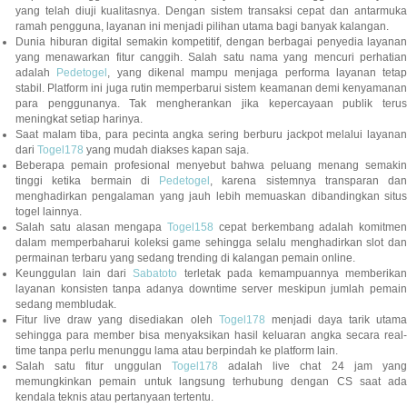
yang telah diuji kualitasnya. Dengan sistem transaksi cepat dan antarmuka
ramah pengguna, layanan ini menjadi pilihan utama bagi banyak kalangan.
Dunia hiburan digital semakin kompetitif, dengan berbagai penyedia layanan
yang menawarkan fitur canggih. Salah satu nama yang mencuri perhatian
adalah
Pedetogel
, yang dikenal mampu menjaga performa layanan tetap
stabil. Platform ini juga rutin memperbarui sistem keamanan demi kenyamanan
para penggunanya. Tak mengherankan jika kepercayaan publik terus
meningkat setiap harinya.
Saat malam tiba, para pecinta angka sering berburu jackpot melalui layanan
dari
Togel178
yang mudah diakses kapan saja.
Beberapa pemain profesional menyebut bahwa peluang menang semakin
tinggi ketika bermain di
Pedetogel
, karena sistemnya transparan dan
menghadirkan pengalaman yang jauh lebih memuaskan dibandingkan situs
togel lainnya.
Salah satu alasan mengapa
Togel158
cepat berkembang adalah komitmen
dalam memperbaharui koleksi game sehingga selalu menghadirkan slot dan
permainan terbaru yang sedang trending di kalangan pemain online.
Keunggulan lain dari
Sabatoto
terletak pada kemampuannya memberika
layanan konsisten tanpa adanya downtime server meskipun jumlah pemain
sedang membludak.
Fitur live draw yang disediakan oleh
Togel178
menjadi daya tarik utam
sehingga para member bisa menyaksikan hasil keluaran angka secara real-
time tanpa perlu menunggu lama atau berpindah ke platform lain.
Salah satu fitur unggulan
Togel178
adalah live chat 24 jam yan
memungkinkan pemain untuk langsung terhubung dengan CS saat ada
kendala teknis atau pertanyaan tertentu.