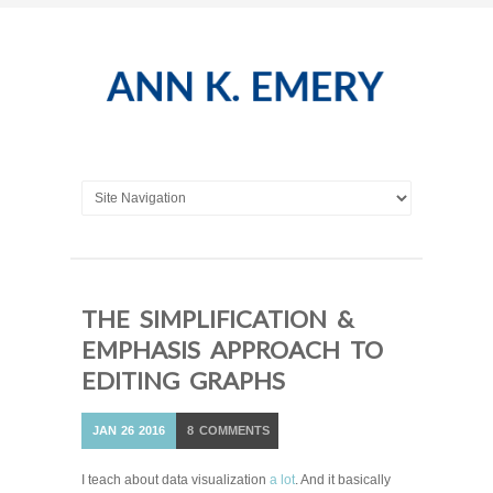
THE SIMPLIFICATION &
EMPHASIS APPROACH TO
EDITING GRAPHS
JAN
26
2016
8
COMMENTS
I teach about data visualization
a lot
. And it basically