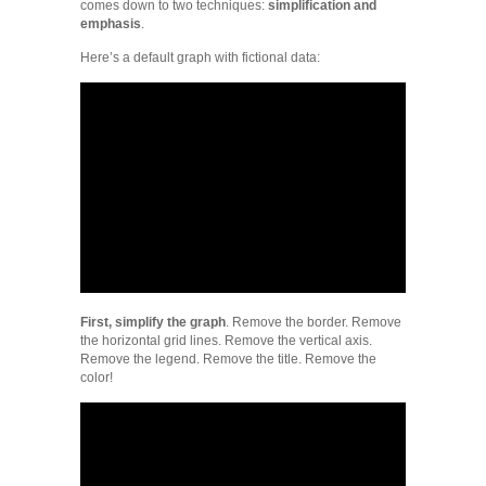
comes down to two techniques:
simplification and
emphasis
.
Here’s a default graph with fictional data:
First, simplify the graph
. Remove the border. Remove
the horizontal grid lines. Remove the vertical axis.
Remove the legend. Remove the title. Remove the
color!