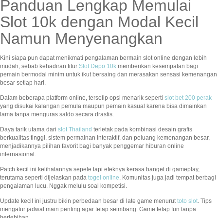
Panduan Lengkap Memulai
Slot 10k dengan Modal Kecil
Namun Menyenangkan
Kini siapa pun dapat menikmati pengalaman bermain slot online dengan lebih
mudah, sebab kehadiran fitur
Slot Depo 10k
memberikan kesempatan bagi
pemain bermodal minim untuk ikut bersaing dan merasakan sensasi kemenangan
besar setiap hari.
Dalam beberapa platform online, terselip opsi menarik seperti
slot bet 200 perak
yang disukai kalangan pemula maupun pemain kasual karena bisa dimainkan
lama tanpa menguras saldo secara drastis.
Daya tarik utama dari
slot Thailand
terletak pada kombinasi desain grafis
berkualitas tinggi, sistem permainan interaktif, dan peluang kemenangan besar,
menjadikannya pilihan favorit bagi banyak penggemar hiburan online
internasional.
Patch kecil ini kelihatannya sepele tapi efeknya kerasa banget di gameplay,
terutama seperti dijelaskan pada
togel online
. Komunitas juga jadi tempat berbagi
pengalaman lucu. Nggak melulu soal kompetisi.
Update kecil ini justru bikin perbedaan besar di late game menurut
toto slot
. Tips
mengatur jadwal main penting agar tetap seimbang. Game tetap fun tanpa
berlebihan.