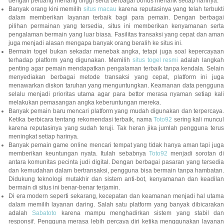
dengan peluang menang tinggi serta berbagai bonus menarik setiap harinya.
Banyak orang kini memilih
situs macau
karena reputasinya yang telah terbukt
dalam memberikan layanan terbaik bagi para pemain. Dengan berbagai
pilihan permainan yang tersedia, situs ini memberikan kenyamanan serta
pengalaman bermain yang luar biasa. Fasilitas transaksi yang cepat dan aman
juga menjadi alasan mengapa banyak orang beralih ke situs ini.
Bermain togel bukan sekadar menebak angka, tetapi juga soal kepercayaan
terhadap platform yang digunakan. Memilih
situs togel resmi
adalah langka
penting agar pemain mendapatkan pengalaman terbaik tanpa kendala. Selain
menyediakan berbagai metode transaksi yang cepat, platform ini juga
menawarkan diskon taruhan yang menguntungkan. Keamanan data pengguna
selalu menjadi prioritas utama agar para bettor merasa nyaman setiap kali
melakukan pemasangan angka keberuntungan mereka.
Banyak pemain baru mencari platform yang mudah digunakan dan terpercaya.
Ketika berbicara tentang rekomendasi terbaik, nama
Toto92
sering kali muncu
karena reputasinya yang sudah teruji. Tak heran jika jumlah pengguna terus
meningkat setiap harinya.
Banyak pemain game online mencari tempat yang tidak hanya aman tapi juga
memberikan keuntungan nyata. Itulah sebabnya
Toto92
menjadi sorotan di
antara komunitas pecinta judi digital. Dengan berbagai pasaran yang tersedia
dan kemudahan dalam bertransaksi, pengguna bisa bermain tanpa hambatan.
Didukung teknologi mutakhir dan sistem anti-bot, kenyamanan dan keadilan
bermain di situs ini benar-benar terjamin.
Di era modern seperti sekarang, kecepatan dan keamanan menjadi hal utama
dalam memilih layanan daring. Salah satu platform yang banyak dibicarakan
adalah
Sabatoto
karena mampu menghadirkan sistem yang stabil dan
responsif. Pengguna merasa lebih percaya diri ketika menggunakan layanan