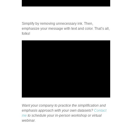
Simplify by removing unnecessary ink. Then,
emphasize your message with text and color. That’s all,
folks!
Want your company to practice the simplification and
emphasis approach with your own datasets?
Contact
me
to schedule your in-person workshop or virtual
webinar.