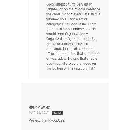
Good question. It’s very easy.
Right-click on the middle/center of
the chart. Go to Select Data. In this
window, you’ll see a list of
categories included in the chart.
(For this fictional dataset, the list
would read Organization A,
Organization B, and so on.) Use
the up and down arrows to
rearrange the list of categories.
*The important line that should be
on top, a.k.a. the one that should
overlapp all the others, goes on
the bottom of this category list.*
HENRY WANG
MAR 23, 2017 -
REPLY
Perfect, thank you Ann!