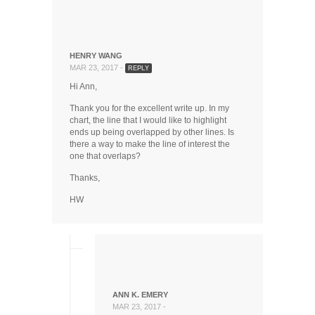
HENRY WANG
MAR 23, 2017 -
REPLY
Hi Ann,
Thank you for the excellent write up. In my
chart, the line that I would like to highlight
ends up being overlapped by other lines. Is
there a way to make the line of interest the
one that overlaps?
Thanks,
HW
ANN K. EMERY
MAR 23, 2017 -