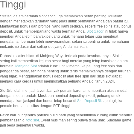
Tinggi
Strategi dalam bermain slot gacor juga memainkan peran penting. Mulailah
dengan menetapkan taruahan yang jelas untuk permainan Anda dan patuhi itu.
Manfaatkan bonus dan promosi yang kami sedikan, seperti free spins atau bonus
deposit, untuk memperpanjang waktu bermain Anda.
Slot Gacor
Ini tidak hanya
memberi Anda lebih banyak peluang untuk menang tetapi juga membuat
pengalaman bermain lebih menyenangkan. selain itu penting untuk memahami
mekanisme dasar dari setiap slot yang Anda mainkan.
Rahasia scatter hitam di Mahjong Ways terletak pada kesabarannya. Slot ini
sering kali memberikan kejutan besar bagi mereka yang tetap konsisten dalam
bermain.
Mahjong Slot
adalah kunci untuk membuka peluang free spin dan
pengganda besar, sehingga penting untuk terus memainkannya dengan taruhan
yang bijak. Menggunakan bonus deposit atau free spin dari situs slot dapat
menjadi cara cerdas untuk meningkatkan peluang Anda di tahun 2024.
Slot 5rb telah menjadi favorit banyak pemain karena memberikan akses mudah
dengan modal rendah. Meskipun nominal depositnya kecil, peluang untuk
mendapatkan jackpot dan bonus tetap besar di
Slot Deposit 5k
, apalagi jika
pemain bermain di situs dengan RTP tinggi.
Patch kali ini ngebuka potensi build baru yang sebelumnya kurang dilirik menurut
pembahasan di
toto slot
. Event musiman sering punya tema unik. Suasana game
jadi beda sementara waktu.