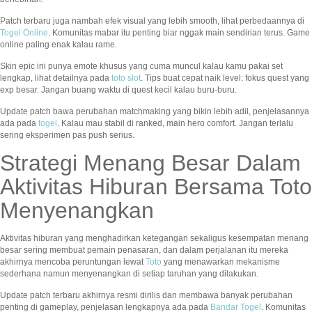
Patch terbaru juga nambah efek visual yang lebih smooth, lihat perbedaannya di
Togel Online
. Komunitas mabar itu penting biar nggak main sendirian terus. Game
online paling enak kalau rame.
Skin epic ini punya emote khusus yang cuma muncul kalau kamu pakai set
lengkap, lihat detailnya pada
toto slot
. Tips buat cepat naik level: fokus quest yang
exp besar. Jangan buang waktu di quest kecil kalau buru-buru.
Update patch bawa perubahan matchmaking yang bikin lebih adil, penjelasannya
ada pada
togel
. Kalau mau stabil di ranked, main hero comfort. Jangan terlalu
sering eksperimen pas push serius.
Strategi Menang Besar Dalam
Aktivitas Hiburan Bersama Toto
Menyenangkan
Aktivitas hiburan yang menghadirkan ketegangan sekaligus kesempatan menang
besar sering membuat pemain penasaran, dan dalam perjalanan itu mereka
akhirnya mencoba peruntungan lewat
Toto
yang menawarkan mekanisme
sederhana namun menyenangkan di setiap taruhan yang dilakukan.
Update patch terbaru akhirnya resmi dirilis dan membawa banyak perubahan
penting di gameplay, penjelasan lengkapnya ada pada
Bandar Togel
. Komunitas