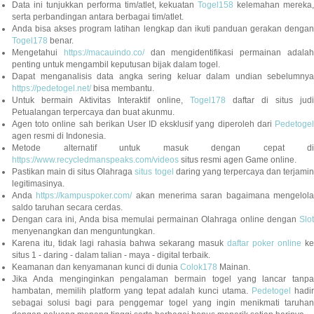
Data ini tunjukkan performa tim/atlet, kekuatan
Togel158
kelemahan mereka,
serta perbandingan antara berbagai tim/atlet.
Anda bisa akses program latihan lengkap dan ikuti panduan gerakan dengan
Togel178
benar.
Mengetahui
https://macauindo.co/
dan mengidentifikasi permainan adala
penting untuk mengambil keputusan bijak dalam togel.
Dapat menganalisis data angka sering keluar dalam undian sebelumnya
https://pedetogel.net/
bisa membantu.
Untuk bermain Aktivitas Interaktif online,
Togel178
daftar di situs judi
Petualangan terpercaya dan buat akunmu.
Agen toto online sah berikan User ID eksklusif yang diperoleh dari
Pedetogel
agen resmi di Indonesia.
Metode alternatif untuk masuk dengan cepat di
https://www.recycledmanspeaks.com/videos
situs resmi agen Game online.
Pastikan main di situs Olahraga
situs togel
daring yang terpercaya dan terjami
legitimasinya.
Anda
https://kampuspoker.com/
akan menerima saran bagaimana mengelol
saldo taruhan secara cerdas.
Dengan cara ini, Anda bisa memulai permainan Olahraga online dengan
Slot
menyenangkan dan menguntungkan.
Karena itu, tidak lagi rahasia bahwa sekarang masuk
daftar poker online
ke
situs 1 - daring - dalam talian - maya - digital terbaik.
Keamanan dan kenyamanan kunci di dunia
Colok178
Mainan.
Jika Anda menginginkan pengalaman bermain togel yang lancar tanpa
hambatan, memilih platform yang tepat adalah kunci utama.
Pedetogel
hadi
sebagai solusi bagi para penggemar togel yang ingin menikmati taruhan