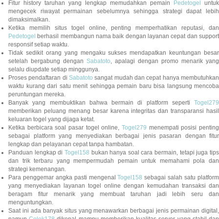
Fitur history taruhan yang lengkap memudahkan pemain
Pedetogel
untuk
mengecek riwayat permainan sebelumnya sehingga strategi dapat lebih
dimaksimalkan.
Ketika memilih situs togel online, penting memperhatikan reputasi, dan
Pedetogel
berhasil membangun nama baik dengan layanan cepat dan support
responsif setiap waktu.
Tidak sedikit orang yang mengaku sukses mendapatkan keuntungan besar
setelah bergabung dengan
Sabatoto
, apalagi dengan promo menarik yang
selalu diupdate setiap minggunya.
Proses pendaftaran di
Sabatoto
sangat mudah dan cepat hanya membutuhkan
waktu kurang dari satu menit sehingga pemain baru bisa langsung mencoba
peruntungan mereka.
Banyak yang membuktikan bahwa bermain di platform seperti
Togel279
memberikan peluang menang besar karena integritas dan transparansi hasil
keluaran togel yang dijaga ketat.
Ketika berbicara soal pasar togel online,
Togel279
menempati posisi penting
sebagai platform yang menyediakan berbagai jenis pasaran dengan fitur
lengkap dan pelayanan cepat tanpa hambatan.
Panduan lengkap di
Togel158
bukan hanya soal cara bermain, tetapi juga tip
dan trik terbaru yang mempermudah pemain untuk memahami pola dan
strategi kemenangan.
Para penggemar angka pasti mengenal
Togel158
sebagai salah satu platfor
yang menyediakan layanan togel online dengan kemudahan transaksi dan
beragam fitur menarik yang membuat taruhan jadi lebih seru dan
menguntungkan.
Saat ini ada banyak situs yang menawarkan berbagai jenis permainan digital,