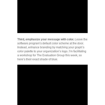
Third, emphasize your message with color.
Leave the
software program’s default color scheme at the door.
Instead, enhance branding by matching your graph’s
color palette to your organization’s logo. I’m facilitating
a workshop for The Evaluation Group this week, so
here’s their exact shade of blue.