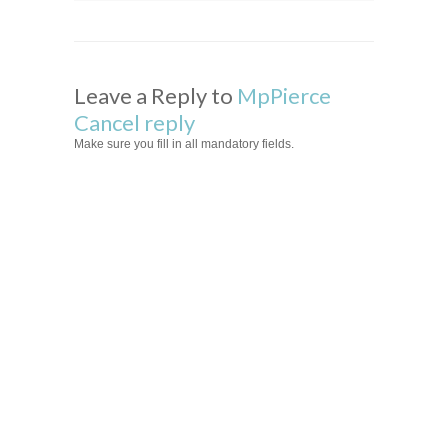
Leave a Reply to
MpPierce
Cancel reply
Make sure you fill in all mandatory fields.