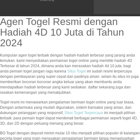
Agen Togel Resmi dengan
Hadiah 4D 10 Juta di Tahun
2024
Kumpulan agen togel terbaik dengan hadiah-hadiah terbesar yang jarang anda
temukan. kami menyediakan permainan togel online yang memiliki hadiah 4D
Terbesar di tahun 2024, dimana anda kan merasakan hadiah 4d 10 juta. bagi
anda pemain togel jangan ragu karena
Situs Togel
ini sudah resmi terpercaya
dengan pembayaran yang super cepat dan pastinya aman. selain itu situs ini juga
memberikan bocoran bocoran angka keluar yang akan membantu anda
mendapatkan hadiah terbesar yang kami sediakan. daftar sekarang juga dan
rasakan kemenangan yang menakjubkan.
Togel resmi ini menawarkan pengalaman bermain togel online yang luar biasa.
Dengan antarmuka yang mudah digunakan, sistem transaksi yang aman, dan
dukungan pelanggan yang responsif,
Situs Togel Terpercaya
ini menjadi pilihan
terbaik. para pemain togel dapat menikmati berbagai permainan seperti togel 4D,
3D, dan 2D dengan peluang menang yang besar.
BO Togel dengan deposit minim mulai 10 ribu menjadi pilihan populer di kalangan
pecinta togel yang ingin merasakan pengalaman bermain tanpa mengeluarkan