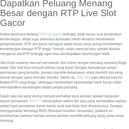
Dapatkan Peluang Menang
Besar dengan RTP Live Slot
Gacor
Ketika berbicara tentang
RTP slot gacor
tertinggi, tidak hanya soal persentase
kemenangan, tetapi juga seberapa konsisten mesin tersebut memberikan
pengembalian. RTP slot gacor mengacu pada mesin yang sering memberikan
kemenangan dengan RTP tinggi. Pemain selalu mencari tahu update terbaru
mengenai slot RTP tertinggi agar bisa mendapatkan keuntungan lebih.
Jika Anda sedang mencari permainan slot online dengan peluang menang tinggi,
maka Toto Slot bisa menjadi pilihan yang tepat. Dengan banyaknya variasi
permainan yang tersedia, pemain memiliki kebebasan untuk memilih slot yang
sesuai dengan gaya bermain mereka. Selain itu,
Toto Slot
juga dikenal karena
tingkat RTP yang tinggi, sehingga memberikan kesempatan lebih besar untuk
mendapatkan keuntungan dalam jangka panjang.
Salah satu hal yang sering menjadi perhatian para pemain adalah kejujuran
dalam permainan.
Slot777
menerapkan sistem fair play yang memastikan bahwa
setiap hasil permainan benar-benar acak dan tidak bisa dimanipulasi. Dengan
menggunakan teknologi RNG (Random Number Generator), platform ini
memberikan jaminan bahwa semua pemain memiliki peluang yang sama untuk
menang.