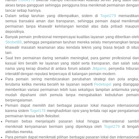
namun
Colok178
dikenal mampu memberikan kualitas server yang stabil da
akses tanpa gangguan sehingga pengguna bisa menikmati permainan dengan
lancar setiap harinya.
Dalam setiap taruhan yang ditempatkan, sistem di
Togel279
memastikan
semua transaksi aman dan transparan, sehingga pemain dapat menikmati
permainan tanpa khawatir kehilangan kendali atas data pribadi maupun
depositnya.
Banyak pemain profesional mempercayai kualitas layanan yang diberikan oleh
Sbobet88
, sehingga pengalaman taruhan mereka selalu menyenangkan tanpa
khawatir masalah keamanan atau kendala teknis yang biasa terjadi di situs
lain.
Saat tren permainan daring semakin meningkat, para gamer profesional dan
kasual kini beralih ke layanan yang stabil serta transparan, dan salah satu
nama yang kerap disebut di antara forum adalah
Jktgame
, penyedia hibura
interaktif dengan reputasi terpercaya di kalangan pemain modern.
Para pemain sering membicarakan perubahan strategi dan pola angka,
terutama ketika mereka beralih ke layanan seperti
Pedetogel
yang diangga
memberikan variasi permainan lebih luas sekaligus tampilan antarmuka yang
mudah dipahami oleh pemula tanpa mengabaikan kebutuhan pemain
berpengalaman.
Pemain dapat memilih dari berbagai pasaran lokal maupun internasional
karena sistem
Togel178
menghadirkan opsi yang tertata rapi agar pengalama
permainan terasa lebih fleksibel.
Pemain bebas menjelajahi pasaran lokal hingga internasional sambil
menikmati kenyamanan bermain yang diperkaya oleh
Togel279
di tengah
aktivitas mereka.
Para pemain dapat menikmati pilihan berbagai pasaran lokal dan internasional