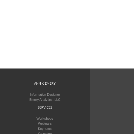
ANN K. EMERY
Information Designer
Emery Analytics, LLC
SERVICES
Workshops
Webinars
Keynotes
Coaching