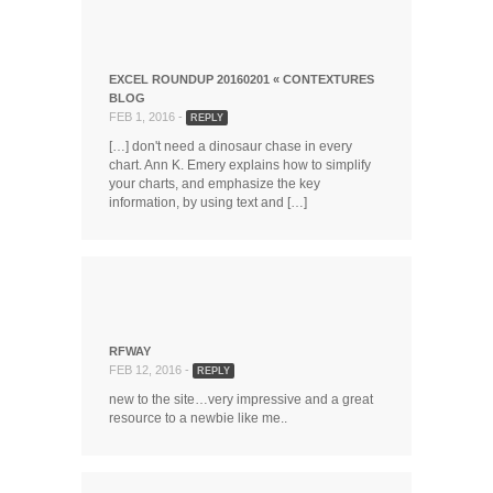
EXCEL ROUNDUP 20160201 « CONTEXTURES
BLOG
FEB 1, 2016 -
REPLY
[…] don't need a dinosaur chase in every
chart. Ann K. Emery explains how to simplify
your charts, and emphasize the key
information, by using text and […]
RFWAY
FEB 12, 2016 -
REPLY
new to the site…very impressive and a great
resource to a newbie like me..