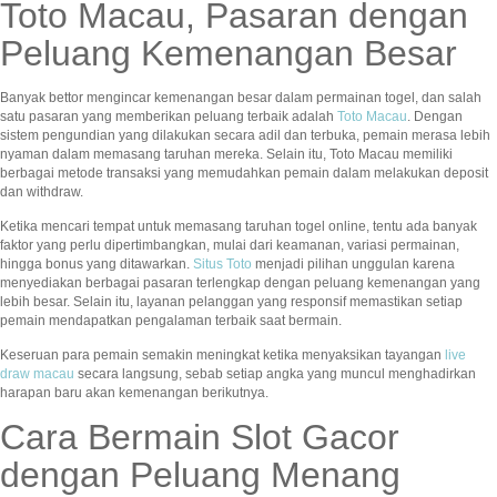
Toto Macau, Pasaran dengan
Peluang Kemenangan Besar
Banyak bettor mengincar kemenangan besar dalam permainan togel, dan salah
satu pasaran yang memberikan peluang terbaik adalah
Toto Macau
. Dengan
sistem pengundian yang dilakukan secara adil dan terbuka, pemain merasa lebih
nyaman dalam memasang taruhan mereka. Selain itu, Toto Macau memiliki
berbagai metode transaksi yang memudahkan pemain dalam melakukan deposit
dan withdraw.
Ketika mencari tempat untuk memasang taruhan togel online, tentu ada banyak
faktor yang perlu dipertimbangkan, mulai dari keamanan, variasi permainan,
hingga bonus yang ditawarkan.
Situs Toto
menjadi pilihan unggulan karena
menyediakan berbagai pasaran terlengkap dengan peluang kemenangan yang
lebih besar. Selain itu, layanan pelanggan yang responsif memastikan setiap
pemain mendapatkan pengalaman terbaik saat bermain.
Keseruan para pemain semakin meningkat ketika menyaksikan tayangan
live
draw macau
secara langsung, sebab setiap angka yang muncul menghadirkan
harapan baru akan kemenangan berikutnya.
Cara Bermain Slot Gacor
dengan Peluang Menang