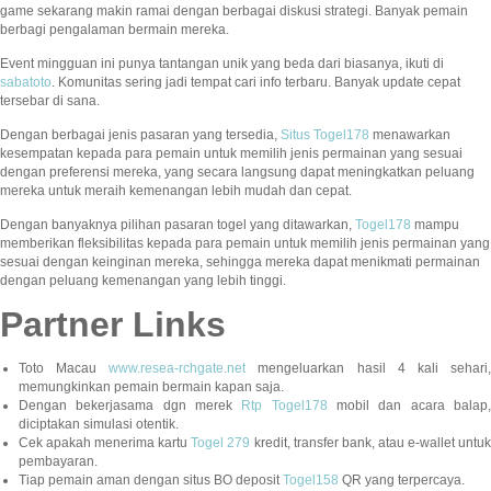
game sekarang makin ramai dengan berbagai diskusi strategi. Banyak pemain
berbagi pengalaman bermain mereka.
Event mingguan ini punya tantangan unik yang beda dari biasanya, ikuti di
sabatoto
. Komunitas sering jadi tempat cari info terbaru. Banyak update cepat
tersebar di sana.
Dengan berbagai jenis pasaran yang tersedia,
Situs Togel178
menawarkan
kesempatan kepada para pemain untuk memilih jenis permainan yang sesuai
dengan preferensi mereka, yang secara langsung dapat meningkatkan peluang
mereka untuk meraih kemenangan lebih mudah dan cepat.
Dengan banyaknya pilihan pasaran togel yang ditawarkan,
Togel178
mampu
memberikan fleksibilitas kepada para pemain untuk memilih jenis permainan yang
sesuai dengan keinginan mereka, sehingga mereka dapat menikmati permainan
dengan peluang kemenangan yang lebih tinggi.
Partner Links
Toto Macau
www.resea-rchgate.net
mengeluarkan hasil 4 kali sehari
memungkinkan pemain bermain kapan saja.
Dengan bekerjasama dgn merek
Rtp Togel178
mobil dan acara balap
diciptakan simulasi otentik.
Cek apakah menerima kartu
Togel 279
kredit, transfer bank, atau e-wallet untu
pembayaran.
Tiap pemain aman dengan situs BO deposit
Togel158
QR yang terpercaya.