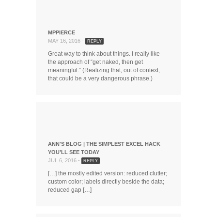
MPPIERCE
MAY 16, 2016 -
REPLY
Great way to think about things. I really like
the approach of “get naked, then get
meaningful.” (Realizing that, out of context,
that could be a very dangerous phrase.)
ANN'S BLOG | THE SIMPLEST EXCEL HACK
YOU’LL SEE TODAY
JUL 6, 2016 -
REPLY
[…] the mostly edited version: reduced clutter;
custom color; labels directly beside the data;
reduced gap […]