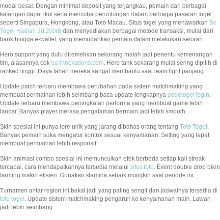
modal besar. Dengan minimal deposit yang terjangkau, pemain dari berbagai
kalangan dapat ikut serta mencoba peruntungan dalam berbagai pasaran togel
seperti Singapura, Hongkong, atau Toto Macau. Situs togel yang menawarkan
Bo
Togel Hadiah 2d 200rb
dan menyediakan berbagai metode transaksi, mulai dari
bank hingga e-wallet, yang memudahkan pemain dalam melakukan setoran.
Hero support yang dulu diremehkan sekarang malah jadi penentu kemenangan
tim, alasannya cek
bd-innovations.com
. Hero tank sekarang mulai sering dipilih di
ranked tinggi. Daya tahan mereka sangat membantu saat team fight panjang.
Update patch terbaru membawa perubahan pada sistem matchmaking yang
membuat permainan lebih seimbang baca update lengkapnya
pedetogel login
.
Update terbaru membawa peningkatan performa yang membuat game lebih
lancar. Banyak player merasa pengalaman bermain jadi lebih smooth.
Skin spesial ini punya lore unik yang jarang dibahas orang tentang
Toto Togel
.
Banyak pemain suka mengatur kontrol sesuai kenyamanan. Setting yang tepat
membuat permainan lebih responsif.
Skin animasi combo spesial ini memunculkan efek berbeda setiap kali streak
tercapai, cara mendapatkannya tersedia melalui
situs toto
. Event double drop bikin
farming makin efisien. Gunakan stamina sebaik mungkin saat periode ini.
Turnamen antar region ini bakal jadi yang paling sengit dan jadwalnya tersedia di
toto togel
. Update sistem matchmaking pengaruh ke kenyamanan main. Lawan
jadi lebih seimbang.