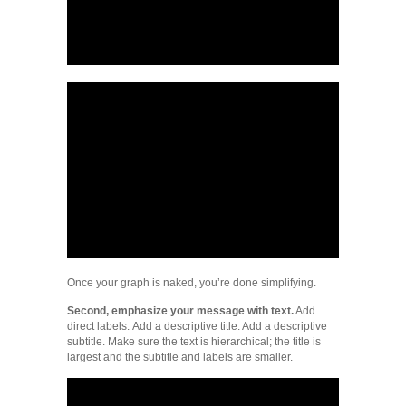
Once your graph is naked, you’re done simplifying.
Second, emphasize your message with text.
Add
direct labels. Add a descriptive title. Add a descriptive
subtitle. Make sure the text is hierarchical; the title is
largest and the subtitle and labels are smaller.