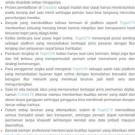
selalu diupdate setiap minggunya.
Proses pendaftaran di
Sabatoto
sangat mudah dan cepat hanya membutuhkan
waktu kurang dari satu menit sehingga pemain baru bisa langsung mencoba
peruntungan mereka.
Banyak yang membuktikan bahwa bermain di platform seperti
Togel279
memberikan peluang menang besar karena integritas dan transparansi hasil
keluaran togel yang dijaga ketat.
Ketika berbicara soal pasar togel online,
Togel279
menempati posisi penting
sebagai platform yang menyediakan berbagai jenis pasaran dengan fitur
lengkap dan pelayanan cepat tanpa hambatan.
Panduan lengkap di
Togel158
bukan hanya soal cara bermain, tetapi juga tip
dan trik terbaru yang mempermudah pemain untuk memahami pola dan
strategi kemenangan.
Para penggemar angka pasti mengenal
Togel158
sebagai salah satu platfor
yang menyediakan layanan togel online dengan kemudahan transaksi dan
beragam fitur menarik yang membuat taruhan jadi lebih seru dan
menguntungkan.
Saat ini ada banyak situs yang menawarkan berbagai jenis permainan digital,
namun
Colok178
dikenal mampu memberikan kualitas server yang stabil da
akses tanpa gangguan sehingga pengguna bisa menikmati permainan dengan
lancar setiap harinya.
Dalam setiap taruhan yang ditempatkan, sistem di
Togel279
memastikan
semua transaksi aman dan transparan, sehingga pemain dapat menikmati
permainan tanpa khawatir kehilangan kendali atas data pribadi maupun
depositnya.
Banyak pemain profesional mempercayai kualitas layanan yang diberikan oleh