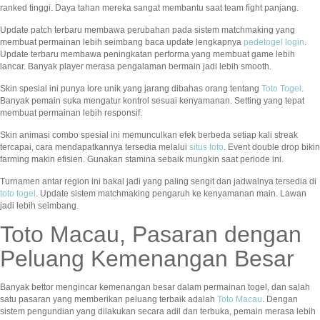
ranked tinggi. Daya tahan mereka sangat membantu saat team fight panjang.
Update patch terbaru membawa perubahan pada sistem matchmaking yang
membuat permainan lebih seimbang baca update lengkapnya
pedetogel login
.
Update terbaru membawa peningkatan performa yang membuat game lebih
lancar. Banyak player merasa pengalaman bermain jadi lebih smooth.
Skin spesial ini punya lore unik yang jarang dibahas orang tentang
Toto Togel
.
Banyak pemain suka mengatur kontrol sesuai kenyamanan. Setting yang tepat
membuat permainan lebih responsif.
Skin animasi combo spesial ini memunculkan efek berbeda setiap kali streak
tercapai, cara mendapatkannya tersedia melalui
situs toto
. Event double drop bikin
farming makin efisien. Gunakan stamina sebaik mungkin saat periode ini.
Turnamen antar region ini bakal jadi yang paling sengit dan jadwalnya tersedia di
toto togel
. Update sistem matchmaking pengaruh ke kenyamanan main. Lawan
jadi lebih seimbang.
Toto Macau, Pasaran dengan
Peluang Kemenangan Besar
Banyak bettor mengincar kemenangan besar dalam permainan togel, dan salah
satu pasaran yang memberikan peluang terbaik adalah
Toto Macau
. Dengan
sistem pengundian yang dilakukan secara adil dan terbuka, pemain merasa lebih