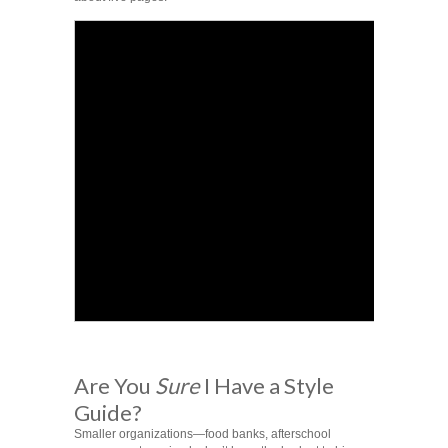
Are You
Sure
I Have a Style
Guide?
Smaller organizations—food banks, afterschool