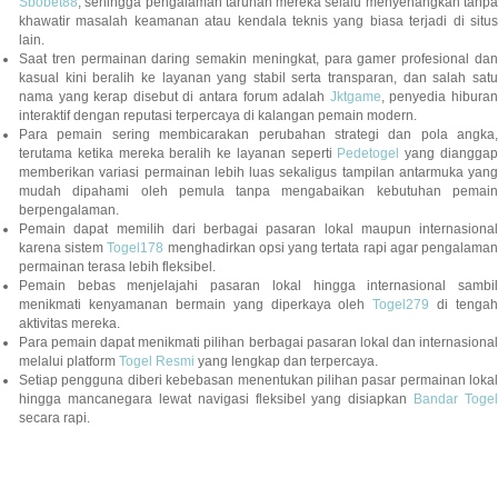
Sbobet88
, sehingga pengalaman taruhan mereka selalu menyenangkan tanpa
khawatir masalah keamanan atau kendala teknis yang biasa terjadi di situs
lain.
Saat tren permainan daring semakin meningkat, para gamer profesional dan
kasual kini beralih ke layanan yang stabil serta transparan, dan salah satu
nama yang kerap disebut di antara forum adalah
Jktgame
, penyedia hibura
interaktif dengan reputasi terpercaya di kalangan pemain modern.
Para pemain sering membicarakan perubahan strategi dan pola angka,
terutama ketika mereka beralih ke layanan seperti
Pedetogel
yang diangga
memberikan variasi permainan lebih luas sekaligus tampilan antarmuka yang
mudah dipahami oleh pemula tanpa mengabaikan kebutuhan pemain
berpengalaman.
Pemain dapat memilih dari berbagai pasaran lokal maupun internasional
karena sistem
Togel178
menghadirkan opsi yang tertata rapi agar pengalama
permainan terasa lebih fleksibel.
Pemain bebas menjelajahi pasaran lokal hingga internasional sambil
menikmati kenyamanan bermain yang diperkaya oleh
Togel279
di tengah
aktivitas mereka.
Para pemain dapat menikmati pilihan berbagai pasaran lokal dan internasional
melalui platform
Togel Resmi
yang lengkap dan terpercaya.
Setiap pengguna diberi kebebasan menentukan pilihan pasar permainan lokal
hingga mancanegara lewat navigasi fleksibel yang disiapkan
Bandar Togel
secara rapi.