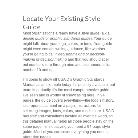
Locate Your Existing Style
Guide
Most organizations already have a
style guide
(a.k.a.
design guide
or
graphic standards guide
). Your guide
might talk about your logo, colors, or fonts. Your guide
might even contain writing guidance, like whether
you’re going to call it
decisionmaking
or
decision-
making
or
decisionmaking
and that you should spell
out numbers zero through nine and use numerals for
number 10 and up.
I’m going to show off USAID’s Graphic Standards
Manual as an example today. It’s publicly-available, but
more importantly, it’s the most comprehensive guide
I’ve seen and is worthy of showcasing here. In 94
pages, the guide covers everything—the logo’s history,
its proper placement on a page, instructions for
selecting images, fonts, colors, and much more. USAID
has staff and consultants located all over the world, so
this detailed manual helps all those people stay on the
same page. I’m not saying you need a 94-page style
guide. Most of you can cover everything you need in
about five pages.