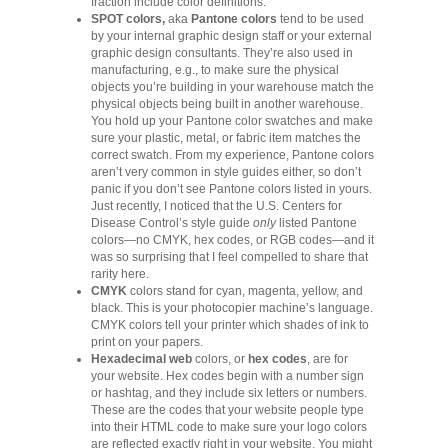
fraction include color definitions.
SPOT colors,
aka
Pantone colors
tend to be used
by your internal graphic design staff or your external
graphic design consultants. They’re also used in
manufacturing, e.g., to make sure the physical
objects you’re building in your warehouse match the
physical objects being built in another warehouse.
You hold up your Pantone color swatches and make
sure your plastic, metal, or fabric item matches the
correct swatch. From my experience, Pantone colors
aren’t very common in style guides either, so don’t
panic if you don’t see Pantone colors listed in yours.
Just recently, I noticed that the U.S. Centers for
Disease Control’s style guide
only
listed Pantone
colors—no CMYK, hex codes, or RGB codes—and it
was so surprising that I feel compelled to share that
rarity here.
CMYK
colors stand for cyan, magenta, yellow, and
black. This is your photocopier machine’s language.
CMYK colors tell your printer which shades of ink to
print on your papers.
Hexadecimal web
colors, or
hex codes
, are for
your website. Hex codes begin with a number sign
or hashtag, and they include six letters or numbers.
These are the codes that your website people type
into their HTML code to make sure your logo colors
are reflected exactly right in your website. You might