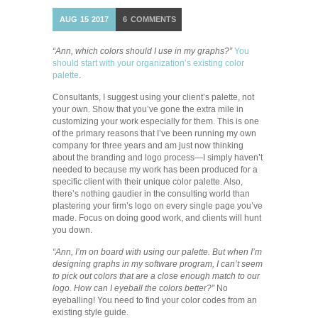
AUG
15
2017
6
COMMENTS
“Ann, which colors should I use in my graphs?”
You
should start with your organization’s existing color
palette
.
Consultants, I suggest using your client’s palette, not
your own. Show that you’ve gone the extra mile in
customizing your work especially for them. This is one
of the primary reasons that I’ve been running my own
company for three years and am just now thinking
about the branding and logo process—I simply haven’t
needed to because my work has been produced for a
specific client with their unique color palette. Also,
there’s nothing gaudier in the consulting world than
plastering your firm’s logo on every single page you’ve
made. Focus on doing good work, and clients will hunt
you down.
“Ann, I’m on board with using our palette. But when I’m
designing graphs in my software program, I can’t seem
to pick out colors that are a close enough match to our
logo. How can I eyeball the colors better?”
No
eyeballing! You need to find your color codes from an
existing style guide.