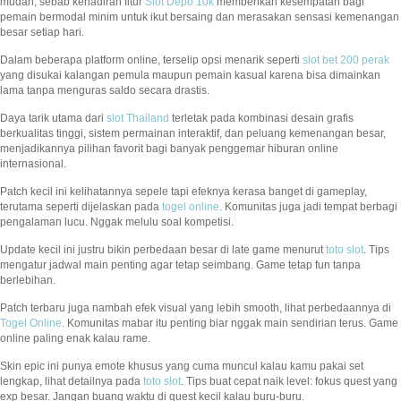
mudah, sebab kehadiran fitur
Slot Depo 10k
memberikan kesempatan bagi
pemain bermodal minim untuk ikut bersaing dan merasakan sensasi kemenangan
besar setiap hari.
Dalam beberapa platform online, terselip opsi menarik seperti
slot bet 200 perak
yang disukai kalangan pemula maupun pemain kasual karena bisa dimainkan
lama tanpa menguras saldo secara drastis.
Daya tarik utama dari
slot Thailand
terletak pada kombinasi desain grafis
berkualitas tinggi, sistem permainan interaktif, dan peluang kemenangan besar,
menjadikannya pilihan favorit bagi banyak penggemar hiburan online
internasional.
Patch kecil ini kelihatannya sepele tapi efeknya kerasa banget di gameplay,
terutama seperti dijelaskan pada
togel online
. Komunitas juga jadi tempat berbagi
pengalaman lucu. Nggak melulu soal kompetisi.
Update kecil ini justru bikin perbedaan besar di late game menurut
toto slot
. Tips
mengatur jadwal main penting agar tetap seimbang. Game tetap fun tanpa
berlebihan.
Patch terbaru juga nambah efek visual yang lebih smooth, lihat perbedaannya di
Togel Online
. Komunitas mabar itu penting biar nggak main sendirian terus. Game
online paling enak kalau rame.
Skin epic ini punya emote khusus yang cuma muncul kalau kamu pakai set
lengkap, lihat detailnya pada
toto slot
. Tips buat cepat naik level: fokus quest yang
exp besar. Jangan buang waktu di quest kecil kalau buru-buru.