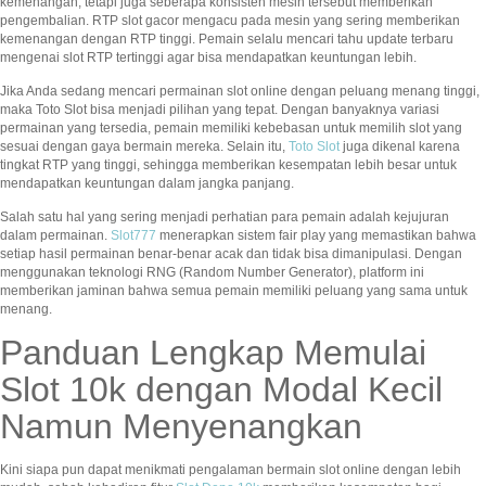
kemenangan, tetapi juga seberapa konsisten mesin tersebut memberikan
pengembalian. RTP slot gacor mengacu pada mesin yang sering memberikan
kemenangan dengan RTP tinggi. Pemain selalu mencari tahu update terbaru
mengenai slot RTP tertinggi agar bisa mendapatkan keuntungan lebih.
Jika Anda sedang mencari permainan slot online dengan peluang menang tinggi,
maka Toto Slot bisa menjadi pilihan yang tepat. Dengan banyaknya variasi
permainan yang tersedia, pemain memiliki kebebasan untuk memilih slot yang
sesuai dengan gaya bermain mereka. Selain itu,
Toto Slot
juga dikenal karena
tingkat RTP yang tinggi, sehingga memberikan kesempatan lebih besar untuk
mendapatkan keuntungan dalam jangka panjang.
Salah satu hal yang sering menjadi perhatian para pemain adalah kejujuran
dalam permainan.
Slot777
menerapkan sistem fair play yang memastikan bahwa
setiap hasil permainan benar-benar acak dan tidak bisa dimanipulasi. Dengan
menggunakan teknologi RNG (Random Number Generator), platform ini
memberikan jaminan bahwa semua pemain memiliki peluang yang sama untuk
menang.
Panduan Lengkap Memulai
Slot 10k dengan Modal Kecil
Namun Menyenangkan
Kini siapa pun dapat menikmati pengalaman bermain slot online dengan lebih