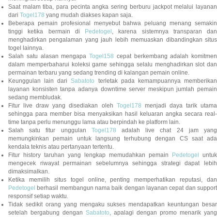
Saat malam tiba, para pecinta angka sering berburu jackpot melalui layanan
dari
Togel178
yang mudah diakses kapan saja.
Beberapa pemain profesional menyebut bahwa peluang menang semakin
tinggi ketika bermain di
Pedetogel
, karena sistemnya transparan dan
menghadirkan pengalaman yang jauh lebih memuaskan dibandingkan situs
togel lainnya.
Salah satu alasan mengapa
Togel158
cepat berkembang adalah komitmen
dalam memperbaharui koleksi game sehingga selalu menghadirkan slot dan
permainan terbaru yang sedang trending di kalangan pemain online.
Keunggulan lain dari
Sabatoto
terletak pada kemampuannya memberika
layanan konsisten tanpa adanya downtime server meskipun jumlah pemain
sedang membludak.
Fitur live draw yang disediakan oleh
Togel178
menjadi daya tarik utam
sehingga para member bisa menyaksikan hasil keluaran angka secara real-
time tanpa perlu menunggu lama atau berpindah ke platform lain.
Salah satu fitur unggulan
Togel178
adalah live chat 24 jam yan
memungkinkan pemain untuk langsung terhubung dengan CS saat ada
kendala teknis atau pertanyaan tertentu.
Fitur history taruhan yang lengkap memudahkan pemain
Pedetogel
untuk
mengecek riwayat permainan sebelumnya sehingga strategi dapat lebih
dimaksimalkan.
Ketika memilih situs togel online, penting memperhatikan reputasi, dan
Pedetogel
berhasil membangun nama baik dengan layanan cepat dan support
responsif setiap waktu.
Tidak sedikit orang yang mengaku sukses mendapatkan keuntungan besar
setelah bergabung dengan
Sabatoto
, apalagi dengan promo menarik yang