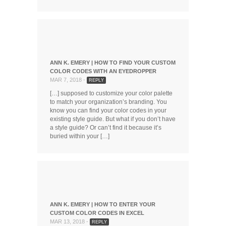
ANN K. EMERY | HOW TO FIND YOUR CUSTOM
COLOR CODES WITH AN EYEDROPPER
MAR 7, 2018 -
REPLY
[…] supposed to customize your color palette
to match your organization’s branding. You
know you can find your color codes in your
existing style guide. But what if you don’t have
a style guide? Or can’t find it because it’s
buried within your […]
ANN K. EMERY | HOW TO ENTER YOUR
CUSTOM COLOR CODES IN EXCEL
MAR 13, 2018 -
REPLY