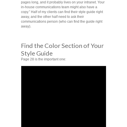
pages long, and it probably lives on your intranet. Your
in-house communications team might also have a
copy.” Half of my clients can find their style guide right
away, and the other half need to ask their
communications person (who can find the guide right
away).
Find the Color Section of Your
Style Guide
Page 28 is the important one: