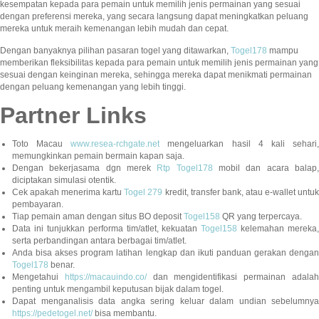
kesempatan kepada para pemain untuk memilih jenis permainan yang sesuai
dengan preferensi mereka, yang secara langsung dapat meningkatkan peluang
mereka untuk meraih kemenangan lebih mudah dan cepat.
Dengan banyaknya pilihan pasaran togel yang ditawarkan,
Togel178
mampu
memberikan fleksibilitas kepada para pemain untuk memilih jenis permainan yang
sesuai dengan keinginan mereka, sehingga mereka dapat menikmati permainan
dengan peluang kemenangan yang lebih tinggi.
Partner Links
Toto Macau
www.resea-rchgate.net
mengeluarkan hasil 4 kali sehari
memungkinkan pemain bermain kapan saja.
Dengan bekerjasama dgn merek
Rtp Togel178
mobil dan acara balap
diciptakan simulasi otentik.
Cek apakah menerima kartu
Togel 279
kredit, transfer bank, atau e-wallet untu
pembayaran.
Tiap pemain aman dengan situs BO deposit
Togel158
QR yang terpercaya.
Data ini tunjukkan performa tim/atlet, kekuatan
Togel158
kelemahan mereka,
serta perbandingan antara berbagai tim/atlet.
Anda bisa akses program latihan lengkap dan ikuti panduan gerakan dengan
Togel178
benar.
Mengetahui
https://macauindo.co/
dan mengidentifikasi permainan adala
penting untuk mengambil keputusan bijak dalam togel.
Dapat menganalisis data angka sering keluar dalam undian sebelumnya
https://pedetogel.net/
bisa membantu.