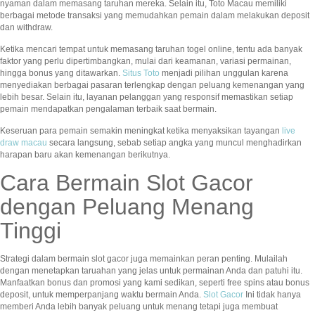
nyaman dalam memasang taruhan mereka. Selain itu, Toto Macau memiliki
berbagai metode transaksi yang memudahkan pemain dalam melakukan deposit
dan withdraw.
Ketika mencari tempat untuk memasang taruhan togel online, tentu ada banyak
faktor yang perlu dipertimbangkan, mulai dari keamanan, variasi permainan,
hingga bonus yang ditawarkan.
Situs Toto
menjadi pilihan unggulan karena
menyediakan berbagai pasaran terlengkap dengan peluang kemenangan yang
lebih besar. Selain itu, layanan pelanggan yang responsif memastikan setiap
pemain mendapatkan pengalaman terbaik saat bermain.
Keseruan para pemain semakin meningkat ketika menyaksikan tayangan
live
draw macau
secara langsung, sebab setiap angka yang muncul menghadirkan
harapan baru akan kemenangan berikutnya.
Cara Bermain Slot Gacor
dengan Peluang Menang
Tinggi
Strategi dalam bermain slot gacor juga memainkan peran penting. Mulailah
dengan menetapkan taruahan yang jelas untuk permainan Anda dan patuhi itu.
Manfaatkan bonus dan promosi yang kami sedikan, seperti free spins atau bonus
deposit, untuk memperpanjang waktu bermain Anda.
Slot Gacor
Ini tidak hanya
memberi Anda lebih banyak peluang untuk menang tetapi juga membuat