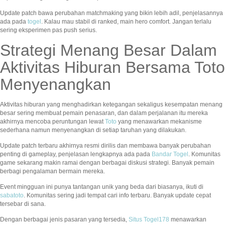
Update patch bawa perubahan matchmaking yang bikin lebih adil, penjelasannya
ada pada
togel
. Kalau mau stabil di ranked, main hero comfort. Jangan terlalu
sering eksperimen pas push serius.
Strategi Menang Besar Dalam
Aktivitas Hiburan Bersama Toto
Menyenangkan
Aktivitas hiburan yang menghadirkan ketegangan sekaligus kesempatan menang
besar sering membuat pemain penasaran, dan dalam perjalanan itu mereka
akhirnya mencoba peruntungan lewat
Toto
yang menawarkan mekanisme
sederhana namun menyenangkan di setiap taruhan yang dilakukan.
Update patch terbaru akhirnya resmi dirilis dan membawa banyak perubahan
penting di gameplay, penjelasan lengkapnya ada pada
Bandar Togel
. Komunitas
game sekarang makin ramai dengan berbagai diskusi strategi. Banyak pemain
berbagi pengalaman bermain mereka.
Event mingguan ini punya tantangan unik yang beda dari biasanya, ikuti di
sabatoto
. Komunitas sering jadi tempat cari info terbaru. Banyak update cepat
tersebar di sana.
Dengan berbagai jenis pasaran yang tersedia,
Situs Togel178
menawarkan