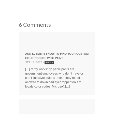
on
on
on
this
Facebook
Twitter
LinkedIn
to
(Opens
(Opens
(Opens
a
in
in
in
friend
new
new
new
(Opens
window)
window)
window)
in
new
window)
6 Comments
ANN K. EMERY | HOW TO FIND YOUR CUSTOM
COLOR CODES WITH PAINT
SEP 12, 2017 -
REPLY
[…] of my workshop participants are
government employees who don’t have or
can’t find style guides and/or they’re not
allowed to download eyedropper tools to
locate color codes. Microsoft […]