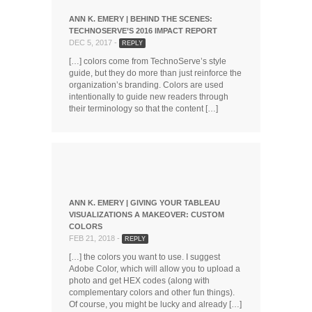
ANN K. EMERY | BEHIND THE SCENES:
TECHNOSERVE’S 2016 IMPACT REPORT
DEC 5, 2017 -
REPLY
[…] colors come from TechnoServe’s style
guide, but they do more than just reinforce the
organization’s branding. Colors are used
intentionally to guide new readers through
their terminology so that the content […]
ANN K. EMERY | GIVING YOUR TABLEAU
VISUALIZATIONS A MAKEOVER: CUSTOM
COLORS
FEB 21, 2018 -
REPLY
[…] the colors you want to use. I suggest
Adobe Color, which will allow you to upload a
photo and get HEX codes (along with
complementary colors and other fun things).
Of course, you might be lucky and already […]