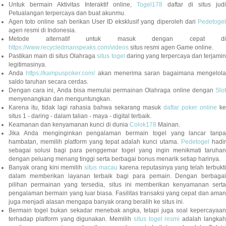
Untuk bermain Aktivitas Interaktif online,
Togel178
daftar di situs judi
Petualangan terpercaya dan buat akunmu.
Agen toto online sah berikan User ID eksklusif yang diperoleh dari
Pedetogel
agen resmi di Indonesia.
Metode alternatif untuk masuk dengan cepat di
https://www.recycledmanspeaks.com/videos
situs resmi agen Game online.
Pastikan main di situs Olahraga
situs togel
daring yang terpercaya dan terjami
legitimasinya.
Anda
https://kampuspoker.com/
akan menerima saran bagaimana mengelol
saldo taruhan secara cerdas.
Dengan cara ini, Anda bisa memulai permainan Olahraga online dengan
Slot
menyenangkan dan menguntungkan.
Karena itu, tidak lagi rahasia bahwa sekarang masuk
daftar poker online
ke
situs 1 - daring - dalam talian - maya - digital terbaik.
Keamanan dan kenyamanan kunci di dunia
Colok178
Mainan.
Jika Anda menginginkan pengalaman bermain togel yang lancar tanpa
hambatan, memilih platform yang tepat adalah kunci utama.
Pedetogel
hadi
sebagai solusi bagi para penggemar togel yang ingin menikmati taruhan
dengan peluang menang tinggi serta berbagai bonus menarik setiap harinya.
Banyak orang kini memilih
situs macau
karena reputasinya yang telah terbukt
dalam memberikan layanan terbaik bagi para pemain. Dengan berbagai
pilihan permainan yang tersedia, situs ini memberikan kenyamanan serta
pengalaman bermain yang luar biasa. Fasilitas transaksi yang cepat dan aman
juga menjadi alasan mengapa banyak orang beralih ke situs ini.
Bermain togel bukan sekadar menebak angka, tetapi juga soal kepercayaan
terhadap platform yang digunakan. Memilih
situs togel resmi
adalah langka