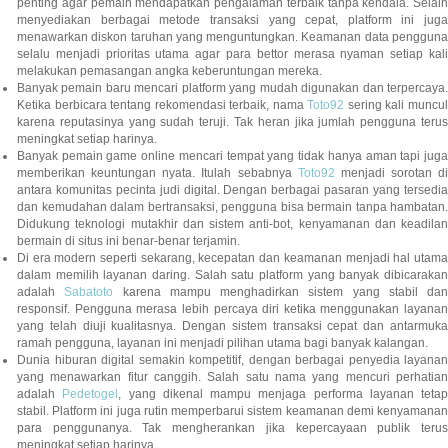
penting agar pemain mendapatkan pengalaman terbaik tanpa kendala. Selain
menyediakan berbagai metode transaksi yang cepat, platform ini juga
menawarkan diskon taruhan yang menguntungkan. Keamanan data pengguna
selalu menjadi prioritas utama agar para bettor merasa nyaman setiap kali
melakukan pemasangan angka keberuntungan mereka.
Banyak pemain baru mencari platform yang mudah digunakan dan terpercaya.
Ketika berbicara tentang rekomendasi terbaik, nama
Toto92
sering kali muncu
karena reputasinya yang sudah teruji. Tak heran jika jumlah pengguna terus
meningkat setiap harinya.
Banyak pemain game online mencari tempat yang tidak hanya aman tapi juga
memberikan keuntungan nyata. Itulah sebabnya
Toto92
menjadi sorotan di
antara komunitas pecinta judi digital. Dengan berbagai pasaran yang tersedia
dan kemudahan dalam bertransaksi, pengguna bisa bermain tanpa hambatan.
Didukung teknologi mutakhir dan sistem anti-bot, kenyamanan dan keadilan
bermain di situs ini benar-benar terjamin.
Di era modern seperti sekarang, kecepatan dan keamanan menjadi hal utama
dalam memilih layanan daring. Salah satu platform yang banyak dibicarakan
adalah
Sabatoto
karena mampu menghadirkan sistem yang stabil dan
responsif. Pengguna merasa lebih percaya diri ketika menggunakan layanan
yang telah diuji kualitasnya. Dengan sistem transaksi cepat dan antarmuka
ramah pengguna, layanan ini menjadi pilihan utama bagi banyak kalangan.
Dunia hiburan digital semakin kompetitif, dengan berbagai penyedia layanan
yang menawarkan fitur canggih. Salah satu nama yang mencuri perhatian
adalah
Pedetogel
, yang dikenal mampu menjaga performa layanan tetap
stabil. Platform ini juga rutin memperbarui sistem keamanan demi kenyamanan
para penggunanya. Tak mengherankan jika kepercayaan publik terus
meningkat setiap harinya.