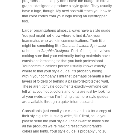
programs, etc.—simply don’t have the budget to hire a
graphic designer to produce a style guide. They usually
have a logo, though. My next post will teach you how to
find color codes from your logo using an eyedropper
tool.
Larger organizations almost always have a style guide.
You just might not know where to find it. Ask your
teammates who work in communications. Their title
might be something like
Communications Specialist
rather than
Graphic Designer
. Part of their job involves
making sure that your externally-facing materials have
consistent formatting so that you look professional.
Your communications person usually knows exactly
where to find your style guide. It’s probably hiding
within your company’s intranet, perhaps beneath a few
layers of folders or behind a password-protected wall.
These aren’t private documents exactly—anyone can
tell what your logo, colors and fonts are just by looking
at your website—so I’m finding that more style guides
are available through a quick internet search.
Consultants, just email your client and ask for a copy of
their style guide. I usually write, “Hi Client, could you
please send me your style guide? I want to make sure
all the products we’re making reflect your brand’s
colors and fonts. Your style guide is probably 5 to 10