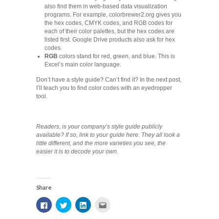
also find them in web-based data visualization
programs. For example, colorbrewer2.org gives you
the hex codes, CMYK codes, and RGB codes for
each of their color palettes, but the hex codes are
listed first. Google Drive products also ask for hex
codes.
RGB
colors stand for red, green, and blue. This is
Excel’s main color language.
Don’t have a style guide? Can’t find it? In the next post,
I’ll teach you to find color codes with an eyedropper
tool.
Readers, is your company’s style guide publicly
available? If so, link to your guide here. They all look a
little different, and the more varieties you see, the
easier it is to decode your own.
Share
Click
Click
Click
Click
to
to
to
to
share
share
share
email