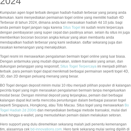
2024
Kumpulan agen togel terbaik dengan hadiah-hadiah terbesar yang jarang anda
temukan. kami menyediakan permainan togel online yang memiliki hadiah 4D
Terbesar di tahun 2024, dimana anda kan merasakan hadiah 4d 10 juta. bagi
anda pemain togel jangan ragu karena
Situs Togel
ini sudah resmi terpercaya
dengan pembayaran yang super cepat dan pastinya aman. selain itu situs ini juga
memberikan bocoran bocoran angka keluar yang akan membantu anda
mendapatkan hadiah terbesar yang kami sediakan. daftar sekarang juga dan
rasakan kemenangan yang menakjubkan.
Togel resmi ini menawarkan pengalaman bermain togel online yang luar biasa.
Dengan antarmuka yang mudah digunakan, sistem transaksi yang aman, dan
dukungan pelanggan yang responsif,
Situs Togel Terpercaya
ini menjadi pilihan
terbaik. para pemain togel dapat menikmati berbagai permainan seperti togel 4D,
3D, dan 2D dengan peluang menang yang besar.
BO Togel dengan deposit minim mulai 10 ribu menjadi pilihan populer di kalangan
pecinta togel yang ingin merasakan pengalaman bermain tanpa mengeluarkan
modal besar. Dengan minimal deposit yang terjangkau, pemain dari berbagai
kalangan dapat ikut serta mencoba peruntungan dalam berbagai pasaran togel
seperti Singapura, Hongkong, atau Toto Macau. Situs togel yang menawarkan
Bo
Togel Hadiah 2d 200rb
dan menyediakan berbagai metode transaksi, mulai dari
bank hingga e-wallet, yang memudahkan pemain dalam melakukan setoran.
Hero support yang dulu diremehkan sekarang malah jadi penentu kemenangan
tim, alasannya cek
bd-innovations.com
. Hero tank sekarang mulai sering dipilih di