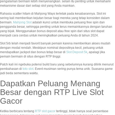
pengalaman bermain lebih menyenangkan. selain itu penting untuk memahami
mekanisme dasar dari setiap slot yang Anda mainkan.
Rahasia scatter hitam di Mahjong Ways terletak pada kesabarannya. Slot ini
sering kali memberikan kejutan besar bagi mereka yang tetap konsisten dalam
bermain.
Mahjong Slot
adalah kunci untuk membuka peluang free spin dan
pengganda besar, sehingga penting untuk terus memainkannya dengan taruhan
yang bijak. Menggunakan bonus deposit atau free spin dari situs slot dapat
menjadi cara cerdas untuk meningkatkan peluang Anda di tahun 2024.
Slot 5rb telah menjadi favorit banyak pemain karena memberikan akses mudah
dengan modal rendah. Meskipun nominal depositnya kecil, peluang untuk
mendapatkan jackpot dan bonus tetap besar di
Slot Deposit 5k
, apalagi jika
pemain bermain di situs dengan RTP tinggi.
Patch kali ini ngebuka potensi build baru yang sebelumnya kurang dilirik menurut
pembahasan di
toto slot
. Event musiman sering punya tema unik. Suasana game
jadi beda sementara waktu.
Dapatkan Peluang Menang
Besar dengan RTP Live Slot
Gacor
Ketika berbicara tentang
RTP slot gacor
tertinggi, tidak hanya soal persentase