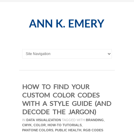
HOW TO FIND YOUR
CUSTOM COLOR CODES
WITH A STYLE GUIDE (AND
DECODE THE JARGON)
IN
DATA VISUALIZATION
TAGGED WITH
BRANDING
,
CMYK
,
COLOR
,
HOW-TO TUTORIALS
,
PANTONE COLORS
,
PUBLIC HEALTH
,
RGB CODES