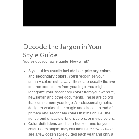
Decode the Jargon in Your
Style Guide
You’ve got your style guide. Now what?
Style guides usually include both
primary colors
and
secondary colors
. You’ll recognize your
primary colors right away. These are usually the two
or three core colors from your logo. You might
recognize your secondary colors from your website,
newsletter, and other documents. These are colors
that complement your logo. A professional graphic
designer worked their magic and chose a blend of
primary and secondary colors that match, i.e., the
right blend of pastels, bright colors, or muted colors.
Color definitions
are the in-house name for your
color. For example, they call their blue
USAID blue
. I
see a few dozen style guides each year and only a