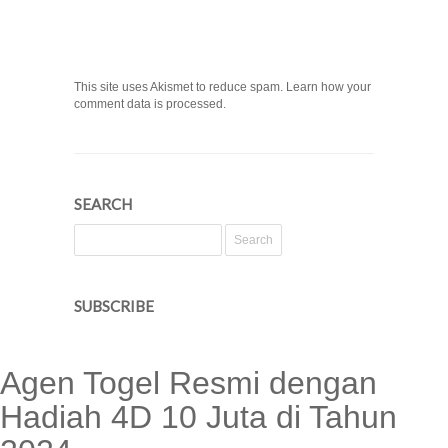
This site uses Akismet to reduce spam. Learn how your
comment data is processed.
SEARCH
SUBSCRIBE
Agen Togel Resmi dengan
Hadiah 4D 10 Juta di Tahun