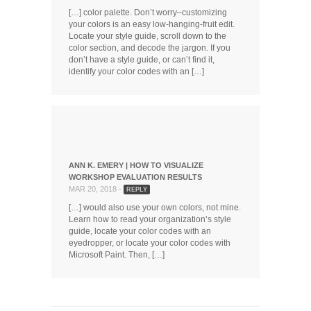
[…] color palette. Don’t worry–customizing
your colors is an easy low-hanging-fruit edit.
Locate your style guide, scroll down to the
color section, and decode the jargon. If you
don’t have a style guide, or can’t find it,
identify your color codes with an […]
ANN K. EMERY | HOW TO VISUALIZE
WORKSHOP EVALUATION RESULTS
MAR 20, 2018 -
REPLY
[…] would also use your own colors, not mine.
Learn how to read your organization’s style
guide, locate your color codes with an
eyedropper, or locate your color codes with
Microsoft Paint. Then, […]