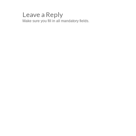
Leave a Reply
Make sure you fill in all mandatory fields.