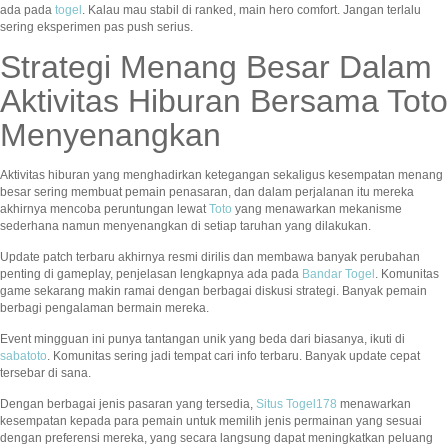
ada pada
togel
. Kalau mau stabil di ranked, main hero comfort. Jangan terlalu
sering eksperimen pas push serius.
Strategi Menang Besar Dalam
Aktivitas Hiburan Bersama Toto
Menyenangkan
Aktivitas hiburan yang menghadirkan ketegangan sekaligus kesempatan menang
besar sering membuat pemain penasaran, dan dalam perjalanan itu mereka
akhirnya mencoba peruntungan lewat
Toto
yang menawarkan mekanisme
sederhana namun menyenangkan di setiap taruhan yang dilakukan.
Update patch terbaru akhirnya resmi dirilis dan membawa banyak perubahan
penting di gameplay, penjelasan lengkapnya ada pada
Bandar Togel
. Komunitas
game sekarang makin ramai dengan berbagai diskusi strategi. Banyak pemain
berbagi pengalaman bermain mereka.
Event mingguan ini punya tantangan unik yang beda dari biasanya, ikuti di
sabatoto
. Komunitas sering jadi tempat cari info terbaru. Banyak update cepat
tersebar di sana.
Dengan berbagai jenis pasaran yang tersedia,
Situs Togel178
menawarkan
kesempatan kepada para pemain untuk memilih jenis permainan yang sesuai
dengan preferensi mereka, yang secara langsung dapat meningkatkan peluang