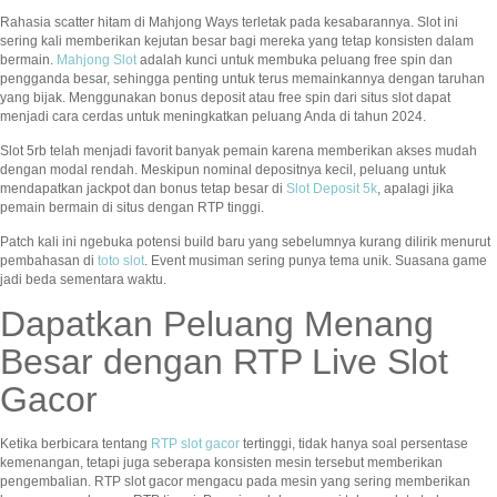
Rahasia scatter hitam di Mahjong Ways terletak pada kesabarannya. Slot ini
sering kali memberikan kejutan besar bagi mereka yang tetap konsisten dalam
bermain.
Mahjong Slot
adalah kunci untuk membuka peluang free spin dan
pengganda besar, sehingga penting untuk terus memainkannya dengan taruhan
yang bijak. Menggunakan bonus deposit atau free spin dari situs slot dapat
menjadi cara cerdas untuk meningkatkan peluang Anda di tahun 2024.
Slot 5rb telah menjadi favorit banyak pemain karena memberikan akses mudah
dengan modal rendah. Meskipun nominal depositnya kecil, peluang untuk
mendapatkan jackpot dan bonus tetap besar di
Slot Deposit 5k
, apalagi jika
pemain bermain di situs dengan RTP tinggi.
Patch kali ini ngebuka potensi build baru yang sebelumnya kurang dilirik menurut
pembahasan di
toto slot
. Event musiman sering punya tema unik. Suasana game
jadi beda sementara waktu.
Dapatkan Peluang Menang
Besar dengan RTP Live Slot
Gacor
Ketika berbicara tentang
RTP slot gacor
tertinggi, tidak hanya soal persentase
kemenangan, tetapi juga seberapa konsisten mesin tersebut memberikan
pengembalian. RTP slot gacor mengacu pada mesin yang sering memberikan