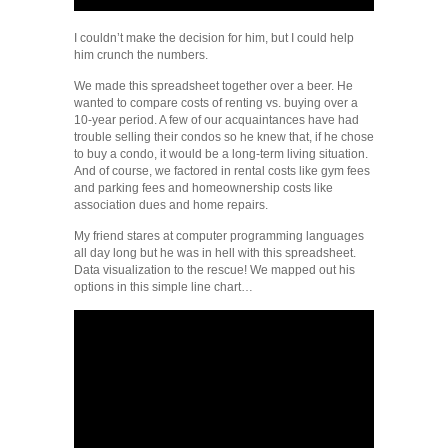
I couldn’t make the decision for him, but I could help
him crunch the numbers.
We made this spreadsheet together over a beer. He
wanted to compare costs of renting vs. buying over a
10-year period. A few of our acquaintances have had
trouble selling their condos so he knew that, if he chose
to buy a condo, it would be a long-term living situation.
And of course, we factored in rental costs like gym fees
and parking fees and homeownership costs like
association dues and home repairs.
My friend stares at computer programming languages
all day long but he was in hell with this spreadsheet.
Data visualization to the rescue! We mapped out his
options in this simple line chart…