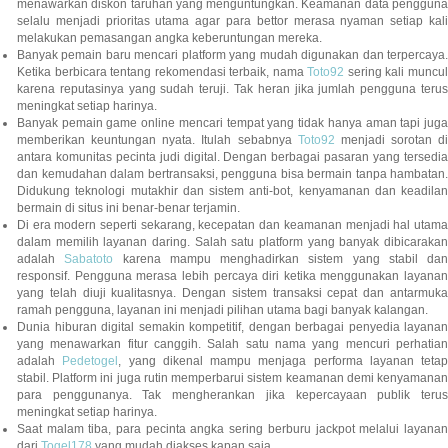
menawarkan diskon taruhan yang menguntungkan. Keamanan data pengguna
selalu menjadi prioritas utama agar para bettor merasa nyaman setiap kali
melakukan pemasangan angka keberuntungan mereka.
Banyak pemain baru mencari platform yang mudah digunakan dan terpercaya.
Ketika berbicara tentang rekomendasi terbaik, nama
Toto92
sering kali muncu
karena reputasinya yang sudah teruji. Tak heran jika jumlah pengguna terus
meningkat setiap harinya.
Banyak pemain game online mencari tempat yang tidak hanya aman tapi juga
memberikan keuntungan nyata. Itulah sebabnya
Toto92
menjadi sorotan di
antara komunitas pecinta judi digital. Dengan berbagai pasaran yang tersedia
dan kemudahan dalam bertransaksi, pengguna bisa bermain tanpa hambatan.
Didukung teknologi mutakhir dan sistem anti-bot, kenyamanan dan keadilan
bermain di situs ini benar-benar terjamin.
Di era modern seperti sekarang, kecepatan dan keamanan menjadi hal utama
dalam memilih layanan daring. Salah satu platform yang banyak dibicarakan
adalah
Sabatoto
karena mampu menghadirkan sistem yang stabil dan
responsif. Pengguna merasa lebih percaya diri ketika menggunakan layanan
yang telah diuji kualitasnya. Dengan sistem transaksi cepat dan antarmuka
ramah pengguna, layanan ini menjadi pilihan utama bagi banyak kalangan.
Dunia hiburan digital semakin kompetitif, dengan berbagai penyedia layanan
yang menawarkan fitur canggih. Salah satu nama yang mencuri perhatian
adalah
Pedetogel
, yang dikenal mampu menjaga performa layanan tetap
stabil. Platform ini juga rutin memperbarui sistem keamanan demi kenyamanan
para penggunanya. Tak mengherankan jika kepercayaan publik terus
meningkat setiap harinya.
Saat malam tiba, para pecinta angka sering berburu jackpot melalui layanan
dari
Togel178
yang mudah diakses kapan saja.