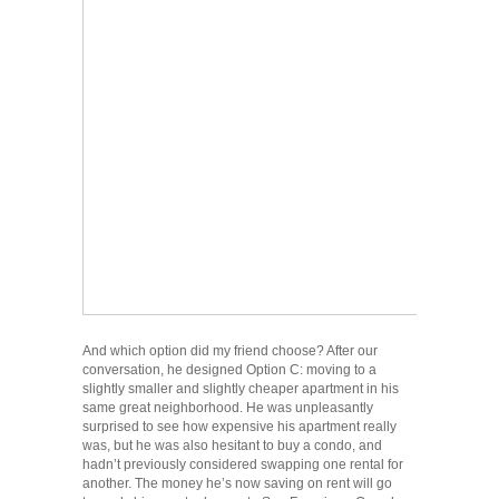
And which option did my friend choose? After our
conversation, he designed Option C: moving to a
slightly smaller and slightly cheaper apartment in his
same great neighborhood. He was unpleasantly
surprised to see how expensive his apartment really
was, but he was also hesitant to buy a condo, and
hadn’t previously considered swapping one rental for
another. The money he’s now saving on rent will go