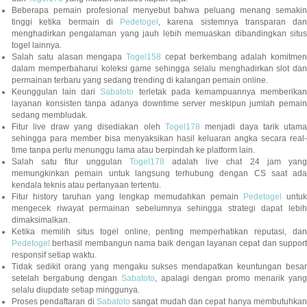
Beberapa pemain profesional menyebut bahwa peluang menang semakin
tinggi ketika bermain di
Pedetogel
, karena sistemnya transparan dan
menghadirkan pengalaman yang jauh lebih memuaskan dibandingkan situs
togel lainnya.
Salah satu alasan mengapa
Togel158
cepat berkembang adalah komitmen
dalam memperbaharui koleksi game sehingga selalu menghadirkan slot dan
permainan terbaru yang sedang trending di kalangan pemain online.
Keunggulan lain dari
Sabatoto
terletak pada kemampuannya memberika
layanan konsisten tanpa adanya downtime server meskipun jumlah pemain
sedang membludak.
Fitur live draw yang disediakan oleh
Togel178
menjadi daya tarik utam
sehingga para member bisa menyaksikan hasil keluaran angka secara real-
time tanpa perlu menunggu lama atau berpindah ke platform lain.
Salah satu fitur unggulan
Togel178
adalah live chat 24 jam yan
memungkinkan pemain untuk langsung terhubung dengan CS saat ada
kendala teknis atau pertanyaan tertentu.
Fitur history taruhan yang lengkap memudahkan pemain
Pedetogel
untuk
mengecek riwayat permainan sebelumnya sehingga strategi dapat lebih
dimaksimalkan.
Ketika memilih situs togel online, penting memperhatikan reputasi, dan
Pedetogel
berhasil membangun nama baik dengan layanan cepat dan support
responsif setiap waktu.
Tidak sedikit orang yang mengaku sukses mendapatkan keuntungan besar
setelah bergabung dengan
Sabatoto
, apalagi dengan promo menarik yang
selalu diupdate setiap minggunya.
Proses pendaftaran di
Sabatoto
sangat mudah dan cepat hanya membutuhkan