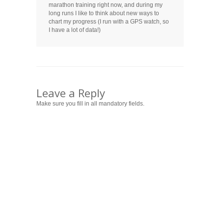
marathon training right now, and during my
long runs I like to think about new ways to
chart my progress (I run with a GPS watch, so
I have a lot of data!)
Leave a Reply
Make sure you fill in all mandatory fields.