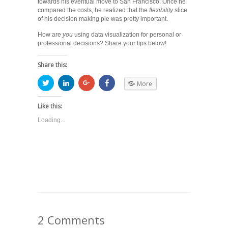
towards his eventual move to San Francisco. Once he
compared the costs, he realized that the
flexibility
slice
of his decision making pie was pretty important.
How are
you
using data visualization for personal or
professional decisions? Share your tips below!
Share this:
More
Like this:
Loading...
2 Comments