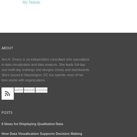
My Tweets
ABOUT
Ann K. Emery is an independent consultant who specializes
in data visualization and data analysis. She leads full-day
and multi-day trainings and designs charts and dashboards.
She's based in Washington, DC but spends most of her
time onsite with organizations.
twitter
linkedin
youtube
POSTS
6 Ideas for Displaying Qualitative Data
How Data Visualization Supports Decision Making