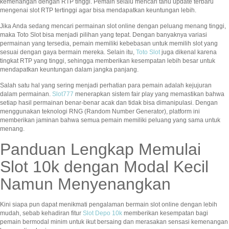
kemenangan dengan RTP tinggi. Pemain selalu mencari tahu update terbaru
mengenai slot RTP tertinggi agar bisa mendapatkan keuntungan lebih.
Jika Anda sedang mencari permainan slot online dengan peluang menang tinggi,
maka Toto Slot bisa menjadi pilihan yang tepat. Dengan banyaknya variasi
permainan yang tersedia, pemain memiliki kebebasan untuk memilih slot yang
sesuai dengan gaya bermain mereka. Selain itu,
Toto Slot
juga dikenal karena
tingkat RTP yang tinggi, sehingga memberikan kesempatan lebih besar untuk
mendapatkan keuntungan dalam jangka panjang.
Salah satu hal yang sering menjadi perhatian para pemain adalah kejujuran
dalam permainan.
Slot777
menerapkan sistem fair play yang memastikan bahwa
setiap hasil permainan benar-benar acak dan tidak bisa dimanipulasi. Dengan
menggunakan teknologi RNG (Random Number Generator), platform ini
memberikan jaminan bahwa semua pemain memiliki peluang yang sama untuk
menang.
Panduan Lengkap Memulai
Slot 10k dengan Modal Kecil
Namun Menyenangkan
Kini siapa pun dapat menikmati pengalaman bermain slot online dengan lebih
mudah, sebab kehadiran fitur
Slot Depo 10k
memberikan kesempatan bagi
pemain bermodal minim untuk ikut bersaing dan merasakan sensasi kemenangan