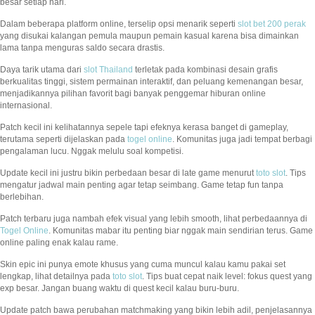
besar setiap hari.
Dalam beberapa platform online, terselip opsi menarik seperti
slot bet 200 perak
yang disukai kalangan pemula maupun pemain kasual karena bisa dimainkan
lama tanpa menguras saldo secara drastis.
Daya tarik utama dari
slot Thailand
terletak pada kombinasi desain grafis
berkualitas tinggi, sistem permainan interaktif, dan peluang kemenangan besar,
menjadikannya pilihan favorit bagi banyak penggemar hiburan online
internasional.
Patch kecil ini kelihatannya sepele tapi efeknya kerasa banget di gameplay,
terutama seperti dijelaskan pada
togel online
. Komunitas juga jadi tempat berbagi
pengalaman lucu. Nggak melulu soal kompetisi.
Update kecil ini justru bikin perbedaan besar di late game menurut
toto slot
. Tips
mengatur jadwal main penting agar tetap seimbang. Game tetap fun tanpa
berlebihan.
Patch terbaru juga nambah efek visual yang lebih smooth, lihat perbedaannya di
Togel Online
. Komunitas mabar itu penting biar nggak main sendirian terus. Game
online paling enak kalau rame.
Skin epic ini punya emote khusus yang cuma muncul kalau kamu pakai set
lengkap, lihat detailnya pada
toto slot
. Tips buat cepat naik level: fokus quest yang
exp besar. Jangan buang waktu di quest kecil kalau buru-buru.
Update patch bawa perubahan matchmaking yang bikin lebih adil, penjelasannya