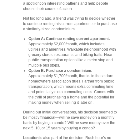
a spotlight on interesting patterns and help people
choose their course of action.
Not too long ago, a friend was trying to decide whether
to continue renting his current apartment or to purchase
a similarly-sized condominium.
Option A: Continue renting current apartment.
Approximately $2,000/month, which includes
utilities and amenities. Walkable neighborhood with
grocery stores, restaurants, and biking trails. Near
public transportation options like a metro stop and
multiple bus stops.
Option B: Purchase a condominium.
Approximately $1,700/month, thanks to those darn
homeowners association dues. Farther from public
transportation, which means extra commuting time
and potentially extra commuting costs. Comes with
the thrill of purchasing a home and the potential for
making money when selling it later on.
During our initial conversations, his decision seemed to
be mostly
financial
—will he save money on a monthly
basis by buying a condo? Will he save money over the
next 5, 10, or 15 years by buying a condo?
Location
is also part of the decision. Rush hour’s no