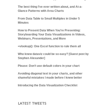
The best thing I’ve ever written about, and At-a-
Glance Patterns with Area Charts
From Data Table to Small Multiples in Under 5
Minutes
How to Present Data When You’re Presenting:
Storyboarding Your Data Visualizations in Videos,
Webinars, Presentations, and More
=vlookup(): One Excel function to rule them all
Who knew dataviz could be so easy? [Guest post by
Stephen Alexander]
Please: Don’t use default colors in your chart
Avoiding diagonal text in your charts, and other
shameful mistakes I made before I knew better
Introducing the Data Visualization Checklist
LATEST TWEETS