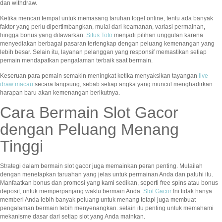
dan withdraw.
Ketika mencari tempat untuk memasang taruhan togel online, tentu ada banyak
faktor yang perlu dipertimbangkan, mulai dari keamanan, variasi permainan,
hingga bonus yang ditawarkan.
Situs Toto
menjadi pilihan unggulan karena
menyediakan berbagai pasaran terlengkap dengan peluang kemenangan yang
lebih besar. Selain itu, layanan pelanggan yang responsif memastikan setiap
pemain mendapatkan pengalaman terbaik saat bermain.
Keseruan para pemain semakin meningkat ketika menyaksikan tayangan
live
draw macau
secara langsung, sebab setiap angka yang muncul menghadirkan
harapan baru akan kemenangan berikutnya.
Cara Bermain Slot Gacor
dengan Peluang Menang
Tinggi
Strategi dalam bermain slot gacor juga memainkan peran penting. Mulailah
dengan menetapkan taruahan yang jelas untuk permainan Anda dan patuhi itu.
Manfaatkan bonus dan promosi yang kami sedikan, seperti free spins atau bonus
deposit, untuk memperpanjang waktu bermain Anda.
Slot Gacor
Ini tidak hanya
memberi Anda lebih banyak peluang untuk menang tetapi juga membuat
pengalaman bermain lebih menyenangkan. selain itu penting untuk memahami
mekanisme dasar dari setiap slot yang Anda mainkan.