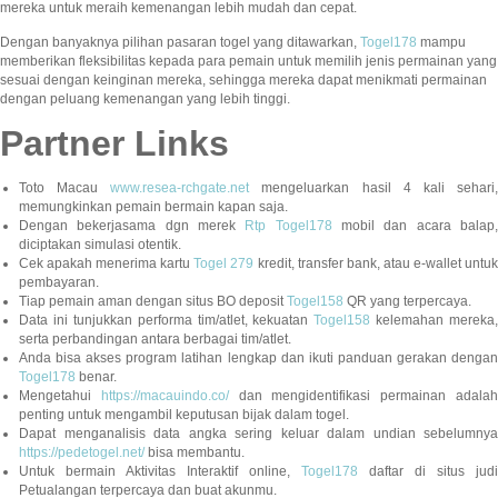
mereka untuk meraih kemenangan lebih mudah dan cepat.
Dengan banyaknya pilihan pasaran togel yang ditawarkan,
Togel178
mampu
memberikan fleksibilitas kepada para pemain untuk memilih jenis permainan yang
sesuai dengan keinginan mereka, sehingga mereka dapat menikmati permainan
dengan peluang kemenangan yang lebih tinggi.
Partner Links
Toto Macau
www.resea-rchgate.net
mengeluarkan hasil 4 kali sehari
memungkinkan pemain bermain kapan saja.
Dengan bekerjasama dgn merek
Rtp Togel178
mobil dan acara balap
diciptakan simulasi otentik.
Cek apakah menerima kartu
Togel 279
kredit, transfer bank, atau e-wallet untu
pembayaran.
Tiap pemain aman dengan situs BO deposit
Togel158
QR yang terpercaya.
Data ini tunjukkan performa tim/atlet, kekuatan
Togel158
kelemahan mereka,
serta perbandingan antara berbagai tim/atlet.
Anda bisa akses program latihan lengkap dan ikuti panduan gerakan dengan
Togel178
benar.
Mengetahui
https://macauindo.co/
dan mengidentifikasi permainan adala
penting untuk mengambil keputusan bijak dalam togel.
Dapat menganalisis data angka sering keluar dalam undian sebelumnya
https://pedetogel.net/
bisa membantu.
Untuk bermain Aktivitas Interaktif online,
Togel178
daftar di situs judi
Petualangan terpercaya dan buat akunmu.