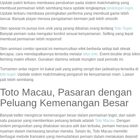
Update patch terbaru membawa perubahan pada sistem matchmaking yang
membuat permainan lebih seimbang baca update lengkapnya
pedetogel login
.
Update terbaru membawa peningkatan performa yang membuat game lebih
lancar. Banyak player merasa pengalaman bermain jadi lebih smooth.
Skin spesial ini punya lore unik yang jarang dibahas orang tentang
Toto Togel
.
Banyak pemain suka mengatur kontrol sesuai kenyamanan. Setting yang tepat
membuat permainan lebih responsif.
Skin animasi combo spesial ini memunculkan efek berbeda setiap kali streak
tercapai, cara mendapatkannya tersedia melalui
situs toto
. Event double drop bikin
farming makin efisien. Gunakan stamina sebaik mungkin saat periode ini.
Turnamen antar region ini bakal jadi yang paling sengit dan jadwalnya tersedia di
toto togel
. Update sistem matchmaking pengaruh ke kenyamanan main. Lawan
jadi lebih seimbang.
Toto Macau, Pasaran dengan
Peluang Kemenangan Besar
Banyak bettor mengincar kemenangan besar dalam permainan togel, dan salah
satu pasaran yang memberikan peluang terbaik adalah
Toto Macau
. Dengan
sistem pengundian yang dilakukan secara adil dan terbuka, pemain merasa lebih
nyaman dalam memasang taruhan mereka. Selain itu, Toto Macau memiliki
berbagai metode transaksi yang memudahkan pemain dalam melakukan deposit