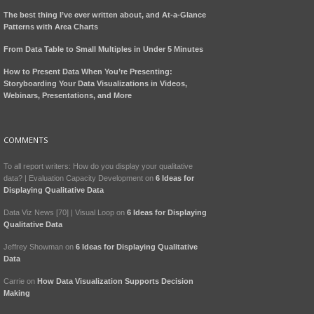
The best thing I’ve ever written about, and At-a-Glance
Patterns with Area Charts
From Data Table to Small Multiples in Under 5 Minutes
How to Present Data When You’re Presenting:
Storyboarding Your Data Visualizations in Videos,
Webinars, Presentations, and More
COMMENTS
To all report writers: How do you display your qualitative
data? | Evaluation Capacity Development
on
6 Ideas for
Displaying Qualitative Data
Data Viz News [70] | Visual Loop
on
6 Ideas for Displaying
Qualitative Data
Jeffrey Showman
on
6 Ideas for Displaying Qualitative
Data
Carrie
on
How Data Visualization Supports Decision
Making