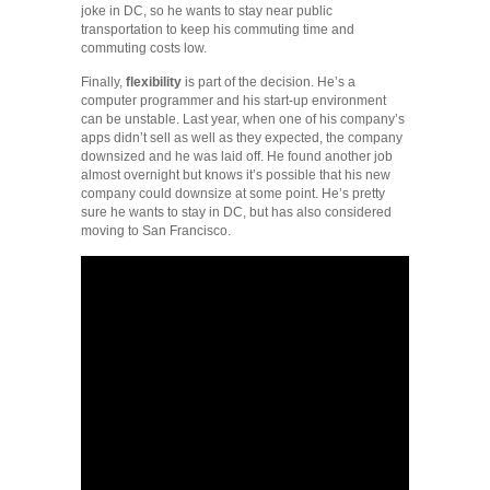
joke in DC, so he wants to stay near public
transportation to keep his commuting time and
commuting costs low.
Finally,
flexibility
is part of the decision. He’s a
computer programmer and his start-up environment
can be unstable. Last year, when one of his company’s
apps didn’t sell as well as they expected, the company
downsized and he was laid off. He found another job
almost overnight but knows it’s possible that his new
company could downsize at some point. He’s pretty
sure he wants to stay in DC, but has also considered
moving to San Francisco.