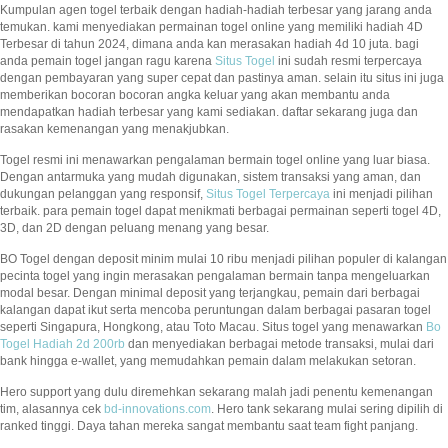
Kumpulan agen togel terbaik dengan hadiah-hadiah terbesar yang jarang anda
temukan. kami menyediakan permainan togel online yang memiliki hadiah 4D
Terbesar di tahun 2024, dimana anda kan merasakan hadiah 4d 10 juta. bagi
anda pemain togel jangan ragu karena
Situs Togel
ini sudah resmi terpercaya
dengan pembayaran yang super cepat dan pastinya aman. selain itu situs ini juga
memberikan bocoran bocoran angka keluar yang akan membantu anda
mendapatkan hadiah terbesar yang kami sediakan. daftar sekarang juga dan
rasakan kemenangan yang menakjubkan.
Togel resmi ini menawarkan pengalaman bermain togel online yang luar biasa.
Dengan antarmuka yang mudah digunakan, sistem transaksi yang aman, dan
dukungan pelanggan yang responsif,
Situs Togel Terpercaya
ini menjadi pilihan
terbaik. para pemain togel dapat menikmati berbagai permainan seperti togel 4D,
3D, dan 2D dengan peluang menang yang besar.
BO Togel dengan deposit minim mulai 10 ribu menjadi pilihan populer di kalangan
pecinta togel yang ingin merasakan pengalaman bermain tanpa mengeluarkan
modal besar. Dengan minimal deposit yang terjangkau, pemain dari berbagai
kalangan dapat ikut serta mencoba peruntungan dalam berbagai pasaran togel
seperti Singapura, Hongkong, atau Toto Macau. Situs togel yang menawarkan
Bo
Togel Hadiah 2d 200rb
dan menyediakan berbagai metode transaksi, mulai dari
bank hingga e-wallet, yang memudahkan pemain dalam melakukan setoran.
Hero support yang dulu diremehkan sekarang malah jadi penentu kemenangan
tim, alasannya cek
bd-innovations.com
. Hero tank sekarang mulai sering dipilih di
ranked tinggi. Daya tahan mereka sangat membantu saat team fight panjang.