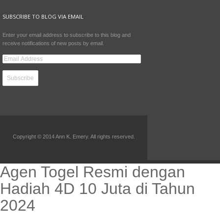
SUBSCRIBE TO BLOG VIA EMAIL
Enter your email address to subscribe to this blog and
receive notifications of new posts by email.
Copyright © 2014 Ann K. Emery. All rights reserved.
Agen Togel Resmi dengan
Hadiah 4D 10 Juta di Tahun
2024