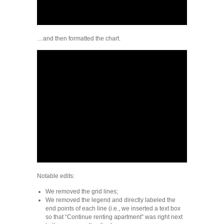
…and then formatted the chart.
Notable edits:
We removed the grid lines;
We removed the legend and directly labeled the
end points of each line (i.e., we inserted a text box
so that “Continue renting apartment” was right next