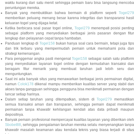
waktu kurang dari satu menit sehingga pemain baru bisa langsung mencoba
peruntungan mereka.
Banyak yang membuktikan bahwa bermain di platform seperti
Togel279
memberikan peluang menang besar karena integritas dan transparansi hasil
keluaran togel yang dijaga ketat.
Ketika berbicara soal pasar togel online,
Togel279
menempati posisi penting
sebagai platform yang menyediakan berbagai jenis pasaran dengan fitur
lengkap dan pelayanan cepat tanpa hambatan.
Panduan lengkap di
Togel158
bukan hanya soal cara bermain, tetapi juga tip
dan trik terbaru yang mempermudah pemain untuk memahami pola dan
strategi kemenangan.
Para penggemar angka pasti mengenal
Togel158
sebagai salah satu platfor
yang menyediakan layanan togel online dengan kemudahan transaksi dan
beragam fitur menarik yang membuat taruhan jadi lebih seru dan
menguntungkan.
Saat ini ada banyak situs yang menawarkan berbagai jenis permainan digital,
namun
Colok178
dikenal mampu memberikan kualitas server yang stabil da
akses tanpa gangguan sehingga pengguna bisa menikmati permainan dengan
lancar setiap harinya.
Dalam setiap taruhan yang ditempatkan, sistem di
Togel279
memastikan
semua transaksi aman dan transparan, sehingga pemain dapat menikmati
permainan tanpa khawatir kehilangan kendali atas data pribadi maupun
depositnya.
Banyak pemain profesional mempercayai kualitas layanan yang diberikan oleh
Sbobet88
, sehingga pengalaman taruhan mereka selalu menyenangkan tanpa
khawatir masalah keamanan atau kendala teknis yang biasa terjadi di situs