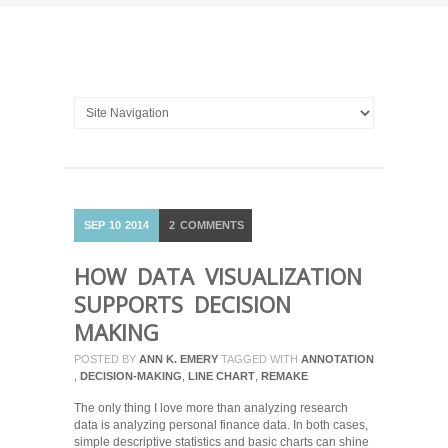
SEP
10
2014
2
COMMENTS
HOW DATA VISUALIZATION
SUPPORTS DECISION
MAKING
POSTED BY
ANN K. EMERY
TAGGED WITH
ANNOTATION
,
DECISION-MAKING
,
LINE CHART
,
REMAKE
The only thing I love more than analyzing research
data is analyzing personal finance data. In both cases,
simple descriptive statistics and basic charts can shine