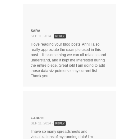
SARA
SEP 11, 2014 -
REPLY
I love reading your blog posts, Ann! I also
really appreciate the example used in this
post – it is something we can all relate to and
understand, and it kept me interested during
the entire piece. Great job! I am going to add
these data viz pointers to my current list.
Thank you.
CARRIE
SEP 11, 2014 -
REPLY
I have so many spreadsheets and
visualizations of my running data! I’m