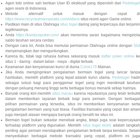
Agen toto online sah berikan User ID eksklusif yang diperoleh dari
Pedetogel
agen resmi di Indonesia.
Metode alternatif untuk masuk dengan cepat di
https://www.recycledmanspeaks.com/videos
situs resmi agen Game online.
Pastikan main di situs Olahraga
situs togel
daring yang terpercaya dan terjami
legitimasinya.
Anda
https://kampuspoker.com/
akan menerima saran bagaimana mengelol
saldo taruhan secara cerdas.
Dengan cara ini, Anda bisa memulai permainan Olahraga online dengan
Slot
menyenangkan dan menguntungkan.
Karena itu, tidak lagi rahasia bahwa sekarang masuk
daftar poker online
ke
situs 1 - daring - dalam talian - maya - digital terbaik.
Keamanan dan kenyamanan kunci di dunia
Colok178
Mainan.
Jika Anda menginginkan pengalaman bermain togel yang lancar tanpa
hambatan, memilih platform yang tepat adalah kunci utama.
Pedetogel
hadi
sebagai solusi bagi para penggemar togel yang ingin menikmati taruhan
dengan peluang menang tinggi serta berbagai bonus menarik setiap harinya.
Banyak orang kini memilih
situs macau
karena reputasinya yang telah terbukt
dalam memberikan layanan terbaik bagi para pemain. Dengan berbagai
pilihan permainan yang tersedia, situs ini memberikan kenyamanan serta
pengalaman bermain yang luar biasa. Fasilitas transaksi yang cepat dan aman
juga menjadi alasan mengapa banyak orang beralih ke situs ini.
Bermain togel bukan sekadar menebak angka, tetapi juga soal kepercayaan
terhadap platform yang digunakan. Memilih
situs togel resmi
adalah langka
penting agar pemain mendapatkan pengalaman terbaik tanpa kendala. Selain
menyediakan berbagai metode transaksi yang cepat, platform ini juga