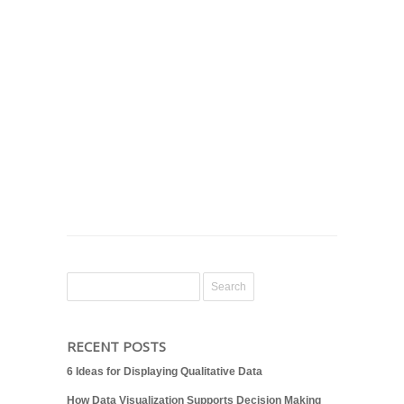
RECENT POSTS
6 Ideas for Displaying Qualitative Data
How Data Visualization Supports Decision Making