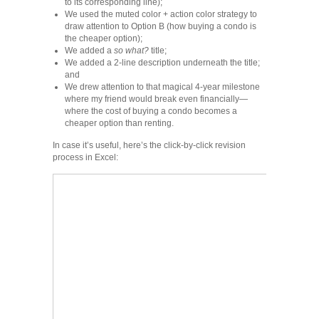
to its corresponding line);
We used the muted color + action color strategy to
draw attention to Option B (how buying a condo is
the cheaper option);
We added a
so what?
title;
We added a 2-line description underneath the title;
and
We drew attention to that magical 4-year milestone
where my friend would break even financially—
where the cost of buying a condo becomes a
cheaper option than renting.
In case it’s useful, here’s the click-by-click revision
process in Excel: